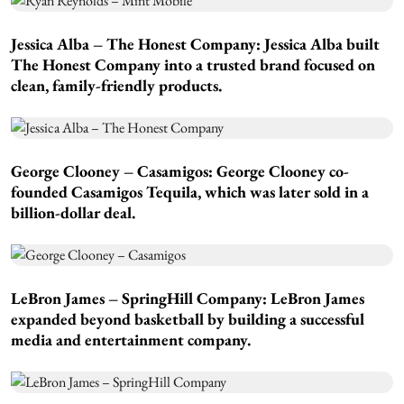
Jessica Alba – The Honest Company:
Jessica Alba built
The Honest Company into a trusted brand focused on
clean, family-friendly products.
George Clooney – Casamigos:
George Clooney co-
founded Casamigos Tequila, which was later sold in a
billion-dollar deal.
LeBron James – SpringHill Company:
LeBron James
expanded beyond basketball by building a successful
media and entertainment company.