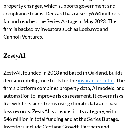
property changes, which supports government and
compliance teams. Deckard has raised $6.64 million so
far and reached the Series A stage in May 2023. The
firm is backed by investors such as Loeb.nyc and
Cannoli Ventures.
ZestyAI
ZestyAI, founded in 2018 and based in Oakland, builds
decision intelligence tools for the
insurance sector
. The
firm’s platform combines property data, AI models, and
automation to improve risk assessment. It covers risks
like wildfires and storms using climate data and past
loss records. ZestyAI is a leader in its category, with
$46 million in total funding and at the Series B stage.
Investors include Centana Growth Partners and