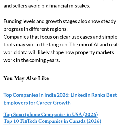
and sellers avoid big financial mistakes.
Funding levels and growth stages also show steady
progress in different regions.
Companies that focus on clear use cases and simple
tools may win in the long run. The mix of AI and real-
world data will likely shape how property markets
work in the coming years.
You May Also Like
Top Companies in India 2026: LinkedIn Ranks Best
Employers for Career Growth
Top Smartphone Companies in USA (2026)
Top 10 FinTech Companies in Canada (2026)