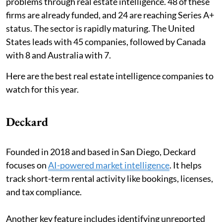
problems through real estate intelligence. 48 of these
firms are already funded, and 24 are reaching Series A+
status. The sector is rapidly maturing. The United
States leads with 45 companies, followed by Canada
with 8 and Australia with 7.
Here are the best real estate intelligence companies to
watch for this year.
Deckard
Founded in 2018 and based in San Diego, Deckard
focuses on
AI-powered market intelligence
. It helps
track short-term rental activity like bookings, licenses,
and tax compliance.
Another key feature includes identifying unreported