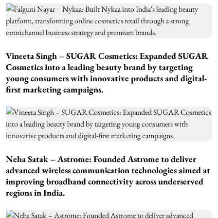
Vineeta Singh – SUGAR Cosmetics: Expanded SUGAR
Cosmetics into a leading beauty brand by targeting
young consumers with innovative products and digital-
first marketing campaigns.
Neha Satak – Astrome: Founded Astrome to deliver
advanced wireless communication technologies aimed at
improving broadband connectivity across underserved
regions in India.