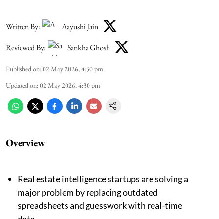
Written By:
Aayushi Jain
Reviewed By:
Sankha Ghosh
Published on
:
02 May 2026, 4:30 pm
Updated on
:
02 May 2026, 4:30 pm
Overview
Real estate intelligence startups are solving a
major problem by replacing outdated
spreadsheets and guesswork with real-time
data.