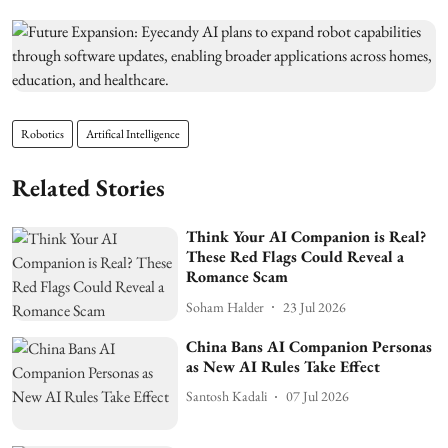
Robotics
Artifical Intelligence
Related Stories
Think Your AI Companion is Real?
These Red Flags Could Reveal a
Romance Scam
Soham Halder
23 Jul 2026
China Bans AI Companion Personas
as New AI Rules Take Effect
Santosh Kadali
07 Jul 2026