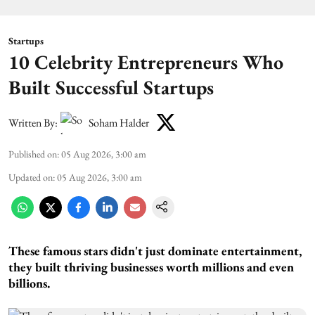
Startups
10 Celebrity Entrepreneurs Who
Built Successful Startups
Written By:
Soham Halder
Published on
:
05 Aug 2026, 3:00 am
Updated on
:
05 Aug 2026, 3:00 am
These famous stars didn't just dominate entertainment,
they built thriving businesses worth millions and even
billions.