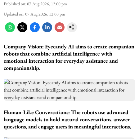
Published on
:
07 Aug 2026, 12:00 pm
Updated on
:
07 Aug 2026, 12:00 pm
Company Vision: Eyecandy AI aims to create companion
robots that combine artificial intelligence with
emotional interaction for everyday assistance and
companionship.
Human-Like Conversations: The robots use advanced
language models to hold natural conversations, answer
questions, and engage users in meaningful interactions.