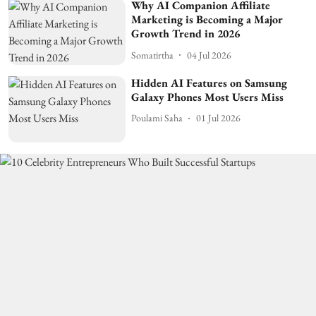
Why AI Companion Affiliate
Marketing is Becoming a Major
Growth Trend in 2026
Somatirtha
04 Jul 2026
Hidden AI Features on Samsung
Galaxy Phones Most Users Miss
Poulami Saha
01 Jul 2026