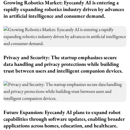
Growing Robotics Market: Eyecandy AI is entering a
rapidly expanding robotics industry driven by advances
in artificial intelligence and consumer demand.
Privacy and Security: The startup emphasizes secure
data handling and privacy protections while building
trust between users and intelligent companion devices.
Future Expansion: Eyecandy AI plans to expand robot
capabilities through software updates, enabling broader
applications across homes, education, and healthcare.