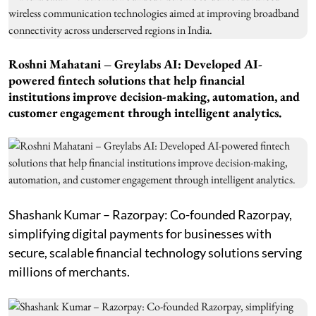
Roshni Mahatani – Greylabs AI: Developed AI-
powered fintech solutions that help financial
institutions improve decision-making, automation, and
customer engagement through intelligent analytics.
Shashank Kumar – Razorpay: Co-founded Razorpay,
simplifying digital payments for businesses with
secure, scalable financial technology solutions serving
millions of merchants.