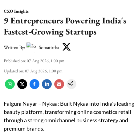
CXO Insights
9 Entrepreneurs Powering India's
Fastest-Growing Startups
Written By:
Somatirtha
Published on
:
07 Aug 2026, 1:00 pm
Updated on
:
07 Aug 2026, 1:00 pm
Falguni Nayar – Nykaa: Built Nykaa into India's leading
beauty platform, transforming online cosmetics retail
through a strong omnichannel business strategy and
premium brands.