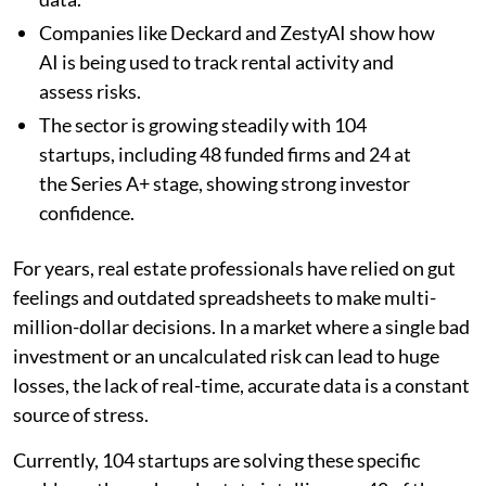
Companies like Deckard and ZestyAI show how
AI is being used to track rental activity and
assess risks.
The sector is growing steadily with 104
startups, including 48 funded firms and 24 at
the Series A+ stage, showing strong investor
confidence.
For years, real estate professionals have relied on gut
feelings and outdated spreadsheets to make multi-
million-dollar decisions. In a market where a single bad
investment or an uncalculated risk can lead to huge
losses, the lack of real-time, accurate data is a constant
source of stress.
Currently, 104 startups are solving these specific