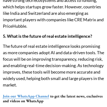
have strong tech ecosystems and access to funding,
which helps startups grow faster. However, countries
like India and Switzerland are also emerging as
important players with companies like CRE Matrix and
PriceHubble.
5. What is the future of real estate intelligence?
The future of real estate intelligence looks promising
as more companies adopt AI and data-driven tools. The
focus will be on improving transparency, reducing risk,
and enabling real-time decision-making. As technology
improves, these tools will become more accurate and
widely used, helping both small and large players in the
market.
Join our WhatsApp Channel
to get the latest news, exclusives
and videos on WhatsApp