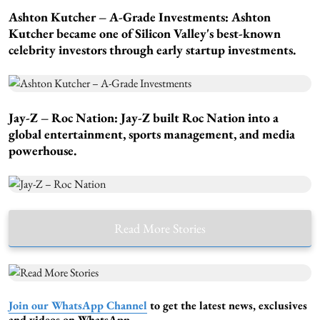
Ashton Kutcher – A-Grade Investments:
Ashton
Kutcher became one of Silicon Valley's best-known
celebrity investors through early startup investments.
Jay-Z – Roc Nation:
Jay-Z built Roc Nation into a
global entertainment, sports management, and media
powerhouse.
Read More Stories
Join our WhatsApp Channel
to get the latest news, exclusives
and videos on WhatsApp