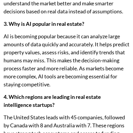
understand the market better and make smarter
decisions based on real data instead of assumptions.
3. Why is AI popular in real estate?
AI is becoming popular because it can analyze large
amounts of data quickly and accurately. It helps predict
property values, assess risks, and identify trends that
humans may miss. This makes the decision-making
process faster and more reliable. As markets become
more complex, AI tools are becoming essential for
staying competitive.
4. Which regions are leading in real estate
intelligence startups?
The United States leads with 45 companies, followed
by Canada with 8 and Australia with 7. These regions