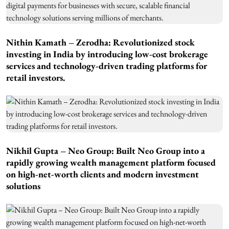
Nithin Kamath – Zerodha: Revolutionized stock
investing in India by introducing low-cost brokerage
services and technology-driven trading platforms for
retail investors.
Nikhil Gupta – Neo Group: Built Neo Group into a
rapidly growing wealth management platform focused
on high-net-worth clients and modern investment
solutions