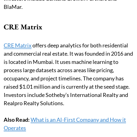
BlaMar.
CRE Matrix
CRE Matrix
offers deep analytics for both residential
and commercial real estate. It was founded in 2016 and
is located in Mumbai. It uses machine learning to
process large datasets across areas like pricing,
occupancy, and project timelines. The company has
raised $1.01 million and is currently at the seed stage.
Investors include Sotheby’s International Realty and
Realpro Realty Solutions.
Also Read:
What is an AI-First Company and How it
Operates