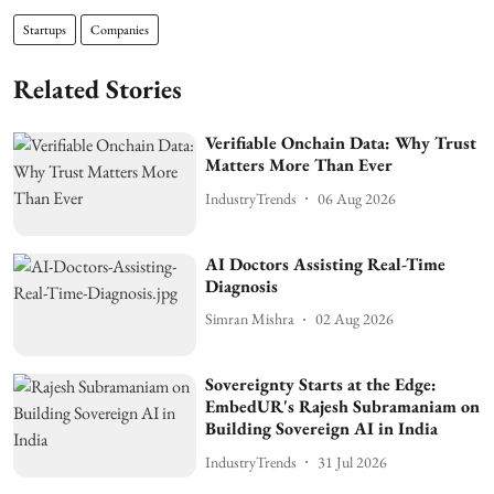
Startups
Companies
Related Stories
Verifiable Onchain Data: Why Trust
Matters More Than Ever
IndustryTrends
06 Aug 2026
AI Doctors Assisting Real-Time
Diagnosis
Simran Mishra
02 Aug 2026
Sovereignty Starts at the Edge:
EmbedUR's Rajesh Subramaniam on
Building Sovereign AI in India
IndustryTrends
31 Jul 2026