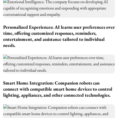
Personalized Experiences: AI learns user preferences over
time, offering customized responses, reminders,
entertainment, and assistance tailored to individual
needs.
Smart Home Integration: Companion robots can
connect with compatible smart home devices to control
lighting, appliances, and other connected technologies.