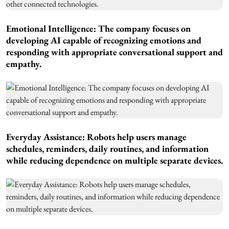
Emotional Intelligence: The company focuses on
developing AI capable of recognizing emotions and
responding with appropriate conversational support and
empathy.
Everyday Assistance: Robots help users manage
schedules, reminders, daily routines, and information
while reducing dependence on multiple separate devices.