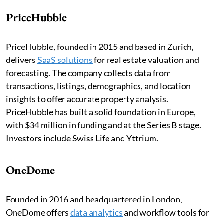
PriceHubble
PriceHubble, founded in 2015 and based in Zurich,
delivers
SaaS solutions
for real estate valuation and
forecasting. The company collects data from
transactions, listings, demographics, and location
insights to offer accurate property analysis.
PriceHubble has built a solid foundation in Europe,
with $34 million in funding and at the Series B stage.
Investors include Swiss Life and Yttrium.
OneDome
Founded in 2016 and headquartered in London,
OneDome offers
data analytics
and workflow tools for