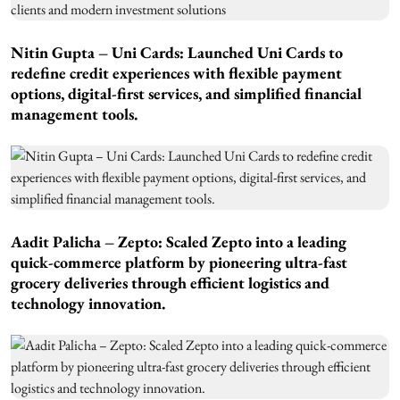
Nitin Gupta – Uni Cards: Launched Uni Cards to
redefine credit experiences with flexible payment
options, digital-first services, and simplified financial
management tools.
Aadit Palicha – Zepto: Scaled Zepto into a leading
quick-commerce platform by pioneering ultra-fast
grocery deliveries through efficient logistics and
technology innovation.