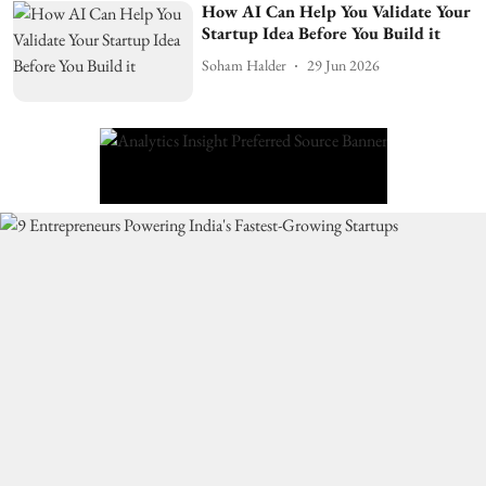
How AI Can Help You Validate Your
Startup Idea Before You Build it
Soham Halder
29 Jun 2026