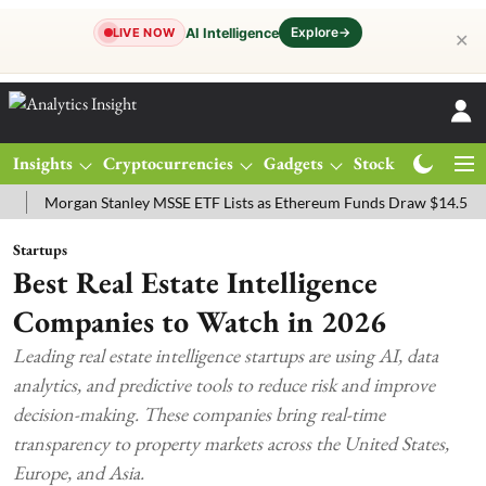
Explore
→
AI Intelligence
LIVE NOW
✕
Insights
Cryptocurrencies
Gadgets
Stocks
Magazine
Morgan Stanley MSSE ETF Lists as Ethereum Funds Draw $14.53M
F
Startups
Best Real Estate Intelligence
Companies to Watch in 2026
Leading real estate intelligence startups are using AI, data
analytics, and predictive tools to reduce risk and improve
decision-making. These companies bring real-time
transparency to property markets across the United States,
Europe, and Asia.