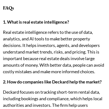
FAQs
1. What is real estate intelligence?
Real estate intelligence refers to the use of data,
analytics, and AI tools to make better property
decisions. It helps investors, agents, and developers
understand market trends, risks, and pricing. This is
important because real estate deals involve large
amounts of money. With better data, people can avoid
costly mistakes and make more informed choices.
2. How do companies like Deckard help the market?
Deckard focuses on tracking short-term rental data,
including bookings and compliance, which helps local
authorities and investors. The firm help users