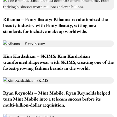
Rihanna – Fenty Beauty:
Rihanna revolutionized the
beauty industry with Fenty Beauty, setting new
standards for inclusive makeup worldwide.
Kim Kardashian – SKIMS:
Kim Kardashian
transformed shapewear with SKIMS, creating one of the
fastest-growing fashion brands in the world.
Ryan Reynolds – Mint Mobile:
Ryan Reynolds helped
turn Mint Mobile into a telecom success before its
multi-billion-dollar acquisition.