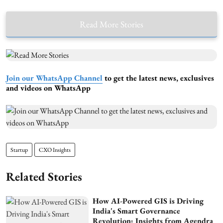
Read More Stories
Join our WhatsApp Channel
to get the latest news, exclusives
and videos on WhatsApp
Startup
CXO Insights
Related Stories
How AI-Powered GIS is Driving
India's Smart Governance
Revolution: Insights from Agendra