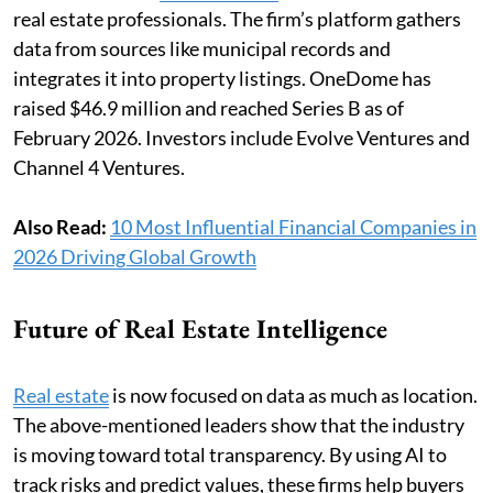
real estate professionals. The firm’s platform gathers
data from sources like municipal records and
integrates it into property listings. OneDome has
raised $46.9 million and reached Series B as of
February 2026. Investors include Evolve Ventures and
Channel 4 Ventures.
Also Read:
10 Most Influential Financial Companies in
2026 Driving Global Growth
Future of Real Estate Intelligence
Real estate
is now focused on data as much as location.
The above-mentioned leaders show that the industry
is moving toward total transparency. By using AI to
track risks and predict values, these firms help buyers