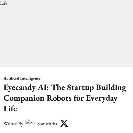
Artificial Intelligence
Eyecandy AI: The Startup Building
Companion Robots for Everyday
Life
Written By:
Somatirtha