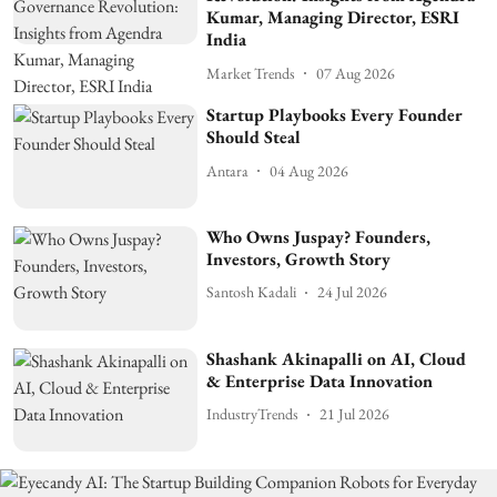
Kumar, Managing Director, ESRI
India
Market Trends
07 Aug 2026
Startup Playbooks Every Founder
Should Steal
Antara
04 Aug 2026
Who Owns Juspay? Founders,
Investors, Growth Story
Santosh Kadali
24 Jul 2026
Shashank Akinapalli on AI, Cloud
& Enterprise Data Innovation
IndustryTrends
21 Jul 2026