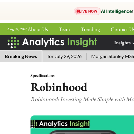
AI Intelligence
t
LIVE NOW
About Us
Team
Trending
Contact U
Aug 07, 2026
ePaper
Insights
More
ssword Answers for July 29, 2026
Breaking News
Morgan Stanley MSSE ETF 
Specifications
Robinhood
Robinhood: Investing Made Simple with Mod