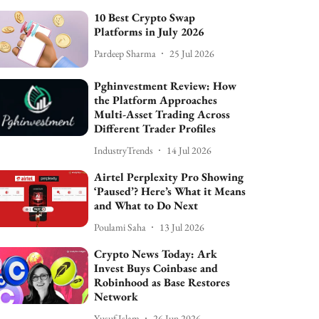
10 Best Crypto Swap
Platforms in July 2026
Pardeep Sharma
25 Jul 2026
Pghinvestment Review: How
the Platform Approaches
Multi-Asset Trading Across
Different Trader Profiles
IndustryTrends
14 Jul 2026
Airtel Perplexity Pro Showing
‘Paused’? Here’s What it Means
and What to Do Next
Poulami Saha
13 Jul 2026
Crypto News Today: Ark
Invest Buys Coinbase and
Robinhood as Base Restores
Network
Yusuf Islam
26 Jun 2026