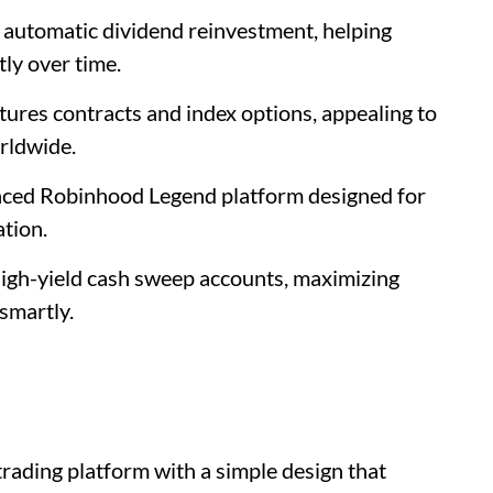
d automatic dividend reinvestment, helping
tly over time.
tures contracts and index options, appealing to
rldwide.
anced Robinhood Legend platform designed for
tion.
high-yield cash sweep accounts, maximizing
smartly.
trading platform with a simple design that