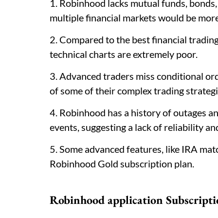
1. Robinhood lacks mutual funds, bonds,
multiple financial markets would be mo
2. Compared to the best financial trading
technical charts are extremely poor.
3. Advanced traders miss conditional or
of some of their complex trading strate
4. Robinhood has a history of outages an
events, suggesting a lack of reliability a
5. Some advanced features, like IRA matc
Robinhood Gold subscription plan.
Robinhood application Subscripti