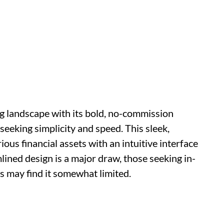
g landscape with its bold, no-commission
seeking simplicity and speed. This sleek,
ious financial assets with an intuitive interface
lined design is a major draw, those seeking in-
s may find it somewhat limited.