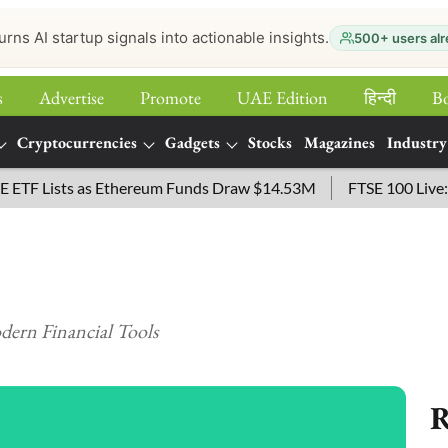
urns AI startup signals into actionable insights.
500+ users alr
s
Advertise
Promote
UAE Edition
हिन्‍दी
B
Cryptocurrencies
Gadgets
Stocks
Magazines
Industry
Lists as Ethereum Funds Draw $14.53M
FTSE 100 Live: Index
ern Financial Tools
R