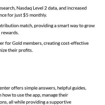
search, Nasdaq Level 2 data, and increased
nce for just $5 monthly.
ntribution match, providing a smart way to grow
l rewards.
wer for Gold members, creating cost-effective
ze their profits.
ter offers simple answers, helpful guides,
arn how to use the app, manage their
ns, all while providing a supportive