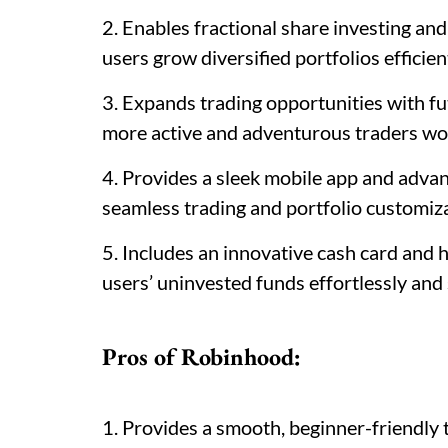
2. Enables fractional share investing an
users grow diversified portfolios efficien
3. Expands trading opportunities with fu
more active and adventurous traders wo
4. Provides a sleek mobile app and adv
seamless trading and portfolio customiza
5. Includes an innovative cash card and 
users’ uninvested funds effortlessly and 
Pros of Robinhood:
1. Provides a smooth, beginner-friendly 