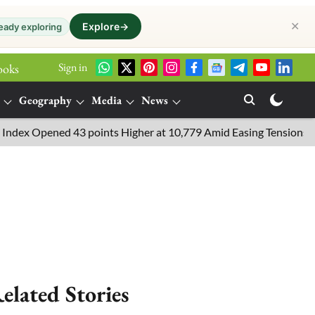
✕
Explore
→
eady exploring
Sign in
ooks
Geography
Media
News
 Opened 43 points Higher at 10,779 Amid Easing Tensions in the M
elated Stories