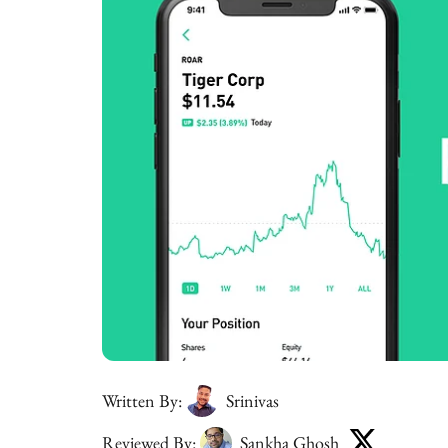
Written By:
Srinivas
Reviewed By:
Sankha Ghosh