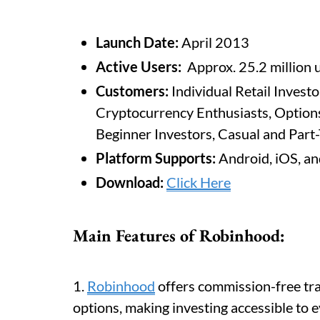
Launch Date:
April 2013
Active Users:
Approx. 25.2 million 
Customers:
Individual Retail Investo
Cryptocurrency Enthusiasts, Option
Beginner Investors, Casual and Part
Platform Supports:
Android, iOS, a
Download:
Click Here
Main Features of Robinhood:
1.
Robinhood
offers commission-free tra
options, making investing accessible to e