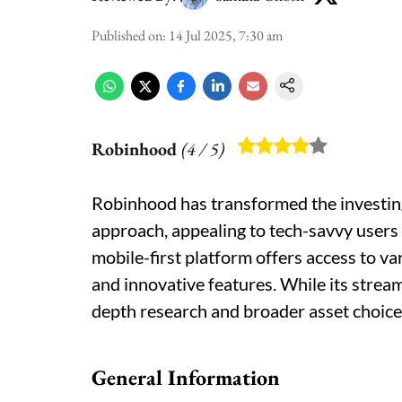
Published on
:
14 Jul 2025, 7:30 am
Robinhood
(
4
/ 5)
Robinhood has transformed the investin
approach, appealing to tech-savvy users 
mobile-first platform offers access to var
and innovative features. While its stream
depth research and broader asset choice
General Information