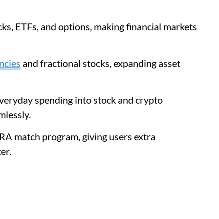
ks, ETFs, and options, making financial markets
ncies
and fractional stocks, expanding asset
everyday spending into stock and crypto
mlessly.
IRA match program, giving users extra
er.