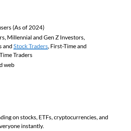
users (As of 2024)
rs, Millennial and Gen Z Investors,
s and
Stock Traders
, First-Time and
-Time Traders
nd web
ding on stocks, ETFs, cryptocurrencies, and
veryone instantly.