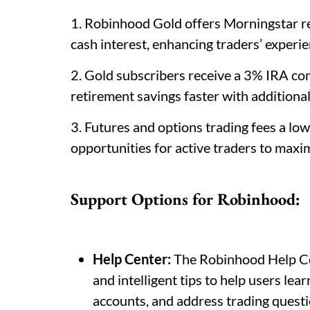
1. Robinhood Gold offers Morningstar re
cash interest, enhancing traders’ experie
2. Gold subscribers receive a 3% IRA co
retirement savings faster with additiona
3. Futures and options trading fees a lo
opportunities for active traders to maximi
Support Options for Robinhood:
Help Center:
The Robinhood Help Cen
and intelligent tips to help users le
accounts, and address trading questio