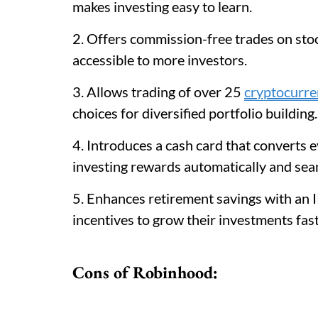
makes investing easy to learn.
2. Offers commission-free trades on stoc
accessible to more investors.
3. Allows trading of over 25
cryptocurre
choices for diversified portfolio building.
4. Introduces a cash card that converts 
investing rewards automatically and sea
5. Enhances retirement savings with an 
incentives to grow their investments fast
Cons of Robinhood: