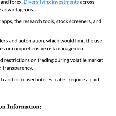
 and forex.
Diversifying investments
across
re advantageous.
 apps, the research tools, stock screeners, and
ders and automation, which would limit the use
gies or comprehensive risk management.
d restrictions on trading during volatile market
nd transparency.
h and increased interest rates, require a paid
on Information: