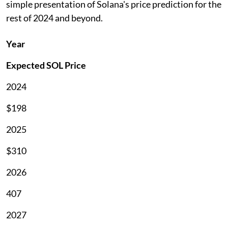
simple presentation of Solana's price prediction for the
rest of 2024 and beyond.
Year
Expected SOL Price
2024
$198
2025
$310
2026
407
2027