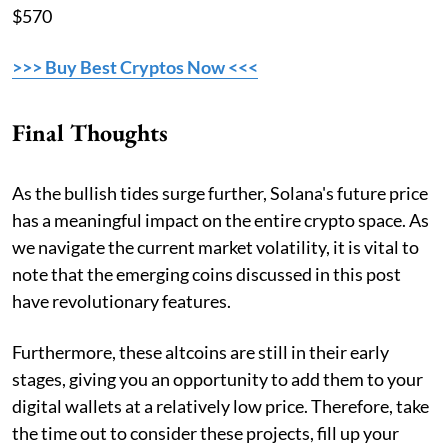
$570
>>> Buy Best Cryptos Now <<<
Final Thoughts
As the bullish tides surge further, Solana's future price
has a meaningful impact on the entire crypto space. As
we navigate the current market volatility, it is vital to
note that the emerging coins discussed in this post
have revolutionary features.
Furthermore, these altcoins are still in their early
stages, giving you an opportunity to add them to your
digital wallets at a relatively low price. Therefore, take
the time out to consider these projects, fill up your