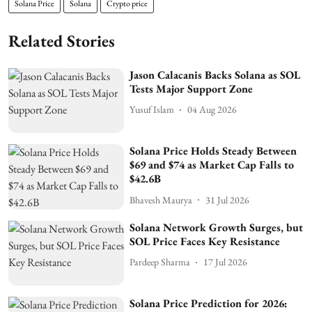
Solana Price
Solana
Crypto price
Related Stories
Jason Calacanis Backs Solana as SOL
Tests Major Support Zone
Yusuf Islam
04 Aug 2026
Solana Price Holds Steady Between
$69 and $74 as Market Cap Falls to
$42.6B
Bhavesh Maurya
31 Jul 2026
Solana Network Growth Surges, but
SOL Price Faces Key Resistance
Pardeep Sharma
17 Jul 2026
Solana Price Prediction for 2026: