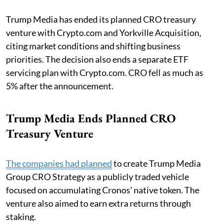
Trump Media has ended its planned CRO treasury
venture with Crypto.com and Yorkville Acquisition,
citing market conditions and shifting business
priorities. The decision also ends a separate ETF
servicing plan with Crypto.com. CRO fell as much as
5% after the announcement.
Trump Media Ends Planned CRO
Treasury Venture
The companies had planned
to create Trump Media
Group CRO Strategy as a publicly traded vehicle
focused on accumulating Cronos' native token. The
venture also aimed to earn extra returns through
staking.