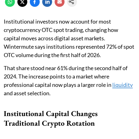
Institutional investors now account for most
cryptocurrency OTC spot trading, changing how
capital moves across digital asset markets.
Wintermute says institutions represented 72% of spot
OTC volume during the first half of 2026.
That share stood near 61% during the second half of
2024. The increase points to a market where
professional capital now plays a larger role in
liquidity
and asset selection.
Institutional Capital Changes
Traditional Crypto Rotation