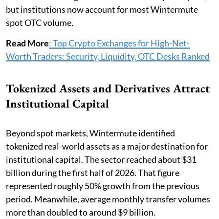
but institutions now account for most Wintermute
spot OTC volume.
Read More
: Top Crypto Exchanges for High-Net-
Worth Traders: Security, Liquidity, OTC Desks Ranked
Tokenized Assets and Derivatives Attract
Institutional Capital
Beyond spot markets, Wintermute identified
tokenized real-world assets as a major destination for
institutional capital. The sector reached about $31
billion during the first half of 2026. That figure
represented roughly 50% growth from the previous
period. Meanwhile, average monthly transfer volumes
more than doubled to around $9 billion.