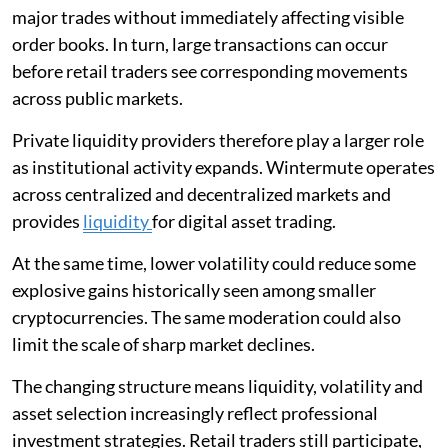
major trades without immediately affecting visible
order books. In turn, large transactions can occur
before retail traders see corresponding movements
across public markets.
Private liquidity providers therefore play a larger role
as institutional activity expands. Wintermute operates
across centralized and decentralized markets and
provides
liquidity
for digital asset trading.
At the same time, lower volatility could reduce some
explosive gains historically seen among smaller
cryptocurrencies. The same moderation could also
limit the scale of sharp market declines.
The changing structure means liquidity, volatility and
asset selection increasingly reflect professional
investment strategies. Retail traders still participate,