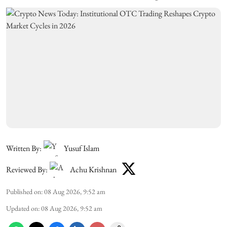
Written By:
Yusuf Islam
Reviewed By:
Achu Krishnan
Published on
:
08 Aug 2026, 9:52 am
Updated on
:
08 Aug 2026, 9:52 am