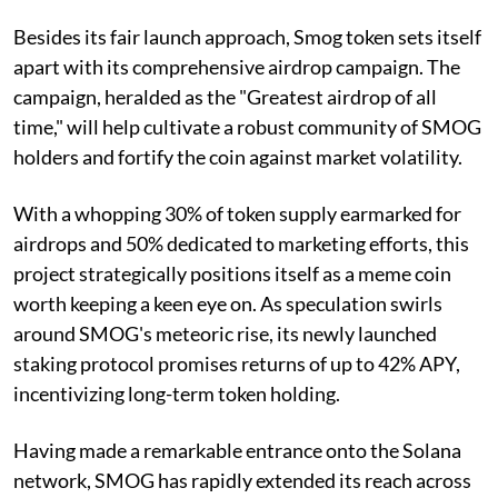
Besides its fair launch approach, Smog token sets itself
apart with its comprehensive airdrop campaign. The
campaign, heralded as the "Greatest airdrop of all
time," will help cultivate a robust community of SMOG
holders and fortify the coin against market volatility.
With a whopping 30% of token supply earmarked for
airdrops and 50% dedicated to marketing efforts, this
project strategically positions itself as a meme coin
worth keeping a keen eye on. As speculation swirls
around SMOG's meteoric rise, its newly launched
staking protocol promises returns of up to 42% APY,
incentivizing long-term token holding.
Having made a remarkable entrance onto the Solana
network, SMOG has rapidly extended its reach across