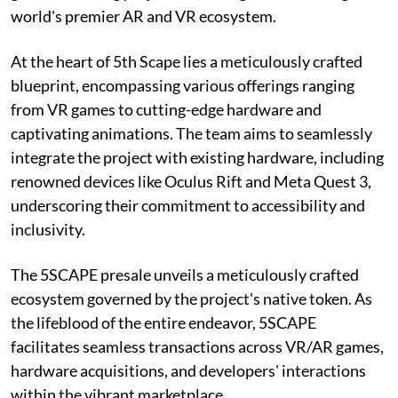
world's premier AR and VR ecosystem.
At the heart of 5th Scape lies a meticulously crafted
blueprint, encompassing various offerings ranging
from VR games to cutting-edge hardware and
captivating animations. The team aims to seamlessly
integrate the project with existing hardware, including
renowned devices like Oculus Rift and Meta Quest 3,
underscoring their commitment to accessibility and
inclusivity.
The 5SCAPE presale unveils a meticulously crafted
ecosystem governed by the project's native token. As
the lifeblood of the entire endeavor, 5SCAPE
facilitates seamless transactions across VR/AR games,
hardware acquisitions, and developers' interactions
within the vibrant marketplace.