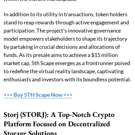
In addition to its utility in transactions, token holders
stand to reap rewards through active engagement and
participation. The project's innovative governance
model empowers stakeholders to shape its trajectory
by partaking in crucial decisions and allocations of
funds. As its presale aims to achieve a $15 million
market cap, 5th Scape emerges as a frontrunner poised
to redefine the virtual reality landscape, captivating
enthusiasts and investors with its boundless potential.
>>> Buy 5TH Scape Now <<<
Storj (STORJ): A Top-Notch Crypto
Platform Focused on Decentralized
Storage Solutions