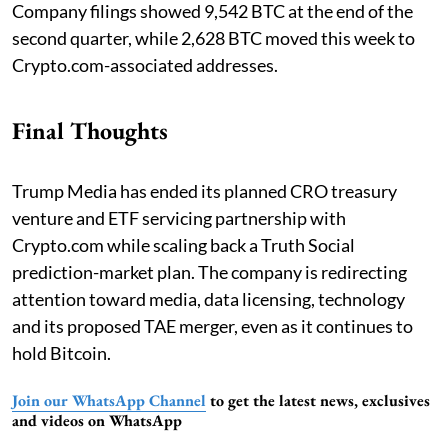
Company filings showed 9,542 BTC at the end of the
second quarter, while 2,628 BTC moved this week to
Crypto.com-associated addresses.
Final Thoughts
Trump Media has ended its planned CRO treasury
venture and ETF servicing partnership with
Crypto.com while scaling back a Truth Social
prediction-market plan. The company is redirecting
attention toward media, data licensing, technology
and its proposed TAE merger, even as it continues to
hold Bitcoin.
Join our WhatsApp Channel
to get the latest news, exclusives
and videos on WhatsApp