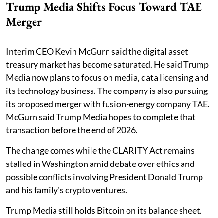
Trump Media Shifts Focus Toward TAE
Merger
Interim CEO Kevin McGurn said the digital asset
treasury market has become saturated. He said Trump
Media now plans to focus on media, data licensing and
its technology business. The company is also pursuing
its proposed merger with fusion-energy company TAE.
McGurn said Trump Media hopes to complete that
transaction before the end of 2026.
The change comes while the CLARITY Act remains
stalled in Washington amid debate over ethics and
possible conflicts involving President Donald Trump
and his family's crypto ventures.
Trump Media still holds Bitcoin on its balance sheet.