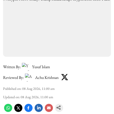
Written By:
Yusuf Islam
Reviewed By:
Achu Krishnan
Published on
:
08 Aug 2026, 11:00 am
Updated on
:
08 Aug 2026, 11:00 am