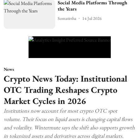
Social Media Platforms Through
the Years
Somatirtha
14 Jul 2026
News
Crypto News Today: Institutional
OTC Trading Reshapes Crypto
Market Cycles in 2026
Institutions now account for most crypto OTC spot
volume. Their focus on liquid assets is changing capital flows
and volatility. Wintermute says the shift also supports growth
in tokenized assets and derivatives across digital markets.