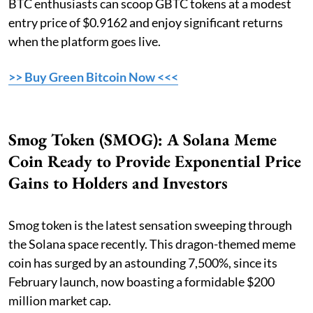
BTC enthusiasts can scoop GBTC tokens at a modest
entry price of $0.9162 and enjoy significant returns
when the platform goes live.
>> Buy Green Bitcoin Now <<<
Smog Token (SMOG): A Solana Meme
Coin Ready to Provide Exponential Price
Gains to Holders and Investors
Smog token is the latest sensation sweeping through
the Solana space recently. This dragon-themed meme
coin has surged by an astounding 7,500%, since its
February launch, now boasting a formidable $200
million market cap.