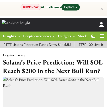
Explore
→
AI Intelligence
LIVE NOW
✕
Insights
Cryptocurrencies
Gadgets
Stocks
Magazine
 Lists as Ethereum Funds Draw $14.53M
FTSE 100 Live: Index Opene
Cryptocurrency
Solana’s Price Prediction: Will SOL
Reach $200 in the Next Bull Run?