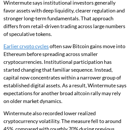
Wintermute says institutional investors generally
favor assets with deep liquidity, clearer regulation and
stronger long-term fundamentals. That approach
differs from retail-driven trading across large numbers
of speculative tokens.
Earlier crypto cycles
often saw Bitcoin gains move into
Ethereum before spreading across smaller
cryptocurrencies. Institutional participation has
started changing that familiar sequence. Instead,
capital now concentrates within a narrower group of
established digital assets. As a result, Wintermute says
expectations for another broad altcoin rally may rely
on older market dynamics.
Wintermute also recorded lower realized
cryptocurrency volatility. The measure fell to around
45%, compared with roughly 70% during previous