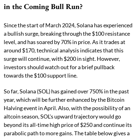
in the Coming Bull Run?
Since the start of March 2024, Solana has experienced
a bullish surge, breaking through the $100 resistance
level, and has soared by 70% in price. As it trades at
around $170, technical analysis indicates that this
surge will continue, with $200 in sight. However,
investors should watch out for a brief pullback
towards the $100 support line.
So far, Solana (SOL) has gained over 750% in the past
year, which will be further enhanced by the Bitcoin
Halving event in April. Also, with the possibility of an
altcoin season, SOL's upward trajectory would go
beyond its all-time high price of $250 and continue its
parabolic path to more gains. The table below gives a