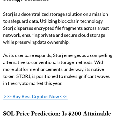
Storj is a decentralized storage solution on a mission
to safeguard data. Utilizing blockchain technology,
Storj disperses encrypted file fragments across a vast
network, ensuring private and secure cloud storage
while preserving data ownership.
As its user base expands, Storj emerges as a compelling
alternative to conventional storage methods. With
more platform enhancements underway, its native
token, STORJ, is positioned to make significant waves
in the crypto market this year.
>>> Buy Best Cryptos Now <<<
SOL Price Prediction: Is $200 Attainable