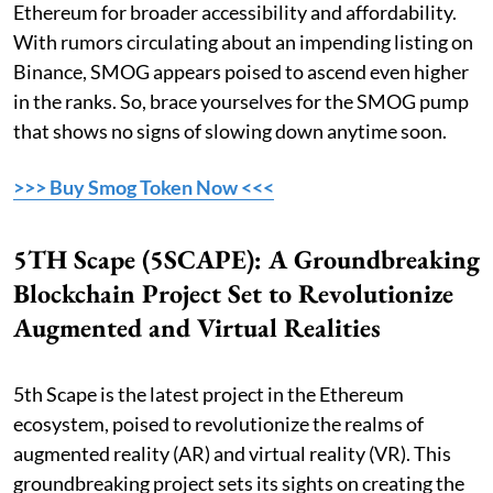
Ethereum for broader accessibility and affordability.
With rumors circulating about an impending listing on
Binance, SMOG appears poised to ascend even higher
in the ranks. So, brace yourselves for the SMOG pump
that shows no signs of slowing down anytime soon.
>>> Buy Smog Token Now <<<
5TH Scape (5SCAPE): A Groundbreaking
Blockchain Project Set to Revolutionize
Augmented and Virtual Realities
5th Scape is the latest project in the Ethereum
ecosystem, poised to revolutionize the realms of
augmented reality (AR) and virtual reality (VR). This
groundbreaking project sets its sights on creating the