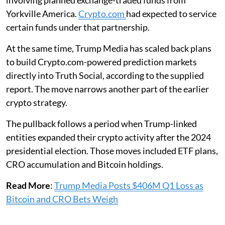
involving planned exchange-traded funds from
Yorkville America.
Crypto.com
had expected to service
certain funds under that partnership.
At the same time, Trump Media has scaled back plans
to build Crypto.com-powered prediction markets
directly into Truth Social, according to the supplied
report. The move narrows another part of the earlier
crypto strategy.
The pullback follows a period when Trump-linked
entities expanded their crypto activity after the 2024
presidential election. Those moves included ETF plans,
CRO accumulation and Bitcoin holdings.
Read More
:
Trump Media Posts $406M Q1 Loss as
Bitcoin and CRO Bets Weigh