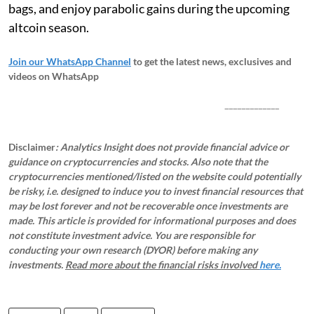
bags, and enjoy parabolic gains during the upcoming
altcoin season.
Join our WhatsApp Channel
to get the latest news, exclusives and
videos on WhatsApp
_____________
Disclaimer
: Analytics Insight does not provide financial advice or
guidance on cryptocurrencies and stocks. Also note that the
cryptocurrencies mentioned/listed on the website could potentially
be risky, i.e. designed to induce you to invest financial resources that
may be lost forever and not be recoverable once investments are
made. This article is provided for informational purposes and does
not constitute investment advice. You are responsible for
conducting your own research (DYOR) before making any
investments.
Read more about the financial risks involved
here.