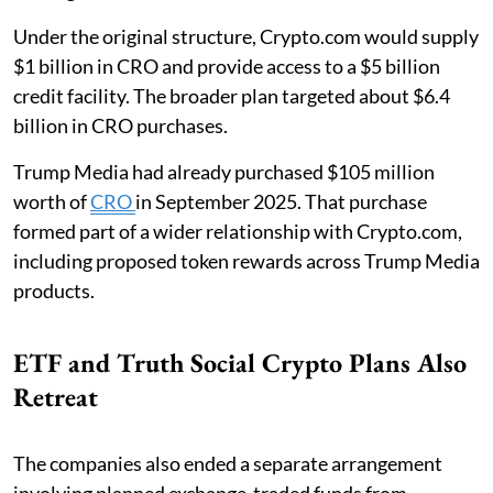
Under the original structure, Crypto.com would supply
$1 billion in CRO and provide access to a $5 billion
credit facility. The broader plan targeted about $6.4
billion in CRO purchases.
Trump Media had already purchased $105 million
worth of
CRO
in September 2025. That purchase
formed part of a wider relationship with Crypto.com,
including proposed token rewards across Trump Media
products.
ETF and Truth Social Crypto Plans Also
Retreat
The companies also ended a separate arrangement