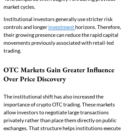
market cycles.
Institutional investors generally use stricter risk
controls and longer
investment
horizons. Therefore,
their growing presence can reduce the rapid capital
movements previously associated with retail-led
trading.
OTC Markets Gain Greater Influence
Over Price Discovery
The institutional shift has also increased the
importance of crypto OTC trading. These markets
allow investors to negotiate large transactions
privately rather than place them directly on public
exchanges. That structure helps institutions execute