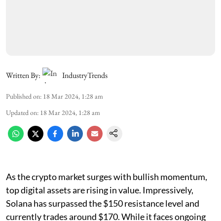
Written By:
IndustryTrends
Published on
:
18 Mar 2024, 1:28 am
Updated on
:
18 Mar 2024, 1:28 am
As the crypto market surges with bullish momentum,
top digital assets are rising in value. Impressively,
Solana has surpassed the $150 resistance level and
currently trades around $170. While it faces ongoing