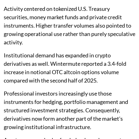
Activity centered on tokenized U.S. Treasury
securities, money market funds and private credit
instruments. Higher transfer volumes also pointed to
growing operational use rather than purely speculative
activity.
Institutional demand has expanded in crypto
derivatives as well. Wintermute reported a 3.4-fold
increase in notional OTC altcoin options volume
compared with the second half of 2025.
Professional investors increasingly use those
instruments for hedging, portfolio management and
structured investment strategies. Consequently,
derivatives now form another part of the market's
growing institutional infrastructure.