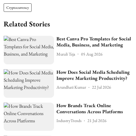
Cryptocurrency
Related Stories
Best Canva Pro Templates for Social
Media, Business, and Marketing
Murali Teja
05 Aug 2026
How Does Social Media Scheduling
Improve Marketing Productivity?
Arundhati Kumar
22 Jul 2026
How Brands Track Online
Conversations Across Platforms
IndustryTrends
21 Jul 2026