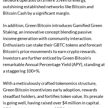
outshining established networks like Bitcoin and
Bitcoin Cash by a significant margin.
In addition, Green Bitcoin introduces Gamified Green
Staking, an innovative concept blending passive
income generation with community interaction.
Enthusiasts can stake their GBTC tokens and forecast
Bitcoin's price movements to earn crypto rewards.
Investors are further enticed by Green Bitcoin's
remarkable Annual Percentage Yield (APY), standing at
a staggering 100+%.
With a meticulously crafted tokenomics structure,
Green Bitcoin incentivizes early adoption, rewards
steadfast holders, and fortifies token value. Its presale
is going well, having raised over $4 million in capital.