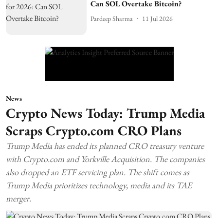
Can SOL Overtake Bitcoin?
Pardeep Sharma
11 Jul 2026
News
Crypto News Today: Trump Media
Scraps Crypto.com CRO Plans
Trump Media has ended its planned CRO treasury venture
with Crypto.com and Yorkville Acquisition. The companies
also dropped an ETF servicing plan. The shift comes as
Trump Media prioritizes technology, media and its TAE
merger.