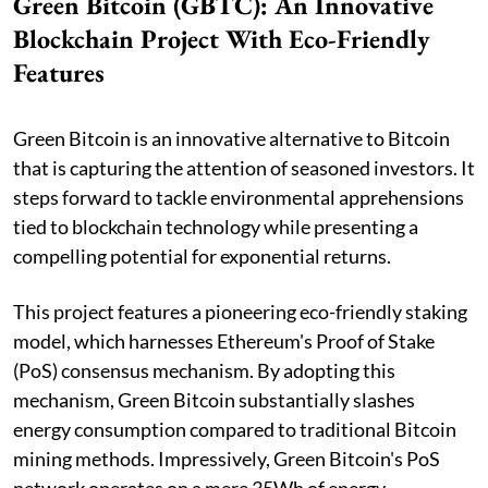
Green Bitcoin (GBTC): An Innovative
Blockchain Project With Eco-Friendly
Features
Green Bitcoin is an innovative alternative to Bitcoin
that is capturing the attention of seasoned investors. It
steps forward to tackle environmental apprehensions
tied to blockchain technology while presenting a
compelling potential for exponential returns.
This project features a pioneering eco-friendly staking
model, which harnesses Ethereum's Proof of Stake
(PoS) consensus mechanism. By adopting this
mechanism, Green Bitcoin substantially slashes
energy consumption compared to traditional Bitcoin
mining methods. Impressively, Green Bitcoin's PoS
network operates on a mere 35Wh of energy,