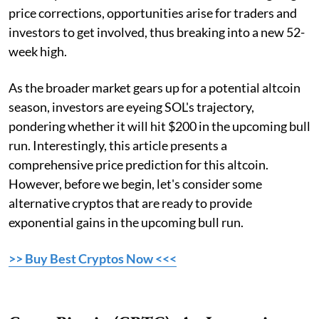
price corrections, opportunities arise for traders and
investors to get involved, thus breaking into a new 52-
week high.
As the broader market gears up for a potential altcoin
season, investors are eyeing SOL's trajectory,
pondering whether it will hit $200 in the upcoming bull
run. Interestingly, this article presents a
comprehensive price prediction for this altcoin.
However, before we begin, let's consider some
alternative cryptos that are ready to provide
exponential gains in the upcoming bull run.
>> Buy Best Cryptos Now <<<