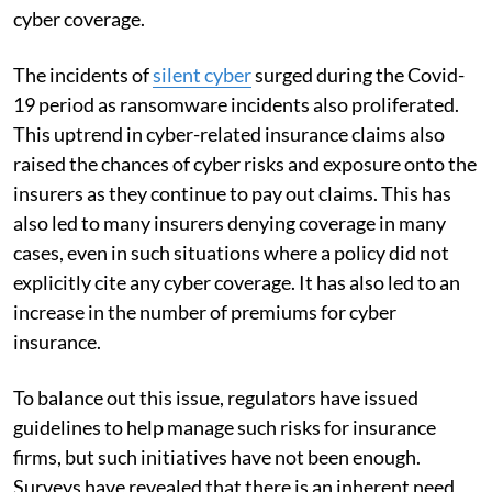
cyber coverage.
The incidents of
silent cyber
surged during the Covid-
19 period as ransomware incidents also proliferated.
This uptrend in cyber-related insurance claims also
raised the chances of cyber risks and exposure onto the
insurers as they continue to pay out claims. This has
also led to many insurers denying coverage in many
cases, even in such situations where a policy did not
explicitly cite any cyber coverage. It has also led to an
increase in the number of premiums for cyber
insurance.
To balance out this issue, regulators have issued
guidelines to help manage such risks for insurance
firms, but such initiatives have not been enough.
Surveys have revealed that there is an inherent need