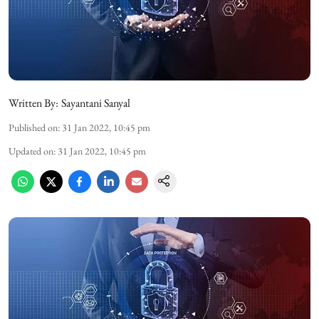
Written By:
Sayantani Sanyal
Published on
:
31 Jan 2022, 10:45 pm
Updated on
:
31 Jan 2022, 10:45 pm