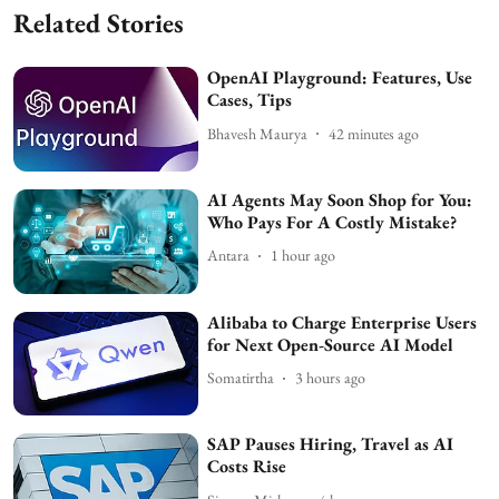
Related Stories
OpenAI Playground: Features, Use
Cases, Tips
Bhavesh Maurya
42 minutes ago
AI Agents May Soon Shop for You:
Who Pays For A Costly Mistake?
Antara
1 hour ago
Alibaba to Charge Enterprise Users
for Next Open-Source AI Model
Somatirtha
3 hours ago
SAP Pauses Hiring, Travel as AI
Costs Rise