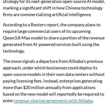
strategy for its next-generation open-source AI model,
marking a significant shift in how Chinese technology
firms are commercializing artificial intelligence.
According to a Reuters report, the company plans to
require large commercial users of its upcoming
Qwen3.8-Max model to share a portion of the revenue
generated from AI-powered services built using the
technology.
The move signals a departure from Alibaba’s previous
approach, under which businesses could deploy its
open-source models in their own data centers without
paying licensing fees. Instead, enterprises generating
more than $20 million annually from applications
based on the new model will reportedly be required to
enter
revenue-sharing agreements with Alibaba
.