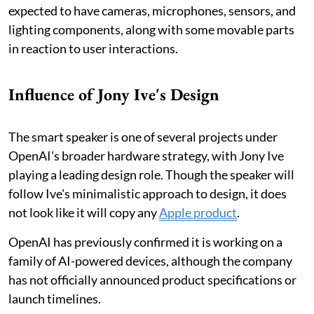
expected to have cameras, microphones, sensors, and
lighting components, along with some movable parts
in reaction to user interactions.
Influence of Jony Ive's Design
The smart speaker is one of several projects under
OpenAI's broader hardware strategy, with Jony Ive
playing a leading design role. Though the speaker will
follow Ive's minimalistic approach to design, it does
not look like it will copy any
Apple product
.
OpenAI has previously confirmed it is working on a
family of AI-powered devices, although the company
has not officially announced product specifications or
launch timelines.