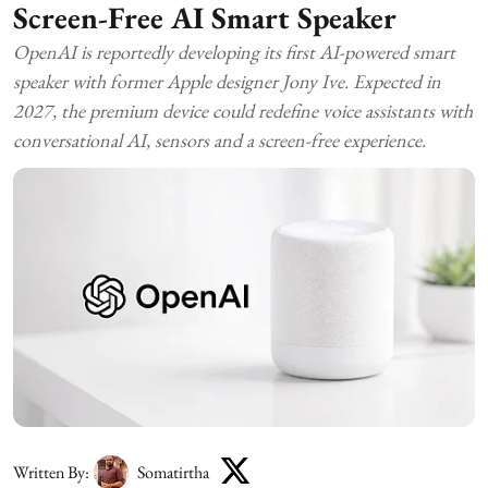
Screen-Free AI Smart Speaker
OpenAI is reportedly developing its first AI-powered smart
speaker with former Apple designer Jony Ive. Expected in
2027, the premium device could redefine voice assistants with
conversational AI, sensors and a screen-free experience.
Written By:
Somatirtha