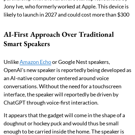
Jony Ive, who formerly worked at Apple. This device is
likely to launch in 2027 and could cost more than $300
AI-First Approach Over Traditional
Smart Speakers
Unlike
Amazon Echo
or Google Nest speakers,
OpenAI's new speaker is reportedly being developed as
an AI-native computer centered around voice
conversations. Without the need for a touchscreen
interface, the speaker will reportedly be driven by
ChatGPT through voice-first interaction.
It appears that the gadget will come in the shape of a
doughnut or hockey puck and would thus be small
enough to be carried inside the home. The speaker is