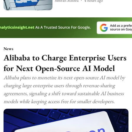
Simran Mishra
4 hours ago
News
Alibaba to Charge Enterprise Users
for Next Open-Source AI Model
Alibaba plans to monetize its next open-source AI model by
charging large enterprise users through revenue-sharing
agreements, signaling a shift toward sustainable AI business
models while keeping access free for smaller developers.