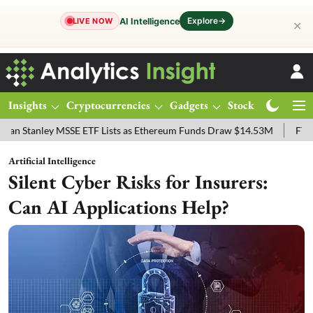
Explore
→
AI Intelligence
LIVE NOW
✕
Insights
Cryptocurrencies
Gadgets
Stocks
Magazine
ey MSSE ETF Lists as Ethereum Funds Draw $14.53M
FTSE 100 Live:
Artificial Intelligence
Silent Cyber Risks for Insurers:
Can AI Applications Help?