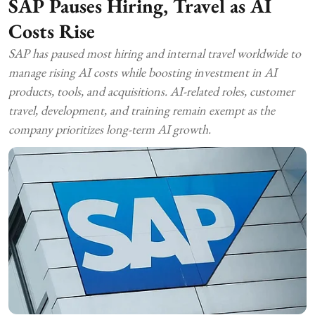
SAP Pauses Hiring, Travel as AI
Costs Rise
SAP has paused most hiring and internal travel worldwide to
manage rising AI costs while boosting investment in AI
products, tools, and acquisitions. AI-related roles, customer
travel, development, and training remain exempt as the
company prioritizes long-term AI growth.