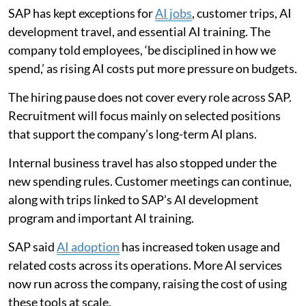
SAP has kept exceptions for
AI jobs
, customer trips, AI
development travel, and essential AI training. The
company told employees, ‘be disciplined in how we
spend,’ as rising AI costs put more pressure on budgets.
The hiring pause does not cover every role across SAP.
Recruitment will focus mainly on selected positions
that support the company’s long-term AI plans.
Internal business travel has also stopped under the
new spending rules. Customer meetings can continue,
along with trips linked to SAP’s AI development
program and important AI training.
SAP said
AI adoption
has increased token usage and
related costs across its operations. More AI services
now run across the company, raising the cost of using
these tools at scale.