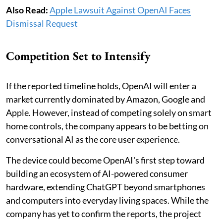
Also Read:
Apple Lawsuit Against OpenAI Faces
Dismissal Request
Competition Set to Intensify
If the reported timeline holds, OpenAI will enter a
market currently dominated by Amazon, Google and
Apple. However, instead of competing solely on smart
home controls, the company appears to be betting on
conversational AI as the core user experience.
The device could become OpenAI's first step toward
building an ecosystem of AI-powered consumer
hardware, extending ChatGPT beyond smartphones
and computers into everyday living spaces. While the
company has yet to confirm the reports, the project