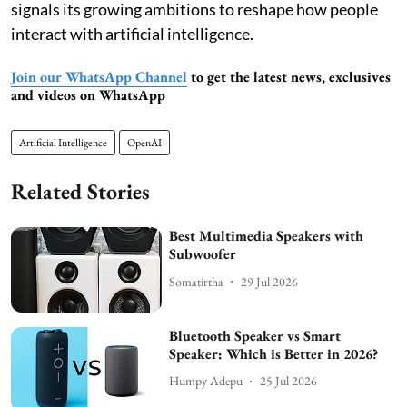
signals its growing ambitions to reshape how people
interact with artificial intelligence.
Join our WhatsApp Channel
to get the latest news, exclusives
and videos on WhatsApp
Artificial Intelligence
OpenAI
Related Stories
Best Multimedia Speakers with
Subwoofer
Somatirtha
29 Jul 2026
Bluetooth Speaker vs Smart
Speaker: Which is Better in 2026?
Humpy Adepu
25 Jul 2026