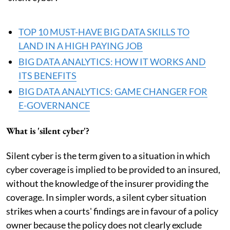
TOP 10 MUST-HAVE BIG DATA SKILLS TO
LAND IN A HIGH PAYING JOB
BIG DATA ANALYTICS: HOW IT WORKS AND
ITS BENEFITS
BIG DATA ANALYTICS: GAME CHANGER FOR
E-GOVERNANCE
What is 'silent cyber'?
Silent cyber is the term given to a situation in which
cyber coverage is implied to be provided to an insured,
without the knowledge of the insurer providing the
coverage. In simpler words, a silent cyber situation
strikes when a courts' findings are in favour of a policy
owner because the policy does not clearly exclude