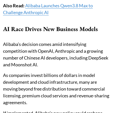
Also Read:
Alibaba Launches Qwen3.8 Max to
Challenge Anthropic AI
AI Race Drives New Business Models
Alibaba’s decision comes amid intensifying
competition with OpenAI, Anthropic and a growing
number of Chinese AI developers, including DeepSeek
and Moonshot AI.
As companies invest billions of dollars in model
development and cloud infrastructure, many are
moving beyond free distribution toward commercial
licensing, premium cloud services and revenue-sharing
agreements.