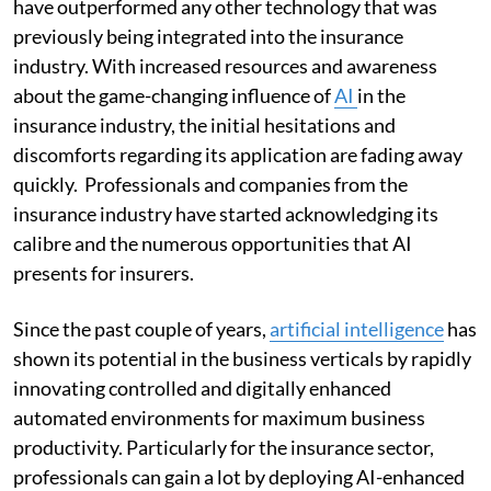
have outperformed any other technology that was
previously being integrated into the insurance
industry. With increased resources and awareness
about the game-changing influence of
AI
in the
insurance industry, the initial hesitations and
discomforts regarding its application are fading away
quickly. Professionals and companies from the
insurance industry have started acknowledging its
calibre and the numerous opportunities that AI
presents for insurers.
Since the past couple of years,
artificial intelligence
has
shown its potential in the business verticals by rapidly
innovating controlled and digitally enhanced
automated environments for maximum business
productivity. Particularly for the insurance sector,
professionals can gain a lot by deploying AI-enhanced