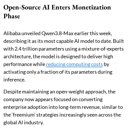
Open-Source AI Enters Monetization
Phase
Alibaba unveiled Qwen3.8-Max earlier this week,
describing it as its most capable AI model to date. Built
with 2.4 trillion parameters using a mixture-of-experts
architecture, the model is designed to deliver high
performance while
reducing computing costs
by
activating only a fraction of its parameters during
inference.
Despite maintaining an open-weight approach, the
company now appears focused on converting
enterprise adoption into long-term revenue, similar to
the ‘freemium’ strategies increasingly seen across the
global AI industry.