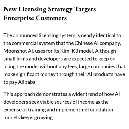
New Licensing Strategy Targets
Enterprise Customers
The announced licensing system is nearly identical to
the commercial system that the Chinese AI company,
Moonshot AI, uses for its Kimi K3 model. Although
small firms and developers are expected to keep on
using the model without any fees, large companies that
make significant money through their AI products have
to pay Alibaba.
This approach demonstrates a wider trend of how AI
developers seek viable sources of income as the
expense of training and implementing foundation
models keeps growing.