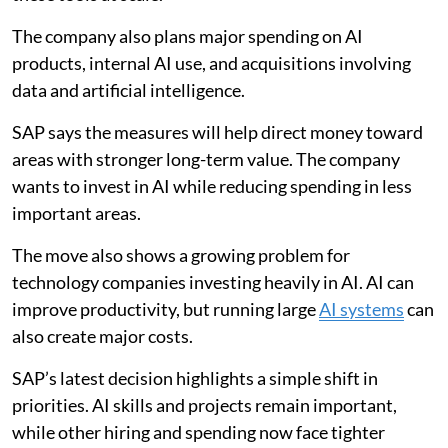
The company also plans major spending on AI
products, internal AI use, and acquisitions involving
data and artificial intelligence.
SAP says the measures will help direct money toward
areas with stronger long-term value. The company
wants to invest in AI while reducing spending in less
important areas.
The move also shows a growing problem for
technology companies investing heavily in AI. AI can
improve productivity, but running large
AI systems
can
also create major costs.
SAP’s latest decision highlights a simple shift in
priorities. AI skills and projects remain important,
while other hiring and spending now face tighter