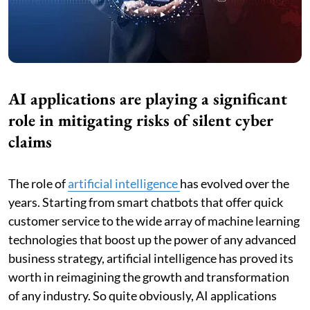
AI applications are playing a significant
role in mitigating risks of silent cyber
claims
The role of
artificial intelligence
has evolved over the
years. Starting from smart chatbots that offer quick
customer service to the wide array of machine learning
technologies that boost up the power of any advanced
business strategy, artificial intelligence has proved its
worth in reimagining the growth and transformation
of any industry. So quite obviously, AI applications