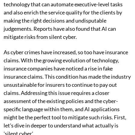
technology that can automate executive-level tasks
and also enrich the service quality for the clients by
making the right decisions and undisputable
judgements. Reports have also found that AI can
mitigate risks from silent cyber.
As cyber crimes have increased, so too have insurance
claims. With the growing evolution of technology,
insurance companies have noticed a rise in fake
insurance claims. This condition has made the industry
unsustainable for insurers to continue to pay out
claims. Addressing this issue requires a closer
assessment of the existing policies and the cyber-
specific language within them, and AI applications
might be the perfect tool to mitigate such risks. First,
let's dive in deeper to understand what actually is
'silent cyber'.