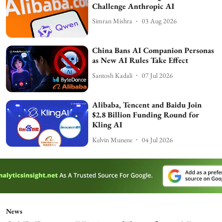
Challenge Anthropic AI
Simran Mishra
03 Aug 2026
China Bans AI Companion Personas
as New AI Rules Take Effect
Santosh Kadali
07 Jul 2026
Alibaba, Tencent and Baidu Join
$2.8 Billion Funding Round for
Kling AI
Kelvin Munene
04 Jul 2026
News