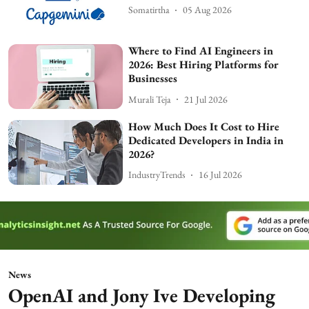
Somatirtha
05 Aug 2026
Where to Find AI Engineers in
2026: Best Hiring Platforms for
Businesses
Murali Teja
21 Jul 2026
How Much Does It Cost to Hire
Dedicated Developers in India in
2026?
IndustryTrends
16 Jul 2026
News
OpenAI and Jony Ive Developing