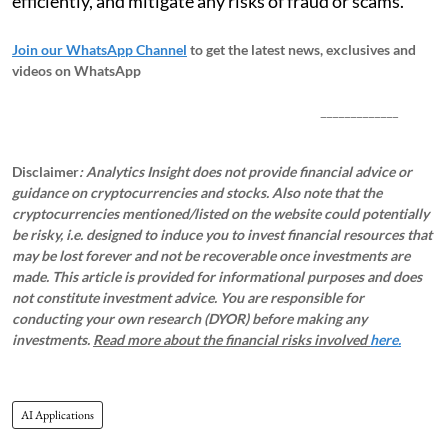
efficiently, and mitigate any risks of fraud or scams.
Join our WhatsApp Channel
to get the latest news, exclusives and
videos on WhatsApp
_____________
Disclaimer
: Analytics Insight does not provide financial advice or
guidance on cryptocurrencies and stocks. Also note that the
cryptocurrencies mentioned/listed on the website could potentially
be risky, i.e. designed to induce you to invest financial resources that
may be lost forever and not be recoverable once investments are
made. This article is provided for informational purposes and does
not constitute investment advice. You are responsible for
conducting your own research (DYOR) before making any
investments.
Read more about the financial risks involved
here.
AI Applications