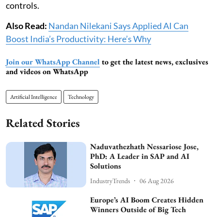
controls.
Also Read:
Nandan Nilekani Says Applied AI Can
Boost India’s Productivity: Here’s Why
Join our WhatsApp Channel
to get the latest news, exclusives
and videos on WhatsApp
Artificial Intelligence
Technology
Related Stories
Naduvathezhath Nessariose Jose,
PhD: A Leader in SAP and AI
Solutions
IndustryTrends
06 Aug 2026
Europe’s AI Boom Creates Hidden
Winners Outside of Big Tech