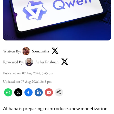
Written By:
Somatirtha
Reviewed By:
Achu Krishnan
Published on
:
07 Aug 2026, 3:45 pm
Updated on
:
07 Aug 2026, 3:45 pm
Alibaba is preparing to introduce a new monetization