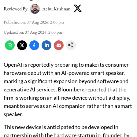
Reviewed By:
Achu Krishnan
Published on
:
07 Aug 2026, 2:00 pm
Updated on
:
07 Aug 2026, 2:00 pm
OpenAI is reportedly preparing to make its consumer
hardware debut with an AI-powered smart speaker,
marking a significant expansion beyond software and
generative AI services. Bloomberg reported that the
firm is working on an all-new device without a display,
meant to serve as an AI companion rather than a smart
speaker.
This new device is anticipated to be developed in
partnership with the hardware startup io, founded by