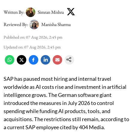
Written By:
Simran Mishra
Reviewed By:
Manisha Sharma
Published on
:
07 Aug 2026, 2:45 pm
Updated on
:
07 Aug 2026, 2:45 pm
SAP has paused most hiring and internal travel
worldwide as AI costs rise and investment in artificial
intelligence grows. The German software giant
introduced the measures in July 2026 to control
spending while funding AI products, tools, and
acquisitions. The restrictions still remain, according to
a current SAP employee cited by 404 Media.