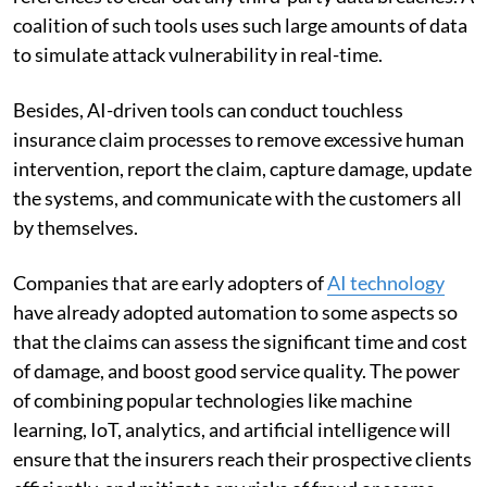
coalition of such tools uses such large amounts of data
to simulate attack vulnerability in real-time.
Besides, AI-driven tools can conduct touchless
insurance claim processes to remove excessive human
intervention, report the claim, capture damage, update
the systems, and communicate with the customers all
by themselves.
Companies that are early adopters of
AI technology
have already adopted automation to some aspects so
that the claims can assess the significant time and cost
of damage, and boost good service quality. The power
of combining popular technologies like machine
learning, IoT, analytics, and artificial intelligence will
ensure that the insurers reach their prospective clients