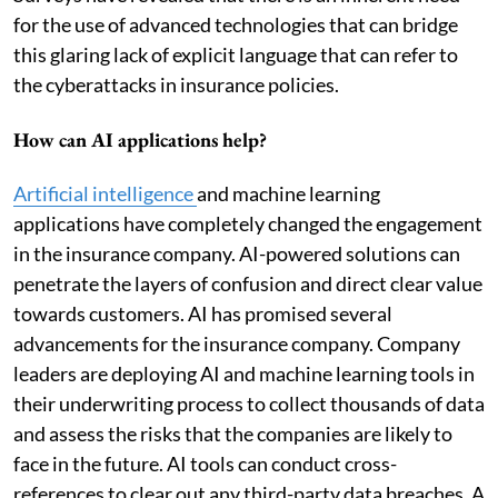
for the use of advanced technologies that can bridge
this glaring lack of explicit language that can refer to
the cyberattacks in insurance policies.
How can AI applications help?
Artificial intelligence
and machine learning
applications have completely changed the engagement
in the insurance company. AI-powered solutions can
penetrate the layers of confusion and direct clear value
towards customers. AI has promised several
advancements for the insurance company. Company
leaders are deploying AI and machine learning tools in
their underwriting process to collect thousands of data
and assess the risks that the companies are likely to
face in the future. AI tools can conduct cross-
references to clear out any third-party data breaches. A