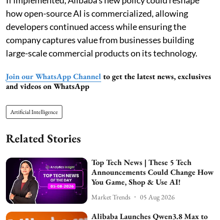
If implemented, Alibaba’s new policy could reshape
how open-source AI is commercialized, allowing
developers continued access while ensuring the
company captures value from businesses building
large-scale commercial products on its technology.
Join our WhatsApp Channel
to get the latest news, exclusives
and videos on WhatsApp
Artificial Intelligence
Related Stories
Top Tech News | These 5 Tech
Announcements Could Change How
You Game, Shop & Use AI!
Market Trends
05 Aug 2026
Alibaba Launches Qwen3.8 Max to