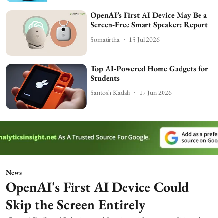
OpenAI’s First AI Device May Be a
Screen-Free Smart Speaker: Report
Somatirtha
15 Jul 2026
Top AI-Powered Home Gadgets for
Students
Santosh Kadali
17 Jun 2026
News
OpenAI's First AI Device Could
Skip the Screen Entirely