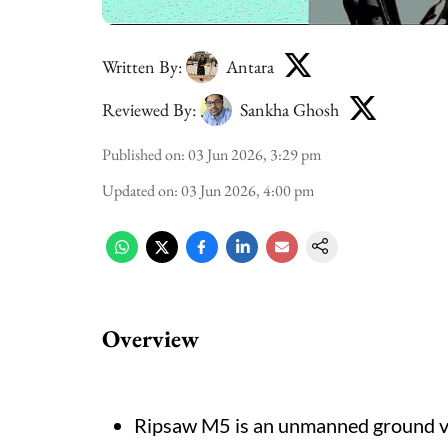
Written By:
Antara
Reviewed By:
Sankha Ghosh
Published on
:
03 Jun 2026, 3:29 pm
Updated on
:
03 Jun 2026, 4:00 pm
Overview
Ripsaw M5 is an unmanned ground veh