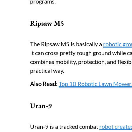
programs.
Ripsaw M5
The Ripsaw M5 is basically a
robotic gro
It can cross pretty rough ground while c
combines mobility, protection, and flexibili
practical way.
Also Read:
Top 10 Robotic Lawn Mower
Uran-9
Uran-9 is a tracked combat
robot create