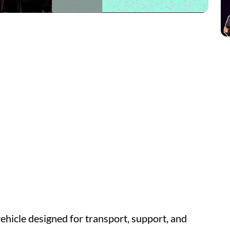
icle designed for transport, support, and