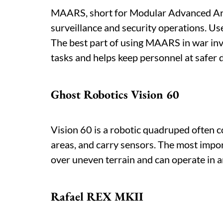
MAARS, short for Modular Advanced Arm
surveillance and security operations. Use
The best part of using MAARS in war inv
tasks and helps keep personnel at safer 
Ghost Robotics Vision 60
Vision 60 is a robotic quadruped often co
areas, and carry sensors. The most import
over uneven terrain and can operate in are
Rafael REX MKII