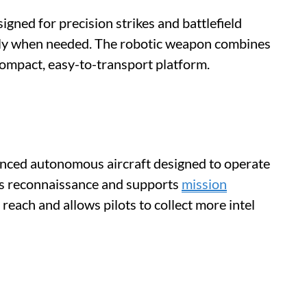
igned for precision strikes and battlefield
ckly when needed. The robotic weapon combines
 compact, easy-to-transport platform.
nced autonomous aircraft designed to operate
cts reconnaissance and supports
mission
reach and allows pilots to collect more intel