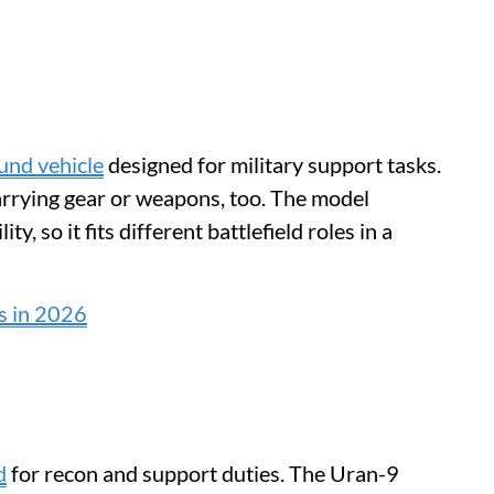
und vehicle
designed for military support tasks.
arrying gear or weapons, too. The model
ty, so it fits different battlefield roles in a
s in 2026
d
for recon and support duties. The Uran-9