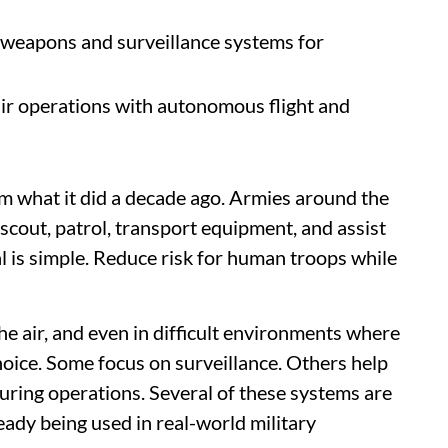
weapons and surveillance systems for
r operations with autonomous flight and
m what it did a decade ago. Armies around the
scout, patrol, transport equipment, and assist
al is simple. Reduce risk for human troops while
he air, and even in difficult environments where
hoice. Some focus on surveillance. Others help
uring operations. Several of these systems are
ready being used in real-world military