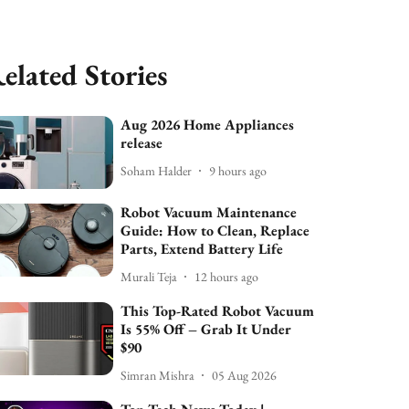
elated Stories
Aug 2026 Home Appliances
release
Soham Halder
9 hours ago
Robot Vacuum Maintenance
Guide: How to Clean, Replace
Parts, Extend Battery Life
Murali Teja
12 hours ago
This Top-Rated Robot Vacuum
Is 55% Off – Grab It Under
$90
Simran Mishra
05 Aug 2026