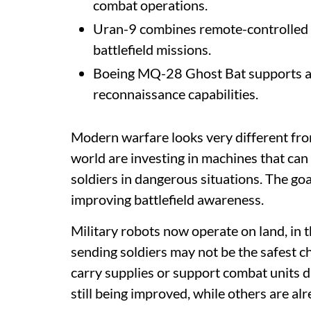
combat operations.
Uran-9 combines remote-controlled 
battlefield missions.
Boeing MQ-28 Ghost Bat supports ai
reconnaissance capabilities.
Modern warfare looks very different fro
world are investing in machines that can 
soldiers in dangerous situations. The go
improving battlefield awareness.
Military robots now operate on land, in t
sending soldiers may not be the safest c
carry supplies or support combat units d
still being improved, while others are al