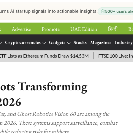
urns AI startup signals into actionable insights.
500+ users alr
s
Advertise
Promote
UAE Edition
हिन्‍दी
B
Cryptocurrencies
Gadgets
Stocks
Magazines
Industry
ts as Ethereum Funds Draw $14.53M
FTSE 100 Live: Index Ope
bots Transforming
2026
, and Ghost Robotics Vision 60 are among the
in 2026. These systems support surveillance, combat
hile reducing risks for soldiers.