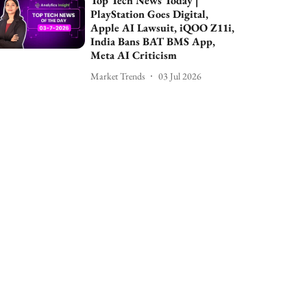
Top Tech News Today |
PlayStation Goes Digital,
Apple AI Lawsuit, iQOO Z11i,
India Bans BAT BMS App,
Meta AI Criticism
Market Trends
03 Jul 2026