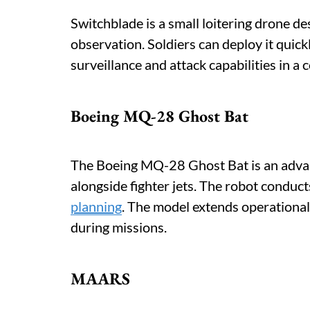
Switchblade is a small loitering drone des
observation. Soldiers can deploy it qui
surveillance and attack capabilities in a
Boeing MQ-28 Ghost Bat
The Boeing MQ-28 Ghost Bat is an adva
alongside fighter jets. The robot condu
planning
. The model extends operational 
during missions.
MAARS