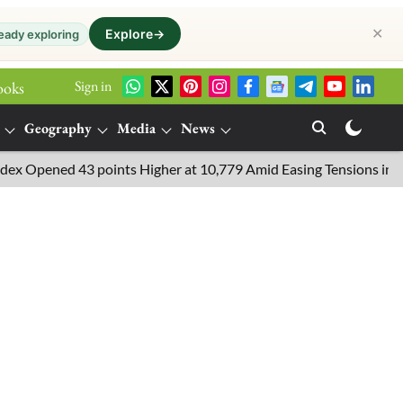
✕
Explore
→
eady exploring
Sign in
ooks
Geography
Media
News
ned 43 points Higher at 10,779 Amid Easing Tensions in the Middl