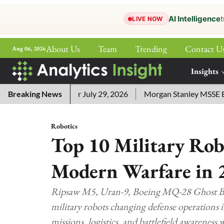
AI Intelligence
t
LIVE NOW
About Us
Team
Trending
Contact U
Aug 06, 2026
ePaper
Insights
More
ord Answers for July 29, 2026
Breaking News
Morgan Stanley MSSE ETF Lis
Robotics
Top 10 Military Ro
Modern Warfare in 
Ripsaw M5, Uran-9, Boeing MQ-28 Ghost Bat
military robots changing defense operations 
missions, logistics, and battlefield awareness w