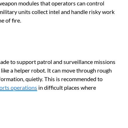
 weapon modules that operators can control
ilitary units collect intel and handle risky work
e of fire.
de to support patrol and surveillance missions
 like a helper robot. It can move through rough
information, quietly. This is recommended to
orts operations
in difficult places where