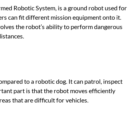
ed Robotic System, is a ground robot used for
rs can fit different mission equipment onto it.
olves the robot’s ability to perform dangerous
distances.
mpared to a robotic dog. It can patrol, inspect
ant part is that the robot moves efficiently
as that are difficult for vehicles.