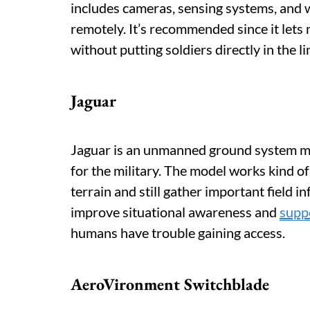
includes cameras, sensing systems, and
remotely. It’s recommended since it lets m
without putting soldiers directly in the lin
Jaguar
Jaguar is an unmanned ground system ma
for the military. The model works kind of
terrain and still gather important field 
improve situational awareness and
supp
humans have trouble gaining access.
AeroVironment Switchblade