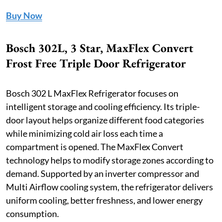
Buy Now
Bosch 302L, 3 Star, MaxFlex Convert
Frost Free Triple Door Refrigerator
Bosch 302 L MaxFlex Refrigerator focuses on
intelligent storage and cooling efficiency. Its triple-
door layout helps organize different food categories
while minimizing cold air loss each time a
compartment is opened. The MaxFlex Convert
technology helps to modify storage zones according to
demand. Supported by an inverter compressor and
Multi Airflow cooling system, the refrigerator delivers
uniform cooling, better freshness, and lower energy
consumption.