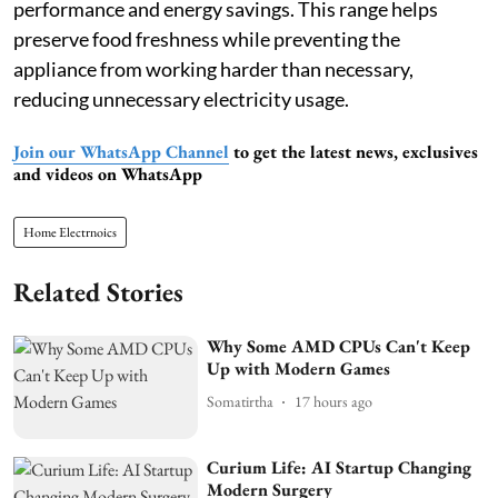
performance and energy savings. This range helps
preserve food freshness while preventing the
appliance from working harder than necessary,
reducing unnecessary electricity usage.
Join our WhatsApp Channel
to get the latest news, exclusives
and videos on WhatsApp
Home Electrnoics
Related Stories
Why Some AMD CPUs Can't Keep
Up with Modern Games
Somatirtha
17 hours ago
Curium Life: AI Startup Changing
Modern Surgery