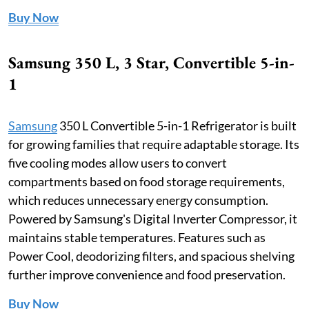
Buy Now
Samsung 350 L, 3 Star, Convertible 5-in-
1
Samsung
350 L Convertible 5-in-1 Refrigerator is built
for growing families that require adaptable storage. Its
five cooling modes allow users to convert
compartments based on food storage requirements,
which reduces unnecessary energy consumption.
Powered by Samsung's Digital Inverter Compressor, it
maintains stable temperatures. Features such as
Power Cool, deodorizing filters, and spacious shelving
further improve convenience and food preservation.
Buy Now