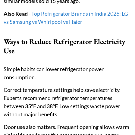
similar models sold 15 years ago.
Also Read
-
Top Refrigerator Brands in India 2026: LG
vs Samsung vs Whirlpool vs Haier
Ways to Reduce Refrigerator Electricity
Use
Simple habits can lower refrigerator power
consumption.
Correct temperature settings help save electricity.
Experts recommend refrigerator temperatures
between 35°F and 38°F. Low settings waste power
without major benefits.
Door use also matters. Frequent opening allows warm
air inside and forces the compressor to run longer.