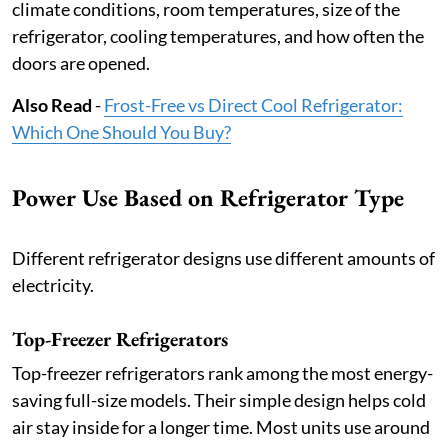
climate conditions, room temperatures, size of the
refrigerator, cooling temperatures, and how often the
doors are opened.
Also Read
-
Frost-Free vs Direct Cool Refrigerator:
Which One Should You Buy?
Power Use Based on Refrigerator Type
Different refrigerator designs use different amounts of
electricity.
Top-Freezer Refrigerators
Top-freezer refrigerators rank among the most energy-
saving full-size models. Their simple design helps cold
air stay inside for a longer time. Most units use around