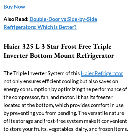
Buy Now
Also Read:
Double-Door vs Side-by-Side
Refrigerators: Which is Better?
Haier 325 L 3 Star Frost Free Triple
Inverter Bottom Mount Refrigerator
The Triple Inverter System of this
Haier Refrigerator
not only ensures efficient cooling but also saves on
energy consumption by optimizing the performance of
the compressor, fan, and motor. It has its freezer
located at the bottom, which provides comfort in use
by preventing you from bending. The versatile nature
of its storage and frost-free system make it convenient
to store your fruits, vegetables, dairy, and frozen items.