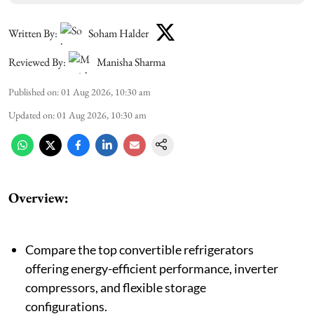
Written By:
Soham Halder
Reviewed By:
Manisha Sharma
Published on
:
01 Aug 2026, 10:30 am
Updated on
:
01 Aug 2026, 10:30 am
Overview:
Compare the top convertible refrigerators
offering energy-efficient performance, inverter
compressors, and flexible storage
configurations.