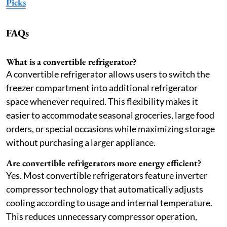
Picks
FAQs
What is a convertible refrigerator?
A convertible refrigerator allows users to switch the
freezer compartment into additional refrigerator
space whenever required. This flexibility makes it
easier to accommodate seasonal groceries, large food
orders, or special occasions while maximizing storage
without purchasing a larger appliance.
Are convertible refrigerators more energy efficient?
Yes. Most convertible refrigerators feature inverter
compressor technology that automatically adjusts
cooling according to usage and internal temperature.
This reduces unnecessary compressor operation,