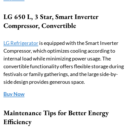
LG 650 L, 3 Star, Smart Inverter
Compressor, Convertible
LG Refrigerator
is equipped with the Smart Inverter
Compressor, which optimizes cooling according to
internal load while minimizing power usage. The
convertible functionality offers flexible storage during
festivals or family gatherings, and the large side-by-
side design provides generous space.
Buy Now
Maintenance Tips for Better Energy
Efficiency