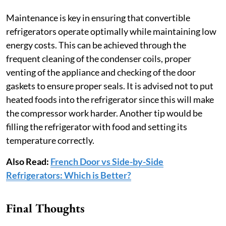
Maintenance is key in ensuring that convertible
refrigerators operate optimally while maintaining low
energy costs. This can be achieved through the
frequent cleaning of the condenser coils, proper
venting of the appliance and checking of the door
gaskets to ensure proper seals. It is advised not to put
heated foods into the refrigerator since this will make
the compressor work harder. Another tip would be
filling the refrigerator with food and setting its
temperature correctly.
Also Read:
French Door vs Side-by-Side
Refrigerators: Which is Better?
Final Thoughts