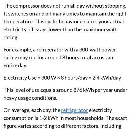
The compressor does not run all day without stopping.
It switches on and off many times to maintain the right
temperature. This cyclic behavior ensures your actual
electricity bill stays lower than the maximum watt
rating.
For example, a refrigerator with a 300-watt power
rating may run for around 8 hours total across an
entire day.
Electricity Use = 300 W × 8 hours/day = 2.4 kWh/day
This level of use equals around 876 kWh per year under
heavy usage conditions.
On average, each day, the
refrigerator
electricity
consumption is 1-2 kWh in most households. The exact
figure varies according to different factors, including