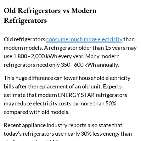
Old Refrigerators vs Modern
Refrigerators
Old refrigerators
consume much more electricity
than
modern models. A refrigerator older than 15 years may
use 1,800 - 2,000 kWh every year. Many modern
refrigerators need only 350 - 600 kWh annually.
This huge difference can lower household electricity
bills after the replacement of an old unit. Experts
estimate that modern ENERGY STAR refrigerators
may reduce electricity costs by more than 50%
compared with old models.
Recent appliance industry reports also state that
today’s refrigerators use nearly 30% less energy than