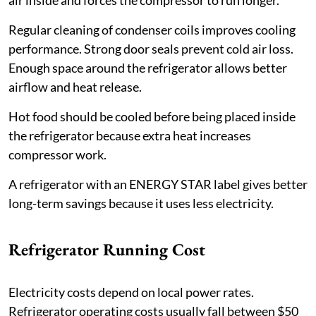
Regular cleaning of condenser coils improves cooling
performance. Strong door seals prevent cold air loss.
Enough space around the refrigerator allows better
airflow and heat release.
Hot food should be cooled before being placed inside
the refrigerator because extra heat increases
compressor work.
A refrigerator with an ENERGY STAR label gives better
long-term savings because it uses less electricity.
Refrigerator Running Cost
Electricity costs depend on local power rates.
Refrigerator operating costs usually fall between $50