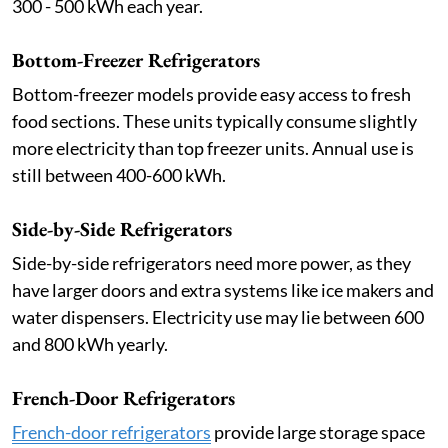
300 - 500 kWh each year.
Bottom-Freezer Refrigerators
Bottom-freezer models provide easy access to fresh
food sections. These units typically consume slightly
more electricity than top freezer units. Annual use is
still between 400-600 kWh.
Side-by-Side Refrigerators
Side-by-side refrigerators need more power, as they
have larger doors and extra systems like ice makers and
water dispensers. Electricity use may lie between 600
and 800 kWh yearly.
French-Door Refrigerators
French-door refrigerators
provide large storage space