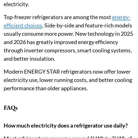
electricity.
Top-freezer refrigerators are among the most
energy-
efficient choices
. Side-by-side and feature-rich models
usually consume more power. New technology in 2025
and 2026 has greatly improved energy efficiency
through inverter compressors, smart cooling systems,
and better insulation.
Modern ENERGY STAR refrigerators now offer lower
electricity use, lower running costs, and better cooling
performance than older appliances.
FAQs
How much electricity does a refrigerator use daily?