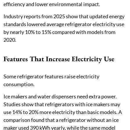
efficiency and lower environmental impact.
Industry reports from 2025 show that updated energy
standards lowered average refrigerator electricity use
by nearly 10% to 15% compared with models from
2020.
Features That Increase Electricity Use
Some refrigerator features raise electricity
consumption.
Ice makers and water dispensers need extra power.
Studies show that refrigerators with ice makers may
use 14% to 20% more electricity than basic models. A
comparison found that a refrigerator without an ice
maker used 390 kWh yearly, while the same model