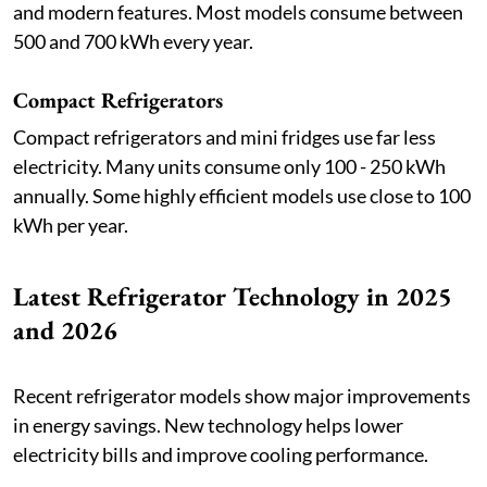
and modern features. Most models consume between
500 and 700 kWh every year.
Compact Refrigerators
Compact refrigerators and mini fridges use far less
electricity. Many units consume only 100 - 250 kWh
annually. Some highly efficient models use close to 100
kWh per year.
Latest Refrigerator Technology in 2025
and 2026
Recent refrigerator models show major improvements
in energy savings. New technology helps lower
electricity bills and improve cooling performance.