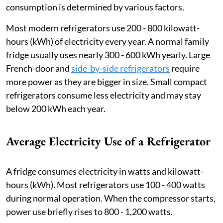
consumption is determined by various factors.
Most modern refrigerators use 200 - 800 kilowatt-
hours (kWh) of electricity every year. A normal family
fridge usually uses nearly 300 - 600 kWh yearly. Large
French-door and
side-by-side refrigerators
require
more power as they are bigger in size. Small compact
refrigerators consume less electricity and may stay
below 200 kWh each year.
Average Electricity Use of a Refrigerator
A fridge consumes electricity in watts and kilowatt-
hours (kWh). Most refrigerators use 100 - 400 watts
during normal operation. When the compressor starts,
power use briefly rises to 800 - 1,200 watts.