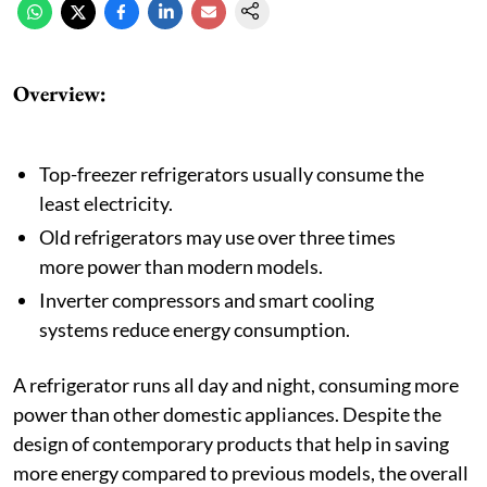
Overview:
Top-freezer refrigerators usually consume the
least electricity.
Old refrigerators may use over three times
more power than modern models.
Inverter compressors and smart cooling
systems reduce energy consumption.
A refrigerator runs all day and night, consuming more
power than other domestic appliances. Despite the
design of contemporary products that help in saving
more energy compared to previous models, the overall