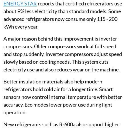
ENERGY STAR
reports that certified refrigerators use
about 9% less electricity than standard models. Some
advanced refrigerators now consume only 115 - 200
kWh every year.
A major reason behind this improvement is inverter
compressors. Older compressors work at full speed
and stop suddenly. Inverter compressors adjust speed
slowly based on cooling needs. This system cuts
electricity use and also reduces wear on the machine.
Better insulation materials also help modern
refrigerators hold cold air for a longer time. Smart
sensors now control internal temperature with better
accuracy. Eco modes lower power use during light
operation.
New refrigerants such as R-600a also support higher