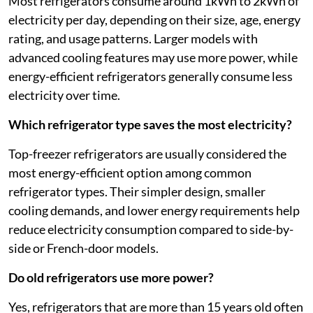
Most refrigerators consume around 1kWh to 2kWh of
electricity per day, depending on their size, age, energy
rating, and usage patterns. Larger models with
advanced cooling features may use more power, while
energy-efficient refrigerators generally consume less
electricity over time.
Which refrigerator type saves the most electricity?
Top-freezer refrigerators are usually considered the
most energy-efficient option among common
refrigerator types. Their simpler design, smaller
cooling demands, and lower energy requirements help
reduce electricity consumption compared to side-by-
side or French-door models.
Do old refrigerators use more power?
Yes, refrigerators that are more than 15 years old often