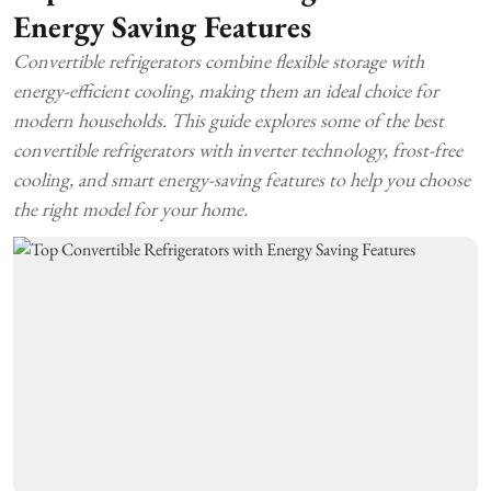
Energy Saving Features
Convertible refrigerators combine flexible storage with
energy-efficient cooling, making them an ideal choice for
modern households. This guide explores some of the best
convertible refrigerators with inverter technology, frost-free
cooling, and smart energy-saving features to help you choose
the right model for your home.