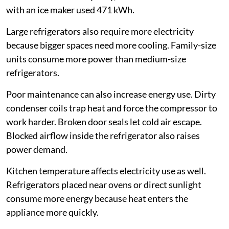
with an ice maker used 471 kWh.
Large refrigerators also require more electricity
because bigger spaces need more cooling. Family-size
units consume more power than medium-size
refrigerators.
Poor maintenance can also increase energy use. Dirty
condenser coils trap heat and force the compressor to
work harder. Broken door seals let cold air escape.
Blocked airflow inside the refrigerator also raises
power demand.
Kitchen temperature affects electricity use as well.
Refrigerators placed near ovens or direct sunlight
consume more energy because heat enters the
appliance more quickly.