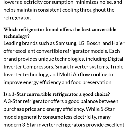
lowers electricity consumption, minimizes noise, and
helps maintain consistent cooling throughout the
refrigerator.
Which refrigerator brand offers the best convertible
technology?
Leading brands such as Samsung, LG, Bosch, and Haier
offer excellent convertible refrigerator models. Each
brand provides unique technologies, including Digital
Inverter Compressors, Smart Inverter systems, Triple
Inverter technology, and Multi Airflow cooling to
improve energy efficiency and food preservation.
Is a 3-Star convertible refrigerator a good choice?
A 3-Star refrigerator offers a good balance between
purchase price and energy efficiency. While 5-Star
models generally consume less electricity, many
modern 3-Star inverter refrigerators provide excellent