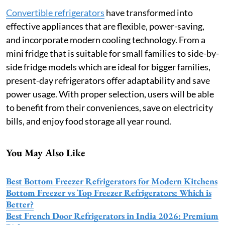
Convertible refrigerators
have transformed into
effective appliances that are flexible, power-saving,
and incorporate modern cooling technology. From a
mini fridge that is suitable for small families to side-by-
side fridge models which are ideal for bigger families,
present-day refrigerators offer adaptability and save
power usage. With proper selection, users will be able
to benefit from their conveniences, save on electricity
bills, and enjoy food storage all year round.
You May Also Like
Best Bottom Freezer Refrigerators for Modern Kitchens
Bottom Freezer vs Top Freezer Refrigerators: Which is
Better?
Best French Door Refrigerators in India 2026: Premium