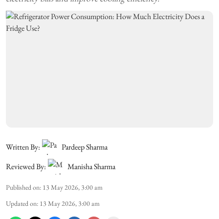
Written By:
Pardeep Sharma
Reviewed By:
Manisha Sharma
Published on
:
13 May 2026, 3:00 am
Updated on
:
13 May 2026, 3:00 am