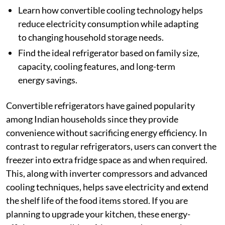
Learn how convertible cooling technology helps
reduce electricity consumption while adapting
to changing household storage needs.
Find the ideal refrigerator based on family size,
capacity, cooling features, and long-term
energy savings.
Convertible refrigerators have gained popularity
among Indian households since they provide
convenience without sacrificing energy efficiency. In
contrast to regular refrigerators, users can convert the
freezer into extra fridge space as and when required.
This, along with inverter compressors and advanced
cooling techniques, helps save electricity and extend
the shelf life of the food items stored. If you are
planning to upgrade your kitchen, these energy-