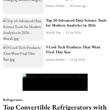
Soham Halder
20 hours ago
Top 10 Advanced Data Science Tools
for Modern Analytics in 2026
Murali Teja
25 Jul 2026
9 Cool Tech Products That Went
Viral This Year
Soham Halder
12 Jul 2026
Refrigerators
Top Convertible Refrigerators with