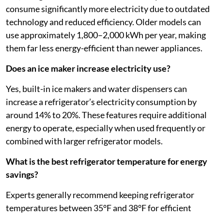
consume significantly more electricity due to outdated
technology and reduced efficiency. Older models can
use approximately 1,800–2,000 kWh per year, making
them far less energy-efficient than newer appliances.
Does an ice maker increase electricity use?
Yes, built-in ice makers and water dispensers can
increase a refrigerator’s electricity consumption by
around 14% to 20%. These features require additional
energy to operate, especially when used frequently or
combined with larger refrigerator models.
What is the best refrigerator temperature for energy
savings?
Experts generally recommend keeping refrigerator
temperatures between 35°F and 38°F for efficient