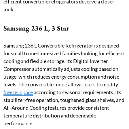
efficient convertible refrigerators deserve a closer
look.
Samsung 236 L, 3 Star
Samsung 236 L Convertible Refrigerator is designed
for small to medium-sized families looking for efficient
cooling and flexible storage. Its Digital Inverter
Compressor automatically adjusts cooling based on
usage, which reduces energy consumption and noise
levels. The convertible mode allows users to modify
freezer space
according to seasonal requirements. Its
stabilizer-free operation, toughened glass shelves, and
All-Around Cooling features provide consistent
temperature distribution and dependable
performance.