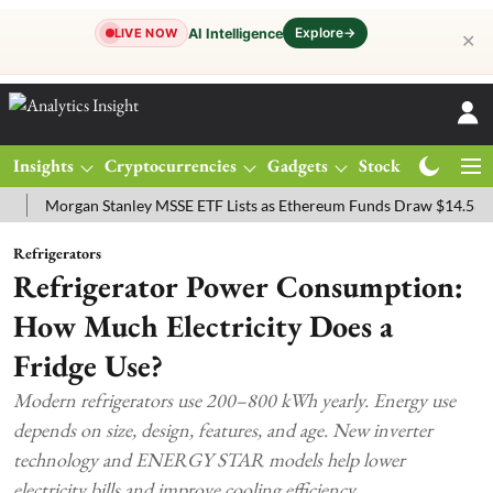
Explore
→
AI Intelligence
LIVE NOW
✕
Insights
Cryptocurrencies
Gadgets
Stocks
Magazine
organ Stanley MSSE ETF Lists as Ethereum Funds Draw $14.53M
FT
Refrigerators
Refrigerator Power Consumption:
How Much Electricity Does a
Fridge Use?
Modern refrigerators use 200–800 kWh yearly. Energy use
depends on size, design, features, and age. New inverter
technology and ENERGY STAR models help lower
electricity bills and improve cooling efficiency.