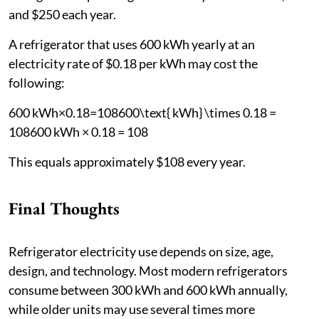
and $250 each year.
A refrigerator that uses 600 kWh yearly at an
electricity rate of $0.18 per kWh may cost the
following:
600 kWh×0.18=108600\text{ kWh} \times 0.18 =
108600 kWh × 0.18 = 108
This equals approximately $108 every year.
Final Thoughts
Refrigerator electricity use depends on size, age,
design, and technology. Most modern refrigerators
consume between 300 kWh and 600 kWh annually,
while older units may use several times more