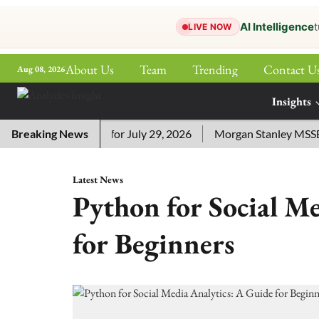
AI Intelligence
t
LIVE NOW
About Us
Team
Trending
Contact U
Aug 08, 2026
ePaper
Insights
More
ssword Answers for July 29, 2026
Breaking News
Morgan Stanley MSSE ETF 
Latest News
Python for Social M
for Beginners