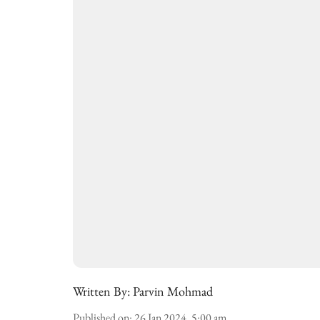
Written By:
Parvin Mohmad
Published on
:
26 Jan 2024, 5:00 am