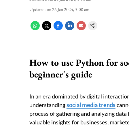
Updated on
:
26 Jan 2024, 5:00 am
How to use Python for soc
beginner's guide
In an era dominated by digital interacti
understanding
social media trends
canno
process of gathering and analyzing data 
valuable insights for businesses, markete