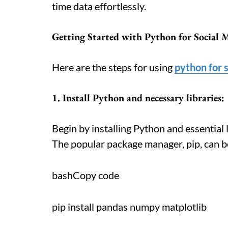
time data effortlessly.
Getting Started with Python for Social 
Here are the steps for using
python for s
1. Install Python and necessary libraries:
Begin by installing Python and essential 
The popular package manager, pip, can be
bashCopy code
pip install pandas numpy matplotlib