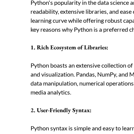
Python's popularity in the data science 
readability, extensive libraries, and ease
learning curve while offering robust capa
key reasons why Python is a preferred ch
1. Rich Ecosystem of Libraries:
Python boasts an extensive collection of l
and visualization. Pandas, NumPy, and Ma
data manipulation, numerical operations, 
media analytics.
2. User-Friendly Syntax:
Python syntax is simple and easy to learn