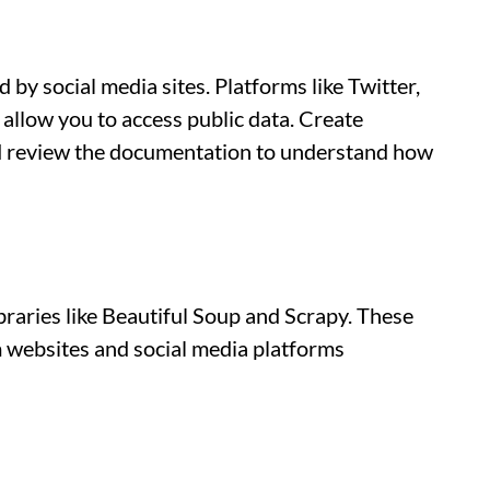
 by social media sites. Platforms like Twitter,
allow you to access public data. Create
nd review the documentation to understand how
braries like Beautiful Soup and Scrapy. These
om websites and social media platforms