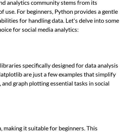
and analytics community stems from its
 of use. For beginners, Python provides a gentle
bilities for handling data. Let's delve into some
oice for social media analytics:
ibraries specifically designed for data analysis
tplotlib are just a few examples that simplify
and graph plotting essential tasks in social
, making it suitable for beginners. This