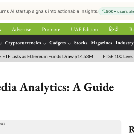
urns AI startup signals into actionable insights.
500+ users alr
s
Advertise
Promote
UAE Edition
हिन्‍दी
B
Cryptocurrencies
Gadgets
Stocks
Magazines
Industry
Lists as Ethereum Funds Draw $14.53M
FTSE 100 Live: Index
edia Analytics: A Guide
R