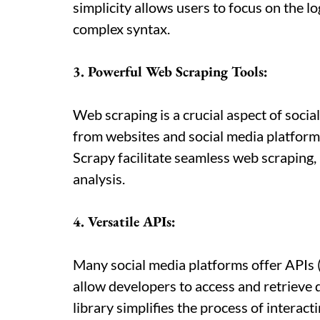
simplicity allows users to focus on the lo
complex syntax.
3. Powerful Web Scraping Tools:
Web scraping is a crucial aspect of socia
from websites and social media platforms
Scrapy facilitate seamless web scraping, m
analysis.
4. Versatile APIs:
Many social media platforms offer APIs 
allow developers to access and retrieve
library simplifies the process of interact