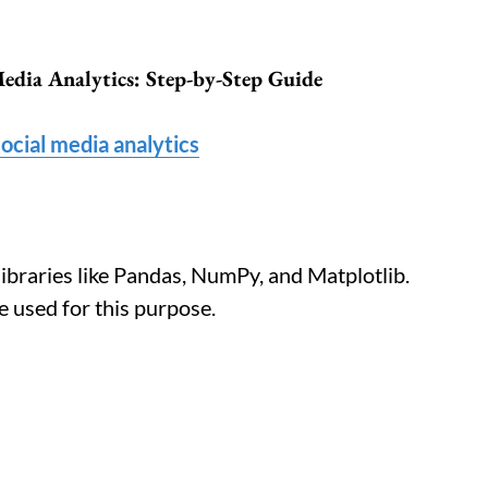
Media Analytics: Step-by-Step Guide
ocial media analytics
libraries like Pandas, NumPy, and Matplotlib.
 used for this purpose.