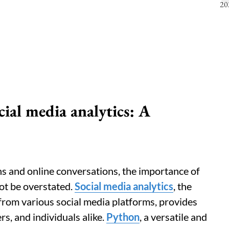
ial media analytics: A
ons and online conversations, the importance of
t be overstated.
Social media analytics
, the
from various social media platforms, provides
rs, and individuals alike.
Python
, a versatile and