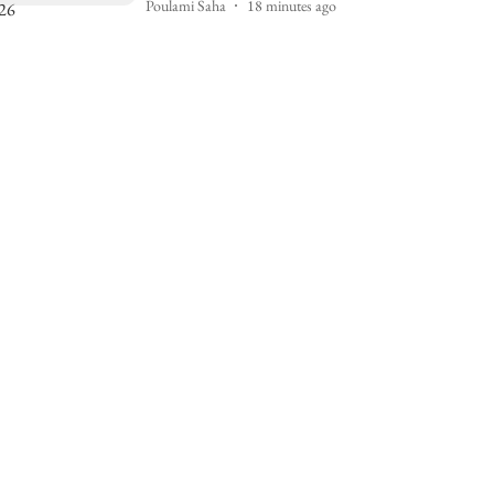
Poulami Saha
18 minutes ago