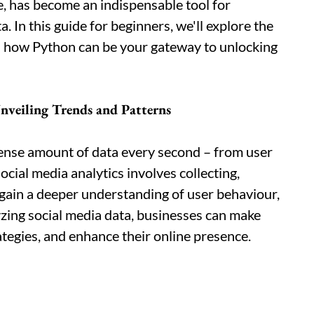
, has become an indispensable tool for
. In this guide for beginners, we'll explore the
nd how Python can be your gateway to unlocking
nveiling Trends and Patterns
ense amount of data every second – from user
cial media analytics involves collecting,
o gain a deeper understanding of user behaviour,
yzing social media data, businesses can make
ategies, and enhance their online presence.