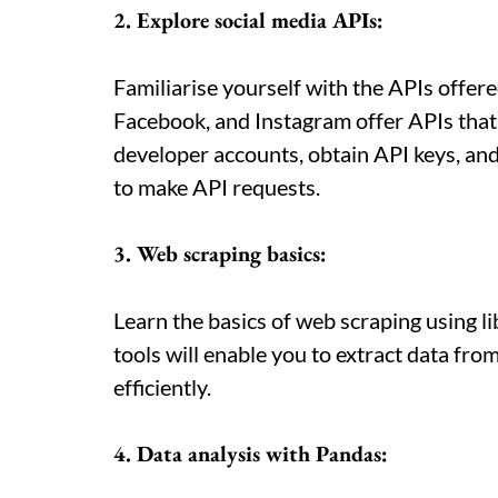
2. Explore social media APIs:
Familiarise yourself with the APIs offered
Facebook, and Instagram offer APIs that 
developer accounts, obtain API keys, a
to make API requests.
3. Web scraping basics:
Learn the basics of web scraping using li
tools will enable you to extract data fr
efficiently.
4. Data analysis with Pandas: