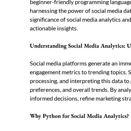
beginner-friendly programming language
harnessing the power of social media data
significance of social media analytics a
actionable insights.
Understanding Social Media Analytics: U
Social media platforms generate an imm
engagement metrics to trending topics. So
processing, and interpreting this data t
preferences, and overall trends. By anal
informed decisions, refine marketing str
Why Python for Social Media Analytics?