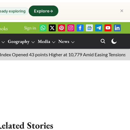
✕
Explore
→
eady exploring
Sign in
ooks
Geography
Media
News
 Opened 43 points Higher at 10,779 Amid Easing Tensions in the M
elated Stories