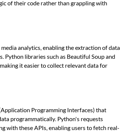
gic of their code rather than grappling with
l media analytics, enabling the extraction of data
. Python libraries such as Beautiful Soup and
aking it easier to collect relevant data for
(Application Programming Interfaces) that
 data programmatically. Python's requests
ing with these APIs, enabling users to fetch real-