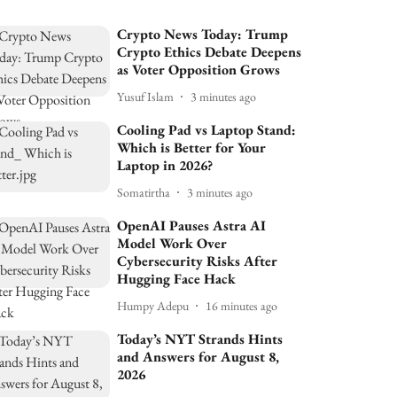
Crypto News Today: Trump
Crypto Ethics Debate Deepens
as Voter Opposition Grows
Yusuf Islam
3 minutes ago
Cooling Pad vs Laptop Stand:
Which is Better for Your
Laptop in 2026?
Somatirtha
3 minutes ago
OpenAI Pauses Astra AI
Model Work Over
Cybersecurity Risks After
Hugging Face Hack
Humpy Adepu
16 minutes ago
Today’s NYT Strands Hints
and Answers for August 8,
2026