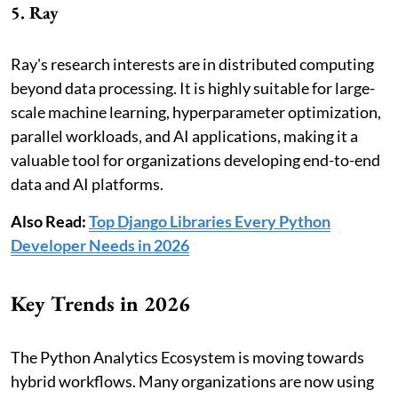
5. Ray
Ray's research interests are in distributed computing
beyond data processing. It is highly suitable for large-
scale machine learning, hyperparameter optimization,
parallel workloads, and AI applications, making it a
valuable tool for organizations developing end-to-end
data and AI platforms.
Also Read:
Top Django Libraries Every Python
Developer Needs in 2026
Key Trends in 2026
The Python Analytics Ecosystem is moving towards
hybrid workflows. Many organizations are now using