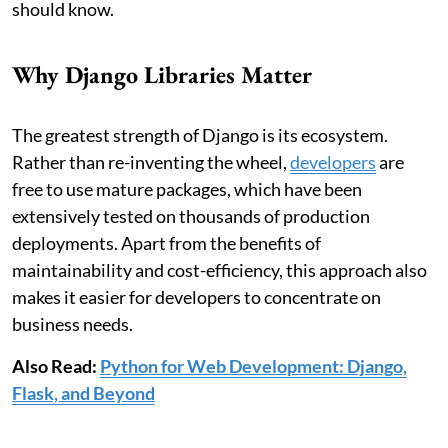
should know.
Why Django Libraries Matter
The greatest strength of Django is its ecosystem.
Rather than re-inventing the wheel,
developers
are
free to use mature packages, which have been
extensively tested on thousands of production
deployments. Apart from the benefits of
maintainability and cost-efficiency, this approach also
makes it easier for developers to concentrate on
business needs.
Also Read:
Python for Web Development: Django,
Flask, and Beyond