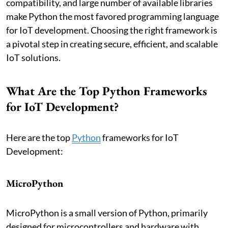
compatibility, and large number of available libraries
make Python the most favored programming language
for IoT development. Choosing the right framework is
a pivotal step in creating secure, efficient, and scalable
IoT solutions.
What Are the Top Python Frameworks
for IoT Development?
Here are the top
Python
frameworks for IoT
Development:
MicroPython
MicroPython is a small version of Python, primarily
designed for microcontrollers and hardware with