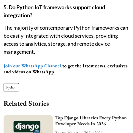
5. Do Python IoT frameworks support cloud
integration?
The majority of contemporary Python frameworks can
be easily integrated with cloud services, providing
access to analytics, storage, and remote device
management.
Join our WhatsApp Channel
to get the latest news, exclusives
and videos on WhatsApp
Python
Related Stories
Top Django Libraries Every Python
Developer Needs in 2026
Soham Halder
26 Jul 2026