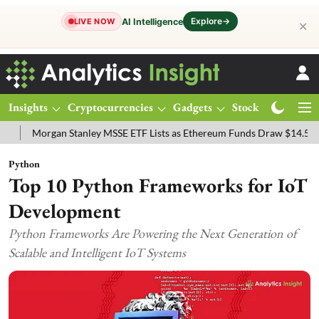
Explore
→
AI Intelligence
LIVE NOW
✕
Insights
Cryptocurrencies
Gadgets
Stocks
Magazine
organ Stanley MSSE ETF Lists as Ethereum Funds Draw $14.53M
FT
Python
Top 10 Python Frameworks for IoT
Development
Python Frameworks Are Powering the Next Generation of
Scalable and Intelligent IoT Systems