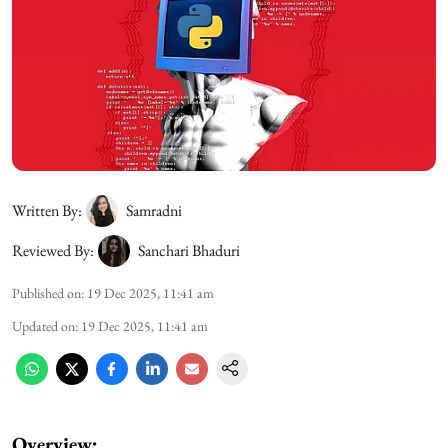
Written By:
Samradni
Reviewed By:
Sanchari Bhaduri
Published on
:
19 Dec 2025, 11:41 am
Updated on
:
19 Dec 2025, 11:41 am
Overview: