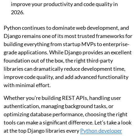
improve your productivity and code quality in
2026.
Python continues to dominate web development, and
Django remains one of its most trusted frameworks for
building everything from startup MVPs to enterprise-
grade applications. While Django provides an excellent
foundation out of the box, the right third-party
libraries can dramatically reduce development time,
improve code quality, and add advanced functionality
with minimal effort.
Whether you're building REST APIs, handling user
authentication, managing background tasks, or
optimizing database performance, choosing the right
tools can make a significant difference. Let’s take a look
at the top Django libraries every
Python developer