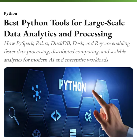
Python
Best Python Tools for Large-Scale
Data Analytics and Processing
How PySpark, Polars, DuckDB, Dask, and Ray are enabling
faster data processing, distributed computing, and scalable
analytics for modern AI and enterprise workloads