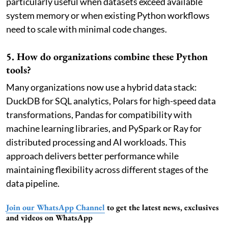
particularly useful when datasets exceed available
system memory or when existing Python workflows
need to scale with minimal code changes.
5. How do organizations combine these Python
tools?
Many organizations now use a hybrid data stack:
DuckDB for SQL analytics, Polars for high-speed data
transformations, Pandas for compatibility with
machine learning libraries, and PySpark or Ray for
distributed processing and AI workloads. This
approach delivers better performance while
maintaining flexibility across different stages of the
data pipeline.
Join our WhatsApp Channel
to get the latest news, exclusives
and videos on WhatsApp