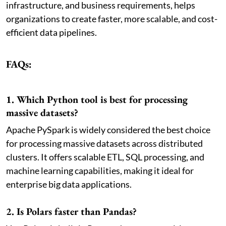
infrastructure, and business requirements, helps
organizations to create faster, more scalable, and cost-
efficient data pipelines.
FAQs:
1. Which Python tool is best for processing
massive datasets?
Apache PySpark is widely considered the best choice
for processing massive datasets across distributed
clusters. It offers scalable ETL, SQL processing, and
machine learning capabilities, making it ideal for
enterprise big data applications.
2. Is Polars faster than Pandas?