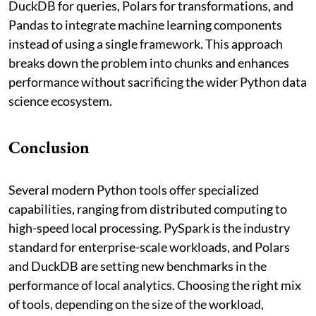
DuckDB for queries, Polars for transformations, and
Pandas to integrate machine learning components
instead of using a single framework. This approach
breaks down the problem into chunks and enhances
performance without sacrificing the wider Python data
science ecosystem.
Conclusion
Several modern Python tools offer specialized
capabilities, ranging from distributed computing to
high-speed local processing. PySpark is the industry
standard for enterprise-scale workloads, and Polars
and DuckDB are setting new benchmarks in the
performance of local analytics. Choosing the right mix
of tools, depending on the size of the workload,