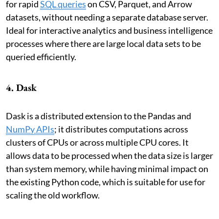
for rapid
SQL queries
on CSV, Parquet, and Arrow
datasets, without needing a separate database server.
Ideal for interactive analytics and business intelligence
processes where there are large local data sets to be
queried efficiently.
4. Dask
Dask is a distributed extension to the Pandas and
NumPy APIs
; it distributes computations across
clusters of CPUs or across multiple CPU cores. It
allows data to be processed when the data size is larger
than system memory, while having minimal impact on
the existing Python code, which is suitable for use for
scaling the old workflow.