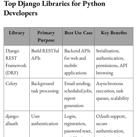
Top Django Libraries for Python
Developers
Library
Primary
Best Use Case
Key Benefits
Purpose
Django
Build RESTful
Backend APIs
Serialization,
REST
APIs
for web and
authentication,
Framework
mobile
permissions, API
(DRF)
applications
browsing
Celery
Background
Email sending,
Asynchronous
task processing
scheduled jobs,
execution, task
report
queues, scalability
generation
django-
User
Login,
OAuth support,
allauth
authentication
registration,
secure
password reset,
authentication,