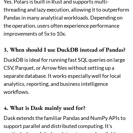
Yes. Polars is built in Rust and supports multi-
threading and lazy execution, allowing it to outperform
Pandas in many analytical workloads. Depending on
the operation, users often experience performance
improvements of 5x to 10x.
3. When should I use DuckDB instead of Pandas?
DuckDB is ideal for running fast SQL queries on large
CSV, Parquet, or Arrow files without setting up a
separate database. It works especially well for local
analytics, reporting, and business intelligence
workflows.
4. What is Dask mainly used for?
Dask extends the familiar Pandas and NumPy APIs to
support parallel and distributed computing. It's