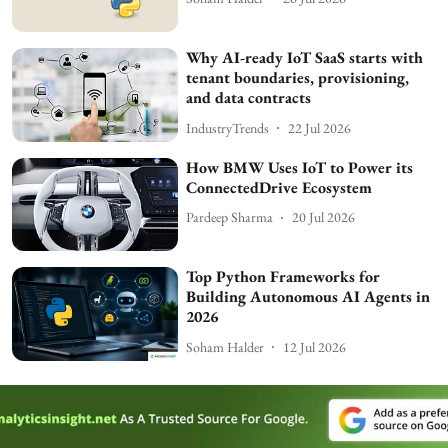
Why AI-ready IoT SaaS starts with
tenant boundaries, provisioning,
and data contracts
IndustryTrends
22 Jul 2026
How BMW Uses IoT to Power its
ConnectedDrive Ecosystem
Pardeep Sharma
20 Jul 2026
Top Python Frameworks for
Building Autonomous AI Agents in
2026
Soham Halder
12 Jul 2026