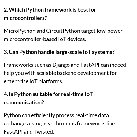
2. Which Python framework is best for
microcontrollers?
MicroPython and CircuitPython target low-power,
microcontroller-based IoT devices.
3. Can Python handle large-scale IoT systems?
Frameworks such as Django and FastAPI can indeed
help you with scalable backend development for
enterprise IoT platforms.
4. Is Python suitable for real-time IoT
communication?
Python can efficiently process real-time data
exchanges using asynchronous frameworks like
FastAPI and Twisted.