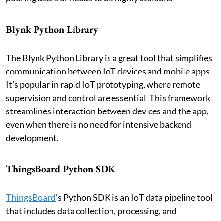
Blynk Python Library
The Blynk Python Library is a great tool that simplifies
communication between IoT devices and mobile apps.
It's popular in rapid IoT prototyping, where remote
supervision and control are essential. This framework
streamlines interaction between devices and the app,
even when there is no need for intensive backend
development.
ThingsBoard Python SDK
ThingsBoard
's Python SDK is an IoT data pipeline tool
that includes data collection, processing, and