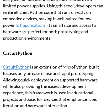
limited power supplies. Using this tool, developers can
write efficient Python code that runs directly on
embedded devices, making it well-suited for low-
power
IoT applications
. Its small size and access to
hardware are perfect for both prototyping and
production environments.
CircuitPython
CircuitPython
is an extension of MicroPython, but it
focuses only on ease of use and rapid prototyping.
Allowing quick deployment on supported hardware
while also providing the easiest development
experience, this framework is used in educational
projects and basic IoT devices that emphasize rapid
iteration and hardware interaction.