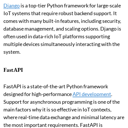
Django
is a top-tier Python framework for large-scale
IoT systems that require robust backend support. It
comes with many built-in features, including security,
database management, and scaling options. Django is
often used in data-rich IoT platforms supporting
multiple devices simultaneously interacting with the
system.
FastAPI
FastAPI is a state-of-the-art Python framework
designed for high-performance
API development
.
Support for asynchronous programming is one of the
main factors why it is so effective in IoT contexts,
where real-time data exchange and minimal latency are
the most important requirements. FastAPI is