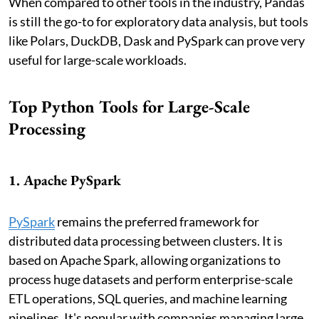
When compared to other tools in the industry, Pandas
is still the go-to for exploratory data analysis, but tools
like Polars, DuckDB, Dask and PySpark can prove very
useful for large-scale workloads.
Top Python Tools for Large-Scale
Processing
1. Apache PySpark
PySpark
remains the preferred framework for
distributed data processing between clusters. It is
based on Apache Spark, allowing organizations to
process huge datasets and perform enterprise-scale
ETL operations, SQL queries, and machine learning
pipelines. It's popular with companies managing large