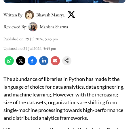
Written By:
Bhavesh Maurya
Reviewed By:
Manisha Sharma
Published on
:
29 Jul 2026, 5:45 pm
Updated on
:
29 Jul 2026, 5:45 pm
The abundance of libraries in Python has made it the
language of choice for data analytics, data engineering,
and machine learning. However, with the increasing
size of the datasets, organizations are shifting from
single-machine processing towards high-performance
and distributed analytics frameworks.