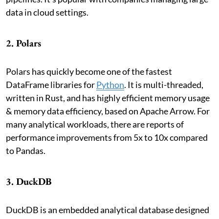
data in cloud settings.
2. Polars
Polars has quickly become one of the fastest
DataFrame libraries for
Python
. It is multi-threaded,
written in Rust, and has highly efficient memory usage
& memory data efficiency, based on Apache Arrow. For
many analytical workloads, there are reports of
performance improvements from 5x to 10x compared
to Pandas.
3. DuckDB
DuckDB is an embedded analytical database designed