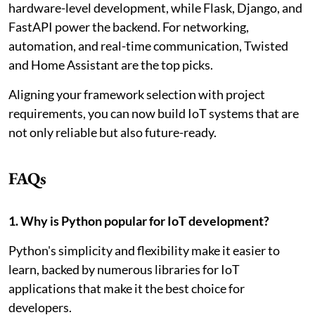
hardware-level development, while Flask, Django, and
FastAPI power the backend. For networking,
automation, and real-time communication, Twisted
and Home Assistant are the top picks.
Aligning your framework selection with project
requirements, you can now build IoT systems that are
not only reliable but also future-ready.
FAQs
1. Why is Python popular for IoT development?
Python's simplicity and flexibility make it easier to
learn, backed by numerous libraries for IoT
applications that make it the best choice for
developers.