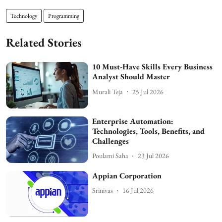
Technology
Programming
Related Stories
10 Must-Have Skills Every Business
Analyst Should Master
Murali Teja
25 Jul 2026
Enterprise Automation:
Technologies, Tools, Benefits, and
Challenges
Poulami Saha
23 Jul 2026
Appian Corporation
Srinivas
16 Jul 2026