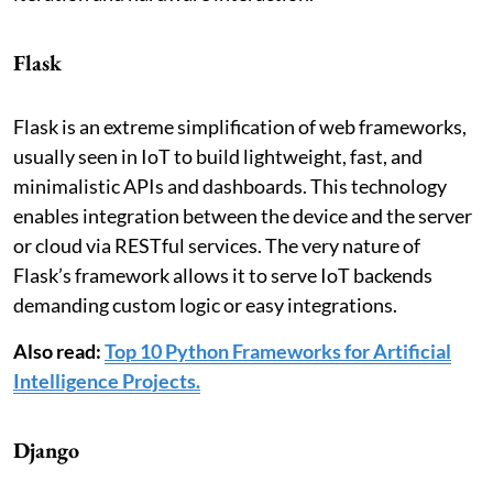
Flask
Flask is an extreme simplification of web frameworks,
usually seen in IoT to build lightweight, fast, and
minimalistic APIs and dashboards. This technology
enables integration between the device and the server
or cloud via RESTful services. The very nature of
Flask’s framework allows it to serve IoT backends
demanding custom logic or easy integrations.
Also read:
Top 10 Python Frameworks for Artificial
Intelligence Projects.
Django