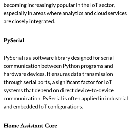
becoming increasingly popular in the IoT sector,
especially in areas where analytics and cloud services
are closely integrated.
PySerial
PySerial is a software library designed for serial
communication between Python programs and
hardware devices. It ensures data transmission
through serial ports, a significant factor for IoT
systems that depend on direct device-to-device
communication. PySerial is often applied in industrial
and embedded IoT configurations.
Home Assistant Core