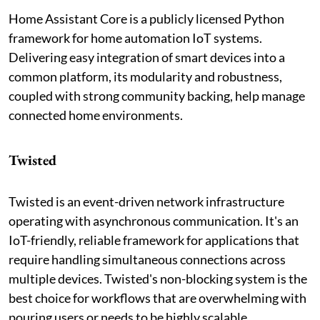
Home Assistant Core is a publicly licensed Python
framework for home automation IoT systems.
Delivering easy integration of smart devices into a
common platform, its modularity and robustness,
coupled with strong community backing, help manage
connected home environments.
Twisted
Twisted is an event-driven network infrastructure
operating with asynchronous communication. It's an
IoT-friendly, reliable framework for applications that
require handling simultaneous connections across
multiple devices. Twisted's non-blocking system is the
best choice for workflows that are overwhelming with
pouring users or needs to be highly scalable.