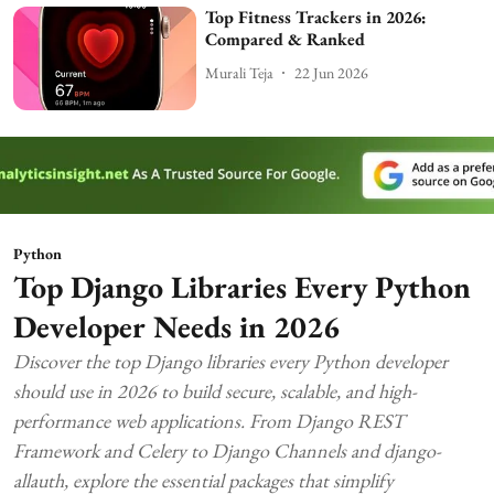
Top Fitness Trackers in 2026:
Compared & Ranked
Murali Teja
22 Jun 2026
Python
Top Django Libraries Every Python
Developer Needs in 2026
Discover the top Django libraries every Python developer
should use in 2026 to build secure, scalable, and high-
performance web applications. From Django REST
Framework and Celery to Django Channels and django-
allauth, explore the essential packages that simplify