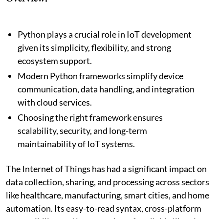
Python plays a crucial role in IoT development
given its simplicity, flexibility, and strong
ecosystem support.
Modern Python frameworks simplify device
communication, data handling, and integration
with cloud services.
Choosing the right framework ensures
scalability, security, and long-term
maintainability of IoT systems.
The Internet of Things has had a significant impact on
data collection, sharing, and processing across sectors
like healthcare, manufacturing, smart cities, and home
automation. Its easy-to-read syntax, cross-platform