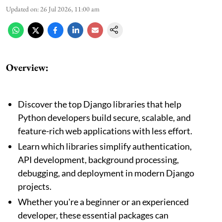
Updated on
:
26 Jul 2026, 11:00 am
Overview:
Discover the top Django libraries that help
Python developers build secure, scalable, and
feature-rich web applications with less effort.
Learn which libraries simplify authentication,
API development, background processing,
debugging, and deployment in modern Django
projects.
Whether you're a beginner or an experienced
developer, these essential packages can