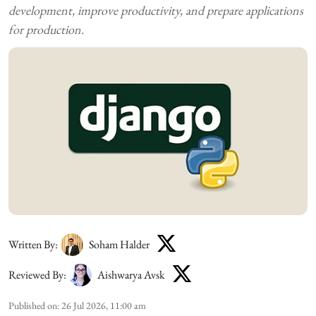
development, improve productivity, and prepare applications
for production.
Written By:
Soham Halder
Reviewed By:
Aishwarya Avsk
Published on
:
26 Jul 2026, 11:00 am