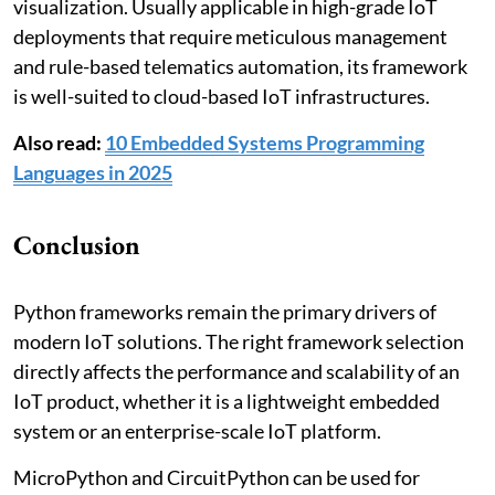
visualization. Usually applicable in high-grade IoT
deployments that require meticulous management
and rule-based telematics automation, its framework
is well-suited to cloud-based IoT infrastructures.
Also read:
10 Embedded Systems Programming
Languages in 2025
Conclusion
Python frameworks remain the primary drivers of
modern IoT solutions. The right framework selection
directly affects the performance and scalability of an
IoT product, whether it is a lightweight embedded
system or an enterprise-scale IoT platform.
MicroPython and CircuitPython can be used for