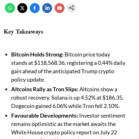
Key Takeaways
Bitcoin Holds Strong:
Bitcoin price today
stands at $118,568.36, registering a 0.44% daily
gain ahead of the anticipated Trump crypto
policy update.
Altcoins Rally as Tron Slips:
Altcoins show a
robust recovery. Solana is up 4.52% at $186.35,
Dogecoin gained 6.06% while Tron fell 2.10%.
Favourable Developments:
Investor sentiment
remains optimistic as the market awaits the
White House crypto policy report on July 22