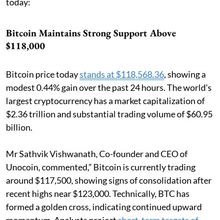
today:
Bitcoin Maintains Strong Support Above
$118,000
Bitcoin price today
stands at $118,568.36
, showing a
modest 0.44% gain over the past 24 hours. The world's
largest cryptocurrency has a market capitalization of
$2.36 trillion and substantial trading volume of $60.95
billion.
Mr Sathvik Vishwanath, Co-founder and CEO of
Unocoin, commented,” Bitcoin is currently trading
around $117,500, showing signs of consolidation after
recent highs near $123,000. Technically, BTC has
formed a golden cross, indicating continued upward
momentum. Analysts project
short-term targets of