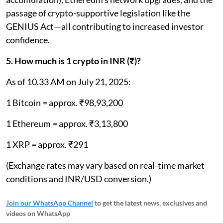
passage of crypto-supportive legislation like the
GENIUS Act—all contributing to increased investor
confidence.
5. How much is 1 crypto in INR (₹)?
As of 10.33 AM on July 21, 2025:
1 Bitcoin = approx. ₹98,93,200
1 Ethereum = approx. ₹3,13,800
1 XRP = approx. ₹291
(Exchange rates may vary based on real-time market
conditions and INR/USD conversion.)
Join our WhatsApp Channel
to get the latest news, exclusives and
videos on WhatsApp