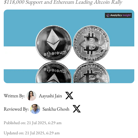
$118,000 Support and Ethereum Leading Altcoin Rally
Written By:
Aayushi Jain
Reviewed By:
Sankha Ghosh
Published on
:
21 Jul 2025, 6:29 am
Updated on
:
21 Jul 2025, 6:29 am