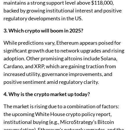
maintains a strong support level above $118,000,
backed by growing institutional interest and positive
regulatory developments in the US.
3. Which crypto will boom in 2025?
While predictions vary, Ethereum appears poised for
significant growth due to network upgrades and rising
adoption. Other promising altcoins include Solana,
Cardano, and XRP, which are gaining traction from
increased utility, governance improvements, and
positive sentiment amid regulatory clarity.
4. Why is the crypto market up today?
The market is rising due to a combination of factors:
the upcoming White House crypto policy report,
institutional buying (e.g., MicroStrategy’s Bitcoin
accumulation), Ethereum’s network upgrades, and the