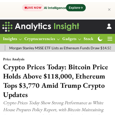
Explore
→
AI Intelligence
LIVE NOW
✕
Insights
Cryptocurrencies
Gadgets
Stocks
Magazine
gan Stanley MSSE ETF Lists as Ethereum Funds Draw $14.53M
FTSE
Price Analysis
Crypto Prices Today: Bitcoin Price
Holds Above $118,000, Ethereum
Tops $3,770 Amid Trump Crypto
Updates
Crypto Prices Today Show Strong Performance as White
House Prepares Policy Report, with Bitcoin Maintaining