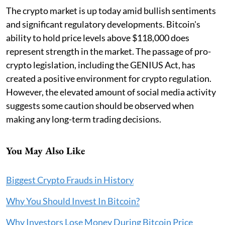
The crypto market is up today amid bullish sentiments
and significant regulatory developments. Bitcoin's
ability to hold price levels above $118,000 does
represent strength in the market. The passage of pro-
crypto legislation, including the GENIUS Act, has
created a positive environment for crypto regulation.
However, the elevated amount of social media activity
suggests some caution should be observed when
making any long-term trading decisions.
You May Also Like
Biggest Crypto Frauds in History
Why You Should Invest In Bitcoin?
Why Investors Lose Money During Bitcoin Price