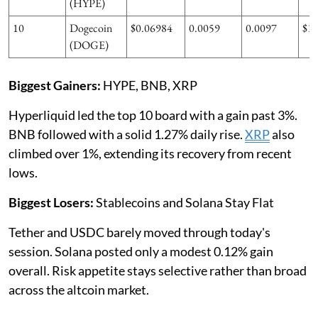
(HYPE)
10
Dogecoin
$0.06984
0.0059
0.0097
$1
(DOGE)
Biggest Gainers:
HYPE, BNB, XRP
Hyperliquid led the top 10 board with a gain past 3%.
BNB followed with a solid 1.27% daily rise.
XRP
also
climbed over 1%, extending its recovery from recent
lows.
Biggest Losers:
Stablecoins and Solana Stay Flat
Tether and USDC barely moved through today's
session. Solana posted only a modest 0.12% gain
overall. Risk appetite stays selective rather than broad
across the altcoin market.