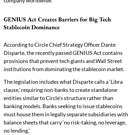
company worldwide.
GENIUS Act Creates Barriers for Big Tech
Stablecoin Dominance
According to Circle Chief Strategy Officer Dante
Disparte, the recently passed GENIUS Act contains
provisions that prevent tech giants and Wall Street
institutions from dominating the stablecoin market.
The legislation includes what Disparte calls a ‘Libra
clause,’ requiring non-banks to create standalone
entities similar to Circle's structure rather than
banking models. Banks seeking to issue stablecoins
must house them in legally separate subsidiaries with
balance sheets that carry ‘no risk-taking, no leverage,
no lending.’