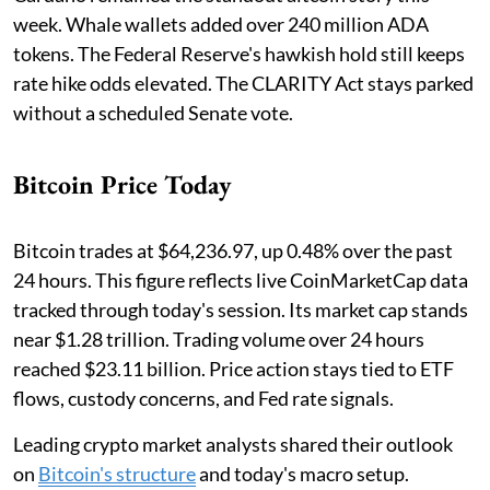
week. Whale wallets added over 240 million ADA
tokens. The Federal Reserve's hawkish hold still keeps
rate hike odds elevated. The CLARITY Act stays parked
without a scheduled Senate vote.
Bitcoin Price Today
Bitcoin trades at $64,236.97, up 0.48% over the past
24 hours. This figure reflects live CoinMarketCap data
tracked through today's session. Its market cap stands
near $1.28 trillion. Trading volume over 24 hours
reached $23.11 billion. Price action stays tied to ETF
flows, custody concerns, and Fed rate signals.
Leading crypto market analysts shared their outlook
on
Bitcoin's structure
and today's macro setup.