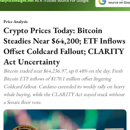
Price Analysis
Crypto Prices Today: Bitcoin
Steadies Near $64,200; ETF Inflows
Offset Coldcard Fallout; CLARITY
Act Uncertainty
Bitcoin traded near $64,236.97, up 0.48% on the day. Fresh
Bitcoin ETF inflows of $170.1 million offset lingering
Coldcard fallout. Cardano extended its weekly rally on heavy
whale buying, while the CLARITY Act stayed stuck without
a Senate floor vote.