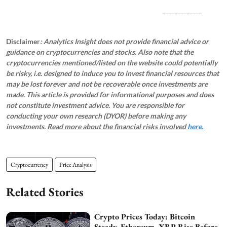
_____________
Disclaimer
: Analytics Insight does not provide financial advice or
guidance on cryptocurrencies and stocks. Also note that the
cryptocurrencies mentioned/listed on the website could potentially
be risky, i.e. designed to induce you to invest financial resources that
may be lost forever and not be recoverable once investments are
made. This article is provided for informational purposes and does
not constitute investment advice. You are responsible for
conducting your own research (DYOR) before making any
investments.
Read more about the financial risks involved
here.
Cryptocurrency
Price Analysis
Related Stories
Crypto Prices Today: Bitcoin
Steady, Ethereum, XRP Rise Before