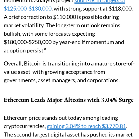
$125,000-$130,000
, with strong support at $118,000.
A brief correction to $110,000 is possible during
market volatility. The long-term outlook remains
bullish, with some forecasts expecting
$180,000-$250,000 by year-end if momentum and
adoption persist.”
Overall, Bitcoin is transitioning into a mature store-of-
value asset, with growing acceptance from
governments, asset managers, and corporations.
Ethereum Leads Major Altcoins with 3.04% Surge
Ethereum price stands out today among leading
cryptocurrencies,
gaining 3.04% to reach $3,770.81
.
The second-largest digital asset has pushed its market