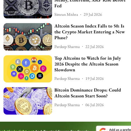
Fed
Simran Mishra
29 Jul 2026
Altcoin Season Index Falls to 50: Is
the Crypto Market Entering a New
Phase?
Pardeep Sharma
22 Jul 2026
Top Altcoins to Watch for in July
2026 Despite the Altcoin Season
Slowdown
Pardeep Sharma
19 Jul 2026
Bitcoin Dominance Drops: Could
Altcoin Season Start Soon?
Pardeep Sharma
06 Jul 2026