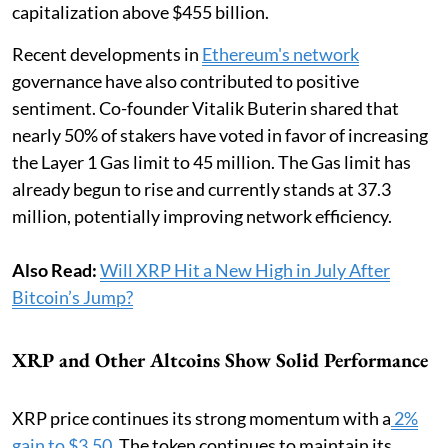
capitalization above $455 billion.
Recent developments in
Ethereum's network
governance have also contributed to positive
sentiment. Co-founder Vitalik Buterin shared that
nearly 50% of stakers have voted in favor of increasing
the Layer 1 Gas limit to 45 million. The Gas limit has
already begun to rise and currently stands at 37.3
million, potentially improving network efficiency.
Also Read:
Will XRP Hit a New High in July After
Bitcoin’s Jump?
XRP and Other Altcoins Show Solid Performance
XRP price continues its strong momentum with a
2%
gain to $3.50
. The token continues to maintain its