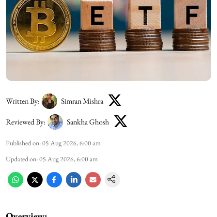
Written By:
Simran Mishra
Reviewed By:
Sankha Ghosh
Published on
:
05 Aug 2026, 6:00 am
Updated on
:
05 Aug 2026, 6:00 am
Overview: