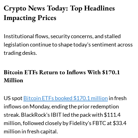
Crypto News Today: Top Headlines
Impacting Prices
Institutional flows, security concerns, and stalled
legislation continue to shape today's sentiment across
trading desks.
Bitcoin ETFs Return to Inflows With $170.1
Million
US spot
Bitcoin ETFs booked $170.1 million
in fresh
inflows on Monday, ending the prior redemption
streak. BlackRock's IBIT led the pack with $111.4
million, followed closely by Fidelity's FBTC at $33.4
million in fresh capital.