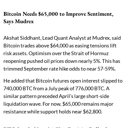
Bitcoin Needs $65,000 to Improve Sentiment,
Says Mudrex
Akshat Siddhant, Lead Quant Analyst at Mudrex, said
Bitcoin trades above $64,000 as easing tensions lift
risk assets. Optimism over the Strait of Hormuz
reopening pushed oil prices down nearly 5%. This has
trimmed September rate hike odds to near 57-59%.
He added that Bitcoin futures open interest slipped to
740,000 BTC from a July peak of 776,000 BTC. A
similar pattern preceded April's large short-side
liquidation wave. For now, $65,000 remains major
resistance while support holds near $62,800.