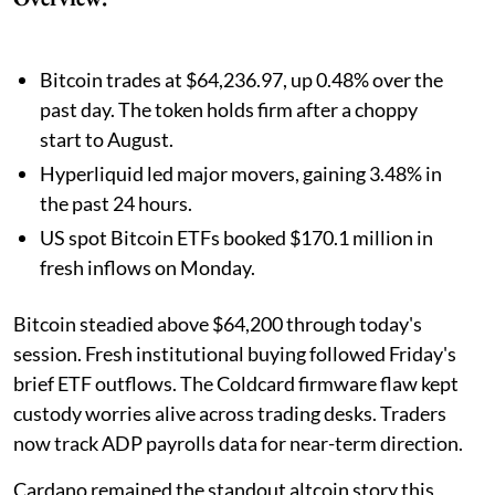
Bitcoin trades at $64,236.97, up 0.48% over the
past day. The token holds firm after a choppy
start to August.
Hyperliquid led major movers, gaining 3.48% in
the past 24 hours.
US spot Bitcoin ETFs booked $170.1 million in
fresh inflows on Monday.
Bitcoin steadied above $64,200 through today's
session. Fresh institutional buying followed Friday's
brief ETF outflows. The Coldcard firmware flaw kept
custody worries alive across trading desks. Traders
now track ADP payrolls data for near-term direction.
Cardano remained the standout altcoin story this