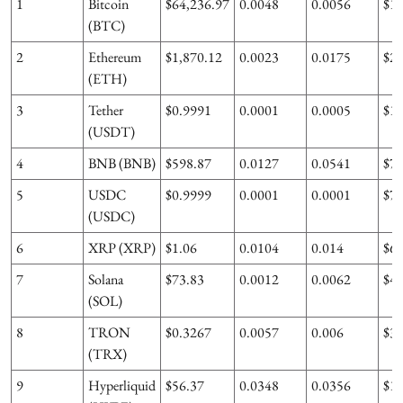
1
Bitcoin
$64,236.97
0.0048
0.0056
$1
(BTC)
2
Ethereum
$1,870.12
0.0023
0.0175
$2
(ETH)
3
Tether
$0.9991
0.0001
0.0005
$1
(USDT)
4
BNB (BNB)
$598.87
0.0127
0.0541
$7
5
USDC
$0.9999
0.0001
0.0001
$7
(USDC)
6
XRP (XRP)
$1.06
0.0104
0.014
$6
7
Solana
$73.83
0.0012
0.0062
$4
(SOL)
8
TRON
$0.3267
0.0057
0.006
$3
(TRX)
9
Hyperliquid
$56.37
0.0348
0.0356
$1