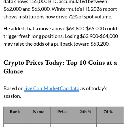
data shows 155,000 BTC accumulated between
$62,000 and $65,000. Wintermute's H1 2026 report
shows institutions now drive 72% of spot volume.
He added that a move above $64,800-$65,000 could
trigger fresh long positions. Losing $63,900-$64,000
may raise the odds of a pullback toward $63,200.
Crypto Prices Today: Top 10 Coins at a
Glance
Based on
live CoinMarketCap data
as of today's
session.
Rank
Name
Price
24h %
7d %
M