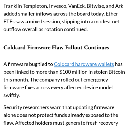
Franklin Templeton, Invesco, VanEck, Bitwise, and Ark
added smaller inflows across the board today. Ether
ETFs saw a mixed session, slipping into a modest net
outflow overall as rotation continued.
Coldcard Firmware Flaw Fallout Continues
A firmware bug tied to
Coldcard hardware wallets
has
been linked to more than $100 million in stolen Bitcoin
this month. The company rolled out emergency
firmware fixes across every affected device model
swiftly.
Security researchers warn that updating firmware
alone does not protect funds already exposed to the
flaw. Affected holders must generate fresh recovery