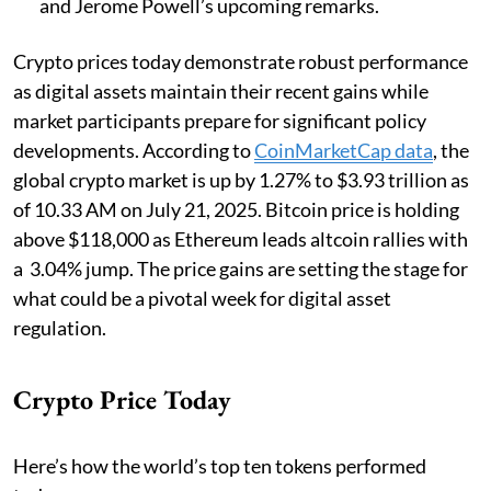
and Jerome Powell’s upcoming remarks.
Crypto prices today demonstrate robust performance
as digital assets maintain their recent gains while
market participants prepare for significant policy
developments. According to
CoinMarketCap data
, the
global crypto market is up by 1.27% to $3.93 trillion as
of 10.33 AM on July 21, 2025. Bitcoin price is holding
above $118,000 as Ethereum leads altcoin rallies with
a 3.04% jump. The price gains are setting the stage for
what could be a pivotal week for digital asset
regulation.
Crypto Price Today
Here’s how the world’s top ten tokens performed