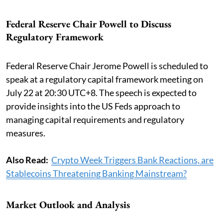
Federal Reserve Chair Powell to Discuss
Regulatory Framework
Federal Reserve Chair Jerome Powell is scheduled to
speak at a regulatory capital framework meeting on
July 22 at 20:30 UTC+8. The speech is expected to
provide insights into the US Feds approach to
managing capital requirements and regulatory
measures.
Also Read:
Crypto Week Triggers Bank Reactions, are
Stablecoins Threatening Banking Mainstream?
Market Outlook and Analysis