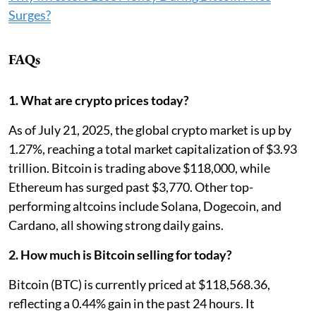
Surges?
FAQs
1. What are crypto prices today?
As of July 21, 2025, the global crypto market is up by
1.27%, reaching a total market capitalization of $3.93
trillion. Bitcoin is trading above $118,000, while
Ethereum has surged past $3,770. Other top-
performing altcoins include Solana, Dogecoin, and
Cardano, all showing strong daily gains.
2. How much is Bitcoin selling for today?
Bitcoin (BTC) is currently priced at $118,568.36,
reflecting a 0.44% gain in the past 24 hours. It