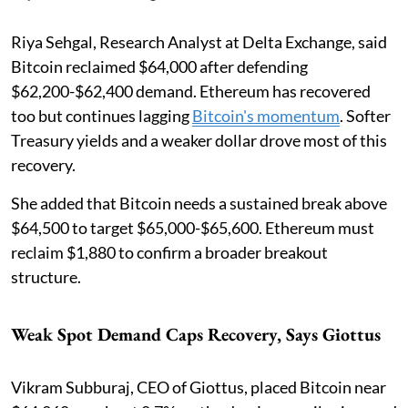
Riya Sehgal, Research Analyst at Delta Exchange, said
Bitcoin reclaimed $64,000 after defending
$62,200-$62,400 demand. Ethereum has recovered
too but continues lagging
Bitcoin's momentum
. Softer
Treasury yields and a weaker dollar drove most of this
recovery.
She added that Bitcoin needs a sustained break above
$64,500 to target $65,000-$65,600. Ethereum must
reclaim $1,880 to confirm a broader breakout
structure.
Weak Spot Demand Caps Recovery, Says Giottus
Vikram Subburaj, CEO of Giottus, placed Bitcoin near