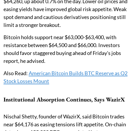
$64,260, up about 0.7% on the day. Lower oil prices and
easing yields have improved global risk appetite. Weak
spot demand and cautious derivatives positioning still
limit a stronger breakout.
Bitcoin holds support near $63,000-$63,400, with
resistance between $64,500 and $66,000. Investors
should favor staggered buying ahead of Friday's jobs
report, he advised.
Also Read:
American Bitcoin Builds BTC Reserve as Q2
Stock Losses Mount
Institutional Absorption Continues, Says WazirX
Nischal Shetty, founder of WazirX, said Bitcoin trades
near $64,176 as easing tensions lift appetite. On-chain