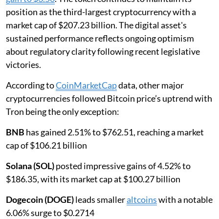
position as the third-largest cryptocurrency with a
market cap of $207.23 billion. The digital asset's
sustained performance reflects ongoing optimism
about regulatory clarity following recent legislative
victories.
According to
CoinMarketCap
data, other major
cryptocurrencies followed Bitcoin price’s uptrend with
Tron being the only exception:
BNB
has gained 2.51% to $762.51, reaching a market
cap of $106.21 billion
Solana (SOL)
posted impressive gains of 4.52% to
$186.35, with its market cap at $100.27 billion
Dogecoin (DOGE)
leads smaller
altcoins
with a notable
6.06% surge to $0.2714