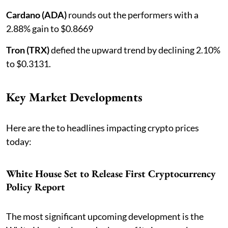
Cardano (ADA)
rounds out the performers with a
2.88% gain to $0.8669
Tron (TRX)
defied the upward trend by declining 2.10%
to $0.3131.
Key Market Developments
Here are the to headlines impacting crypto prices
today:
White House Set to Release First Cryptocurrency
Policy Report
The most significant upcoming development is the