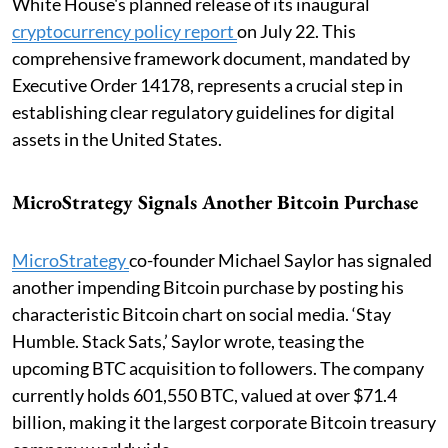
White House's planned release of its inaugural
cryptocurrency policy report
on July 22. This
comprehensive framework document, mandated by
Executive Order 14178, represents a crucial step in
establishing clear regulatory guidelines for digital
assets in the United States.
MicroStrategy Signals Another Bitcoin Purchase
MicroStrategy
co-founder Michael Saylor has signaled
another impending Bitcoin purchase by posting his
characteristic Bitcoin chart on social media. ‘Stay
Humble. Stack Sats,’ Saylor wrote, teasing the
upcoming BTC acquisition to followers. The company
currently holds 601,550 BTC, valued at over $71.4
billion, making it the largest corporate Bitcoin treasury