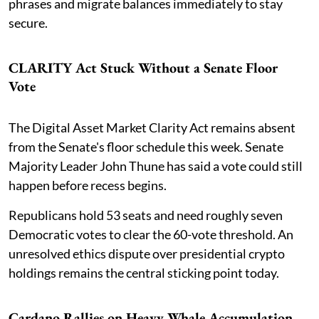
phrases and migrate balances immediately to stay
secure.
CLARITY Act Stuck Without a Senate Floor
Vote
The Digital Asset Market Clarity Act remains absent
from the Senate's floor schedule this week. Senate
Majority Leader John Thune has said a vote could still
happen before recess begins.
Republicans hold 53 seats and need roughly seven
Democratic votes to clear the 60-vote threshold. An
unresolved ethics dispute over presidential crypto
holdings remains the central sticking point today.
Cardano Rallies on Heavy Whale Accumulation