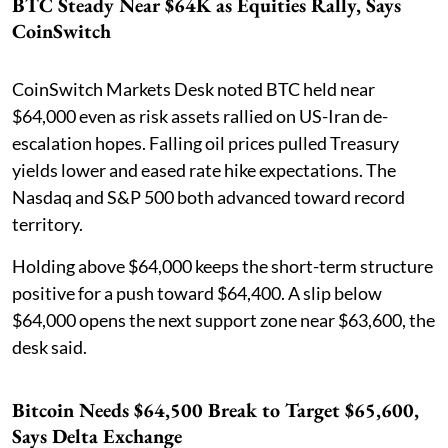
BTC Steady Near $64K as Equities Rally, Says
CoinSwitch
CoinSwitch Markets Desk noted BTC held near
$64,000 even as risk assets rallied on US-Iran de-
escalation hopes. Falling oil prices pulled Treasury
yields lower and eased rate hike expectations. The
Nasdaq and S&P 500 both advanced toward record
territory.
Holding above $64,000 keeps the short-term structure
positive for a push toward $64,400. A slip below
$64,000 opens the next support zone near $63,600, the
desk said.
Bitcoin Needs $64,500 Break to Target $65,600,
Says Delta Exchange