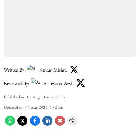
Written By:
Simran Mishra
Reviewed By:
Aishwarya Avsk
Published on
:
07 Aug 2026, 6:32 am
Updated on
:
07 Aug 2026, 6:32 am