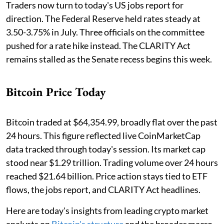
Traders now turn to today's US jobs report for
direction. The Federal Reserve held rates steady at
3.50-3.75% in July. Three officials on the committee
pushed for a rate hike instead. The CLARITY Act
remains stalled as the Senate recess begins this week.
Bitcoin Price Today
Bitcoin traded at $64,354.99, broadly flat over the past
24 hours. This figure reflected live CoinMarketCap
data tracked through today's session. Its market cap
stood near $1.29 trillion. Trading volume over 24 hours
reached $21.64 billion. Price action stays tied to ETF
flows, the jobs report, and CLARITY Act headlines.
Here are today's insights from leading crypto market