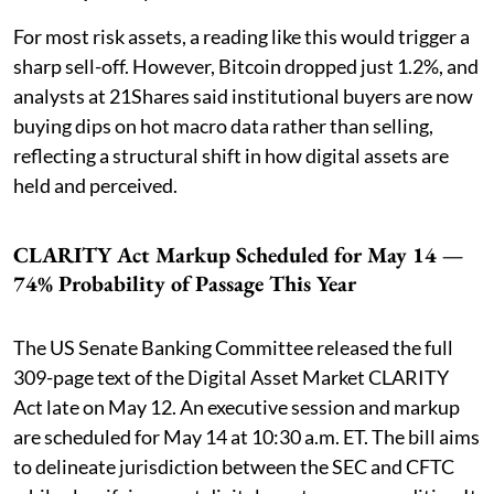
For most risk assets, a reading like this would trigger a
sharp sell-off. However, Bitcoin dropped just 1.2%, and
analysts at 21Shares said institutional buyers are now
buying dips on hot macro data rather than selling,
reflecting a structural shift in how digital assets are
held and perceived.
CLARITY Act Markup Scheduled for May 14 —
74% Probability of Passage This Year
The US Senate Banking Committee released the full
309-page text of the Digital Asset Market CLARITY
Act late on May 12. An executive session and markup
are scheduled for May 14 at 10:30 a.m. ET. The bill aims
to delineate jurisdiction between the SEC and CFTC