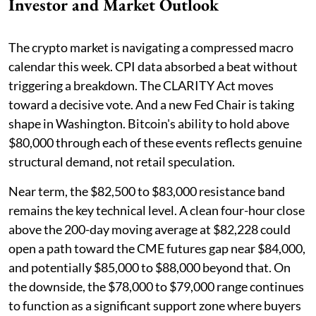
Investor and Market Outlook
The crypto market is navigating a compressed macro
calendar this week. CPI data absorbed a beat without
triggering a breakdown. The CLARITY Act moves
toward a decisive vote. And a new Fed Chair is taking
shape in Washington. Bitcoin's ability to hold above
$80,000 through each of these events reflects genuine
structural demand, not retail speculation.
Near term, the $82,500 to $83,000 resistance band
remains the key technical level. A clean four-hour close
above the 200-day moving average at $82,228 could
open a path toward the CME futures gap near $84,000,
and potentially $85,000 to $88,000 beyond that. On
the downside, the $78,000 to $79,000 range continues
to function as a significant support zone where buyers