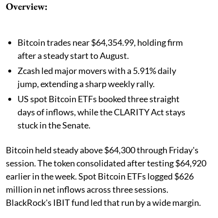
Overview:
Bitcoin trades near $64,354.99, holding firm
after a steady start to August.
Zcash led major movers with a 5.91% daily
jump, extending a sharp weekly rally.
US spot Bitcoin ETFs booked three straight
days of inflows, while the CLARITY Act stays
stuck in the Senate.
Bitcoin held steady above $64,300 through Friday's
session. The token consolidated after testing $64,920
earlier in the week. Spot Bitcoin ETFs logged $626
million in net inflows across three sessions.
BlackRock's IBIT fund led that run by a wide margin.