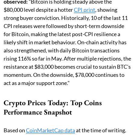
observed:
"Bitcoin is holding steady above the
$80,000 level despite a hotter
CPI print
, showing
strong buyer conviction. Historically, 10 of the last 11
CPI releases were followed by short-term downside
for Bitcoin, making the latest post-CPI resilience a
likely shift in market behaviour. On-chain activity has
also strengthened, with daily Bitcoin transactions
rising 116% so far in May. After multiple rejections, the
resistance at $83,000 becomes crucial to sustain BTC's
momentum. On the downside, $78,000 continues to
act as a major support zone."
Crypto Prices Today: Top Coins
Performance Snapshot
Based on
CoinMarketCap data
at the time of writing.