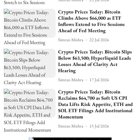
Crypto Prices Today: Bitcoin
Climbs Above $66,000 as ETF
Inflows Extend to Five Sessions
Ahead of Fed Meeting
Simran Mishra
22 Jul 2026
Crypto Prices Today: Bitcoin Slips
Below $63,500; Hyperliquid Leads
Losses Ahead of Clarity Act
Hearing
Simran Mishra
17 Jul 2026
Crypto Prices Today: Bitcoin
Reclaims $64,700 as Soft US CPI
Data Lifts Risk Appetite, ETH and
SOL ETF Filings Add Institutional
Momentum
Simran Mishra
15 Jul 2026