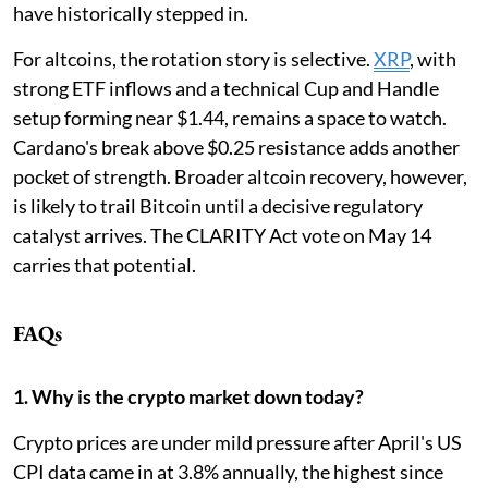
have historically stepped in.
For altcoins, the rotation story is selective.
XRP
, with
strong ETF inflows and a technical Cup and Handle
setup forming near $1.44, remains a space to watch.
Cardano's break above $0.25 resistance adds another
pocket of strength. Broader altcoin recovery, however,
is likely to trail Bitcoin until a decisive regulatory
catalyst arrives. The CLARITY Act vote on May 14
carries that potential.
FAQs
1. Why is the crypto market down today?
Crypto prices are under mild pressure after April's US
CPI data came in at 3.8% annually, the highest since