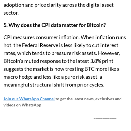
adoption and price clarity across the digital asset
sector.
5. Why does the CPI data matter for Bitcoin?
CPI measures consumer inflation. When inflation runs
hot, the Federal Reserve is less likely to cut interest
rates, which tends to pressure risk assets. However,
Bitcoin's muted response to the latest 3.8% print
suggests the market is now treating BTC more like a
macro hedge and less like a pure risk asset, a
meaningful structural shift from prior cycles.
Join our WhatsApp Channel
to get the latest news, exclusives and
videos on WhatsApp
_____________