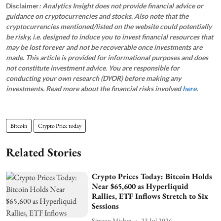
Disclaimer
: Analytics Insight does not provide financial advice or
guidance on cryptocurrencies and stocks. Also note that the
cryptocurrencies mentioned/listed on the website could potentially
be risky, i.e. designed to induce you to invest financial resources that
may be lost forever and not be recoverable once investments are
made. This article is provided for informational purposes and does
not constitute investment advice. You are responsible for
conducting your own research (DYOR) before making any
investments.
Read more about the financial risks involved
here.
Bitcoin
Crypto Price today
Related Stories
Crypto Prices Today: Bitcoin Holds
Near $65,600 as Hyperliquid
Rallies, ETF Inflows Stretch to Six
Sessions
Simran Mishra
23 Jul 2026