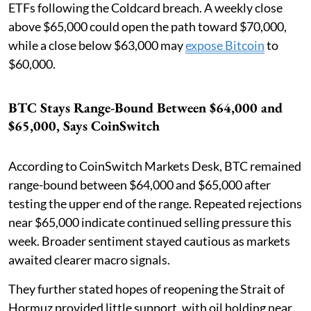
ETFs following the Coldcard breach. A weekly close
above $65,000 could open the path toward $70,000,
while a close below $63,000 may
expose Bitcoin
to
$60,000.
BTC Stays Range-Bound Between $64,000 and
$65,000, Says CoinSwitch
According to CoinSwitch Markets Desk, BTC remained
range-bound between $64,000 and $65,000 after
testing the upper end of the range. Repeated rejections
near $65,000 indicate continued selling pressure this
week. Broader sentiment stayed cautious as markets
awaited clearer macro signals.
They further stated hopes of reopening the Strait of
Hormuz provided little support, with oil holding near