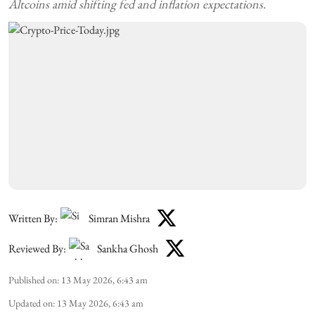
Altcoins amid shifting fed and inflation expectations.
Written By:
Simran Mishra
Reviewed By:
Sankha Ghosh
Published on
:
13 May 2026, 6:43 am
Updated on
:
13 May 2026, 6:43 am