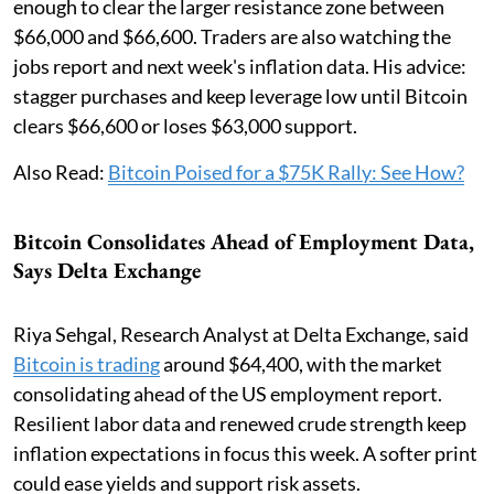
enough to clear the larger resistance zone between
$66,000 and $66,600. Traders are also watching the
jobs report and next week's inflation data. His advice:
stagger purchases and keep leverage low until Bitcoin
clears $66,600 or loses $63,000 support.
Also Read:
Bitcoin Poised for a $75K Rally: See How?
Bitcoin Consolidates Ahead of Employment Data,
Says Delta Exchange
Riya Sehgal, Research Analyst at Delta Exchange, said
Bitcoin is trading
around $64,400, with the market
consolidating ahead of the US employment report.
Resilient labor data and renewed crude strength keep
inflation expectations in focus this week. A softer print
could ease yields and support risk assets.