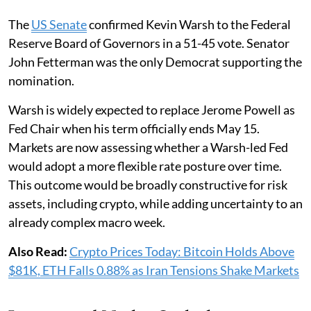
The
US Senate
confirmed Kevin Warsh to the Federal
Reserve Board of Governors in a 51-45 vote. Senator
John Fetterman was the only Democrat supporting the
nomination.
Warsh is widely expected to replace Jerome Powell as
Fed Chair when his term officially ends May 15.
Markets are now assessing whether a Warsh-led Fed
would adopt a more flexible rate posture over time.
This outcome would be broadly constructive for risk
assets, including crypto, while adding uncertainty to an
already complex macro week.
Also Read:
Crypto Prices Today: Bitcoin Holds Above
$81K, ETH Falls 0.88% as Iran Tensions Shake Markets