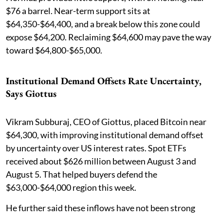
$76 a barrel. Near-term support sits at
$64,350-$64,400, and a break below this zone could
expose $64,200. Reclaiming $64,600 may pave the way
toward $64,800-$65,000.
Institutional Demand Offsets Rate Uncertainty,
Says Giottus
Vikram Subburaj, CEO of Giottus, placed Bitcoin near
$64,300, with improving institutional demand offset
by uncertainty over US interest rates. Spot ETFs
received about $626 million between August 3 and
August 5. That helped buyers defend the
$63,000-$64,000 region this week.
He further said these inflows have not been strong