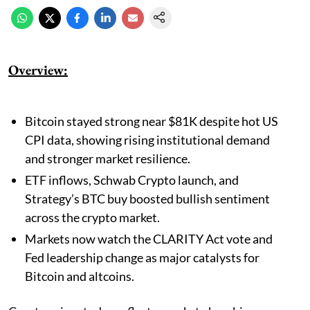
Overview:
Bitcoin stayed strong near $81K despite hot US
CPI data, showing rising institutional demand
and stronger market resilience.
ETF inflows, Schwab Crypto launch, and
Strategy’s BTC buy boosted bullish sentiment
across the crypto market.
Markets now watch the CLARITY Act vote and
Fed leadership change as major catalysts for
Bitcoin and altcoins.