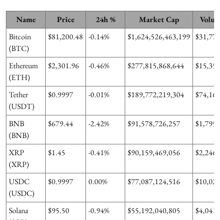
Name
Price
24h %
Market Cap
Volum
Bitcoin
$81,200.48
-0.14%
$1,624,526,463,199
$31,775
(BTC)
Ethereum
$2,301.96
-0.46%
$277,815,868,644
$15,357
(ETH)
Tether
$0.9997
-0.01%
$189,772,219,304
$74,167
(USDT)
BNB
$679.44
-2.42%
$91,578,726,257
$1,795,
(BNB)
XRP
$1.45
-0.41%
$90,159,469,056
$2,246,
(XRP)
USDC
$0.9997
0.00%
$77,087,124,516
$10,027
(USDC)
Solana
$95.50
-0.94%
$55,192,040,805
$4,041,