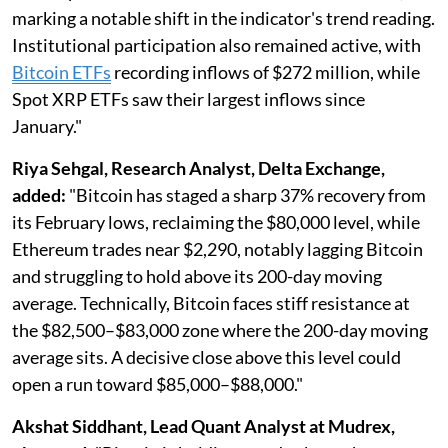
marking a notable shift in the indicator's trend reading.
Institutional participation also remained active, with
Bitcoin ETFs
recording inflows of $272 million, while
Spot XRP ETFs saw their largest inflows since
January."
Riya Sehgal, Research Analyst, Delta Exchange,
added:
"Bitcoin has staged a sharp 37% recovery from
its February lows, reclaiming the $80,000 level, while
Ethereum trades near $2,290, notably lagging Bitcoin
and struggling to hold above its 200-day moving
average. Technically, Bitcoin faces stiff resistance at
the $82,500–$83,000 zone where the 200-day moving
average sits. A decisive close above this level could
open a run toward $85,000–$88,000."
Akshat Siddhant, Lead Quant Analyst at Mudrex,