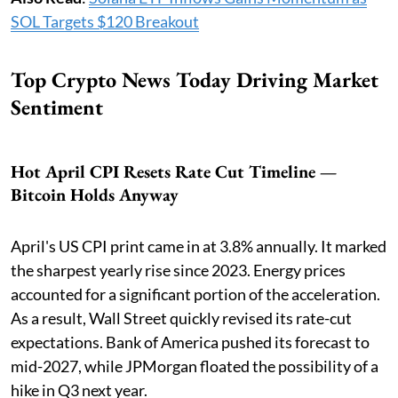
SOL Targets $120 Breakout
Top Crypto News Today Driving Market
Sentiment
Hot April CPI Resets Rate Cut Timeline —
Bitcoin Holds Anyway
April's US CPI print came in at 3.8% annually. It marked
the sharpest yearly rise since 2023. Energy prices
accounted for a significant portion of the acceleration.
As a result, Wall Street quickly revised its rate-cut
expectations. Bank of America pushed its forecast to
mid-2027, while JPMorgan floated the possibility of a
hike in Q3 next year.