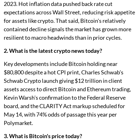
2023. Hot inflation data pushed back rate cut
expectations across Wall Street, reducing risk appetite
for assets like crypto. That said, Bitcoin's relatively
contained decline signals the market has grown more
resilient to macro headwinds than in prior cycles.
2. What is the latest crypto news today?
Key developments include Bitcoin holding near
$80,800 despite a hot CPI print, Charles Schwab's
Schwab Crypto launch giving $12 trillion in client
assets access to direct Bitcoin and Ethereum trading,
Kevin Warsh's confirmation to the Federal Reserve
board, and the CLARITY Act markup scheduled for
May 14, with 74% odds of passage this year per
Polymarket.
3. What is Bitcoin's price today?