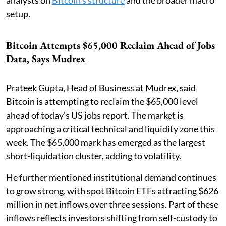
analysts on
Bitcoin's structure
and the broader macro
setup.
Bitcoin Attempts $65,000 Reclaim Ahead of Jobs
Data, Says Mudrex
Prateek Gupta, Head of Business at Mudrex, said
Bitcoin is attempting to reclaim the $65,000 level
ahead of today's US jobs report. The market is
approaching a critical technical and liquidity zone this
week. The $65,000 mark has emerged as the largest
short-liquidation cluster, adding to volatility.
He further mentioned institutional demand continues
to grow strong, with spot Bitcoin ETFs attracting $626
million in net inflows over three sessions. Part of these
inflows reflects investors shifting from self-custody to