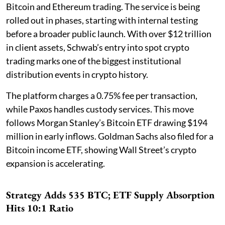
Bitcoin and Ethereum trading. The service is being
rolled out in phases, starting with internal testing
before a broader public launch. With over $12 trillion
in client assets, Schwab’s entry into spot crypto
trading marks one of the biggest institutional
distribution events in crypto history.
The platform charges a 0.75% fee per transaction,
while Paxos handles custody services. This move
follows Morgan Stanley’s Bitcoin ETF drawing $194
million in early inflows. Goldman Sachs also filed for a
Bitcoin income ETF, showing Wall Street’s crypto
expansion is accelerating.
Strategy Adds 535 BTC; ETF Supply Absorption
Hits 10:1 Ratio