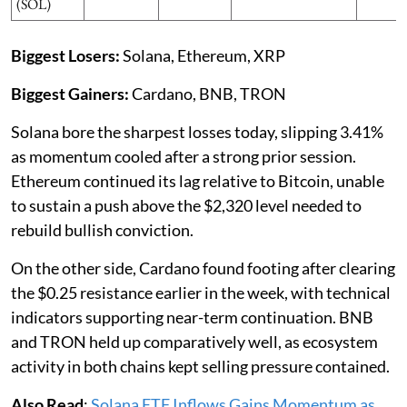
(SOL)
Biggest Losers:
Solana, Ethereum, XRP
Biggest Gainers:
Cardano, BNB, TRON
Solana bore the sharpest losses today, slipping 3.41%
as momentum cooled after a strong prior session.
Ethereum continued its lag relative to Bitcoin, unable
to sustain a push above the $2,320 level needed to
rebuild bullish conviction.
On the other side, Cardano found footing after clearing
the $0.25 resistance earlier in the week, with technical
indicators supporting near-term continuation. BNB
and TRON held up comparatively well, as ecosystem
activity in both chains kept selling pressure contained.
Also Read
:
Solana ETF Inflows Gains Momentum as