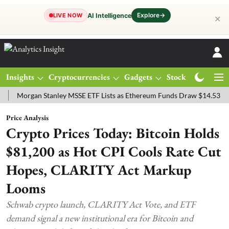
Explore
→
AI Intelligence
LIVE NOW
✕
Insights
Cryptocurrencies
Gadgets
Stocks
Magazine
rgan Stanley MSSE ETF Lists as Ethereum Funds Draw $14.53M
FTS
Price Analysis
Crypto Prices Today: Bitcoin Holds
$81,200 as Hot CPI Cools Rate Cut
Hopes, CLARITY Act Markup
Looms
Schwab crypto launch, CLARITY Act Vote, and ETF
demand signal a new institutional era for Bitcoin and