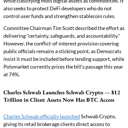
while classifying most digital assets as commodities. It
also seeks to protect DeFi developers who do not
control user funds and strengthen stablecoin rules.
Committee Chairman Tim Scott described the effort as
delivering "certainty, safeguards, and accountability."
However, the conflict-of-interest provision covering
public officials remains a sticking point, as Democrats
insist it must be included before lending support, while
Polymarket currently prices the bill's passage this year
at 74%.
Charles Schwab Launches Schwab Crypto — $12
Trillion in Client Assets Now Has BTC Access
Charles Schwab officially launched
Schwab Crypto,
giving its retail brokerage clients direct access to