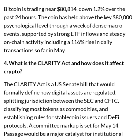
Bitcoin is trading near $80,814, down 1.2% over the
past 24 hours. The coin has held above the key $80,000
psychological level through a week of dense macro
events, supported by strong ETF inflows and steady
on-chain activity including a 116% rise in daily
transactions so far in May.
4. What is the CLARITY Act and how does it affect
crypto?
The CLARITY Act is a US Senate bill that would
formally define how digital assets are regulated,
splitting jurisdiction between the SEC and CFTC,
classifying most tokens as commodities, and
establishing rules for stablecoin issuers and DeFi
protocols. A committee markup is set for May 14.
Passage would be a major catalyst for institutional