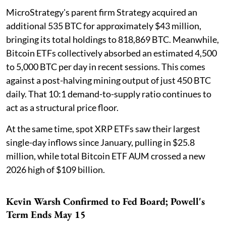
MicroStrategy's parent firm Strategy acquired an
additional 535 BTC for approximately $43 million,
bringing its total holdings to 818,869 BTC. Meanwhile,
Bitcoin ETFs collectively absorbed an estimated 4,500
to 5,000 BTC per day in recent sessions. This comes
against a post-halving mining output of just 450 BTC
daily. That 10:1 demand-to-supply ratio continues to
act as a structural price floor.
At the same time, spot XRP ETFs saw their largest
single-day inflows since January, pulling in $25.8
million, while total Bitcoin ETF AUM crossed a new
2026 high of $109 billion.
Kevin Warsh Confirmed to Fed Board; Powell's
Term Ends May 15