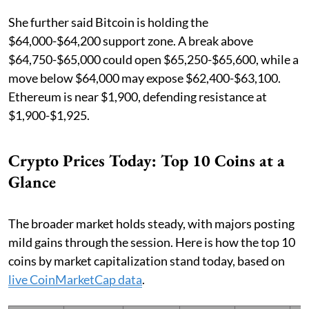
She further said Bitcoin is holding the
$64,000-$64,200 support zone. A break above
$64,750-$65,000 could open $65,250-$65,600, while a
move below $64,000 may expose $62,400-$63,100.
Ethereum is near $1,900, defending resistance at
$1,900-$1,925.
Crypto Prices Today: Top 10 Coins at a
Glance
The broader market holds steady, with majors posting
mild gains through the session. Here is how the top 10
coins by market capitalization stand today, based on
live CoinMarketCap data
.