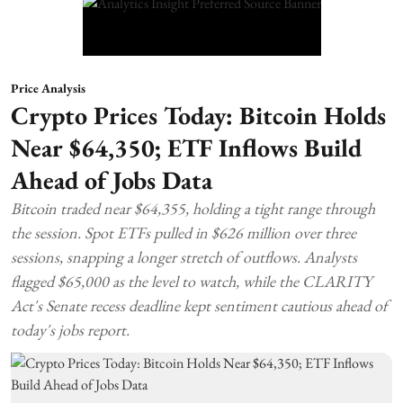
Price Analysis
Crypto Prices Today: Bitcoin Holds
Near $64,350; ETF Inflows Build
Ahead of Jobs Data
Bitcoin traded near $64,355, holding a tight range through
the session. Spot ETFs pulled in $626 million over three
sessions, snapping a longer stretch of outflows. Analysts
flagged $65,000 as the level to watch, while the CLARITY
Act's Senate recess deadline kept sentiment cautious ahead of
today's jobs report.