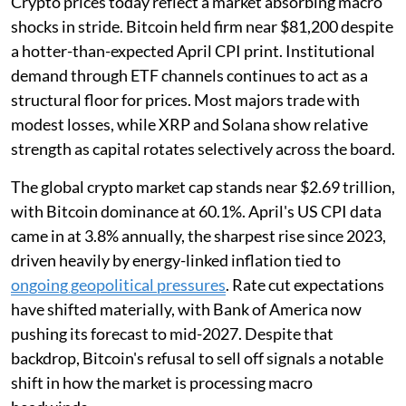
Crypto prices today reflect a market absorbing macro
shocks in stride. Bitcoin held firm near $81,200 despite
a hotter-than-expected April CPI print. Institutional
demand through ETF channels continues to act as a
structural floor for prices. Most majors trade with
modest losses, while XRP and Solana show relative
strength as capital rotates selectively across the board.
The global crypto market cap stands near $2.69 trillion,
with Bitcoin dominance at 60.1%. April's US CPI data
came in at 3.8% annually, the sharpest rise since 2023,
driven heavily by energy-linked inflation tied to
ongoing geopolitical pressures
. Rate cut expectations
have shifted materially, with Bank of America now
pushing its forecast to mid-2027. Despite that
backdrop, Bitcoin's refusal to sell off signals a notable
shift in how the market is processing macro