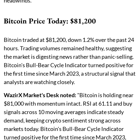
headwinds.
Bitcoin Price Today: $81,200
Bitcoin traded at $81,200, down 1.2% over the past 24
hours. Trading volumes remained healthy, suggesting
the market is digesting news rather than panic-selling.
Bitcoin's Bull-Bear Cycle Indicator turned positive for
the first time since March 2023, a structural signal that
analysts are watching closely.
WazirX Market's Desk noted:
"Bitcoin is holding near
$81,000 with momentum intact. RSI at 61.11 and buy
signals across 10 moving averages indicate steady
demand, keeping crypto sentiment strong across
markets today. Bitcoin's Bull-Bear Cycle Indicator
turned positive for the first time since March 2023,