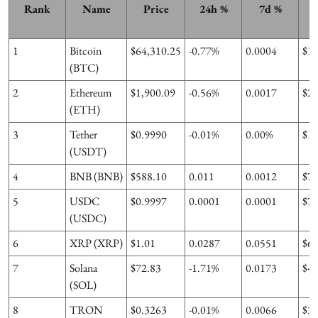
Rank
Name
Price
24h %
7d %
M
1
Bitcoin
$64,310.25
-0.77%
0.0004
$1
(BTC)
2
Ethereum
$1,900.09
-0.56%
0.0017
$2
(ETH)
3
Tether
$0.9990
-0.01%
0.00%
$1
(USDT)
4
BNB (BNB)
$588.10
0.011
0.0012
$7
5
USDC
$0.9997
0.0001
0.0001
$7
(USDC)
6
XRP (XRP)
$1.01
0.0287
0.0551
$6
7
Solana
$72.83
-1.71%
0.0173
$4
(SOL)
8
TRON
$0.3263
-0.01%
0.0066
$3