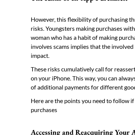
However, this flexibility of purchasing t
risks. Youngsters making purchases witho
woman who has a habit of making purchas
involves scams implies that the involved 
impact.
These risks cumulatively call for reasser
on your iPhone. This way, you can always
of additional payments for different goo
Here are the points you need to follow if
purchases
Accessing and Reacquiring Your 