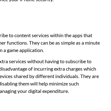
:
ibe to content services within the apps that
her functions. They can be as simple as a minute
in a game application.
xtra services without having to subscribe to
isadvantage of incurring extra charges which
evices shared by different individuals. They are
isabling them will help minimize such
managing your digital expenditure.