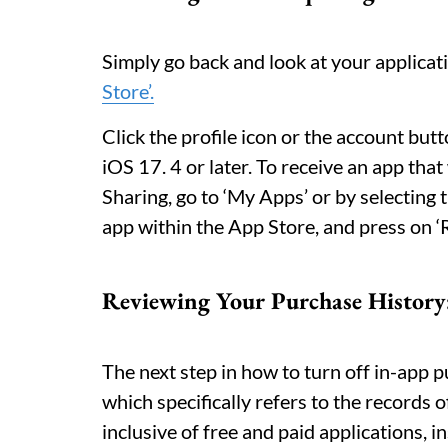
Simply go back and look at your applicat
Store’.
Click the profile icon or the account butt
iOS 17. 4 or later. To receive an app tha
Sharing, go to ‘My Apps’ or by selecting
app within the App Store, and press on ‘Re
Reviewing Your Purchase History
The next step in how to turn off in-app p
which specifically refers to the records 
inclusive of free and paid applications, i