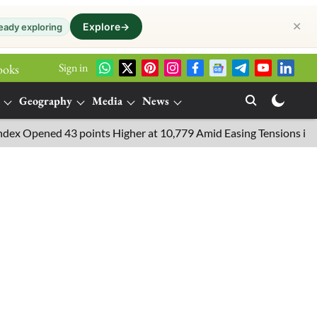
✕
Explore
→
eady exploring
Sign in
ooks
Geography
Media
News
pened 43 points Higher at 10,779 Amid Easing Tensions in the Mid