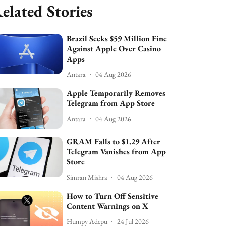
elated Stories
Brazil Seeks $59 Million Fine
Against Apple Over Casino
Apps
Antara
04 Aug 2026
Apple Temporarily Removes
Telegram from App Store
Antara
04 Aug 2026
GRAM Falls to $1.29 After
Telegram Vanishes from App
Store
Simran Mishra
04 Aug 2026
How to Turn Off Sensitive
Content Warnings on X
Humpy Adepu
24 Jul 2026