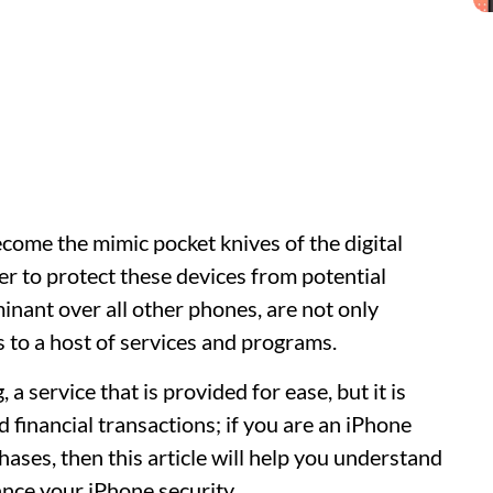
ome the mimic pocket knives of the digital
er to protect these devices from potential
inant over all other phones, are not only
 to a host of services and programs.
a service that is provided for ease, but it is
financial transactions; if you are an iPhone
ases, then this article will help you understand
nce your iPhone security.