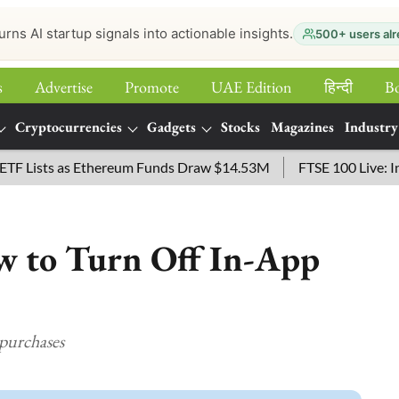
urns AI startup signals into actionable insights.
500+ users alr
s
Advertise
Promote
UAE Edition
हिन्‍दी
B
Cryptocurrencies
Gadgets
Stocks
Magazines
Industry
sts as Ethereum Funds Draw $14.53M
FTSE 100 Live: Index O
w to Turn Off In-App
 purchases