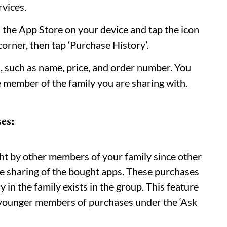
rvices.
n the App Store on your device and tap the icon
 corner, then tap ‘Purchase History’.
ld, such as name, price, and order number. You
he member of the family you are sharing with.
es:
t by other members of your family since other
e sharing of the bought apps. These purchases
in the family exists in the group. This feature
e younger members of purchases under the ‘Ask