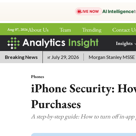
AI Intelligence
t
LIVE NOW
About Us
Team
Trending
Contact U
Aug 07, 2026
ePaper
Insights
More
word Answers for July 29, 2026
Breaking News
Morgan Stanley MSSE ETF Li
Phones
iPhone Security: Ho
Purchases
A step-by-step guide: How to turn off in-app