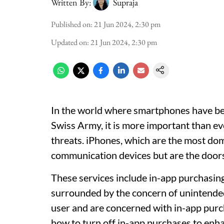
Written By:
Supraja
Published on
:
21 Jun 2024, 2:30 pm
Updated on
:
21 Jun 2024, 2:30 pm
In the world where smartphones have bec
Swiss Army, it is more important than ev
threats. iPhones, which are the most dom
communication devices but are the doors
These services include in-app purchasing, 
surrounded by the concern of unintended 
user and are concerned with in-app purch
how to turn off in-app purchases to enha