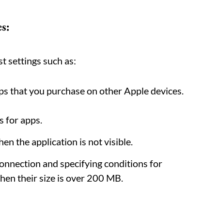
s:
t settings such as:
s that you purchase on other Apple devices.
s for apps.
n the application is not visible.
onnection and specifying conditions for
en their size is over 200 MB.