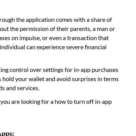
hrough the application comes with a share of
ut the permission of their parents, a man or
es on impulse, or even a transaction that
individual can experience severe financial
ting control over settings for in-app purchases
 hold your wallet and avoid surprises in terms
ds and services.
 you are looking for a how to turn off in-app
Apps: