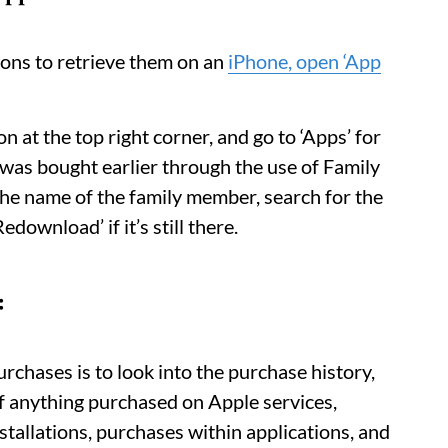
ions to retrieve them on an
iPhone, open ‘App
on at the top right corner, and go to ‘Apps’ for
t was bought earlier through the use of Family
 the name of the family member, search for the
download’ if it’s still there.
:
urchases is to look into the purchase history,
of anything purchased on Apple services,
nstallations, purchases within applications, and