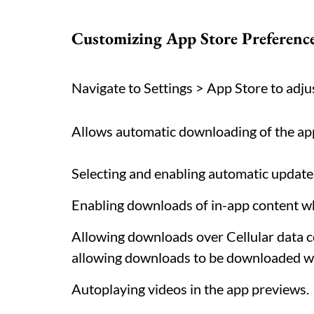
Customizing App Store Preference
Navigate to Settings > App Store to adjus
Allows automatic downloading of the app
Selecting and enabling automatic update
Enabling downloads of in-app content whe
Allowing downloads over Cellular data c
allowing downloads to be downloaded wh
Autoplaying videos in the app previews.