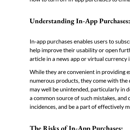
Understanding In-App Purchases
In-app purchases enables users to subscr
help improve their usability or open furt
article in a news app or virtual currency 
While they are convenient in providing e
numerous products, they come with the d
may well be unintended, particularly in d
a common source of such mistakes, and d
incidences, and be a part of effectively 
The Risks of In-App Purchases: