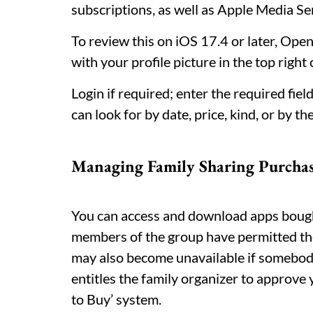
subscriptions, as well as Apple Media Se
To review this on iOS 17.4 or later, Ope
with your profile picture in the top right
Login if required; enter the required fie
can look for by date, price, kind, or by t
Managing Family Sharing Purchas
You can access and download apps bough
members of the group have permitted th
may also become unavailable if somebody 
entitles the family organizer to approv
to Buy’ system.