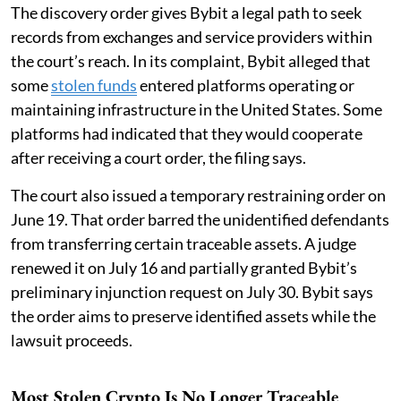
The discovery order gives Bybit a legal path to seek
records from exchanges and service providers within
the court’s reach. In its complaint, Bybit alleged that
some
stolen funds
entered platforms operating or
maintaining infrastructure in the United States. Some
platforms had indicated that they would cooperate
after receiving a court order, the filing says.
The court also issued a temporary restraining order on
June 19. That order barred the unidentified defendants
from transferring certain traceable assets. A judge
renewed it on July 16 and partially granted Bybit’s
preliminary injunction request on July 30. Bybit says
the order aims to preserve identified assets while the
lawsuit proceeds.
Most Stolen Crypto Is No Longer Traceable