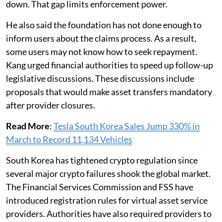
down. That gap limits enforcement power.
He also said the foundation has not done enough to
inform users about the claims process. As a result,
some users may not know how to seek repayment.
Kang urged financial authorities to speed up follow-up
legislative discussions. These discussions include
proposals that would make asset transfers mandatory
after provider closures.
Read More
:
Tesla South Korea Sales Jump 330% in
March to Record 11,134 Vehicles
South Korea has tightened crypto regulation since
several major crypto failures shook the global market.
The Financial Services Commission and FSS have
introduced registration rules for virtual asset service
providers. Authorities have also required providers to