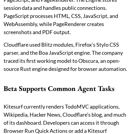
session data and handles public connections.
PageScript processes HTML, CSS, JavaScript, and
WebAssembly, while PageRenderer creates
screenshots and PDF output.
Cloudflare used Blitz modules, Firefox’s Stylo CSS
parser, and the Boa JavaScript engine. The company
traced its first working model to Obscura, an open-
source Rust engine designed for browser automation.
Beta Supports Common Agent Tasks
Kitesurf currently renders TodoMVC applications,
Wikipedia, Hacker News, Cloudflare’s blog, and much
of its dashboard. Developers can access it through
Browser Run Quick Actions or add a Kitesurf