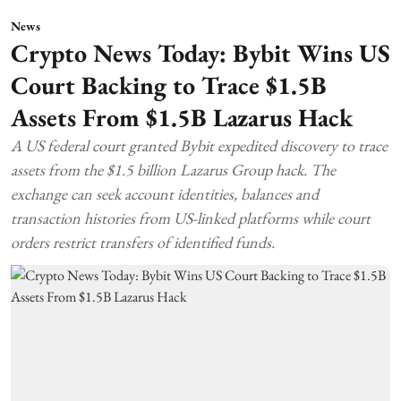
News
Crypto News Today: Bybit Wins US
Court Backing to Trace $1.5B
Assets From $1.5B Lazarus Hack
A US federal court granted Bybit expedited discovery to trace
assets from the $1.5 billion Lazarus Group hack. The
exchange can seek account identities, balances and
transaction histories from US-linked platforms while court
orders restrict transfers of identified funds.