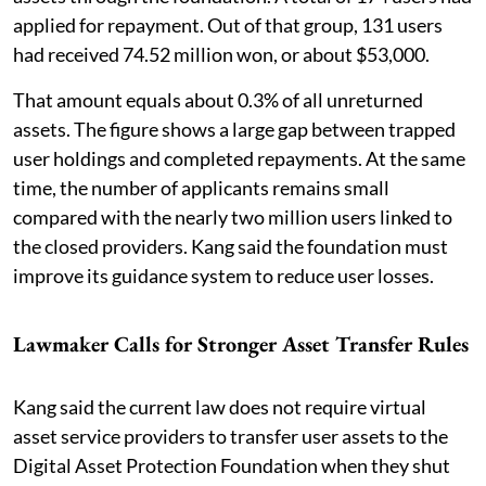
applied for repayment. Out of that group, 131 users
had received 74.52 million won, or about $53,000.
That amount equals about 0.3% of all unreturned
assets. The figure shows a large gap between trapped
user holdings and completed repayments. At the same
time, the number of applicants remains small
compared with the nearly two million users linked to
the closed providers. Kang said the foundation must
improve its guidance system to reduce user losses.
Lawmaker Calls for Stronger Asset Transfer Rules
Kang said the current law does not require virtual
asset service providers to transfer user assets to the
Digital Asset Protection Foundation when they shut