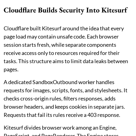
Cloudflare Builds Security Into Kitesurf
Cloudflare built Kitesurf around the idea that every
page load may contain unsafe code. Each browser
session starts fresh, while separate components
receive access only to resources required for their
tasks. This structure aims to limit data leaks between
pages.
A dedicated SandboxOutbound worker handles
requests for images, scripts, fonts, and stylesheets. It
checks cross-origin rules, filters responses, adds
browser headers, and keeps cookies in separate jars.
Requests that fail its rules receive a 403 response.
Kitesurf divides browser work among an Engine,
PageScript, and PageRenderer. The Engine stores