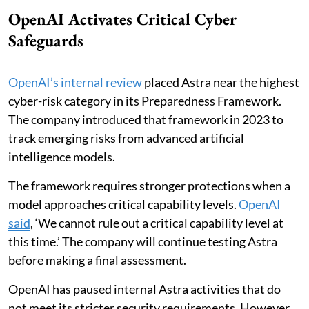
OpenAI Activates Critical Cyber
Safeguards
OpenAI’s internal review
placed Astra near the highest
cyber-risk category in its Preparedness Framework.
The company introduced that framework in 2023 to
track emerging risks from advanced artificial
intelligence models.
The framework requires stronger protections when a
model approaches critical capability levels.
OpenAI
said
, ‘We cannot rule out a critical capability level at
this time.’ The company will continue testing Astra
before making a final assessment.
OpenAI has paused internal Astra activities that do
not meet its stricter security requirements. However,