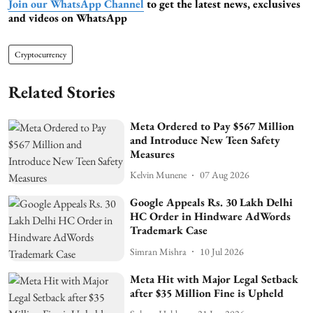
Join our WhatsApp Channel
to get the latest news, exclusives
and videos on WhatsApp
Cryptocurrency
Related Stories
Meta Ordered to Pay $567 Million
and Introduce New Teen Safety
Measures
Kelvin Munene
07 Aug 2026
Google Appeals Rs. 30 Lakh Delhi
HC Order in Hindware AdWords
Trademark Case
Simran Mishra
10 Jul 2026
Meta Hit with Major Legal Setback
after $35 Million Fine is Upheld