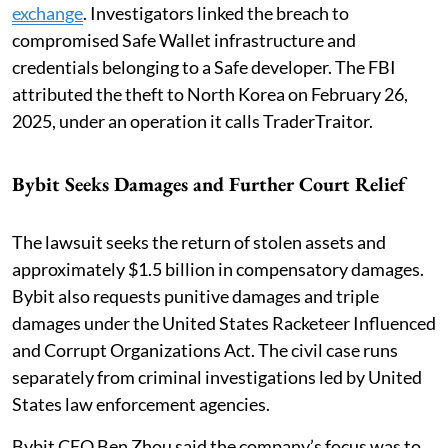
exchange
. Investigators linked the breach to
compromised Safe Wallet infrastructure and
credentials belonging to a Safe developer. The FBI
attributed the theft to North Korea on February 26,
2025, under an operation it calls TraderTraitor.
Bybit Seeks Damages and Further Court Relief
The lawsuit seeks the return of stolen assets and
approximately $1.5 billion in compensatory damages.
Bybit also requests punitive damages and triple
damages under the United States Racketeer Influenced
and Corrupt Organizations Act. The civil case runs
separately from criminal investigations led by United
States law enforcement agencies.
Bybit CEO Ben Zhou said the company’s focus was to