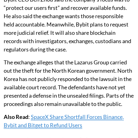
“protect our users first” and recover available funds.
He also said the exchange wants those responsible
held accountable. Meanwhile, Bybit plans to request
more judicial relief. It will also share blockchain
records with investigators, exchanges, custodians and
regulators during the case.
The exchange alleges that the Lazarus Group carried
out the theft for the North Korean government. North
Korea has not publicly responded to the lawsuit in the
available court record. The defendants have not yet
presented a defense in the unsealed filings. Parts of the
proceedings also remain unavailable to the public.
Also Read
:
SpaceX Share Shortfall Forces Binance,
Bybit and Bitget to Refund Users