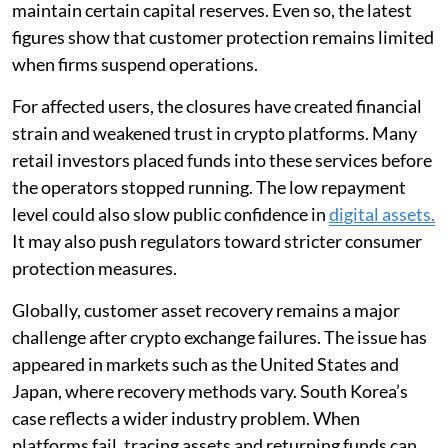
maintain certain capital reserves. Even so, the latest
figures show that customer protection remains limited
when firms suspend operations.
For affected users, the closures have created financial
strain and weakened trust in crypto platforms. Many
retail investors placed funds into these services before
the operators stopped running. The low repayment
level could also slow public confidence in
digital assets.
It may also push regulators toward stricter consumer
protection measures.
Globally, customer asset recovery remains a major
challenge after crypto exchange failures. The issue has
appeared in markets such as the United States and
Japan, where recovery methods vary. South Korea’s
case reflects a wider industry problem. When
platforms fail, tracing assets and returning funds can