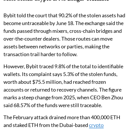
Bybit told the court that 90.2% of the stolen assets had
become untraceable by June 18. The exchange said the
funds passed through mixers, cross-chain bridges and
over-the-counter dealers. Those routes can move
assets between networks or parties, making the
transaction trail harder to follow.
However, Bybit traced 9.8% of the total to identifiable
wallets. Its complaint says 5.3% of the stolen funds,
worth about $75.5 million, had reached frozen
accounts or returned to recovery channels. The figure
marks a steep change from 2025, when CEO Ben Zhou
said 68.57% of the funds were still traceable.
The February attack drained more than 400,000 ETH
and staked ETH from the Dubai-based
crypto