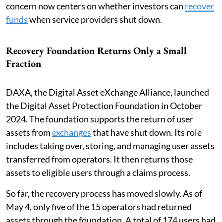
concern now centers on whether investors can
recover
funds
when service providers shut down.
Recovery Foundation Returns Only a Small
Fraction
DAXA, the Digital Asset eXchange Alliance, launched
the Digital Asset Protection Foundation in October
2024. The foundation supports the return of user
assets from
exchanges
that have shut down. Its role
includes taking over, storing, and managing user assets
transferred from operators. It then returns those
assets to eligible users through a claims process.
So far, the recovery process has moved slowly. As of
May 4, only five of the 15 operators had returned
assets through the foundation. A total of 174 users had