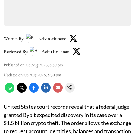
Written By:
Kelvin Munene
Reviewed By:
Achu Krishnan
Published on
:
08 Aug 2026, 8:30 pm
Updated on
:
08 Aug 2026, 8:30 pm
United States court records reveal that a federal judge
granted Bybit expedited discovery in its case over a
$1.5 billion crypto theft. The order allows the exchange
to request account identities, balances and transaction