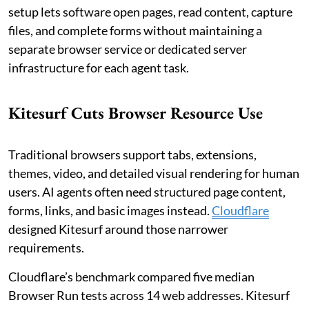
setup lets software open pages, read content, capture
files, and complete forms without maintaining a
separate browser service or dedicated server
infrastructure for each agent task.
Kitesurf Cuts Browser Resource Use
Traditional browsers support tabs, extensions,
themes, video, and detailed visual rendering for human
users. AI agents often need structured page content,
forms, links, and basic images instead.
Cloudflare
designed Kitesurf around those narrower
requirements.
Cloudflare’s benchmark compared five median
Browser Run tests across 14 web addresses. Kitesurf