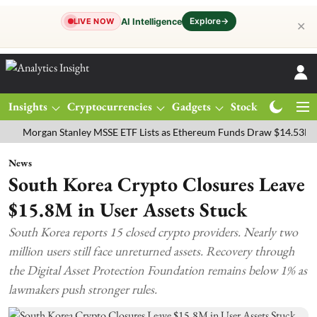
Explore
→
AI Intelligence
LIVE NOW
✕
Insights
Cryptocurrencies
Gadgets
Stocks
Magazine
rgan Stanley MSSE ETF Lists as Ethereum Funds Draw $14.53M
FTS
News
South Korea Crypto Closures Leave
$15.8M in User Assets Stuck
South Korea reports 15 closed crypto providers. Nearly two
million users still face unreturned assets. Recovery through
the Digital Asset Protection Foundation remains below 1% as
lawmakers push stronger rules.