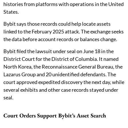
histories from platforms with operations in the United
States.
Bybit says those records could help locate assets
linked to the February 2025 attack. The exchange seeks
the data before account records or balances change.
Bybit filed the lawsuit under seal on June 18 in the
District Court for the District of Columbia. It named
North Korea, the Reconnaissance General Bureau, the
Lazarus Group and 20 unidentified defendants. The
court approved expedited discovery the next day, while
several exhibits and other case records stayed under
seal.
Court Orders Support Bybit’s Asset Search