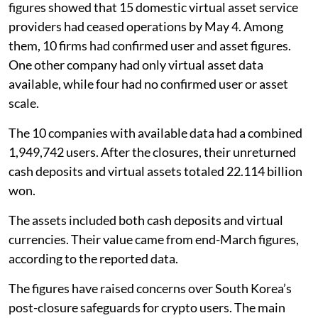
figures showed that 15 domestic virtual asset service
providers had ceased operations by May 4. Among
them, 10 firms had confirmed user and asset figures.
One other company had only virtual asset data
available, while four had no confirmed user or asset
scale.
The 10 companies with available data had a combined
1,949,742 users. After the closures, their unreturned
cash deposits and virtual assets totaled 22.114 billion
won.
The assets included both cash deposits and virtual
currencies. Their value came from end-March figures,
according to the reported data.
The figures have raised concerns over South Korea’s
post-closure safeguards for crypto users. The main