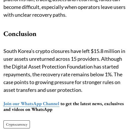
become difficult, especially when operators leave users
with unclear recovery paths.
Conclusion
South Korea’s crypto closures have left $15.8 million in
user assets unreturned across 15 providers. Although
the Digital Asset Protection Foundation has started
repayments, the recovery rate remains below 1%. The
case points to growing pressure for stronger rules on
asset transfers and user protection.
Join our WhatsApp Channel
to get the latest news, exclusives
and videos on WhatsApp
Cryptocurrency