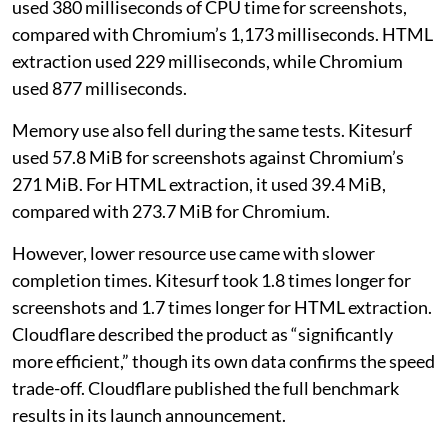
used 380 milliseconds of CPU time for screenshots,
compared with Chromium’s 1,173 milliseconds. HTML
extraction used 229 milliseconds, while Chromium
used 877 milliseconds.
Memory use also fell during the same tests. Kitesurf
used 57.8 MiB for screenshots against Chromium’s
271 MiB. For HTML extraction, it used 39.4 MiB,
compared with 273.7 MiB for Chromium.
However, lower resource use came with slower
completion times. Kitesurf took 1.8 times longer for
screenshots and 1.7 times longer for HTML extraction.
Cloudflare described the product as “significantly
more efficient,” though its own data confirms the speed
trade-off. Cloudflare published the full benchmark
results in its launch announcement.