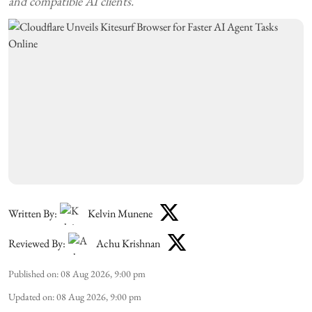
and compatible AI clients.
Written By:
Kelvin Munene
Reviewed By:
Achu Krishnan
Published on
:
08 Aug 2026, 9:00 pm
Updated on
:
08 Aug 2026, 9:00 pm