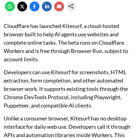
Cloudflare has launched Kitesurf, a cloud-hosted
browser built to help AI agents use websites and
complete online tasks. The beta runs on Cloudflare
Workers and is free through Browser Run, subject to
account limits.
Developers can use Kitesurf for screenshots, HTML
extraction, form completion, and other automated
browser work. It supports existing tools through the
Chrome DevTools Protocol, including Playwright,
Puppeteer, and compatible AI clients.
Unlike a consumer browser, Kitesurf has no desktop
interface for daily web use. Developers call it through
APIs and automation libraries inside Workers. This