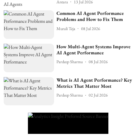
Antara
13 Jul 2026
Common AI Agent Performance
Problems and How to Fix Them
Murali Teja
08 Jul 2026
How Multi-Agent Systems Improve
AI Agent Performance
Pardeep Sharma
08 Jul 2026
What is AI Agent Performance? Key
Metrics That Matter Most
Pardeep Sharma
02 Jul 2026