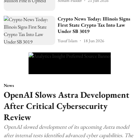
Soham Halder
21 Jun 2026
Crypto News Today: Illinois Signs
First State Crypto Tax Into Law
Under SB 3019
Yusuf Islam
18 Jun 2026
News
OpenAI Slows Astra Development
After Critical Cybersecurity
Review
OpenAI slowed development of its upcoming Astra model
after internal tests identified advanced cyber capabilities. The