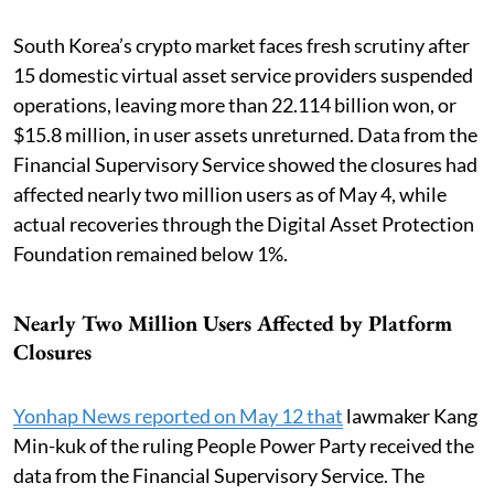
South Korea’s crypto market faces fresh scrutiny after
15 domestic virtual asset service providers suspended
operations, leaving more than 22.114 billion won, or
$15.8 million, in user assets unreturned. Data from the
Financial Supervisory Service showed the closures had
affected nearly two million users as of May 4, while
actual recoveries through the Digital Asset Protection
Foundation remained below 1%.
Nearly Two Million Users Affected by Platform
Closures
Yonhap News reported on May 12 that
lawmaker Kang
Min-kuk of the ruling People Power Party received the
data from the Financial Supervisory Service. The