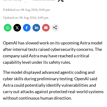
Published on
:
08 Aug 2026, 8:00 pm
Updated on
:
08 Aug 2026, 8:00 pm
OpenAI has slowed work on its upcoming Astra model
after internal tests raised cybersecurity concerns. The
company said Astra may have reached a critical
capability level under its safety rules.
The model displayed advanced agentic coding and
cyber skills during preliminary testing. OpenAI said
Astra could potentially identify vulnerabilities and
carry out attacks against protected real-world systems
without continuous human direction.