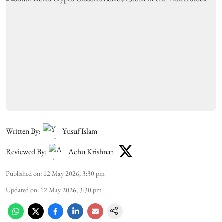
Written By:
Yusuf Islam
Reviewed By:
Achu Krishnan
Published on
:
12 May 2026, 3:30 pm
Updated on
:
12 May 2026, 3:30 pm