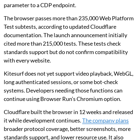
parameter to a CDP endpoint.
The browser passes more than 235,000 Web Platform
Test subtests, according to updated Cloudflare
documentation. The launch announcement initially
cited more than 215,000 tests. These tests check
standards support but do not confirm compatibility
with every website.
Kitesurf does not yet support video playback, WebGL,
long authenticated sessions, or some bot-check
systems. Developers needing those functions can
continue using Browser Run’s Chromium option.
Cloudflare built the browser in 12 weeks and released
it while development continues.
The company plans
broader protocol coverage, better screenshots, more
standards support, and lower resource use. It also