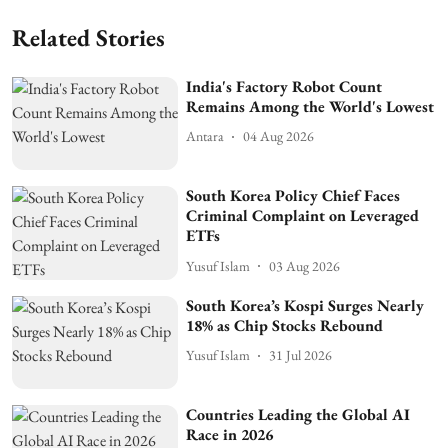
Related Stories
India's Factory Robot Count
Remains Among the World's Lowest
Antara
04 Aug 2026
South Korea Policy Chief Faces
Criminal Complaint on Leveraged
ETFs
Yusuf Islam
03 Aug 2026
South Korea’s Kospi Surges Nearly
18% as Chip Stocks Rebound
Yusuf Islam
31 Jul 2026
Countries Leading the Global AI
Race in 2026