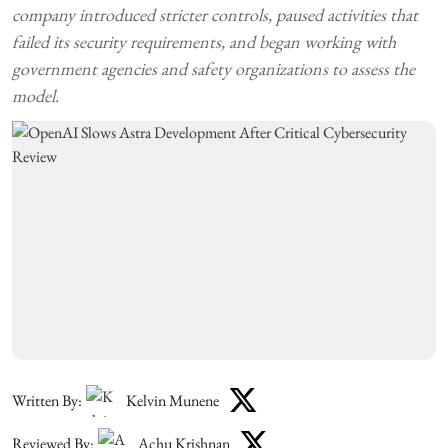
company introduced stricter controls, paused activities that
failed its security requirements, and began working with
government agencies and safety organizations to assess the
model.
Written By:
Kelvin Munene
Reviewed By:
Achu Krishnan