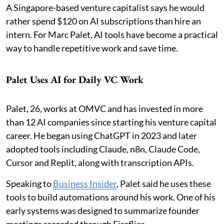
A Singapore-based venture capitalist says he would
rather spend $120 on AI subscriptions than hire an
intern. For Marc Palet, AI tools have become a practical
way to handle repetitive work and save time.
Palet Uses AI for Daily VC Work
Palet, 26, works at OMVC and has invested in more
than 12 AI companies since starting his venture capital
career. He began using ChatGPT in 2023 and later
adopted tools including Claude, n8n, Claude Code,
Cursor and Replit, along with transcription APIs.
Speaking to
Business Insider
, Palet said he uses these
tools to build automations around his work. One of his
early systems was designed to summarize founder