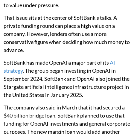
to value under pressure.
That issue sits at the center of SoftBank’s talks. A
private funding round can place a high value on a
company. However, lenders often use a more
conservative figure when deciding how much money to
advance.
SoftBank has made OpenAI a major part of its
AI
strategy
. The group began investing in OpenAI in
September 2024. SoftBank and OpenAI also joined the
Stargate artificial intelligence infrastructure project in
the United States in January 2025.
The company also said in March that it had secured a
$40 billion bridge loan. SoftBank planned to use that
funding for OpenAI investments and general corporate
purposes. The new margin loan would add another