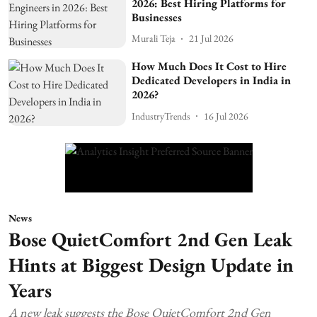
2026: Best Hiring Platforms for
Businesses
Murali Teja
21 Jul 2026
How Much Does It Cost to Hire
Dedicated Developers in India in
2026?
IndustryTrends
16 Jul 2026
News
Bose QuietComfort 2nd Gen Leak
Hints at Biggest Design Update in
Years
A new leak suggests the Bose QuietComfort 2nd Gen