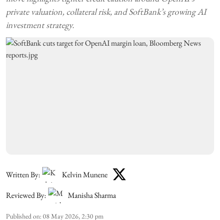
private valuation, collateral risk, and SoftBank’s growing AI
investment strategy.
Written By:
Kelvin Munene
Reviewed By:
Manisha Sharma
Published on
:
08 May 2026, 2:30 pm