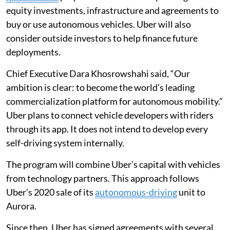
equity investments, infrastructure and agreements to
buy or use autonomous vehicles. Uber will also
consider outside investors to help finance future
deployments.
Chief Executive Dara Khosrowshahi said, “Our
ambition is clear: to become the world’s leading
commercialization platform for autonomous mobility.”
Uber plans to connect vehicle developers with riders
through its app. It does not intend to develop every
self-driving system internally.
The program will combine Uber’s capital with vehicles
from technology partners. This approach follows
Uber’s 2020 sale of its
autonomous-driving
unit to
Aurora.
Since then, Uber has signed agreements with several