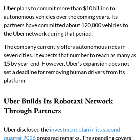
Uber plans to commit more than $10 billion to
autonomous vehicles over the coming years. Its
partners have committed about 120,000 vehicles to
the Uber network during that period.
The company currently offers autonomous rides in
seven cities. It expects that number to reach as many as
15 by year-end. However, Uber’s expansion does not
set a deadline for removing human drivers from its
platform.
Uber Builds Its Robotaxi Network
Through Partners
Uber disclosed the
investment plan in its second-
quarter 2026
prepared remarks. The spending covers