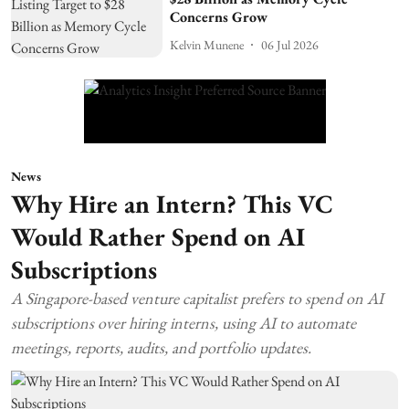
Concerns Grow
Kelvin Munene
06 Jul 2026
News
Why Hire an Intern? This VC
Would Rather Spend on AI
Subscriptions
A Singapore-based venture capitalist prefers to spend on AI
subscriptions over hiring interns, using AI to automate
meetings, reports, audits, and portfolio updates.