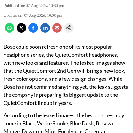
Published on
:
07 Aug 2026, 10:30 pm
Updated on
:
07 Aug 2026, 10:30 pm
Bose could soon refresh one of its most popular
headphone series, the QuietComfort headphones,
with new looks and features. The leaked images show
that the QuietComfort 2nd Gen will bring a new look,
fresh color options, and a few design changes. While
Bose has not confirmed anything yet, the leak suggests
the company is preparing its biggest update to the
QuietComfort lineup in years.
According to the leaked images, the headphones may
come in Black, White Smoke, Blue Dusk, Rosewood
Mauve, Dewdrop Mint, Eucalyptus Green, and