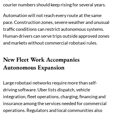
courier numbers should keep rising for several years.
Automation will not reach every route at the same
pace. Construction zones, severe weather and unusual
traffic conditions can restrict autonomous systems.
Human drivers can serve trips outside approved zones
and markets without commercial robotaxi rules.
New Fleet Work Accompanies
Autonomous Expansion
Large robotaxi networks require more than self-
driving software. Uber lists dispatch, vehicle
integration, fleet operations, charging, financing and
insurance among the services needed for commercial
operations. Regulators and local communities also