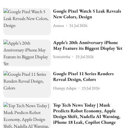
Google Pixel Watch 5 Leak Reveals
New Colors, Design
Antara
31 Jul 2026
Apple’s 20th Anniversary iPhone
May Feature its Biggest Display Yet
Somatirtha
25 Jul 2026
Google Pixel 11 Series Renders
Reveal Design, Colors
Humpy Adepu
23 Jul 2026
Top Tech News Today | Musk
Predicts Robot Economy, Apple
Design Shift, Nadella AI Warning,
iPhone 18 Leak, Copilot Change