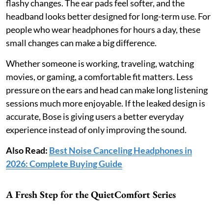
flashy changes. The ear pads feel softer, and the
headband looks better designed for long-term use. For
people who wear headphones for hours a day, these
small changes can make a big difference.
Whether someone is working, traveling, watching
movies, or gaming, a comfortable fit matters. Less
pressure on the ears and head can make long listening
sessions much more enjoyable. If the leaked design is
accurate, Bose is giving users a better everyday
experience instead of only improving the sound.
Also Read:
Best Noise Canceling Headphones in
2026: Complete Buying Guide
A Fresh Step for the QuietComfort Series