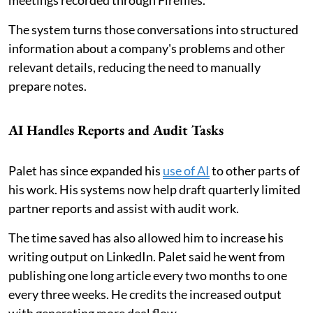
meetings recorded through Fireflies.
The system turns those conversations into structured
information about a company's problems and other
relevant details, reducing the need to manually
prepare notes.
AI Handles Reports and Audit Tasks
Palet has since expanded his
use of AI
to other parts of
his work. His systems now help draft quarterly limited
partner reports and assist with audit work.
The time saved has also allowed him to increase his
writing output on LinkedIn. Palet said he went from
publishing one long article every two months to one
every three weeks. He credits the increased output