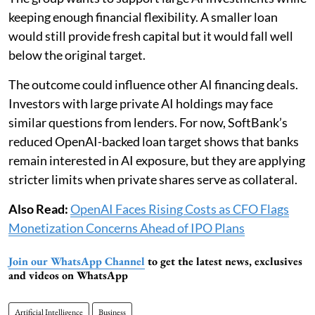
keeping enough financial flexibility. A smaller loan
would still provide fresh capital but it would fall well
below the original target.
The outcome could influence other AI financing deals.
Investors with large private AI holdings may face
similar questions from lenders. For now, SoftBank’s
reduced OpenAI-backed loan target shows that banks
remain interested in AI exposure, but they are applying
stricter limits when private shares serve as collateral.
Also Read:
OpenAI Faces Rising Costs as CFO Flags
Monetization Concerns Ahead of IPO Plans
Join our WhatsApp Channel
to get the latest news, exclusives
and videos on WhatsApp
Artificial Intelligence
Business