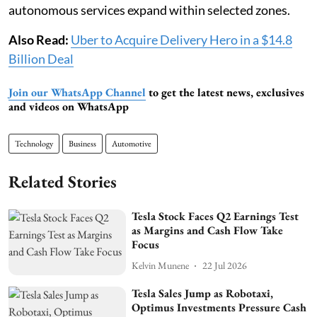
autonomous services expand within selected zones.
Also Read:
Uber to Acquire Delivery Hero in a $14.8
Billion Deal
Join our WhatsApp Channel
to get the latest news, exclusives
and videos on WhatsApp
Technology
Business
Automotive
Related Stories
Tesla Stock Faces Q2 Earnings Test
as Margins and Cash Flow Take
Focus
Kelvin Munene
22 Jul 2026
Tesla Sales Jump as Robotaxi,
Optimus Investments Pressure Cash