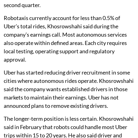
second quarter.
Robotaxis currently account for less than 0.5% of
Uber’s total rides, Khosrowshahi said during the
company’s earnings call. Most autonomous services
also operate within defined areas. Each city requires
local testing, operating support and regulatory
approval.
Uber has started reducing driver recruitment in some
cities where autonomous rides operate. Khosrowshahi
said the company wants established drivers in those
markets to maintain their earnings. Uber has not
announced plans to remove existing drivers.
The longer-term position is less certain. Khosrowshahi
said in February that robots could handle most Uber
trips within 15 to 20 years. He also said driver and