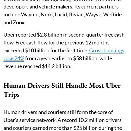
developers and vehicle makers. Its current partners
include Waymo, Nuro, Lucid, Rivian, Wayve, WeRide
and Zoox.
Uber reported $2.8 billion in second-quarter free cash
flow. Free cash flow for the previous 12 months
exceeded $10 billion for the first time.
Gross bookings
rose 24%
from a year earlier to $58 billion, while
revenue reached $14.2 billion.
Human Drivers Still Handle Most Uber
Trips
Human drivers and couriers still form the core of
Uber’s service network. A record 10.2 million drivers
and couriers earned more than $25 billion during the