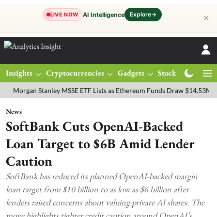
Explore
→
AI Intelligence
LIVE NOW
✕
Insights
Cryptocurrencies
Gadgets
Stocks
Magazine
gan Stanley MSSE ETF Lists as Ethereum Funds Draw $14.53M
FTSE
News
SoftBank Cuts OpenAI-Backed
Loan Target to $6B Amid Lender
Caution
SoftBank has reduced its planned OpenAI-backed margin
loan target from $10 billion to as low as $6 billion after
lenders raised concerns about valuing private AI shares. The
move highlights tighter credit caution around OpenAI’s