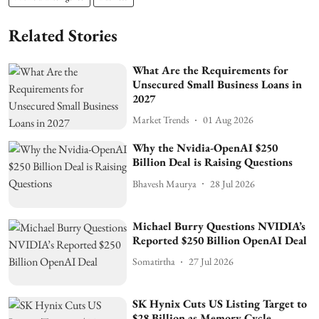
Related Stories
What Are the Requirements for
Unsecured Small Business Loans in
2027
Market Trends
01 Aug 2026
Why the Nvidia-OpenAI $250
Billion Deal is Raising Questions
Bhavesh Maurya
28 Jul 2026
Michael Burry Questions NVIDIA’s
Reported $250 Billion OpenAI Deal
Somatirtha
27 Jul 2026
SK Hynix Cuts US Listing Target to
$28 Billion as Memory Cycle