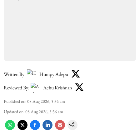
Written By:
Humpy Adepu
Reviewed By:
Achu Krishnan
Published on
:
08 Aug 2026, 5:36 am
Updated on
:
08 Aug 2026, 5:36 am