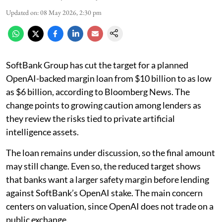
Updated on
:
08 May 2026, 2:30 pm
SoftBank Group has cut the target for a planned
OpenAI-backed margin loan from $10 billion to as low
as $6 billion, according to Bloomberg News. The
change points to growing caution among lenders as
they review the risks tied to private artificial
intelligence assets.
The loan remains under discussion, so the final amount
may still change. Even so, the reduced target shows
that banks want a larger safety margin before lending
against SoftBank’s OpenAI stake. The main concern
centers on valuation, since OpenAI does not trade on a
public exchange.