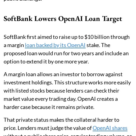
SoftBank Lowers OpenAI Loan Target
SoftBank first aimed to raise up to $10 billion through
a margin
loan backed by its OpenAI
stake. The
proposed loan would run for two years and include an
option to extend it by one more year.
A margin loan allows an investor to borrow against
investment holdings. This structure works more easily
with listed stocks because lenders can check their
market value every trading day. OpenAI creates a
harder case because it remains private.
That private status makes the collateral harder to
price. Lenders must judge the value of
OpenAI shares
without a public share price, regular trading volume, or