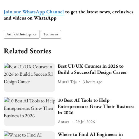
Join our WhatsApp Channel
to get the latest news, exclusives
and videos on WhatsApp
Artificial Intelligence
Tech news
Related Stories
Best UI/UX Courses in 2026 to
Build a Successful Design Career
Murali Teja
3 hours ago
10 Best AI Tools to Help
Entrepreneurs Grow Their Business
in 2026
Antara
29 Jul 2026
Where to Find AI Engineers in