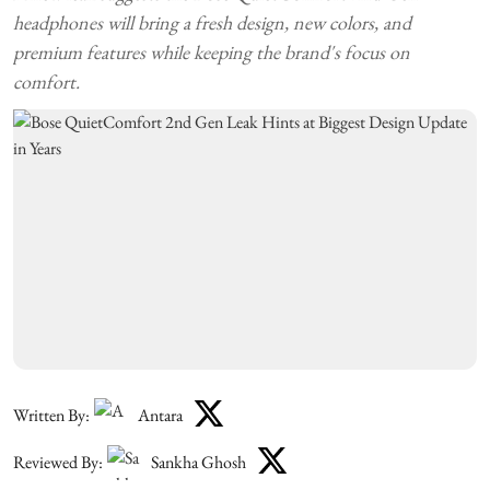
headphones will bring a fresh design, new colors, and
premium features while keeping the brand's focus on
comfort.
Written By:
Antara
Reviewed By:
Sankha Ghosh