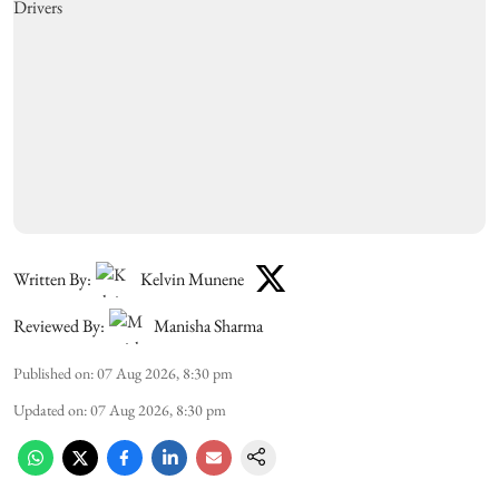
Written By:
Kelvin Munene
Reviewed By:
Manisha Sharma
Published on
:
07 Aug 2026, 8:30 pm
Updated on
:
07 Aug 2026, 8:30 pm