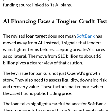
funding source linked to its AI plans.
AI Financing Faces a Tougher Credit Test
The revised loan target does not mean
SoftBank
has
moved away from AI. Instead, it signals that lenders
want tighter terms before accepting private AI shares
as collateral. The move from $10 billion to about $6
billion gives a clearer view of that caution.
The key issue for banks is not just OpenAI’s growth
story. They also need to assess liquidity, downside risk,
and recovery value. These factors matter more when
the asset has no public trading price.
The loan talks highlight a careful balance for SoftBank.
The group wants to support large AI investments while