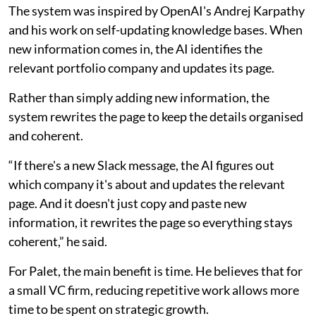
The system was inspired by OpenAI's Andrej Karpathy
and his work on self-updating knowledge bases. When
new information comes in, the AI identifies the
relevant portfolio company and updates its page.
Rather than simply adding new information, the
system rewrites the page to keep the details organised
and coherent.
“If there's a new Slack message, the AI figures out
which company it's about and updates the relevant
page. And it doesn't just copy and paste new
information, it rewrites the page so everything stays
coherent,” he said.
For Palet, the main benefit is time. He believes that for
a small VC firm, reducing repetitive work allows more
time to be spent on strategic growth.