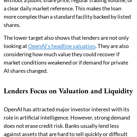
a clear daily market reference. This makes the loan
more complex than a standard facility backed by listed
shares.
The lower target also shows that lenders are not only
looking at
OpenAI’s headline valuation
. They are also
considering how much value they could recover if
market conditions weakened or if demand for private
AI shares changed.
Lenders Focus on Valuation and Liquidity
OpenAI has attracted major investor interest with its
role in artificial intelligence. However, strong demand
does not erase credit risk. Banks usually lend less
against assets that are hard to sell quickly or difficult