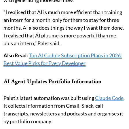
with generating more deal flow.
“I realised that AI is much more efficient than training
an intern for a month, only for them to stay for three
months. AI also does things the way I want them done.
I realised that AI plus me is more powerful than me
plus an intern,” Palet said.
Also Read:
Top AI Coding Subscription Plans in 2026:
Best Value Picks for Every Developer
AI Agent Updates Portfolio Information
Palet's latest automation was built using
Claude Code
.
It collects information from Gmail, Slack, call
transcripts, newsletters and podcasts and organises it
by portfolio company.