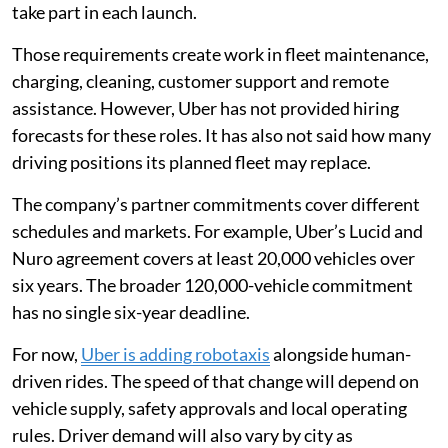
take part in each launch.
Those requirements create work in fleet maintenance,
charging, cleaning, customer support and remote
assistance. However, Uber has not provided hiring
forecasts for these roles. It has also not said how many
driving positions its planned fleet may replace.
The company’s partner commitments cover different
schedules and markets. For example, Uber’s Lucid and
Nuro agreement covers at least 20,000 vehicles over
six years. The broader 120,000-vehicle commitment
has no single six-year deadline.
For now,
Uber is adding robotaxis
alongside human-
driven rides. The speed of that change will depend on
vehicle supply, safety approvals and local operating
rules. Driver demand will also vary by city as