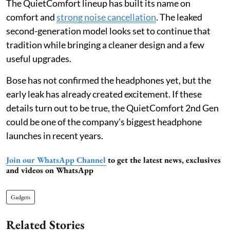
The QuietComfort lineup has built its name on
comfort and
strong noise cancellation
. The leaked
second-generation model looks set to continue that
tradition while bringing a cleaner design and a few
useful upgrades.
Bose has not confirmed the headphones yet, but the
early leak has already created excitement. If these
details turn out to be true, the QuietComfort 2nd Gen
could be one of the company's biggest headphone
launches in recent years.
Join our WhatsApp Channel
to get the latest news, exclusives
and videos on WhatsApp
Gadgets
Related Stories