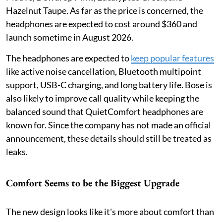
Hazelnut Taupe. As far as the price is concerned, the
headphones are expected to cost around $360 and
launch sometime in August 2026.
The headphones are expected to
keep popular features
like active noise cancellation, Bluetooth multipoint
support, USB-C charging, and long battery life. Bose is
also likely to improve call quality while keeping the
balanced sound that QuietComfort headphones are
known for. Since the company has not made an official
announcement, these details should still be treated as
leaks.
Comfort Seems to be the Biggest Upgrade
The new design looks like it's more about comfort than