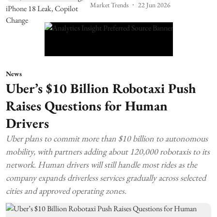
Market Trends
22 Jun 2026
News
Uber’s $10 Billion Robotaxi Push
Raises Questions for Human
Drivers
Uber plans to commit more than $10 billion to autonomous
mobility, with partners adding about 120,000 robotaxis to its
network. Human drivers will still handle most rides as the
company expands driverless services gradually across selected
cities and approved operating zones.