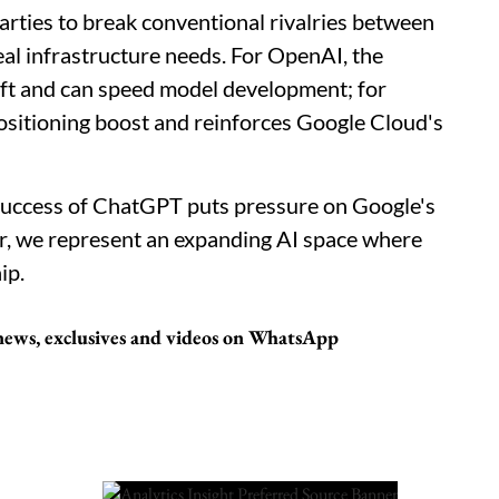
arties to break conventional rivalries between
al infrastructure needs. For OpenAI, the
oft and can speed model development; for
positioning boost and reinforces Google Cloud's
 success of ChatGPT puts pressure on Google's
, we represent an expanding AI space where
ip.
t news, exclusives and videos on WhatsApp