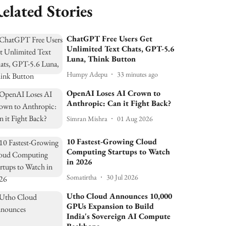
elated Stories
ChatGPT Free Users Get
Unlimited Text Chats, GPT-5.6
Luna, Think Button
Humpy Adepu
33 minutes ago
OpenAI Loses AI Crown to
Anthropic: Can it Fight Back?
Simran Mishra
01 Aug 2026
10 Fastest-Growing Cloud
Computing Startups to Watch
in 2026
Somatirtha
30 Jul 2026
Utho Cloud Announces 10,000
GPUs Expansion to Build
India's Sovereign AI Compute