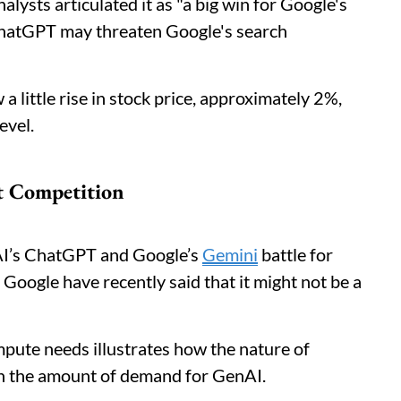
alysts articulated it as "a big win for Google's
 ChatGPT may threaten Google's search
a little rise in stock price, approximately 2%,
level.
t Competition
nAI’s ChatGPT and Google’s
Gemini
battle for
Google have recently said that it might not be a
pute needs illustrates how the nature of
ven the amount of demand for GenAI.