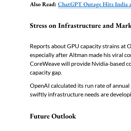
Also Read:
ChatGPT Outage Hits India 
Stress on Infrastructure and Mar
Reports about GPU capacity strains at Op
especially after Altman made his viral 
CoreWeave will provide Nvidia-based c
capacity gap.
OpenAI calculated its run rate of annua
swiftly infrastructure needs are develop
Future Outlook