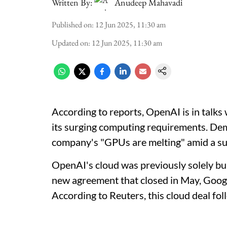
Written By:
Anudeep Mahavadi
Published on
:
12 Jun 2025, 11:30 am
Updated on
:
12 Jun 2025, 11:30 am
According to reports, OpenAI is in talks
its surging computing requirements. Dem
company's "GPUs are melting" amid a sur
OpenAI's cloud was previously solely bui
new agreement that closed in May, Google
According to Reuters, this cloud deal fo