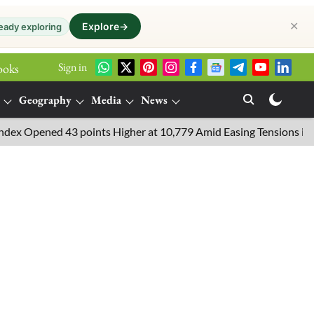
✕
Explore
→
eady exploring
Sign in
ooks
Geography
Media
News
Opened 43 points Higher at 10,779 Amid Easing Tensions in the Mid