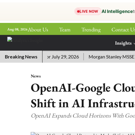
AI Intelligence
t
LIVE NOW
About Us
Team
Trending
Contact U
Aug 08, 2026
ePaper
Insights
More
sword Answers for July 29, 2026
Breaking News
Morgan Stanley MSSE ETF L
News
OpenAI-Google Clou
Shift in AI Infrastr
OpenAI Expands Cloud Horizons With Goo