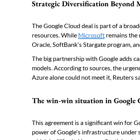
Strategic Diversification Beyond 
The Google Cloud deal is part of a broa
resources. While
Microsoft
remains the 
Oracle, SoftBank's Stargate program, a
The big partnership with Google adds cap
models. According to sources, the urge
Azure alone could not meet it, Reuters s
The win-win situation in Google 
This agreement is a significant win for G
power of Google's infrastructure under