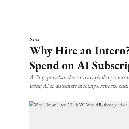
News
Why Hire an Intern
Spend on AI Subscri
A Singapore-based venture capitalist prefers 
using AI to automate meetings, reports, audit