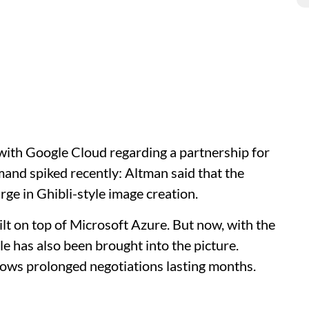
 with Google Cloud regarding a partnership for
and spiked recently: Altman said that the
ge in Ghibli-style image creation.
lt on top of Microsoft Azure. But now, with the
 has also been brought into the picture.
llows prolonged negotiations lasting months.