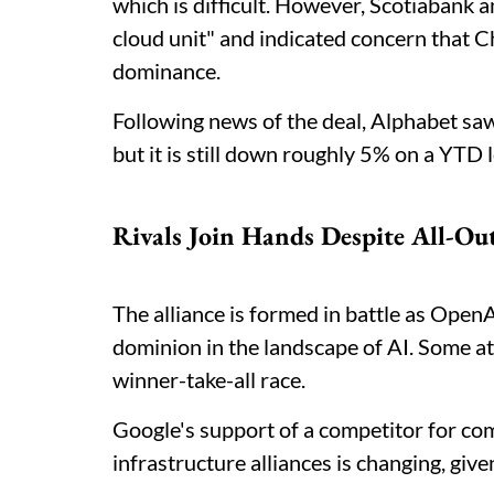
which is difficult. However, Scotiabank an
cloud unit" and indicated concern that
dominance.
Following news of the deal, Alphabet saw 
but it is still down roughly 5% on a YTD 
Rivals Join Hands Despite All-Ou
The alliance is formed in battle as Ope
dominion in the landscape of AI. Some at 
winner-take-all race.
Google's support of a competitor for com
infrastructure alliances is changing, gi