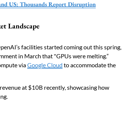
and US: Thousands Report Disruption
ket Landscape
enAI’s facilities started coming out this spring,
comment in March that "GPUs were melting.”
ompute via
Google Cloud
to accommodate the
l revenue at $10B recently, showcasing how
ing.