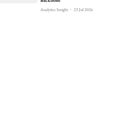
Backbone
Analytics Insight
23 Jul 2026