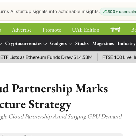
urns AI startup signals into actionable insights.
500+ users alr
s
Advertise
Promote
UAE Edition
हिन्‍दी
B
Cryptocurrencies
Gadgets
Stocks
Magazines
Industry
ists as Ethereum Funds Draw $14.53M
FTSE 100 Live: Index 
d Partnership Marks
ucture Strategy
gle Cloud Partnership Amid Surging GPU Demand