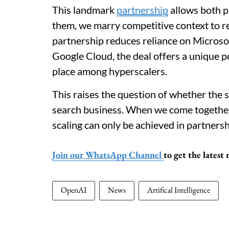
This landmark
partnership
allows both p
them, we marry competitive context to re
partnership reduces reliance on Micros
Google Cloud, the deal offers a unique 
place among hyperscalers.
This raises the question of whether the
search business. When we come together
scaling can only be achieved in partnersh
Join our WhatsApp Channel
to get the lates
OpenAI
News
Artifical Intelligence