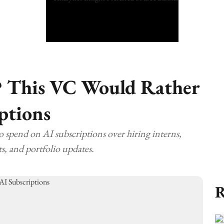
? This VC Would Rather
ptions
to spend on AI subscriptions over hiring interns,
s, and portfolio updates.
R