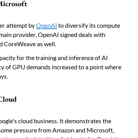
Microsoft
der attempt by
OpenAI
to diversify its compute
main provider, OpenAI signed deals with
nd CoreWeave as well.
acity for the training and inference of AI
ncy of GPU demands increased to a point where
ays.
Cloud
oogle's cloud business. It demonstrates the
 some pressure from Amazon and Microsoft,