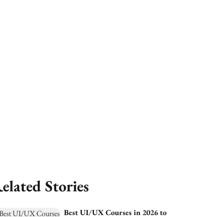
elated Stories
Best UI/UX Courses in 2026 to