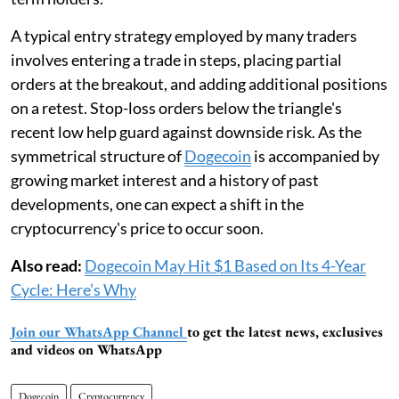
A typical entry strategy employed by many traders
involves entering a trade in steps, placing partial
orders at the breakout, and adding additional positions
on a retest. Stop-loss orders below the triangle's
recent low help guard against downside risk. As the
symmetrical structure of
Dogecoin
is accompanied by
growing market interest and a history of past
developments, one can expect a shift in the
cryptocurrency's price to occur soon.
Also read:
Dogecoin May Hit $1 Based on Its 4-Year
Cycle: Here’s Why
Join our WhatsApp Channel
to get the latest news, exclusives
and videos on WhatsApp
Dogecoin
Cryptocurrency