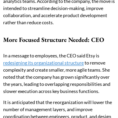
analytics teams. According to the company, the move is
intended to streamline decision-making, improve
collaboration, and accelerate product development
rather than reduce costs.
More Focused Structure Needed: CEO
In a message to employees, the CEO said Etsy is
redesigning its organizational structure
to remove
complexity and create smaller, more agile teams. She
noted that the company has grown significantly over
the years, leading to overlapping responsibilities and
slower execution across key business functions.
It is anticipated that the reorganization will lower the
number of management layers, and improve
coordination between engineers, product, and design