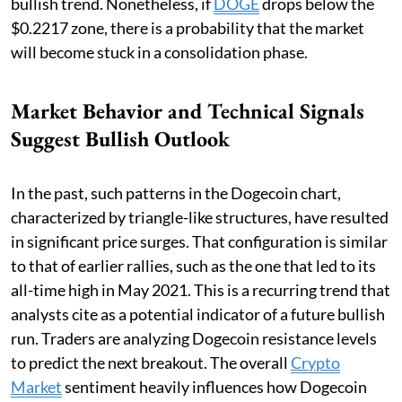
bullish trend. Nonetheless, if
DOGE
drops below the
$0.2217 zone, there is a probability that the market
will become stuck in a consolidation phase.
Market Behavior and Technical Signals
Suggest Bullish Outlook
In the past, such patterns in the Dogecoin chart,
characterized by triangle-like structures, have resulted
in significant price surges. That configuration is similar
to that of earlier rallies, such as the one that led to its
all-time high in May 2021. This is a recurring trend that
analysts cite as a potential indicator of a future bullish
run. Traders are analyzing Dogecoin resistance levels
to predict the next breakout. The overall
Crypto
Market
sentiment heavily influences how Dogecoin