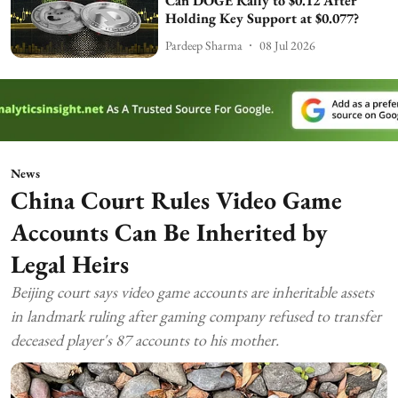
Can DOGE Rally to $0.12 After
Holding Key Support at $0.077?
Pardeep Sharma
08 Jul 2026
News
China Court Rules Video Game
Accounts Can Be Inherited by
Legal Heirs
Beijing court says video game accounts are inheritable assets
in landmark ruling after gaming company refused to transfer
deceased player's 87 accounts to his mother.