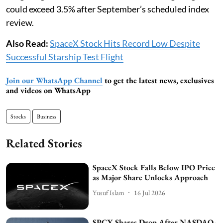
could exceed 3.5% after September’s scheduled index
review.
Also Read:
SpaceX Stock Hits Record Low Despite
Successful Starship Test Flight
Join our WhatsApp Channel
to get the latest news, exclusives
and videos on WhatsApp
Stocks
Business
Related Stories
SpaceX Stock Falls Below IPO Price
as Major Share Unlocks Approach
Yusuf Islam
16 Jul 2026
SPCX Shares Drop After NASDAQ-