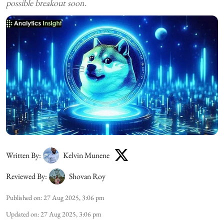
possible breakout soon.
Written By:
Kelvin Munene
Reviewed By:
Shovan Roy
Published on
:
27 Aug 2025, 3:06 pm
Updated on
:
27 Aug 2025, 3:06 pm