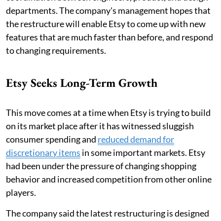
departments. The company's management hopes that
the restructure will enable Etsy to come up with new
features that are much faster than before, and respond
to changing requirements.
Etsy Seeks Long-Term Growth
This move comes at a time when Etsy is trying to build
on its market place after it has witnessed sluggish
consumer spending and
reduced demand for
discretionary items
in some important markets. Etsy
had been under the pressure of changing shopping
behavior and increased competition from other online
players.
The company said the latest restructuring is designed