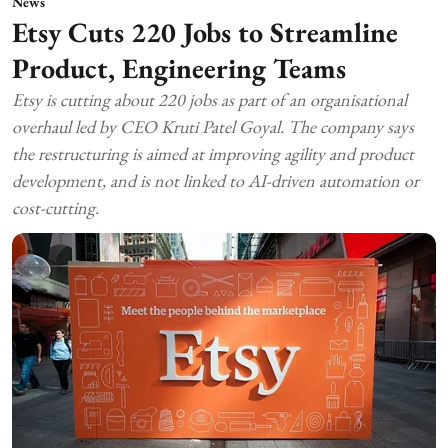
News
Etsy Cuts 220 Jobs to Streamline
Product, Engineering Teams
Etsy is cutting about 220 jobs as part of an organisational
overhaul led by CEO Kruti Patel Goyal. The company says
the restructuring is aimed at improving agility and product
development, and is not linked to AI-driven automation or
cost-cutting.