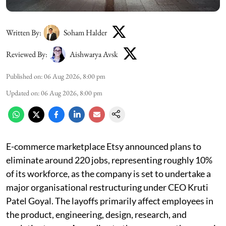
Written By:
Soham Halder
Reviewed By:
Aishwarya Avsk
Published on
:
06 Aug 2026, 8:00 pm
Updated on
:
06 Aug 2026, 8:00 pm
E-commerce marketplace Etsy announced plans to
eliminate around 220 jobs, representing roughly 10%
of its workforce, as the company is set to undertake a
major organisational restructuring under CEO Kruti
Patel Goyal. The layoffs primarily affect employees in
the product, engineering, design, research, and