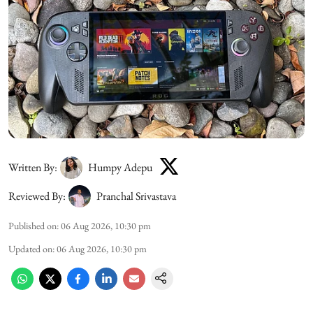
Written By:
Humpy Adepu
Reviewed By:
Pranchal Srivastava
Published on
:
06 Aug 2026, 10:30 pm
Updated on
:
06 Aug 2026, 10:30 pm