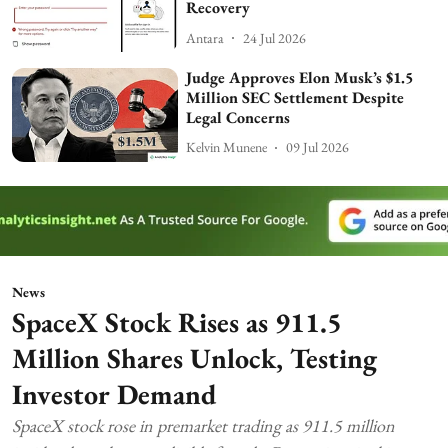
Recovery
Antara
24 Jul 2026
Judge Approves Elon Musk’s $1.5
Million SEC Settlement Despite
Legal Concerns
Kelvin Munene
09 Jul 2026
News
SpaceX Stock Rises as 911.5
Million Shares Unlock, Testing
Investor Demand
SpaceX stock rose in premarket trading as 911.5 million