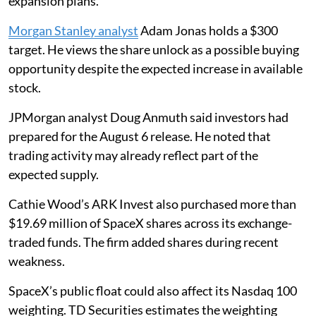
expansion plans.
Morgan Stanley analyst
Adam Jonas holds a $300
target. He views the share unlock as a possible buying
opportunity despite the expected increase in available
stock.
JPMorgan analyst Doug Anmuth said investors had
prepared for the August 6 release. He noted that
trading activity may already reflect part of the
expected supply.
Cathie Wood’s ARK Invest also purchased more than
$19.69 million of SpaceX shares across its exchange-
traded funds. The firm added shares during recent
weakness.
SpaceX’s public float could also affect its Nasdaq 100
weighting. TD Securities estimates the weighting