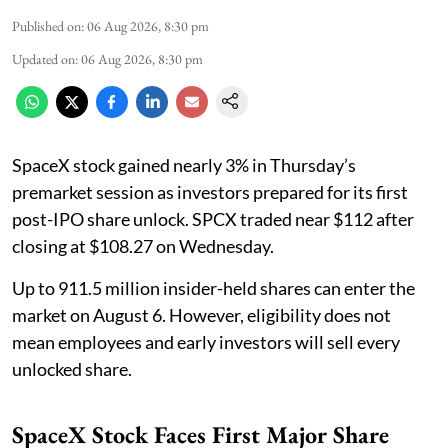
Published on
:
06 Aug 2026, 8:30 pm
Updated on
:
06 Aug 2026, 8:30 pm
SpaceX stock gained nearly 3% in Thursday’s
premarket session as investors prepared for its first
post-IPO share unlock. SPCX traded near $112 after
closing at $108.27 on Wednesday.
Up to 911.5 million insider-held shares can enter the
market on August 6. However, eligibility does not
mean employees and early investors will sell every
unlocked share.
SpaceX Stock Faces First Major Share