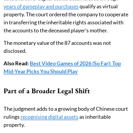
years of gameplay and purchases
qualify as virtual
property. The court ordered the company to cooperate
in transferring the inheritable rights associated with
the accounts to the deceased player's mother.
The monetary value of the 87 accounts was not
disclosed.
Also Read:
Best Video Games of 2026 (So Far): Top
Mid-Year Picks You Should Play
Part of a Broader Legal Shift
The judgment adds to a growing body of Chinese court
rulings
recognising digital assets
as inheritable
property.