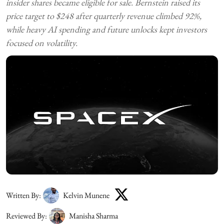
insider shares became eligible for sale. Bernstein raised its
price target to $248 after quarterly revenue climbed 92%,
while heavy AI spending and future unlocks kept investors
focused on volatility.
Written By:
Kelvin Munene
Reviewed By:
Manisha Sharma