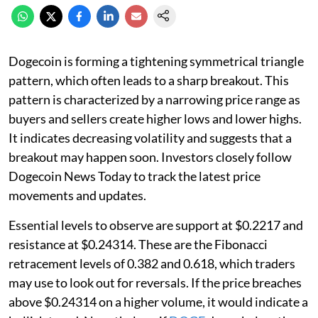
Dogecoin is forming a tightening symmetrical triangle
pattern, which often leads to a sharp breakout. This
pattern is characterized by a narrowing price range as
buyers and sellers create higher lows and lower highs.
It indicates decreasing volatility and suggests that a
breakout may happen soon. Investors closely follow
Dogecoin News Today to track the latest price
movements and updates.
Essential levels to observe are support at $0.2217 and
resistance at $0.24314. These are the Fibonacci
retracement levels of 0.382 and 0.618, which traders
may use to look out for reversals. If the price breaches
above $0.24314 on a higher volume, it would indicate a