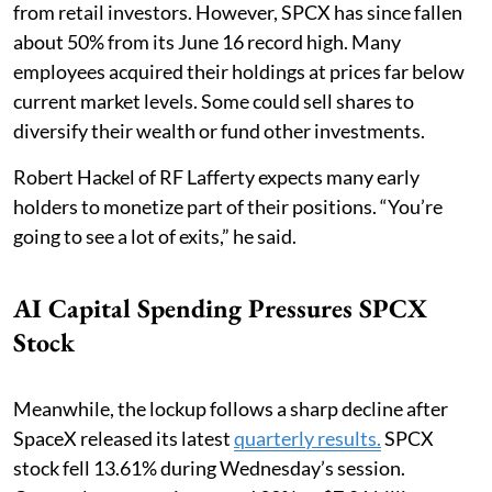
from retail investors. However, SPCX has since fallen
about 50% from its June 16 record high. Many
employees acquired their holdings at prices far below
current market levels. Some could sell shares to
diversify their wealth or fund other investments.
Robert Hackel of RF Lafferty expects many early
holders to monetize part of their positions. “You’re
going to see a lot of exits,” he said.
AI Capital Spending Pressures SPCX
Stock
Meanwhile, the lockup follows a sharp decline after
SpaceX released its latest
quarterly results.
SPCX
stock fell 13.61% during Wednesday’s session.