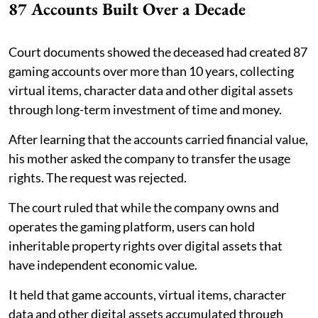
87 Accounts Built Over a Decade
Court documents showed the deceased had created 87
gaming accounts over more than 10 years, collecting
virtual items, character data and other digital assets
through long-term investment of time and money.
After learning that the accounts carried financial value,
his mother asked the company to transfer the usage
rights. The request was rejected.
The court ruled that while the company owns and
operates the gaming platform, users can hold
inheritable property rights over digital assets that
have independent economic value.
It held that game accounts, virtual items, character
data and other digital assets accumulated through