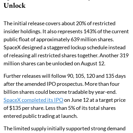
Unlock
The initial release covers about 20% of restricted
insider holdings. It also represents 143% of the current
public float of approximately 639 million shares.
SpaceX designed a staggered lockup schedule instead
of releasing all restricted shares together. Another 319
million shares can be unlocked on August 12.
Further releases will follow 90, 105, 120 and 135 days
after the amended IPO prospectus. More than four
billion shares could become tradable by year-end.
SpaceX completed its IPO
on June 12 at a target price
of $135 per share. Less than 5% of its total shares
entered public trading at launch.
The limited supply initially supported strong demand