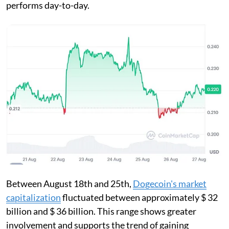
performs day-to-day.
Between August 18th and 25th,
Dogecoin's market
capitalization
fluctuated between approximately $ 32
billion and $ 36 billion. This range shows greater
involvement and supports the trend of gaining