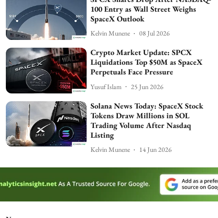
100 Entry as Wall Street Weighs
SpaceX Outlook
Kelvin Munene
08 Jul 2026
Crypto Market Update: SPCX
Liquidations Top $50M as SpaceX
Perpetuals Face Pressure
Yusuf Islam
25 Jun 2026
Solana News Today: SpaceX Stock
Tokens Draw Millions in SOL
Trading Volume After Nasdaq
Listing
Kelvin Munene
14 Jun 2026