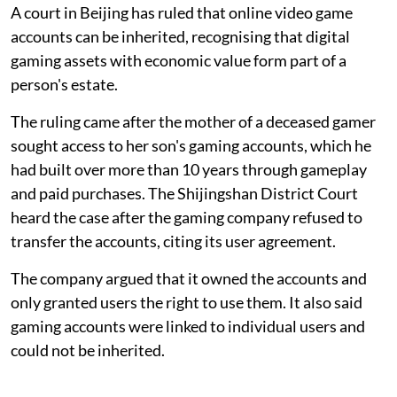
A court in Beijing has ruled that online video game
accounts can be inherited, recognising that digital
gaming assets with economic value form part of a
person's estate.
The ruling came after the mother of a deceased gamer
sought access to her son's gaming accounts, which he
had built over more than 10 years through gameplay
and paid purchases. The Shijingshan District Court
heard the case after the gaming company refused to
transfer the accounts, citing its user agreement.
The company argued that it owned the accounts and
only granted users the right to use them. It also said
gaming accounts were linked to individual users and
could not be inherited.