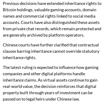
Previous decisions have extended inheritance rights to
Bitcoin holdings, valuable gaming accounts, domain
names and commercial rights linked to social media
accounts. Courts have also distinguished these assets
from private chat records, which remain protected and
are generally archived by platform operators.
Chinese courts have further clarified that contractual
clauses barring inheritance cannot override statutory
inheritance rights.
The latest ruling is expected to influence how gaming
companies and other digital platforms handle
inheritance claims. As virtual assets continue to gain
real-world value, the decision reinforces that digital
property built through years of investment can be
passed on to legal heirs under Chinese law.