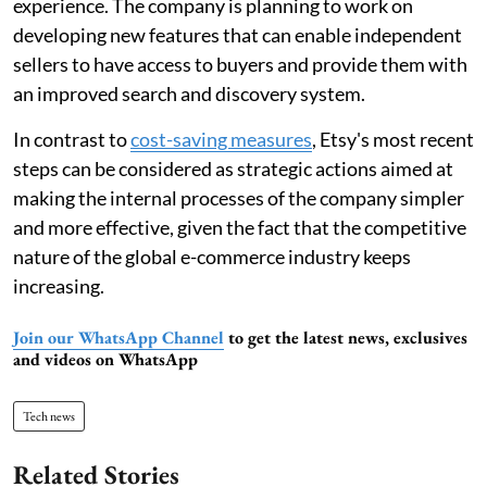
experience. The company is planning to work on
developing new features that can enable independent
sellers to have access to buyers and provide them with
an improved search and discovery system.
In contrast to
cost-saving measures
, Etsy's most recent
steps can be considered as strategic actions aimed at
making the internal processes of the company simpler
and more effective, given the fact that the competitive
nature of the global e-commerce industry keeps
increasing.
Join our WhatsApp Channel
to get the latest news, exclusives
and videos on WhatsApp
Tech news
Related Stories