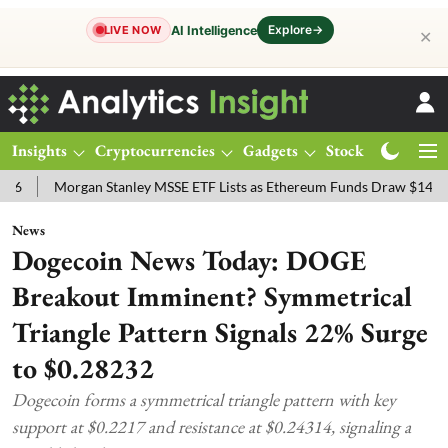
Explore
→
AI Intelligence
LIVE NOW
✕
Insights
Cryptocurrencies
Gadgets
Stocks
Magazine
rgan Stanley MSSE ETF Lists as Ethereum Funds Draw $14.53M
FTS
News
Dogecoin News Today: DOGE
Breakout Imminent? Symmetrical
Triangle Pattern Signals 22% Surge
to $0.28232
Dogecoin forms a symmetrical triangle pattern with key
support at $0.2217 and resistance at $0.24314, signaling a