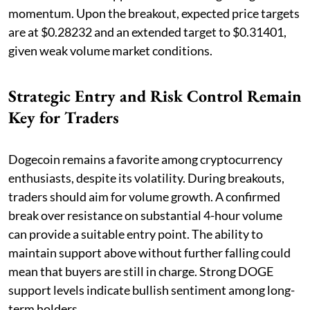
momentum. Upon the breakout, expected price targets
are at $0.28232 and an extended target to $0.31401,
given weak volume market conditions.
Strategic Entry and Risk Control Remain
Key for Traders
Dogecoin remains a favorite among cryptocurrency
enthusiasts, despite its volatility. During breakouts,
traders should aim for volume growth. A confirmed
break over resistance on substantial 4-hour volume
can provide a suitable entry point. The ability to
maintain support above without further falling could
mean that buyers are still in charge. Strong DOGE
support levels indicate bullish sentiment among long-
term holders.