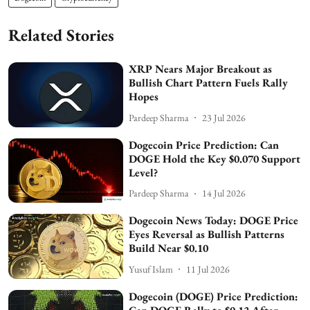
Related Stories
XRP Nears Major Breakout as
Bullish Chart Pattern Fuels Rally
Hopes
Pardeep Sharma
23 Jul 2026
Dogecoin Price Prediction: Can
DOGE Hold the Key $0.070 Support
Level?
Pardeep Sharma
14 Jul 2026
Dogecoin News Today: DOGE Price
Eyes Reversal as Bullish Patterns
Build Near $0.10
Yusuf Islam
11 Jul 2026
Dogecoin (DOGE) Price Prediction: