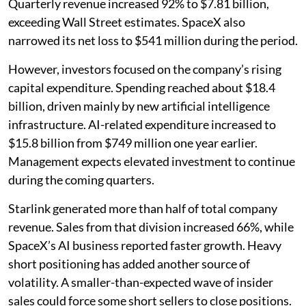
Quarterly revenue increased 92% to $7.81 billion,
exceeding Wall Street estimates. SpaceX also
narrowed its net loss to $541 million during the period.
However, investors focused on the company’s rising
capital expenditure. Spending reached about $18.4
billion, driven mainly by new artificial intelligence
infrastructure. AI-related expenditure increased to
$15.8 billion from $749 million one year earlier.
Management expects elevated investment to continue
during the coming quarters.
Starlink generated more than half of total company
revenue. Sales from that division increased 66%, while
SpaceX’s AI business reported faster growth. Heavy
short positioning has added another source of
volatility. A smaller-than-expected wave of insider
sales could force some short sellers to close positions.