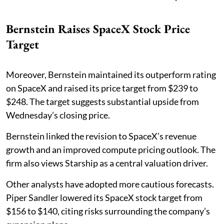
Bernstein Raises SpaceX Stock Price
Target
Moreover, Bernstein maintained its outperform rating
on SpaceX and raised its price target from $239 to
$248. The target suggests substantial upside from
Wednesday’s closing price.
Bernstein linked the revision to SpaceX’s revenue
growth and an improved compute pricing outlook. The
firm also views Starship as a central valuation driver.
Other analysts have adopted more cautious forecasts.
Piper Sandler lowered its SpaceX stock target from
$156 to $140, citing risks surrounding the company’s