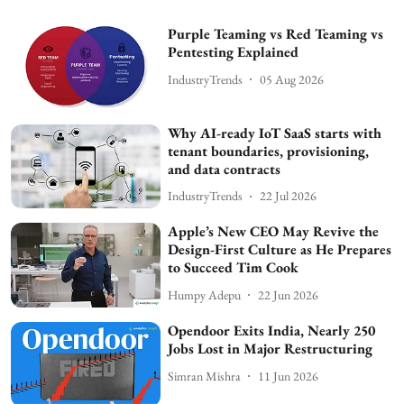
Purple Teaming vs Red Teaming vs
Pentesting Explained
IndustryTrends
05 Aug 2026
Why AI-ready IoT SaaS starts with
tenant boundaries, provisioning,
and data contracts
IndustryTrends
22 Jul 2026
Apple’s New CEO May Revive the
Design-First Culture as He Prepares
to Succeed Tim Cook
Humpy Adepu
22 Jun 2026
Opendoor Exits India, Nearly 250
Jobs Lost in Major Restructuring
Simran Mishra
11 Jun 2026