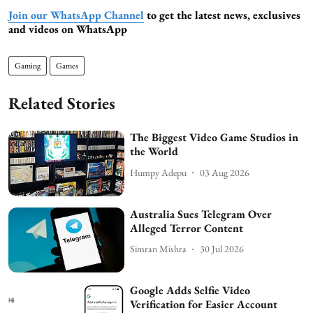
Join our WhatsApp Channel
to get the latest news, exclusives
and videos on WhatsApp
Gaming
Games
Related Stories
The Biggest Video Game Studios in
the World
Humpy Adepu
03 Aug 2026
Australia Sues Telegram Over
Alleged Terror Content
Simran Mishra
30 Jul 2026
Google Adds Selfie Video
Verification for Easier Account