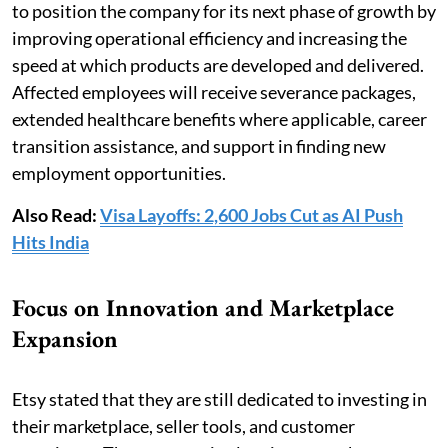
to position the company for its next phase of growth by
improving operational efficiency and increasing the
speed at which products are developed and delivered.
Affected employees will receive severance packages,
extended healthcare benefits where applicable, career
transition assistance, and support in finding new
employment opportunities.
Also Read:
Visa Layoffs: 2,600 Jobs Cut as AI Push
Hits India
Focus on Innovation and Marketplace
Expansion
Etsy stated that they are still dedicated to investing in
their marketplace, seller tools, and customer