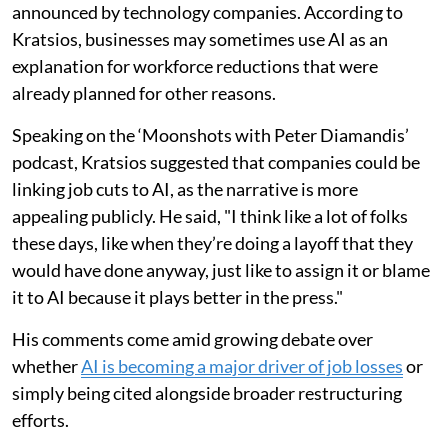
announced by technology companies. According to
Kratsios, businesses may sometimes use AI as an
explanation for workforce reductions that were
already planned for other reasons.
Speaking on the ‘Moonshots with Peter Diamandis’
podcast, Kratsios suggested that companies could be
linking job cuts to AI, as the narrative is more
appealing publicly. He said, "I think like a lot of folks
these days, like when they’re doing a layoff that they
would have done anyway, just like to assign it or blame
it to AI because it plays better in the press."
His comments come amid growing debate over
whether
AI is becoming a major driver of job losses
or
simply being cited alongside broader restructuring
efforts.