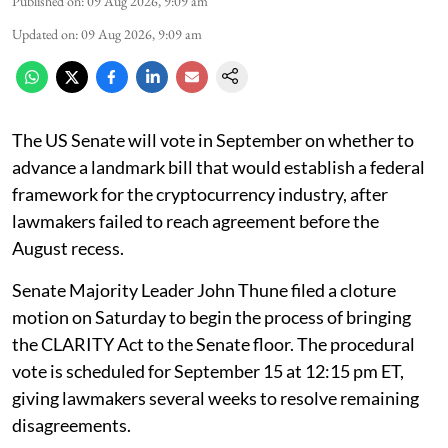
Published on
:
09 Aug 2026, 9:09 am
Updated on
:
09 Aug 2026, 9:09 am
The US Senate will vote in September on whether to
advance a landmark bill that would establish a federal
framework for the cryptocurrency industry, after
lawmakers failed to reach agreement before the
August recess.
Senate Majority Leader John Thune filed a cloture
motion on Saturday to begin the process of bringing
the CLARITY Act to the Senate floor. The procedural
vote is scheduled for September 15 at 12:15 pm ET,
giving lawmakers several weeks to resolve remaining
disagreements.