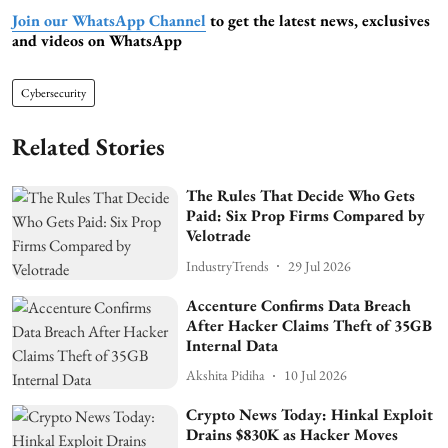
Join our WhatsApp Channel
to get the latest news, exclusives
and videos on WhatsApp
Cybersecurity
Related Stories
The Rules That Decide Who Gets
Paid: Six Prop Firms Compared by
Velotrade
IndustryTrends
29 Jul 2026
Accenture Confirms Data Breach
After Hacker Claims Theft of 35GB
Internal Data
Akshita Pidiha
10 Jul 2026
Crypto News Today: Hinkal Exploit
Drains $830K as Hacker Moves