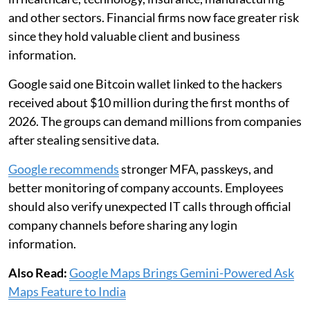
and other sectors. Financial firms now face greater risk
since they hold valuable client and business
information.
Google said one Bitcoin wallet linked to the hackers
received about $10 million during the first months of
2026. The groups can demand millions from companies
after stealing sensitive data.
Google recommends
stronger MFA, passkeys, and
better monitoring of company accounts. Employees
should also verify unexpected IT calls through official
company channels before sharing any login
information.
Also Read:
Google Maps Brings Gemini-Powered Ask
Maps Feature to India