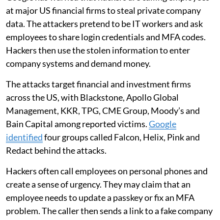
at major US financial firms to steal private company
data. The attackers pretend to be IT workers and ask
employees to share login credentials and MFA codes.
Hackers then use the stolen information to enter
company systems and demand money.
The attacks target financial and investment firms
across the US, with Blackstone, Apollo Global
Management, KKR, TPG, CME Group, Moody’s and
Bain Capital among reported victims.
Google
identified
four groups called Falcon, Helix, Pink and
Redact behind the attacks.
Hackers often call employees on personal phones and
create a sense of urgency. They may claim that an
employee needs to update a passkey or fix an MFA
problem. The caller then sends a link to a fake company