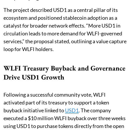
The project described USD1 as a central pillar of its
ecosystem and positioned stablecoin adoption as a
catalyst for broader network effects. “More USD1 in
circulation leads to more demand for WLFI-governed
services,” the proposal stated, outlining a value capture
loop for WLFI holders.
WLFI Treasury Buyback and Governance
Drive USD1 Growth
Following a successful community vote, WLFI
activated part of its treasury to support a token
buyback initiative linked to
USD1
. The company
executed a $10 million WLFI buyback over three weeks
using USD1 to purchase tokens directly from the open