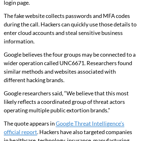
login page.
The fake website collects passwords and MFA codes
during the call. Hackers can quickly use those details to
enter cloud accounts and steal sensitive business
information.
Google believes the four groups may be connected to a
wider operation called UNC6671. Researchers found
similar methods and websites associated with
different hacking brands.
Google researchers said, “We believe that this most
likely reflects a coordinated group of threat actors
operating multiple public extortion brands.”
The quote appears in
Google Threat Intelligence’s
official report
. Hackers have also targeted companies
in healthcare, technology, insurance, manufacturing