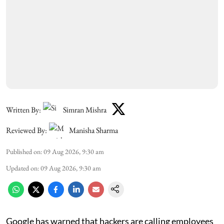
Written By:
Simran Mishra
Reviewed By:
Manisha Sharma
Published on
:
09 Aug 2026, 9:30 am
Updated on
:
09 Aug 2026, 9:30 am
Google has warned that hackers are calling employees