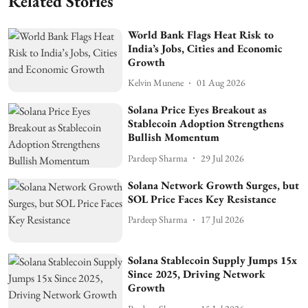
Related Stories
World Bank Flags Heat Risk to
India’s Jobs, Cities and Economic
Growth
Kelvin Munene
01 Aug 2026
Solana Price Eyes Breakout as
Stablecoin Adoption Strengthens
Bullish Momentum
Pardeep Sharma
29 Jul 2026
Solana Network Growth Surges, but
SOL Price Faces Key Resistance
Pardeep Sharma
17 Jul 2026
Solana Stablecoin Supply Jumps 15x
Since 2025, Driving Network
Growth