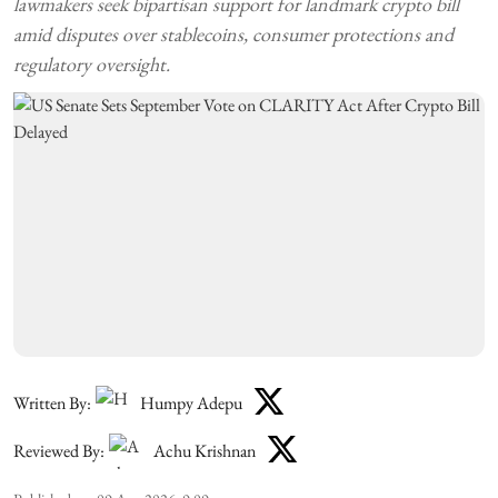
lawmakers seek bipartisan support for landmark crypto bill
amid disputes over stablecoins, consumer protections and
regulatory oversight.
Written By:
Humpy Adepu
Reviewed By:
Achu Krishnan