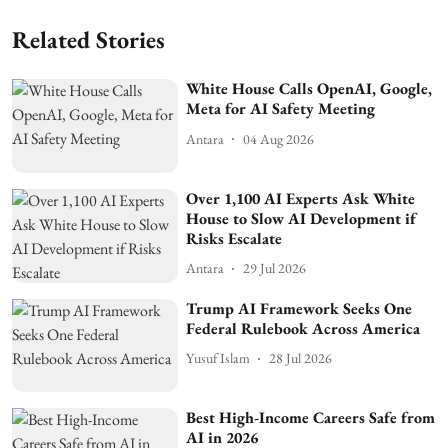
Related Stories
White House Calls OpenAI, Google,
Meta for AI Safety Meeting
Antara
04 Aug 2026
Over 1,100 AI Experts Ask White
House to Slow AI Development if
Risks Escalate
Antara
29 Jul 2026
Trump AI Framework Seeks One
Federal Rulebook Across America
Yusuf Islam
28 Jul 2026
Best High-Income Careers Safe from
AI in 2026