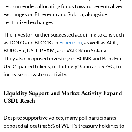
recommended allocating funds toward decentralized
exchanges on Ethereum and Solana, alongside
centralized exchanges.
The investor further suggested acquiring tokens such
as DOLO and BLOCK on
Ethereum
, as well as AOL,
BURGER, US, DREAM, and VALOR on Solana.
They also proposed investing in BONK and BonkFun
USD1-paired tokens, including $1Coin and SPSC, to
increase ecosystem activity.
Liquidity Support and Market Activity Expand
USD1 Reach
Despite supportive voices, many poll participants
opposed allocating 5% of WLFI's treasury holdings to