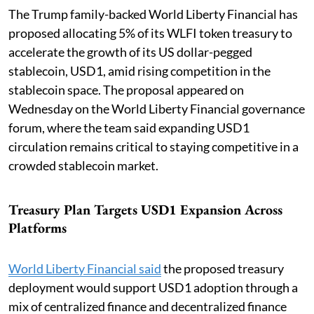
The Trump family-backed World Liberty Financial has
proposed allocating 5% of its WLFI token treasury to
accelerate the growth of its US dollar-pegged
stablecoin, USD1, amid rising competition in the
stablecoin space. The proposal appeared on
Wednesday on the World Liberty Financial governance
forum, where the team said expanding USD1
circulation remains critical to staying competitive in a
crowded stablecoin market.
Treasury Plan Targets USD1 Expansion Across
Platforms
World Liberty Financial said
the proposed treasury
deployment would support USD1 adoption through a
mix of centralized finance and decentralized finance