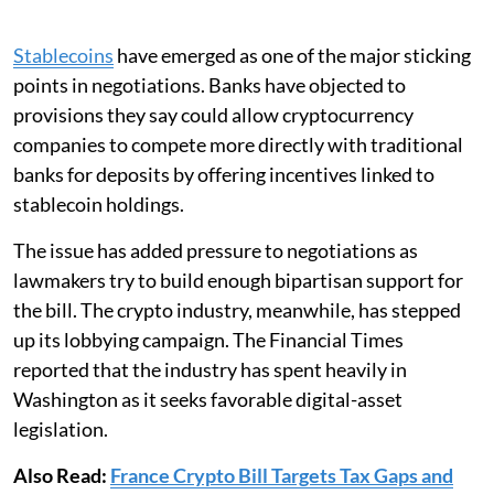
Stablecoins
have emerged as one of the major sticking
points in negotiations. Banks have objected to
provisions they say could allow cryptocurrency
companies to compete more directly with traditional
banks for deposits by offering incentives linked to
stablecoin holdings.
The issue has added pressure to negotiations as
lawmakers try to build enough bipartisan support for
the bill. The crypto industry, meanwhile, has stepped
up its lobbying campaign. The Financial Times
reported that the industry has spent heavily in
Washington as it seeks favorable digital-asset
legislation.
Also Read:
France Crypto Bill Targets Tax Gaps and