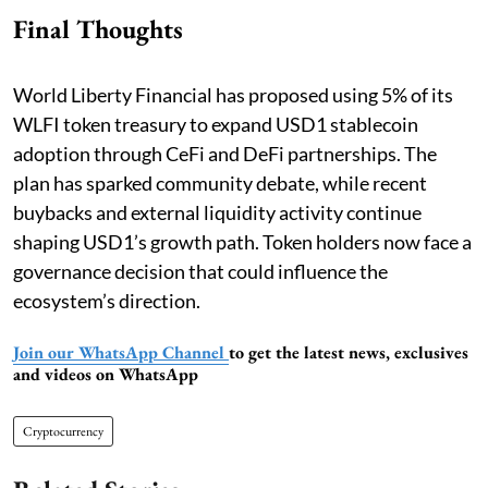
Final Thoughts
World Liberty Financial has proposed using 5% of its
WLFI token treasury to expand USD1 stablecoin
adoption through CeFi and DeFi partnerships. The
plan has sparked community debate, while recent
buybacks and external liquidity activity continue
shaping USD1’s growth path. Token holders now face a
governance decision that could influence the
ecosystem’s direction.
Join our WhatsApp Channel
to get the latest news, exclusives
and videos on WhatsApp
Cryptocurrency