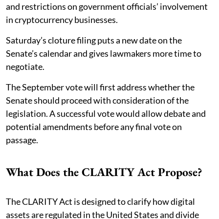
and restrictions on government officials’ involvement
in cryptocurrency businesses.
Saturday’s cloture filing puts a new date on the
Senate’s calendar and gives lawmakers more time to
negotiate.
The September vote will first address whether the
Senate should proceed with consideration of the
legislation. A successful vote would allow debate and
potential amendments before any final vote on
passage.
What Does the CLARITY Act Propose?
The CLARITY Act is designed to clarify how digital
assets are regulated in the United States and divide