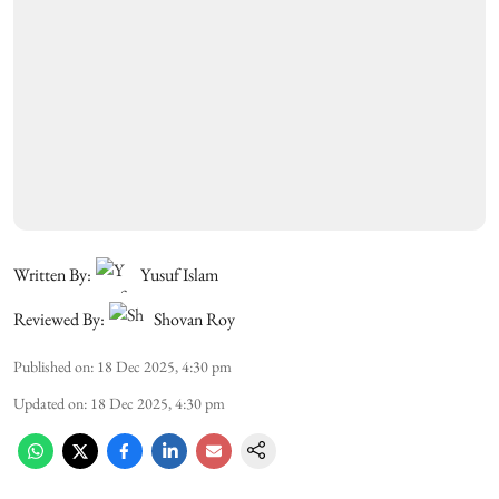
Written By:
Yusuf Islam
Reviewed By:
Shovan Roy
Published on
:
18 Dec 2025, 4:30 pm
Updated on
:
18 Dec 2025, 4:30 pm