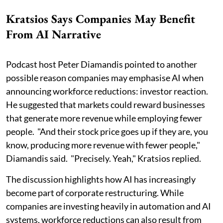
Kratsios Says Companies May Benefit
From AI Narrative
Podcast host Peter Diamandis pointed to another
possible reason companies may emphasise AI when
announcing workforce reductions: investor reaction.
He suggested that markets could reward businesses
that generate more revenue while employing fewer
people. "And their stock price goes up if they are, you
know, producing more revenue with fewer people,"
Diamandis said. "Precisely. Yeah," Kratsios replied.
The discussion highlights how AI has increasingly
become part of corporate restructuring. While
companies are investing heavily in automation and AI
systems, workforce reductions can also result from