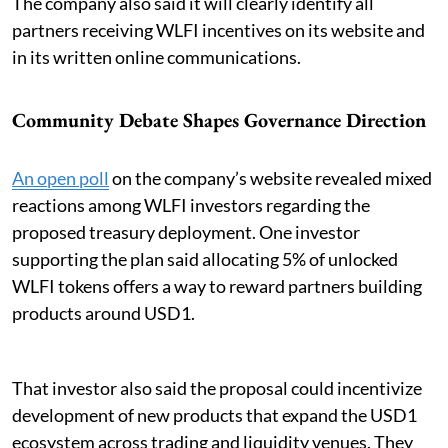
The company also said it will clearly identify all
partners receiving WLFI incentives on its website and
in its written online communications.
Community Debate Shapes Governance Direction
An open poll
on the company’s website revealed mixed
reactions among WLFI investors regarding the
proposed treasury deployment. One investor
supporting the plan said allocating 5% of unlocked
WLFI tokens offers a way to reward partners building
products around USD1.
That investor also said the proposal could incentivize
development of new products that expand the USD1
ecosystem across trading and liquidity venues. They