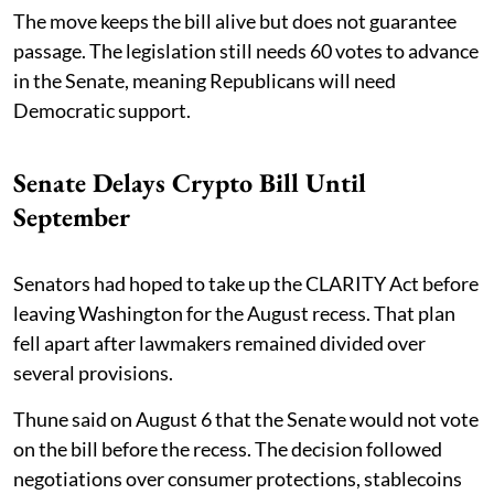
The move keeps the bill alive but does not guarantee
passage. The legislation still needs 60 votes to advance
in the Senate, meaning Republicans will need
Democratic support.
Senate Delays Crypto Bill Until
September
Senators had hoped to take up the CLARITY Act before
leaving Washington for the August recess. That plan
fell apart after lawmakers remained divided over
several provisions.
Thune said on August 6 that the Senate would not vote
on the bill before the recess. The decision followed
negotiations over consumer protections, stablecoins