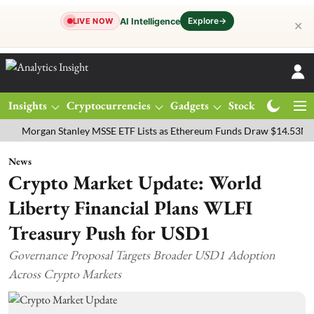
Explore
→
AI Intelligence
LIVE NOW
✕
Insights
Cryptocurrencies
Gadgets
Stocks
Magazine
rgan Stanley MSSE ETF Lists as Ethereum Funds Draw $14.53M
FTS
News
Crypto Market Update: World
Liberty Financial Plans WLFI
Treasury Push for USD1
Governance Proposal Targets Broader USD1 Adoption
Across Crypto Markets