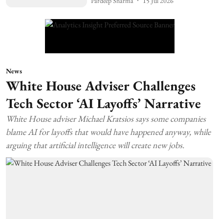
Pardeep Sharma
15 Jul 2026
News
White House Adviser Challenges
Tech Sector ‘AI Layoffs’ Narrative
White House adviser Michael Kratsios says some companies
blame AI for layoffs that would have happened anyway, while
arguing that artificial intelligence will create new jobs.