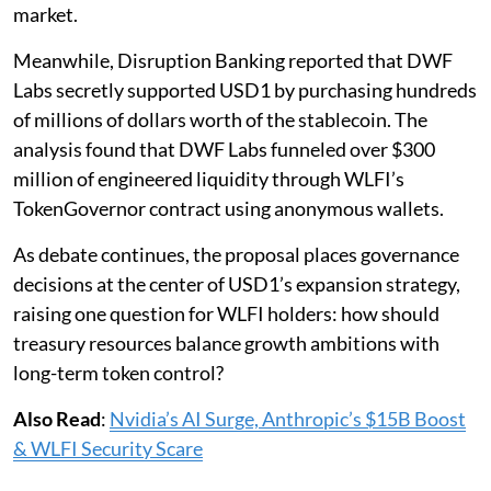
market.
Meanwhile, Disruption Banking reported that DWF
Labs secretly supported USD1 by purchasing hundreds
of millions of dollars worth of the stablecoin. The
analysis found that DWF Labs funneled over $300
million of engineered liquidity through WLFI’s
TokenGovernor contract using anonymous wallets.
As debate continues, the proposal places governance
decisions at the center of USD1’s expansion strategy,
raising one question for WLFI holders: how should
treasury resources balance growth ambitions with
long-term token control?
Also Read
:
Nvidia’s AI Surge, Anthropic’s $15B Boost
& WLFI Security Scare