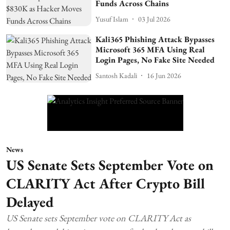
Funds Across Chains
Yusuf Islam
03 Jul 2026
Kali365 Phishing Attack Bypasses
Microsoft 365 MFA Using Real
Login Pages, No Fake Site Needed
Santosh Kadali
16 Jun 2026
News
US Senate Sets September Vote on
CLARITY Act After Crypto Bill
Delayed
US Senate sets September vote on CLARITY Act as