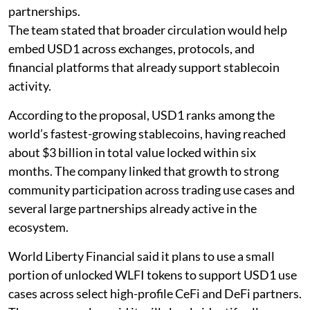
partnerships.
The team stated that broader circulation would help
embed USD1 across exchanges, protocols, and
financial platforms that already support stablecoin
activity.
According to the proposal, USD1 ranks among the
world’s fastest-growing stablecoins, having reached
about $3 billion in total value locked within six
months. The company linked that growth to strong
community participation across trading use cases and
several large partnerships already active in the
ecosystem.
World Liberty Financial said it plans to use a small
portion of unlocked WLFI tokens to support USD1 use
cases across select high-profile CeFi and DeFi partners.