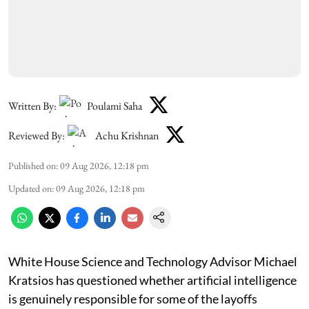
Written By:
Poulami Saha
Reviewed By:
Achu Krishnan
Published on
:
09 Aug 2026, 12:18 pm
Updated on
:
09 Aug 2026, 12:18 pm
White House Science and Technology Advisor Michael
Kratsios has questioned whether artificial intelligence
is genuinely responsible for some of the layoffs