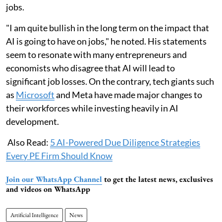
jobs.
"I am quite bullish in the long term on the impact that
AI is going to have on jobs," he noted. His statements
seem to resonate with many entrepreneurs and
economists who disagree that AI will lead to
significant job losses. On the contrary, tech giants such
as
Microsoft
and Meta have made major changes to
their workforces while investing heavily in AI
development.
Also Read:
5 AI-Powered Due Diligence Strategies
Every PE Firm Should Know
Join our WhatsApp Channel
to get the latest news, exclusives
and videos on WhatsApp
Artificial Intelligence
News