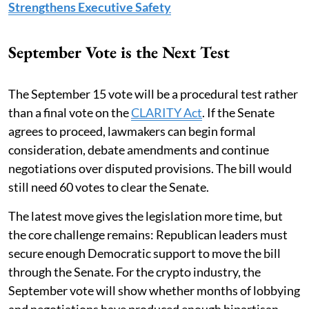
Strengthens Executive Safety
September Vote is the Next Test
The September 15 vote will be a procedural test rather
than a final vote on the
CLARITY Act
. If the Senate
agrees to proceed, lawmakers can begin formal
consideration, debate amendments and continue
negotiations over disputed provisions. The bill would
still need 60 votes to clear the Senate.
The latest move gives the legislation more time, but
the core challenge remains: Republican leaders must
secure enough Democratic support to move the bill
through the Senate. For the crypto industry, the
September vote will show whether months of lobbying