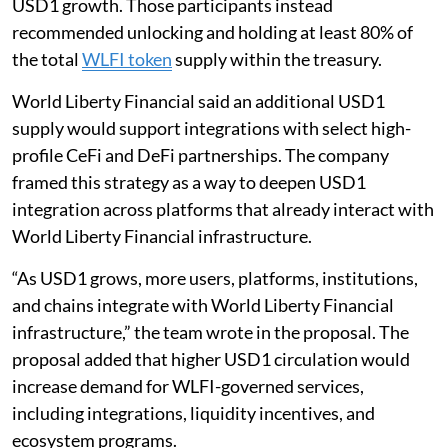
USD1 growth. Those participants instead
recommended unlocking and holding at least 80% of
the total
WLFI token
supply within the treasury.
World Liberty Financial said an additional USD1
supply would support integrations with select high-
profile CeFi and DeFi partnerships. The company
framed this strategy as a way to deepen USD1
integration across platforms that already interact with
World Liberty Financial infrastructure.
“As USD1 grows, more users, platforms, institutions,
and chains integrate with World Liberty Financial
infrastructure,” the team wrote in the proposal. The
proposal added that higher USD1 circulation would
increase demand for WLFI-governed services,
including integrations, liquidity incentives, and
ecosystem programs.