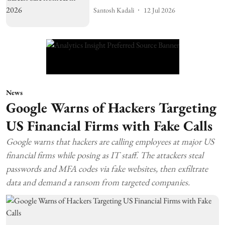
Santosh Kadali
12 Jul 2026
News
Google Warns of Hackers Targeting
US Financial Firms with Fake Calls
Google warns that hackers are calling employees at major US
financial firms while posing as IT staff. The attackers steal
passwords and MFA codes via fake websites, then exfiltrate
data and demand a ransom from targeted companies.