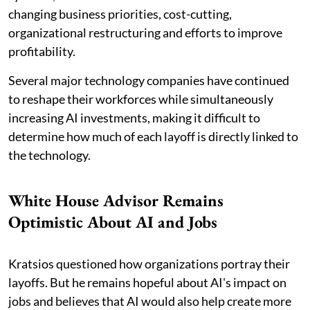
changing business priorities, cost-cutting,
organizational restructuring and efforts to improve
profitability.
Several major technology companies have continued
to reshape their workforces while simultaneously
increasing AI investments, making it difficult to
determine how much of each layoff is directly linked to
the technology.
White House Advisor Remains
Optimistic About AI and Jobs
Kratsios questioned how organizations portray their
layoffs. But he remains hopeful about AI's impact on
jobs and believes that AI would also help create more