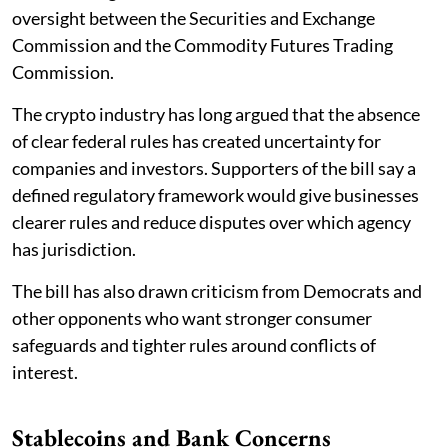
oversight between the Securities and Exchange
Commission and the Commodity Futures Trading
Commission.
The crypto industry has long argued that the absence
of clear federal rules has created uncertainty for
companies and investors. Supporters of the bill say a
defined regulatory framework would give businesses
clearer rules and reduce disputes over which agency
has jurisdiction.
The bill has also drawn criticism from Democrats and
other opponents who want stronger consumer
safeguards and tighter rules around conflicts of
interest.
Stablecoins and Bank Concerns