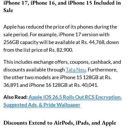
iPhone 17, iPhone 16, and iPhone 15 Included in
Sale
Apple has reduced the price of its phones during the
sale period. For example, iPhone 17 version with
256GB capacity will be available at Rs. 44,768, down
from the list price of Rs. 82,900.
This includes exchange offers, coupons, cashback, and
discounts available through
Tata Neu
. Furthermore,
the other two models are iPhone 15 128GB at Rs.
36,891 and iPhone 16 128GB at Rs. 40,041.
Also Read:
Apple iOS 26.5 Rolls Out RCS Encryption,
Suggested Ads, & Pride Wallpaper
Discounts Extend to AirPods, iPads, and Apple