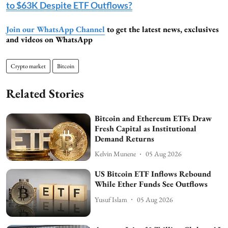
to $63K Despite ETF Outflows?
Join our WhatsApp Channel
to get the latest news, exclusives
and videos on WhatsApp
Crypto market
Bitcoin
Related Stories
Bitcoin and Ethereum ETFs Draw
Fresh Capital as Institutional
Demand Returns
Kelvin Munene
05 Aug 2026
US Bitcoin ETF Inflows Rebound
While Ether Funds See Outflows
Yusuf Islam
05 Aug 2026