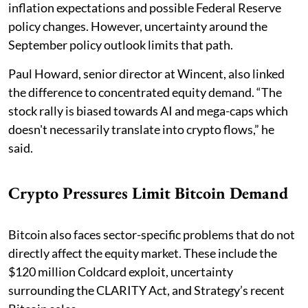
inflation expectations and possible Federal Reserve
policy changes. However, uncertainty around the
September policy outlook limits that path.
Paul Howard, senior director at Wincent, also linked
the difference to concentrated equity demand. “The
stock rally is biased towards AI and mega-caps which
doesn't necessarily translate into crypto flows,” he
said.
Crypto Pressures Limit Bitcoin Demand
Bitcoin also faces sector-specific problems that do not
directly affect the equity market. These include the
$120 million Coldcard exploit, uncertainty
surrounding the CLARITY Act, and Strategy’s recent