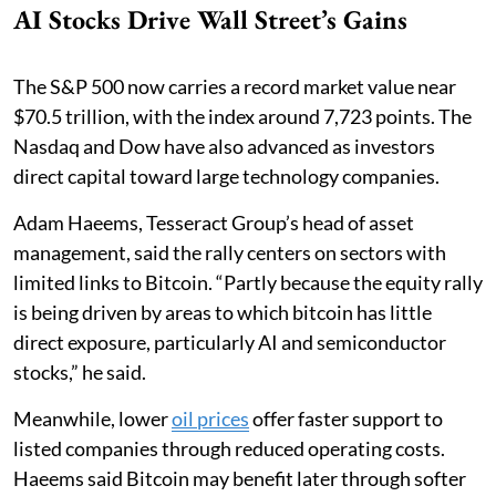
AI Stocks Drive Wall Street’s Gains
The S&P 500 now carries a record market value near
$70.5 trillion, with the index around 7,723 points. The
Nasdaq and Dow have also advanced as investors
direct capital toward large technology companies.
Adam Haeems, Tesseract Group’s head of asset
management, said the rally centers on sectors with
limited links to Bitcoin. “Partly because the equity rally
is being driven by areas to which bitcoin has little
direct exposure, particularly AI and semiconductor
stocks,” he said.
Meanwhile, lower
oil prices
offer faster support to
listed companies through reduced operating costs.
Haeems said Bitcoin may benefit later through softer