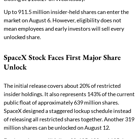
Up to 911.5 million insider-held shares can enter the
market on August 6. However, eligibility does not
mean employees and early investors will sell every
unlocked share.
SpaceX Stock Faces First Major Share
Unlock
The initial release covers about 20% of restricted
insider holdings. It also represents 143% of the current
public float of approximately 639 million shares.
SpaceX designed a staggered lockup schedule instead
of releasing all restricted shares together. Another 319
million shares can be unlocked on August 12.