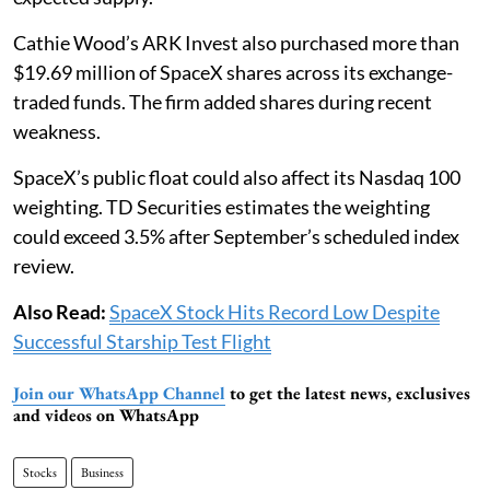
Cathie Wood’s ARK Invest also purchased more than
$19.69 million of SpaceX shares across its exchange-
traded funds. The firm added shares during recent
weakness.
SpaceX’s public float could also affect its Nasdaq 100
weighting. TD Securities estimates the weighting
could exceed 3.5% after September’s scheduled index
review.
Also Read:
SpaceX Stock Hits Record Low Despite
Successful Starship Test Flight
Join our WhatsApp Channel
to get the latest news, exclusives
and videos on WhatsApp
Stocks
Business