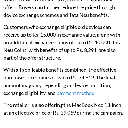
offers. Buyers can further reduce the price through
device exchange schemes and Tata Neu benefits.
Customers who exchange eligible old devices can
receive up to Rs. 15,000 in exchange value, along with
an additional exchange bonus of up to Rs. 10,000. Tata
Neu Coins, with benefits of up to Rs. 8,291, are also
part of the offer structure.
With all applicable benefits combined, the effective
purchase price comes down to Rs. 74,619. The final
amount may vary depending on device condition,
exchange eligibility, and
payment method
.
The retailer is also offering the MacBook Neo 13-inch
at an effective price of Rs. 39,069 during the campaign.