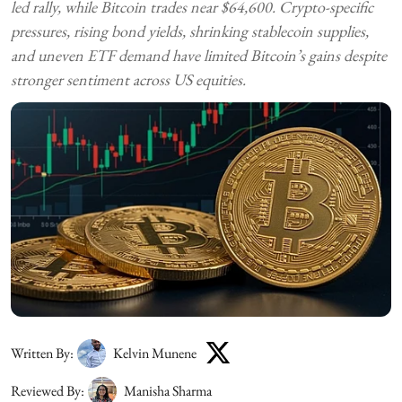
led rally, while Bitcoin trades near $64,600. Crypto-specific
pressures, rising bond yields, shrinking stablecoin supplies,
and uneven ETF demand have limited Bitcoin’s gains despite
stronger sentiment across US equities.
Written By:
Kelvin Munene
Reviewed By:
Manisha Sharma