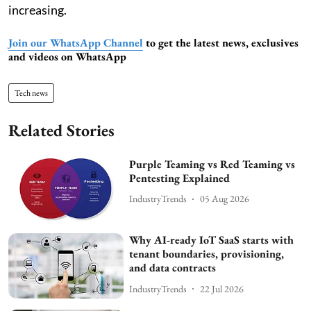
increasing.
Join our WhatsApp Channel
to get the latest news, exclusives
and videos on WhatsApp
Tech news
Related Stories
Purple Teaming vs Red Teaming vs
Pentesting Explained
IndustryTrends
05 Aug 2026
Why AI-ready IoT SaaS starts with
tenant boundaries, provisioning,
and data contracts
IndustryTrends
22 Jul 2026