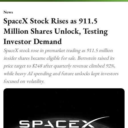
News
SpaceX Stock Rises as 911.5
Million Shares Unlock, Testing
Investor Demand
SpaceX stock rose in premarket trading as 911.5 million
insider shares became eligible for sale. Bernstein raised its
price target to $248 after quarterly revenue climbed 92%,
while heavy AI spending and future unlocks kept investors
focused on volatility.