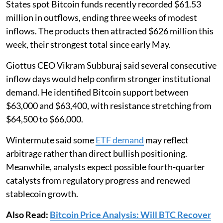
States spot Bitcoin funds recently recorded $61.53
million in outflows, ending three weeks of modest
inflows. The products then attracted $626 million this
week, their strongest total since early May.
Giottus CEO Vikram Subburaj said several consecutive
inflow days would help confirm stronger institutional
demand. He identified Bitcoin support between
$63,000 and $63,400, with resistance stretching from
$64,500 to $66,000.
Wintermute said some
ETF demand
may reflect
arbitrage rather than direct bullish positioning.
Meanwhile, analysts expect possible fourth-quarter
catalysts from regulatory progress and renewed
stablecoin growth.
Also Read:
Bitcoin Price Analysis: Will BTC Recover