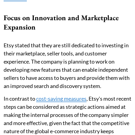
Focus on Innovation and Marketplace
Expansion
Etsy stated that they are still dedicated to investing in
their marketplace, seller tools, and customer
experience. The company is planning to work on
developing new features that can enable independent
sellers to have access to buyers and provide them with
an improved search and discovery system.
In contrast to
cost-saving measures
, Etsy's most recent
steps can be considered as strategic actions aimed at
making the internal processes of the company simpler
and more effective, given the fact that the competitive
nature of the global e-commerce industry keeps