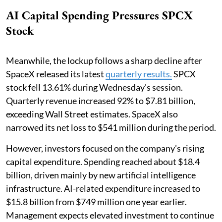
AI Capital Spending Pressures SPCX
Stock
Meanwhile, the lockup follows a sharp decline after
SpaceX released its latest
quarterly results.
SPCX
stock fell 13.61% during Wednesday’s session.
Quarterly revenue increased 92% to $7.81 billion,
exceeding Wall Street estimates. SpaceX also
narrowed its net loss to $541 million during the period.
However, investors focused on the company’s rising
capital expenditure. Spending reached about $18.4
billion, driven mainly by new artificial intelligence
infrastructure. AI-related expenditure increased to
$15.8 billion from $749 million one year earlier.
Management expects elevated investment to continue