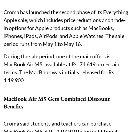
Croma has launched the second phase of its Everything
Apple sale, which includes price reductions and trade-
in options for Apple products such as MacBooks,
iPhones, iPads, AirPods, and Apple Watches. The sale
period runs from May 1 to May 16.
During the sale period, one of the main offers is
MacBook Air M5, available at Rs. 74,619 on certain
terms. The MacBook was initially released for Rs.
1,19,900.
MacBook Air M5 Gets Combined Discount
Benefits
Croma said students and teachers can purchase
MacBook Air M5 at Rs. 1,07,910 before additional