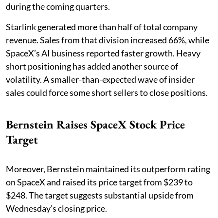
during the coming quarters.
Starlink generated more than half of total company
revenue. Sales from that division increased 66%, while
SpaceX’s AI business reported faster growth. Heavy
short positioning has added another source of
volatility. A smaller-than-expected wave of insider
sales could force some short sellers to close positions.
Bernstein Raises SpaceX Stock Price
Target
Moreover, Bernstein maintained its outperform rating
on SpaceX and raised its price target from $239 to
$248. The target suggests substantial upside from
Wednesday’s closing price.