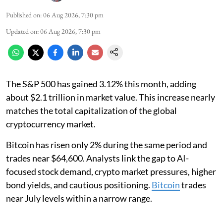
Published on
:
06 Aug 2026, 7:30 pm
Updated on
:
06 Aug 2026, 7:30 pm
The S&P 500 has gained 3.12% this month, adding
about $2.1 trillion in market value. This increase nearly
matches the total capitalization of the global
cryptocurrency market.
Bitcoin has risen only 2% during the same period and
trades near $64,600. Analysts link the gap to AI-
focused stock demand, crypto market pressures, higher
bond yields, and cautious positioning.
Bitcoin
trades
near July levels within a narrow range.