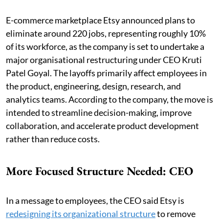
E-commerce marketplace Etsy announced plans to
eliminate around 220 jobs, representing roughly 10%
of its workforce, as the company is set to undertake a
major organisational restructuring under CEO Kruti
Patel Goyal. The layoffs primarily affect employees in
the product, engineering, design, research, and
analytics teams. According to the company, the move is
intended to streamline decision-making, improve
collaboration, and accelerate product development
rather than reduce costs.
More Focused Structure Needed: CEO
In a message to employees, the CEO said Etsy is
redesigning its organizational structure
to remove