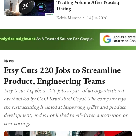
Trading Volume After Nasdaq
Listing
Kelvin Munene
14 Jun 2026
News
Etsy Cuts 220 Jobs to Streamline
Product, Engineering Teams
Etsy is cutting about 220 jobs as part of an organisational
overhaul led by CEO Kruti Patel Goyal. The company says
the restructuring is aimed at improving agility and product
development, and is not linked to AI-driven automation or
cost-cutting.