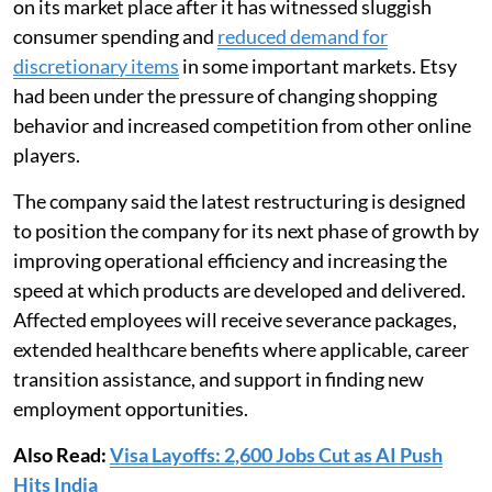
on its market place after it has witnessed sluggish
consumer spending and
reduced demand for
discretionary items
in some important markets. Etsy
had been under the pressure of changing shopping
behavior and increased competition from other online
players.
The company said the latest restructuring is designed
to position the company for its next phase of growth by
improving operational efficiency and increasing the
speed at which products are developed and delivered.
Affected employees will receive severance packages,
extended healthcare benefits where applicable, career
transition assistance, and support in finding new
employment opportunities.
Also Read:
Visa Layoffs: 2,600 Jobs Cut as AI Push
Hits India