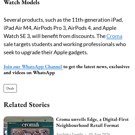
Watch Models
Several products, such as the 11th-generation iPad,
iPad Air M4, AirPods Pro 3, AirPods 4, and Apple
Watch SE 3, will benefit from discounts. The
Croma
sale targets students and working professionals who
seek to upgrade their Apple gadgets.
Join our WhatsApp Channel
to get the latest news, exclusives
and videos on WhatsApp
Deals
Related Stories
Croma unveils Edge, a Digital-First
Neighbourhood Retail Format
Analytics Insight
05 Aug 2026