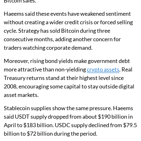
Bitcoin sales.
Haeems said these events have weakened sentiment
without creating a wider credit crisis or forced selling
cycle. Strategy has sold Bitcoin during three
consecutive months, adding another concern for
traders watching corporate demand.
Moreover, rising bond yields make government debt
more attractive than non-yielding
crypto assets
. Real
Treasury returns stand at their highest level since
2008, encouraging some capital to stay outside digital
asset markets.
Stablecoin supplies show the same pressure. Haeems
said USDT supply dropped from about $190 billion in
April to $183 billion. USDC supply declined from $79.5
billion to $72 billion during the period.