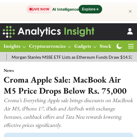
Explore
→
AI Intelligence
LIVE NOW
✕
Insights
Cryptocurrencies
Gadgets
Stocks
Magazine
gan Stanley MSSE ETF Lists as Ethereum Funds Draw $14.53M
FTSE
News
Croma Apple Sale: MacBook Air
M5 Price Drops Below Rs. 75,000
Croma’s Everything Apple sale brings discounts on MacBook
Air M5, iPhone 17, iPads and AirPods with exchange
bonuses, cashback offers and Tata Neu rewards lowering
effective prices significantly.