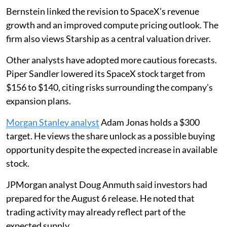
Bernstein linked the revision to SpaceX’s revenue
growth and an improved compute pricing outlook. The
firm also views Starship as a central valuation driver.
Other analysts have adopted more cautious forecasts.
Piper Sandler lowered its SpaceX stock target from
$156 to $140, citing risks surrounding the company’s
expansion plans.
Morgan Stanley analyst
Adam Jonas holds a $300
target. He views the share unlock as a possible buying
opportunity despite the expected increase in available
stock.
JPMorgan analyst Doug Anmuth said investors had
prepared for the August 6 release. He noted that
trading activity may already reflect part of the
expected supply.