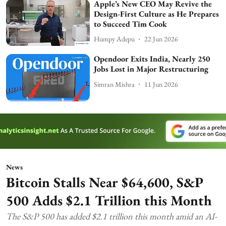
Apple’s New CEO May Revive the
Design-First Culture as He Prepares
to Succeed Tim Cook
Humpy Adepu
22 Jun 2026
Opendoor Exits India, Nearly 250
Jobs Lost in Major Restructuring
Simran Mishra
11 Jun 2026
News
Bitcoin Stalls Near $64,600, S&P
500 Adds $2.1 Trillion this Month
The S&P 500 has added $2.1 trillion this month amid an AI-