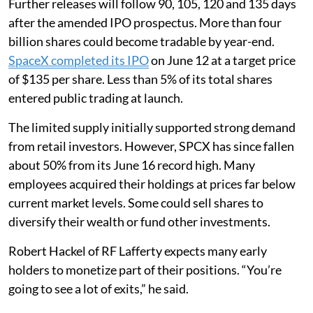
Further releases will follow 90, 105, 120 and 135 days
after the amended IPO prospectus. More than four
billion shares could become tradable by year-end.
SpaceX completed its IPO
on June 12 at a target price
of $135 per share. Less than 5% of its total shares
entered public trading at launch.
The limited supply initially supported strong demand
from retail investors. However, SPCX has since fallen
about 50% from its June 16 record high. Many
employees acquired their holdings at prices far below
current market levels. Some could sell shares to
diversify their wealth or fund other investments.
Robert Hackel of RF Lafferty expects many early
holders to monetize part of their positions. “You’re
going to see a lot of exits,” he said.