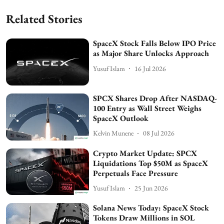
Related Stories
SpaceX Stock Falls Below IPO Price
as Major Share Unlocks Approach
Yusuf Islam
16 Jul 2026
SPCX Shares Drop After NASDAQ-
100 Entry as Wall Street Weighs
SpaceX Outlook
Kelvin Munene
08 Jul 2026
Crypto Market Update: SPCX
Liquidations Top $50M as SpaceX
Perpetuals Face Pressure
Yusuf Islam
25 Jun 2026
Solana News Today: SpaceX Stock
Tokens Draw Millions in SOL