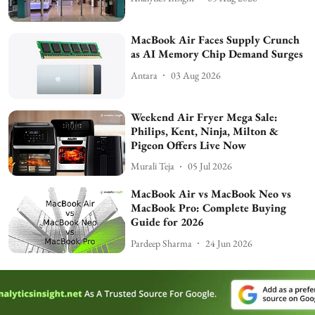
MacBook Air Faces Supply Crunch
as AI Memory Chip Demand Surges
Antara
03 Aug 2026
Weekend Air Fryer Mega Sale:
Philips, Kent, Ninja, Milton &
Pigeon Offers Live Now
Murali Teja
05 Jul 2026
MacBook Air vs MacBook Neo vs
MacBook Pro: Complete Buying
Guide for 2026
Pardeep Sharma
24 Jun 2026