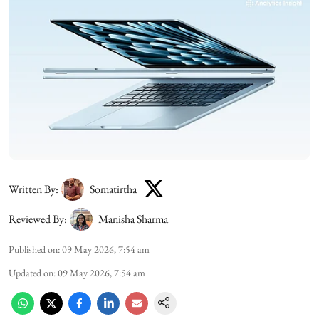
Written By:
Somatirtha
Reviewed By:
Manisha Sharma
Published on
:
09 May 2026, 7:54 am
Updated on
:
09 May 2026, 7:54 am