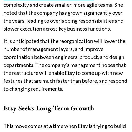
complexity and create smaller, more agile teams. She
noted that the company has grown significantly over
the years, leading to overlapping responsibilities and
slower execution across key business functions.
It is anticipated that the reorganization will lower the
number of management layers, and improve
coordination between engineers, product, and design
departments. The company's management hopes that
the restructure will enable Etsy to come up with new
features that are much faster than before, and respond
to changing requirements.
Etsy Seeks Long-Term Growth
This move comes at a time when Etsy is trying to build