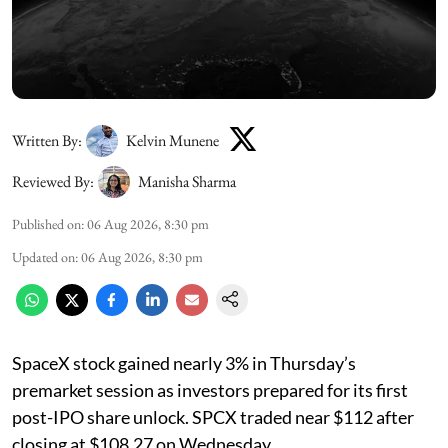
Written By:
Kelvin Munene
Reviewed By:
Manisha Sharma
Published on
:
06 Aug 2026, 8:30 pm
Updated on
:
06 Aug 2026, 8:30 pm
SpaceX stock gained nearly 3% in Thursday’s
premarket session as investors prepared for its first
post-IPO share unlock. SPCX traded near $112 after
closing at $108.27 on Wednesday.