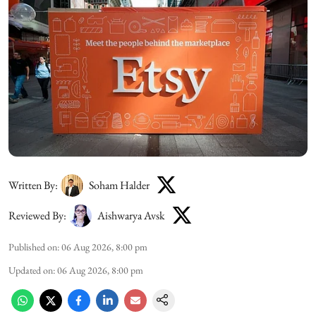
Written By:
Soham Halder
Reviewed By:
Aishwarya Avsk
Published on
:
06 Aug 2026, 8:00 pm
Updated on
:
06 Aug 2026, 8:00 pm