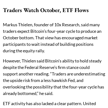
Traders Watch October, ETF Flows
Markus Thielen, founder of 10x Research, said many
traders expect Bitcoin’s four-year cycle to produce an
October bottom. That view has encouraged market
participants to wait instead of building positions
during the equity rally.
However, Thielen said Bitcoin’s ability to hold steady
despite the Federal Reserve’s firm stance could
support another reading. “Traders are underestimating
the upside risk from a less hawkish Fed, and
overlooking the possibility that the four-year cycle has
already bottomed,” he said.
ETF activity has also lacked a clear pattern. United