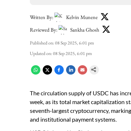
Written By:
Kelvin Munene
Reviewed By:
Sankha Ghosh
Published on
:
08 Sep 2025, 6:01 pm
Updated on
:
08 Sep 2025, 6:01 pm
The circulation supply of USDC has increa
week, as its total market capitalization s
seventh-largest cryptocurrency, marking
and institutional payment systems.