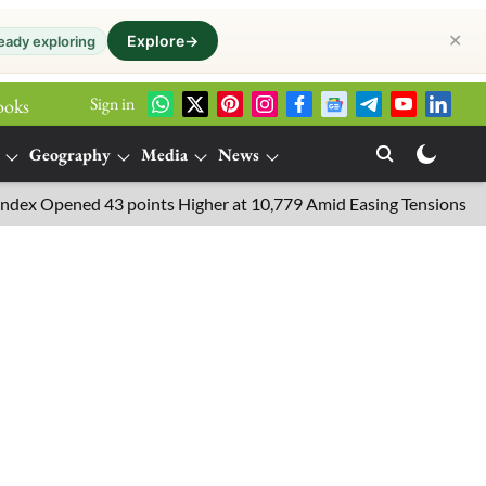
✕
Explore
→
eady exploring
Sign in
ooks
Geography
Media
News
Opened 43 points Higher at 10,779 Amid Easing Tensions in the Mi