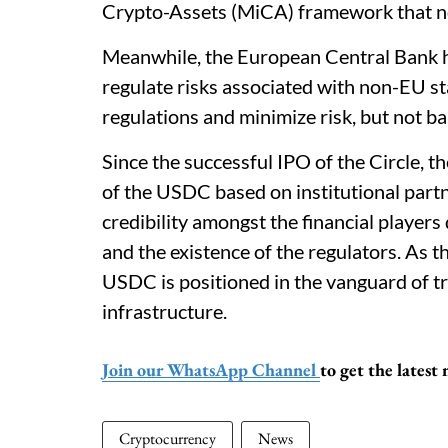
Crypto-Assets (MiCA) framework that now 
Meanwhile, the European Central Bank 
regulate risks associated with non-EU st
regulations and minimize risk, but not ba
Since the successful IPO of the Circle, t
of the USDC based on institutional partn
credibility amongst the financial players 
and the existence of the regulators. As t
USDC is positioned in the vanguard of tr
infrastructure.
Join our WhatsApp Channel
to get the lates
Cryptocurrency
News