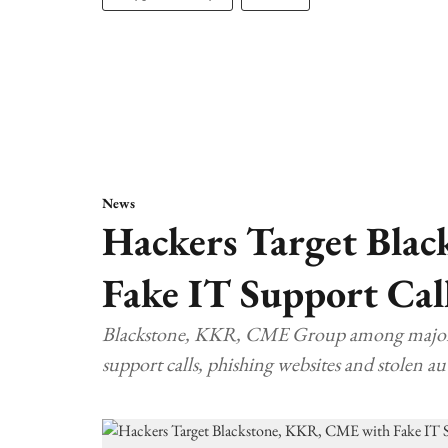
News
Hackers Target Bla
Fake IT Support Cal
Blackstone, KKR, CME Group among major US 
support calls, phishing websites and stolen au