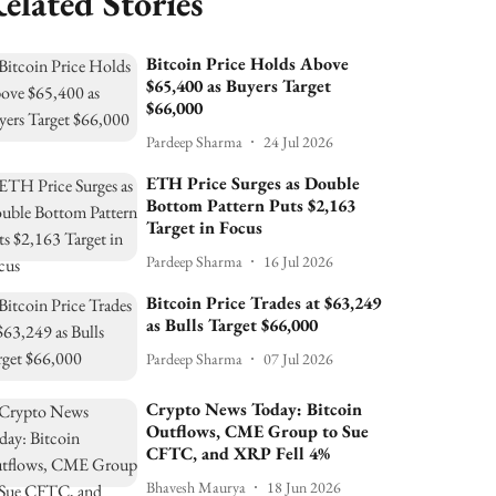
elated Stories
Bitcoin Price Holds Above
$65,400 as Buyers Target
$66,000
Pardeep Sharma
24 Jul 2026
ETH Price Surges as Double
Bottom Pattern Puts $2,163
Target in Focus
Pardeep Sharma
16 Jul 2026
Bitcoin Price Trades at $63,249
as Bulls Target $66,000
Pardeep Sharma
07 Jul 2026
Crypto News Today: Bitcoin
Outflows, CME Group to Sue
CFTC, and XRP Fell 4%
Bhavesh Maurya
18 Jun 2026