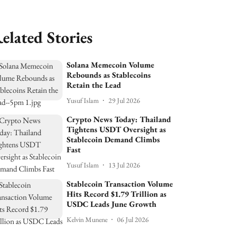
elated Stories
Solana Memecoin Volume
Rebounds as Stablecoins
Retain the Lead
Yusuf Islam
29 Jul 2026
Crypto News Today: Thailand
Tightens USDT Oversight as
Stablecoin Demand Climbs
Fast
Yusuf Islam
13 Jul 2026
Stablecoin Transaction Volume
Hits Record $1.79 Trillion as
USDC Leads June Growth
Kelvin Munene
06 Jul 2026