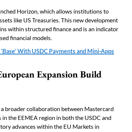
unched Horizon, which allows institutions to
sets like US Treasuries. This new development
oins within structured finance and is an indicator
ased financial models.
p ‘Base’ With USDC Payments and Mini-Apps
European Expansion Build
 a broader collaboration between Mastercard
nts in the EEMEA region in both the USDC and
latory advances within the EU Markets in