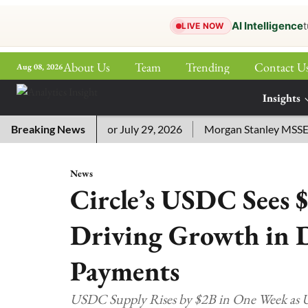
AI Intelligence
t
LIVE NOW
About Us
Team
Trending
Contact U
Aug 08, 2026
ePaper
Insights
More
sword Answers for July 29, 2026
Breaking News
Morgan Stanley MSSE ETF L
News
Circle’s USDC Sees $
Driving Growth in D
Payments
USDC Supply Rises by $2B in One Week as U