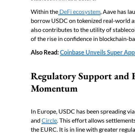
Within the
DeFi ecosystem
, Aave has la
borrow USDC on tokenized real-world as
also contributes to the utility of stablec
of the rise in confidence in blockchain-b
Also Read:
Coinbase Unveils Super Ap
Regulatory Support and 
Momentum
In Europe, USDC has been spreading via
and
Circle
. This effort allows settleme
the EURC. It is in line with greater regu