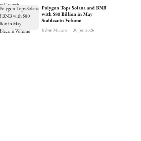
Polygon Tops Solana and BNB
with $80 Billion in May
Stablecoin Volume
Kelvin Munene
30 Jun 2026