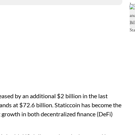
sed by an additional $2 billion in the last
tands at $72.6 billion. Staticcoin has become the
 growth in both decentralized finance (DeFi)