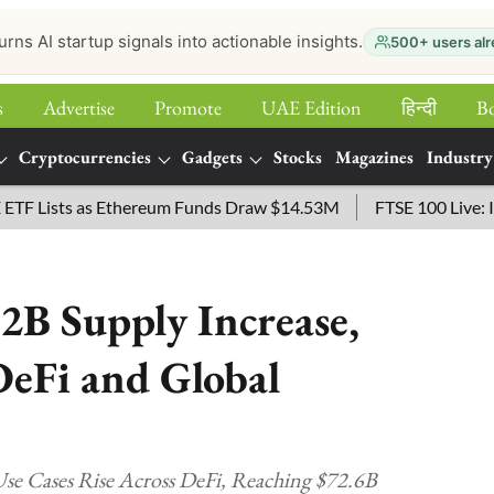
urns AI startup signals into actionable insights.
500+ users alr
s
Advertise
Promote
UAE Edition
हिन्‍दी
B
Cryptocurrencies
Gadgets
Stocks
Magazines
Industry
ists as Ethereum Funds Draw $14.53M
FTSE 100 Live: Index 
2B Supply Increase,
eFi and Global
se Cases Rise Across DeFi, Reaching $72.6B