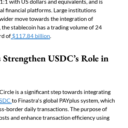
:1 with US dollars and equivalents, and is
al financial platforms. Large institutions
a wider move towards the integration of
a, the stablecoin has a trading volume of 24
rd of
$117.84 billion
.
ps Strengthen USDC’s Role in
rcle is a significant step towards integrating
SDC
to Finastra's global PAYplus system, which
ross-border daily transactions. The purpose of
costs and enhance transaction efficiency using