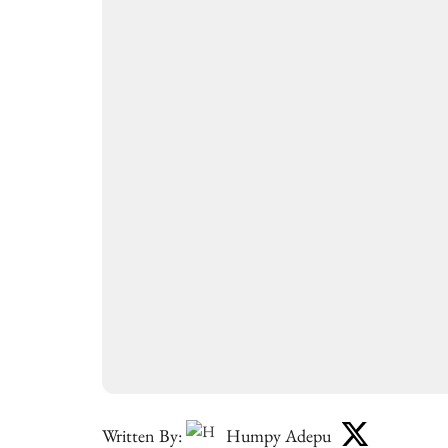
Written By:
Humpy Adepu