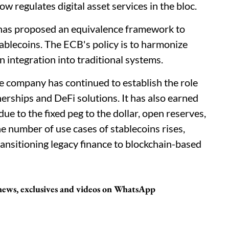
regulates digital asset services in the bloc.
has proposed an equivalence framework to
ablecoins. The ECB's policy is to harmonize
n integration into traditional systems.
he company has continued to establish the role
erships and DeFi solutions. It has also earned
due to the fixed peg to the dollar, open reserves,
he number of use cases of stablecoins rises,
ansitioning legacy finance to blockchain-based
t news, exclusives and videos on WhatsApp