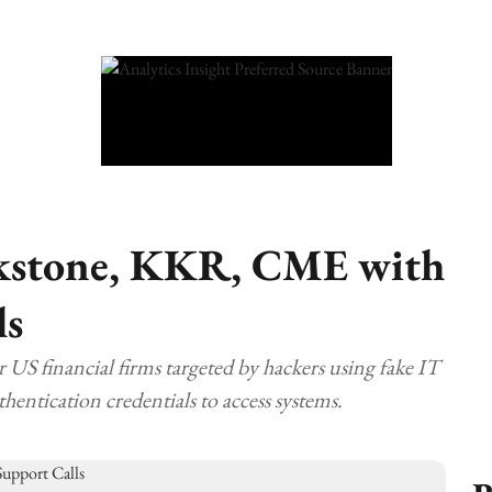
ckstone, KKR, CME with
ls
financial firms targeted by hackers using fake IT
thentication credentials to access systems.