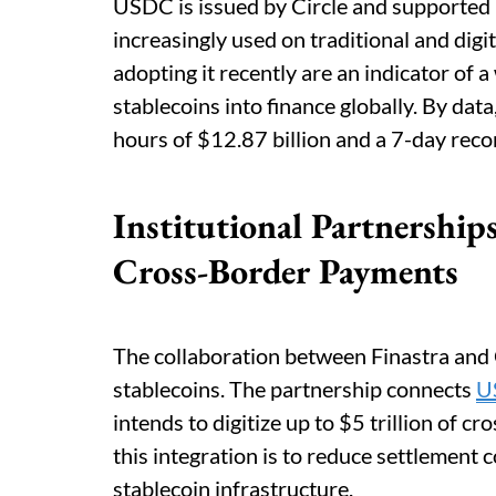
USDC is issued by Circle and supported 1
increasingly used on traditional and digit
adopting it recently are an indicator of 
stablecoins into finance globally. By dat
hours of $12.87 billion and a 7-day reco
Institutional Partnershi
Cross-Border Payments
The collaboration between Finastra and Ci
stablecoins. The partnership connects
U
intends to digitize up to $5 trillion of c
this integration is to reduce settlement 
stablecoin infrastructure.