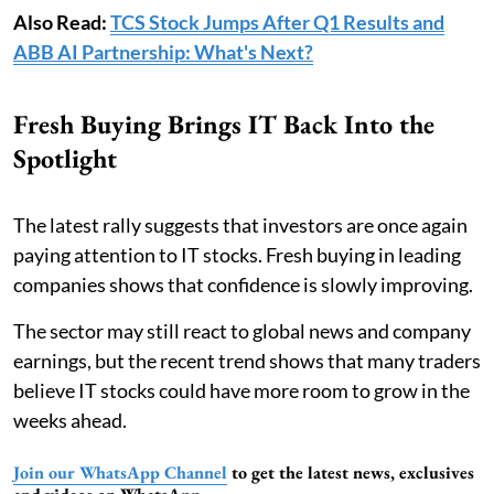
Also Read:
TCS Stock Jumps After Q1 Results and
ABB AI Partnership: What's Next?
Fresh Buying Brings IT Back Into the
Spotlight
The latest rally suggests that investors are once again
paying attention to IT stocks. Fresh buying in leading
companies shows that confidence is slowly improving.
The sector may still react to global news and company
earnings, but the recent trend shows that many traders
believe IT stocks could have more room to grow in the
weeks ahead.
Join our WhatsApp Channel
to get the latest news, exclusives