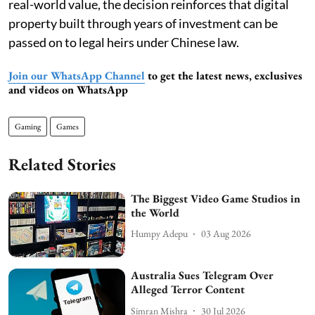
real-world value, the decision reinforces that digital
property built through years of investment can be
passed on to legal heirs under Chinese law.
Join our WhatsApp Channel
to get the latest news, exclusives
and videos on WhatsApp
Gaming
Games
Related Stories
The Biggest Video Game Studios in
the World
Humpy Adepu
03 Aug 2026
Australia Sues Telegram Over
Alleged Terror Content
Simran Mishra
30 Jul 2026