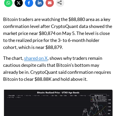
Bitcoin traders are watching the $88,880 area as a key
confirmation level after CryptoQuant data showed the
market price near $80,874 on May 5. The level is close
to the realized price for the 3- to 6-month holder
cohort, which is near $88,879.
The chart,
shared on X
, shows why traders remain
cautious despite calls that Bitcoin’s bottom may
already be in. CryptoQuant said confirmation requires
Bitcoin to clear $88.88K and hold above it.