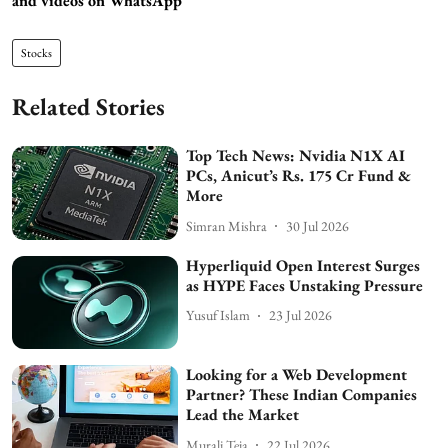
and videos on WhatsApp
Stocks
Related Stories
Top Tech News: Nvidia N1X AI
PCs, Anicut’s Rs. 175 Cr Fund &
More
Simran Mishra
30 Jul 2026
Hyperliquid Open Interest Surges
as HYPE Faces Unstaking Pressure
Yusuf Islam
23 Jul 2026
Looking for a Web Development
Partner? These Indian Companies
Lead the Market
Murali Teja
22 Jul 2026