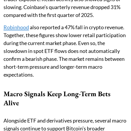
slowing. Coinbase’s quarterly revenue dropped 31%
compared with the first quarter of 2025.
Robinhood
also reported a 47% fall in crypto revenue.
Together, these figures show lower retail participation
during the current market phase. Even so, the
slowdown in spot ETF flows does not automatically
confirm a bearish phase. The market remains between
short-term pressure and longer-term macro
expectations.
Macro Signals Keep Long-Term Bets
Alive
Alongside ETF and derivatives pressure, several macro
signals continue to support Bitcoin’s broader