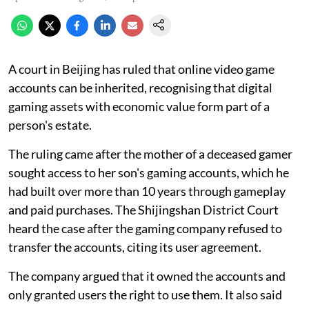
A court in Beijing has ruled that online video game
accounts can be inherited, recognising that digital
gaming assets with economic value form part of a
person's estate.
The ruling came after the mother of a deceased gamer
sought access to her son's gaming accounts, which he
had built over more than 10 years through gameplay
and paid purchases. The Shijingshan District Court
heard the case after the gaming company refused to
transfer the accounts, citing its user agreement.
The company argued that it owned the accounts and
only granted users the right to use them. It also said