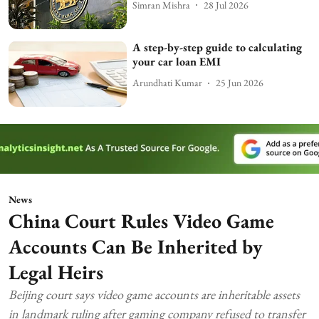
Simran Mishra
28 Jul 2026
A step-by-step guide to calculating
your car loan EMI
Arundhati Kumar
25 Jun 2026
News
China Court Rules Video Game
Accounts Can Be Inherited by
Legal Heirs
Beijing court says video game accounts are inheritable assets
in landmark ruling after gaming company refused to transfer