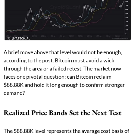
A brief move above that level would not be enough,
according to the post. Bitcoin must avoid a wick
through the area or a failed retest. The market now
faces one pivotal question: can Bitcoin reclaim
$88.88K and hold it long enough to confirm stronger
demand?
Realized Price Bands Set the Next Test
The $88.88K level represents the average cost basis of