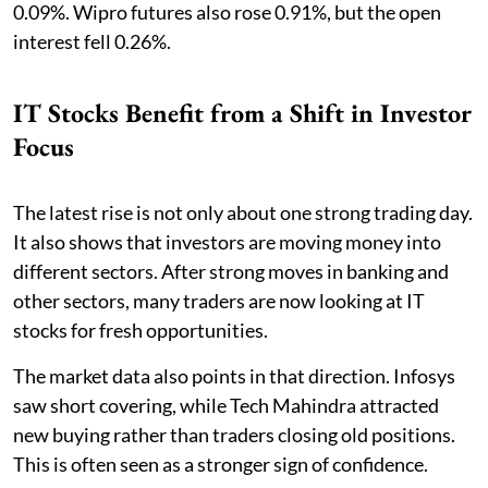
0.09%. Wipro futures also rose 0.91%, but the open
interest fell 0.26%.
IT Stocks Benefit from a Shift in Investor
Focus
The latest rise is not only about one strong trading day.
It also shows that investors are moving money into
different sectors. After strong moves in banking and
other sectors, many traders are now looking at IT
stocks for fresh opportunities.
The market data also points in that direction. Infosys
saw short covering, while Tech Mahindra attracted
new buying rather than traders closing old positions.
This is often seen as a stronger sign of confidence.