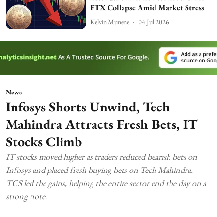
FTX Collapse Amid Market Stress
Kelvin Munene
04 Jul 2026
News
Infosys Shorts Unwind, Tech
Mahindra Attracts Fresh Bets, IT
Stocks Climb
IT stocks moved higher as traders reduced bearish bets on
Infosys and placed fresh buying bets on Tech Mahindra.
TCS led the gains, helping the entire sector end the day on a
strong note.