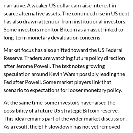
narrative. A weaker US dollar can raise interest in
scarce alternative assets. The continued rise in US debt
has also drawn attention from institutional investors.
Some investors monitor Bitcoin as an asset linked to
long-term monetary devaluation concerns.
Market focus has also shifted toward the US Federal
Reserve. Traders are watching future policy direction
after Jerome Powell. The text notes growing
speculation around Kevin Warsh possibly leading the
Fed after Powell. Some market players link that
scenario to expectations for looser monetary policy.
At the same time, some investors have raised the
possibility of a future US strategic Bitcoin reserve.
This idea remains part of the wider market discussion.
As a result, the ETF slowdown has not yet removed