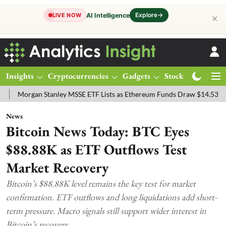
Explore
→
AI Intelligence
LIVE NOW
✕
Insights
Cryptocurrencies
Gadgets
Stocks
Magazine
n Stanley MSSE ETF Lists as Ethereum Funds Draw $14.53M
FTSE 1
News
Bitcoin News Today: BTC Eyes
$88.88K as ETF Outflows Test
Market Recovery
Bitcoin’s $88.88K level remains the key test for market
confirmation. ETF outflows and long liquidations add short-
term pressure. Macro signals still support wider interest in
Bitcoin’s recovery.