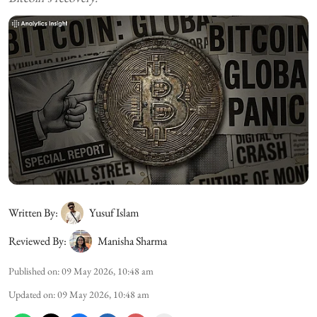
Written By:
Yusuf Islam
Reviewed By:
Manisha Sharma
Published on
:
09 May 2026, 10:48 am
Updated on
:
09 May 2026, 10:48 am