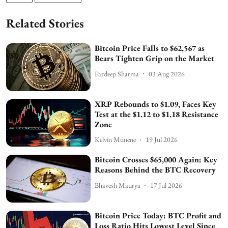
Related Stories
Bitcoin Price Falls to $62,567 as
Bears Tighten Grip on the Market
Pardeep Sharma
03 Aug 2026
XRP Rebounds to $1.09, Faces Key
Test at the $1.12 to $1.18 Resistance
Zone
Kelvin Munene
19 Jul 2026
Bitcoin Crosses $65,000 Again: Key
Reasons Behind the BTC Recovery
Bhavesh Maurya
17 Jul 2026
Bitcoin Price Today: BTC Profit and
Loss Ratio Hits Lowest Level Since