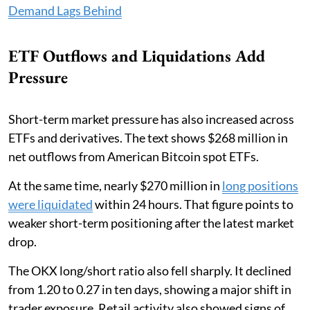
Demand Lags Behind
ETF Outflows and Liquidations Add
Pressure
Short-term market pressure has also increased across
ETFs and derivatives. The text shows $268 million in
net outflows from American Bitcoin spot ETFs.
At the same time, nearly $270 million in
long positions
were liquidated
within 24 hours. That figure points to
weaker short-term positioning after the latest market
drop.
The OKX long/short ratio also fell sharply. It declined
from 1.20 to 0.27 in ten days, showing a major shift in
trader exposure. Retail activity also showed signs of