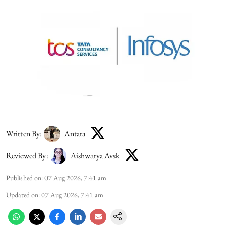
Written By:
Antara
Reviewed By:
Aishwarya Avsk
Published on
:
07 Aug 2026, 7:41 am
Updated on
:
07 Aug 2026, 7:41 am