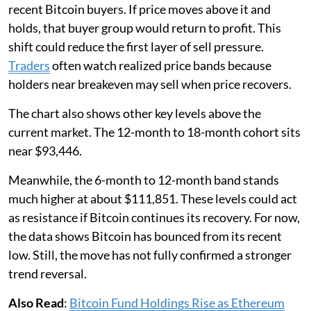
recent Bitcoin buyers. If price moves above it and
holds, that buyer group would return to profit. This
shift could reduce the first layer of sell pressure.
Traders
often watch realized price bands because
holders near breakeven may sell when price recovers.
The chart also shows other key levels above the
current market. The 12-month to 18-month cohort sits
near $93,446.
Meanwhile, the 6-month to 12-month band stands
much higher at about $111,851. These levels could act
as resistance if Bitcoin continues its recovery. For now,
the data shows Bitcoin has bounced from its recent
low. Still, the move has not fully confirmed a stronger
trend reversal.
Also Read
:
Bitcoin Fund Holdings Rise as Ethereum