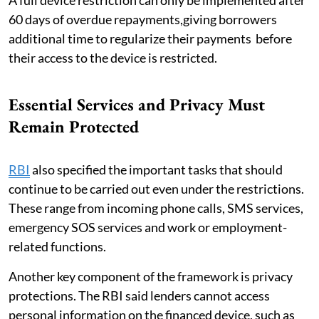
60 days of overdue repayments,giving borrowers
additional time to regularize their payments before
their access to the device is restricted.
Essential Services and Privacy Must
Remain Protected
RBI
also specified the important tasks that should
continue to be carried out even under the restrictions.
These range from incoming phone calls, SMS services,
emergency SOS services and work or employment-
related functions.
Another key component of the framework is privacy
protections. The RBI said lenders cannot access
personal information on the financed device, such as