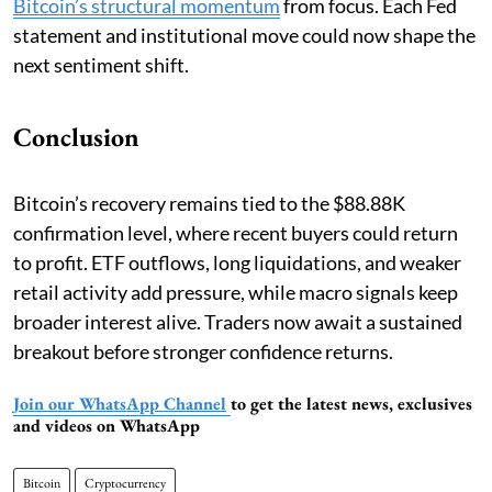
Bitcoin’s structural momentum
from focus. Each Fed
statement and institutional move could now shape the
next sentiment shift.
Conclusion
Bitcoin’s recovery remains tied to the $88.88K
confirmation level, where recent buyers could return
to profit. ETF outflows, long liquidations, and weaker
retail activity add pressure, while macro signals keep
broader interest alive. Traders now await a sustained
breakout before stronger confidence returns.
Join our WhatsApp Channel
to get the latest news, exclusives
and videos on WhatsApp
Bitcoin
Cryptocurrency