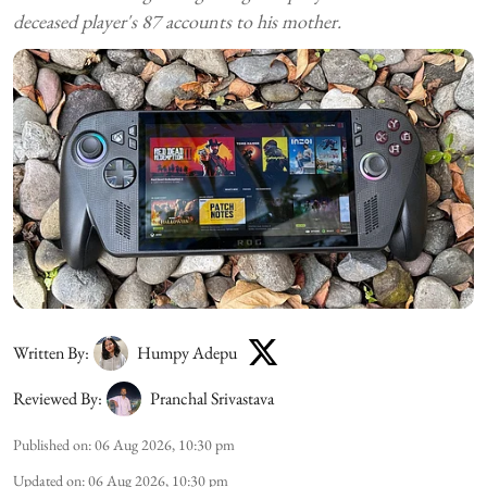
deceased player's 87 accounts to his mother.
Written By:
Humpy Adepu
Reviewed By:
Pranchal Srivastava
Published on
:
06 Aug 2026, 10:30 pm
Updated on
:
06 Aug 2026, 10:30 pm