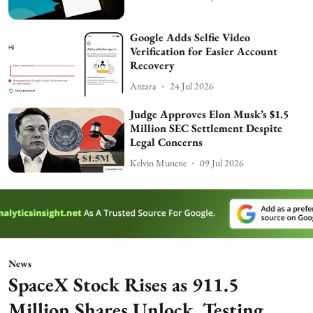
Google Adds Selfie Video
Verification for Easier Account
Recovery
Antara
24 Jul 2026
Judge Approves Elon Musk’s $1.5
Million SEC Settlement Despite
Legal Concerns
Kelvin Munene
09 Jul 2026
News
SpaceX Stock Rises as 911.5
Million Shares Unlock, Testing