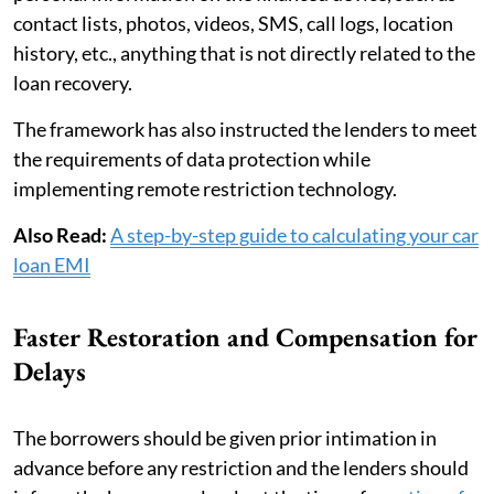
contact lists, photos, videos, SMS, call logs, location
history, etc., anything that is not directly related to the
loan recovery.
The framework has also instructed the lenders to meet
the requirements of data protection while
implementing remote restriction technology.
Also Read:
A step-by-step guide to calculating your car
loan EMI
Faster Restoration and Compensation for
Delays
The borrowers should be given prior intimation in
advance before any restriction and the lenders should