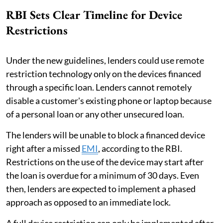
RBI Sets Clear Timeline for Device
Restrictions
Under the new guidelines, lenders could use remote
restriction technology only on the devices financed
through a specific loan. Lenders cannot remotely
disable a customer's existing phone or laptop because
of a personal loan or any other unsecured loan.
The lenders will be unable to block a financed device
right after a missed
EMI
, according to the RBI.
Restrictions on the use of the device may start after
the loan is overdue for a minimum of 30 days. Even
then, lenders are expected to implement a phased
approach as opposed to an immediate lock.
A full device restriction can only be implemented after