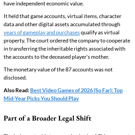
have independent economic value.
It held that game accounts, virtual items, character
data and other digital assets accumulated through
years of gameplay and purchases
qualify as virtual
property. The court ordered the company to cooperate
in transferring the inheritable rights associated with
the accounts to the deceased player's mother.
The monetary value of the 87 accounts was not
disclosed.
Also Read:
Best Video Games of 2026 (So Far): Top
Mid-Year Picks You Should Play
Part of a Broader Legal Shift