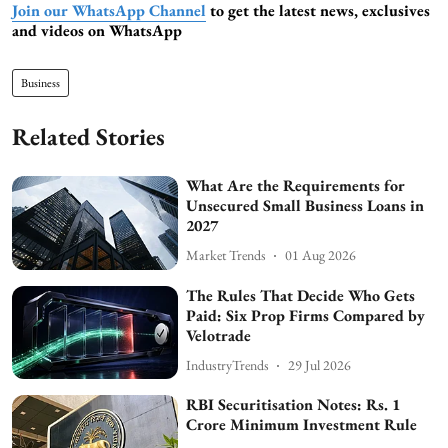
Join our WhatsApp Channel
to get the latest news, exclusives
and videos on WhatsApp
Business
Related Stories
What Are the Requirements for
Unsecured Small Business Loans in
2027
Market Trends
01 Aug 2026
The Rules That Decide Who Gets
Paid: Six Prop Firms Compared by
Velotrade
IndustryTrends
29 Jul 2026
RBI Securitisation Notes: Rs. 1
Crore Minimum Investment Rule