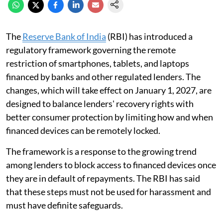
The
Reserve Bank of India
(RBI) has introduced a
regulatory framework governing the remote
restriction of smartphones, tablets, and laptops
financed by banks and other regulated lenders. The
changes, which will take effect on January 1, 2027, are
designed to balance lenders' recovery rights with
better consumer protection by limiting how and when
financed devices can be remotely locked.
The framework is a response to the growing trend
among lenders to block access to financed devices once
they are in default of repayments. The RBI has said
that these steps must not be used for harassment and
must have definite safeguards.