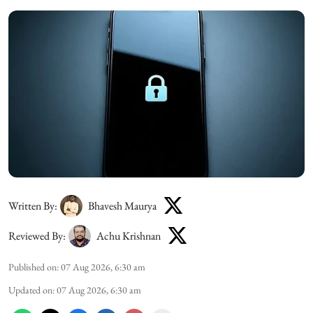
Written By:
Bhavesh Maurya
Reviewed By:
Achu Krishnan
Published on
:
07 Aug 2026, 6:30 am
Updated on
:
07 Aug 2026, 6:30 am