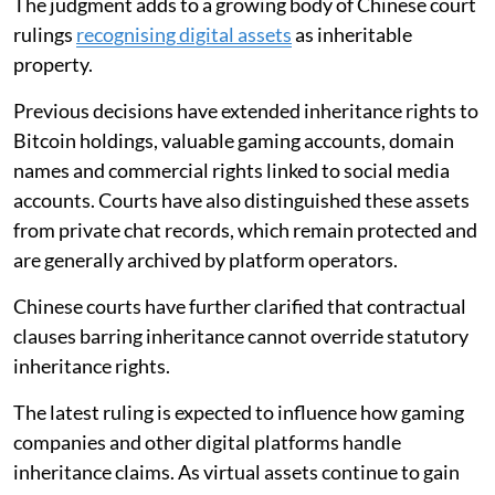
The judgment adds to a growing body of Chinese court
rulings
recognising digital assets
as inheritable
property.
Previous decisions have extended inheritance rights to
Bitcoin holdings, valuable gaming accounts, domain
names and commercial rights linked to social media
accounts. Courts have also distinguished these assets
from private chat records, which remain protected and
are generally archived by platform operators.
Chinese courts have further clarified that contractual
clauses barring inheritance cannot override statutory
inheritance rights.
The latest ruling is expected to influence how gaming
companies and other digital platforms handle
inheritance claims. As virtual assets continue to gain