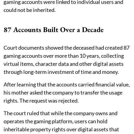
gaming accounts were linked to individual users and
could not be inherited.
87 Accounts Built Over a Decade
Court documents showed the deceased had created 87
gaming accounts over more than 10 years, collecting
virtual items, character data and other digital assets
through long-term investment of time and money.
After learning that the accounts carried financial value,
his mother asked the company to transfer the usage
rights. The request was rejected.
The court ruled that while the company owns and
operates the gaming platform, users can hold
inheritable property rights over digital assets that