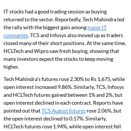
IT stocks had a good trading session as buying
returned to the sector. Reportedly, Tech Mahindra led
the rally with the biggest gain among
major IT
companies
. TCS and Infosys also moved up as traders
closed many of their short positions. At the same time,
HCLTech and Wipro saw fresh buying, showing that
many investors expect the stocks to keep moving
higher.
Tech Mahindra’s futures rose 2.30% to Rs 1,675, while
open interest increased 9.86%. Similarly, TCS, Infosys
and HCLTech futures gained between 1% and 2%, but
open interest declined in each contract. Reports have
pointed out that
TCS August futures
rose 2.06%, but
the open interest declined to 0.17%. Similarly,
HCLTech futures rose 1.94%, while open interest fell