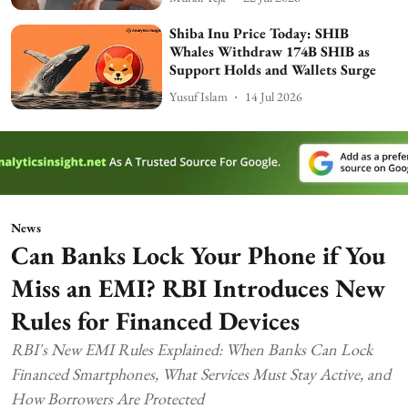
Shiba Inu Price Today: SHIB
Whales Withdraw 174B SHIB as
Support Holds and Wallets Surge
Yusuf Islam
14 Jul 2026
News
Can Banks Lock Your Phone if You
Miss an EMI? RBI Introduces New
Rules for Financed Devices
RBI's New EMI Rules Explained: When Banks Can Lock
Financed Smartphones, What Services Must Stay Active, and
How Borrowers Are Protected