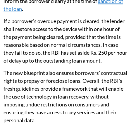
inform the borrower clearly at the time of
sanction of
the loan
.
If a borrower's overdue payment is cleared, the lender
shall restore access to the device within one hour of
the payment being cleared, provided that the time is
reasonable based on normal circumstances. In case
they fail to do so, the RBI has set aside Rs. 250 per hour
of delay up to the outstanding loan amount.
The new blueprint also ensures borrowers' contractual
rights to prepay or foreclose loans. Overall, the RBI's
fresh guidelines provide a framework that will enable
the use of technology in loan recovery, without
imposing undue restrictions on consumers and
ensuring they have access to key services and their
personal data.