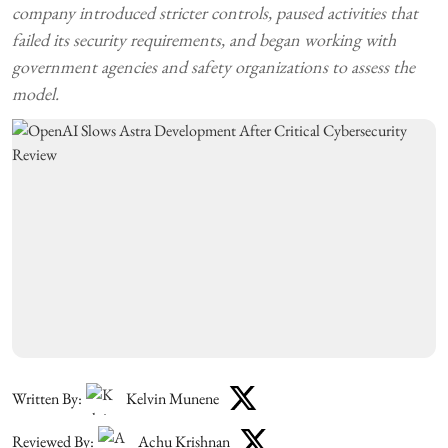
company introduced stricter controls, paused activities that
failed its security requirements, and began working with
government agencies and safety organizations to assess the
model.
Written By:
Kelvin Munene
Reviewed By:
Achu Krishnan