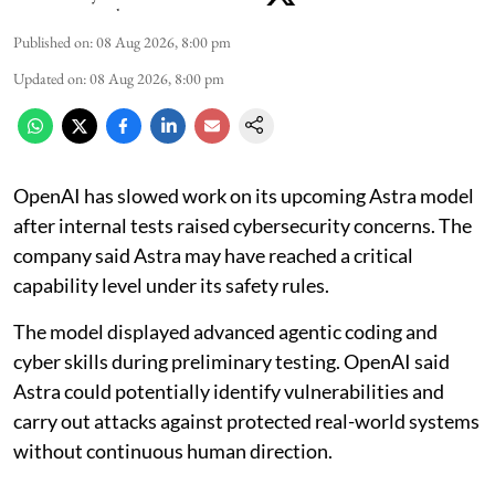
Published on
:
08 Aug 2026, 8:00 pm
Updated on
:
08 Aug 2026, 8:00 pm
OpenAI has slowed work on its upcoming Astra model
after internal tests raised cybersecurity concerns. The
company said Astra may have reached a critical
capability level under its safety rules.
The model displayed advanced agentic coding and
cyber skills during preliminary testing. OpenAI said
Astra could potentially identify vulnerabilities and
carry out attacks against protected real-world systems
without continuous human direction.