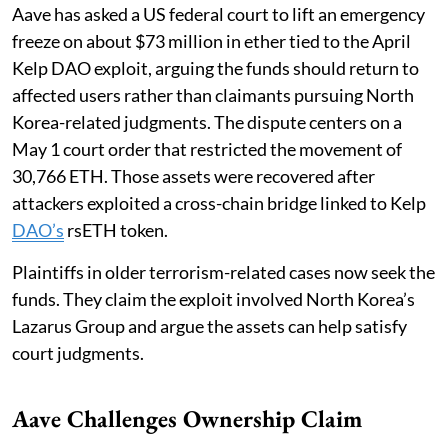
Aave has asked a US federal court to lift an emergency
freeze on about $73 million in ether tied to the April
Kelp DAO exploit, arguing the funds should return to
affected users rather than claimants pursuing North
Korea-related judgments. The dispute centers on a
May 1 court order that restricted the movement of
30,766 ETH. Those assets were recovered after
attackers exploited a cross-chain bridge linked to Kelp
DAO’s
rsETH token.
Plaintiffs in older terrorism-related cases now seek the
funds. They claim the exploit involved North Korea’s
Lazarus Group and argue the assets can help satisfy
court judgments.
Aave Challenges Ownership Claim