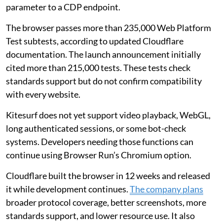
parameter to a CDP endpoint.
The browser passes more than 235,000 Web Platform
Test subtests, according to updated Cloudflare
documentation. The launch announcement initially
cited more than 215,000 tests. These tests check
standards support but do not confirm compatibility
with every website.
Kitesurf does not yet support video playback, WebGL,
long authenticated sessions, or some bot-check
systems. Developers needing those functions can
continue using Browser Run’s Chromium option.
Cloudflare built the browser in 12 weeks and released
it while development continues.
The company plans
broader protocol coverage, better screenshots, more
standards support, and lower resource use. It also