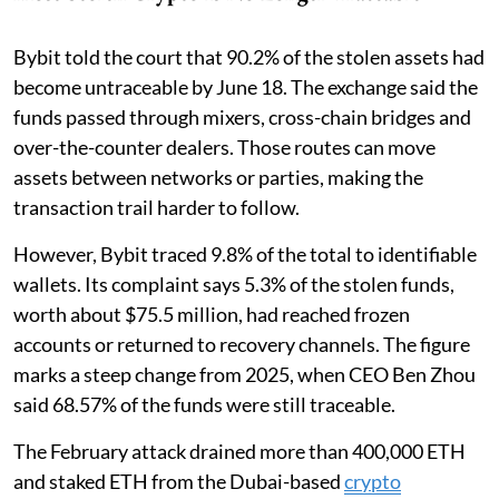
Bybit told the court that 90.2% of the stolen assets had
become untraceable by June 18. The exchange said the
funds passed through mixers, cross-chain bridges and
over-the-counter dealers. Those routes can move
assets between networks or parties, making the
transaction trail harder to follow.
However, Bybit traced 9.8% of the total to identifiable
wallets. Its complaint says 5.3% of the stolen funds,
worth about $75.5 million, had reached frozen
accounts or returned to recovery channels. The figure
marks a steep change from 2025, when CEO Ben Zhou
said 68.57% of the funds were still traceable.
The February attack drained more than 400,000 ETH
and staked ETH from the Dubai-based
crypto