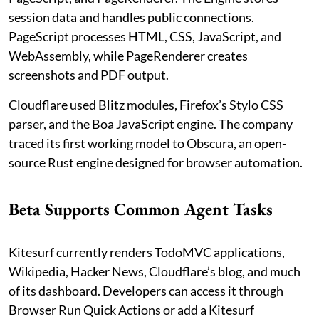
session data and handles public connections.
PageScript processes HTML, CSS, JavaScript, and
WebAssembly, while PageRenderer creates
screenshots and PDF output.
Cloudflare used Blitz modules, Firefox’s Stylo CSS
parser, and the Boa JavaScript engine. The company
traced its first working model to Obscura, an open-
source Rust engine designed for browser automation.
Beta Supports Common Agent Tasks
Kitesurf currently renders TodoMVC applications,
Wikipedia, Hacker News, Cloudflare’s blog, and much
of its dashboard. Developers can access it through
Browser Run Quick Actions or add a Kitesurf