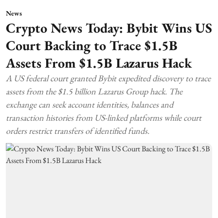
News
Crypto News Today: Bybit Wins US
Court Backing to Trace $1.5B
Assets From $1.5B Lazarus Hack
A US federal court granted Bybit expedited discovery to trace
assets from the $1.5 billion Lazarus Group hack. The
exchange can seek account identities, balances and
transaction histories from US-linked platforms while court
orders restrict transfers of identified funds.