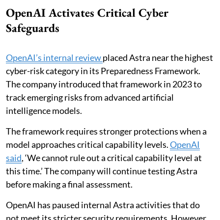
OpenAI Activates Critical Cyber
Safeguards
OpenAI’s internal review
placed Astra near the highest
cyber-risk category in its Preparedness Framework.
The company introduced that framework in 2023 to
track emerging risks from advanced artificial
intelligence models.
The framework requires stronger protections when a
model approaches critical capability levels.
OpenAI
said
, ‘We cannot rule out a critical capability level at
this time.’ The company will continue testing Astra
before making a final assessment.
OpenAI has paused internal Astra activities that do
not meet its stricter security requirements. However,