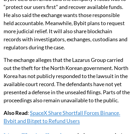
“protect our users first” and recover available funds.
He also said the exchange wants those responsible
held accountable. Meanwhile, Bybit plans to request
more judicial relief. It will also share blockchain
records with investigators, exchanges, custodians and
regulators during the case.
The exchange alleges that the Lazarus Group carried
out the theft for the North Korean government. North
Korea has not publicly responded to the lawsuit in the
available court record. The defendants have not yet
presented a defense in the unsealed filings. Parts of the
proceedings also remain unavailable to the public.
Also Read
:
SpaceX Share Shortfall Forces Binance,
Bybit and Bitget to Refund Users