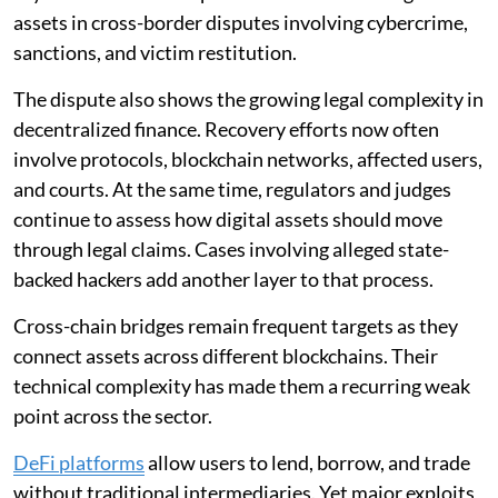
assets in cross-border disputes involving cybercrime,
sanctions, and victim restitution.
The dispute also shows the growing legal complexity in
decentralized finance. Recovery efforts now often
involve protocols, blockchain networks, affected users,
and courts. At the same time, regulators and judges
continue to assess how digital assets should move
through legal claims. Cases involving alleged state-
backed hackers add another layer to that process.
Cross-chain bridges remain frequent targets as they
connect assets across different blockchains. Their
technical complexity has made them a recurring weak
point across the sector.
DeFi platforms
allow users to lend, borrow, and trade
without traditional intermediaries. Yet major exploits