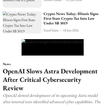
Crypto News Today: Illinois Signs
First State Crypto Tax Into Law
Under SB 3019
Yusuf Islam
18 Jun 2026
News
OpenAI Slows Astra Development
After Critical Cybersecurity
Review
OpenAI slowed development of its upcoming Astra model
after internal tests identified advanced cyber capabilities. The