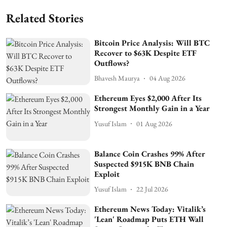
Related Stories
Bitcoin Price Analysis: Will BTC
Recover to $63K Despite ETF
Outflows?
Bhavesh Maurya
04 Aug 2026
Ethereum Eyes $2,000 After Its
Strongest Monthly Gain in a Year
Yusuf Islam
01 Aug 2026
Balance Coin Crashes 99% After
Suspected $915K BNB Chain
Exploit
Yusuf Islam
22 Jul 2026
Ethereum News Today: Vitalik’s
'Lean' Roadmap Puts ETH Wall