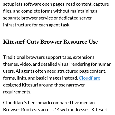
setup lets software open pages, read content, capture
files, and complete forms without maintaining a
separate browser service or dedicated server
infrastructure for each agent task.
Kitesurf Cuts Browser Resource Use
Traditional browsers support tabs, extensions,
themes, video, and detailed visual rendering for human
users. AI agents often need structured page content,
forms, links, and basic images instead.
Cloudflare
designed Kitesurf around those narrower
requirements.
Cloudflare’s benchmark compared five median
Browser Run tests across 14 web addresses. Kitesurf