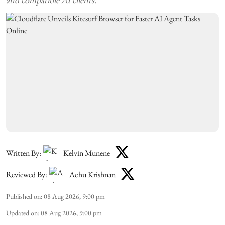
Written By:
Kelvin Munene
Reviewed By:
Achu Krishnan
Published on
:
08 Aug 2026, 9:00 pm
Updated on
:
08 Aug 2026, 9:00 pm