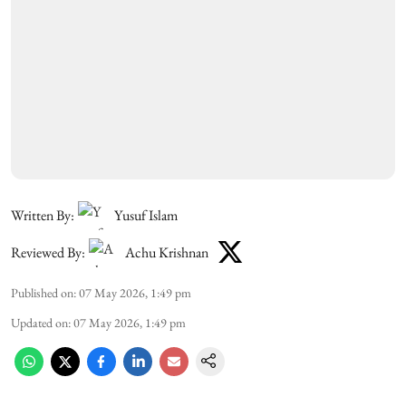
Written By:
Yusuf Islam
Reviewed By:
Achu Krishnan
Published on
:
07 May 2026, 1:49 pm
Updated on
:
07 May 2026, 1:49 pm