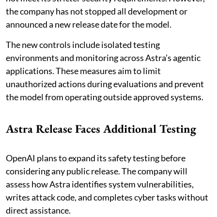
the company has not stopped all development or
announced a new release date for the model.
The new controls include isolated testing
environments and monitoring across Astra’s agentic
applications. These measures aim to limit
unauthorized actions during evaluations and prevent
the model from operating outside approved systems.
Astra Release Faces Additional Testing
OpenAI plans to expand its safety testing before
considering any public release. The company will
assess how Astra identifies system vulnerabilities,
writes attack code, and completes cyber tasks without
direct assistance.