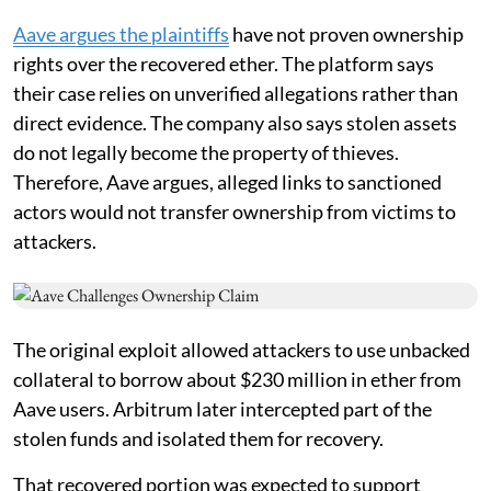
Aave argues the plaintiffs
have not proven ownership
rights over the recovered ether. The platform says
their case relies on unverified allegations rather than
direct evidence. The company also says stolen assets
do not legally become the property of thieves.
Therefore, Aave argues, alleged links to sanctioned
actors would not transfer ownership from victims to
attackers.
The original exploit allowed attackers to use unbacked
collateral to borrow about $230 million in ether from
Aave users. Arbitrum later intercepted part of the
stolen funds and isolated them for recovery.
That recovered portion was expected to support