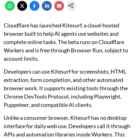
Cloudflare has launched Kitesurf, a cloud-hosted
browser built to help AI agents use websites and
complete online tasks. The beta runs on Cloudflare
Workers and is free through Browser Run, subject to
account limits.
Developers can use Kitesurf for screenshots, HTML
extraction, form completion, and other automated
browser work. It supports existing tools through the
Chrome DevTools Protocol, including Playwright,
Puppeteer, and compatible AI clients.
Unlike a consumer browser, Kitesurf has no desktop
interface for daily web use. Developers call it through
APIs and automation libraries inside Workers. This