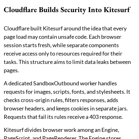
Cloudflare Builds Security Into Kitesurf
Cloudflare built Kitesurf around the idea that every
page load may contain unsafe code. Each browser
session starts fresh, while separate components
receive access only to resources required for their
tasks. This structure aims to limit data leaks between
pages.
A dedicated SandboxOutbound worker handles
requests for images, scripts, fonts, and stylesheets. It
checks cross-origin rules, filters responses, adds
browser headers, and keeps cookies in separate jars.
Requests that fail its rules receive a 403 response.
Kitesurf divides browser work among an Engine,
PageScript, and PageRenderer. The Engine stores