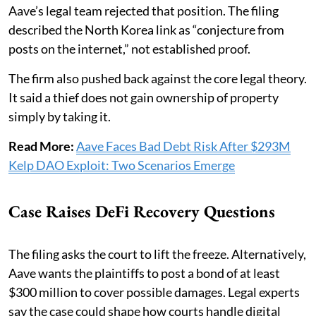
Aave’s legal team rejected that position. The filing
described the North Korea link as “conjecture from
posts on the internet,” not established proof.
The firm also pushed back against the core legal theory.
It said a thief does not gain ownership of property
simply by taking it.
Read More:
Aave Faces Bad Debt Risk After $293M
Kelp DAO Exploit: Two Scenarios Emerge
Case Raises DeFi Recovery Questions
The filing asks the court to lift the freeze. Alternatively,
Aave wants the plaintiffs to post a bond of at least
$300 million to cover possible damages. Legal experts
say the case could shape how courts handle digital