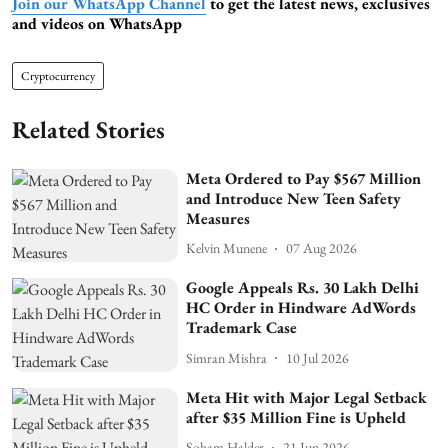
Join our WhatsApp Channel
to get the latest news, exclusives
and videos on WhatsApp
Cryptocurrency
Related Stories
Meta Ordered to Pay $567 Million
and Introduce New Teen Safety
Measures
Kelvin Munene
07 Aug 2026
Google Appeals Rs. 30 Lakh Delhi
HC Order in Hindware AdWords
Trademark Case
Simran Mishra
10 Jul 2026
Meta Hit with Major Legal Setback
after $35 Million Fine is Upheld
Soham Halder
21 Jun 2026