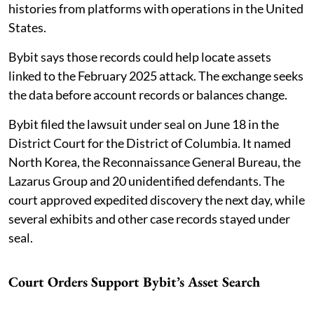
histories from platforms with operations in the United
States.
Bybit says those records could help locate assets
linked to the February 2025 attack. The exchange seeks
the data before account records or balances change.
Bybit filed the lawsuit under seal on June 18 in the
District Court for the District of Columbia. It named
North Korea, the Reconnaissance General Bureau, the
Lazarus Group and 20 unidentified defendants. The
court approved expedited discovery the next day, while
several exhibits and other case records stayed under
seal.
Court Orders Support Bybit’s Asset Search