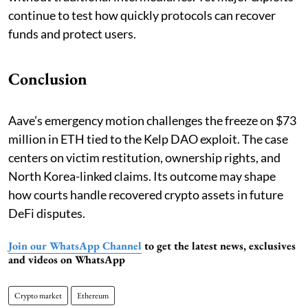
continue to test how quickly protocols can recover
funds and protect users.
Conclusion
Aave’s emergency motion challenges the freeze on $73
million in ETH tied to the Kelp DAO exploit. The case
centers on victim restitution, ownership rights, and
North Korea-linked claims. Its outcome may shape
how courts handle recovered crypto assets in future
DeFi disputes.
Join our WhatsApp Channel
to get the latest news, exclusives
and videos on WhatsApp
Crypto market
Ethereum