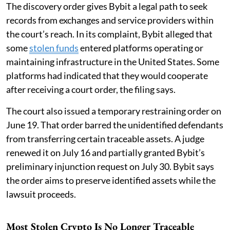
The discovery order gives Bybit a legal path to seek
records from exchanges and service providers within
the court’s reach. In its complaint, Bybit alleged that
some
stolen funds
entered platforms operating or
maintaining infrastructure in the United States. Some
platforms had indicated that they would cooperate
after receiving a court order, the filing says.
The court also issued a temporary restraining order on
June 19. That order barred the unidentified defendants
from transferring certain traceable assets. A judge
renewed it on July 16 and partially granted Bybit’s
preliminary injunction request on July 30. Bybit says
the order aims to preserve identified assets while the
lawsuit proceeds.
Most Stolen Crypto Is No Longer Traceable