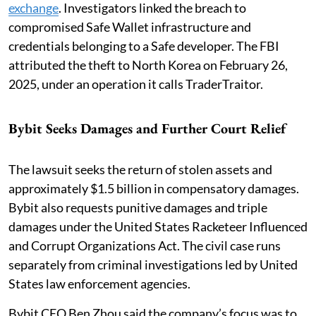
exchange
. Investigators linked the breach to
compromised Safe Wallet infrastructure and
credentials belonging to a Safe developer. The FBI
attributed the theft to North Korea on February 26,
2025, under an operation it calls TraderTraitor.
Bybit Seeks Damages and Further Court Relief
The lawsuit seeks the return of stolen assets and
approximately $1.5 billion in compensatory damages.
Bybit also requests punitive damages and triple
damages under the United States Racketeer Influenced
and Corrupt Organizations Act. The civil case runs
separately from criminal investigations led by United
States law enforcement agencies.
Bybit CEO Ben Zhou said the company’s focus was to