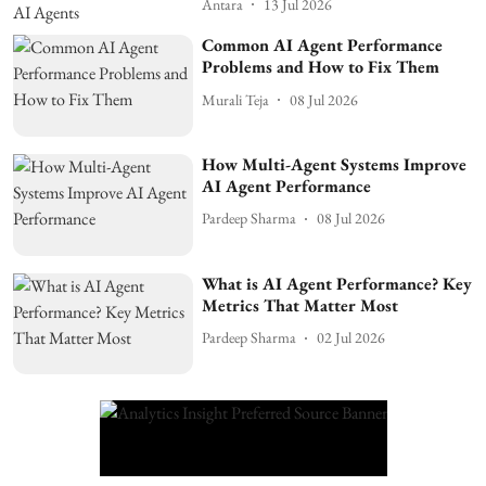
Antara
13 Jul 2026
Common AI Agent Performance
Problems and How to Fix Them
Murali Teja
08 Jul 2026
How Multi-Agent Systems Improve
AI Agent Performance
Pardeep Sharma
08 Jul 2026
What is AI Agent Performance? Key
Metrics That Matter Most
Pardeep Sharma
02 Jul 2026