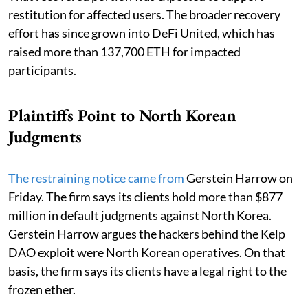
restitution for affected users. The broader recovery
effort has since grown into DeFi United, which has
raised more than 137,700 ETH for impacted
participants.
Plaintiffs Point to North Korean
Judgments
The restraining notice came from
Gerstein Harrow on
Friday. The firm says its clients hold more than $877
million in default judgments against North Korea.
Gerstein Harrow argues the hackers behind the Kelp
DAO exploit were North Korean operatives. On that
basis, the firm says its clients have a legal right to the
frozen ether.