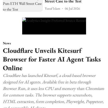
Street Case to the Test
Yusuf Islam
06 Jul 2026
News
Cloudflare Unveils Kitesurf
Browser for Faster AI Agent Tasks
Online
Cloudflare has launched Kitesurf, a cloud-based browser
designed for AI agents. Available free in beta through
Browser Run, it uses less CPU and memory than Chromium
for common tasks. The browser supports screenshots,
HTML extraction, form completion, Playwright, Puppeteer,
and compatible AI clients.