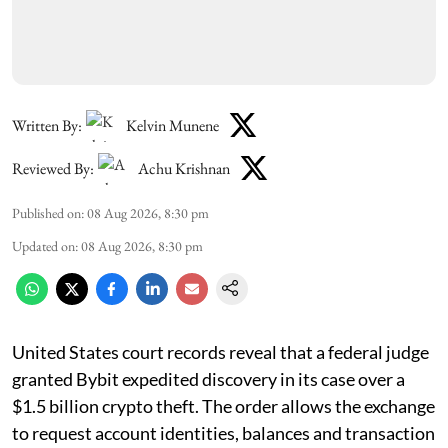
Written By:
Kelvin Munene
Reviewed By:
Achu Krishnan
Published on
:
08 Aug 2026, 8:30 pm
Updated on
:
08 Aug 2026, 8:30 pm
United States court records reveal that a federal judge
granted Bybit expedited discovery in its case over a
$1.5 billion crypto theft. The order allows the exchange
to request account identities, balances and transaction