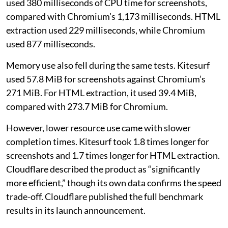
used 380 milliseconds of CPU time for screenshots,
compared with Chromium’s 1,173 milliseconds. HTML
extraction used 229 milliseconds, while Chromium
used 877 milliseconds.
Memory use also fell during the same tests. Kitesurf
used 57.8 MiB for screenshots against Chromium’s
271 MiB. For HTML extraction, it used 39.4 MiB,
compared with 273.7 MiB for Chromium.
However, lower resource use came with slower
completion times. Kitesurf took 1.8 times longer for
screenshots and 1.7 times longer for HTML extraction.
Cloudflare described the product as “significantly
more efficient,” though its own data confirms the speed
trade-off. Cloudflare published the full benchmark
results in its launch announcement.