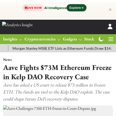
Explore
→
AI Intelligence
LIVE NOW
✕
Insights
Cryptocurrencies
Gadgets
Stocks
Magazine
Morgan Stanley MSSE ETF Lists as Ethereum Funds Draw $14.53M
F
News
Aave Fights $73M Ethereum Freeze
in Kelp DAO Recovery Case
Aave has asked a US court to release $73 million in frozen
ETH. The funds are tied to the Kelp DAO exploit. The case
could shape future DeFi recovery disputes.