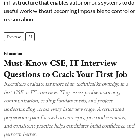
infrastructure that enables autonomous systems to do
useful work without becoming impossible to control or
reason about.
Tech news
AI
Education
Must-Know CSE, IT Interview
Questions to Crack Your First Job
Recruiters evaluate far more than technical knowledge in a
first CSE or IT interview. They assess problem-solving,
communication, coding fundamentals, and project
understanding across every interview stage. A structured
preparation plan focused on concepts, practical scenarios,
and consistent practice helps candidates build confidence and
perform better.