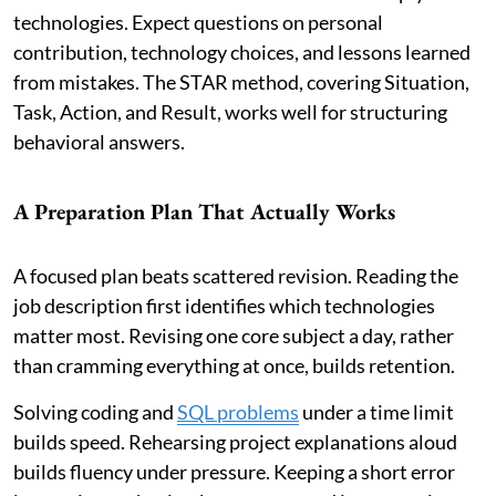
technologies. Expect questions on personal
contribution, technology choices, and lessons learned
from mistakes. The STAR method, covering Situation,
Task, Action, and Result, works well for structuring
behavioral answers.
A Preparation Plan That Actually Works
A focused plan beats scattered revision. Reading the
job description first identifies which technologies
matter most. Revising one core subject a day, rather
than cramming everything at once, builds retention.
Solving coding and
SQL problems
under a time limit
builds speed. Rehearsing project explanations aloud
builds fluency under pressure. Keeping a short error