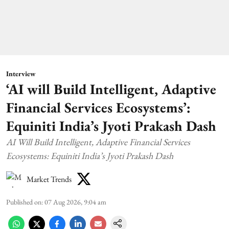
Interview
‘AI will Build Intelligent, Adaptive
Financial Services Ecosystems’:
Equiniti India’s Jyoti Prakash Dash
AI Will Build Intelligent, Adaptive Financial Services
Ecosystems: Equiniti India’s Jyoti Prakash Dash
Market Trends
Published on
:
07 Aug 2026, 9:04 am