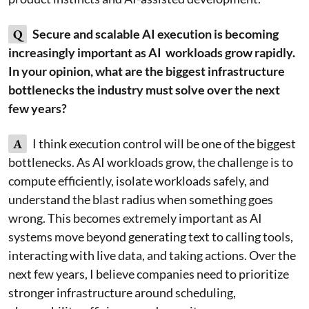
Q
Secure and scalable AI execution is becoming
increasingly important as AI workloads grow rapidly.
In your opinion, what are the biggest infrastructure
bottlenecks the industry must solve over the next
few years?
A
I think execution control will be one of the biggest
bottlenecks. As AI workloads grow, the challenge is to
compute efficiently, isolate workloads safely, and
understand the blast radius when something goes
wrong. This becomes extremely important as AI
systems move beyond generating text to calling tools,
interacting with live data, and taking actions. Over the
next few years, I believe companies need to prioritize
stronger infrastructure around scheduling,