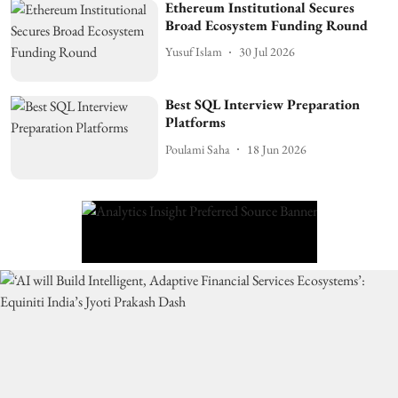
Ethereum Institutional Secures
Broad Ecosystem Funding Round
Yusuf Islam
30 Jul 2026
Best SQL Interview Preparation
Platforms
Poulami Saha
18 Jun 2026