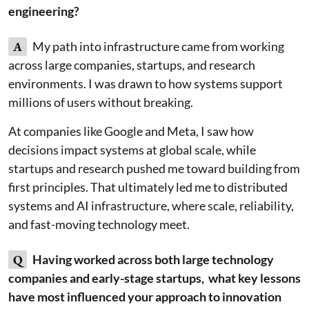
engineering?
A
My path into infrastructure came from working
across large companies, startups, and research
environments. I was drawn to how systems support
millions of users without breaking.
At companies like Google and Meta, I saw how
decisions impact systems at global scale, while
startups and research pushed me toward building from
first principles. That ultimately led me to distributed
systems and AI infrastructure, where scale, reliability,
and fast-moving technology meet.
Q
Having worked across both large technology
companies and early-stage startups, what key lessons
have most influenced your approach to innovation