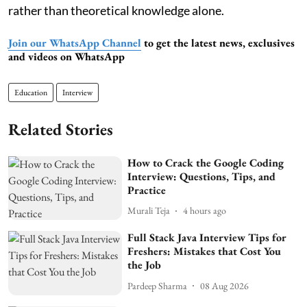
rather than theoretical knowledge alone.
Join our WhatsApp Channel
to get the latest news, exclusives
and videos on WhatsApp
Education
Interview
Related Stories
How to Crack the Google Coding
Interview: Questions, Tips, and
Practice
Murali Teja
4 hours ago
Full Stack Java Interview Tips for
Freshers: Mistakes that Cost You
the Job
Pardeep Sharma
08 Aug 2026