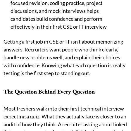
focused revision, coding practice, project
discussions, and mock interviews helps
candidates build confidence and perform
effectively in their first CSE or IT interview.
Getting a first job in CSE or IT isn't about memorizing
answers. Recruiters want people who think clearly,
handle new problems well, and explain their choices
with confidence. Knowing what each question is really
testing is the first step to standing out.
The Question Behind Every Question
Most freshers walk into their first technical interview
expecting a quiz. What they actually face is closer to an
audit of how they think. A recruiter asking about linked