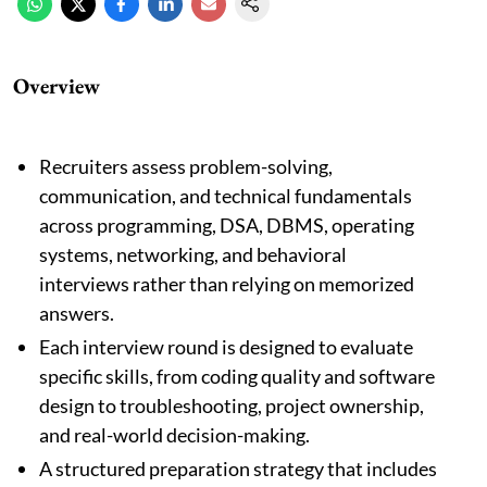
Overview
Recruiters assess problem-solving,
communication, and technical fundamentals
across programming, DSA, DBMS, operating
systems, networking, and behavioral
interviews rather than relying on memorized
answers.
Each interview round is designed to evaluate
specific skills, from coding quality and software
design to troubleshooting, project ownership,
and real-world decision-making.
A structured preparation strategy that includes