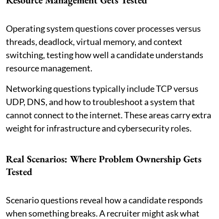
Operating system questions cover processes versus
threads, deadlock, virtual memory, and context
switching, testing how well a candidate understands
resource management.
Networking questions typically include TCP versus
UDP, DNS, and how to troubleshoot a system that
cannot connect to the internet. These areas carry extra
weight for infrastructure and cybersecurity roles.
Real Scenarios: Where Problem Ownership Gets
Tested
Scenario questions reveal how a candidate responds
when something breaks. A recruiter might ask what