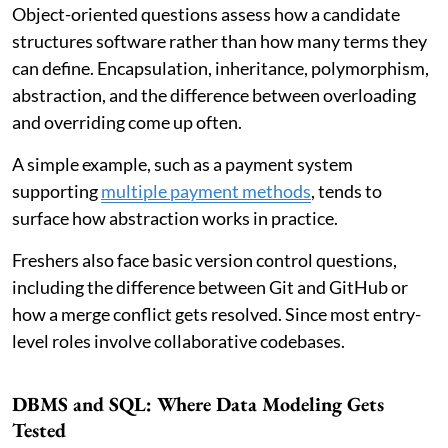
Object-oriented questions assess how a candidate
structures software rather than how many terms they
can define. Encapsulation, inheritance, polymorphism,
abstraction, and the difference between overloading
and overriding come up often.
A simple example, such as a payment system
supporting
multiple payment methods
, tends to
surface how abstraction works in practice.
Freshers also face basic version control questions,
including the difference between Git and GitHub or
how a merge conflict gets resolved. Since most entry-
level roles involve collaborative codebases.
DBMS and SQL: Where Data Modeling Gets
Tested