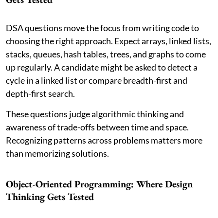
DSA questions move the focus from writing code to
choosing the right approach. Expect arrays, linked lists,
stacks, queues, hash tables, trees, and graphs to come
up regularly. A candidate might be asked to detect a
cycle in a linked list or compare breadth-first and
depth-first search.
These questions judge algorithmic thinking and
awareness of trade-offs between time and space.
Recognizing patterns across problems matters more
than memorizing solutions.
Object-Oriented Programming: Where Design
Thinking Gets Tested