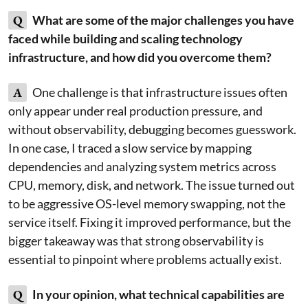
Q
What are some of the major challenges you have
faced while building and scaling technology
infrastructure, and how did you overcome them?
A
One challenge is that infrastructure issues often
only appear under real production pressure, and
without observability, debugging becomes guesswork.
In one case, I traced a slow service by mapping
dependencies and analyzing system metrics across
CPU, memory, disk, and network. The issue turned out
to be aggressive OS-level memory swapping, not the
service itself. Fixing it improved performance, but the
bigger takeaway was that strong observability is
essential to pinpoint where problems actually exist.
Q
In your opinion, what technical capabilities are