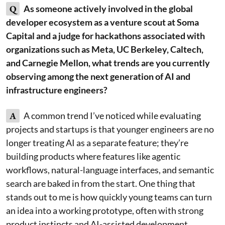
Q
As someone actively involved in the global
developer ecosystem as a venture scout at Soma
Capital and a judge for hackathons associated with
organizations such as Meta, UC Berkeley, Caltech,
and Carnegie Mellon, what trends are you currently
observing among the next generation of AI and
infrastructure engineers?
A
A common trend I’ve noticed while evaluating
projects and startups is that younger engineers are no
longer treating AI as a separate feature; they’re
building products where features like agentic
workflows, natural-language interfaces, and semantic
search are baked in from the start. One thing that
stands out to me is how quickly young teams can turn
an idea into a working prototype, often with strong
product instincts and AI-assisted development.