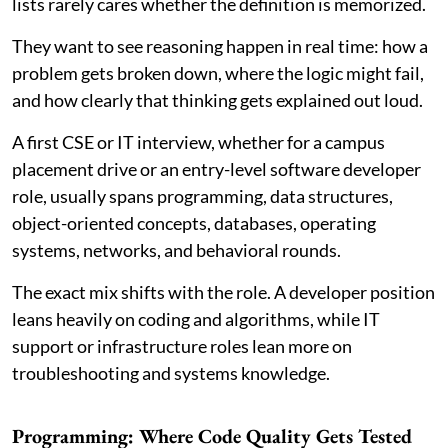
lists rarely cares whether the definition is memorized.
They want to see reasoning happen in real time: how a
problem gets broken down, where the logic might fail,
and how clearly that thinking gets explained out loud.
A first CSE or IT interview, whether for a campus
placement drive or an entry-level software developer
role, usually spans programming, data structures,
object-oriented concepts, databases, operating
systems, networks, and behavioral rounds.
The exact mix shifts with the role. A developer position
leans heavily on coding and algorithms, while IT
support or infrastructure roles lean more on
troubleshooting and systems knowledge.
Programming: Where Code Quality Gets Tested