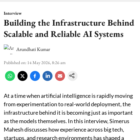
Interview
Building the Infrastructure Behind
Scalable and Reliable AI Systems
Arundhati Kumar
Published on
:
14 May 2026, 8:26 am
At a time when artificial intelligence is rapidly moving
from experimentation to real-world deployment, the
infrastructure behind it is becoming just as important
as the models themselves. In this interview, Simerus
Mahesh discusses how experience across big tech,
startups, and research environments has shaped a