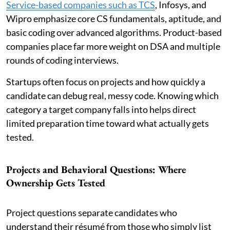
Service-based companies such as TCS
, Infosys, and
Wipro emphasize core CS fundamentals, aptitude, and
basic coding over advanced algorithms. Product-based
companies place far more weight on DSA and multiple
rounds of coding interviews.
Startups often focus on projects and how quickly a
candidate can debug real, messy code. Knowing which
category a target company falls into helps direct
limited preparation time toward what actually gets
tested.
Projects and Behavioral Questions: Where
Ownership Gets Tested
Project questions separate candidates who
understand their résumé from those who simply list