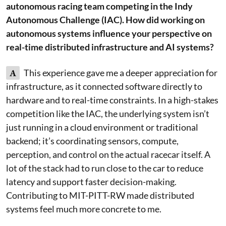
autonomous racing team competing in the Indy
Autonomous Challenge (IAC). How did working on
autonomous systems influence your perspective on
real-time distributed infrastructure and AI systems?
A
This experience gave me a deeper appreciation for
infrastructure, as it connected software directly to
hardware and to real-time constraints. In a high-stakes
competition like the IAC, the underlying system isn’t
just running in a cloud environment or traditional
backend; it’s coordinating sensors, compute,
perception, and control on the actual racecar itself. A
lot of the stack had to run close to the car to reduce
latency and support faster decision-making.
Contributing to MIT-PITT-RW made distributed
systems feel much more concrete to me.