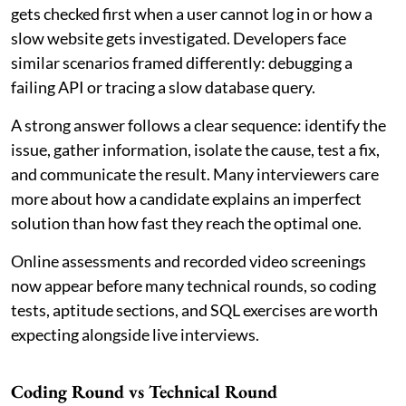
gets checked first when a user cannot log in or how a
slow website gets investigated. Developers face
similar scenarios framed differently: debugging a
failing API or tracing a slow database query.
A strong answer follows a clear sequence: identify the
issue, gather information, isolate the cause, test a fix,
and communicate the result. Many interviewers care
more about how a candidate explains an imperfect
solution than how fast they reach the optimal one.
Online assessments and recorded video screenings
now appear before many technical rounds, so coding
tests, aptitude sections, and SQL exercises are worth
expecting alongside live interviews.
Coding Round vs Technical Round