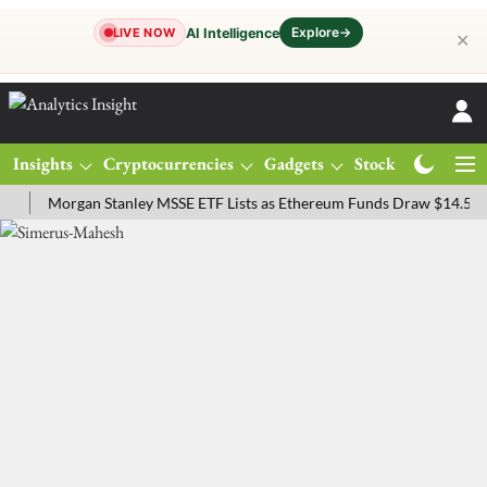
Explore
→
AI Intelligence
LIVE NOW
✕
Insights
Cryptocurrencies
Gadgets
Stocks
Magazine
Morgan Stanley MSSE ETF Lists as Ethereum Funds Draw $14.53M
F