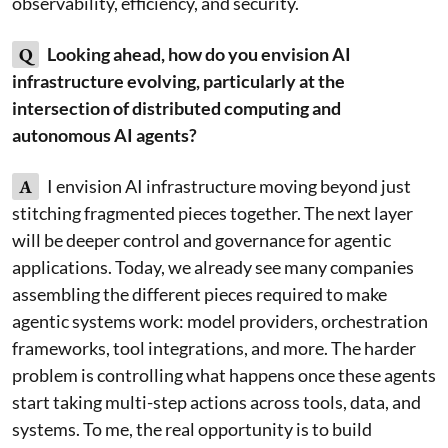
observability, efficiency, and security.
Q
Looking ahead, how do you envision AI
infrastructure evolving, particularly at the
intersection of distributed computing and
autonomous AI agents?
A
I envision AI infrastructure moving beyond just
stitching fragmented pieces together. The next layer
will be deeper control and governance for agentic
applications. Today, we already see many companies
assembling the different pieces required to make
agentic systems work: model providers, orchestration
frameworks, tool integrations, and more. The harder
problem is controlling what happens once these agents
start taking multi-step actions across tools, data, and
systems. To me, the real opportunity is to build