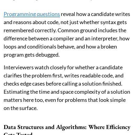
Programming questions
reveal how a candidate writes
and reasons about code, not just whether syntax gets
remembered correctly. Common ground includes the
difference between a compiler and an interpreter, how
loops and conditionals behave, and how a broken
program gets debugged.
Interviewers watch closely for whether a candidate
clarifies the problem first, writes readable code, and
checks edge cases before calling a solution finished.
Estimating the time and space complexity of a solution
matters here too, even for problems that look simple
on the surface.
Data Structures and Algorithms: Where Efficiency
Gets Tested