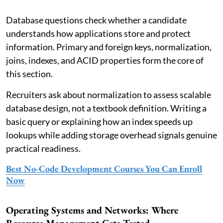
Database questions check whether a candidate
understands how applications store and protect
information. Primary and foreign keys, normalization,
joins, indexes, and ACID properties form the core of
this section.
Recruiters ask about normalization to assess scalable
database design, not a textbook definition. Writing a
basic query or explaining how an index speeds up
lookups while adding storage overhead signals genuine
practical readiness.
Best No-Code Development Courses You Can Enroll
Now
Operating Systems and Networks: Where
Resource Management Gets Tested