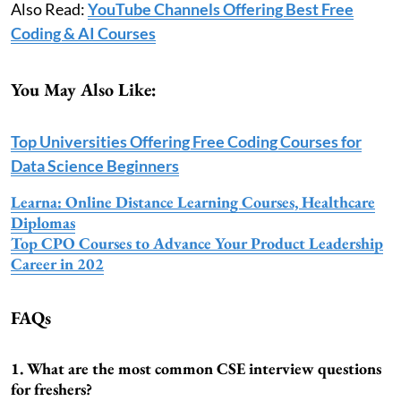
Also Read:
YouTube Channels Offering Best Free
Coding & AI Courses
You May Also Like:
Top Universities Offering Free Coding Courses for
Data Science Beginners
Learna: Online Distance Learning Courses, Healthcare
Diplomas
Top CPO Courses to Advance Your Product Leadership
Career in 202
FAQs
1. What are the most common CSE interview questions
for freshers?