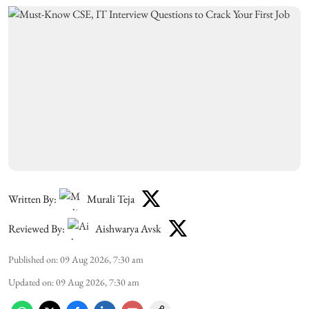
Written By:
Murali Teja
Reviewed By:
Aishwarya Avsk
Published on
:
09 Aug 2026, 7:30 am
Updated on
:
09 Aug 2026, 7:30 am