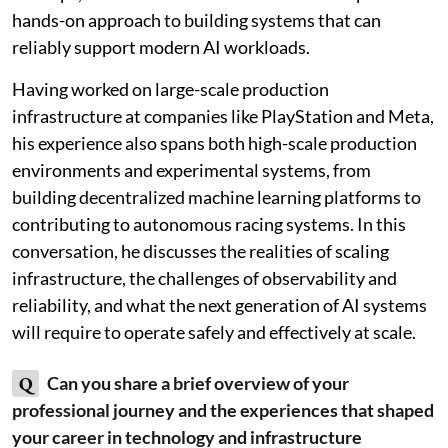
hands-on approach to building systems that can
reliably support modern AI workloads.
Having worked on large-scale production
infrastructure at companies like PlayStation and Meta,
his experience also spans both high-scale production
environments and experimental systems, from
building decentralized machine learning platforms to
contributing to autonomous racing systems. In this
conversation, he discusses the realities of scaling
infrastructure, the challenges of observability and
reliability, and what the next generation of AI systems
will require to operate safely and effectively at scale.
Q
Can you share a brief overview of your
professional journey and the experiences that shaped
your career in technology and infrastructure