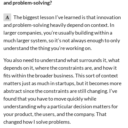
and problem-solving?
A
The biggest lesson I’ve learned is that innovation
and problem-solving heavily depend on context. In
larger companies, you’re usually building within a
much larger system, so it’s not always enough to only
understand the thing you’re working on.
You also need to understand what surrounds it, what
depends on it, where the constraints are, and how it
fits within the broader business. This sort of context
matters just as much in startups, but it becomes more
abstract since the constraints are still changing. I’ve
found that you have to move quickly while
understanding why a particular decision matters for
your product, the users, and the company. That
changed how I solve problems.