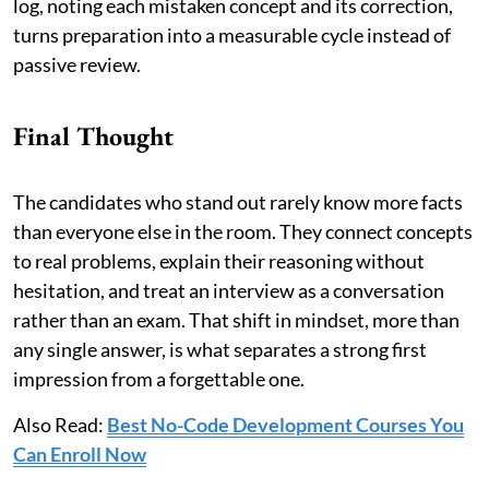
log, noting each mistaken concept and its correction,
turns preparation into a measurable cycle instead of
passive review.
Final Thought
The candidates who stand out rarely know more facts
than everyone else in the room. They connect concepts
to real problems, explain their reasoning without
hesitation, and treat an interview as a conversation
rather than an exam. That shift in mindset, more than
any single answer, is what separates a strong first
impression from a forgettable one.
Also Read:
Best No-Code Development Courses You
Can Enroll Now