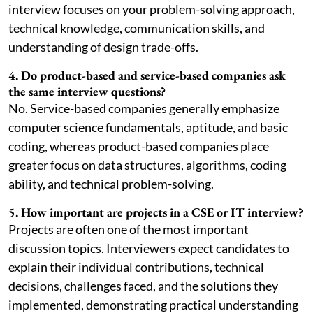
interview focuses on your problem-solving approach,
technical knowledge, communication skills, and
understanding of design trade-offs.
4. Do product-based and service-based companies ask
the same interview questions?
No. Service-based companies generally emphasize
computer science fundamentals, aptitude, and basic
coding, whereas product-based companies place
greater focus on data structures, algorithms, coding
ability, and technical problem-solving.
5. How important are projects in a CSE or IT interview?
Projects are often one of the most important
discussion topics. Interviewers expect candidates to
explain their individual contributions, technical
decisions, challenges faced, and the solutions they
implemented, demonstrating practical understanding