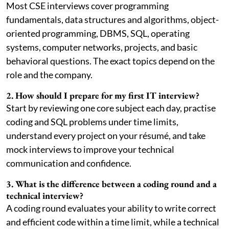
Most CSE interviews cover programming
fundamentals, data structures and algorithms, object-
oriented programming, DBMS, SQL, operating
systems, computer networks, projects, and basic
behavioral questions. The exact topics depend on the
role and the company.
2. How should I prepare for my first IT interview?
Start by reviewing one core subject each day, practise
coding and SQL problems under time limits,
understand every project on your résumé, and take
mock interviews to improve your technical
communication and confidence.
3. What is the difference between a coding round and a
technical interview?
A coding round evaluates your ability to write correct
and efficient code within a time limit, while a technical