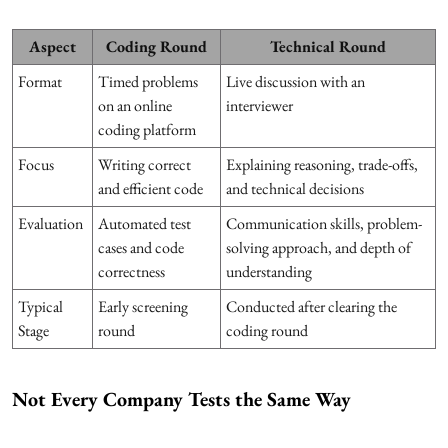
Aspect
Coding Round
Technical Round
Format
Timed problems
Live discussion with an
on an online
interviewer
coding platform
Focus
Writing correct
Explaining reasoning, trade-offs,
and efficient code
and technical decisions
Evaluation
Automated test
Communication skills, problem-
cases and code
solving approach, and depth of
correctness
understanding
Typical
Early screening
Conducted after clearing the
Stage
round
coding round
Not Every Company Tests the Same Way