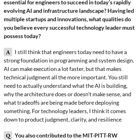
essential for engineers to succeed in today’s rapidly
evolving AI and infrastructure landscape? Having led
multiple startups and innovations, what qualities do
you believe every successful technology leader must
possess today?
A
I still think that engineers today need to have a
strong foundation in programming and system design.
AI can make execution a lot faster, but that makes
technical judgment all the more important. You still
need to actually understand what the AI is building,
why the architecture does or doesn’t make sense, and
what tradeoffs are being made before deploying
something. For technology leaders, I think it comes
down to product judgment, clarity, and resilience
Q
You also contributed to the MIT-PITT-RW