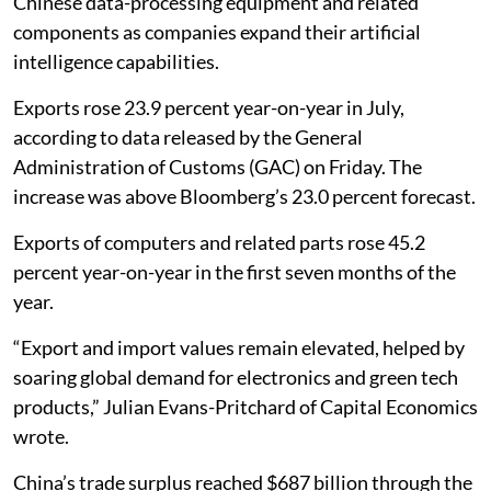
Chinese data-processing equipment and related
components as companies expand their artificial
intelligence capabilities.
Exports rose 23.9 percent year-on-year in July,
according to data released by the General
Administration of Customs (GAC) on Friday. The
increase was above Bloomberg’s 23.0 percent forecast.
Exports of computers and related parts rose 45.2
percent year-on-year in the first seven months of the
year.
“Export and import values remain elevated, helped by
soaring global demand for electronics and green tech
products,” Julian Evans-Pritchard of Capital Economics
wrote.
China’s trade surplus reached $687 billion through the