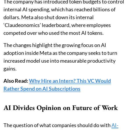
The company has introduced token budgets to control
internal AI spending, which has reached billions of
dollars. Meta also shut down its internal
‘Claudeonomics’ leaderboard, where employees
competed over who used the most AI tokens.
The changes highlight the growing focus on AI
adoption inside Meta as the company seeks to turn
increased model use into measurable productivity
gains.
Also Read:
Why Hire an Intern? This VC Would
Rather Spend on AI Subscriptions
AI Divides Opinion on Future of Work
The question of what companies should do with
AI-