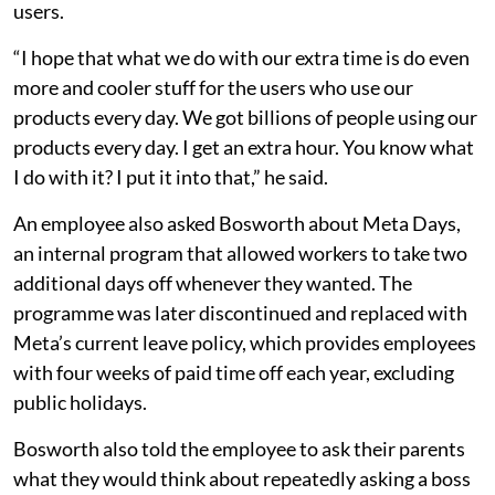
users.
“I hope that what we do with our extra time is do even
more and cooler stuff for the users who use our
products every day. We got billions of people using our
products every day. I get an extra hour. You know what
I do with it? I put it into that,” he said.
An employee also asked Bosworth about Meta Days,
an internal program that allowed workers to take two
additional days off whenever they wanted. The
programme was later discontinued and replaced with
Meta’s current leave policy, which provides employees
with four weeks of paid time off each year, excluding
public holidays.
Bosworth also told the employee to ask their parents
what they would think about repeatedly asking a boss