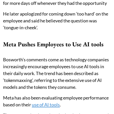
for more days off whenever they had the opportunity
He later apologized for coming down ‘too hard’ on the
employee and said he believed the question was
‘tongue-in-cheek’.
Meta Pushes Employees to Use AI tools
Bosworth’s comments come as technology companies
increasingly encourage employees to use AI tools in
their daily work. The trend has been described as
‘tokenmaxxing’, referring to the extensive use of AI
models and the tokens they consume.
Meta has also been evaluating employee performance
based on their
use of AI tools
.