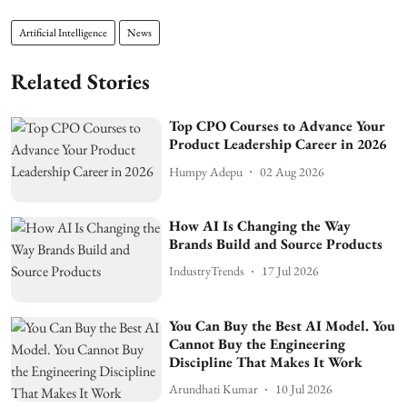
Artificial Intelligence
News
Related Stories
Top CPO Courses to Advance Your
Product Leadership Career in 2026
Humpy Adepu
02 Aug 2026
How AI Is Changing the Way
Brands Build and Source Products
IndustryTrends
17 Jul 2026
You Can Buy the Best AI Model. You
Cannot Buy the Engineering
Discipline That Makes It Work
Arundhati Kumar
10 Jul 2026