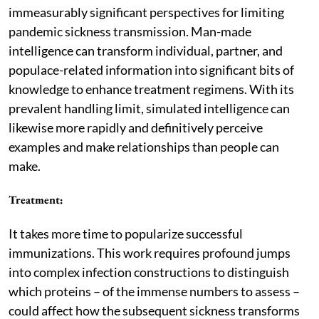
immeasurably significant perspectives for limiting
pandemic sickness transmission. Man-made
intelligence can transform individual, partner, and
populace-related information into significant bits of
knowledge to enhance treatment regimens. With its
prevalent handling limit, simulated intelligence can
likewise more rapidly and definitively perceive
examples and make relationships than people can
make.
Treatment
:
It takes more time to popularize successful
immunizations. This work requires profound jumps
into complex infection constructions to distinguish
which proteins – of the immense numbers to assess –
could affect how the subsequent sickness transforms