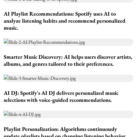
AI Playlist Recommendations:
Spotify uses AI to
analyze listening habits and recommend personalized
music.
Smarter Music Discovery:
AI helps users discover artists,
albums, and genres tailored to their preferences.
AI DJ:
Spotify's AI DJ delivers personalized music
selections with voice-guided recommendations.
Playlist Personalization:
Algorithms continuously
update playlists based on changing listening behavior.