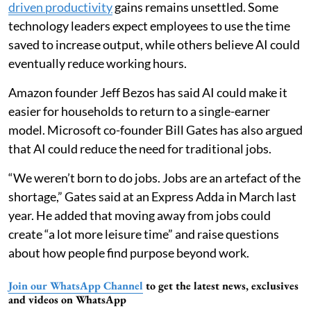
driven productivity
gains remains unsettled. Some
technology leaders expect employees to use the time
saved to increase output, while others believe AI could
eventually reduce working hours.
Amazon founder Jeff Bezos has said AI could make it
easier for households to return to a single-earner
model. Microsoft co-founder Bill Gates has also argued
that AI could reduce the need for traditional jobs.
“We weren’t born to do jobs. Jobs are an artefact of the
shortage,” Gates said at an Express Adda in March last
year. He added that moving away from jobs could
create “a lot more leisure time” and raise questions
about how people find purpose beyond work.
Join our WhatsApp Channel
to get the latest news, exclusives
and videos on WhatsApp