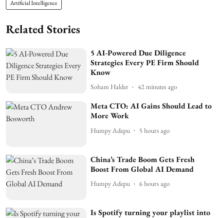
Artificial Intelligence
Related Stories
5 AI-Powered Due Diligence
Strategies Every PE Firm Should
Know
Soham Halder
42 minutes ago
Meta CTO: AI Gains Should Lead to
More Work
Humpy Adepu
5 hours ago
China’s Trade Boom Gets Fresh
Boost From Global AI Demand
Humpy Adepu
6 hours ago
Is Spotify turning your playlist into