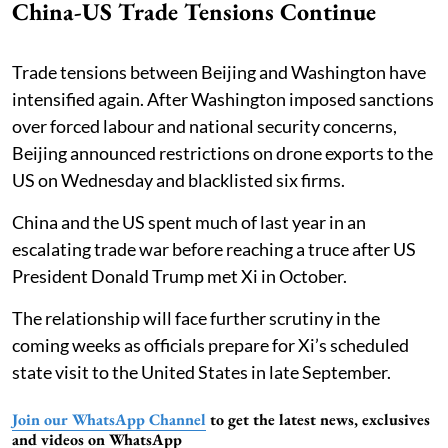
China-US Trade Tensions Continue
Trade tensions between Beijing and Washington have
intensified again. After Washington imposed sanctions
over forced labour and national security concerns,
Beijing announced restrictions on drone exports to the
US on Wednesday and blacklisted six firms.
China and the US spent much of last year in an
escalating trade war before reaching a truce after US
President Donald Trump met Xi in October.
The relationship will face further scrutiny in the
coming weeks as officials prepare for Xi’s scheduled
state visit to the United States in late September.
Join our WhatsApp Channel
to get the latest news, exclusives
and videos on WhatsApp