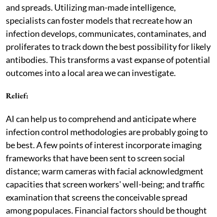
and spreads. Utilizing man-made intelligence,
specialists can foster models that recreate how an
infection develops, communicates, contaminates, and
proliferates to track down the best possibility for likely
antibodies. This transforms a vast expanse of potential
outcomes into a local area we can investigate.
Relief:
AI can help us to comprehend and anticipate where
infection control methodologies are probably going to
be best. A few points of interest incorporate imaging
frameworks that have been sent to screen social
distance; warm cameras with facial acknowledgment
capacities that screen workers' well-being; and traffic
examination that screens the conceivable spread
among populaces. Financial factors should be thought