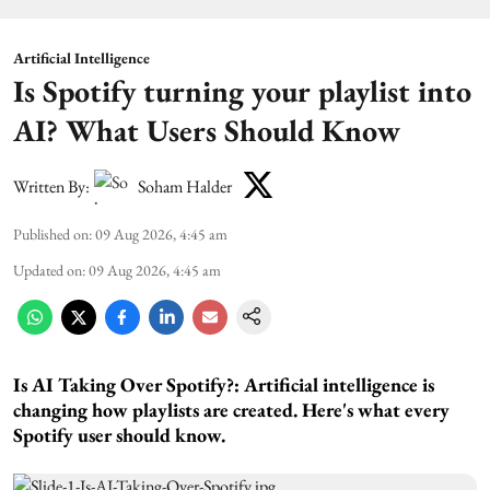
Artificial Intelligence
Is Spotify turning your playlist into
AI? What Users Should Know
Written By:
Soham Halder
Published on
:
09 Aug 2026, 4:45 am
Updated on
:
09 Aug 2026, 4:45 am
Is AI Taking Over Spotify?:
Artificial intelligence is
changing how playlists are created. Here's what every
Spotify user should know.