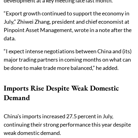
development at a key meeting late last month.
“Export growth continued to support the economy in
July,” Zhiwei Zhang, president and chief economist at
Pinpoint Asset Management, wrote in a note after the
data.
“I expect intense negotiations between China and (its)
major trading partners in coming months on what can
be done to make trade more balanced,” he added.
Imports Rise Despite Weak Domestic
Demand
China’s imports increased 27.5 percent in July,
continuing their strong performance this year despite
weak domestic demand.