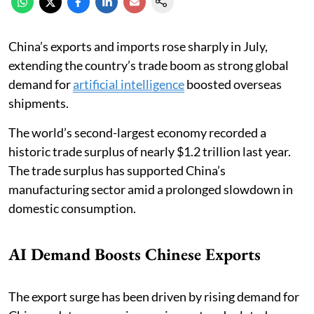
China’s exports and imports rose sharply in July,
extending the country’s trade boom as strong global
demand for
artificial intelligence
boosted overseas
shipments.
The world’s second-largest economy recorded a
historic trade surplus of nearly $1.2 trillion last year.
The trade surplus has supported China’s
manufacturing sector amid a prolonged slowdown in
domestic consumption.
AI Demand Boosts Chinese Exports
The export surge has been driven by rising demand for