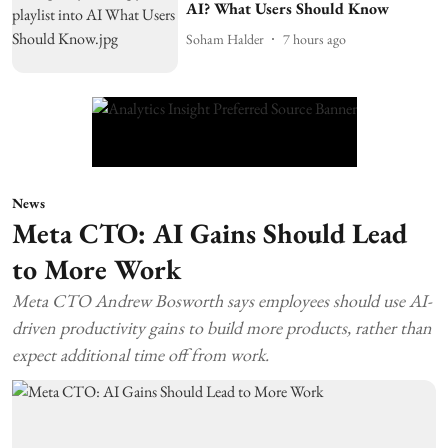
AI? What Users Should Know
Soham Halder
7 hours ago
News
Meta CTO: AI Gains Should Lead
to More Work
Meta CTO Andrew Bosworth says employees should use AI-
driven productivity gains to build more products, rather than
expect additional time off from work.