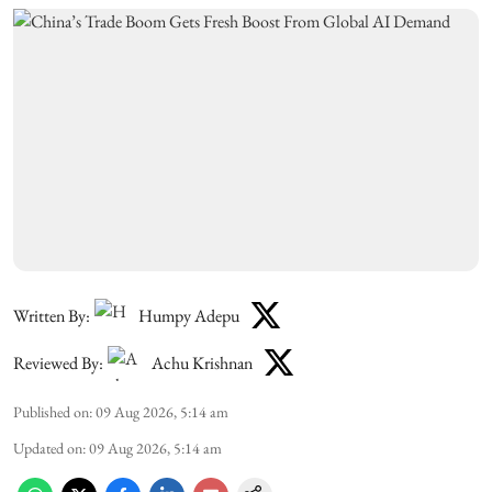
Written By:
Humpy Adepu
Reviewed By:
Achu Krishnan
Published on
:
09 Aug 2026, 5:14 am
Updated on
:
09 Aug 2026, 5:14 am