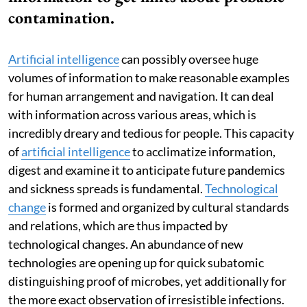
contamination.
Artificial intelligence
can possibly oversee huge
volumes of information to make reasonable examples
for human arrangement and navigation. It can deal
with information across various areas, which is
incredibly dreary and tedious for people. This capacity
of
artificial intelligence
to acclimatize information,
digest and examine it to anticipate future pandemics
and sickness spreads is fundamental.
Technological
change
is formed and organized by cultural standards
and relations, which are thus impacted by
technological changes. An abundance of new
technologies are opening up for quick subatomic
distinguishing proof of microbes, yet additionally for
the more exact observation of irresistible infections.