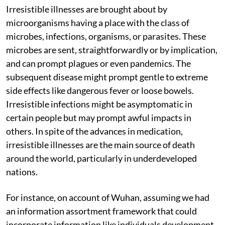
Irresistible illnesses are brought about by
microorganisms having a place with the class of
microbes, infections, organisms, or parasites. These
microbes are sent, straightforwardly or by implication,
and can prompt plagues or even pandemics. The
subsequent disease might prompt gentle to extreme
side effects like dangerous fever or loose bowels.
Irresistible infections might be asymptomatic in
certain people but may prompt awful impacts in
others. In spite of the advances in medication,
irresistible illnesses are the main source of death
around the world, particularly in underdeveloped
nations.
For instance, on account of Wuhan, assuming we had
an information assortment framework that could
incorporate information like individuals development,