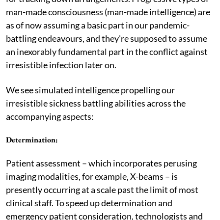
man-made consciousness (man-made intelligence) are
as of now assuming a basic part in our pandemic-
battling endeavours, and they're supposed to assume
an inexorably fundamental part in the conflict against
irresistible infection later on.
We see simulated intelligence propelling our
irresistible sickness battling abilities across the
accompanying aspects:
Determination
:
Patient assessment – which incorporates perusing
imaging modalities, for example, X-beams – is
presently occurring at a scale past the limit of most
clinical staff. To speed up determination and
emergency patient consideration, technologists and