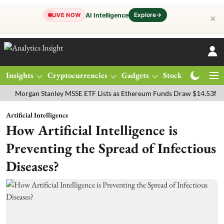
Explore
→
AI Intelligence
LIVE NOW
✕
Insights
Cryptocurrencies
Gadgets
Stocks
Magazine
rgan Stanley MSSE ETF Lists as Ethereum Funds Draw $14.53M
FTS
Artificial Intelligence
How Artificial Intelligence is
Preventing the Spread of Infectious
Diseases?