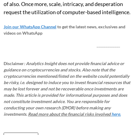
of also. Once more, scale, intricacy, and desperation
request the utilization of computer-based intelligence.
Join our WhatsApp Channel
to get the latest news, exclusives and
videos on WhatsApp
_____________
Disclaimer
: Analytics Insight does not provide financial advice or
guidance on cryptocurrencies and stocks. Also note that the
cryptocurrencies mentioned/listed on the website could potentially
be risky, i.e. designed to induce you to invest financial resources that
may be lost forever and not be recoverable once investments are
made. This article is provided for informational purposes and does
not constitute investment advice. You are responsible for
conducting your own research (DYOR) before making any
investments.
Read more about the financial risks involved
here.