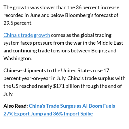
The growth was slower than the 36 percent increase
recorded in June and below Bloomberg’s forecast of
29.5 percent.
China’s trade growth
comes as the global trading
system faces pressure from the war in the Middle East
and continuing trade tensions between Beijing and
Washington.
Chinese shipments to the United States rose 17
percent year-on-year in July. China’s trade surplus with
the US reached nearly $171 billion through the end of
July.
Also Read:
China’s Trade Surges as AI Boom Fuels
27% Export Jump and 36% Import Spike