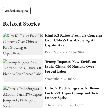
Artificial Intelligence
Related Stories
Kimi K3 Raises Fresh US Concerns
Over China’s Fast-Growing AI
Capabilities
Kelvin Munene
24 Jul 2026
Trump Imposes New Tariffs on
India, China, 60 Nations Over
Forced Labor
Somatirtha
24 Jul 2026
China’s Trade Surges as AI Boom
Fuels 27% Export Jump and 36%
Import Spike
Soham Halder
14 Jul 2026