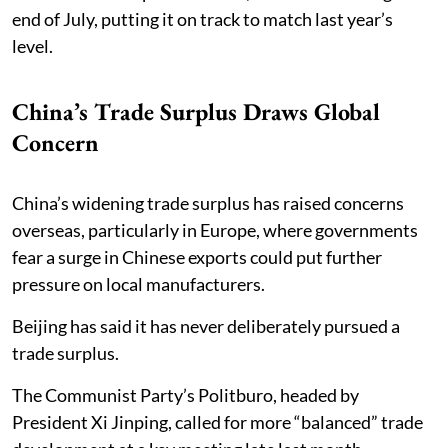
end of July, putting it on track to match last year’s
level.
China’s Trade Surplus Draws Global
Concern
China’s widening trade surplus has raised concerns
overseas, particularly in Europe, where governments
fear a surge in Chinese exports could put further
pressure on local manufacturers.
Beijing has said it has never deliberately pursued a
trade surplus.
The Communist Party’s Politburo, headed by
President Xi Jinping, called for more “balanced” trade