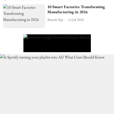
10 Smart Factories Transforming
Manufacturing in 2026
Murali Teja
14 Jul 2026