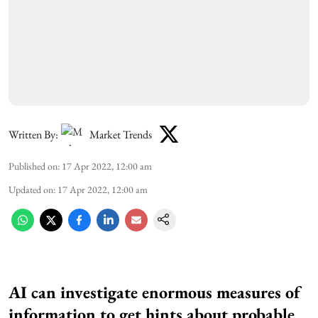
Written By:
Market Trends
Published on
:
17 Apr 2022, 12:00 am
Updated on
:
17 Apr 2022, 12:00 am
AI
can investigate enormous measures of
information to get hints about probable