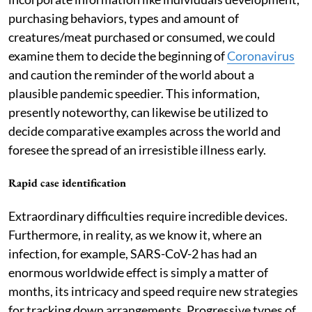
purchasing behaviors, types and amount of
creatures/meat purchased or consumed, we could
examine them to decide the beginning of
Coronavirus
and caution the reminder of the world about a
plausible pandemic speedier. This information,
presently noteworthy, can likewise be utilized to
decide comparative examples across the world and
foresee the spread of an irresistible illness early.
Rapid case identification
Extraordinary difficulties require incredible devices.
Furthermore, in reality, as we know it, where an
infection, for example, SARS-CoV-2 has had an
enormous worldwide effect is simply a matter of
months, its intricacy and speed require new strategies
for tracking down arrangements. Progressive types of