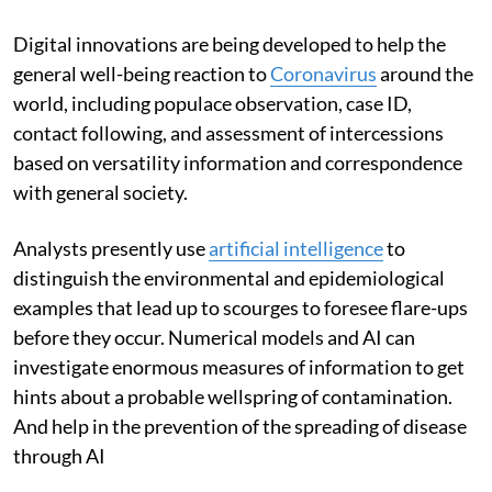
Digital innovations are being developed to help the
general well-being reaction to
Coronavirus
around the
world, including populace observation, case ID,
contact following, and assessment of intercessions
based on versatility information and correspondence
with general society.
Analysts presently use
artificial intelligence
to
distinguish the environmental and epidemiological
examples that lead up to scourges to foresee flare-ups
before they occur. Numerical models and AI can
investigate enormous measures of information to get
hints about a probable wellspring of contamination.
And help in the prevention of the spreading of disease
through AI