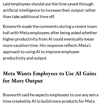
said employees should use the time saved through
artificial intelligence to increase their output rather
than take additional time off.
Bosworth made the comments during a recent town
hall with Meta employees after being asked whether
higher productivity from AI could eventually mean
more vacation time. His response reflects Meta’s
approach to using AI to improve employee
productivity and output.
Meta Wants Employees to Use AI Gains
for More Output
Bosworth said he expects employees to use any extra
time created by AI to build more products for Meta