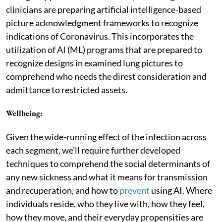
clinicians are preparing artificial intelligence-based
picture acknowledgment frameworks to recognize
indications of Coronavirus. This incorporates the
utilization of AI (ML) programs that are prepared to
recognize designs in examined lung pictures to
comprehend who needs the direst consideration and
admittance to restricted assets.
Wellbeing
:
Given the wide-running effect of the infection across
each segment, we'll require further developed
techniques to comprehend the social determinants of
any new sickness and what it means for transmission
and recuperation, and how to
prevent
using AI. Where
individuals reside, who they live with, how they feel,
how they move, and their everyday propensities are