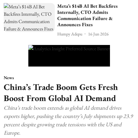
Meta’s $14B AI Bet Backfires
Internally, CTO Admits
Communication Failure &
Announces Fixes
Humpy Adepu
16 Jun 2026
News
China’s Trade Boom Gets Fresh
Boost From Global AI Demand
China’s trade boom extends as global AI demand drives
exports higher, pushing the country’s July shipments up 23.9
percent despite growing trade tensions with the US and
Europe.