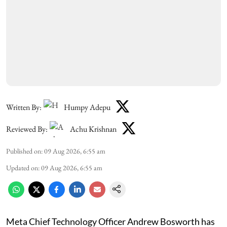
Written By:
Humpy Adepu
Reviewed By:
Achu Krishnan
Published on
:
09 Aug 2026, 6:55 am
Updated on
:
09 Aug 2026, 6:55 am
Meta Chief Technology Officer Andrew Bosworth has