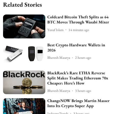
Related Stories
Coldcard Bitcoin Theft Splits as 64
BTC Moves Through Wasabi Mixer
Yusuf Islam
14 minutes ago
Best Crypto Hardware Wallets in
2026
Bhavesh Maurya
2 hours ago
BlackRock’s Rare ETHA Reverse
Split Makes Trading Ethereum 70x
Cheaper: Here’s How
Bhavesh Maurya
3 hours ago
ChangeNOW Brings Martin Masser
Into Its Crypto Super App
IndustryTrends
3 hours ago