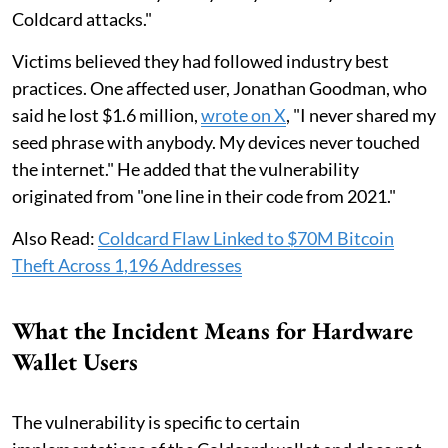
Coldcard attacks."
Victims believed they had followed industry best
practices. One affected user, Jonathan Goodman, who
said he lost $1.6 million,
wrote on X
, "I never shared my
seed phrase with anybody. My devices never touched
the internet." He added that the vulnerability
originated from "one line in their code from 2021."
Also Read:
Coldcard Flaw Linked to $70M Bitcoin
Theft Across 1,196 Addresses
What the Incident Means for Hardware
Wallet Users
The vulnerability is specific to certain