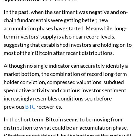
In the past, when the sentiment was negative and on-
chain fundamentals were getting better, new
accumulation phases have started. Meanwhile, long-
term investors' supply is also near record levels,
suggesting that established investors are holding on to
most of their Bitcoin after recent distributions.
Although no single indicator can accurately identify a
market bottom, the combination of record long-term
holder conviction, compressed valuations, subdued
speculative activity and cautious investor sentiment
increasingly resembles conditions seen before
previous
BTC
recoveries.
In the short term, Bitcoin seems to be moving from
distribution to what could be an accumulation phase.
Whether or not this will be the bottom of the cycle will