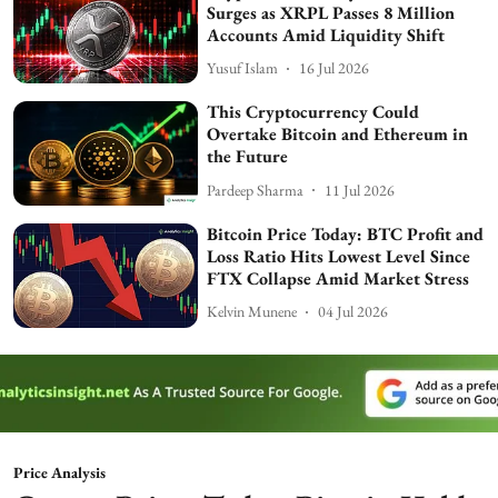
Surges as XRPL Passes 8 Million
Accounts Amid Liquidity Shift
Yusuf Islam
16 Jul 2026
This Cryptocurrency Could
Overtake Bitcoin and Ethereum in
the Future
Pardeep Sharma
11 Jul 2026
Bitcoin Price Today: BTC Profit and
Loss Ratio Hits Lowest Level Since
FTX Collapse Amid Market Stress
Kelvin Munene
04 Jul 2026
Price Analysis