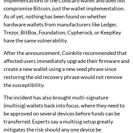
implementations of the Coldcard wallet and does not
compromise Bitcoin, just the wallet implementation.
As of yet, nothing has been found on whether
hardware wallets from manufacturers like Ledger,
Trezor, BitBox, Foundation, Cypherock, or KeepKey
have the same vulnerability.
After the announcement, Coinkite recommended that
affected users immediately upgrade their firmware and
create a new wallet using a new seed phrase since
restoring the old recovery phrase would not remove
the susceptibility.
The incident has also brought multi-signature
(multisig) wallets back into focus, where they need to
be approved on several devices before funds can be
transferred. Experts say a multisig setup greatly
mitigates the risk should any one device be