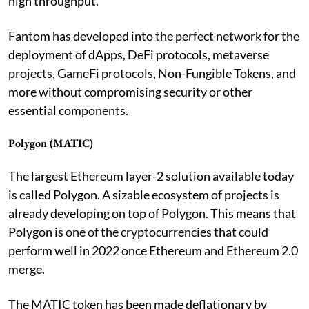
high throughput.
Fantom has developed into the perfect network for the
deployment of dApps, DeFi protocols, metaverse
projects, GameFi protocols, Non-Fungible Tokens, and
more without compromising security or other
essential components.
Polygon (MATIC)
The largest Ethereum layer-2 solution available today
is called Polygon. A sizable ecosystem of projects is
already developing on top of Polygon. This means that
Polygon is one of the cryptocurrencies that could
perform well in 2022 once Ethereum and Ethereum 2.0
merge.
The MATIC token has been made deflationary by