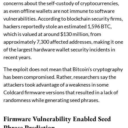
concerns about the self-custody of cryptocurrencies,
as even offline wallets are not immune to software
vulnerabilities. According to blockchain security firms,
hackers reportedly stole an estimated 1,596 BTC,
which is valued at around $130 million, from
approximately 7,300 affected addresses, making it one
of the largest hardware wallet security incidents in
recent years.
The exploit does not mean that Bitcoin's cryptography
has been compromised. Rather, researchers say the
attackers took advantage of a weakness in some
Coldcard firmware versions that resulted in a lack of
randomness while generating seed phrases.
Firmware Vulnerability Enabled Seed
Phrase Prediction