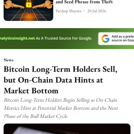
and Seed Phrase from Theft
Pardeep Sharma
20 Jul 2026
News
Bitcoin Long-Term Holders Sell,
but On-Chain Data Hints at
Market Bottom
Bitcoin Long-Term Holders Begin Selling as On-Chain
Metrics Hint at Potential Market Bottom and the Next
Phase of the Bull Market Cycle