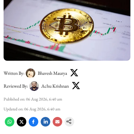
Written By:
Bhavesh Maurya
Reviewed By:
Achu Krishnan
Published on
:
06 Aug 2026, 6:40 am
Updated on
:
06 Aug 2026, 6:40 am