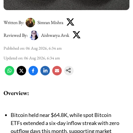
Written By:
Simran Mishra
Reviewed By:
Aishwarya Avsk
Published on
:
06 Aug 2026, 6:34 am
Updated on
:
06 Aug 2026, 6:34 am
Overview:
Bitcoin held near $64.8K, while spot Bitcoin
ETFs extended a six-day inflow streak with zero
outflow days this month, supporting market