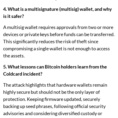
4. What is a multisignature (multisig) wallet, and why
is it safer?
A multisig wallet requires approvals from two or more
devices or private keys before funds can be transferred.
This significantly reduces the risk of theft since
compromising a single wallet is not enough to access
the assets.
5. What lessons can Bitcoin holders learn from the
Coldcard incident?
The attack highlights that hardware wallets remain
highly secure but should not be the only layer of
protection. Keeping firmware updated, securely
backing up seed phrases, following official security
advisories and considering diversified custody or