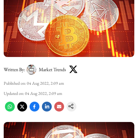
Written By:
Market Trends
Published on
:
04 Aug 2022, 2:09 am
Updated on
:
04 Aug 2022, 2:09 am