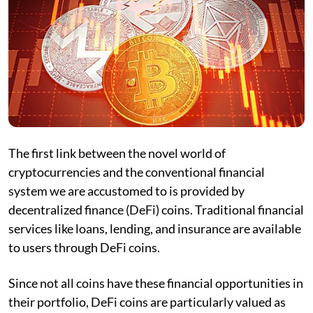
The first link between the novel world of
cryptocurrencies and the conventional financial
system we are accustomed to is provided by
decentralized finance (DeFi) coins. Traditional financial
services like loans, lending, and insurance are available
to users through DeFi coins.
Since not all coins have these financial opportunities in
their portfolio, DeFi coins are particularly valued as