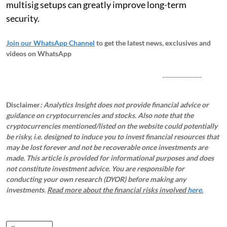
multisig setups can greatly improve long-term
security.
Join our WhatsApp Channel
to get the latest news, exclusives and
videos on WhatsApp
_____________
Disclaimer
: Analytics Insight does not provide financial advice or
guidance on cryptocurrencies and stocks. Also note that the
cryptocurrencies mentioned/listed on the website could potentially
be risky, i.e. designed to induce you to invest financial resources that
may be lost forever and not be recoverable once investments are
made. This article is provided for informational purposes and does
not constitute investment advice. You are responsible for
conducting your own research (DYOR) before making any
investments.
Read more about the financial risks involved
here.