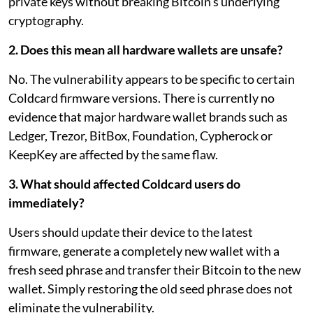
private keys without breaking Bitcoin's underlying
cryptography.
2. Does this mean all hardware wallets are unsafe?
No. The vulnerability appears to be specific to certain
Coldcard firmware versions. There is currently no
evidence that major hardware wallet brands such as
Ledger, Trezor, BitBox, Foundation, Cypherock or
KeepKey are affected by the same flaw.
3. What should affected Coldcard users do
immediately?
Users should update their device to the latest
firmware, generate a completely new wallet with a
fresh seed phrase and transfer their Bitcoin to the new
wallet. Simply restoring the old seed phrase does not
eliminate the vulnerability.