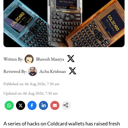
Written By:
Bhavesh Maurya
Reviewed By:
Achu Krishnan
Published on
:
06 Aug 2026, 7:30 am
Updated on
:
06 Aug 2026, 7:30 am
A series of hacks on Coldcard wallets has raised fresh