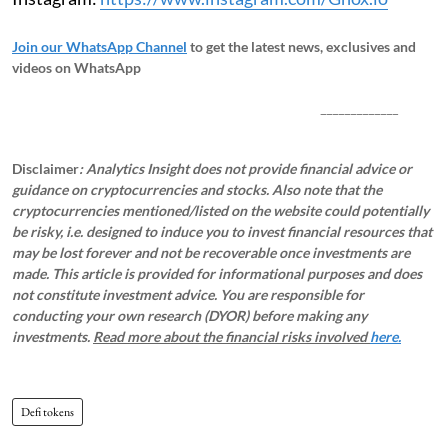
Join our WhatsApp Channel
to get the latest news, exclusives and
videos on WhatsApp
_____________
Disclaimer
: Analytics Insight does not provide financial advice or
guidance on cryptocurrencies and stocks. Also note that the
cryptocurrencies mentioned/listed on the website could potentially
be risky, i.e. designed to induce you to invest financial resources that
may be lost forever and not be recoverable once investments are
made. This article is provided for informational purposes and does
not constitute investment advice. You are responsible for
conducting your own research (DYOR) before making any
investments.
Read more about the financial risks involved
here.
Defi tokens