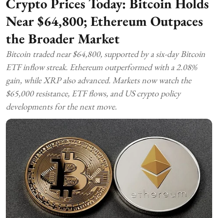
Crypto Prices Today: Bitcoin Holds
Near $64,800; Ethereum Outpaces
the Broader Market
Bitcoin traded near $64,800, supported by a six-day Bitcoin
ETF inflow streak. Ethereum outperformed with a 2.08%
gain, while XRP also advanced. Markets now watch the
$65,000 resistance, ETF flows, and US crypto policy
developments for the next move.