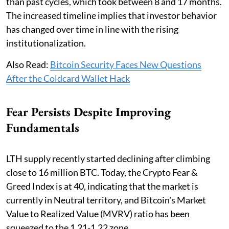
than past cycles, which took between 8 and 17 months.
The increased timeline implies that investor behavior
has changed over time in line with the rising
institutionalization.
Also Read:
Bitcoin Security Faces New Questions
After the Coldcard Wallet Hack
Fear Persists Despite Improving
Fundamentals
LTH supply recently started declining after climbing
close to 16 million BTC. Today, the Crypto Fear &
Greed Index is at 40, indicating that the market is
currently in Neutral territory, and Bitcoin's Market
Value to Realized Value (MVRV) ratio has been
squeezed to the 1.21-1.22 zone.