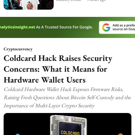
Cryptocurrency
Coldcard Hack Raises Security
Concerns: What it Means for
Hardware Wallet Users
Coldcard Hardware Wallet Hack Exposes Firmware Risks,
Raising Fresh Questions About Bitcoin Self-Custody and the
Importance of Multi-Layer Crypto Security