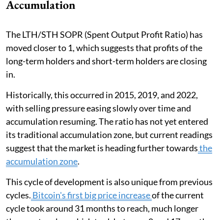
Accumulation
The LTH/STH SOPR (Spent Output Profit Ratio) has
moved closer to 1, which suggests that profits of the
long-term holders and short-term holders are closing
in.
Historically, this occurred in 2015, 2019, and 2022,
with selling pressure easing slowly over time and
accumulation resuming. The ratio has not yet entered
its traditional accumulation zone, but current readings
suggest that the market is heading further towards
the
accumulation zone
.
This cycle of development is also unique from previous
cycles.
Bitcoin's first big price increase
of the current
cycle took around 31 months to reach, much longer