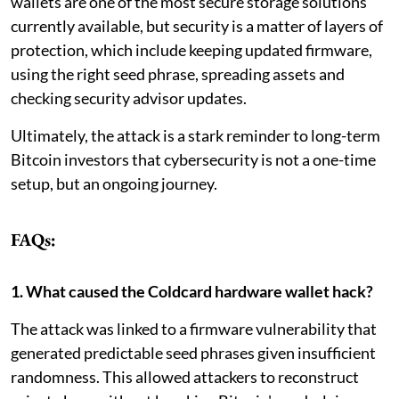
wallets are one of the most secure storage solutions
currently available, but security is a matter of layers of
protection, which include keeping updated firmware,
using the right seed phrase, spreading assets and
checking security advisor updates.
Ultimately, the attack is a stark reminder to long-term
Bitcoin investors that cybersecurity is not a one-time
setup, but an ongoing journey.
FAQs:
1. What caused the Coldcard hardware wallet hack?
The attack was linked to a firmware vulnerability that
generated predictable seed phrases given insufficient
randomness. This allowed attackers to reconstruct