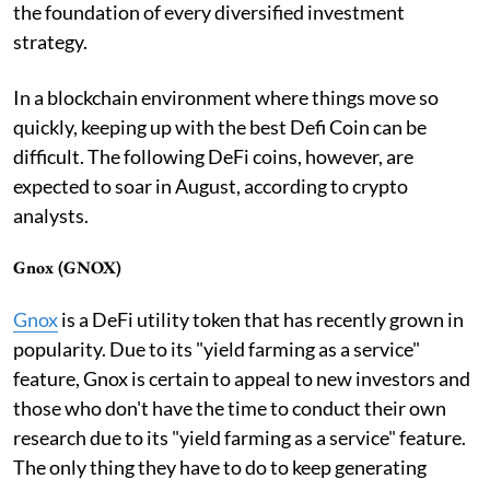
the foundation of every diversified investment
strategy.
In a blockchain environment where things move so
quickly, keeping up with the best Defi Coin can be
difficult. The following DeFi coins, however, are
expected to soar in August, according to crypto
analysts.
Gnox (GNOX)
Gnox
is a DeFi utility token that has recently grown in
popularity. Due to its "yield farming as a service"
feature, Gnox is certain to appeal to new investors and
those who don't have the time to conduct their own
research due to its "yield farming as a service" feature.
The only thing they have to do to keep generating