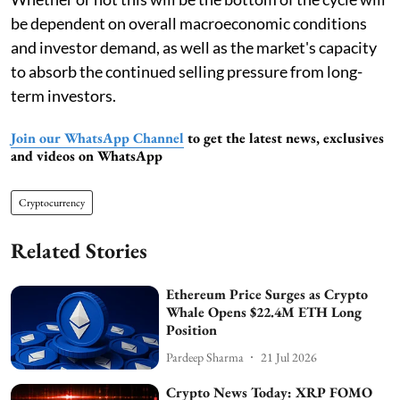
be dependent on overall macroeconomic conditions
and investor demand, as well as the market's capacity
to absorb the continued selling pressure from long-
term investors.
Join our WhatsApp Channel
to get the latest news, exclusives
and videos on WhatsApp
Cryptocurrency
Related Stories
Ethereum Price Surges as Crypto
Whale Opens $22.4M ETH Long
Position
Pardeep Sharma
21 Jul 2026
Crypto News Today: XRP FOMO