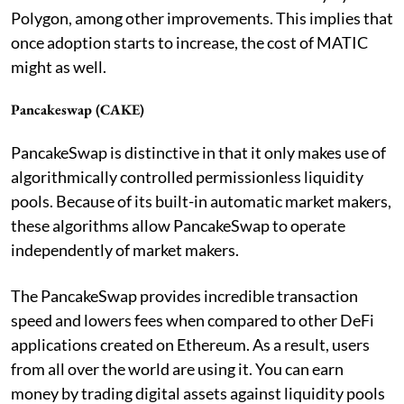
Polygon, among other improvements. This implies that
once adoption starts to increase, the cost of MATIC
might as well.
Pancakeswap (CAKE)
PancakeSwap is distinctive in that it only makes use of
algorithmically controlled permissionless liquidity
pools. Because of its built-in automatic market makers,
these algorithms allow PancakeSwap to operate
independently of market makers.
The PancakeSwap provides incredible transaction
speed and lowers fees when compared to other DeFi
applications created on Ethereum. As a result, users
from all over the world are using it. You can earn
money by trading digital assets against liquidity pools