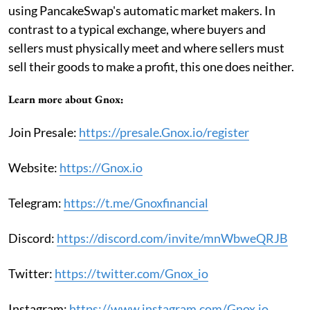
using PancakeSwap's automatic market makers. In
contrast to a typical exchange, where buyers and
sellers must physically meet and where sellers must
sell their goods to make a profit, this one does neither.
Learn more about Gnox:
Join Presale:
https://presale.Gnox.io/register
Website:
https://Gnox.io
Telegram:
https://t.me/Gnoxfinancial
Discord:
https://discord.com/invite/mnWbweQRJB
Twitter:
https://twitter.com/Gnox_io
Instagram:
https://www.instagram.com/Gnox.io