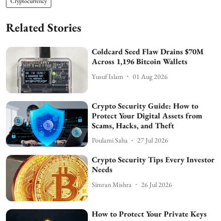
Cryptocurrency
Related Stories
Coldcard Seed Flaw Drains $70M
Across 1,196 Bitcoin Wallets
Yusuf Islam
01 Aug 2026
Crypto Security Guide: How to
Protect Your Digital Assets from
Scams, Hacks, and Theft
Poulami Saha
27 Jul 2026
Crypto Security Tips Every Investor
Needs
Simran Mishra
26 Jul 2026
How to Protect Your Private Keys