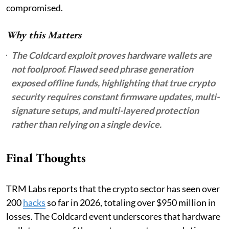
compromised.
Why this Matters
The Coldcard exploit proves hardware wallets are
not foolproof. Flawed seed phrase generation
exposed offline funds, highlighting that true crypto
security requires constant firmware updates, multi-
signature setups, and multi-layered protection
rather than relying on a single device.
Final Thoughts
TRM Labs reports that the crypto sector has seen over
200
hacks
so far in 2026, totaling over $950 million in
losses. The Coldcard event underscores that hardware