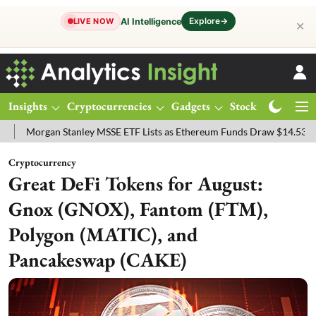
Explore
→
AI Intelligence
LIVE NOW
✕
Insights
Cryptocurrencies
Gadgets
Stocks
Magazine
an Stanley MSSE ETF Lists as Ethereum Funds Draw $14.53M
FTSE 
Cryptocurrency
Great DeFi Tokens for August:
Gnox (GNOX), Fantom (FTM),
Polygon (MATIC), and
Pancakeswap (CAKE)