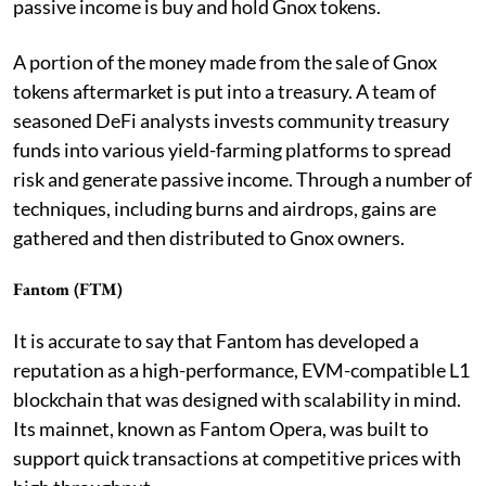
passive income is buy and hold Gnox tokens.
A portion of the money made from the sale of Gnox
tokens aftermarket is put into a treasury. A team of
seasoned DeFi analysts invests community treasury
funds into various yield-farming platforms to spread
risk and generate passive income. Through a number of
techniques, including burns and airdrops, gains are
gathered and then distributed to Gnox owners.
Fantom (FTM)
It is accurate to say that Fantom has developed a
reputation as a high-performance, EVM-compatible L1
blockchain that was designed with scalability in mind.
Its mainnet, known as Fantom Opera, was built to
support quick transactions at competitive prices with