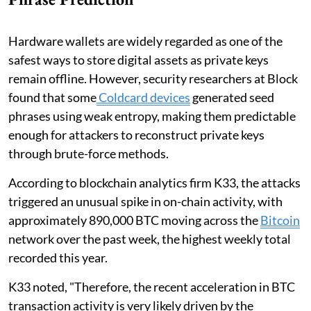
Hardware wallets are widely regarded as one of the
safest ways to store digital assets as private keys
remain offline. However, security researchers at Block
found that some
Coldcard devices
generated seed
phrases using weak entropy, making them predictable
enough for attackers to reconstruct private keys
through brute-force methods.
According to blockchain analytics firm K33, the attacks
triggered an unusual spike in on-chain activity, with
approximately 890,000 BTC moving across the
Bitcoin
network over the past week, the highest weekly total
recorded this year.
K33 noted, "Therefore, the recent acceleration in BTC
transaction activity is very likely driven by the