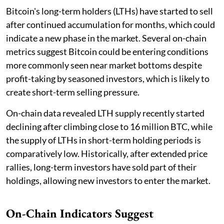
Bitcoin's long-term holders (LTHs) have started to sell
after continued accumulation for months, which could
indicate a new phase in the market. Several on-chain
metrics suggest Bitcoin could be entering conditions
more commonly seen near market bottoms despite
profit-taking by seasoned investors, which is likely to
create short-term selling pressure.
On-chain data revealed LTH supply recently started
declining after climbing close to 16 million BTC, while
the supply of LTHs in short-term holding periods is
comparatively low. Historically, after extended price
rallies, long-term investors have sold part of their
holdings, allowing new investors to enter the market.
On-Chain Indicators Suggest