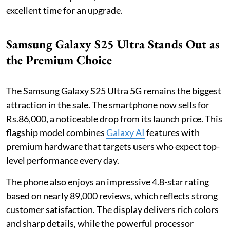
excellent time for an upgrade.
Samsung Galaxy S25 Ultra Stands Out as
the Premium Choice
The Samsung Galaxy S25 Ultra 5G remains the biggest
attraction in the sale. The smartphone now sells for
Rs.86,000, a noticeable drop from its launch price. This
flagship model combines
Galaxy AI
features with
premium hardware that targets users who expect top-
level performance every day.
The phone also enjoys an impressive 4.8-star rating
based on nearly 89,000 reviews, which reflects strong
customer satisfaction. The display delivers rich colors
and sharp details, while the powerful processor