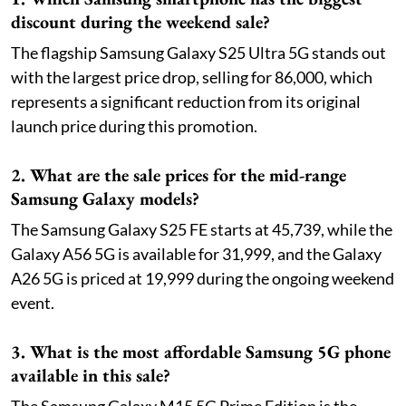
discount during the weekend sale?
The flagship Samsung Galaxy S25 Ultra 5G stands out
with the largest price drop, selling for 86,000, which
represents a significant reduction from its original
launch price during this promotion.
2. What are the sale prices for the mid-range
Samsung Galaxy models?
The Samsung Galaxy S25 FE starts at 45,739, while the
Galaxy A56 5G is available for 31,999, and the Galaxy
A26 5G is priced at 19,999 during the ongoing weekend
event.
3. What is the most affordable Samsung 5G phone
available in this sale?