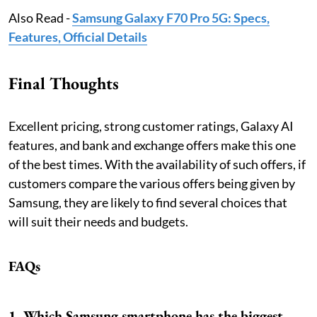
Also Read -
Samsung Galaxy F70 Pro 5G: Specs,
Features, Official Details
Final Thoughts
Excellent pricing, strong customer ratings, Galaxy AI
features, and bank and exchange offers make this one
of the best times. With the availability of such offers, if
customers compare the various offers being given by
Samsung, they are likely to find several choices that
will suit their needs and budgets.
FAQs
1. Which Samsung smartphone has the biggest