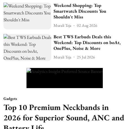
Weekend Shopping: Top
Smartwatch Discounts You
Shouldn't Miss
Murali Teja
02 Aug 2026
Best TWS Earbuds Deals this
Weekend: Top Discounts on boAt,
OnePlus, Noise & More
Murali Teja
25 Jul 2026
Gadgets
Top 10 Premium Neckbands in
2026 for Superior Sound, ANC and
Battery Life