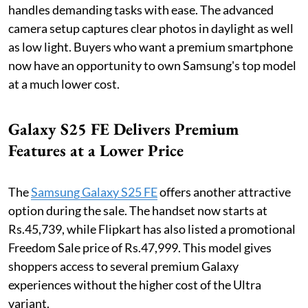
handles demanding tasks with ease. The advanced
camera setup captures clear photos in daylight as well
as low light. Buyers who want a premium smartphone
now have an opportunity to own Samsung's top model
at a much lower cost.
Galaxy S25 FE Delivers Premium
Features at a Lower Price
The
Samsung Galaxy S25 FE
offers another attractive
option during the sale. The handset now starts at
Rs.45,739, while Flipkart has also listed a promotional
Freedom Sale price of Rs.47,999. This model gives
shoppers access to several premium Galaxy
experiences without the higher cost of the Ultra
variant.