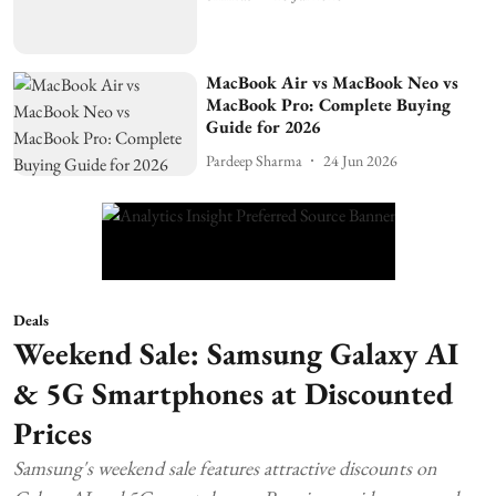
MacBook Air vs MacBook Neo vs
MacBook Pro: Complete Buying
Guide for 2026
Pardeep Sharma
24 Jun 2026
Deals
Weekend Sale: Samsung Galaxy AI
& 5G Smartphones at Discounted
Prices
Samsung's weekend sale features attractive discounts on