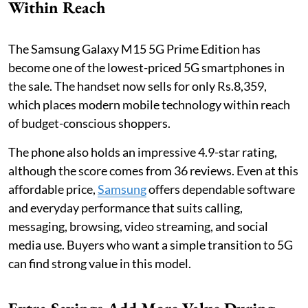
Within Reach
The Samsung Galaxy M15 5G Prime Edition has
become one of the lowest-priced 5G smartphones in
the sale. The handset now sells for only Rs.8,359,
which places modern mobile technology within reach
of budget-conscious shoppers.
The phone also holds an impressive 4.9-star rating,
although the score comes from 36 reviews. Even at this
affordable price,
Samsung
offers dependable software
and everyday performance that suits calling,
messaging, browsing, video streaming, and social
media use. Buyers who want a simple transition to 5G
can find strong value in this model.