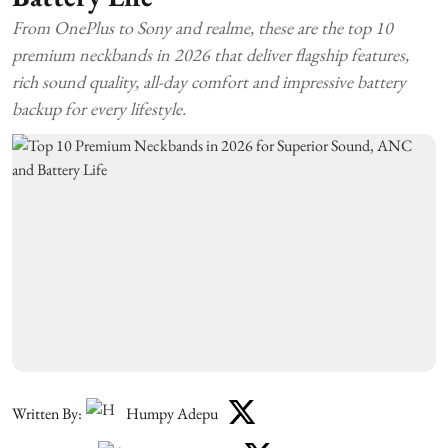
From OnePlus to Sony and realme, these are the top 10
premium neckbands in 2026 that deliver flagship features,
rich sound quality, all-day comfort and impressive battery
backup for every lifestyle.
Written By:
Humpy Adepu