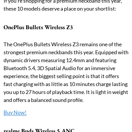
If you're shopping for a premium neckband this year,
these 10 models deserve a place on your shortlist:
OnePlus Bullets Wireless Z3
The OnePlus Bullets Wireless Z3 remains one of the
strongest premium neckbands this year. Equipped with
dynamic drivers measuring 12.4mm and featuring
Bluetooth 5.4, 3D Spatial Audio for an immersive
experience, the biggest selling point is that it offers
fast charging with as little as 10 minutes charge lasting
you up to 27 hours of playback time. It is light in weight
and offers a balanced sound profile.
Buy Now!
realme Buds Wireless 5 ANC