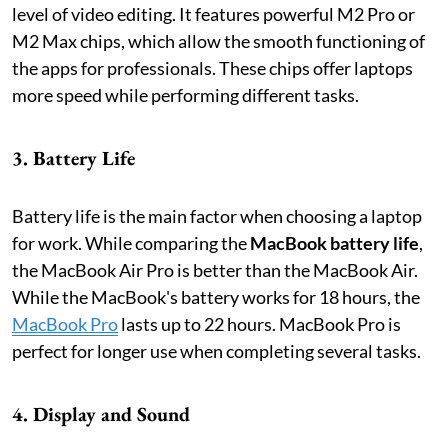
level of video editing. It features powerful M2 Pro or
M2 Max chips, which allow the smooth functioning of
the apps for professionals. These chips offer laptops
more speed while performing different tasks.
3. Battery Life
Battery life is the main factor when choosing a laptop
for work. While comparing the
MacBook battery life
,
the MacBook Air Pro is better than the MacBook Air.
While the MacBook's battery works for 18 hours, the
MacBook Pro
lasts up to 22 hours. MacBook Pro is
perfect for longer use when completing several tasks.
4. Display and Sound