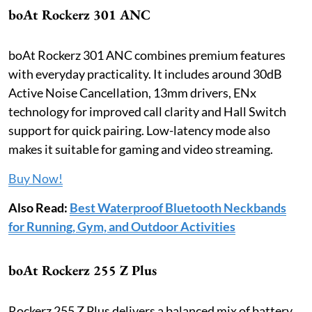
boAt Rockerz 301 ANC
boAt Rockerz 301 ANC combines premium features
with everyday practicality. It includes around 30dB
Active Noise Cancellation, 13mm drivers, ENx
technology for improved call clarity and Hall Switch
support for quick pairing. Low-latency mode also
makes it suitable for gaming and video streaming.
Buy Now!
Also Read:
Best Waterproof Bluetooth Neckbands
for Running, Gym, and Outdoor Activities
boAt Rockerz 255 Z Plus
Rockerz 255 Z Plus delivers a balanced mix of battery