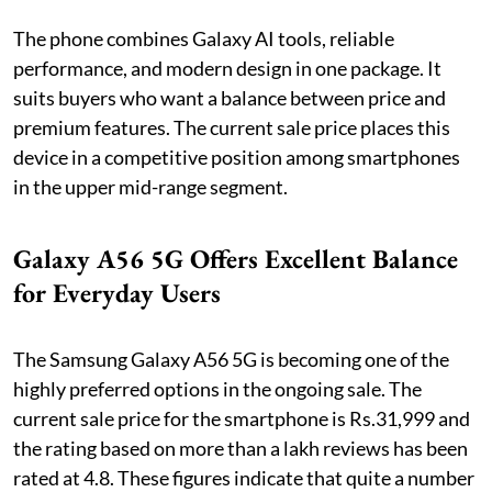
The phone combines Galaxy AI tools, reliable
performance, and modern design in one package. It
suits buyers who want a balance between price and
premium features. The current sale price places this
device in a competitive position among smartphones
in the upper mid-range segment.
Galaxy A56 5G Offers Excellent Balance
for Everyday Users
The Samsung Galaxy A56 5G is becoming one of the
highly preferred options in the ongoing sale. The
current sale price for the smartphone is Rs.31,999 and
the rating based on more than a lakh reviews has been
rated at 4.8. These figures indicate that quite a number