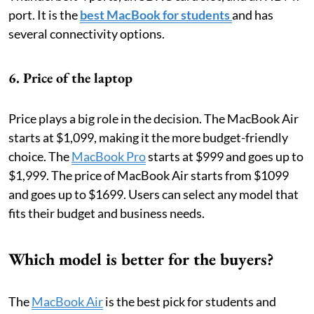
port. It is the
best MacBook for students
and has
several connectivity options.
6. Price of the laptop
Price plays a big role in the decision. The MacBook Air
starts at $1,099, making it the more budget-friendly
choice. The
MacBook Pro
starts at $999 and goes up to
$1,999. The price of MacBook Air starts from $1099
and goes up to $1699. Users can select any model that
fits their budget and business needs.
Which model is better for the buyers?
The
MacBook Air
is the best pick for students and