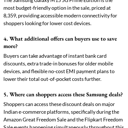
The Samsung Galaxy M15 5G Prime Edition is the
most budget-friendly option in the sale, priced at
8,359, providing accessible modern connectivity for
shoppers looking for lower cost devices.
4. What additional offers can buyers use to save
more?
Buyers can take advantage of instant bank card
discounts, extra trade-in bonuses for older mobile
devices, and flexible no-cost EMI payment plans to
lower their total out-of-pocket costs further.
5. Where can shoppers access these Samsung deals?
Shoppers can access these discount deals on major
Indian e-commerce platforms, specifically during the
Amazon Great Freedom Sale and the Flipkart Freedom
Sale events happening simultaneously throughout this