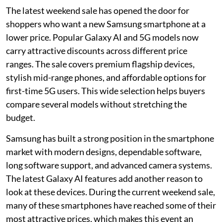
The latest weekend sale has opened the door for
shoppers who want a new Samsung smartphone at a
lower price. Popular Galaxy AI and 5G models now
carry attractive discounts across different price
ranges. The sale covers premium flagship devices,
stylish mid-range phones, and affordable options for
first-time 5G users. This wide selection helps buyers
compare several models without stretching the
budget.
Samsung has built a strong position in the smartphone
market with modern designs, dependable software,
long software support, and advanced camera systems.
The latest Galaxy AI features add another reason to
look at these devices. During the current weekend sale,
many of these smartphones have reached some of their
most attractive prices, which makes this event an