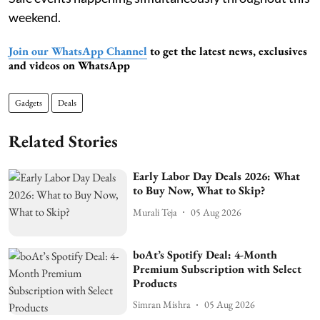
weekend.
Join our WhatsApp Channel
to get the latest news, exclusives
and videos on WhatsApp
Gadgets
Deals
Related Stories
Early Labor Day Deals 2026: What
to Buy Now, What to Skip?
Murali Teja
05 Aug 2026
boAt’s Spotify Deal: 4-Month
Premium Subscription with Select
Products
Simran Mishra
05 Aug 2026