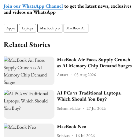
Join our WhatsApp Channel
to get the latest news, exclusives
and videos on WhatsApp
Apple
Laptops
MacBook pro
MacBook Air
Related Stories
MacBook Air Faces Supply Crunch
as AI Memory Chip Demand Surges
Antara
03 Aug 2026
AI PCs vs Traditional Laptops:
Which Should You Buy?
Soham Halder
27 Jul 2026
MacBook Neo
Srinivas
16 Jul 2026