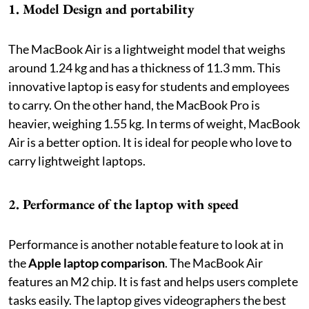
1. Model Design and portability
The MacBook Air is a lightweight model that weighs
around 1.24 kg and has a thickness of 11.3 mm. This
innovative laptop is easy for students and employees
to carry. On the other hand, the MacBook Pro is
heavier, weighing 1.55 kg. In terms of weight, MacBook
Air is a better option. It is ideal for people who love to
carry lightweight laptops.
2. Performance of the laptop with speed
Performance is another notable feature to look at in
the
Apple laptop comparison
. The MacBook Air
features an M2 chip. It is fast and helps users complete
tasks easily. The laptop gives videographers the best