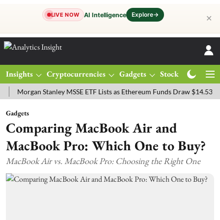
Explore
→
AI Intelligence
LIVE NOW
✕
Insights
Cryptocurrencies
Gadgets
Stocks
Magazine
rgan Stanley MSSE ETF Lists as Ethereum Funds Draw $14.53M
FTS
Gadgets
Comparing MacBook Air and
MacBook Pro: Which One to Buy?
MacBook Air vs. MacBook Pro: Choosing the Right One