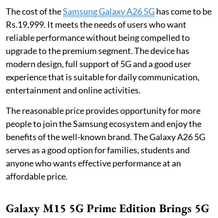
The cost of the
Samsung Galaxy A26 5G
has come to be
Rs.19,999. It meets the needs of users who want
reliable performance without being compelled to
upgrade to the premium segment. The device has
modern design, full support of 5G and a good user
experience that is suitable for daily communication,
entertainment and online activities.
The reasonable price provides opportunity for more
people to join the Samsung ecosystem and enjoy the
benefits of the well-known brand. The Galaxy A26 5G
serves as a good option for families, students and
anyone who wants effective performance at an
affordable price.
Galaxy M15 5G Prime Edition Brings 5G