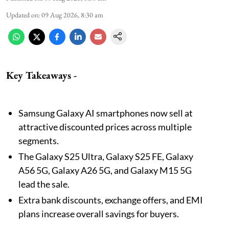
Updated on
:
09 Aug 2026, 8:30 am
Key Takeaways -
Samsung Galaxy AI smartphones now sell at
attractive discounted prices across multiple
segments.
The Galaxy S25 Ultra, Galaxy S25 FE, Galaxy
A56 5G, Galaxy A26 5G, and Galaxy M15 5G
lead the sale.
Extra bank discounts, exchange offers, and EMI
plans increase overall savings for buyers.