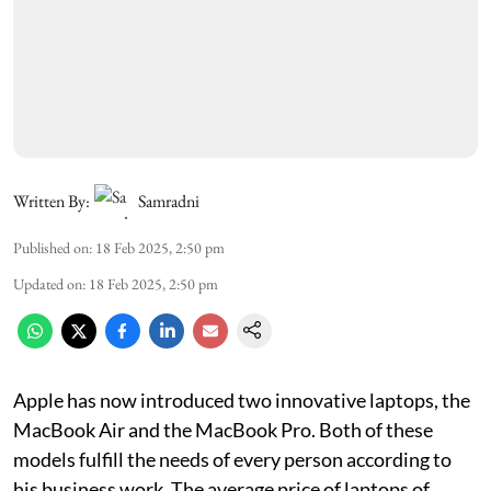
Written By:
Samradni
Published on
:
18 Feb 2025, 2:50 pm
Updated on
:
18 Feb 2025, 2:50 pm
Apple has now introduced two innovative laptops, the
MacBook Air and the MacBook Pro. Both of these
models fulfill the needs of every person according to
his business work. The average price of laptops of