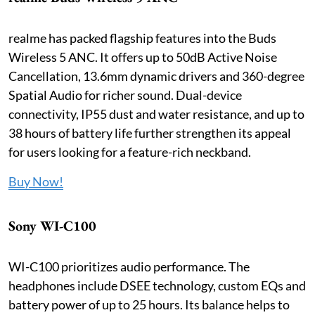
realme has packed flagship features into the Buds
Wireless 5 ANC. It offers up to 50dB Active Noise
Cancellation, 13.6mm dynamic drivers and 360-degree
Spatial Audio for richer sound. Dual-device
connectivity, IP55 dust and water resistance, and up to
38 hours of battery life further strengthen its appeal
for users looking for a feature-rich neckband.
Buy Now!
Sony WI-C100
WI-C100 prioritizes audio performance. The
headphones include DSEE technology, custom EQs and
battery power of up to 25 hours. Its balance helps to