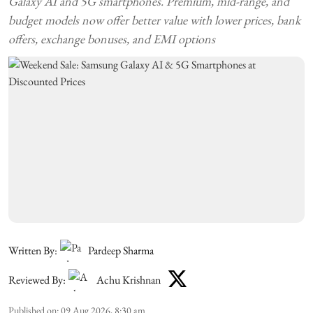
Galaxy AI and 5G smartphones. Premium, mid-range, and
budget models now offer better value with lower prices, bank
offers, exchange bonuses, and EMI options
Written By:
Pardeep Sharma
Reviewed By:
Achu Krishnan
Published on
:
09 Aug 2026, 8:30 am