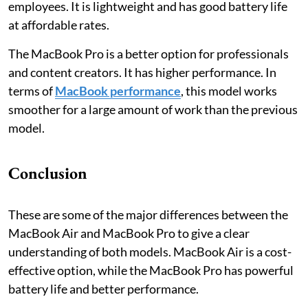
employees. It is lightweight and has good battery life
at affordable rates.
The MacBook Pro is a better option for professionals
and content creators. It has higher performance. In
terms of
MacBook performance
, this model works
smoother for a large amount of work than the previous
model.
Conclusion
These are some of the major differences between the
MacBook Air and MacBook Pro to give a clear
understanding of both models. MacBook Air is a cost-
effective option, while the MacBook Pro has powerful
battery life and better performance.