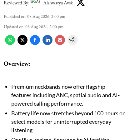
Reviewed By:
Aishwarya Avsk
Published on
:
08 Aug 2026, 2:00 pm
Updated on
:
08 Aug 2026, 2:00 pm
Overview:
Premium neckbands now offer flagship
features including ANC, spatial audio and AI-
powered calling performance.
Battery life now stretches beyond 100 hours on
select models for uninterrupted everyday
listening.
OnePlus, realme, Sony and boAt lead the