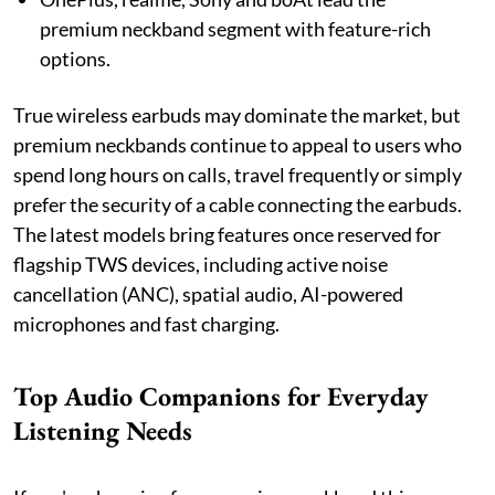
premium neckband segment with feature-rich
options.
True wireless earbuds may dominate the market, but
premium neckbands continue to appeal to users who
spend long hours on calls, travel frequently or simply
prefer the security of a cable connecting the earbuds.
The latest models bring features once reserved for
flagship TWS devices, including active noise
cancellation (ANC), spatial audio, AI-powered
microphones and fast charging.
Top Audio Companions for Everyday
Listening Needs