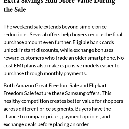
Extra Savings Add More Value During
the Sale
The weekend sale extends beyond simple price
reductions. Several offers help buyers reduce the final
purchase amount even further. Eligible bank cards
unlock instant discounts, while exchange bonuses
reward customers who trade an older smartphone. No-
cost EMI plans also make expensive models easier to
purchase through monthly payments.
Both Amazon Great Freedom Sale and Flipkart
Freedom Sale feature these Samsung offers. This
healthy competition creates better value for shoppers
across different price segments. Buyers have the
chance to compare prices, payment options, and
exchange deals before placing an order.