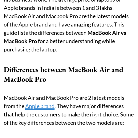
Apple brands in India is between 1 and 3 lakhs.
MacBook Air and Macbook Pro are the latest models
of the Apple brand and have amazing features. This
guide lists the differences between
MacBook Air vs
MacBook Pro
for a better understanding while
purchasing the laptop.
Differences between MacBook Air and
MacBook Pro
MacBook Air and MacBook Pro are 2 latest models
from the
Apple brand
. They have major differences
that help the customers to make the right choice. Some
of the key differences between the two models are: