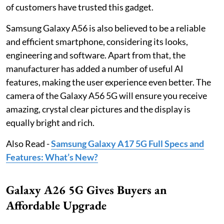
of customers have trusted this gadget.
Samsung Galaxy A56 is also believed to be a reliable
and efficient smartphone, considering its looks,
engineering and software. Apart from that, the
manufacturer has added a number of useful AI
features, making the user experience even better. The
camera of the Galaxy A56 5G will ensure you receive
amazing, crystal clear pictures and the display is
equally bright and rich.
Also Read -
Samsung Galaxy A17 5G Full Specs and
Features: What’s New?
Galaxy A26 5G Gives Buyers an
Affordable Upgrade