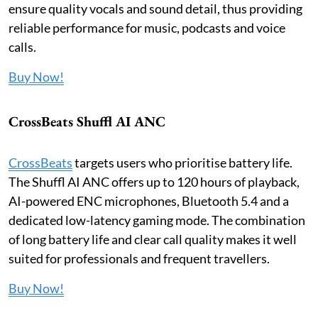
ensure quality vocals and sound detail, thus providing
reliable performance for music, podcasts and voice
calls.
Buy Now!
CrossBeats Shuffl AI ANC
CrossBeats
targets users who prioritise battery life.
The Shuffl AI ANC offers up to 120 hours of playback,
AI-powered ENC microphones, Bluetooth 5.4 and a
dedicated low-latency gaming mode. The combination
of long battery life and clear call quality makes it well
suited for professionals and frequent travellers.
Buy Now!