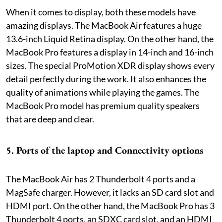
When it comes to display, both these models have
amazing displays. The MacBook Air features a huge
13.6-inch Liquid Retina display. On the other hand, the
MacBook Pro features a display in 14-inch and 16-inch
sizes. The special ProMotion XDR display shows every
detail perfectly during the work. It also enhances the
quality of animations while playing the games. The
MacBook Pro model has premium quality speakers
that are deep and clear.
5. Ports of the laptop and Connectivity options
The MacBook Air has 2 Thunderbolt 4 ports and a
MagSafe charger. However, it lacks an SD card slot and
HDMI port. On the other hand, the MacBook Pro has 3
Thunderbolt 4 ports, an SDXC card slot, and an HDMI