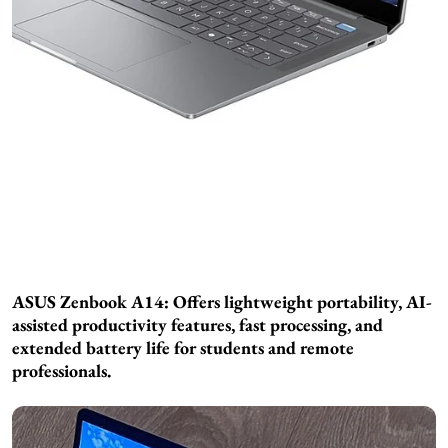
ASUS Zenbook A14: Offers lightweight portability, AI-
assisted productivity features, fast processing, and
extended battery life for students and remote
professionals.