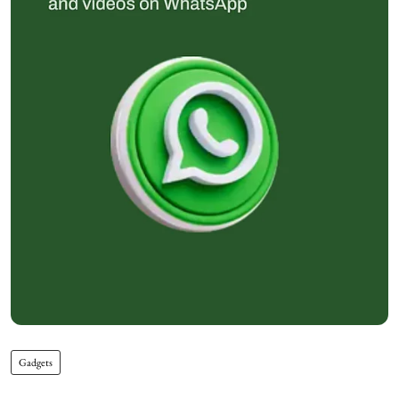
Gadgets