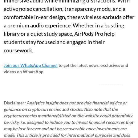
immersive audio while minimizing distractions. With
active noise cancellation, transparency mode, and a
comfortable in-ear design, these wireless earbuds offer
a premium audio experience. Whether in a bustling
library or a quiet study space, AirPods Pro help
students stay focused and engaged in their
coursework.
Join our WhatsApp Channel
to get the latest news, exclusives and
videos on WhatsApp
_____________
Disclaimer
: Analytics Insight does not provide financial advice or
guidance on cryptocurrencies and stocks. Also note that the
cryptocurrencies mentioned/listed on the website could potentially
be risky, i.e. designed to induce you to invest financial resources that
may be lost forever and not be recoverable once investments are
made. This article is provided for informational purposes and does