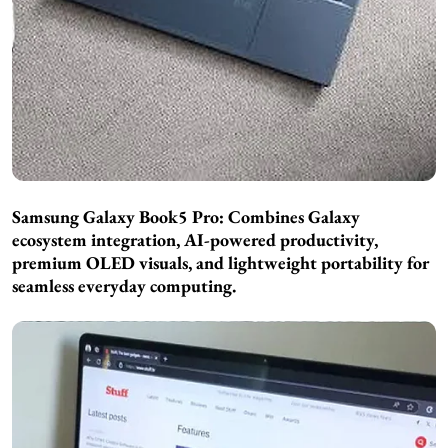
Samsung Galaxy Book5 Pro: Combines Galaxy
ecosystem integration, AI-powered productivity,
premium OLED visuals, and lightweight portability for
seamless everyday computing.