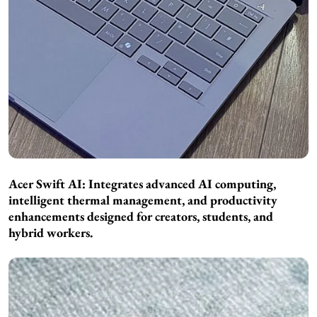
Acer Swift AI: Integrates advanced AI computing,
intelligent thermal management, and productivity
enhancements designed for creators, students, and
hybrid workers.