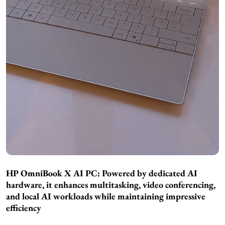
HP OmniBook X AI PC: Powered by dedicated AI
hardware, it enhances multitasking, video conferencing,
and local AI workloads while maintaining impressive
efficiency