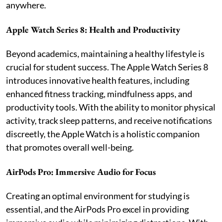
anywhere.
Apple Watch Series 8: Health and Productivity
Beyond academics, maintaining a healthy lifestyle is
crucial for student success. The Apple Watch Series 8
introduces innovative health features, including
enhanced fitness tracking, mindfulness apps, and
productivity tools. With the ability to monitor physical
activity, track sleep patterns, and receive notifications
discreetly, the Apple Watch is a holistic companion
that promotes overall well-being.
AirPods Pro: Immersive Audio for Focus
Creating an optimal environment for studying is
essential, and the AirPods Pro excel in providing