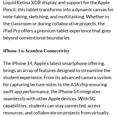
Liquid Retina XDR display, and support for the Apple
Pencil, this tablet transforms into a dynamic canvas for
note-taking, sketching, and multitasking. Whether in
the classroom or during collaborative projects, the
iPad Pro offers a premium tablet experience that goes
beyond conventional boundaries.
iPhone 14: Seamless Connectivity
The iPhone 14, Apple's latest smartphone offering,
brings an array of features designed to streamline the
student experience. From its advanced camera system
for capturing lecture notes to the A16 chip ensuring
swift app performance, the iPhone 14 integrates
seamlessly with other Apple devices. With 5G
capabilities, students can stay connected, access
resources, and collaborate on projects from virtually