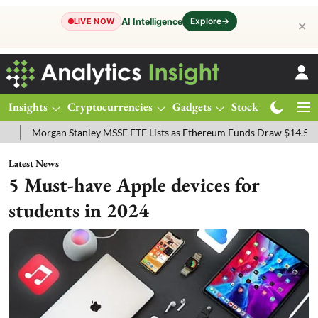
Explore
→
AI Intelligence
LIVE NOW
✕
Insights
Cryptocurrencies
Gadgets
Stocks
Magazine
nley MSSE ETF Lists as Ethereum Funds Draw $14.53M
FTSE 100 Liv
Latest News
5 Must-have Apple devices for
students in 2024