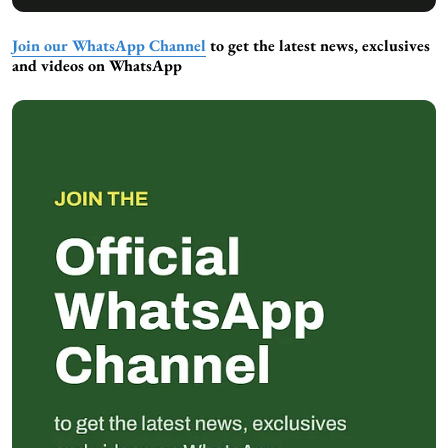
Join our WhatsApp Channel
to get the latest news, exclusives
and videos on WhatsApp