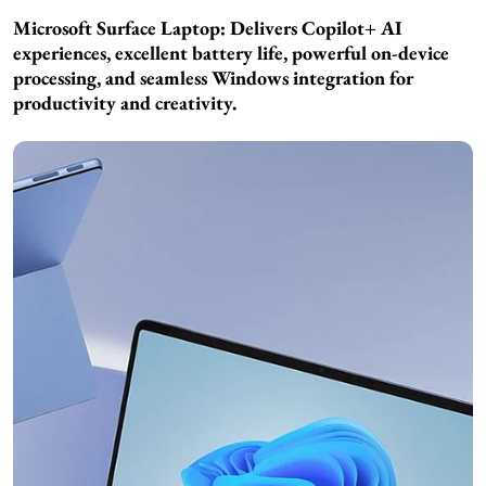
Microsoft Surface Laptop: Delivers Copilot+ AI
experiences, excellent battery life, powerful on-device
processing, and seamless Windows integration for
productivity and creativity.