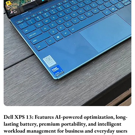
Dell XPS 13: Features AI-powered optimization, long-
lasting battery, premium portability, and intelligent
workload management for business and everyday users