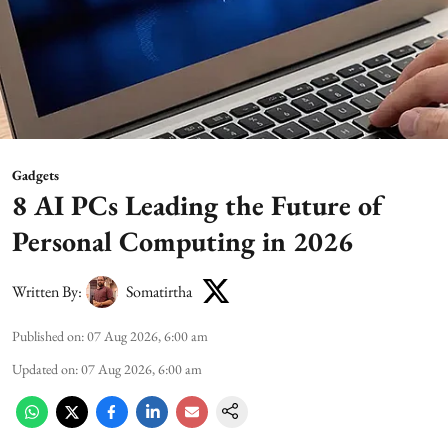
Gadgets
8 AI PCs Leading the Future of
Personal Computing in 2026
Written By:
Somatirtha
Published on
:
07 Aug 2026, 6:00 am
Updated on
:
07 Aug 2026, 6:00 am