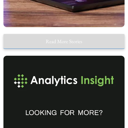
Read More Stories