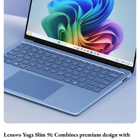
Lenovo Yoga Slim 9i: Combines premium design with