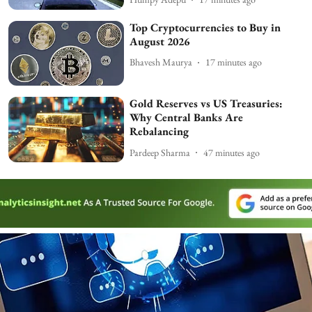
Top Cryptocurrencies to Buy in
August 2026
Bhavesh Maurya
17 minutes ago
Gold Reserves vs US Treasuries:
Why Central Banks Are
Rebalancing
Pardeep Sharma
47 minutes ago