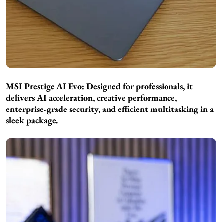
MSI Prestige AI Evo: Designed for professionals, it
delivers AI acceleration, creative performance,
enterprise-grade security, and efficient multitasking in a
sleek package.