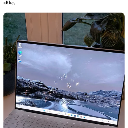
alike.