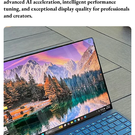
advanced AI acceleration, intelligent performance
tuning, and exceptional display quality for professionals
and creators.