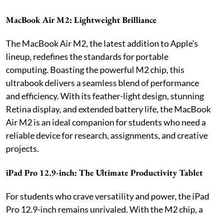
MacBook Air M2: Lightweight Brilliance
The MacBook Air M2, the latest addition to Apple's
lineup, redefines the standards for portable
computing. Boasting the powerful M2 chip, this
ultrabook delivers a seamless blend of performance
and efficiency. With its feather-light design, stunning
Retina display, and extended battery life, the MacBook
Air M2 is an ideal companion for students who need a
reliable device for research, assignments, and creative
projects.
iPad Pro 12.9-inch: The Ultimate Productivity Tablet
For students who crave versatility and power, the iPad
Pro 12.9-inch remains unrivaled. With the M2 chip, a