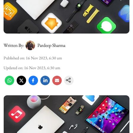
Written By:
Pardeep Sharma
Published on
:
16 Nov 2023, 6:30 am
Updated on
:
16 Nov 2023, 6:30 am