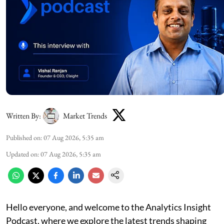
Written By:
Market Trends
Published on
:
07 Aug 2026, 5:35 am
Updated on
:
07 Aug 2026, 5:35 am
Hello everyone, and welcome to the Analytics Insight
Podcast, where we explore the latest trends shaping