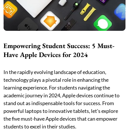
Empowering Student Success: 5 Must-
Have Apple Devices for 2024
In the rapidly evolving landscape of education,
technology plays a pivotal role in enhancing the
learning experience. For students navigating the
academic journey in 2024, Apple devices continue to
stand out as indispensable tools for success. From
powerful laptops to innovative tablets, let's explore
the five must-have Apple devices that can empower
students to excel in their studies.