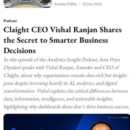
Akshita Pidiha
30 Jun 2026
Podcast
Claight CEO Vishal Ranjan Shares
the Secret to Smarter Business
Decisions
In this episode of the Analytics Insight Podcast, host Priya
Diyalani speaks with Vishal Ranjan, Founder and CEO of
Claight, about why organizations remain data-rich but insight-
poor despite investing heavily in AI, analytics, and digital
transformation. Vishal explains the critical differences between
data, information, intelligence, and actionable insights,
highlighting why dashboards alone don't drive business success.