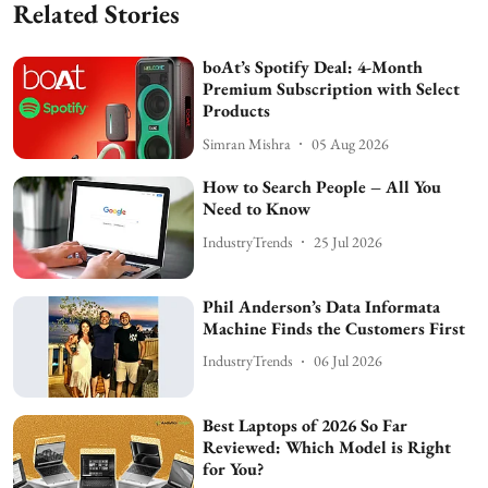
Related Stories
boAt’s Spotify Deal: 4-Month
Premium Subscription with Select
Products
Simran Mishra
05 Aug 2026
How to Search People – All You
Need to Know
IndustryTrends
25 Jul 2026
Phil Anderson’s Data Informata
Machine Finds the Customers First
IndustryTrends
06 Jul 2026
Best Laptops of 2026 So Far
Reviewed: Which Model is Right
for You?