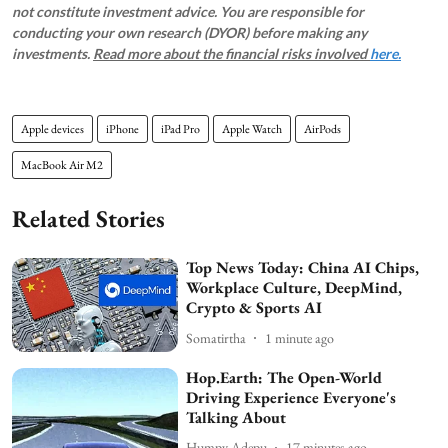
not constitute investment advice. You are responsible for
conducting your own research (DYOR) before making any
investments.
Read more about the financial risks involved
here.
Apple devices
iPhone
iPad Pro
Apple Watch
AirPods
MacBook Air M2
Related Stories
Top News Today: China AI Chips,
Workplace Culture, DeepMind,
Crypto & Sports AI
Somatirtha
1 minute ago
Hop.Earth: The Open-World
Driving Experience Everyone's
Talking About
Humpy Adepu
17 minutes ago