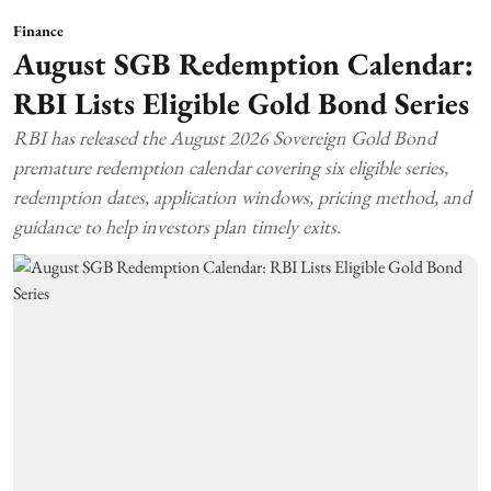
Finance
August SGB Redemption Calendar:
RBI Lists Eligible Gold Bond Series
RBI has released the August 2026 Sovereign Gold Bond
premature redemption calendar covering six eligible series,
redemption dates, application windows, pricing method, and
guidance to help investors plan timely exits.