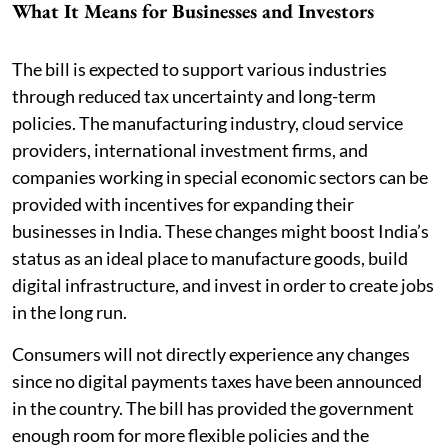
What It Means for Businesses and Investors
The bill is expected to support various industries
through reduced tax uncertainty and long-term
policies. The manufacturing industry, cloud service
providers, international investment firms, and
companies working in special economic sectors can be
provided with incentives for expanding their
businesses in India. These changes might boost India’s
status as an ideal place to manufacture goods, build
digital infrastructure, and invest in order to create jobs
in the long run.
Consumers will not directly experience any changes
since no digital payments taxes have been announced
in the country. The bill has provided the government
enough room for more flexible policies and the