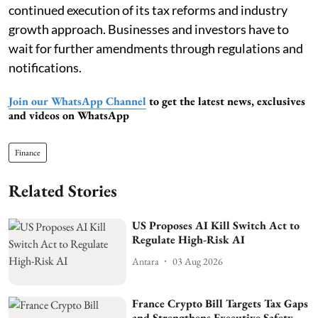
continued execution of its tax reforms and industry
growth approach. Businesses and investors have to
wait for further amendments through regulations and
notifications.
Join our WhatsApp Channel
to get the latest news, exclusives
and videos on WhatsApp
Finance
Related Stories
US Proposes AI Kill Switch Act to
Regulate High-Risk AI
Antara
03 Aug 2026
France Crypto Bill Targets Tax Gaps
and Strengthens Executive Safety