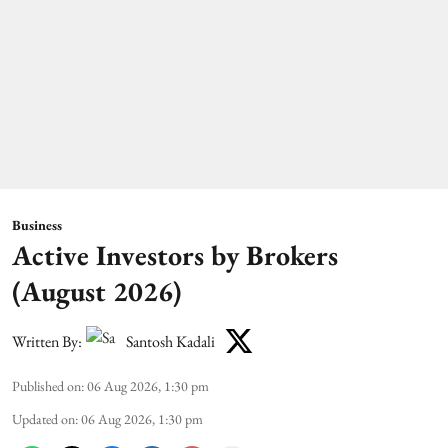
Business
Active Investors by Brokers
(August 2026)
Written By:
Santosh Kadali
Published on
:
06 Aug 2026, 1:30 pm
Updated on
:
06 Aug 2026, 1:30 pm