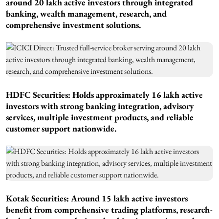
around 20 lakh active investors through integrated
banking, wealth management, research, and
comprehensive investment solutions.
HDFC Securities: Holds approximately 16 lakh active
investors with strong banking integration, advisory
services, multiple investment products, and reliable
customer support nationwide.
Kotak Securities: Around 15 lakh active investors
benefit from comprehensive trading platforms, research-