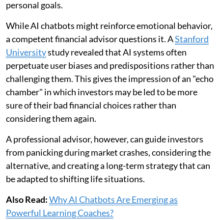
personal goals.
While AI chatbots might reinforce emotional behavior,
a competent financial advisor questions it. A
Stanford
University
study revealed that AI systems often
perpetuate user biases and predispositions rather than
challenging them. This gives the impression of an "echo
chamber" in which investors may be led to be more
sure of their bad financial choices rather than
considering them again.
A professional advisor, however, can guide investors
from panicking during market crashes, considering the
alternative, and creating a long-term strategy that can
be adapted to shifting life situations.
Also Read:
Why AI Chatbots Are Emerging as
Powerful Learning Coaches?