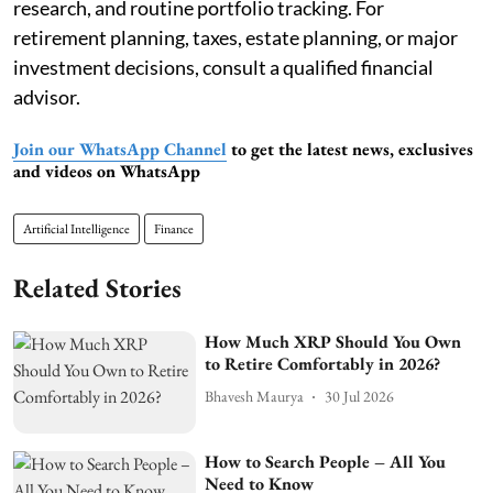
research, and routine portfolio tracking. For
retirement planning, taxes, estate planning, or major
investment decisions, consult a qualified financial
advisor.
Join our WhatsApp Channel
to get the latest news, exclusives
and videos on WhatsApp
Artificial Intelligence
Finance
Related Stories
How Much XRP Should You Own
to Retire Comfortably in 2026?
Bhavesh Maurya
30 Jul 2026
How to Search People – All You
Need to Know