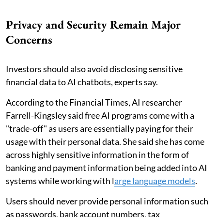
Privacy and Security Remain Major
Concerns
Investors should also avoid disclosing sensitive
financial data to AI chatbots, experts say.
According to the Financial Times, AI researcher
Farrell-Kingsley said free AI programs come with a
"trade-off" as users are essentially paying for their
usage with their personal data. She said she has come
across highly sensitive information in the form of
banking and payment information being added into AI
systems while working with l
arge language models
.
Users should never provide personal information such
as passwords, bank account numbers, tax