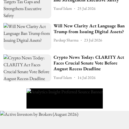
Yusuf Islam
25 Jul 2026
Will New Clarity Act Language Ban
Trump from Issuing Digital Assets?
Pardeep Sharma
23 Jul 2026
Crypto News Today: CLARITY Act
Faces Crucial Senate Vote Before
August Recess Deadline
Yusuf Islam
14 Jul 2026