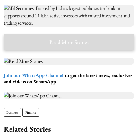
Read More Stories
Join our WhatsApp Channel
to get the latest news, exclusives
and videos on WhatsApp
Business
Finance
Related Stories