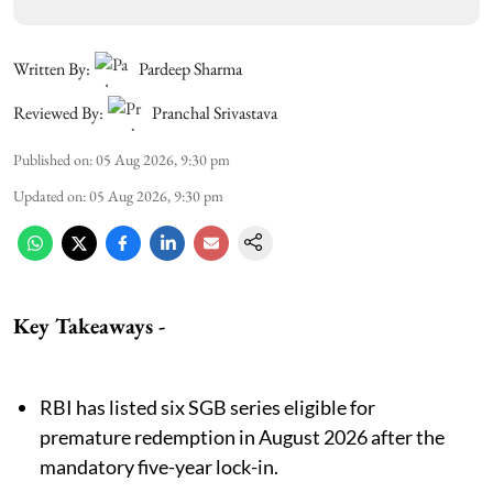
Written By:
Pardeep Sharma
Reviewed By:
Pranchal Srivastava
Published on
:
05 Aug 2026, 9:30 pm
Updated on
:
05 Aug 2026, 9:30 pm
Key Takeaways
-
RBI has listed six SGB series eligible for
premature redemption in August 2026 after the
mandatory five-year lock-in.