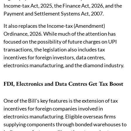
Income-tax Act, 2025, the Finance Act, 2026, and the
Payment and Settlement Systems Act, 2007.
It also replaces the Income-tax (Amendment)
Ordinance, 2026. While much of the attention has
focused on the possibility of future charges on UPI
transactions, the legislation also includes tax
incentives for foreign investors, data centres,
electronics manufacturing, and the diamond industry.
FDI, Electronics and Data Centres Get Tax Boost
One of the Bill's key features is the extension of tax
incentives for foreign companies involved in
electronics manufacturing. Eligible overseas firms
supplying components through bonded warehouses to