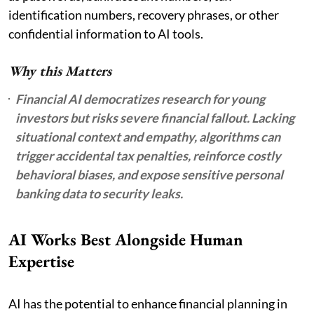
identification numbers, recovery phrases, or other
confidential information to AI tools.
Why this Matters
Financial AI democratizes research for young
investors but risks severe financial fallout. Lacking
situational context and empathy, algorithms can
trigger accidental tax penalties, reinforce costly
behavioral biases, and expose sensitive personal
banking data to security leaks.
AI Works Best Alongside Human
Expertise
AI has the potential to enhance financial planning in