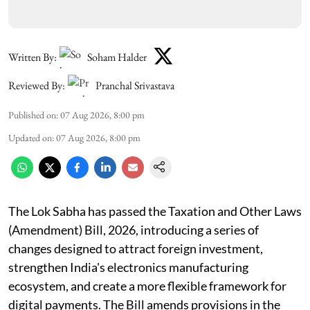
Written By:
Soham Halder
Reviewed By:
Pranchal Srivastava
Published on
:
07 Aug 2026, 8:00 pm
Updated on
:
07 Aug 2026, 8:00 pm
The Lok Sabha has passed the Taxation and Other Laws
(Amendment) Bill, 2026, introducing a series of
changes designed to attract foreign investment,
strengthen India's electronics manufacturing
ecosystem, and create a more flexible framework for
digital payments. The Bill amends provisions in the