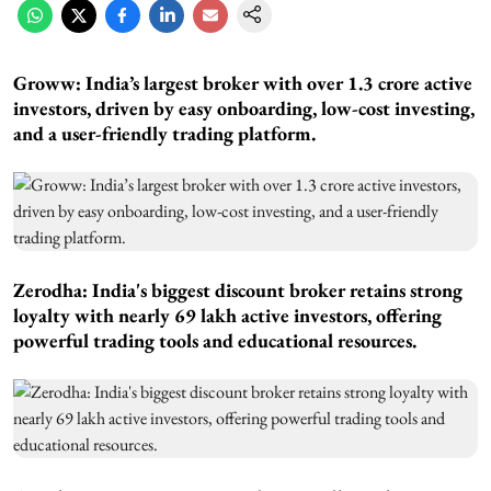
Groww: India’s largest broker with over 1.3 crore active
investors, driven by easy onboarding, low-cost investing,
and a user-friendly trading platform.
Zerodha: India's biggest discount broker retains strong
loyalty with nearly 69 lakh active investors, offering
powerful trading tools and educational resources.