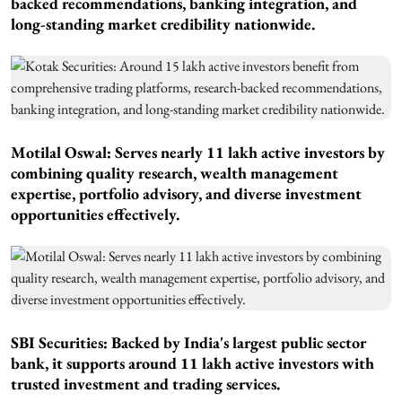
backed recommendations, banking integration, and
long-standing market credibility nationwide.
Motilal Oswal: Serves nearly 11 lakh active investors by
combining quality research, wealth management
expertise, portfolio advisory, and diverse investment
opportunities effectively.
SBI Securities: Backed by India's largest public sector
bank, it supports around 11 lakh active investors with
trusted investment and trading services.