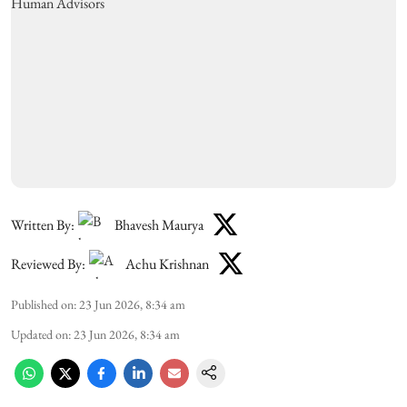
Written By:
Bhavesh Maurya
Reviewed By:
Achu Krishnan
Published on
:
23 Jun 2026, 8:34 am
Updated on
:
23 Jun 2026, 8:34 am