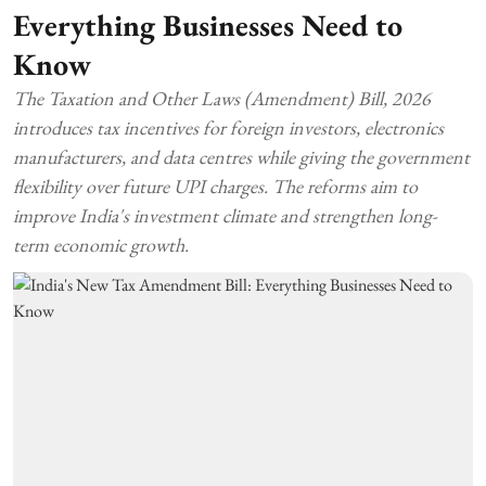
Everything Businesses Need to
Know
The Taxation and Other Laws (Amendment) Bill, 2026
introduces tax incentives for foreign investors, electronics
manufacturers, and data centres while giving the government
flexibility over future UPI charges. The reforms aim to
improve India's investment climate and strengthen long-
term economic growth.