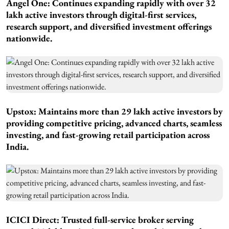
Angel One: Continues expanding rapidly with over 32
lakh active investors through digital-first services,
research support, and diversified investment offerings
nationwide.
Upstox: Maintains more than 29 lakh active investors by
providing competitive pricing, advanced charts, seamless
investing, and fast-growing retail participation across
India.
ICICI Direct: Trusted full-service broker serving