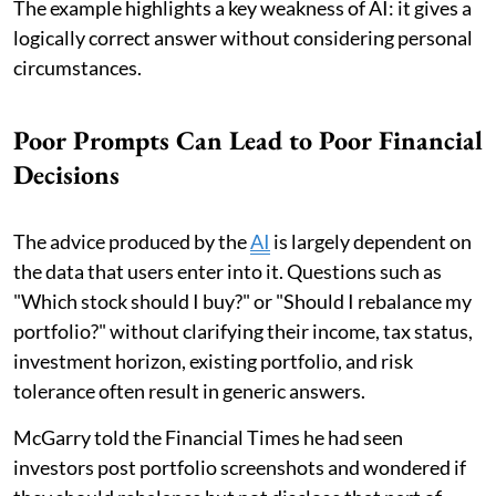
The example highlights a key weakness of AI: it gives a
logically correct answer without considering personal
circumstances.
Poor Prompts Can Lead to Poor Financial
Decisions
The advice produced by the
AI
is largely dependent on
the data that users enter into it. Questions such as
"Which stock should I buy?" or "Should I rebalance my
portfolio?" without clarifying their income, tax status,
investment horizon, existing portfolio, and risk
tolerance often result in generic answers.
McGarry told the Financial Times he had seen
investors post portfolio screenshots and wondered if