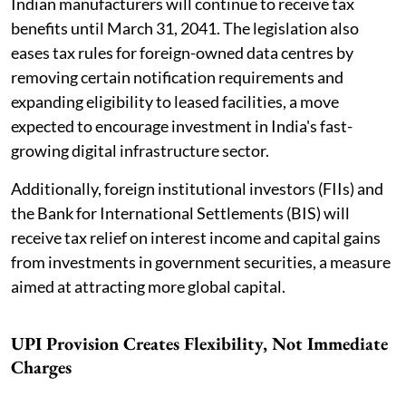
Indian manufacturers will continue to receive tax
benefits until March 31, 2041. The legislation also
eases tax rules for foreign-owned data centres by
removing certain notification requirements and
expanding eligibility to leased facilities, a move
expected to encourage investment in India's fast-
growing digital infrastructure sector.
Additionally, foreign institutional investors (FIIs) and
the Bank for International Settlements (BIS) will
receive tax relief on interest income and capital gains
from investments in government securities, a measure
aimed at attracting more global capital.
UPI Provision Creates Flexibility, Not Immediate
Charges