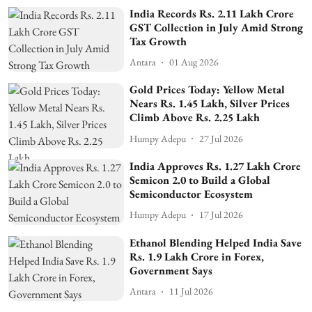
India Records Rs. 2.11 Lakh Crore
GST Collection in July Amid Strong
Tax Growth
Antara
01 Aug 2026
Gold Prices Today: Yellow Metal
Nears Rs. 1.45 Lakh, Silver Prices
Climb Above Rs. 2.25 Lakh
Humpy Adepu
27 Jul 2026
India Approves Rs. 1.27 Lakh Crore
Semicon 2.0 to Build a Global
Semiconductor Ecosystem
Humpy Adepu
17 Jul 2026
Ethanol Blending Helped India Save
Rs. 1.9 Lakh Crore in Forex,
Government Says
Antara
11 Jul 2026