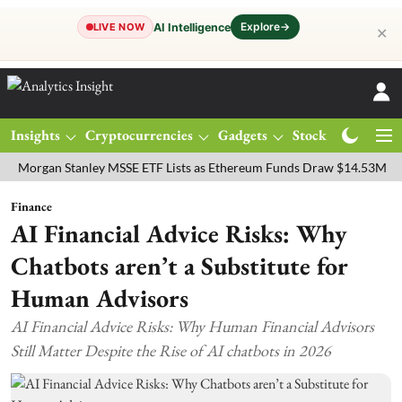
Explore
→
AI Intelligence
LIVE NOW
✕
Insights
Cryptocurrencies
Gadgets
Stocks
Magazine
an Stanley MSSE ETF Lists as Ethereum Funds Draw $14.53M
FTSE 
Finance
AI Financial Advice Risks: Why
Chatbots aren’t a Substitute for
Human Advisors
AI Financial Advice Risks: Why Human Financial Advisors
Still Matter Despite the Rise of AI chatbots in 2026