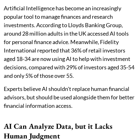
Artificial Intelligence has become an increasingly
popular tool to manage finances and research
investments. According to Lloyds Banking Group,
around 28 million adults in the UK accessed AI tools
for personal finance advice. Meanwhile, Fidelity
International reported that 36% of retail investors
aged 18-34 are now using AI to help with investment
decisions, compared with 29% of investors aged 35-54
and only 5% of those over 55.
Experts believe AI shouldn't replace human financial
advisors, but should be used alongside them for better
financial information access.
AI Can Analyze Data, but it Lacks
Human Judgment