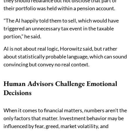
they should rebalance but not disclose that part of
their portfolio was held within a pension account.
"The AI happily told them to sell, which would have
triggered an unnecessary tax event in the taxable
portion," he said.
AI is not about real logic, Horowitz said, but rather
about statistically probable language, which can sound
convincing but convey no real context.
Human Advisors Challenge Emotional
Decisions
When it comes to financial matters, numbers aren't the
only factors that matter. Investment behavior may be
influenced by fear, greed, market volatility, and