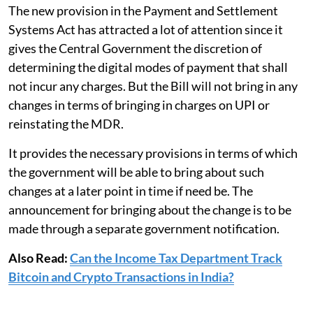
The new provision in the Payment and Settlement
Systems Act has attracted a lot of attention since it
gives the Central Government the discretion of
determining the digital modes of payment that shall
not incur any charges. But the Bill will not bring in any
changes in terms of bringing in charges on UPI or
reinstating the MDR.
It provides the necessary provisions in terms of which
the government will be able to bring about such
changes at a later point in time if need be. The
announcement for bringing about the change is to be
made through a separate government notification.
Also Read:
Can the Income Tax Department Track
Bitcoin and Crypto Transactions in India?