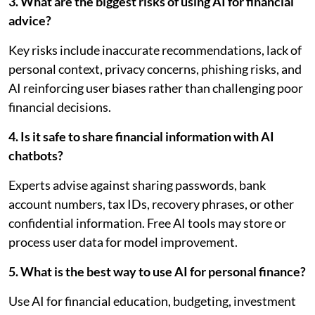
3. What are the biggest risks of using AI for financial
advice?
Key risks include inaccurate recommendations, lack of
personal context, privacy concerns, phishing risks, and
AI reinforcing user biases rather than challenging poor
financial decisions.
4. Is it safe to share financial information with AI
chatbots?
Experts advise against sharing passwords, bank
account numbers, tax IDs, recovery phrases, or other
confidential information. Free AI tools may store or
process user data for model improvement.
5. What is the best way to use AI for personal finance?
Use AI for financial education, budgeting, investment