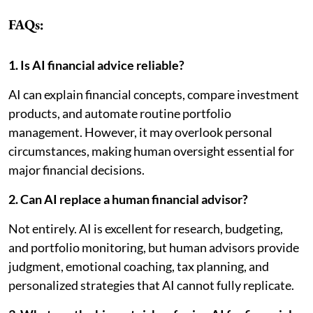
FAQs:
1. Is AI financial advice reliable?
AI can explain financial concepts, compare investment
products, and automate routine portfolio
management. However, it may overlook personal
circumstances, making human oversight essential for
major financial decisions.
2. Can AI replace a human financial advisor?
Not entirely. AI is excellent for research, budgeting,
and portfolio monitoring, but human advisors provide
judgment, emotional coaching, tax planning, and
personalized strategies that AI cannot fully replicate.