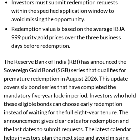
Investors must submit redemption requests
within the specified application window to
avoid missing the opportunity.
Redemption value is based on the average IBJA
999 purity gold prices over the three business
days before redemption.
The Reserve Bank of India (RBI) has announced the
Sovereign Gold Bond (SGB) series that qualifies for
premature redemption in August 2026. This update
covers six bond series that have completed the
mandatory five-year lock-in period. Investors who hold
these eligible bonds can choose early redemption
instead of waiting for the full eight-year tenure. The
announcement gives clear dates for redemption and
the last dates to submit requests. The latest calendar
helps investors plan the next step and avoid missing