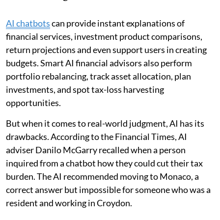
AI chatbots
can provide instant explanations of
financial services, investment product comparisons,
return projections and even support users in creating
budgets. Smart AI financial advisors also perform
portfolio rebalancing, track asset allocation, plan
investments, and spot tax-loss harvesting
opportunities.
But when it comes to real-world judgment, AI has its
drawbacks. According to the Financial Times, AI
adviser Danilo McGarry recalled when a person
inquired from a chatbot how they could cut their tax
burden. The AI recommended moving to Monaco, a
correct answer but impossible for someone who was a
resident and working in Croydon.