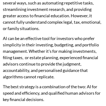
several ways, such as automating repetitive tasks,
streamlining investment research, and providing
greater access to financial education. However, it
cannot fully understand complex legal, tax, emotional,
or family situations.
AI can be an effective tool for investors who prefer
simplicity in their investing, budgeting, and portfolio
management. Whether it's for making investments,
filing taxes, or estate planning, experienced financial
advisors continue to provide the judgment,
accountability, and personalised guidance that
algorithms cannot replicate.
The best strategy is a combination of the two: AI for
speed and efficiency, and qualified human advisors for
key financial decisions.