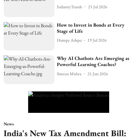
IndustryTrends
25 Jul 2026
How to Invest in Bonds at Every
Stage of Life
Humpy Adepu
19 Jul 2026
Why AI Chatbots Are Emerging as
Powerful Learning Coaches?
Simran Mishra
21 Jun 2026
News
India's New Tax Amendment Bill: