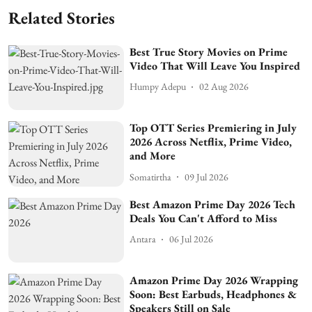
Related Stories
Best True Story Movies on Prime
Video That Will Leave You Inspired
Humpy Adepu
02 Aug 2026
Top OTT Series Premiering in July
2026 Across Netflix, Prime Video,
and More
Somatirtha
09 Jul 2026
Best Amazon Prime Day 2026 Tech
Deals You Can't Afford to Miss
Antara
06 Jul 2026
Amazon Prime Day 2026 Wrapping
Soon: Best Earbuds, Headphones &
Speakers Still on Sale