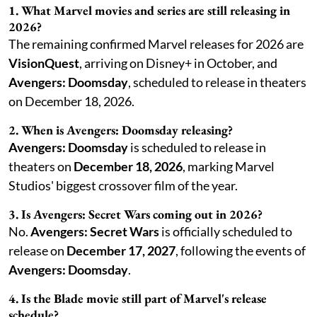
1. What Marvel movies and series are still releasing in
2026?
The remaining confirmed Marvel releases for 2026 are
VisionQuest
, arriving on Disney+ in October, and
Avengers: Doomsday
, scheduled to release in theaters
on December 18, 2026.
2. When is Avengers: Doomsday releasing?
Avengers: Doomsday
is scheduled to release in
theaters on
December 18, 2026
, marking Marvel
Studios' biggest crossover film of the year.
3. Is Avengers: Secret Wars coming out in 2026?
No.
Avengers: Secret Wars
is officially scheduled to
release on
December 17, 2027
, following the events of
Avengers: Doomsday
.
4. Is the Blade movie still part of Marvel's release
schedule?