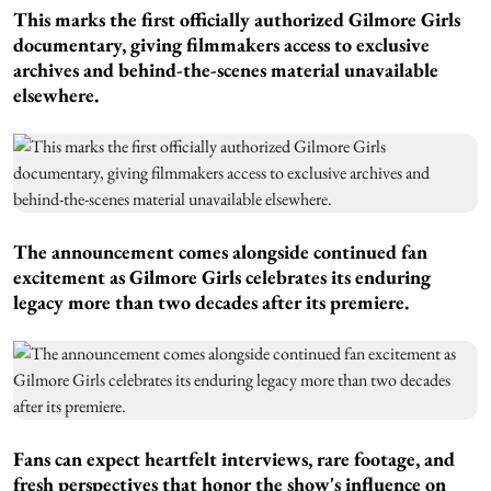
This marks the first officially authorized Gilmore Girls
documentary, giving filmmakers access to exclusive
archives and behind-the-scenes material unavailable
elsewhere.
The announcement comes alongside continued fan
excitement as Gilmore Girls celebrates its enduring
legacy more than two decades after its premiere.
Fans can expect heartfelt interviews, rare footage, and
fresh perspectives that honor the show's influence on