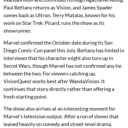
Paul Bettany returns as Vision, and James Spader
comes back as Ultron. Terry Matalas, known for his
work on Star Trek: Picard, runs the show as its
showrunner.
Marvel confirmed the October date during its San
Diego Comic-Con panel this July. Bettany has hinted in
interviews that his character might also turn up in
Secret Wars, though Marvel has not confirmed any tie
between the two. For viewers catching up,
VisionQuest works best after WandaVision. It
continues that story directly rather than offering a
fresh starting point.
The show also arrives at an interesting moment for
Marvel's television output. After a run of shows that
leaned heavily on comedy and street-level drama,