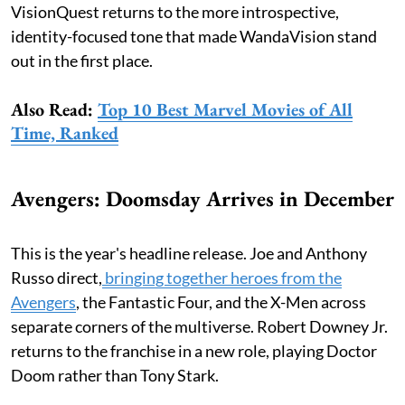
VisionQuest returns to the more introspective,
identity-focused tone that made WandaVision stand
out in the first place.
Also Read:
Top 10 Best Marvel Movies of All
Time, Ranked
Avengers: Doomsday Arrives in December
This is the year's headline release. Joe and Anthony
Russo direct,
bringing together heroes from the
Avengers
, the Fantastic Four, and the X-Men across
separate corners of the multiverse. Robert Downey Jr.
returns to the franchise in a new role, playing Doctor
Doom rather than Tony Stark.