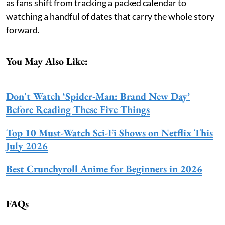
as fans shift from tracking a packed calendar to
watching a handful of dates that carry the whole story
forward.
You May Also Like:
Don't Watch ‘Spider-Man: Brand New Day’
Before Reading These Five Things
Top 10 Must-Watch Sci-Fi Shows on Netflix This
July 2026
Best Crunchyroll Anime for Beginners in 2026
FAQs