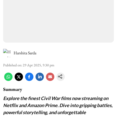
Harshita Sarda
Published on
:
29 Apr 2025, 9:30 pm
Summary
Explore the finest Civil War films now streaming on
Netflix and Amazon Prime. Dive into gripping battles,
powerful storytelling, and unforgettable