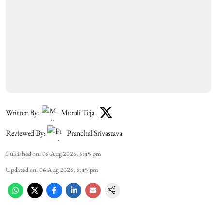
Written By:
Murali Teja
Reviewed By:
Pranchal Srivastava
Published on
:
06 Aug 2026, 6:45 pm
Updated on
:
06 Aug 2026, 6:45 pm