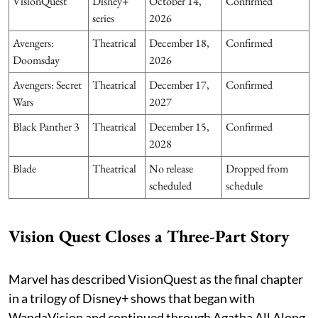
VisionQuest
Disney+
October 14,
Confirmed
series
2026
Avengers:
Theatrical
December 18,
Confirmed
Doomsday
2026
Avengers: Secret
Theatrical
December 17,
Confirmed
Wars
2027
Black Panther 3
Theatrical
December 15,
Confirmed
2028
Blade
Theatrical
No release
Dropped from
scheduled
schedule
Vision Quest Closes a Three-Part Story
Marvel has described VisionQuest as the final chapter
in a trilogy of Disney+ shows that began with
WandaVision and continued through Agatha All Along.