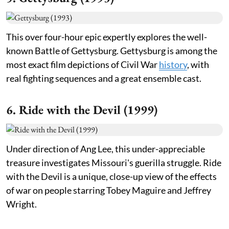
This over four-hour epic expertly explores the well-
known Battle of Gettysburg. Gettysburg is among the
most exact film depictions of Civil War
history
, with
real fighting sequences and a great ensemble cast.
6. Ride with the Devil (1999)
Under direction of Ang Lee, this under-appreciable
treasure investigates Missouri's guerilla struggle. Ride
with the Devil is a unique, close-up view of the effects
of war on people starring Tobey Maguire and Jeffrey
Wright.