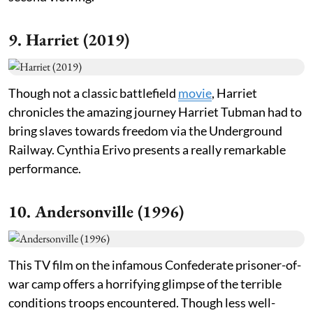
9. Harriet (2019)
Though not a classic battlefield
movie
, Harriet
chronicles the amazing journey Harriet Tubman had to
bring slaves towards freedom via the Underground
Railway. Cynthia Erivo presents a really remarkable
performance.
10. Andersonville (1996)
This TV film on the infamous Confederate prisoner-of-
war camp offers a horrifying glimpse of the terrible
conditions troops encountered. Though less well-