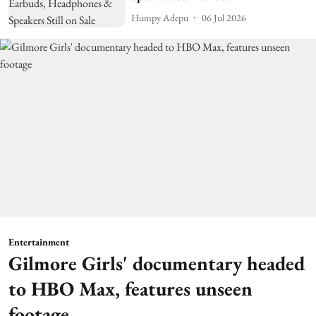
Humpy Adepu
06 Jul 2026
Entertainment
Gilmore Girls' documentary headed
to HBO Max, features unseen
footage