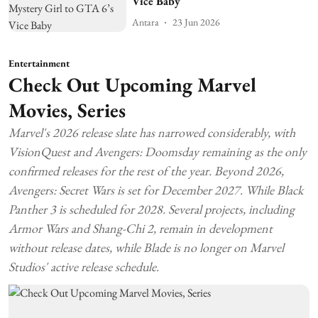
Vice Baby
Antara
23 Jun 2026
Entertainment
Check Out Upcoming Marvel
Movies, Series
Marvel's 2026 release slate has narrowed considerably, with
VisionQuest and Avengers: Doomsday remaining as the only
confirmed releases for the rest of the year. Beyond 2026,
Avengers: Secret Wars is set for December 2027. While Black
Panther 3 is scheduled for 2028. Several projects, including
Armor Wars and Shang-Chi 2, remain in development
without release dates, while Blade is no longer on Marvel
Studios' active release schedule.