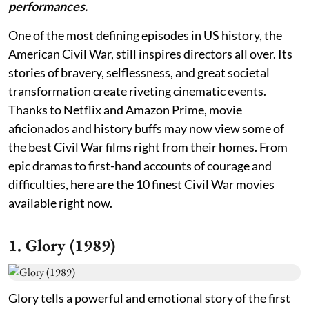
performances.
One of the most defining episodes in US history, the
American Civil War, still inspires directors all over. Its
stories of bravery, selflessness, and great societal
transformation create riveting cinematic events.
Thanks to Netflix and Amazon Prime, movie
aficionados and history buffs may now view some of
the best Civil War films right from their homes. From
epic dramas to first-hand accounts of courage and
difficulties, here are the 10 finest Civil War movies
available right now.
1. Glory (1989)
Glory tells a powerful and emotional story of the first