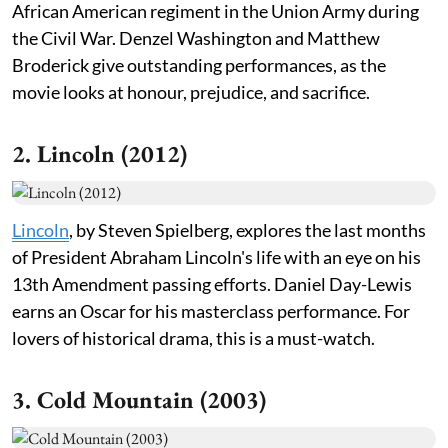
African American regiment in the Union Army during
the Civil War. Denzel Washington and Matthew
Broderick give outstanding performances, as the
movie looks at honour, prejudice, and sacrifice.
2. Lincoln (2012)
Lincoln
, by Steven Spielberg, explores the last months
of President Abraham Lincoln's life with an eye on his
13th Amendment passing efforts. Daniel Day-Lewis
earns an Oscar for his masterclass performance. For
lovers of historical drama, this is a must-watch.
3. Cold Mountain (2003)