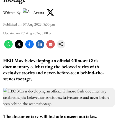
Written By:
Antara
Published on
:
07 Aug 2026, 5:00 pm
Updated on
:
07 Aug 2026, 5:00 pm
HBO Max is developing an official Gilmore Girls
documentary celebrating the beloved series with
exclusive stories and never-before-seen behind-the-
scenes footage.
The documentary will include unseen outtakes,