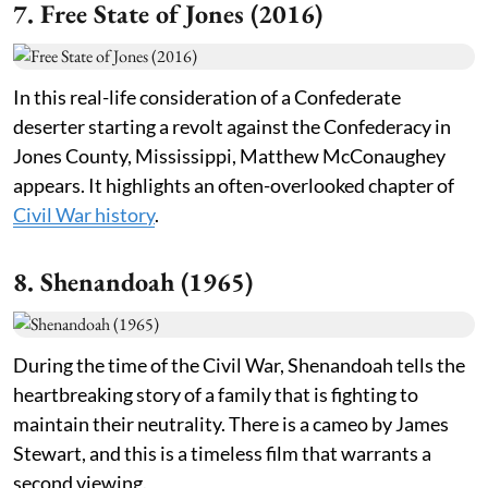
7. Free State of Jones (2016)
In this real-life consideration of a Confederate
deserter starting a revolt against the Confederacy in
Jones County, Mississippi, Matthew McConaughey
appears. It highlights an often-overlooked chapter of
Civil War history
.
8. Shenandoah (1965)
During the time of the Civil War, Shenandoah tells the
heartbreaking story of a family that is fighting to
maintain their neutrality. There is a cameo by James
Stewart, and this is a timeless film that warrants a
second viewing.