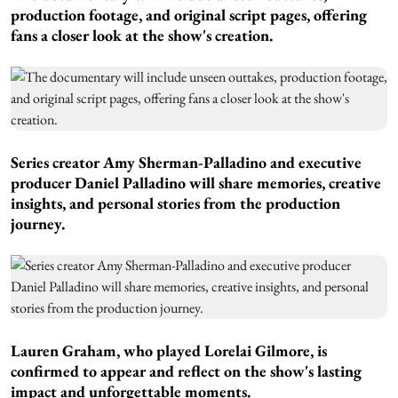
production footage, and original script pages, offering
fans a closer look at the show's creation.
Series creator Amy Sherman-Palladino and executive
producer Daniel Palladino will share memories, creative
insights, and personal stories from the production
journey.
Lauren Graham, who played Lorelai Gilmore, is
confirmed to appear and reflect on the show's lasting
impact and unforgettable moments.