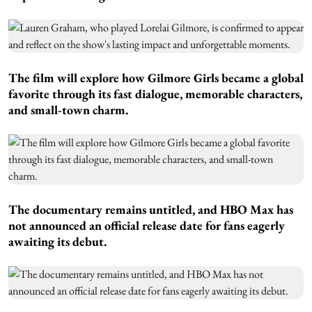
The film will explore how Gilmore Girls became a global
favorite through its fast dialogue, memorable characters,
and small-town charm.
The documentary remains untitled, and HBO Max has
not announced an official release date for fans eagerly
awaiting its debut.