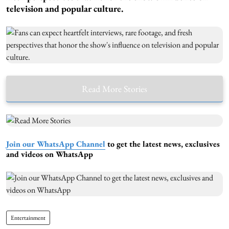
television and popular culture.
Read More Stories
Join our WhatsApp Channel
to get the latest news, exclusives
and videos on WhatsApp
Entertainment