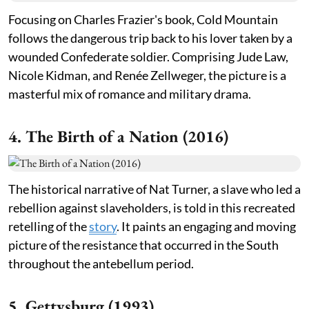
Focusing on Charles Frazier's book, Cold Mountain
follows the dangerous trip back to his lover taken by a
wounded Confederate soldier. Comprising Jude Law,
Nicole Kidman, and Renée Zellweger, the picture is a
masterful mix of romance and military drama.
4. The Birth of a Nation (2016)
The historical narrative of Nat Turner, a slave who led a
rebellion against slaveholders, is told in this recreated
retelling of the
story
. It paints an engaging and moving
picture of the resistance that occurred in the South
throughout the antebellum period.
5. Gettysburg (1993)