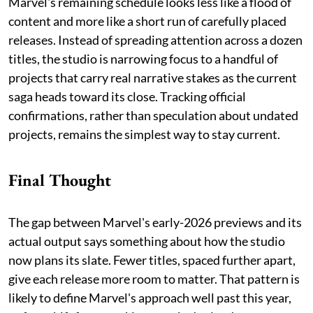
Marvel's remaining schedule looks less like a flood of
content and more like a short run of carefully placed
releases. Instead of spreading attention across a dozen
titles, the studio is narrowing focus to a handful of
projects that carry real narrative stakes as the current
saga heads toward its close. Tracking official
confirmations, rather than speculation about undated
projects, remains the simplest way to stay current.
Final Thought
The gap between Marvel's early-2026 previews and its
actual output says something about how the studio
now plans its slate. Fewer titles, spaced further apart,
give each release more room to matter. That pattern is
likely to define Marvel's approach well past this year,