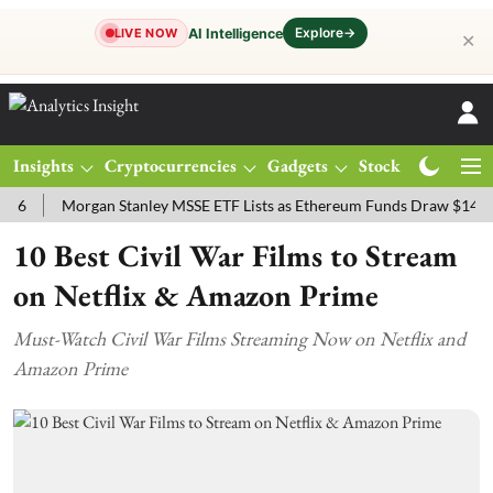
Explore
→
AI Intelligence
LIVE NOW
✕
Insights
Cryptocurrencies
Gadgets
Stocks
Magazine
Morgan Stanley MSSE ETF Lists as Ethereum Funds Draw $14.53M
10 Best Civil War Films to Stream
on Netflix & Amazon Prime
Must-Watch Civil War Films Streaming Now on Netflix and
Amazon Prime