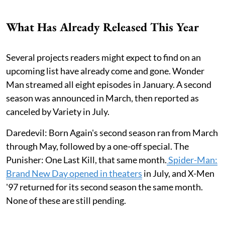
What Has Already Released This Year
Several projects readers might expect to find on an
upcoming list have already come and gone. Wonder
Man streamed all eight episodes in January. A second
season was announced in March, then reported as
canceled by Variety in July.
Daredevil: Born Again's second season ran from March
through May, followed by a one-off special. The
Punisher: One Last Kill, that same month.
Spider-Man:
Brand New Day opened in theaters
in July, and X-Men
'97 returned for its second season the same month.
None of these are still pending.