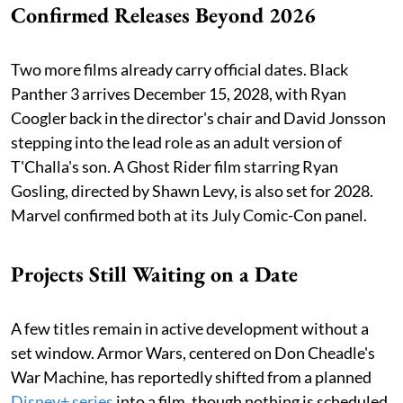
Confirmed Releases Beyond 2026
Two more films already carry official dates. Black
Panther 3 arrives December 15, 2028, with Ryan
Coogler back in the director's chair and David Jonsson
stepping into the lead role as an adult version of
T'Challa's son. A Ghost Rider film starring Ryan
Gosling, directed by Shawn Levy, is also set for 2028.
Marvel confirmed both at its July Comic-Con panel.
Projects Still Waiting on a Date
A few titles remain in active development without a
set window. Armor Wars, centered on Don Cheadle's
War Machine, has reportedly shifted from a planned
Disney+ series
into a film, though nothing is scheduled