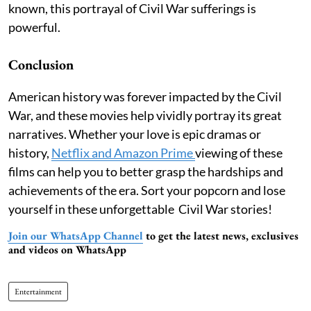
known, this portrayal of Civil War sufferings is
powerful.
Conclusion
American history was forever impacted by the Civil
War, and these movies help vividly portray its great
narratives. Whether your love is epic dramas or
history,
Netflix and Amazon Prime
viewing of these
films can help you to better grasp the hardships and
achievements of the era. Sort your popcorn and lose
yourself in these unforgettable Civil War stories!
Join our WhatsApp Channel
to get the latest news, exclusives
and videos on WhatsApp
Entertainment