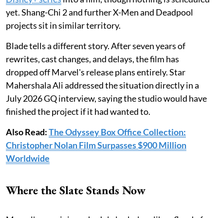
yet. Shang-Chi 2 and further X-Men and Deadpool
projects sit in similar territory.
Blade tells a different story. After seven years of
rewrites, cast changes, and delays, the film has
dropped off Marvel's release plans entirely. Star
Mahershala Ali addressed the situation directly in a
July 2026 GQ interview, saying the studio would have
finished the project if it had wanted to.
Also Read:
The Odyssey Box Office Collection:
Christopher Nolan Film Surpasses $900 Million
Worldwide
Where the Slate Stands Now