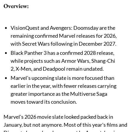
Overview:
VisionQuest and Avengers: Doomsday are the
remaining confirmed Marvel releases for 2026,
with Secret Wars following in December 2027.
Black Panther 3 has a confirmed 2028 release,
while projects such as Armor Wars, Shang-Chi
2, X-Men, and Deadpool remain undated.
Marvel's upcoming slate is more focused than
earlier in the year, with fewer releases carrying
greater importance as the Multiverse Saga
moves toward its conclusion.
Marvel's 2026 movie slate looked packed back in
January, but not anymore. Most of this year's films and