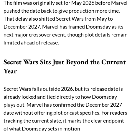
The film was originally set for May 2026 before Marvel
pushed the date back to give production more time.
That delay also shifted Secret Wars from May to
December 2027. Marvel has framed Doomsday as its
next major crossover event, though plot details remain
limited ahead of release.
Secret Wars Sits Just Beyond the Current
Year
Secret Wars falls outside 2026, but its release date is
already locked and tied directly to how Doomsday
plays out. Marvel has confirmed the December 2027
date without offering plot or cast specifics. For readers
tracking the current slate, it marks the clear endpoint
of what Doomsday sets in motion