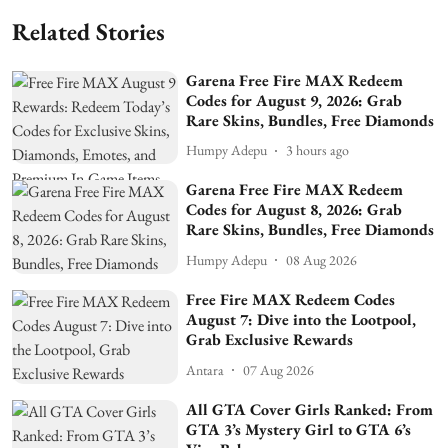
Related Stories
Garena Free Fire MAX Redeem
Codes for August 9, 2026: Grab
Rare Skins, Bundles, Free Diamonds
Humpy Adepu
3 hours ago
Garena Free Fire MAX Redeem
Codes for August 8, 2026: Grab
Rare Skins, Bundles, Free Diamonds
Humpy Adepu
08 Aug 2026
Free Fire MAX Redeem Codes
August 7: Dive into the Lootpool,
Grab Exclusive Rewards
Antara
07 Aug 2026
All GTA Cover Girls Ranked: From
GTA 3’s Mystery Girl to GTA 6’s