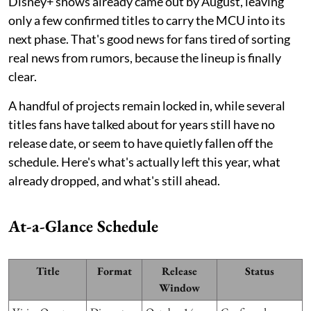
Disney+ shows already came out by August, leaving
only a few confirmed titles to carry the MCU into its
next phase. That's good news for fans tired of sorting
real news from rumors, because the lineup is finally
clear.
A handful of projects remain locked in, while several
titles fans have talked about for years still have no
release date, or seem to have quietly fallen off the
schedule. Here's what's actually left this year, what
already dropped, and what's still ahead.
At-a-Glance Schedule
Title
Format
Release
Status
Window