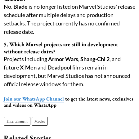
No.
Blade
is no longer listed on Marvel Studios' release
schedule after multiple delays and production
setbacks. The project currently has no confirmed
release date.
5. Which Marvel projects are still in development
without release dates?
Projects including
Armor Wars
,
Shang-Chi 2
, and
future
X-Men
and
Deadpool
films remain in
development, but Marvel Studios has not announced
official release windows for them.
Join our WhatsApp Channel
to get the latest news, exclusives
and videos on WhatsApp
Entertainment
Movies
Related Stories