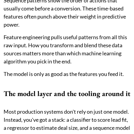
Sequence patterns show the order of actions that
usually come before a conversion. These time-based
features often punch above their weight in predictive
power.
Feature engineering pulls useful patterns from all this
raw input. How you transform and blend these data
sources matters more than which machine learning
algorithm you pick in the end.
The model is only as good as the features you feed it.
The model layer and the tooling around it
Most production systems don't rely on just one model.
Instead, you've got a stack: a classifier to score lead fit,
a regressor to estimate deal size, and a sequence model