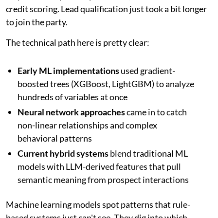
credit scoring. Lead qualification just took a bit longer
to join the party.
The technical path here is pretty clear:
Early ML implementations
used gradient-
boosted trees (XGBoost, LightGBM) to analyze
hundreds of variables at once
Neural network approaches
came in to catch
non-linear relationships and complex
behavioral patterns
Current hybrid systems
blend traditional ML
models with LLM-derived features that pull
semantic meaning from prospect interactions
Machine learning models spot patterns that rule-
based systems just can't see. They dig into which