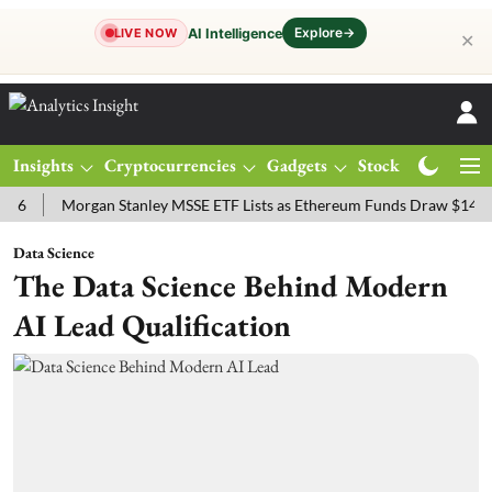
Explore
→
AI Intelligence
LIVE NOW
✕
Insights
Cryptocurrencies
Gadgets
Stocks
Magazine
Morgan Stanley MSSE ETF Lists as Ethereum Funds Draw $14.53M
Data Science
The Data Science Behind Modern
AI Lead Qualification