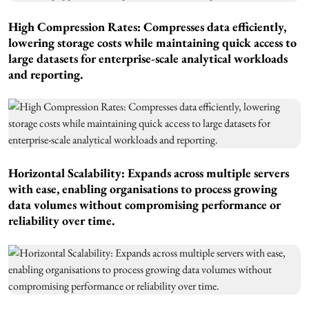
High Compression Rates: Compresses data efficiently,
lowering storage costs while maintaining quick access to
large datasets for enterprise-scale analytical workloads
and reporting.
Horizontal Scalability: Expands across multiple servers
with ease, enabling organisations to process growing
data volumes without compromising performance or
reliability over time.