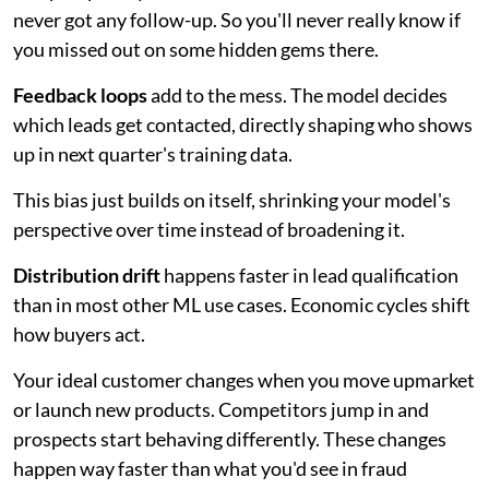
never got any follow-up. So you'll never really know if
you missed out on some hidden gems there.
Feedback loops
add to the mess. The model decides
which leads get contacted, directly shaping who shows
up in next quarter's training data.
This bias just builds on itself, shrinking your model's
perspective over time instead of broadening it.
Distribution drift
happens faster in lead qualification
than in most other ML use cases. Economic cycles shift
how buyers act.
Your ideal customer changes when you move upmarket
or launch new products. Competitors jump in and
prospects start behaving differently. These changes
happen way faster than what you'd see in fraud