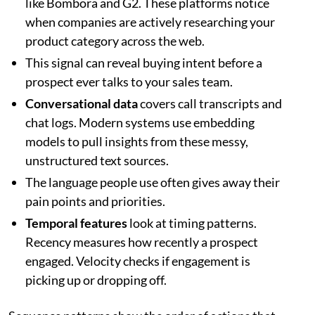
like Bombora and G2. These platforms notice
when companies are actively researching your
product category across the web.
This signal can reveal buying intent before a
prospect ever talks to your sales team.
Conversational data
covers call transcripts and
chat logs. Modern systems use embedding
models to pull insights from these messy,
unstructured text sources.
The language people use often gives away their
pain points and priorities.
Temporal features
look at timing patterns.
Recency measures how recently a prospect
engaged. Velocity checks if engagement is
picking up or dropping off.