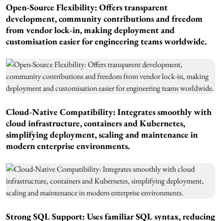
Open-Source Flexibility: Offers transparent
development, community contributions and freedom
from vendor lock-in, making deployment and
customisation easier for engineering teams worldwide.
Cloud-Native Compatibility: Integrates smoothly with
cloud infrastructure, containers and Kubernetes,
simplifying deployment, scaling and maintenance in
modern enterprise environments.
Strong SQL Support: Uses familiar SQL syntax, reducing