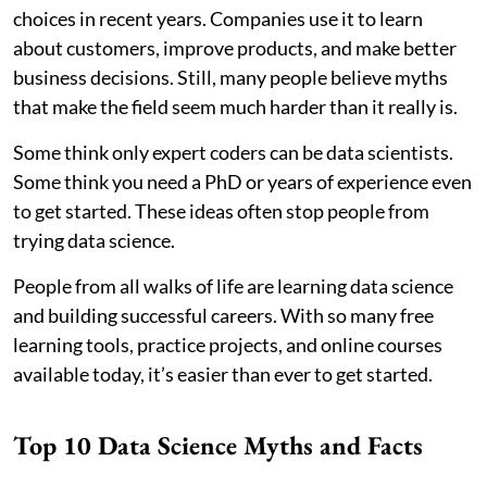
choices in recent years. Companies use it to learn
about customers, improve products, and make better
business decisions. Still, many people believe myths
that make the field seem much harder than it really is.
Some think only expert coders can be data scientists.
Some think you need a PhD or years of experience even
to get started. These ideas often stop people from
trying data science.
People from all walks of life are learning data science
and building successful careers. With so many free
learning tools, practice projects, and online courses
available today, it’s easier than ever to get started.
Top 10 Data Science Myths and Facts