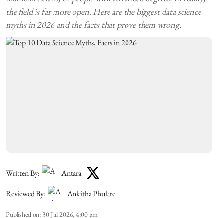
the field is far more open. Here are the biggest data science
myths in 2026 and the facts that prove them wrong.
Written By:
Antara
Reviewed By:
Ankitha Phulare
Published on
:
30 Jul 2026, 4:00 pm