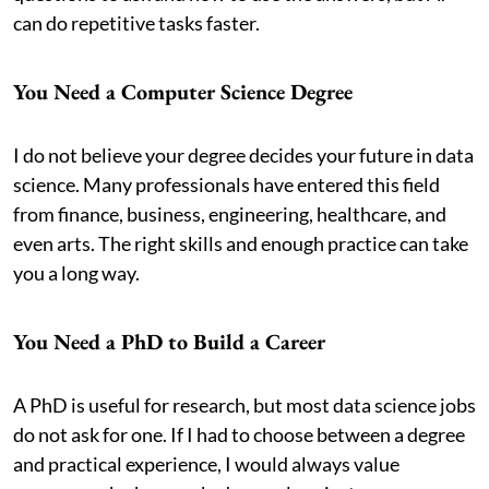
can do repetitive tasks faster.
You Need a Computer Science Degree
I do not believe your degree decides your future in data
science. Many professionals have entered this field
from finance, business, engineering, healthcare, and
even arts. The right skills and enough practice can take
you a long way.
You Need a PhD to Build a Career
A PhD is useful for research, but most data science jobs
do not ask for one. If I had to choose between a degree
and practical experience, I would always value