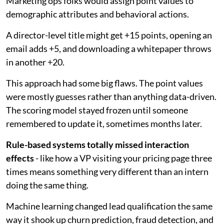
Marketing ops folks would assign point values to
demographic attributes and behavioral actions.
A director-level title might get +15 points, opening an
email adds +5, and downloading a whitepaper throws
in another +20.
This approach had some big flaws. The point values
were mostly guesses rather than anything data-driven.
The scoring model stayed frozen until someone
remembered to update it, sometimes months later.
Rule-based systems totally missed interaction
effects
- like how a VP visiting your pricing page three
times means something very different than an intern
doing the same thing.
Machine learning changed lead qualification the same
way it shook up churn prediction, fraud detection, and