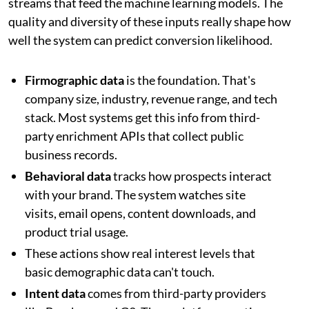
streams that feed the machine learning models. The
quality and diversity of these inputs really shape how
well the system can predict conversion likelihood.
Firmographic data
is the foundation. That's
company size, industry, revenue range, and tech
stack. Most systems get this info from third-
party enrichment APIs that collect public
business records.
Behavioral data
tracks how prospects interact
with your brand. The system watches site
visits, email opens, content downloads, and
product trial usage.
These actions show real interest levels that
basic demographic data can't touch.
Intent data
comes from third-party providers