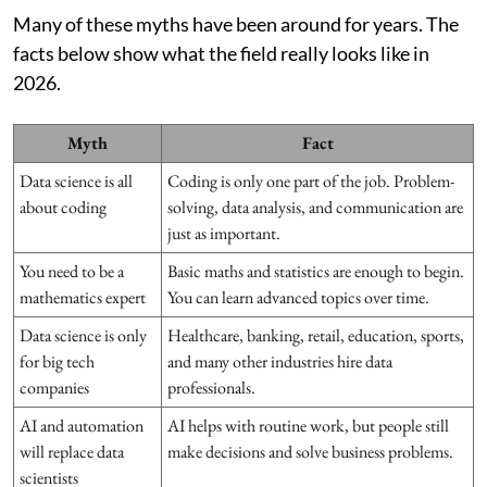
Many of these myths have been around for years. The
facts below show what the field really looks like in
2026.
Myth
Fact
Data science is all
Coding is only one part of the job. Problem-
about coding
solving, data analysis, and communication are
just as important.
You need to be a
Basic maths and statistics are enough to begin.
mathematics expert
You can learn advanced topics over time.
Data science is only
Healthcare, banking, retail, education, sports,
for big tech
and many other industries hire data
companies
professionals.
AI and automation
AI helps with routine work, but people still
will replace data
make decisions and solve business problems.
scientists