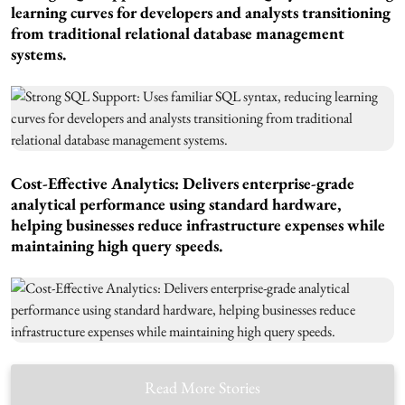
learning curves for developers and analysts transitioning
from traditional relational database management
systems.
Cost-Effective Analytics: Delivers enterprise-grade
analytical performance using standard hardware,
helping businesses reduce infrastructure expenses while
maintaining high query speeds.
Read More Stories