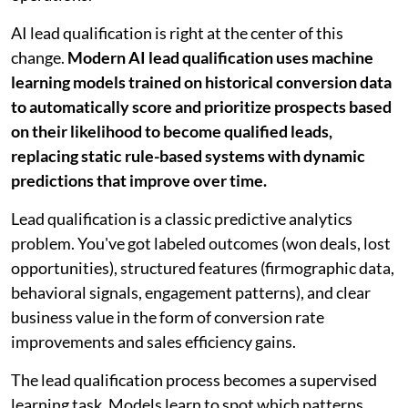
AI lead qualification is right at the center of this
change.
Modern AI lead qualification uses machine
learning models trained on historical conversion data
to automatically score and prioritize prospects based
on their likelihood to become qualified leads,
replacing static rule-based systems with dynamic
predictions that improve over time.
Lead qualification is a classic predictive analytics
problem. You've got labeled outcomes (won deals, lost
opportunities), structured features (firmographic data,
behavioral signals, engagement patterns), and clear
business value in the form of conversion rate
improvements and sales efficiency gains.
The lead qualification process becomes a supervised
learning task. Models learn to spot which patterns