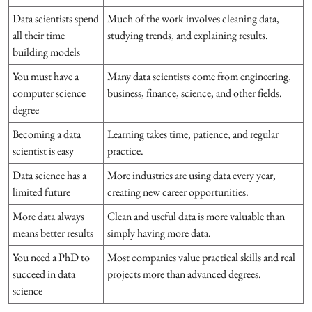
Data scientists spend
Much of the work involves cleaning data,
all their time
studying trends, and explaining results.
building models
You must have a
Many data scientists come from engineering,
computer science
business, finance, science, and other fields.
degree
Becoming a data
Learning takes time, patience, and regular
scientist is easy
practice.
Data science has a
More industries are using data every year,
limited future
creating new career opportunities.
More data always
Clean and useful data is more valuable than
means better results
simply having more data.
You need a PhD to
Most companies value practical skills and real
succeed in data
projects more than advanced degrees.
science