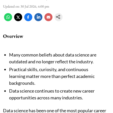
Updated on
:
30 Jul 2026, 4:00 pm
Overview
Many common beliefs about data science are
outdated and no longer reflect the industry.
Practical skills, curiosity, and continuous
learning matter more than perfect academic
backgrounds.
Data science continues to create new career
opportunities across many industries.
Data science has been one of the most popular career