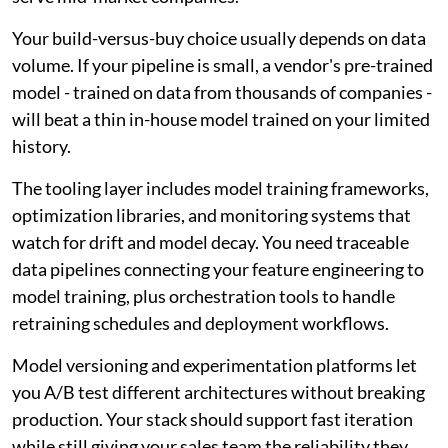
Your build-versus-buy choice usually depends on data
volume. If your pipeline is small, a vendor's pre-trained
model - trained on data from thousands of companies -
will beat a thin in-house model trained on your limited
history.
The tooling layer includes model training frameworks,
optimization libraries, and monitoring systems that
watch for drift and model decay. You need traceable
data pipelines connecting your feature engineering to
model training, plus orchestration tools to handle
retraining schedules and deployment workflows.
Model versioning and experimentation platforms let
you A/B test different architectures without breaking
production. Your stack should support fast iteration
while still giving your sales team the reliability they