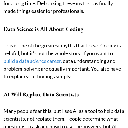
for a long time. Debunking these myths has finally
made things easier for professionals.
Data Science is All About Coding
This is one of the greatest myths that I hear. Coding is
helpful, but it’s not the whole story. If you want to
build a data science career,
data understanding and
problem-solving are equally important. You also have
to explain your findings simply.
AI Will Replace Data Scientists
Many people fear this, but I see AI as a tool to help data
scientists, not replace them. People determine what
questions to ask and how to use the answers, but AI