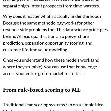
separate high-intent prospects from time-wasters.
Why does it matter what's actually under the hood?
Because the same methodology works for other
revenue-side problems too. The data science principles
behind AI lead qualification also power churn
prediction, expansion opportunity scoring, and
customer lifetime value modeling.
Once you understand how these models work (and
where they stumble), you can use that knowledge
across your entire go-to-market tech stack.
From rule-based scoring to ML
Traditional lead scoring systems ran on a simple idea.