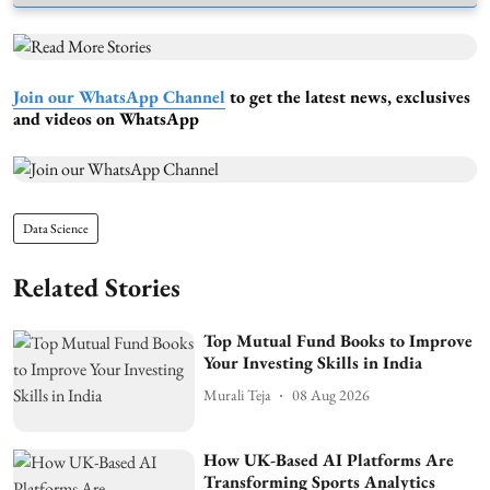
Join our WhatsApp Channel
to get the latest news, exclusives
and videos on WhatsApp
Data Science
Related Stories
Top Mutual Fund Books to Improve
Your Investing Skills in India
Murali Teja
08 Aug 2026
How UK-Based AI Platforms Are
Transforming Sports Analytics