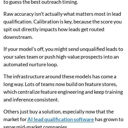
to guess the best outreach timing.
Raw accuracy isn't actually what matters most in lead
qualification. Calibration is key, because the score you
spit out directly impacts how leads get routed
downstream.
If your model's off, you might send unqualified leads to
your sales team or push high-value prospects into an
automated nurture loop.
The infrastructure around these models has come a
long way. Lots of teams now build on feature stores,
which centralize feature engineering and keep training
and inference consistent.
Others just buy a solution, especially now that the
market for
AI lead qualification software
has grown to
serve mid-market companies.