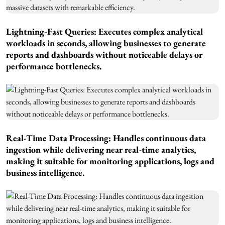
Lightning-Fast Queries: Executes complex analytical
workloads in seconds, allowing businesses to generate
reports and dashboards without noticeable delays or
performance bottlenecks.
Real-Time Data Processing: Handles continuous data
ingestion while delivering near real-time analytics,
making it suitable for monitoring applications, logs and
business intelligence.