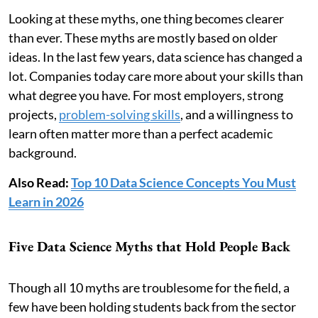
Looking at these myths, one thing becomes clearer
than ever. These myths are mostly based on older
ideas. In the last few years, data science has changed a
lot. Companies today care more about your skills than
what degree you have. For most employers, strong
projects,
problem-solving skills
, and a willingness to
learn often matter more than a perfect academic
background.
Also Read:
Top 10 Data Science Concepts You Must
Learn in 2026
Five Data Science Myths that Hold People Back
Though all 10 myths are troublesome for the field, a
few have been holding students back from the sector