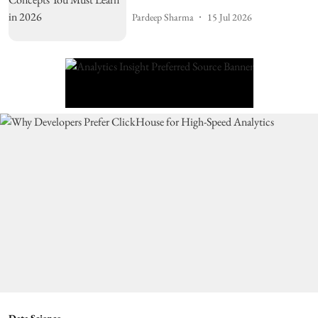
Pardeep Sharma
15 Jul 2026
Data Science