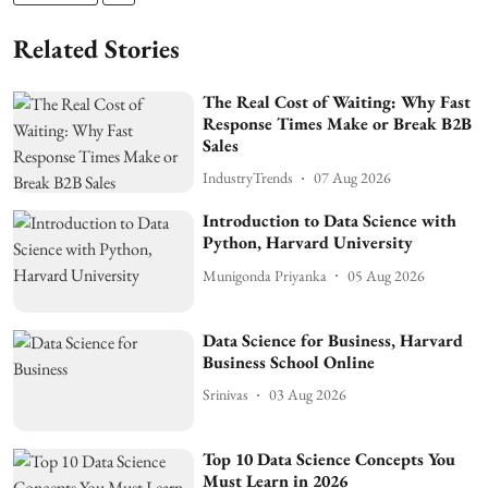
Related Stories
The Real Cost of Waiting: Why Fast
Response Times Make or Break B2B
Sales
IndustryTrends
07 Aug 2026
Introduction to Data Science with
Python, Harvard University
Munigonda Priyanka
05 Aug 2026
Data Science for Business, Harvard
Business School Online
Srinivas
03 Aug 2026
Top 10 Data Science Concepts You
Must Learn in 2026