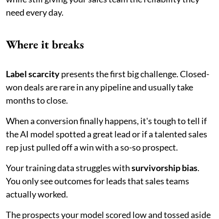
need every day.
Where it breaks
Label scarcity
presents the first big challenge. Closed-
won deals are rare in any pipeline and usually take
months to close.
When a conversion finally happens, it's tough to tell if
the AI model spotted a great lead or if a talented sales
rep just pulled off a win with a so-so prospect.
Your training data struggles with
survivorship bias
.
You only see outcomes for leads that sales teams
actually worked.
The prospects your model scored low and tossed aside