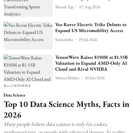
Murali Teja
07 Aug 2026
Veo Rover Electric Trike Debuts to
Expand US Micromobility Access
Somatirtha
29 Jul 2026
TensorWave Raises $350M at $1.55B
Valuation to Expand AMD-Only AI
Cloud and Rival NVIDIA
Simran Mishra
10 Jun 2026
Data Science
Top 10 Data Science Myths, Facts in
2026
Many people believe data science is only for coders,
mathematicians, or people with advanced degrees. In reality,