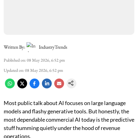
Written By:
IndustryTrends
Published on
:
08 May 2026, 6:52 pm
Updated on
:
08 May 2026, 6:52 pm
Most public talk about AI focuses on large language
models and flashy generative tools. But honestly, the
most dependable commercial AI today is the predictive
stuff humming quietly under the hood of revenue
operations.