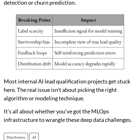
detection or churn prediction.
Breaking Point
Impact
Label scarcity
Insufficient signal for model training
Survivorship bias
Incomplete view of true lead quality
Feedback loops
Self-reinforcing prediction errors
Distribution drift
Model accuracy degrades rapidly
Most internal AI lead qualification projects get stuck
here. The real issue isn't about picking the right
algorithm or modeling technique.
It's all about whether you've got the MLOps
infrastructure to wrangle these deep data challenges.
Data Science
AI