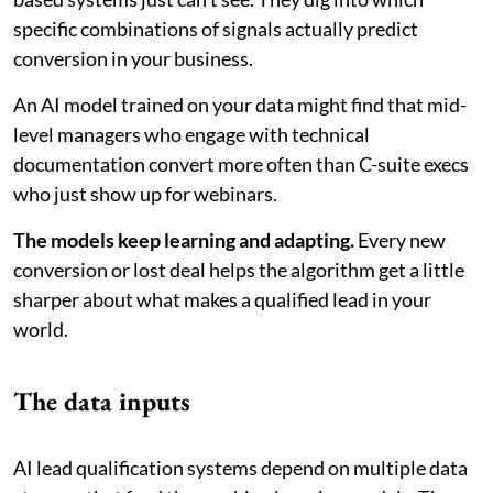
specific combinations of signals actually predict
conversion in your business.
An AI model trained on your data might find that mid-
level managers who engage with technical
documentation convert more often than C-suite execs
who just show up for webinars.
The models keep learning and adapting.
Every new
conversion or lost deal helps the algorithm get a little
sharper about what makes a qualified lead in your
world.
The data inputs
AI lead qualification systems depend on multiple data