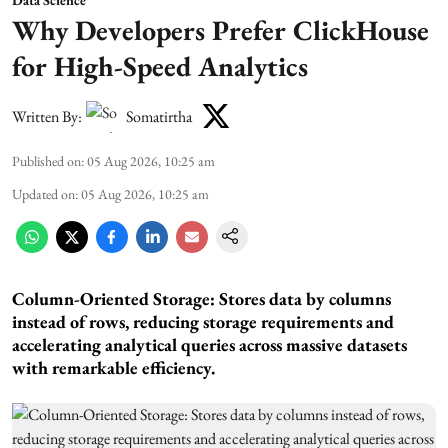
Why Developers Prefer ClickHouse
for High-Speed Analytics
Written By:
Somatirtha
Published on
:
05 Aug 2026, 10:25 am
Updated on
:
05 Aug 2026, 10:25 am
Column-Oriented Storage: Stores data by columns
instead of rows, reducing storage requirements and
accelerating analytical queries across massive datasets
with remarkable efficiency.