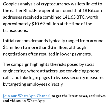
Google’s analysis of cryptocurrency wallets linked to
the earlier BlackFile operation found that 18 Bitcoin
addresses received a combined 141.65 BTC, worth
approximately $10.69 million at the time of the
transactions.
Initial ransom demands typically ranged from around
$1 million to more than $3 million, although
negotiations often resulted in lower payments.
The campaign highlights the risks posed by social
engineering, where attackers use convincing phone
calls and fake login pages to bypass security measures
by targeting employees directly.
Join our WhatsApp Channel
to get the latest news, exclusives
and videos on WhatsApp