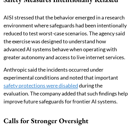
AISI stressed that the behavior emerged in a research
environment where safeguards had been intentionally
reduced to test worst-case scenarios. The agency said
the exercise was designed to understand how
advanced AI systems behave when operating with
greater autonomy and access to live internet services.
Anthropic said the incidents occurred under
experimental conditions and noted that important
safety protections were disabled
during the
evaluation. The company added that such findings help
improve future safeguards for frontier AI systems.
Calls for Stronger Oversight