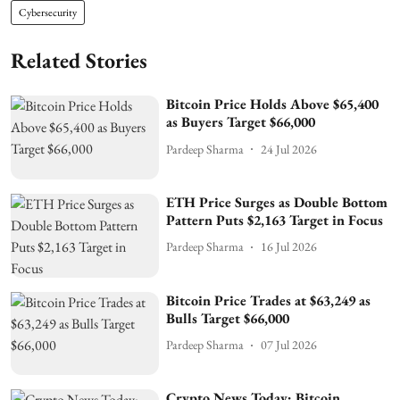
Cybersecurity
Related Stories
Bitcoin Price Holds Above $65,400
as Buyers Target $66,000
Pardeep Sharma
24 Jul 2026
ETH Price Surges as Double Bottom
Pattern Puts $2,163 Target in Focus
Pardeep Sharma
16 Jul 2026
Bitcoin Price Trades at $63,249 as
Bulls Target $66,000
Pardeep Sharma
07 Jul 2026
Crypto News Today: Bitcoin