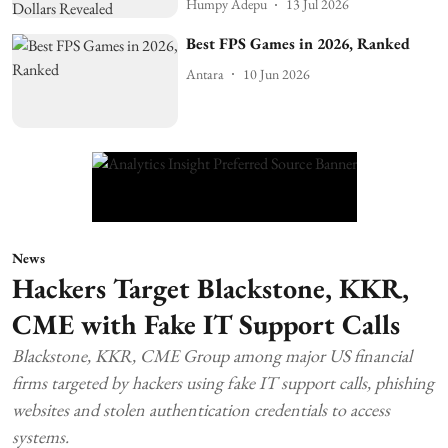
Humpy Adepu
13 Jul 2026
Best FPS Games in 2026, Ranked
Antara
10 Jun 2026
News
Hackers Target Blackstone, KKR,
CME with Fake IT Support Calls
Blackstone, KKR, CME Group among major US financial
firms targeted by hackers using fake IT support calls, phishing
websites and stolen authentication credentials to access
systems.