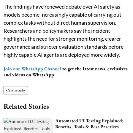
The findings have renewed debate over AI safety as
models become increasingly capable of carrying out
complex tasks without direct human supervision.
Researchers and policymakers say the incident
highlights the need for stronger monitoring, clearer
governance and stricter evaluation standards before
highly capable AI agents are deployed more widely.
Join our WhatsApp Channel
to get the latest news, exclusives
and videos on WhatsApp
Cybersecurity
Related Stories
Automated UI Testing Explained:
Benefits, Tools & Best Practices