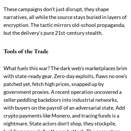
These campaigns don’t just disrupt, they shape
narratives, all while the source stays buried in layers of
encryption. The tactic mirrors old-school propaganda,
but the delivery’s pure 21st-century stealth.
Tools of the Trade
What fuels this war? The dark web’s marketplaces brim
with state-ready gear. Zero-day exploits, flaws no one’s
patched yet, fetch high prices, snapped up by
government proxies. A recent operation uncovered a
seller peddling backdoors into industrial networks,
with buyers on the payroll of an adversarial state. Add
crypto payments like Monero, and tracing funds is a
nightmare. State actors don't shop, they stockpile,