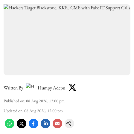
Written By:
Humpy Adepu
Published on
:
08 Aug 2026, 12:00 pm
Updated on
:
08 Aug 2026, 12:00 pm