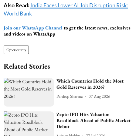
Also Read:
India Faces Lower AI Job Disruption Risk:
World Bank
Join our WhatsApp Channel
to get the latest news, exclusives
and videos on WhatsApp
Cybersecurity
Related Stories
Which Countries Hold the Most
Gold Reserves in 2026?
Pardeep Sharma
07 Aug 2026
Zepto IPO Hits Valuation
Roadblock Ahead of Public Market
Debut
Soham Halder
27 Jul 2026