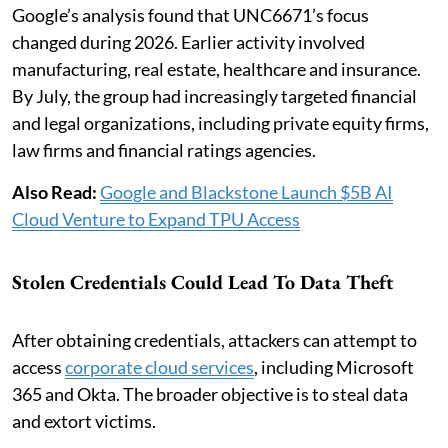
Google’s analysis found that UNC6671’s focus
changed during 2026. Earlier activity involved
manufacturing, real estate, healthcare and insurance.
By July, the group had increasingly targeted financial
and legal organizations, including private equity firms,
law firms and financial ratings agencies.
Also Read:
Google and Blackstone Launch $5B AI
Cloud Venture to Expand TPU Access
Stolen Credentials Could Lead To Data Theft
After obtaining credentials, attackers can attempt to
access
corporate cloud services
, including Microsoft
365 and Okta. The broader objective is to steal data
and extort victims.