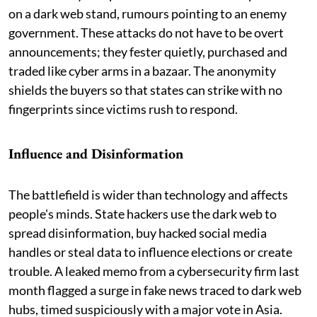
on a dark web stand, rumours pointing to an enemy
government. These attacks do not have to be overt
announcements; they fester quietly, purchased and
traded like cyber arms in a bazaar. The anonymity
shields the buyers so that states can strike with no
fingerprints since victims rush to respond.
Influence and Disinformation
The battlefield is wider than technology and affects
people's minds. State hackers use the dark web to
spread disinformation, buy hacked social media
handles or steal data to influence elections or create
trouble. A leaked memo from a cybersecurity firm last
month flagged a surge in fake news traced to dark web
hubs, timed suspiciously with a major vote in Asia.