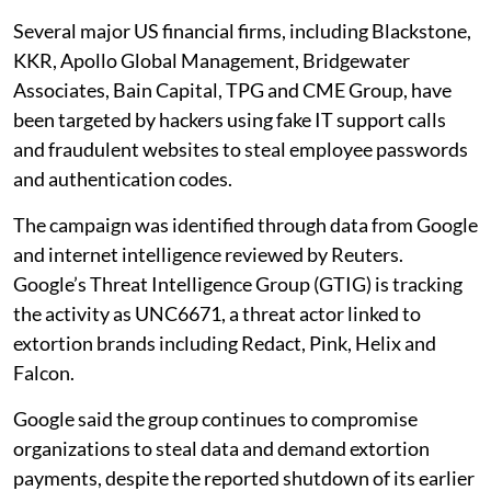
Several major US financial firms, including Blackstone,
KKR, Apollo Global Management, Bridgewater
Associates, Bain Capital, TPG and CME Group, have
been targeted by hackers using fake IT support calls
and fraudulent websites to steal employee passwords
and authentication codes.
The campaign was identified through data from Google
and internet intelligence reviewed by Reuters.
Google’s Threat Intelligence Group (GTIG) is tracking
the activity as UNC6671, a threat actor linked to
extortion brands including Redact, Pink, Helix and
Falcon.
Google said the group continues to compromise
organizations to steal data and demand extortion
payments, despite the reported shutdown of its earlier