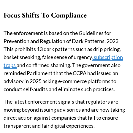
Focus Shifts To Compliance
The enforcement is based on the Guidelines for
Prevention and Regulation of Dark Patterns, 2023.
This prohibits 13 dark patterns such as drip pricing,
basket sneaking, false sense of urgency
, subscription
traps
and confirmed shaming. The government also
reminded Parliament that the CCPA had issued an
advisory in 2025 asking e-commerce platforms to
conduct self-audits and eliminate such practices.
The latest enforcement signals that regulators are
moving beyond issuing advisories and are now taking
direct action against companies that fail to ensure
transparent and fair digital experiences.