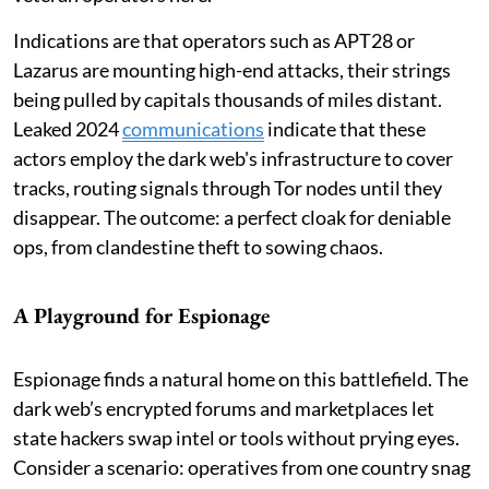
Indications are that operators such as APT28 or
Lazarus are mounting high-end attacks, their strings
being pulled by capitals thousands of miles distant.
Leaked 2024
communications
indicate that these
actors employ the dark web's infrastructure to cover
tracks, routing signals through Tor nodes until they
disappear. The outcome: a perfect cloak for deniable
ops, from clandestine theft to sowing chaos.
A Playground for Espionage
Espionage finds a natural home on this battlefield. The
dark web’s encrypted forums and marketplaces let
state hackers swap intel or tools without prying eyes.
Consider a scenario: operatives from one country snag