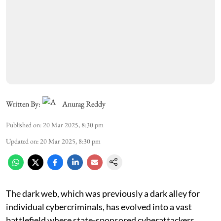
Written By:
Anurag Reddy
Published on
:
20 Mar 2025, 8:30 pm
Updated on
:
20 Mar 2025, 8:30 pm
The dark web, which was previously a dark alley for
individual cybercriminals, has evolved into a vast
battlefield where state-sponsored cyberattackers