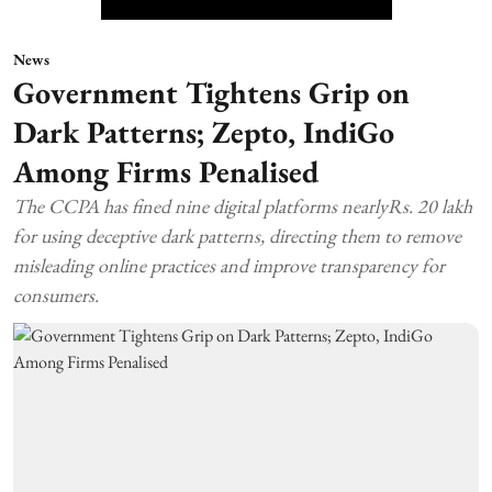
News
Government Tightens Grip on
Dark Patterns; Zepto, IndiGo
Among Firms Penalised
The CCPA has fined nine digital platforms nearlyRs. 20 lakh
for using deceptive dark patterns, directing them to remove
misleading online practices and improve transparency for
consumers.