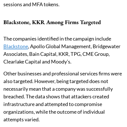
sessions and MFA tokens.
Blackstone, KKR Among Firms Targeted
The companies identified in the campaign include
Blackstone
, Apollo Global Management, Bridgewater
Associates, Bain Capital, KKR, TPG, CME Group,
Clearlake Capital and Moody’s.
Other businesses and professional services firms were
also targeted. However, being targeted does not
necessarily mean that a company was successfully
breached. The data shows that attackers created
infrastructure and attempted to compromise
organizations, while the outcome of individual
attempts varied.