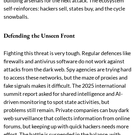
building arsenals for the next attack. The ecosystem
self-reinforces: hackers sell, states buy, and the cycle
snowballs.
Defending the Unseen Front
Fighting this threat is very tough. Regular defences like
firewalls and antivirus software do not work against
attacks from the dark web. Spy agencies are trying hard
to access these networks, but the maze of proxies and
fake signals makes it difficult. The 2025 international
summit report asked for shared intelligence and AI-
driven monitoring to spot state activities, but
problems still remain. Private companies can buy dark
web surveillance that collects information from online
forums, but keeping up with quick hackers needs more
effort. The battle is suspended in the balance, with