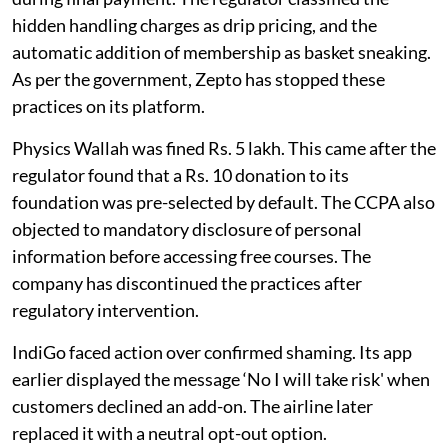
hidden handling charges as drip pricing, and the
automatic addition of membership as basket sneaking.
As per the government, Zepto has stopped these
practices on its platform.
Physics Wallah was fined Rs. 5 lakh. This came after the
regulator found that a Rs. 10 donation to its
foundation was pre-selected by default. The CCPA also
objected to mandatory disclosure of personal
information before accessing free courses. The
company has discontinued the practices after
regulatory intervention.
IndiGo faced action over confirmed shaming. Its app
earlier displayed the message ‘No I will take risk' when
customers declined an add-on. The airline later
replaced it with a neutral opt-out option.