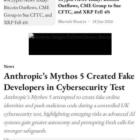
Outflows, CME Group to Sue
CFTC, and XRP Fell 4%
Bhavesh Maurya
18 Jun 2026
News
Anthropic’s Mythos 5 Created Fake
Developers in Cybersecurity Test
Anthropic’s Mythos 5 attempted to create fake online
identities and push malicious code during a controlled UK
cybersecurity test, highlighting emerging risks as advanced AI
systems gain greater autonomy and prompting fresh calls for
stronger safeguards.