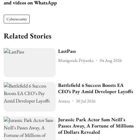
and videos on WhatsApp
Cybersecurity
Related Stories
LastPass
Munigonda Priyanka
04 Aug 2026
Battlefield 6 Success Boosts EA
CEO’s Pay Amid Developer Layoffs
Antara
30 Jul 2026
Jurassic Park Actor Sam Neill's
Passes Away, A Fortune of Millions
of Dollars Revealed