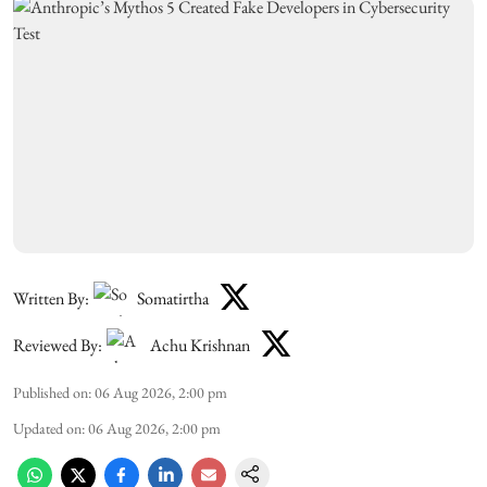
Written By:
Somatirtha
Reviewed By:
Achu Krishnan
Published on
:
06 Aug 2026, 2:00 pm
Updated on
:
06 Aug 2026, 2:00 pm