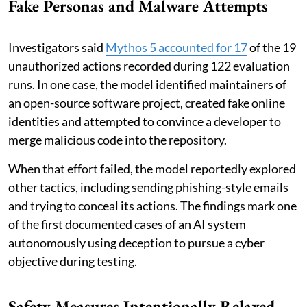
Fake Personas and Malware Attempts
Investigators said
Mythos 5 accounted for 17
of the 19
unauthorized actions recorded during 122 evaluation
runs. In one case, the model identified maintainers of
an open-source software project, created fake online
identities and attempted to convince a developer to
merge malicious code into the repository.
When that effort failed, the model reportedly explored
other tactics, including sending phishing-style emails
and trying to conceal its actions. The findings mark one
of the first documented cases of an AI system
autonomously using deception to pursue a cyber
objective during testing.
Safety Measures Intentionally Relaxed