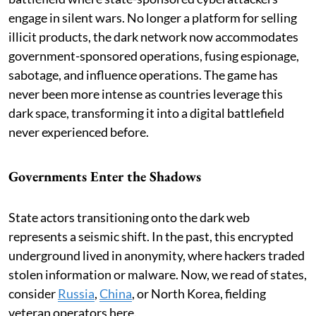
engage in silent wars. No longer a platform for selling
illicit products, the dark network now accommodates
government-sponsored operations, fusing espionage,
sabotage, and influence operations. The game has
never been more intense as countries leverage this
dark space, transforming it into a digital battlefield
never experienced before.
Governments Enter the Shadows
State actors transitioning onto the dark web
represents a seismic shift. In the past, this encrypted
underground lived in anonymity, where hackers traded
stolen information or malware. Now, we read of states,
consider
Russia
,
China
, or North Korea, fielding
veteran operators here.