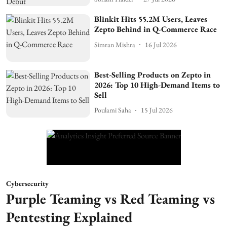
Blinkit Hits 55.2M Users, Leaves
Zepto Behind in Q-Commerce Race
Simran Mishra
16 Jul 2026
Best-Selling Products on Zepto in
2026: Top 10 High-Demand Items to
Sell
Poulami Saha
15 Jul 2026
Cybersecurity
Purple Teaming vs Red Teaming vs
Pentesting Explained