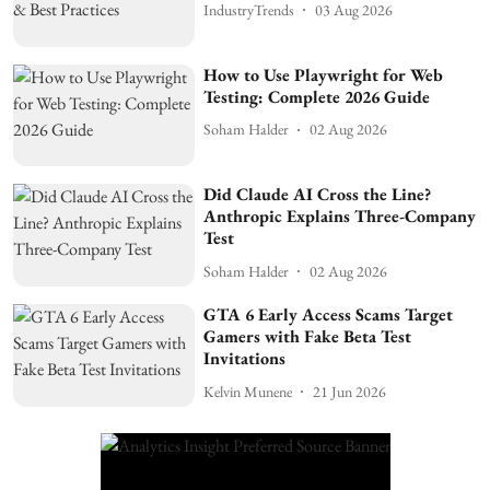
IndustryTrends
03 Aug 2026
How to Use Playwright for Web
Testing: Complete 2026 Guide
Soham Halder
02 Aug 2026
Did Claude AI Cross the Line?
Anthropic Explains Three-Company
Test
Soham Halder
02 Aug 2026
GTA 6 Early Access Scams Target
Gamers with Fake Beta Test
Invitations
Kelvin Munene
21 Jun 2026