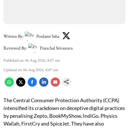
Written By:
Poulami Saha
Reviewed By:
Pranchal Srivastava
Published on
:
06 Aug 2026, 8:07 am
Updated on
:
06 Aug 2026, 8:07 am
The Central Consumer Protection Authority (CCPA)
intensified its crackdown on deceptive digital practices
by penalising Zepto, BookMyShow, IndiGo, Physics
Wallah, FirstCry and SpiceJet. They have also