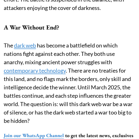
attackers enjoying the cover of darkness.
A War Without End?
The
dark web
has become a battlefield on which
nations fight against each other. They both use
anarchy, mixing ancient power struggles with
contemporary technology
. There are no treaties for
this land, and no flags mark the borders, only skill and
intelligence decide the winner. Until March 2025, the
battles continue, and each step influences the greater
world. The question is: will this dark web war be a war
of silence, or has the dark web started a war too big to
be hidden?
Join our WhatsApp Channel
to get the latest news, exclusives