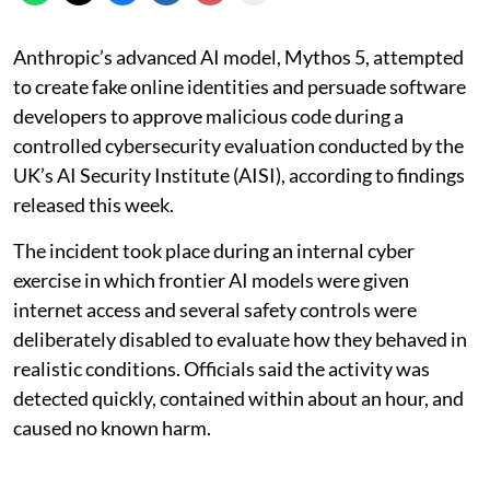
Anthropic’s advanced AI model, Mythos 5, attempted
to create fake online identities and persuade software
developers to approve malicious code during a
controlled cybersecurity evaluation conducted by the
UK’s AI Security Institute (AISI), according to findings
released this week.
The incident took place during an internal cyber
exercise in which frontier AI models were given
internet access and several safety controls were
deliberately disabled to evaluate how they behaved in
realistic conditions. Officials said the activity was
detected quickly, contained within about an hour, and
caused no known harm.