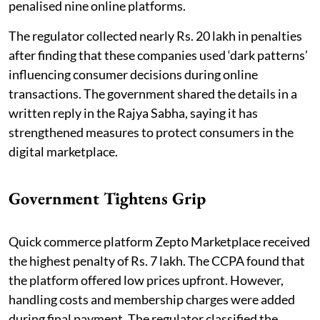
penalised nine online platforms.
The regulator collected nearly Rs. 20 lakh in penalties
after finding that these companies used ‘dark patterns’
influencing consumer decisions during online
transactions. The government shared the details in a
written reply in the Rajya Sabha, saying it has
strengthened measures to protect consumers in the
digital marketplace.
Government Tightens Grip
Quick commerce platform Zepto Marketplace received
the highest penalty of Rs. 7 lakh. The CCPA found that
the platform offered low prices upfront. However,
handling costs and membership charges were added
during final payment. The regulator classified the