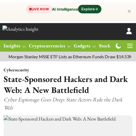
Explore
→
AI Intelligence
LIVE NOW
✕
Insights
Cryptocurrencies
Gadgets
Stocks
Magazine
gan Stanley MSSE ETF Lists as Ethereum Funds Draw $14.53M
FTSE
Cybersecurity
State-Sponsored Hackers and Dark
Web: A New Battlefield
Cyber Espionage Goes Deep: State Actors Rule the Dark
Web