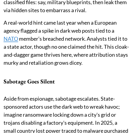
classified files: say, military blueprints, then leak them
via hidden sites to embarrass a rival.
A real-world hint came last year when a European
agency flagged a spike in dark web posts tied to a
NATO
member’s breached network. Analysts tied it to
a state actor, though no one claimed the hit. This cloak-
and-dagger game thrives here, where attribution stays
murky and retaliation grows dicey.
Sabotage Goes Silent
Aside from espionage, sabotage escalates. State-
sponsored actors use the dark web to wreak havoc;
imagine ransomware locking down a city's grid or
trojans disabling a factory's equipment. In 2025, a
small country lost power traced to malware purchased