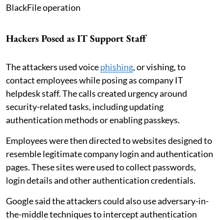
BlackFile operation
Hackers Posed as IT Support Staff
The attackers used voice
phishing
, or vishing, to
contact employees while posing as company IT
helpdesk staff. The calls created urgency around
security-related tasks, including updating
authentication methods or enabling passkeys.
Employees were then directed to websites designed to
resemble legitimate company login and authentication
pages. These sites were used to collect passwords,
login details and other authentication credentials.
Google said the attackers could also use adversary-in-
the-middle techniques to intercept authentication