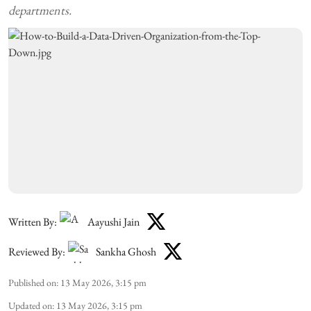
departments.
Written By:
Aayushi Jain
Reviewed By:
Sankha Ghosh
Published on
:
13 May 2026, 3:15 pm
Updated on
:
13 May 2026, 3:15 pm