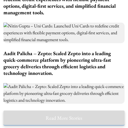
options, digital-first services, and simplified financial
management tools.
Aadit Palicha – Zepto: Scaled Zepto into a leading
quick-commerce platform by pioneering ultra-fast
grocery deliveries through efficient logistics and
technology innovation.
Read More Stories