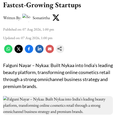
Fastest-Growing Startups
Written By:
Somatirtha
Published on
:
07 Aug 2026, 1:00 pm
Updated on
:
07 Aug 2026, 1:00 pm
Falguni Nayar – Nykaa: Built Nykaa into India's leading
beauty platform, transforming online cosmetics retail
through a strong omnichannel business strategy and
premium brands.