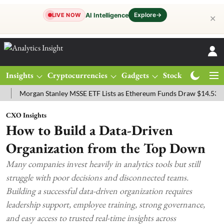
Explore
→
AI Intelligence
LIVE NOW
✕
Insights
Cryptocurrencies
Gadgets
Stocks
Magazine
organ Stanley MSSE ETF Lists as Ethereum Funds Draw $14.53M
FT
CXO Insights
How to Build a Data-Driven
Organization from the Top Down
Many companies invest heavily in analytics tools but still
struggle with poor decisions and disconnected teams.
Building a successful data-driven organization requires
leadership support, employee training, strong governance,
and easy access to trusted real-time insights across