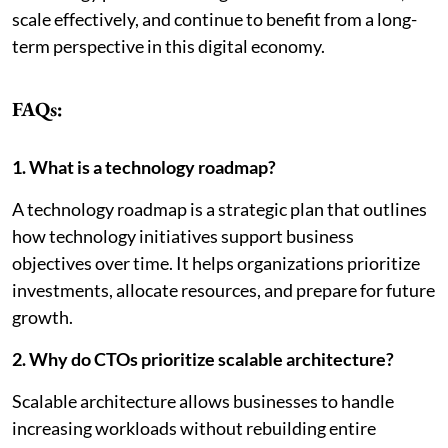
scale effectively, and continue to benefit from a long-
term perspective in this digital economy.
FAQs:
1. What is a technology roadmap?
A technology roadmap is a strategic plan that outlines
how technology initiatives support business
objectives over time. It helps organizations prioritize
investments, allocate resources, and prepare for future
growth.
2. Why do CTOs prioritize scalable architecture?
Scalable architecture allows businesses to handle
increasing workloads without rebuilding entire