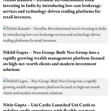
investing in India by introducing low-cost brokerage
services and technology-driven trading platforms for
retail investors.
Nikhil Gupta – Neo Group: Built Neo Group into a
rapidly growing wealth management platform focused
on high-net-worth clients and modern investment
solutions
Nitin Gupta – Uni Cards: Launched Uni Cards to
redefine credit experiences with flexible payment