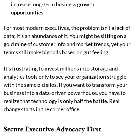
increase long-term business growth
opportunities.
For most modern executives, the problem isn’t a lack of
data; it’s an abundance of it. You might be sitting on a
gold mine of customer info and market trends, yet your
teams still make big calls based on gut feeling.
It’s frustrating to invest millions into storage and
analytics tools only to see your organization struggle
with the same old silos. If you want to transform your
business into a data-driven powerhouse, you have to
realize that technology is only half the battle. Real
change starts in the corner office.
Secure Executive Advocacy First