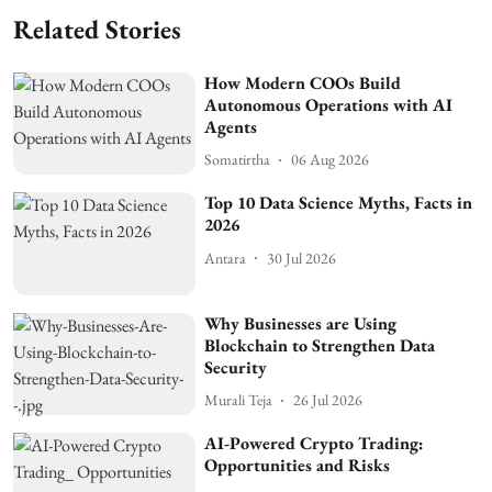
Related Stories
How Modern COOs Build
Autonomous Operations with AI
Agents
Somatirtha
06 Aug 2026
Top 10 Data Science Myths, Facts in
2026
Antara
30 Jul 2026
Why Businesses are Using
Blockchain to Strengthen Data
Security
Murali Teja
26 Jul 2026
AI-Powered Crypto Trading:
Opportunities and Risks