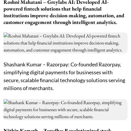
Roshni Mahatani – Greylabs AI: Developed AI-
powered fintech solutions that help financial
institutions improve decision-making, automation, and
customer engagement through intelligent analytics.
Shashank Kumar – Razorpay: Co-founded Razorpay,
simplifying digital payments for businesses with
secure, scalable financial technology solutions serving
millions of merchants.
Nithin Kamath – Zerodha: Revolutionized stock