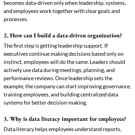
becomes data-driven only when leadership, systems,
and employees work together with clear goals and
processes.
2. How can I build a data-driven organization?
The first step is getting leadership support. If
executives continue making decisions based only on
instinct, employees will do the same. Leaders should
actively use data during meetings, planning, and
performance reviews. Once leadership sets the
example, the company can start improving governance,
training employees, and building centralized data
systems for better decision-making.
3. Why is data literacy important for employees?
Data literacy helps employees understand reports,