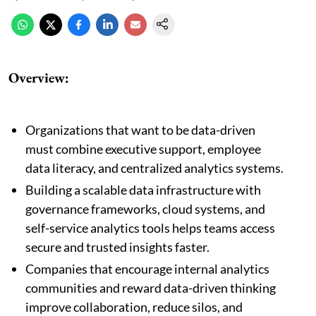
Overview:
Organizations that want to be data-driven
must combine executive support, employee
data literacy, and centralized analytics systems.
Building a scalable data infrastructure with
governance frameworks, cloud systems, and
self-service analytics tools helps teams access
secure and trusted insights faster.
Companies that encourage internal analytics
communities and reward data-driven thinking
improve collaboration, reduce silos, and