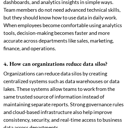
dashboards, and analytics insights in simple ways.
Team members do not need advanced technical skills,
but they should know how to use data in daily work.
When employees become comfortable using analytics
tools, decision-making becomes faster and more
accurate across departments like sales, marketing,
finance, and operations.
4. How can organizations reduce data silos?
Organizations can reduce data silos by creating
centralized systems such as data warehouses or data
lakes. These systems allow teams to work from the
same trusted source of information instead of
maintaining separate reports. Strong governance rules
and cloud-based infrastructure also help improve
consistency, security, and real-time access to business
data across departments.