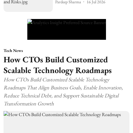
Pardeep Sharma
16 Jul 2026
Tech News
How CTOs Build Customized
Scalable Technology Roadmaps
How CTOs Build Customized Scalable Technology
Roadmaps That Align Business Goals, Enable Innovation,
Reduce Technical Debt, and Support Sustainable Digital
Transformation Growth