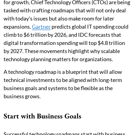
for growth, Chief Technology Officers (CTOs) are being
tasked with crafting roadmaps that will not only deal
with today’s issues but also make room for later
expansions.
Gartner
predicts global IT spending could
climb to $6 trillion by 2026, and IDC forecasts that
digital transformation spending will top $4.8 trillion
by 2027. These movements highlight why scalable
technology planning matters for organizations.
A technology roadmap is a blueprint that will allow
technical investments to be aligned with long-term
business goals and systems to be flexible as the
business grows.
Start with Business Goals
Successful technology roadmaps start with business