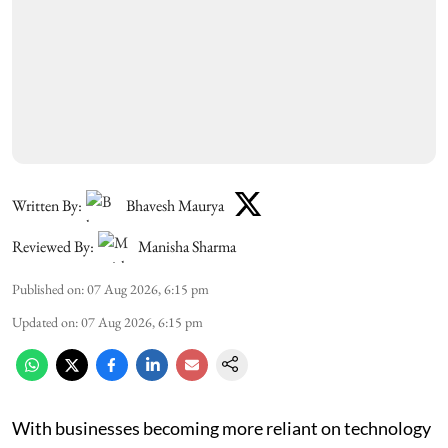
Written By:
Bhavesh Maurya
Reviewed By:
Manisha Sharma
Published on
:
07 Aug 2026, 6:15 pm
Updated on
:
07 Aug 2026, 6:15 pm
With businesses becoming more reliant on technology