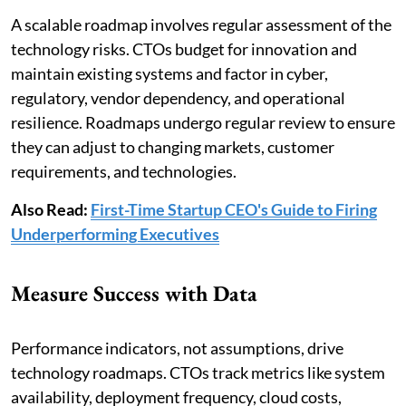
A scalable roadmap involves regular assessment of the
technology risks. CTOs budget for innovation and
maintain existing systems and factor in cyber,
regulatory, vendor dependency, and operational
resilience. Roadmaps undergo regular review to ensure
they can adjust to changing markets, customer
requirements, and technologies.
Also Read:
First-Time Startup CEO's Guide to Firing
Underperforming Executives
Measure Success with Data
Performance indicators, not assumptions, drive
technology roadmaps. CTOs track metrics like system
availability, deployment frequency, cloud costs,