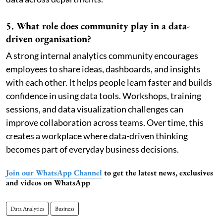
5. What role does community play in a data-
driven organisation?
A strong internal analytics community encourages
employees to share ideas, dashboards, and insights
with each other. It helps people learn faster and builds
confidence in using data tools. Workshops, training
sessions, and data visualization challenges can
improve collaboration across teams. Over time, this
creates a workplace where data-driven thinking
becomes part of everyday business decisions.
Join our WhatsApp Channel
to get the latest news, exclusives
and videos on WhatsApp
Data Analytics
Business