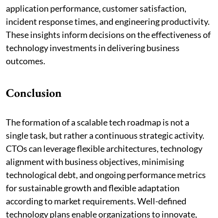
application performance, customer satisfaction,
incident response times, and engineering productivity.
These insights inform decisions on the effectiveness of
technology investments in delivering business
outcomes.
Conclusion
The formation of a scalable tech roadmap is not a
single task, but rather a continuous strategic activity.
CTOs can leverage flexible architectures, technology
alignment with business objectives, minimising
technological debt, and ongoing performance metrics
for sustainable growth and flexible adaptation
according to market requirements. Well-defined
technology plans enable organizations to innovate,