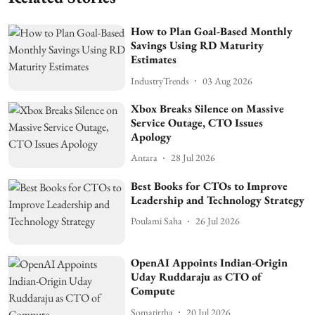
How to Plan Goal-Based Monthly
Savings Using RD Maturity
Estimates
IndustryTrends
03 Aug 2026
Xbox Breaks Silence on Massive
Service Outage, CTO Issues
Apology
Antara
28 Jul 2026
Best Books for CTOs to Improve
Leadership and Technology Strategy
Poulami Saha
26 Jul 2026
OpenAI Appoints Indian-Origin
Uday Ruddaraju as CTO of
Compute
Somatirtha
20 Jul 2026