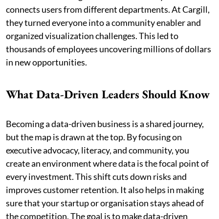
connects users from different departments. At Cargill,
they turned everyone into a community enabler and
organized visualization challenges. This led to
thousands of employees uncovering millions of dollars
in new opportunities.
What Data-Driven Leaders Should Know
Becoming a data-driven business is a shared journey,
but the map is drawn at the top. By focusing on
executive advocacy, literacy, and community, you
create an environment where data is the focal point of
every investment. This shift cuts down risks and
improves customer retention. It also helps in making
sure that your startup or organisation stays ahead of
the competition. The goal is to make data-driven