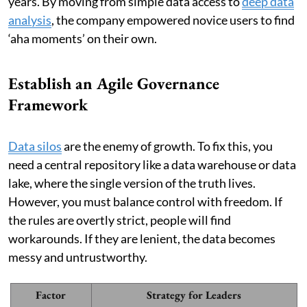
years. By moving from simple data access to
deep data
analysis
, the company empowered novice users to find
‘aha moments’ on their own.
Establish an Agile Governance
Framework
Data silos
are the enemy of growth. To fix this, you
need a central repository like a data warehouse or data
lake, where the single version of the truth lives.
However, you must balance control with freedom. If
the rules are overtly strict, people will find
workarounds. If they are lenient, the data becomes
messy and untrustworthy.
Factor
Strategy for Leaders