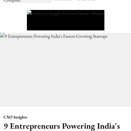
CXO Insights
9 Entrepreneurs Powering India's