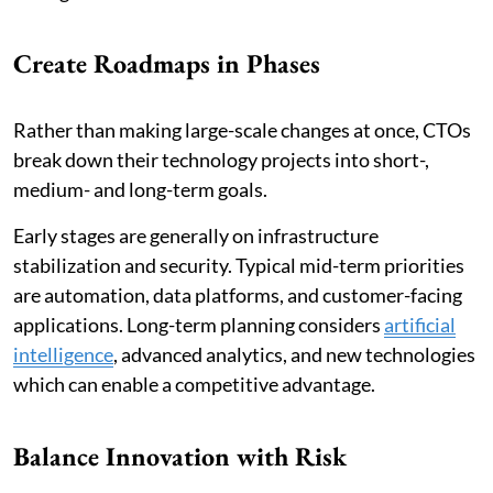
Create Roadmaps in Phases
Rather than making large-scale changes at once, CTOs
break down their technology projects into short-,
medium- and long-term goals.
Early stages are generally on infrastructure
stabilization and security. Typical mid-term priorities
are automation, data platforms, and customer-facing
applications. Long-term planning considers
artificial
intelligence
, advanced analytics, and new technologies
which can enable a competitive advantage.
Balance Innovation with Risk