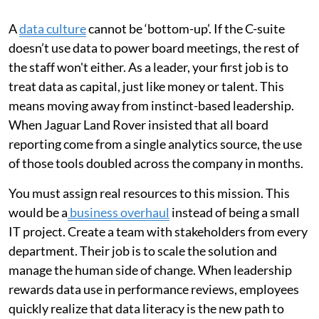
A
data culture
cannot be ‘bottom-up’. If the C-suite
doesn’t use data to power board meetings, the rest of
the staff won't either. As a leader, your first job is to
treat data as capital, just like money or talent. This
means moving away from instinct-based leadership.
When Jaguar Land Rover insisted that all board
reporting come from a single analytics source, the use
of those tools doubled across the company in months.
You must assign real resources to this mission. This
would be a
business overhaul
instead of being a small
IT project. Create a team with stakeholders from every
department. Their job is to scale the solution and
manage the human side of change. When leadership
rewards data use in performance reviews, employees
quickly realize that data literacy is the new path to