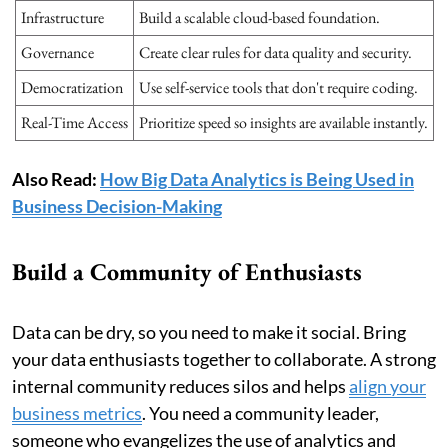
Infrastructure
Build a scalable cloud-based foundation.
Governance
Create clear rules for data quality and security.
Democratization
Use self-service tools that don't require coding.
Real-Time Access
Prioritize speed so insights are available instantly.
Also Read:
How Big Data Analytics is Being Used in
Business Decision-Making
Build a Community of Enthusiasts
Data can be dry, so you need to make it social. Bring
your data enthusiasts together to collaborate. A strong
internal community reduces silos and helps
align your
business metrics
. You need a community leader,
someone who evangelizes the use of analytics and