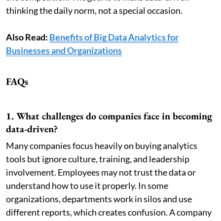
thinking the daily norm, not a special occasion.
Also Read:
Benefits of Big Data Analytics for
Businesses and Organizations
FAQs
1. What challenges do companies face in becoming
data-driven?
Many companies focus heavily on buying analytics
tools but ignore culture, training, and leadership
involvement. Employees may not trust the data or
understand how to use it properly. In some
organizations, departments work in silos and use
different reports, which creates confusion. A company