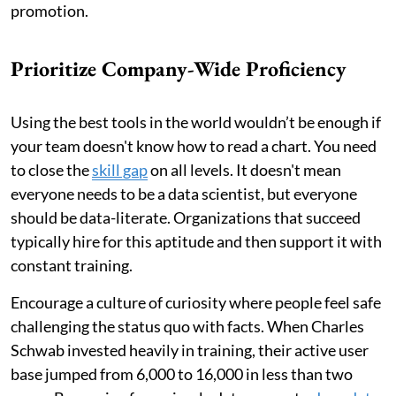
promotion.
Prioritize Company-Wide Proficiency
Using the best tools in the world wouldn’t be enough if
your team doesn't know how to read a chart. You need
to close the
skill gap
on all levels. It doesn't mean
everyone needs to be a data scientist, but everyone
should be data-literate. Organizations that succeed
typically hire for this aptitude and then support it with
constant training.
Encourage a culture of curiosity where people feel safe
challenging the status quo with facts. When Charles
Schwab invested heavily in training, their active user
base jumped from 6,000 to 16,000 in less than two