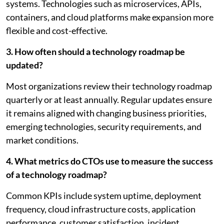
systems. Technologies such as microservices, APIs,
containers, and cloud platforms make expansion more
flexible and cost-effective.
3. How often should a technology roadmap be
updated?
Most organizations review their technology roadmap
quarterly or at least annually. Regular updates ensure
it remains aligned with changing business priorities,
emerging technologies, security requirements, and
market conditions.
4. What metrics do CTOs use to measure the success
of a technology roadmap?
Common KPIs include system uptime, deployment
frequency, cloud infrastructure costs, application
performance, customer satisfaction, incident