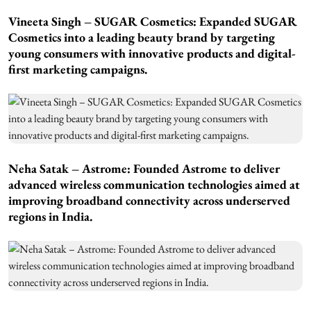
Vineeta Singh – SUGAR Cosmetics: Expanded SUGAR
Cosmetics into a leading beauty brand by targeting
young consumers with innovative products and digital-
first marketing campaigns.
Neha Satak – Astrome: Founded Astrome to deliver
advanced wireless communication technologies aimed at
improving broadband connectivity across underserved
regions in India.