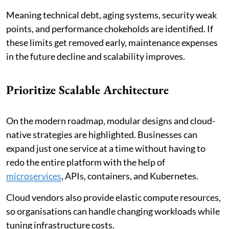
Meaning technical debt, aging systems, security weak
points, and performance chokeholds are identified. If
these limits get removed early, maintenance expenses
in the future decline and scalability improves.
Prioritize Scalable Architecture
On the modern roadmap, modular designs and cloud-
native strategies are highlighted. Businesses can
expand just one service at a time without having to
redo the entire platform with the help of
microservices
, APIs, containers, and Kubernetes.
Cloud vendors also provide elastic compute resources,
so organisations can handle changing workloads while
tuning infrastructure costs.