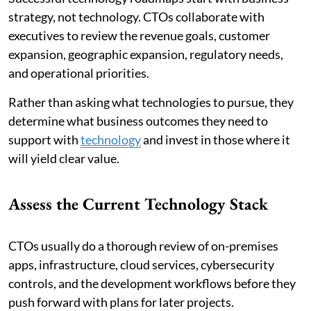
strategy, not technology. CTOs collaborate with
executives to review the revenue goals, customer
expansion, geographic expansion, regulatory needs,
and operational priorities.
Rather than asking what technologies to pursue, they
determine what business outcomes they need to
support with
technology
and invest in those where it
will yield clear value.
Assess the Current Technology Stack
CTOs usually do a thorough review of on-premises
apps, infrastructure, cloud services, cybersecurity
controls, and the development workflows before they
push forward with plans for later projects.