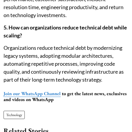
resolution time, engineering productivity, and return
on technology investments.
5. How can organizations reduce technical debt while
scaling?
Organizations reduce technical debt by modernizing
legacy systems, adopting modular architectures,
automating repetitive processes, improving code
quality, and continuously reviewing infrastructure as
part of their long-term technology strategy.
Join our WhatsApp Channel
to get the latest news, exclusives
and videos on WhatsApp
Technology
Related Stories