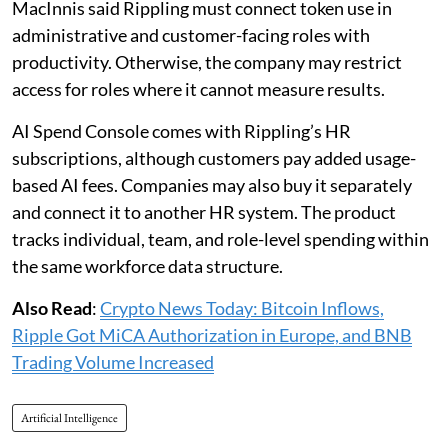
MacInnis said Rippling must connect token use in
administrative and customer-facing roles with
productivity. Otherwise, the company may restrict
access for roles where it cannot measure results.
AI Spend Console comes with Rippling’s HR
subscriptions, although customers pay added usage-
based AI fees. Companies may also buy it separately
and connect it to another HR system. The product
tracks individual, team, and role-level spending within
the same workforce data structure.
Also Read
:
Crypto News Today: Bitcoin Inflows,
Ripple Got MiCA Authorization in Europe, and BNB
Trading Volume Increased
Artificial Intelligence