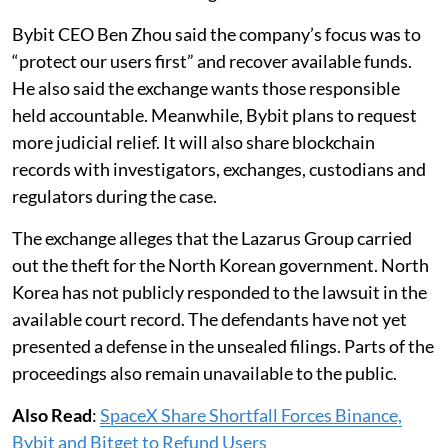
Bybit CEO Ben Zhou said the company’s focus was to
“protect our users first” and recover available funds.
He also said the exchange wants those responsible
held accountable. Meanwhile, Bybit plans to request
more judicial relief. It will also share blockchain
records with investigators, exchanges, custodians and
regulators during the case.
The exchange alleges that the Lazarus Group carried
out the theft for the North Korean government. North
Korea has not publicly responded to the lawsuit in the
available court record. The defendants have not yet
presented a defense in the unsealed filings. Parts of the
proceedings also remain unavailable to the public.
Also Read
:
SpaceX Share Shortfall Forces Binance,
Bybit and Bitget to Refund Users