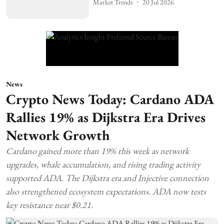
Market Trends
20 Jul 2026
News
Crypto News Today: Cardano ADA
Rallies 19% as Dijkstra Era Drives
Network Growth
Cardano gained more than 19% this week as network
upgrades, whale accumulation, and rising trading activity
supported ADA. The Dijkstra era and Injective connection
also strengthened ecosystem expectations. ADA now tests
key resistance near $0.21.