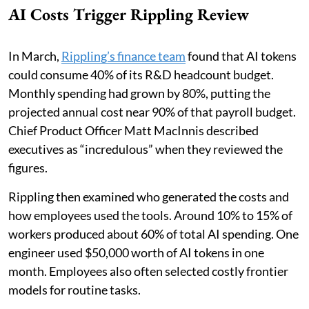
AI Costs Trigger Rippling Review
In March,
Rippling’s finance team
found that AI tokens
could consume 40% of its R&D headcount budget.
Monthly spending had grown by 80%, putting the
projected annual cost near 90% of that payroll budget.
Chief Product Officer Matt MacInnis described
executives as “incredulous” when they reviewed the
figures.
Rippling then examined who generated the costs and
how employees used the tools. Around 10% to 15% of
workers produced about 60% of total AI spending. One
engineer used $50,000 worth of AI tokens in one
month. Employees also often selected costly frontier
models for routine tasks.