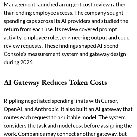
Management launched an urgent cost review rather
than ending employee access. The company sought
spending caps across its AI providers and studied the
return from each use. Its review covered prompt
activity, employee roles, engineering output and code
review requests. These findings shaped AI Spend
Console’s measurement system and gateway design
during 2026.
AI Gateway Reduces Token Costs
Rippling negotiated spending limits with Cursor,
OpenAI, and Anthropic. It also built an AI gateway that
routes each request to a suitable model. The system
considers the task and model cost before assigning the
work. Companies may connect another gateway, but