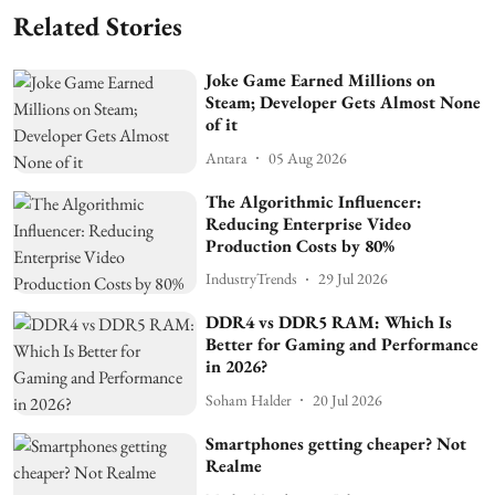
Related Stories
Joke Game Earned Millions on
Steam; Developer Gets Almost None
of it
Antara
05 Aug 2026
The Algorithmic Influencer:
Reducing Enterprise Video
Production Costs by 80%
IndustryTrends
29 Jul 2026
DDR4 vs DDR5 RAM: Which Is
Better for Gaming and Performance
in 2026?
Soham Halder
20 Jul 2026
Smartphones getting cheaper? Not
Realme