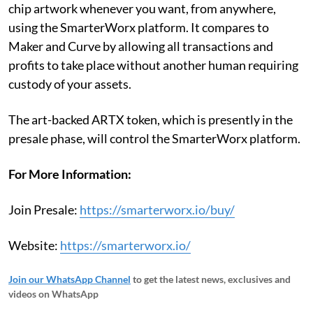
chip artwork whenever you want, from anywhere,
using the SmarterWorx platform. It compares to
Maker and Curve by allowing all transactions and
profits to take place without another human requiring
custody of your assets.
The art-backed ARTX token, which is presently in the
presale phase, will control the SmarterWorx platform.
For More Information:
Join Presale:
https://smarterworx.io/buy/
Website:
https://smarterworx.io/
Join our WhatsApp Channel
to get the latest news, exclusives and
videos on WhatsApp