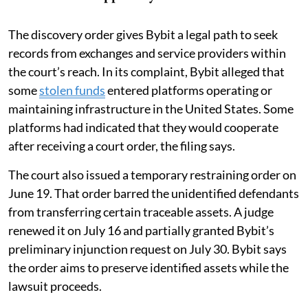
The discovery order gives Bybit a legal path to seek
records from exchanges and service providers within
the court’s reach. In its complaint, Bybit alleged that
some
stolen funds
entered platforms operating or
maintaining infrastructure in the United States. Some
platforms had indicated that they would cooperate
after receiving a court order, the filing says.
The court also issued a temporary restraining order on
June 19. That order barred the unidentified defendants
from transferring certain traceable assets. A judge
renewed it on July 16 and partially granted Bybit’s
preliminary injunction request on July 30. Bybit says
the order aims to preserve identified assets while the
lawsuit proceeds.