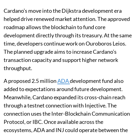
Cardano’s move into the Dijkstra development era
helped drive renewed market attention. The approved
roadmap allows the blockchain to fund core
development directly through its treasury. At the same
time, developers continue work on Ouroboros Leios.
The planned upgrade aims to increase Cardano’s
transaction capacity and support higher network
throughput.
A proposed 2.5 million
ADA
development fund also
added to expectations around future development.
Meanwhile, Cardano expanded its cross-chain reach
through a testnet connection with Injective. The
connection uses the Inter-Blockchain Communication
Protocol, or IBC. Once available across the
ecosystems, ADA and INJ could operate between the