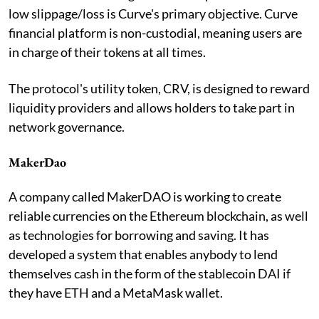
low slippage/loss is Curve's primary objective. Curve
financial platform is non-custodial, meaning users are
in charge of their tokens at all times.
The protocol's utility token, CRV, is designed to reward
liquidity providers and allows holders to take part in
network governance.
MakerDao
A company called MakerDAO is working to create
reliable currencies on the Ethereum blockchain, as well
as technologies for borrowing and saving. It has
developed a system that enables anybody to lend
themselves cash in the form of the stablecoin DAI if
they have ETH and a MetaMask wallet.