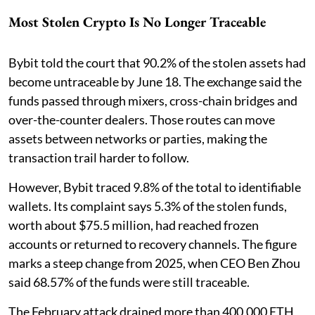
Most Stolen Crypto Is No Longer Traceable
Bybit told the court that 90.2% of the stolen assets had
become untraceable by June 18. The exchange said the
funds passed through mixers, cross-chain bridges and
over-the-counter dealers. Those routes can move
assets between networks or parties, making the
transaction trail harder to follow.
However, Bybit traced 9.8% of the total to identifiable
wallets. Its complaint says 5.3% of the stolen funds,
worth about $75.5 million, had reached frozen
accounts or returned to recovery channels. The figure
marks a steep change from 2025, when CEO Ben Zhou
said 68.57% of the funds were still traceable.
The February attack drained more than 400,000 ETH