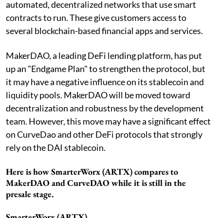
automated, decentralized networks that use smart
contracts to run. These give customers access to
several blockchain-based financial apps and services.
MakerDAO, a leading DeFi lending platform, has put
up an "Endgame Plan" to strengthen the protocol, but
it may have a negative influence on its stablecoin and
liquidity pools. MakerDAO will be moved toward
decentralization and robustness by the development
team. However, this move may have a significant effect
on CurveDao and other DeFi protocols that strongly
rely on the DAI stablecoin.
Here is how SmarterWorx (ARTX) compares to
MakerDAO and CurveDAO while it is still in the
presale stage.
SmarterWorx (ARTX)