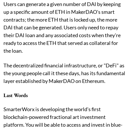
Users can generate a given number of DAI by keeping
up a specific amount of ETH in MakerDAO's smart
contracts; the more ETH that is locked up, the more
DAI that can be generated. Users only need to repay
their DAI loan and any associated costs when they're
ready to access the ETH that served as collateral for
the loan.
The decentralized financial infrastructure, or "DeFi" as
the young people call it these days, has its fundamental
layer established by MakerDAO on Ethereum.
Last Words
SmarterWorx is developing the world's first
blockchain-powered fractional art investment
platform. You will be able to access and invest in blue-