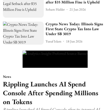
after $35 Million Fine is Upheld
Soham Halder
21 Jun 2026
Crypto News Today: Illinois Signs
First State Crypto Tax Into Law
Under SB 3019
Yusuf Islam
18 Jun 2026
News
Rippling Launches AI Spend
Console After Spending Millions
on Tokens
Rippling launched AI Spend Console after its internal AI