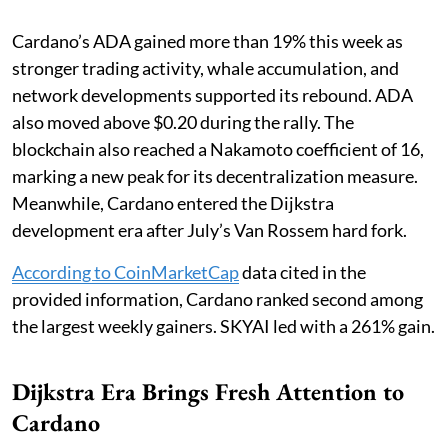
Cardano’s ADA gained more than 19% this week as
stronger trading activity, whale accumulation, and
network developments supported its rebound. ADA
also moved above $0.20 during the rally. The
blockchain also reached a Nakamoto coefficient of 16,
marking a new peak for its decentralization measure.
Meanwhile, Cardano entered the Dijkstra
development era after July’s Van Rossem hard fork.
According to CoinMarketCap
data cited in the
provided information, Cardano ranked second among
the largest weekly gainers. SKYAI led with a 261% gain.
Dijkstra Era Brings Fresh Attention to
Cardano