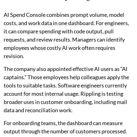
AI Spend Console combines prompt volume, model
costs, and work data in one dashboard. For engineers,
it can compare spending with code output, pull
requests, and review results. Managers can identify
employees whose costly AI work often requires
revision.
The company also appointed effective AI users as “AI
captains.” Those employees help colleagues apply the
tools to suitable tasks. Software engineers currently
account for most internal usage. Rippling is testing
broader uses in customer onboarding, including mail
data and reconciliation work.
For onboarding teams, the dashboard can measure
output through the number of customers processed.