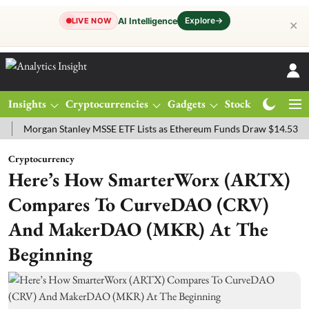
Explore
→
AI Intelligence
LIVE NOW
✕
Insights
Cryptocurrencies
Gadgets
Stocks
Magazine
rgan Stanley MSSE ETF Lists as Ethereum Funds Draw $14.53M
FTS
Cryptocurrency
Here’s How SmarterWorx (ARTX)
Compares To CurveDAO (CRV)
And MakerDAO (MKR) At The
Beginning