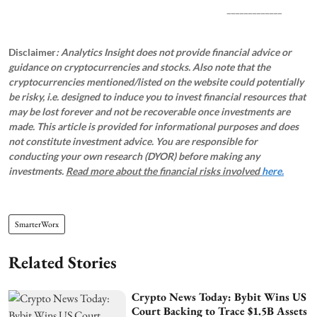
_____________
Disclaimer
: Analytics Insight does not provide financial advice or
guidance on cryptocurrencies and stocks. Also note that the
cryptocurrencies mentioned/listed on the website could potentially
be risky, i.e. designed to induce you to invest financial resources that
may be lost forever and not be recoverable once investments are
made. This article is provided for informational purposes and does
not constitute investment advice. You are responsible for
conducting your own research (DYOR) before making any
investments.
Read more about the financial risks involved
here.
SmarterWorx
Related Stories
Crypto News Today: Bybit Wins US
Court Backing to Trace $1.5B Assets