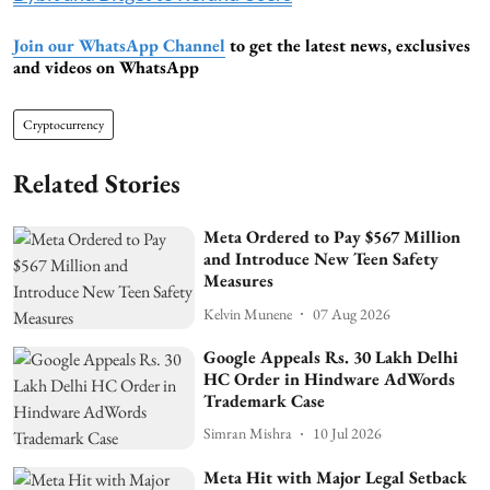
Join our WhatsApp Channel
to get the latest news, exclusives
and videos on WhatsApp
Cryptocurrency
Related Stories
Meta Ordered to Pay $567 Million
and Introduce New Teen Safety
Measures
Kelvin Munene
07 Aug 2026
Google Appeals Rs. 30 Lakh Delhi
HC Order in Hindware AdWords
Trademark Case
Simran Mishra
10 Jul 2026
Meta Hit with Major Legal Setback