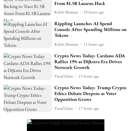
From $1.5B Lazarus Hack
Kelvin Munene
10 hours ago
Rippling Launches AI Spend
Console After Spending Millions on
Tokens
Kelvin Munene
11 hours ago
Crypto News Today: Cardano ADA
Rallies 19% as Dijkstra Era Drives
Network Growth
Yusuf Islam
15 hours ago
Crypto News Today: Trump Crypto
Ethics Debate Deepens as Voter
Opposition Grows
Yusuf Islam
17 hours ago