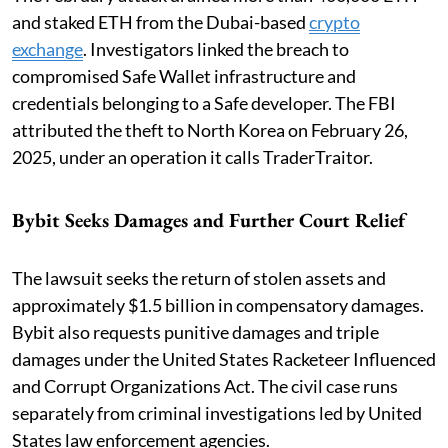
and staked ETH from the Dubai-based
crypto
exchange
. Investigators linked the breach to
compromised Safe Wallet infrastructure and
credentials belonging to a Safe developer. The FBI
attributed the theft to North Korea on February 26,
2025, under an operation it calls TraderTraitor.
Bybit Seeks Damages and Further Court Relief
The lawsuit seeks the return of stolen assets and
approximately $1.5 billion in compensatory damages.
Bybit also requests punitive damages and triple
damages under the United States Racketeer Influenced
and Corrupt Organizations Act. The civil case runs
separately from criminal investigations led by United
States law enforcement agencies.