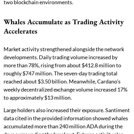
two blockchain environments.
Whales Accumulate as Trading Activity
Accelerates
Market activity strengthened alongside the network
developments. Daily trading volume increased by
more than 78%, rising from about $412.8 million to
roughly $747 million. The seven-day trading total
reached about $3.50 billion. Meanwhile, Cardano’s
weekly decentralized exchange volume increased 17%
to approximately $13 million.
Large holders also increased their exposure. Santiment
data cited in the provided information showed whales
accumulated more than 240 million ADA during the