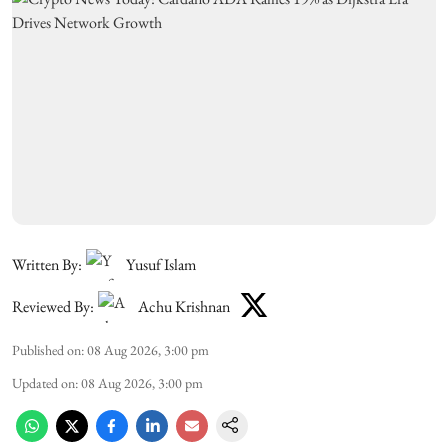
Written By:
Yusuf Islam
Reviewed By:
Achu Krishnan
Published on
:
08 Aug 2026, 3:00 pm
Updated on
:
08 Aug 2026, 3:00 pm