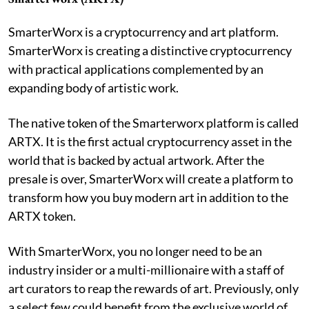
SmarterWorx is a cryptocurrency and art platform.
SmarterWorx is creating a distinctive cryptocurrency
with practical applications complemented by an
expanding body of artistic work.
The native token of the Smarterworx platform is called
ARTX. It is the first actual cryptocurrency asset in the
world that is backed by actual artwork. After the
presale is over, SmarterWorx will create a platform to
transform how you buy modern art in addition to the
ARTX token.
With SmarterWorx, you no longer need to be an
industry insider or a multi-millionaire with a staff of
art curators to reap the rewards of art. Previously, only
a select few could benefit from the exclusive world of