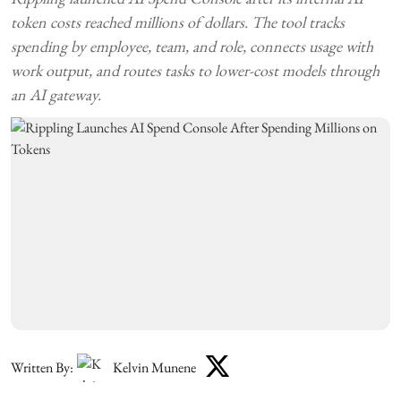
token costs reached millions of dollars. The tool tracks
spending by employee, team, and role, connects usage with
work output, and routes tasks to lower-cost models through
an AI gateway.
Written By:
Kelvin Munene