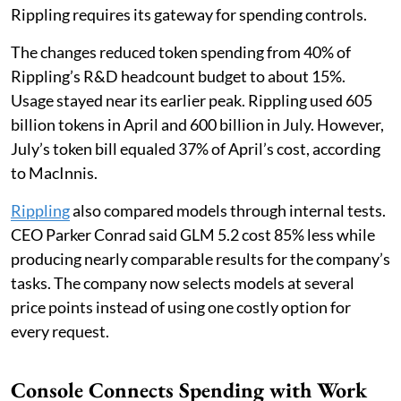
Rippling requires its gateway for spending controls.
The changes reduced token spending from 40% of
Rippling’s R&D headcount budget to about 15%.
Usage stayed near its earlier peak. Rippling used 605
billion tokens in April and 600 billion in July. However,
July’s token bill equaled 37% of April’s cost, according
to MacInnis.
Rippling
also compared models through internal tests.
CEO Parker Conrad said GLM 5.2 cost 85% less while
producing nearly comparable results for the company’s
tasks. The company now selects models at several
price points instead of using one costly option for
every request.
Console Connects Spending with Work