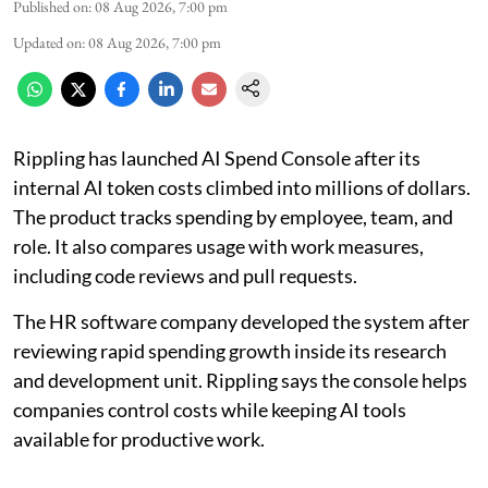
Published on
:
08 Aug 2026, 7:00 pm
Updated on
:
08 Aug 2026, 7:00 pm
Rippling has launched AI Spend Console after its
internal AI token costs climbed into millions of dollars.
The product tracks spending by employee, team, and
role. It also compares usage with work measures,
including code reviews and pull requests.
The HR software company developed the system after
reviewing rapid spending growth inside its research
and development unit. Rippling says the console helps
companies control costs while keeping AI tools
available for productive work.