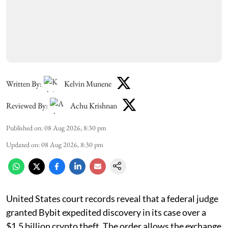
Written By:
Kelvin Munene
Reviewed By:
Achu Krishnan
Published on
:
08 Aug 2026, 8:30 pm
Updated on
:
08 Aug 2026, 8:30 pm
United States court records reveal that a federal judge
granted Bybit expedited discovery in its case over a
$1.5 billion crypto theft. The order allows the exchange