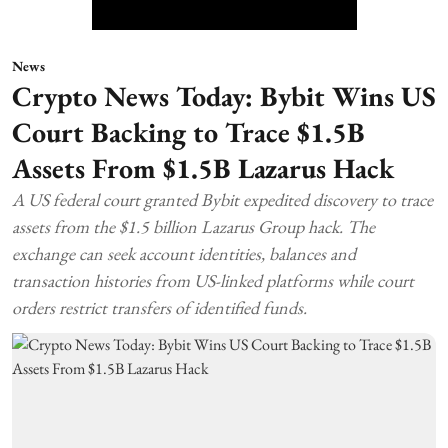
News
Crypto News Today: Bybit Wins US
Court Backing to Trace $1.5B
Assets From $1.5B Lazarus Hack
A US federal court granted Bybit expedited discovery to trace
assets from the $1.5 billion Lazarus Group hack. The
exchange can seek account identities, balances and
transaction histories from US-linked platforms while court
orders restrict transfers of identified funds.