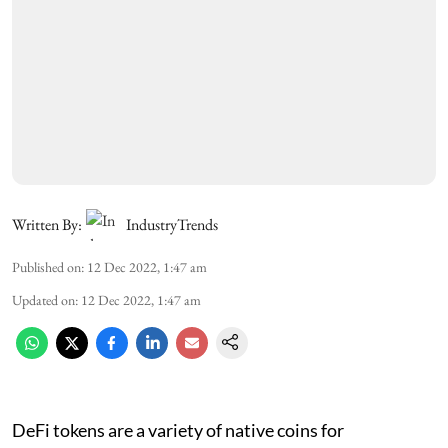
Written By:
IndustryTrends
Published on
:
12 Dec 2022, 1:47 am
Updated on
:
12 Dec 2022, 1:47 am
DeFi tokens are a variety of native coins for