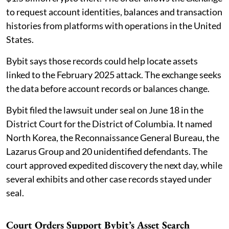
to request account identities, balances and transaction
histories from platforms with operations in the United
States.
Bybit says those records could help locate assets
linked to the February 2025 attack. The exchange seeks
the data before account records or balances change.
Bybit filed the lawsuit under seal on June 18 in the
District Court for the District of Columbia. It named
North Korea, the Reconnaissance General Bureau, the
Lazarus Group and 20 unidentified defendants. The
court approved expedited discovery the next day, while
several exhibits and other case records stayed under
seal.
Court Orders Support Bybit’s Asset Search