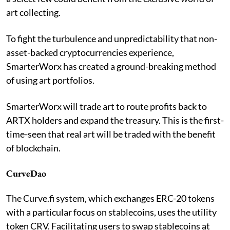
art collecting.
To fight the turbulence and unpredictability that non-
asset-backed cryptocurrencies experience,
SmarterWorx has created a ground-breaking method
of using art portfolios.
SmarterWorx will trade art to route profits back to
ARTX holders and expand the treasury. This is the first-
time-seen that real art will be traded with the benefit
of blockchain.
CurveDao
The Curve.fi system, which exchanges ERC-20 tokens
with a particular focus on stablecoins, uses the utility
token CRV. Facilitating users to swap stablecoins at