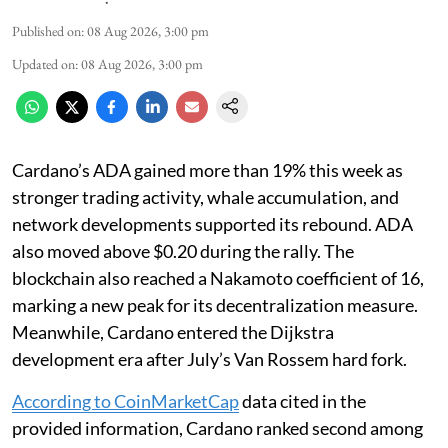
Published on
:
08 Aug 2026, 3:00 pm
Updated on
:
08 Aug 2026, 3:00 pm
Cardano’s ADA gained more than 19% this week as
stronger trading activity, whale accumulation, and
network developments supported its rebound. ADA
also moved above $0.20 during the rally. The
blockchain also reached a Nakamoto coefficient of 16,
marking a new peak for its decentralization measure.
Meanwhile, Cardano entered the Dijkstra
development era after July’s Van Rossem hard fork.
According to CoinMarketCap
data cited in the
provided information, Cardano ranked second among