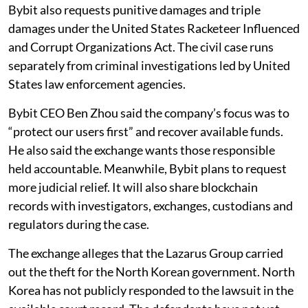
Bybit also requests punitive damages and triple
damages under the United States Racketeer Influenced
and Corrupt Organizations Act. The civil case runs
separately from criminal investigations led by United
States law enforcement agencies.
Bybit CEO Ben Zhou said the company’s focus was to
“protect our users first” and recover available funds.
He also said the exchange wants those responsible
held accountable. Meanwhile, Bybit plans to request
more judicial relief. It will also share blockchain
records with investigators, exchanges, custodians and
regulators during the case.
The exchange alleges that the Lazarus Group carried
out the theft for the North Korean government. North
Korea has not publicly responded to the lawsuit in the