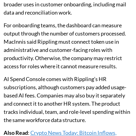
broader uses in customer onboarding, including mail
data and reconciliation work.
For onboarding teams, the dashboard can measure
output through the number of customers processed.
MacInnis said Rippling must connect token use in
administrative and customer-facing roles with
productivity. Otherwise, the company may restrict
access for roles where it cannot measure results.
AI Spend Console comes with Rippling’s HR
subscriptions, although customers pay added usage-
based AI fees. Companies may also buy it separately
and connect it to another HR system. The product
tracks individual, team, and role-level spending within
the same workforce data structure.
Also Read
:
Crypto News Today: Bitcoin Inflows,