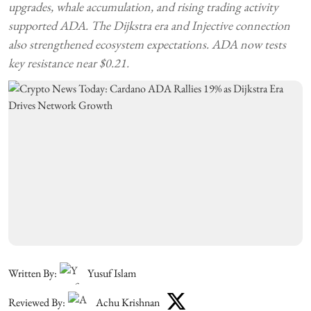
upgrades, whale accumulation, and rising trading activity
supported ADA. The Dijkstra era and Injective connection
also strengthened ecosystem expectations. ADA now tests
key resistance near $0.21.
Written By:
Yusuf Islam
Reviewed By:
Achu Krishnan