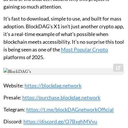
gaining so much attention.
It’s fast to download, simple to use, and built for mass
adoption. BlockDAG’s X1 isn’t just another crypto app,
it’s a real-time example of what’s possible when
blockchain meets accessibility. It’s no surprise this tool
is being seen as one of the
Most Popular Crypto
platforms of 2025.
Website:
https://blockdag.network
Presale:
https://purchase.blockdag.network
Telegram:
https://t.me/blockDAGnetworkOfficial
Discord:
https://discord.gg/Q7BxghMVyu