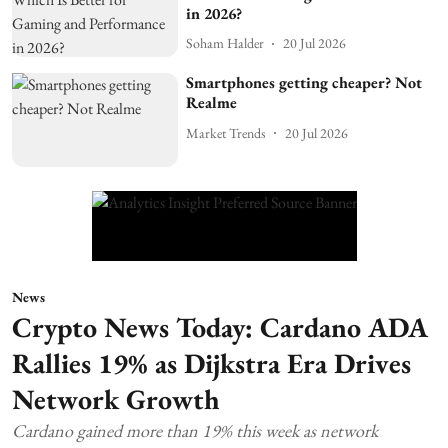
in 2026?
Soham Halder
20 Jul 2026
Smartphones getting cheaper? Not
Realme
Market Trends
20 Jul 2026
News
Crypto News Today: Cardano ADA
Rallies 19% as Dijkstra Era Drives
Network Growth
Cardano gained more than 19% this week as network