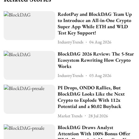
RedotPay and BlockDAG Team Up
to Introduce an All-in-One Crypto
Super App While ETH and WLD
Test Key Support!
IndustryTrends
04 Aug 2026
BlockDAG 2026 Review: The 5-Star
Ecosystem Rewriting How Crypto
Works
IndustryTrends
03 Aug 2026
PI Drops, ONDO Rallies, But
BlockDAG Looks Like the Next
Crypto to Explode With 112x
Potential and a $0.02 Buyback
Market Trends
28 Jul 2026
BlockDAG Draws Analyst
Attention With 100% Bonus Offer