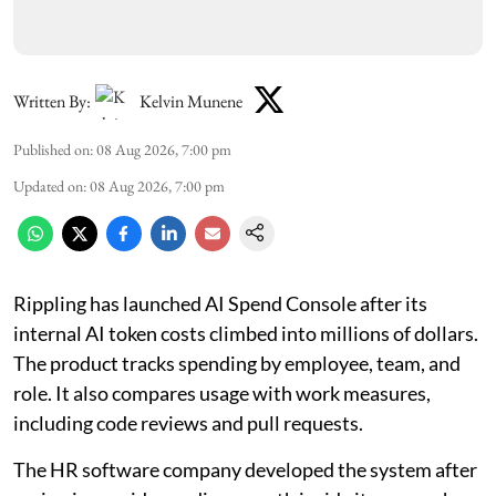
Written By:
Kelvin Munene
Published on
:
08 Aug 2026, 7:00 pm
Updated on
:
08 Aug 2026, 7:00 pm
Rippling has launched AI Spend Console after its
internal AI token costs climbed into millions of dollars.
The product tracks spending by employee, team, and
role. It also compares usage with work measures,
including code reviews and pull requests.
The HR software company developed the system after