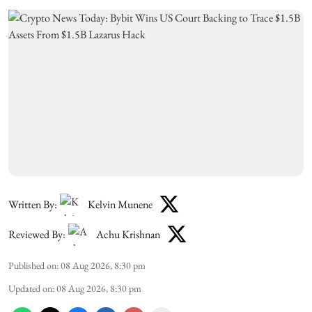
Written By:
Kelvin Munene
Reviewed By:
Achu Krishnan
Published on
:
08 Aug 2026, 8:30 pm
Updated on
:
08 Aug 2026, 8:30 pm