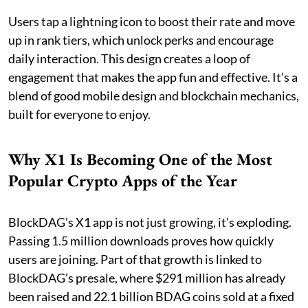
Users tap a lightning icon to boost their rate and move
up in rank tiers, which unlock perks and encourage
daily interaction. This design creates a loop of
engagement that makes the app fun and effective. It’s a
blend of good mobile design and blockchain mechanics,
built for everyone to enjoy.
Why X1 Is Becoming One of the Most
Popular Crypto Apps of the Year
BlockDAG’s X1 app is not just growing, it’s exploding.
Passing 1.5 million downloads proves how quickly
users are joining. Part of that growth is linked to
BlockDAG’s presale, where $291 million has already
been raised and 22.1 billion BDAG coins sold at a fixed