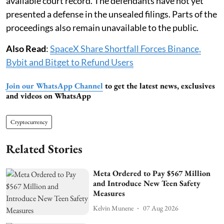
available court record. The defendants have not yet
presented a defense in the unsealed filings. Parts of the
proceedings also remain unavailable to the public.
Also Read
:
SpaceX Share Shortfall Forces Binance,
Bybit and Bitget to Refund Users
Join our WhatsApp Channel
to get the latest news, exclusives
and videos on WhatsApp
Cryptocurrency
Related Stories
Meta Ordered to Pay $567 Million
and Introduce New Teen Safety
Measures
Kelvin Munene
07 Aug 2026