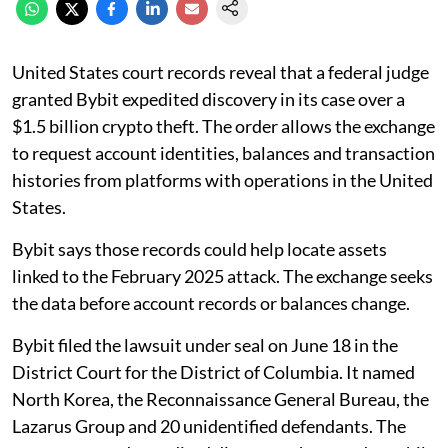
United States court records reveal that a federal judge
granted Bybit expedited discovery in its case over a
$1.5 billion crypto theft. The order allows the exchange
to request account identities, balances and transaction
histories from platforms with operations in the United
States.
Bybit says those records could help locate assets
linked to the February 2025 attack. The exchange seeks
the data before account records or balances change.
Bybit filed the lawsuit under seal on June 18 in the
District Court for the District of Columbia. It named
North Korea, the Reconnaissance General Bureau, the
Lazarus Group and 20 unidentified defendants. The