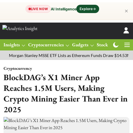
Explore
→
AI Intelligence
LIVE NOW
✕
Insights
Cryptocurrencies
Gadgets
Stocks
Magazine
gan Stanley MSSE ETF Lists as Ethereum Funds Draw $14.53M
FTSE
Cryptocurrency
BlockDAG’s X1 Miner App
Reaches 1.5M Users, Making
Crypto Mining Easier Than Ever in
2025