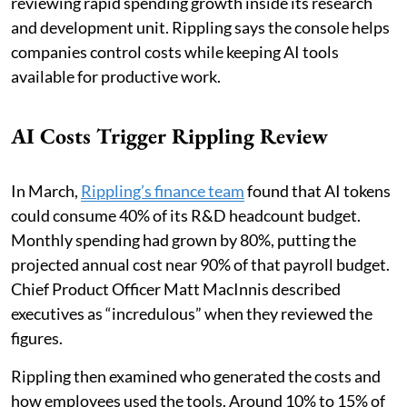
reviewing rapid spending growth inside its research
and development unit. Rippling says the console helps
companies control costs while keeping AI tools
available for productive work.
AI Costs Trigger Rippling Review
In March,
Rippling’s finance team
found that AI tokens
could consume 40% of its R&D headcount budget.
Monthly spending had grown by 80%, putting the
projected annual cost near 90% of that payroll budget.
Chief Product Officer Matt MacInnis described
executives as “incredulous” when they reviewed the
figures.
Rippling then examined who generated the costs and
how employees used the tools. Around 10% to 15% of