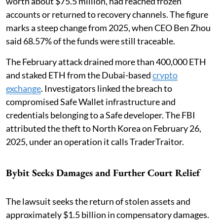
worth about $75.5 million, had reached frozen
accounts or returned to recovery channels. The figure
marks a steep change from 2025, when CEO Ben Zhou
said 68.57% of the funds were still traceable.
The February attack drained more than 400,000 ETH
and staked ETH from the Dubai-based
crypto
exchange
. Investigators linked the breach to
compromised Safe Wallet infrastructure and
credentials belonging to a Safe developer. The FBI
attributed the theft to North Korea on February 26,
2025, under an operation it calls TraderTraitor.
Bybit Seeks Damages and Further Court Relief
The lawsuit seeks the return of stolen assets and
approximately $1.5 billion in compensatory damages.