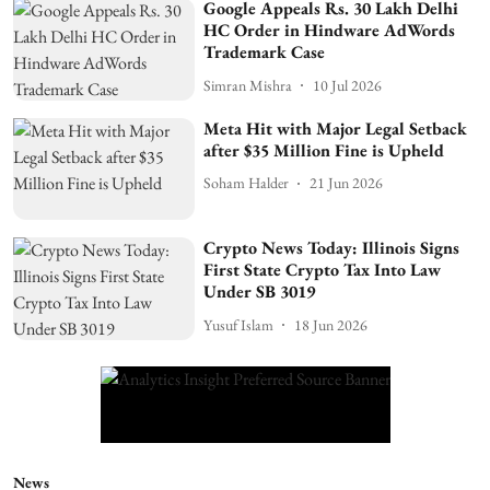
Google Appeals Rs. 30 Lakh Delhi
HC Order in Hindware AdWords
Trademark Case
Simran Mishra
10 Jul 2026
Meta Hit with Major Legal Setback
after $35 Million Fine is Upheld
Soham Halder
21 Jun 2026
Crypto News Today: Illinois Signs
First State Crypto Tax Into Law
Under SB 3019
Yusuf Islam
18 Jun 2026
News