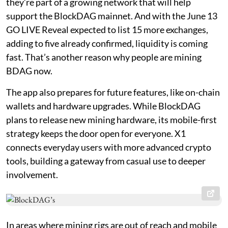
they’re part of a growing network that will help
support the BlockDAG mainnet. And with the June 13
GO LIVE Reveal expected to list 15 more exchanges,
adding to five already confirmed, liquidity is coming
fast. That’s another reason why people are mining
BDAG now.
The app also prepares for future features, like on-chain
wallets and hardware upgrades. While BlockDAG
plans to release new mining hardware, its mobile-first
strategy keeps the door open for everyone. X1
connects everyday users with more advanced crypto
tools, building a gateway from casual use to deeper
involvement.
In areas where mining rigs are out of reach and mobile