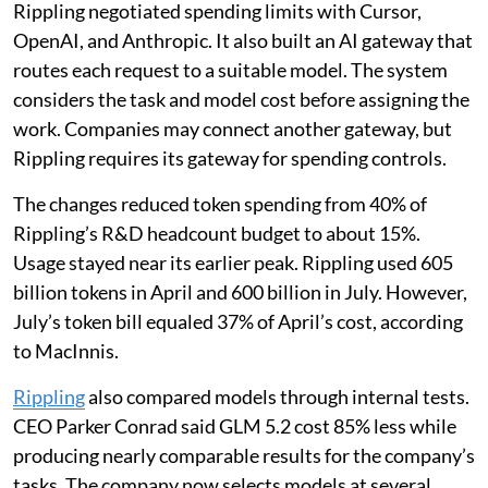
Rippling negotiated spending limits with Cursor,
OpenAI, and Anthropic. It also built an AI gateway that
routes each request to a suitable model. The system
considers the task and model cost before assigning the
work. Companies may connect another gateway, but
Rippling requires its gateway for spending controls.
The changes reduced token spending from 40% of
Rippling’s R&D headcount budget to about 15%.
Usage stayed near its earlier peak. Rippling used 605
billion tokens in April and 600 billion in July. However,
July’s token bill equaled 37% of April’s cost, according
to MacInnis.
Rippling
also compared models through internal tests.
CEO Parker Conrad said GLM 5.2 cost 85% less while
producing nearly comparable results for the company’s
tasks. The company now selects models at several