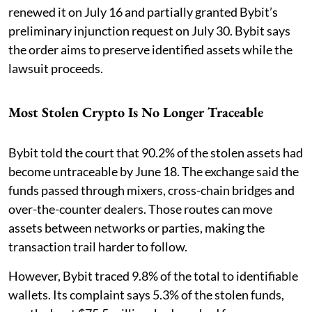
renewed it on July 16 and partially granted Bybit’s
preliminary injunction request on July 30. Bybit says
the order aims to preserve identified assets while the
lawsuit proceeds.
Most Stolen Crypto Is No Longer Traceable
Bybit told the court that 90.2% of the stolen assets had
become untraceable by June 18. The exchange said the
funds passed through mixers, cross-chain bridges and
over-the-counter dealers. Those routes can move
assets between networks or parties, making the
transaction trail harder to follow.
However, Bybit traced 9.8% of the total to identifiable
wallets. Its complaint says 5.3% of the stolen funds,