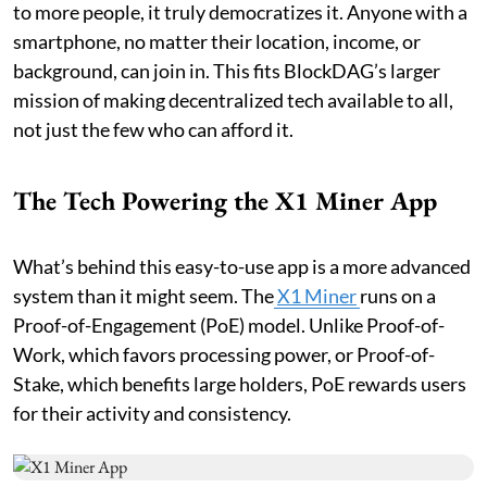
to more people, it truly democratizes it. Anyone with a
smartphone, no matter their location, income, or
background, can join in. This fits BlockDAG’s larger
mission of making decentralized tech available to all,
not just the few who can afford it.
The Tech Powering the X1 Miner App
What’s behind this easy-to-use app is a more advanced
system than it might seem. The
X1 Miner
runs on a
Proof-of-Engagement (PoE) model. Unlike Proof-of-
Work, which favors processing power, or Proof-of-
Stake, which benefits large holders, PoE rewards users
for their activity and consistency.