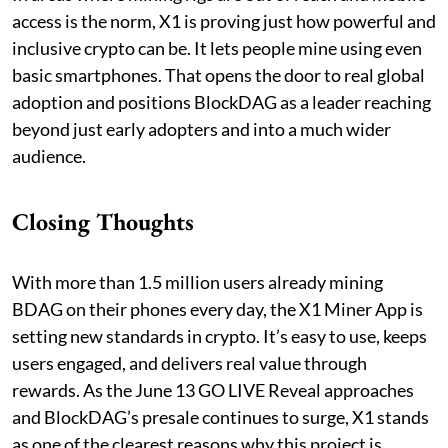
access is the norm, X1 is proving just how powerful and
inclusive crypto can be. It lets people mine using even
basic smartphones. That opens the door to real global
adoption and positions BlockDAG as a leader reaching
beyond just early adopters and into a much wider
audience.
Closing Thoughts
With more than 1.5 million users already mining
BDAG on their phones every day, the X1 Miner App is
setting new standards in crypto. It’s easy to use, keeps
users engaged, and delivers real value through
rewards. As the June 13 GO LIVE Reveal approaches
and BlockDAG’s presale continues to surge, X1 stands
as one of the clearest reasons why this project is