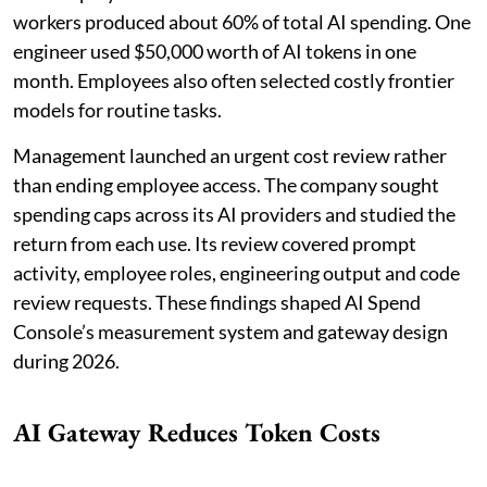
workers produced about 60% of total AI spending. One
engineer used $50,000 worth of AI tokens in one
month. Employees also often selected costly frontier
models for routine tasks.
Management launched an urgent cost review rather
than ending employee access. The company sought
spending caps across its AI providers and studied the
return from each use. Its review covered prompt
activity, employee roles, engineering output and code
review requests. These findings shaped AI Spend
Console’s measurement system and gateway design
during 2026.
AI Gateway Reduces Token Costs