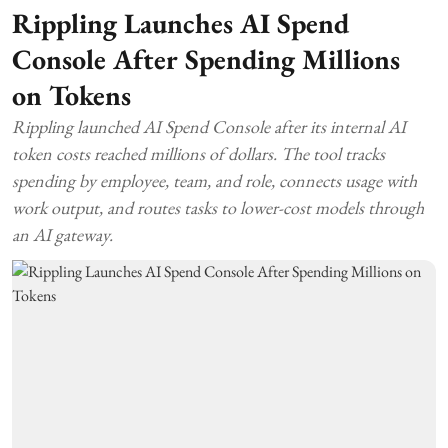
Rippling Launches AI Spend
Console After Spending Millions
on Tokens
Rippling launched AI Spend Console after its internal AI
token costs reached millions of dollars. The tool tracks
spending by employee, team, and role, connects usage with
work output, and routes tasks to lower-cost models through
an AI gateway.