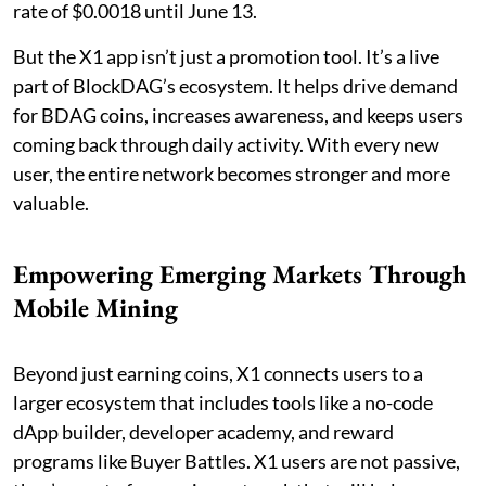
rate of $0.0018 until June 13.
But the X1 app isn’t just a promotion tool. It’s a live
part of BlockDAG’s ecosystem. It helps drive demand
for BDAG coins, increases awareness, and keeps users
coming back through daily activity. With every new
user, the entire network becomes stronger and more
valuable.
Empowering Emerging Markets Through
Mobile Mining
Beyond just earning coins, X1 connects users to a
larger ecosystem that includes tools like a no-code
dApp builder, developer academy, and reward
programs like Buyer Battles. X1 users are not passive,