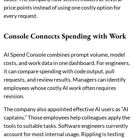
price points instead of using one costly option for
every request.
Console Connects Spending with Work
AI Spend Console combines prompt volume, model
costs, and work data in one dashboard. For engineers,
it can compare spending with code output, pull
requests, and review results. Managers can identify
employees whose costly AI work often requires
revision.
The company also appointed effective AI users as “AI
captains.” Those employees help colleagues apply the
tools to suitable tasks. Software engineers currently
account for most internal usage. Rippling is testing