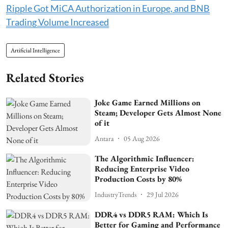
Ripple Got MiCA Authorization in Europe, and BNB
Trading Volume Increased
Artificial Intelligence
Related Stories
Joke Game Earned Millions on
Steam; Developer Gets Almost None
of it
Antara
05 Aug 2026
The Algorithmic Influencer:
Reducing Enterprise Video
Production Costs by 80%
IndustryTrends
29 Jul 2026
DDR4 vs DDR5 RAM: Which Is
Better for Gaming and Performance