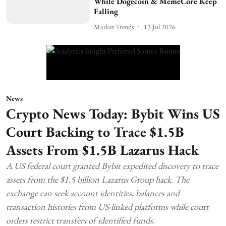
While Dogecoin & MemeCore Keep
Falling
Market Trends
13 Jul 2026
News
Crypto News Today: Bybit Wins US
Court Backing to Trace $1.5B
Assets From $1.5B Lazarus Hack
A US federal court granted Bybit expedited discovery to trace
assets from the $1.5 billion Lazarus Group hack. The
exchange can seek account identities, balances and
transaction histories from US-linked platforms while court
orders restrict transfers of identified funds.