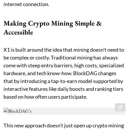
internet connection.
Making Crypto Mining Simple &
Accessible
X1 is built around the idea that mining doesn’t need to
be complex or costly. Traditional mining has always
come with steep entry barriers, high costs, specialized
hardware, and tech know-how. BlockDAG changes
that by introducing a tap-to-earn model supported by
interactive features like daily boosts and ranking tiers
based on how often users participate.
This new approach doesn’t just open up crypto mining