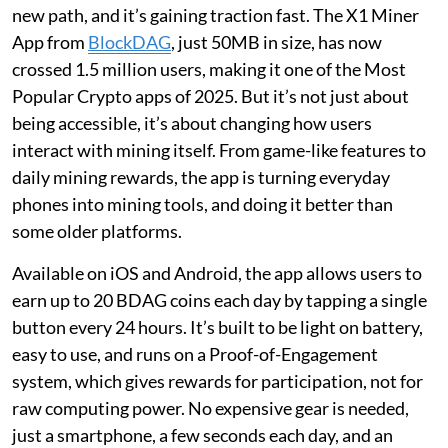
new path, and it’s gaining traction fast. The X1 Miner
App from
BlockDAG
, just 50MB in size, has now
crossed 1.5 million users, making it one of the Most
Popular Crypto apps of 2025. But it’s not just about
being accessible, it’s about changing how users
interact with mining itself. From game-like features to
daily mining rewards, the app is turning everyday
phones into mining tools, and doing it better than
some older platforms.
Available on iOS and Android, the app allows users to
earn up to 20 BDAG coins each day by tapping a single
button every 24 hours. It’s built to be light on battery,
easy to use, and runs on a Proof-of-Engagement
system, which gives rewards for participation, not for
raw computing power. No expensive gear is needed,
just a smartphone, a few seconds each day, and an