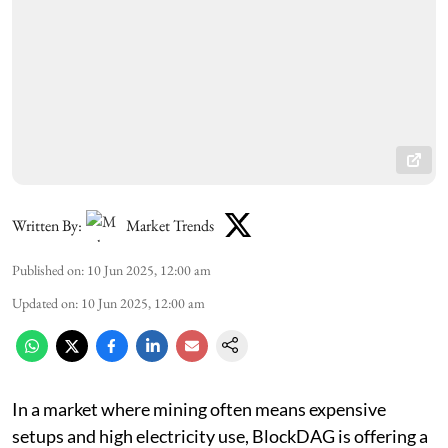
Written By:
Market Trends
Published on
:
10 Jun 2025, 12:00 am
Updated on
:
10 Jun 2025, 12:00 am
In a market where mining often means expensive
setups and high electricity use, BlockDAG is offering a