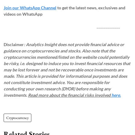
Join our WhatsApp Channel
to get the latest news, exclusives and
videos on WhatsApp
_____________
Disclaimer
: Analytics Insight does not provide financial advice or
guidance on cryptocurrencies and stocks. Also note that the
cryptocurrencies mentioned/listed on the website could potentially
be risky, i.e. designed to induce you to invest financial resources that
may be lost forever and not be recoverable once investments are
made. This article is provided for informational purposes and does
not constitute investment advice. You are responsible for
conducting your own research (DYOR) before making any
investments.
Read more about the financial risks involved
here.
Cryptocurrency
Related Stories