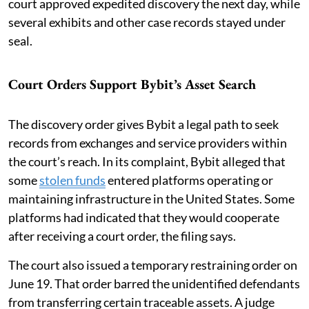
court approved expedited discovery the next day, while
several exhibits and other case records stayed under
seal.
Court Orders Support Bybit’s Asset Search
The discovery order gives Bybit a legal path to seek
records from exchanges and service providers within
the court’s reach. In its complaint, Bybit alleged that
some
stolen funds
entered platforms operating or
maintaining infrastructure in the United States. Some
platforms had indicated that they would cooperate
after receiving a court order, the filing says.
The court also issued a temporary restraining order on
June 19. That order barred the unidentified defendants
from transferring certain traceable assets. A judge