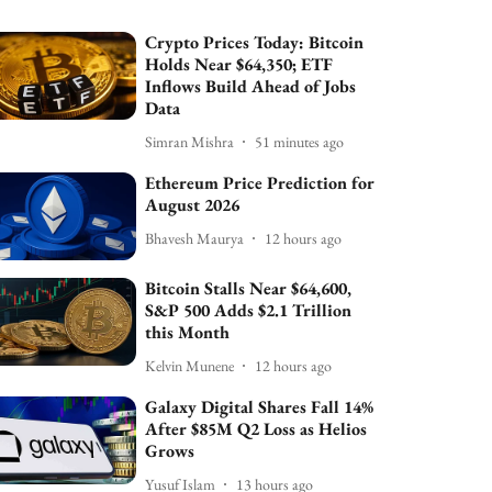
Crypto Prices Today: Bitcoin
Holds Near $64,350; ETF
Inflows Build Ahead of Jobs
Data
Simran Mishra
51 minutes ago
Ethereum Price Prediction for
August 2026
Bhavesh Maurya
12 hours ago
Bitcoin Stalls Near $64,600,
S&P 500 Adds $2.1 Trillion
this Month
Kelvin Munene
12 hours ago
Galaxy Digital Shares Fall 14%
After $85M Q2 Loss as Helios
Grows
Yusuf Islam
13 hours ago