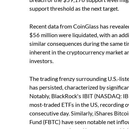
support threshold as the next target.
Recent data from CoinGlass has revealed
$56 million were liquidated, with an addi
similar consequences during the same ti
inherent in the cryptocurrency market an
investors.
The trading frenzy surrounding U.S.-lis
has persisted, characterized by significa
Notably, BlackRock's IBIT (NASDAQ: IBIT
most-traded ETFs in the US, recording ov
consecutive day. Similarly, iShares Bitcoi
Fund (FBTC) have seen notable net inflow