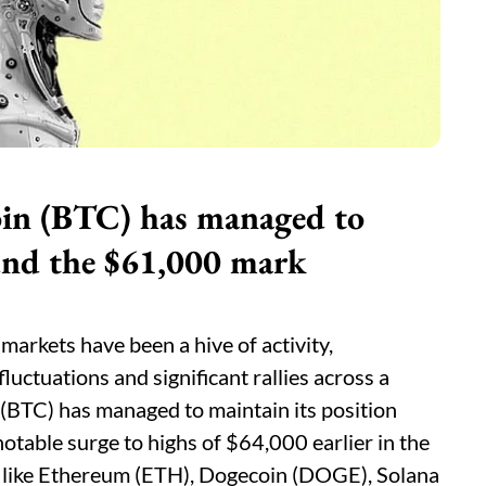
oin (BTC) has managed to
ound the $61,000 mark
markets have been a hive of activity,
luctuations and significant rallies across a
 (BTC) has managed to maintain its position
otable surge to highs of $64,000 earlier in the
like Ethereum (ETH), Dogecoin (DOGE), Solana