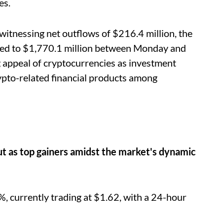
es.
witnessing net outflows of $216.4 million, the
rged to $1,770.1 million between Monday and
 appeal of cryptocurrencies as investment
ypto-related financial products among
t as top gainers amidst the market's dynamic
 currently trading at $1.62, with a 24-hour