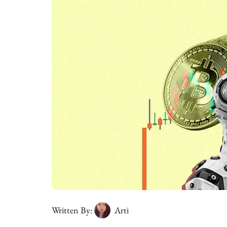
Written By:
Arti