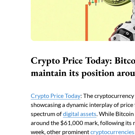
Crypto Price Today: Bitc
maintain its position ar
Crypto Price Today
: The cryptocurrency 
showcasing a dynamic interplay of price f
spectrum of
digital assets
. While Bitcoin
around the $61,000 mark, following its n
week, other prominent
cryptocurrencies