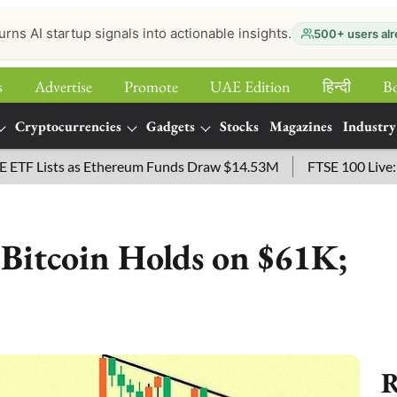
urns AI startup signals into actionable insights.
500+ users alr
s
Advertise
Promote
UAE Edition
हिन्‍दी
B
Cryptocurrencies
Gadgets
Stocks
Magazines
Industry
sts as Ethereum Funds Draw $14.53M
FTSE 100 Live: Index O
 Bitcoin Holds on $61K;
R