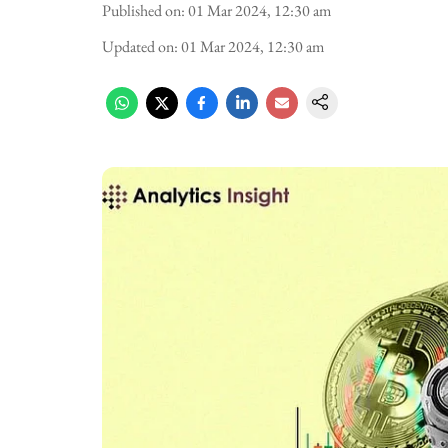
Published on
:
01 Mar 2024, 12:30 am
Updated on
:
01 Mar 2024, 12:30 am