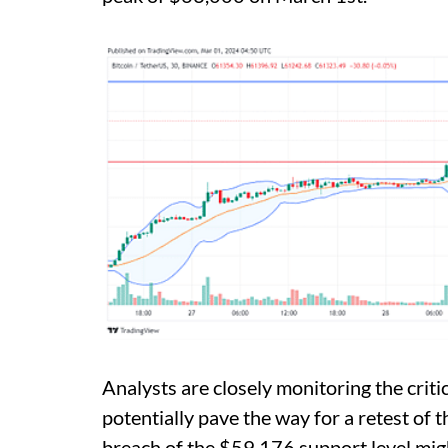
Analysts are closely monitoring the crit
potentially pave the way for a retest of 
breach of the $59,176 support level migh