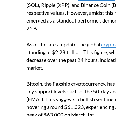
(SOL), Ripple (XRP), and Binance Coin (
respective values. However, amidst this
emerged as a standout performer, demon
25%.
As of the latest update, the global
crypto
standing at $2.28 trillion. This figure, w
decrease over the past 24 hours, indicat
market.
Bitcoin, the flagship cryptocurrency, has
key support levels such as the 50-day 
(EMAs). This suggests a bullish sentiment
hovering around $61,323, experiencing a
peak of $63,000 on March 1st.