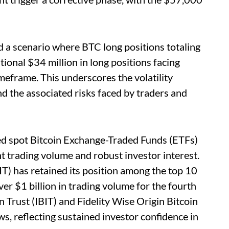
 a scenario where BTC long positions totaling
tional $34 million in long positions facing
meframe. This underscores the volatility
d the associated risks faced by traders and
ted spot Bitcoin Exchange-Traded Funds (ETFs)
nt trading volume and robust investor interest.
) has retained its position among the top 10
er $1 billion in trading volume for the fourth
n Trust (IBIT) and Fidelity Wise Origin Bitcoin
s, reflecting sustained investor confidence in