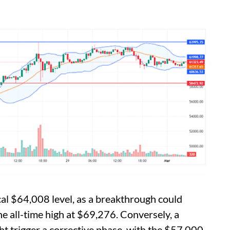
ical $64,008 level, as a breakthrough could
the all-time high at $69,276. Conversely, a
t trigger a corrective phase, with the $57,000