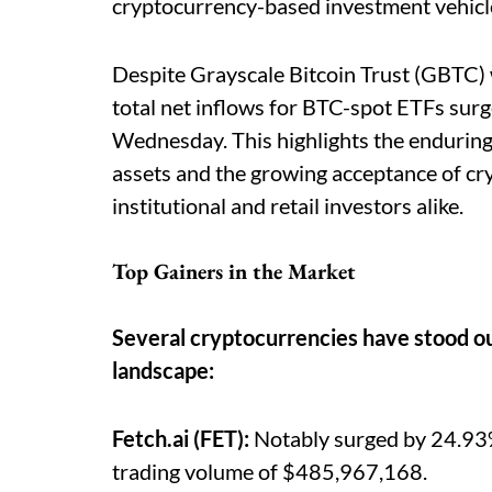
cryptocurrency-based investment vehicl
Despite Grayscale Bitcoin Trust (GBTC) 
total net inflows for BTC-spot ETFs su
Wednesday. This highlights the enduring
assets and the growing acceptance of cr
institutional and retail investors alike.
Top Gainers in the Market
Several cryptocurrencies have stood ou
landscape:
Fetch.ai (FET):
Notably surged by 24.93%,
trading volume of $485,967,168.