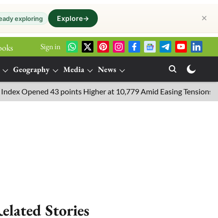
✕
Explore
→
eady exploring
Sign in
ooks
Geography
Media
News
pened 43 points Higher at 10,779 Amid Easing Tensions in the Mid
elated Stories