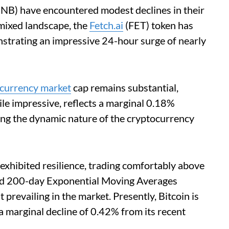
BNB) have encountered modest declines in their
 mixed landscape, the
Fetch.ai
(FET) token has
strating an impressive 24-hour surge of nearly
currency market
cap remains substantial,
hile impressive, reflects a marginal 0.18%
ing the dynamic nature of the cryptocurrency
 exhibited resilience, trading comfortably above
and 200-day Exponential Moving Averages
 prevailing in the market. Presently, Bitcoin is
 marginal decline of 0.42% from its recent