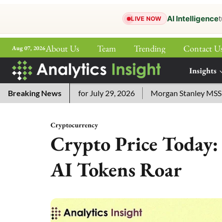
AI Intelligence
t
LIVE NOW
About Us
Team
Trending
Contact U
Aug 07, 2026
ePaper
Insights
More
word Answers for July 29, 2026
Breaking News
Morgan Stanley MSSE ETF Li
Cryptocurrency
Crypto Price Today:
AI Tokens Roar