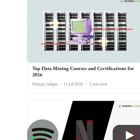
Top Data Mining Courses and Certifications for
2026
Humpy Adepu
11 Jul 2026
3
min read