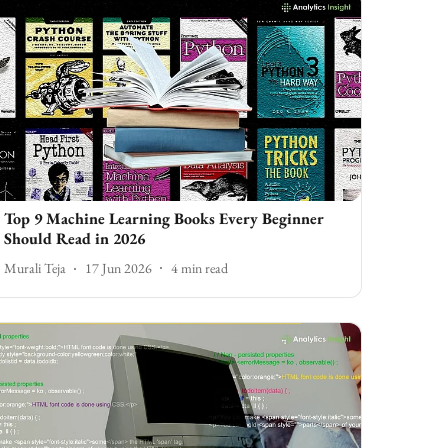
Top 9 Machine Learning Books Every Beginner
Should Read in 2026
Murali Teja
17 Jun 2026
4
min read