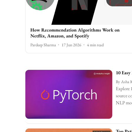
How Recommendation Algorithms Work on
Netflix, Amazon, and Spotify
Pardeep Sharma
17 Jun 2026
4
min read
10 Easy
By
Asha 
Explore 1
source co
NLP model
Top Pyt