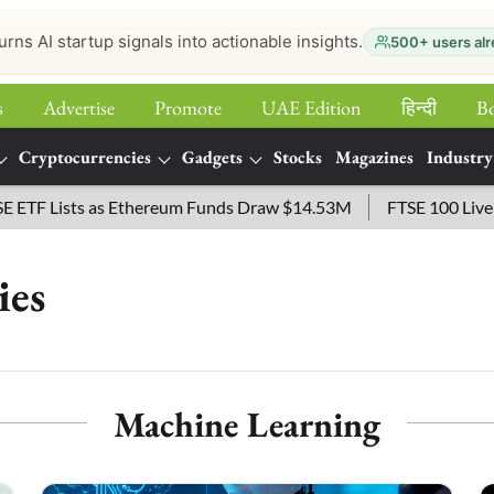
urns AI startup signals into actionable insights.
500+ users alr
s
Advertise
Promote
UAE Edition
हिन्‍दी
B
Cryptocurrencies
Gadgets
Stocks
Magazines
Industry
Lists as Ethereum Funds Draw $14.53M
FTSE 100 Live: Index 
ies
Machine Learning