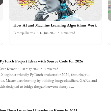
How AI and Machine Learning Algorithms Work
Pardeep Sharma
16 Jun 2026
4
min read
 PyTorch Project Ideas with Source Code for 2026
Kiran Kumar
10 May 2026
4
min read
0 beginner-friendly PyTorch projects for 2026, featuring full
de. Master deep learning by building image classifiers, GANs, and
s designed to bridge the gap between theory a ...
hon Deep Learning Libraries to Know in 2025