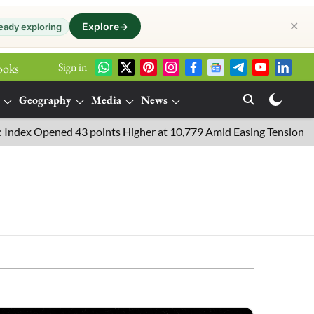
✕
Explore
→
eady exploring
Sign in
ooks
Geography
Media
News
Opened 43 points Higher at 10,779 Amid Easing Tensions in the Mi