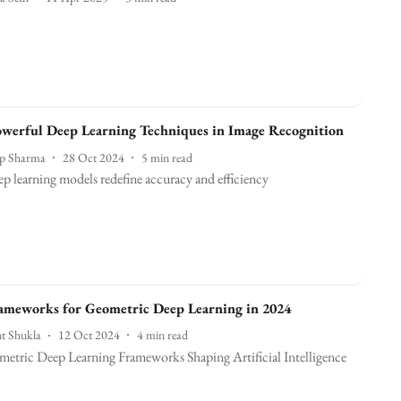
werful Deep Learning Techniques in Image Recognition
ep Sharma
28 Oct 2024
5
min read
p learning models redefine accuracy and efficiency
meworks for Geometric Deep Learning in 2024
t Shukla
12 Oct 2024
4
min read
etric Deep Learning Frameworks Shaping Artificial Intelligence