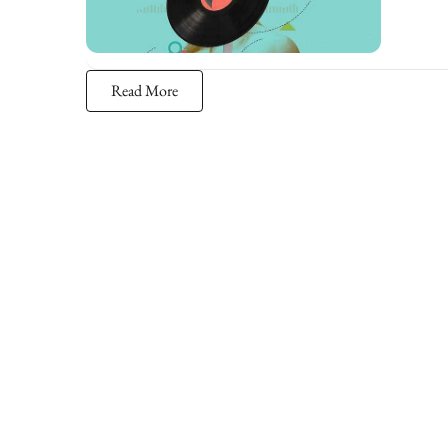
Read More