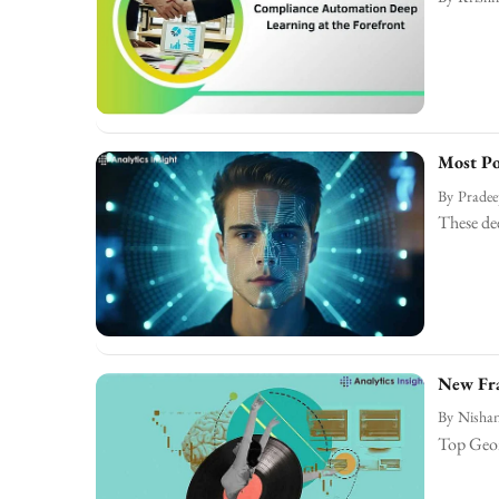
Most Po
By
Prade
These dee
New Fra
By
Nishan
Top Geom