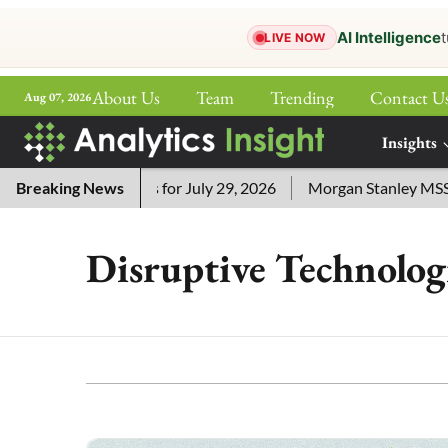
AI Intelligence
t
LIVE NOW
About Us
Team
Trending
Contact U
Aug 07, 2026
ePaper
Insights
More
sword Answers for July 29, 2026
Breaking News
Morgan Stanley MSSE ETF 
Disruptive Technolog