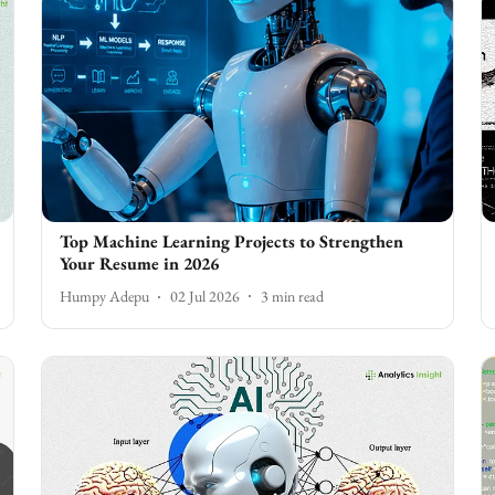
Top Machine Learning Projects to Strengthen
Your Resume in 2026
Humpy Adepu
02 Jul 2026
3
min read