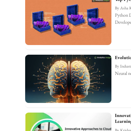
By
Asha 
Python D
Develop
Evoluti
By
Indust
Neural ne
Innovat
Learnin
By
Krishn