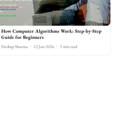
How Computer Algorithms Work: Step-by-Step
Guide for Beginners
Pardeep Sharma
12 Jun 2026
5
min read