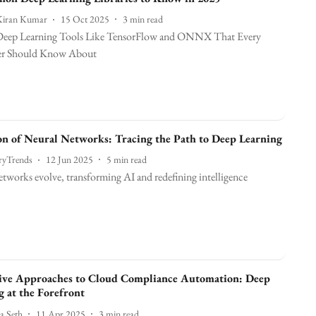
Kiran Kumar
15 Oct 2025
3
min read
eep Learning Tools Like TensorFlow and ONNX That Every
er Should Know About
on of Neural Networks: Tracing the Path to Deep Learning
ryTrends
12 Jun 2025
5
min read
tworks evolve, transforming AI and redefining intelligence
ive Approaches to Cloud Compliance Automation: Deep
g at the Forefront
a Seth
11 Apr 2025
3
min read