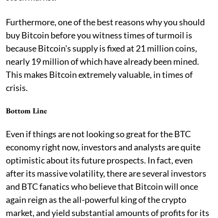
Furthermore, one of the best reasons why you should
buy Bitcoin before you witness times of turmoil is
because Bitcoin's supply is fixed at 21 million coins,
nearly 19 million of which have already been mined.
This makes Bitcoin extremely valuable, in times of
crisis.
Bottom Line
Even if things are not looking so great for the BTC
economy right now, investors and analysts are quite
optimistic about its future prospects. In fact, even
after its massive volatility, there are several investors
and BTC fanatics who believe that Bitcoin will once
again reign as the all-powerful king of the crypto
market, and yield substantial amounts of profits for its