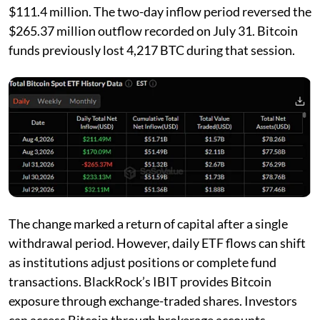
$111.4 million. The two-day inflow period reversed the
$265.37 million outflow recorded on July 31. Bitcoin
funds previously lost 4,217 BTC during that session.
The change marked a return of capital after a single
withdrawal period. However, daily ETF flows can shift
as institutions adjust positions or complete fund
transactions. BlackRock’s IBIT provides Bitcoin
exposure through exchange-traded shares. Investors