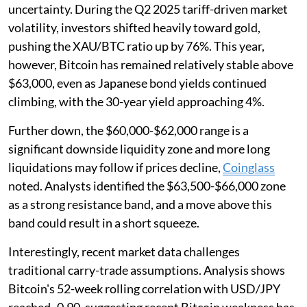
uncertainty. During the Q2 2025 tariff-driven market
volatility, investors shifted heavily toward gold,
pushing the XAU/BTC ratio up by 76%. This year,
however, Bitcoin has remained relatively stable above
$63,000, even as Japanese bond yields continued
climbing, with the 30-year yield approaching 4%.
Further down, the $60,000-$62,000 range is a
significant downside liquidity zone and more long
liquidations may follow if prices decline,
Coinglass
noted. Analysts identified the $63,500-$66,000 zone
as a strong resistance band, and a move above this
band could result in a short squeeze.
Interestingly, recent market data challenges
traditional carry-trade assumptions. Analysis shows
Bitcoin's 52-week rolling correlation with USD/JPY
reached -0.90, suggesting recent Bitcoin weakness has