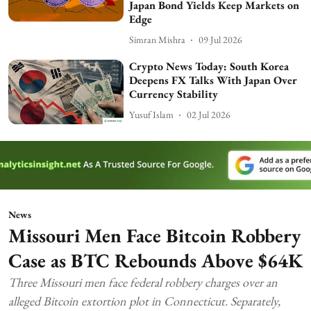
Japan Bond Yields Keep Markets on
Edge
Simran Mishra
09 Jul 2026
Crypto News Today: South Korea
Deepens FX Talks With Japan Over
Currency Stability
Yusuf Islam
02 Jul 2026
News
Missouri Men Face Bitcoin Robbery
Case as BTC Rebounds Above $64K
Three Missouri men face federal robbery charges over an
alleged Bitcoin extortion plot in Connecticut. Separately,