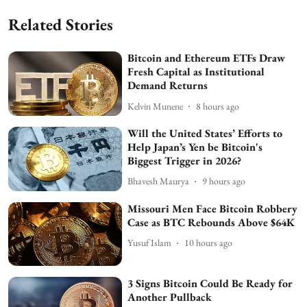
Related Stories
Bitcoin and Ethereum ETFs Draw
Fresh Capital as Institutional
Demand Returns
Kelvin Munene
8 hours ago
Will the United States’ Efforts to
Help Japan’s Yen be Bitcoin's
Biggest Trigger in 2026?
Bhavesh Maurya
9 hours ago
Missouri Men Face Bitcoin Robbery
Case as BTC Rebounds Above $64K
Yusuf Islam
10 hours ago
3 Signs Bitcoin Could Be Ready for
Another Pullback