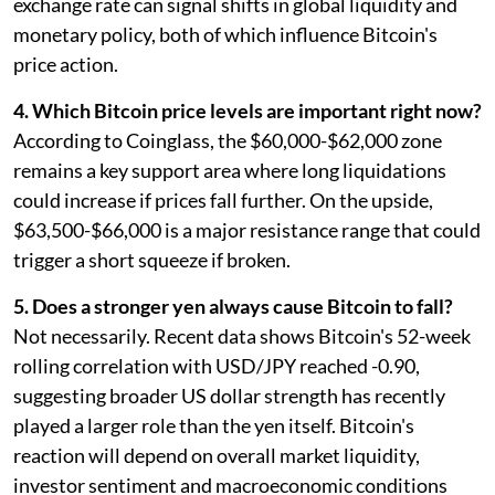
exchange rate can signal shifts in global liquidity and
monetary policy, both of which influence Bitcoin's
price action.
4. Which Bitcoin price levels are important right now?
According to Coinglass, the $60,000-$62,000 zone
remains a key support area where long liquidations
could increase if prices fall further. On the upside,
$63,500-$66,000 is a major resistance range that could
trigger a short squeeze if broken.
5. Does a stronger yen always cause Bitcoin to fall?
Not necessarily. Recent data shows Bitcoin's 52-week
rolling correlation with USD/JPY reached -0.90,
suggesting broader US dollar strength has recently
played a larger role than the yen itself. Bitcoin's
reaction will depend on overall market liquidity,
investor sentiment and macroeconomic conditions