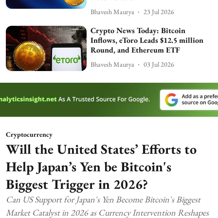
Bhavesh Maurya
23 Jul 2026
Crypto News Today: Bitcoin
Inflows, eToro Leads $12.5 million
Round, and Ethereum ETF
Bhavesh Maurya
03 Jul 2026
Cryptocurrency
Will the United States’ Efforts to
Help Japan’s Yen be Bitcoin's
Biggest Trigger in 2026?
Can US Support for Japan's Yen Become Bitcoin's Biggest
Market Catalyst in 2026 as Currency Intervention Reshapes