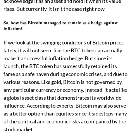
acknowledge it as an asset and hold it when its value
rises. But currently, it isn't the case right now.
So, how has Bitcoin managed to remain as a hedge against
inflation?
If we look at the swinging conditions of Bitcoin prices
lately, it will not seem like the BTC token can actually
make it a successful inflation hedge. But since its
launch, the BTC token has successfully retained its
fame as a safe haven during economic crises, and due to
various reasons. Like gold, Bitcoin is not governed by
any particular currency or economy. Instead, it acts like
a global asset class that demonstrates its worldwide
influence. According to experts, Bitcoin may also serve
as a better option than equities since it sidesteps many
of the political and economic risks accompanied by the
stock market.