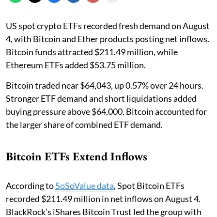
US spot crypto ETFs recorded fresh demand on August
4, with Bitcoin and Ether products posting net inflows.
Bitcoin funds attracted $211.49 million, while
Ethereum ETFs added $53.75 million.
Bitcoin traded near $64,043, up 0.57% over 24 hours.
Stronger ETF demand and short liquidations added
buying pressure above $64,000. Bitcoin accounted for
the larger share of combined ETF demand.
Bitcoin ETFs Extend Inflows
According to
SoSoValue data
, Spot Bitcoin ETFs
recorded $211.49 million in net inflows on August 4.
BlackRock’s iShares Bitcoin Trust led the group with