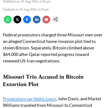
Published on
:
05 Aug 2026, 6:30 pm
Updated on
:
05 Aug 2026, 6:30 pm
Federal prosecutors charged three Missouri men over
an alleged Connecticut home-invasion plot tied to
stolen Bitcoin. Separately, Bitcoin climbed above
$64,000 after Qatar reported progress toward
renewed US-Iran negotiations.
Missouri Trio Accused in Bitcoin
Extortion Plot
Prosecutors say Sedric Louis
, John Davis, and Martel
Williams traveled from Missouri to Connecticut