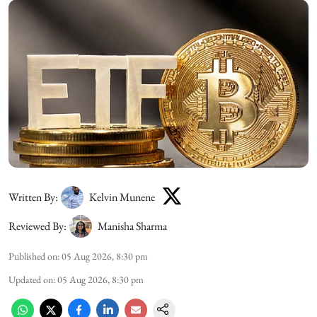
Written By:
Kelvin Munene
Reviewed By:
Manisha Sharma
Published on
:
05 Aug 2026, 8:30 pm
Updated on
:
05 Aug 2026, 8:30 pm