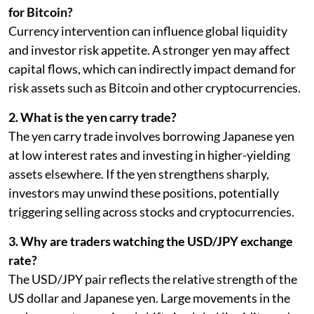
for Bitcoin?
Currency intervention can influence global liquidity
and investor risk appetite. A stronger yen may affect
capital flows, which can indirectly impact demand for
risk assets such as Bitcoin and other cryptocurrencies.
2. What is the yen carry trade?
The yen carry trade involves borrowing Japanese yen
at low interest rates and investing in higher-yielding
assets elsewhere. If the yen strengthens sharply,
investors may unwind these positions, potentially
triggering selling across stocks and cryptocurrencies.
3. Why are traders watching the USD/JPY exchange
rate?
The USD/JPY pair reflects the relative strength of the
US dollar and Japanese yen. Large movements in the