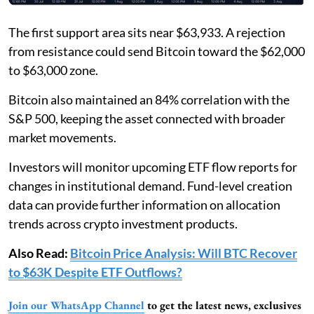
The first support area sits near $63,933. A rejection
from resistance could send Bitcoin toward the $62,000
to $63,000 zone.
Bitcoin also maintained an 84% correlation with the
S&P 500, keeping the asset connected with broader
market movements.
Investors will monitor upcoming ETF flow reports for
changes in institutional demand. Fund-level creation
data can provide further information on allocation
trends across crypto investment products.
Also Read:
Bitcoin Price Analysis: Will BTC Recover
to $63K Despite ETF Outflows?
Join our WhatsApp Channel
to get the latest news, exclusives