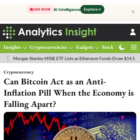
Explore
→
AI Intelligence
LIVE NOW
✕
Insights
Cryptocurrencies
Gadgets
Stocks
Magazine
an Stanley MSSE ETF Lists as Ethereum Funds Draw $14.53M
FTSE 
Cryptocurrency
Can Bitcoin Act as an Anti-
Inflation Pill When the Economy is
Falling Apart?