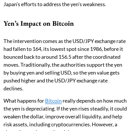
Japan's efforts to address the yen's weakness.
Yen’s Impact on Bitcoin
The intervention comes as the USD/JPY exchange rate
had fallen to 164, its lowest spot since 1986, before it
bounced back to around 156.5 after the coordinated
moves. Traditionally, the authorities support the yen
by buying yen and selling USD, so the yen value gets
pushed higher and the USD/JPY exchange rate
declines.
What happens for
Bitcoin
really depends on how much
the yen is depreciating. If the yen rises steadily, it could
weaken the dollar, improve overall liquidity, and help
risk assets, including cryptocurrencies. However, a