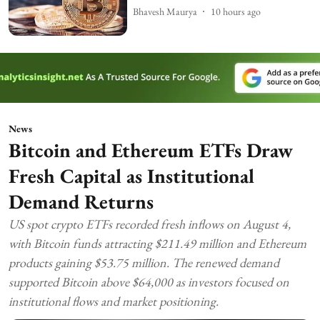
Bhavesh Maurya
10 hours ago
News
Bitcoin and Ethereum ETFs Draw
Fresh Capital as Institutional
Demand Returns
US spot crypto ETFs recorded fresh inflows on August 4,
with Bitcoin funds attracting $211.49 million and Ethereum
products gaining $53.75 million. The renewed demand
supported Bitcoin above $64,000 as investors focused on
institutional flows and market positioning.