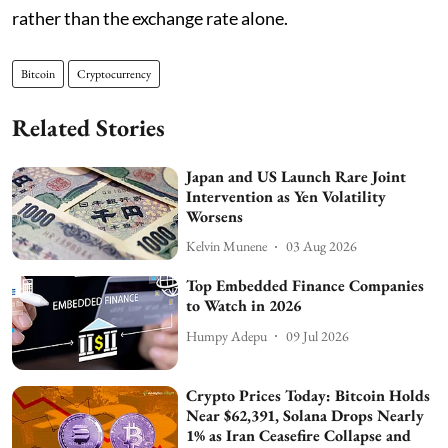
rather than the exchange rate alone.
Bitcoin
Cryptocurrency
Related Stories
Japan and US Launch Rare Joint
Intervention as Yen Volatility
Worsens
Kelvin Munene
03 Aug 2026
Top Embedded Finance Companies
to Watch in 2026
Humpy Adepu
09 Jul 2026
Crypto Prices Today: Bitcoin Holds
Near $62,391, Solana Drops Nearly
1% as Iran Ceasefire Collapse and