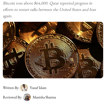
Bitcoin rose above $64,000. Qatar reported progress in
efforts to restart talks between the United States and Iran
again.
Written By:
Yusuf Islam
Reviewed By:
Manisha Sharma