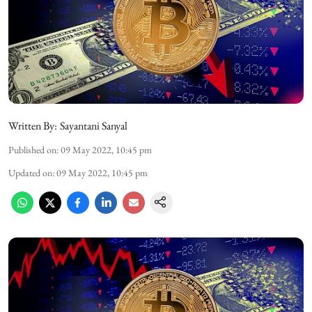
Written By:
Sayantani Sanyal
Published on
:
09 May 2022, 10:45 pm
Updated on
:
09 May 2022, 10:45 pm