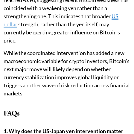
coincided with a weakening yen rather than a
strengthening one. This indicates that broader
US
dollar
strength, rather than the yen itself, may
currently be exerting greater influence on Bitcoin's
price.
While the coordinated intervention has added a new
macroeconomic variable for crypto investors, Bitcoin's
next major move will likely depend on whether
currency stabilization improves global liquidity or
triggers another wave of risk reduction across financial
markets.
FAQs
1. Why does the US-Japan yen intervention matter