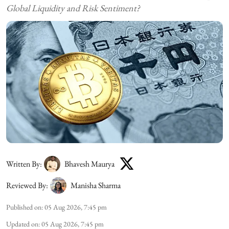
Global Liquidity and Risk Sentiment?
Written By:
Bhavesh Maurya
Reviewed By:
Manisha Sharma
Published on
:
05 Aug 2026, 7:45 pm
Updated on
:
05 Aug 2026, 7:45 pm