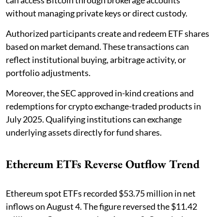
can access Bitcoin through brokerage accounts
without managing private keys or direct custody.
Authorized participants create and redeem ETF shares
based on market demand. These transactions can
reflect institutional buying, arbitrage activity, or
portfolio adjustments.
Moreover, the SEC approved in-kind creations and
redemptions for crypto exchange-traded products in
July 2025. Qualifying institutions can exchange
underlying assets directly for fund shares.
Ethereum ETFs Reverse Outflow Trend
Ethereum spot ETFs recorded $53.75 million in net
inflows on August 4. The figure reversed the $11.42