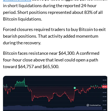
in short liquidations during the reported 24-hour
period. Short positions represented about 83% of all
Bitcoin liquidations.
Forced closures required traders to buy Bitcoin to exit
bearish positions. That activity added momentum
during the recovery.
Bitcoin faces resistance near $64,300. A confirmed
four-hour close above that level could open a path
toward $64,757 and $65,500.