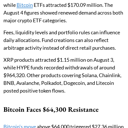
while
Bitcoin
ETFs attracted $170.09 million. The
August 4 figures showed renewed demand across both
major crypto ETF categories.
Fees, liquidity levels and portfolio rules can influence
daily allocations. Fund creations can also reflect
arbitrage activity instead of direct retail purchases.
XRP products attracted $1.15 million on August 3,
while HYPE funds recorded withdrawals of around
$964,320. Other products covering Solana, Chainlink,
BNB, Avalanche, Polkadot, Dogecoin, and Litecoin
posted positive token flows.
Bitcoin Faces $64,300 Resistance
Bitcoin’s move
above $64,000 triggered $27.36 million