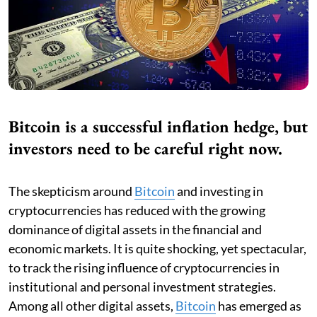
Bitcoin is a successful inflation hedge, but
investors need to be careful right now.
The skepticism around
Bitcoin
and investing in
cryptocurrencies has reduced with the growing
dominance of digital assets in the financial and
economic markets. It is quite shocking, yet spectacular,
to track the rising influence of cryptocurrencies in
institutional and personal investment strategies.
Among all other digital assets,
Bitcoin
has emerged as