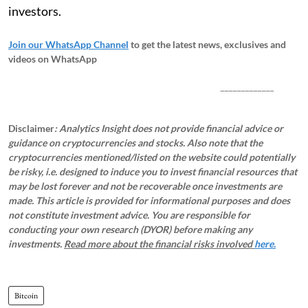
investors.
Join our WhatsApp Channel
to get the latest news, exclusives and
videos on WhatsApp
_____________
Disclaimer
: Analytics Insight does not provide financial advice or
guidance on cryptocurrencies and stocks. Also note that the
cryptocurrencies mentioned/listed on the website could potentially
be risky, i.e. designed to induce you to invest financial resources that
may be lost forever and not be recoverable once investments are
made. This article is provided for informational purposes and does
not constitute investment advice. You are responsible for
conducting your own research (DYOR) before making any
investments.
Read more about the financial risks involved
here.
Bitcoin