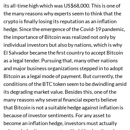
its all-time high which was US$68,000. This is one of
the many reasons why experts seem to think that the
crypto is finally losing its reputation as an inflation
hedge. Since the emergence of the Covid-19 pandemic,
the importance of Bitcoin was realized not only by
individual investors but also by nations, which is why
El Salvador became the first country to accept Bitcoin
as a legal tender. Pursuing that, many other nations
and major business organizations stepped in to adopt
Bitcoin as a legal mode of payment. But currently, the
conditions of the BTC token seem to be dwindling amid
its degrading market value. Besides this, one of the
many reasons why several financial experts believe
that Bitcoin is not a suitable hedge against inflation is
because of investor sentiments. For any asset to
become an inflation hedge, investors must actually