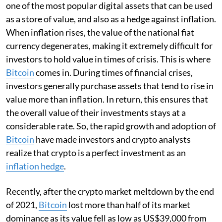
one of the most popular digital assets that can be used
as a store of value, and also as a hedge against inflation.
When inflation rises, the value of the national fiat
currency degenerates, making it extremely difficult for
investors to hold value in times of crisis. This is where
Bitcoin
comes in. During times of financial crises,
investors generally purchase assets that tend to rise in
value more than inflation. In return, this ensures that
the overall value of their investments stays at a
considerable rate. So, the rapid growth and adoption of
Bitcoin
have made investors and crypto analysts
realize that crypto is a perfect investment as an
inflation hedge
.
Recently, after the crypto market meltdown by the end
of 2021,
Bitcoin
lost more than half of its market
dominance as its value fell as low as US$39,000 from