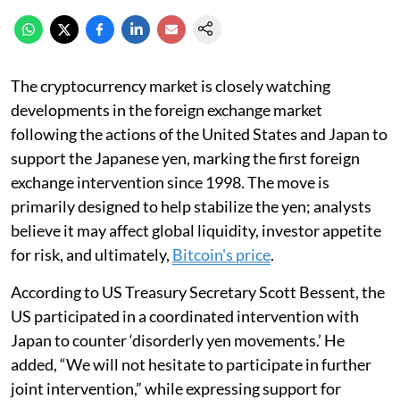
The cryptocurrency market is closely watching
developments in the foreign exchange market
following the actions of the United States and Japan to
support the Japanese yen, marking the first foreign
exchange intervention since 1998. The move is
primarily designed to help stabilize the yen; analysts
believe it may affect global liquidity, investor appetite
for risk, and ultimately,
Bitcoin's price
.
According to US Treasury Secretary Scott Bessent, the
US participated in a coordinated intervention with
Japan to counter ‘disorderly yen movements.’ He
added, “We will not hesitate to participate in further
joint intervention,” while expressing support for