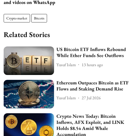
and videos on WhatsApp
Crypto market
Bitcoin
Related Stories
US Bitcoin ETF Inflows Rebound
While Ether Funds See Outflows
Yusuf Islam
13 hours ago
Ethereum Outpaces Bitcoin as ETF
Flows and Staking Demand Rise
Yusuf Islam
27 Jul 2026
Crypto News Today: Bitcoin
Inflows, AFX Exploit, and LINK
Holds $8.54 Amid Whale
Accumulation