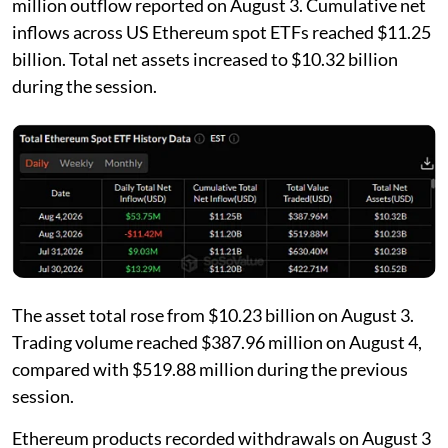
million outflow reported on August 3. Cumulative net
inflows across US Ethereum spot ETFs reached $11.25
billion. Total net assets increased to $10.32 billion
during the session.
The asset total rose from $10.23 billion on August 3.
Trading volume reached $387.96 million on August 4,
compared with $519.88 million during the previous
session.
Ethereum products recorded withdrawals on August 3