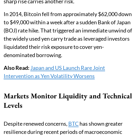
sharp rise carries another risk.
In 2014, Bitcoin fell from approximately $62,000 down
to $49,000 within a week after a sudden Bank of Japan
(BOJ) rate hike. That triggered an immediate unwind of
the widely used yen carry trade as leveraged investors
liquidated their risk exposure to cover yen-
denominated borrowing.
Also Read:
Japan and US Launch Rare Joint
Intervention as Yen Volatility Worsens
Markets Monitor Liquidity and Technical
Levels
Despite renewed concerns,
BTC
has shown greater
resilience during recent periods of macroeconomic