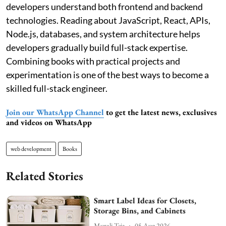
developers understand both frontend and backend
technologies. Reading about JavaScript, React, APIs,
Node.js, databases, and system architecture helps
developers gradually build full-stack expertise.
Combining books with practical projects and
experimentation is one of the best ways to become a
skilled full-stack engineer.
Join our WhatsApp Channel
to get the latest news, exclusives
and videos on WhatsApp
web development
Books
Related Stories
Smart Label Ideas for Closets,
Storage Bins, and Cabinets
Murali Teja
05 Aug 2026