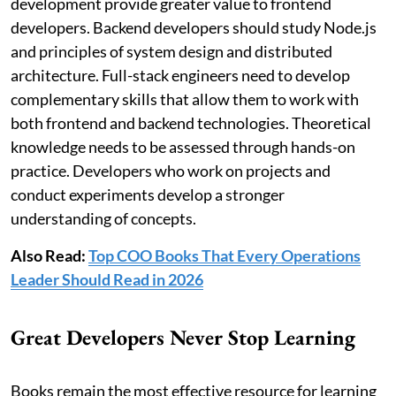
development provide greater value to frontend
developers. Backend developers should study Node.js
and principles of system design and distributed
architecture. Full-stack engineers need to develop
complementary skills that allow them to work with
both frontend and backend technologies. Theoretical
knowledge needs to be assessed through hands-on
practice. Developers who work on projects and
conduct experiments develop a stronger
understanding of concepts.
Also Read:
Top COO Books That Every Operations
Leader Should Read in 2026
Great Developers Never Stop Learning
Books remain the most effective resource for learning