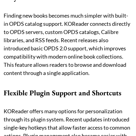
Finding new books becomes much simpler with built-
in OPDS catalog support. KOReader connects directly
to OPDS servers, custom OPDS catalogs, Calibre
libraries, and RSS feeds. Recent releases also
introduced basic OPDS 2.0 support, which improves
compatibility with modern online book collections.
This feature allows readers to browse and download
content through a single application.
Flexible Plugin Support and Shortcuts
KOReader offers many options for personalization
through its plugin system. Recent updates introduced
single-key hotkeys that allow faster access to common
actions. Plugin management also became easier with