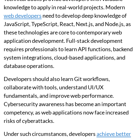
knowledge to apply in real-world projects. Modern
web developers
need to develop deep knowledge of
JavaScript, TypeScript, React, Next.js, and Node.js, as
these technologies are core to contemporary web
application development. Full-stack development
requires professionals to learn API functions, backend
system integrations, cloud-based applications, and
database operations.
Developers should also learn Git workflows,
collaborate with tools, understand UI/UX
fundamentals, and improve web performance.
Cybersecurity awareness has become an important
competency, as web applications now face increased
risks of cyberattacks.
Under such circumstances, developers
achieve better