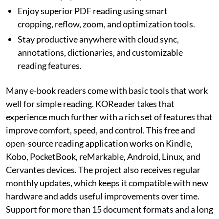
Enjoy superior PDF reading using smart
cropping, reflow, zoom, and optimization tools.
Stay productive anywhere with cloud sync,
annotations, dictionaries, and customizable
reading features.
Many e-book readers come with basic tools that work
well for simple reading. KOReader takes that
experience much further with a rich set of features that
improve comfort, speed, and control. This free and
open-source reading application works on Kindle,
Kobo, PocketBook, reMarkable, Android, Linux, and
Cervantes devices. The project also receives regular
monthly updates, which keeps it compatible with new
hardware and adds useful improvements over time.
Support for more than 15 document formats and a long