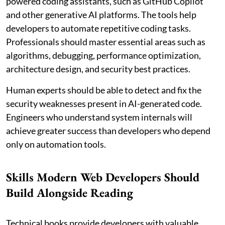
powered coding assistants, such as GitHub Copilot
and other generative AI platforms. The tools help
developers to automate repetitive coding tasks.
Professionals should master essential areas such as
algorithms, debugging, performance optimization,
architecture design, and security best practices.
Human experts should be able to detect and fix the
security weaknesses present in AI-generated code.
Engineers who understand system internals will
achieve greater success than developers who depend
only on automation tools.
Skills Modern Web Developers Should
Build Alongside Reading
Technical books provide developers with valuable