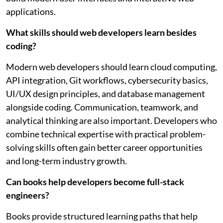
applications.
What skills should web developers learn besides
coding?
Modern web developers should learn cloud computing,
API integration, Git workflows, cybersecurity basics,
UI/UX design principles, and database management
alongside coding. Communication, teamwork, and
analytical thinking are also important. Developers who
combine technical expertise with practical problem-
solving skills often gain better career opportunities
and long-term industry growth.
Can books help developers become full-stack
engineers?
Books provide structured learning paths that help