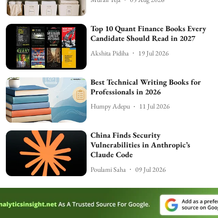
Top 10 Quant Finance Books Every
Candidate Should Read in 2027
Akshita Pidiha
19 Jul 2026
Best Technical Writing Books for
Professionals in 2026
Humpy Adepu
11 Jul 2026
China Finds Security
Vulnerabilities in Anthropic’s
Claude Code
Poulami Saha
09 Jul 2026