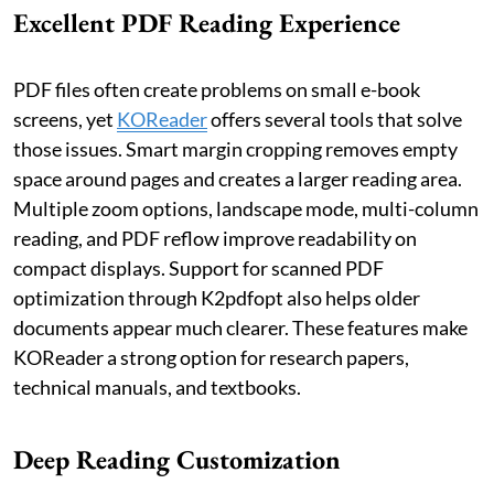
Excellent PDF Reading Experience
PDF files often create problems on small e-book
screens, yet
KOReader
offers several tools that solve
those issues. Smart margin cropping removes empty
space around pages and creates a larger reading area.
Multiple zoom options, landscape mode, multi-column
reading, and PDF reflow improve readability on
compact displays. Support for scanned PDF
optimization through K2pdfopt also helps older
documents appear much clearer. These features make
KOReader a strong option for research papers,
technical manuals, and textbooks.
Deep Reading Customization