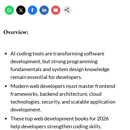
Overview:
AI coding tools are transforming software
development, but strong programming
fundamentals and system design knowledge
remain essential for developers.
Modern web developers must master frontend
frameworks, backend architecture, cloud
technologies, security, and scalable application
development.
These top web development books for 2026
help developers strengthen coding skills,