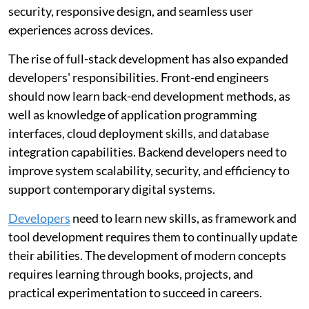
security, responsive design, and seamless user
experiences across devices.
The rise of full-stack development has also expanded
developers' responsibilities. Front-end engineers
should now learn back-end development methods, as
well as knowledge of application programming
interfaces, cloud deployment skills, and database
integration capabilities. Backend developers need to
improve system scalability, security, and efficiency to
support contemporary digital systems.
Developers
need to learn new skills, as framework and
tool development requires them to continually update
their abilities. The development of modern concepts
requires learning through books, projects, and
practical experimentation to succeed in careers.