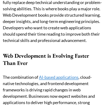
fully replace deep technical understanding or problem-
solving abilities. This is where books play a major role.
Web Development books provide structured learning,
deeper insights, and long-term engineering principles.
Developers who want to create web applications
should spend their time reading to improve both their
technical skills and professional advancement.
Web Development is Evolving Faster
Than Ever
The combination of
AI-based applications
, cloud-
native technologies, and frontend development
frameworks is driving rapid changes in web
development. Businesses now expect websites and
applications to deliver high performance, strong