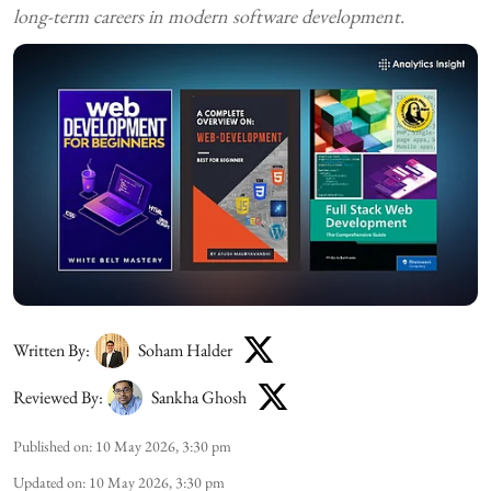
long-term careers in modern software development.
Written By:
Soham Halder
Reviewed By:
Sankha Ghosh
Published on
:
10 May 2026, 3:30 pm
Updated on
:
10 May 2026, 3:30 pm