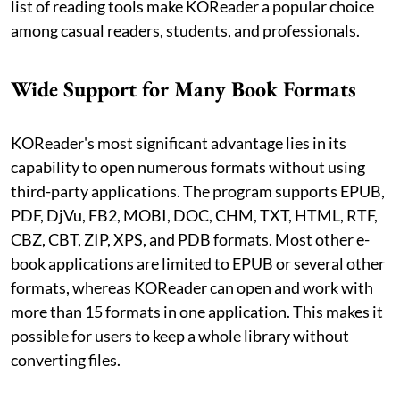
list of reading tools make KOReader a popular choice
among casual readers, students, and professionals.
Wide Support for Many Book Formats
KOReader's most significant advantage lies in its
capability to open numerous formats without using
third-party applications. The program supports EPUB,
PDF, DjVu, FB2, MOBI, DOC, CHM, TXT, HTML, RTF,
CBZ, CBT, ZIP, XPS, and PDB formats. Most other e-
book applications are limited to EPUB or several other
formats, whereas KOReader can open and work with
more than 15 formats in one application. This makes it
possible for users to keep a whole library without
converting files.