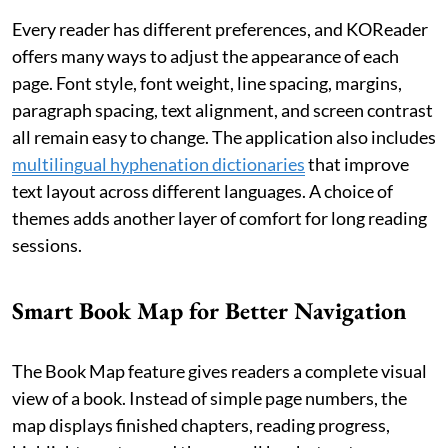
Every reader has different preferences, and KOReader
offers many ways to adjust the appearance of each
page. Font style, font weight, line spacing, margins,
paragraph spacing, text alignment, and screen contrast
all remain easy to change. The application also includes
multilingual hyphenation dictionaries
that improve
text layout across different languages. A choice of
themes adds another layer of comfort for long reading
sessions.
Smart Book Map for Better Navigation
The Book Map feature gives readers a complete visual
view of a book. Instead of simple page numbers, the
map displays finished chapters, reading progress,