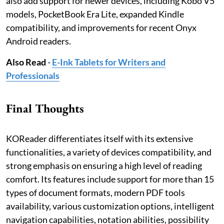
also add support for newer devices, including Kobo V5
models, PocketBook Era Lite, expanded Kindle
compatibility, and improvements for recent Onyx
Android readers.
Also Read
-
E-Ink Tablets for Writers and
Professionals
Final Thoughts
KOReader differentiates itself with its extensive
functionalities, a variety of devices compatibility, and
strong emphasis on ensuring a high level of reading
comfort. Its features include support for more than 15
types of document formats, modern PDF tools
availability, various customization options, intelligent
navigation capabilities, notation abilities, possibility