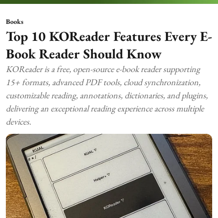
Books
Top 10 KOReader Features Every E-
Book Reader Should Know
KOReader is a free, open-source e-book reader supporting
15+ formats, advanced PDF tools, cloud synchronization,
customizable reading, annotations, dictionaries, and plugins,
delivering an exceptional reading experience across multiple
devices.