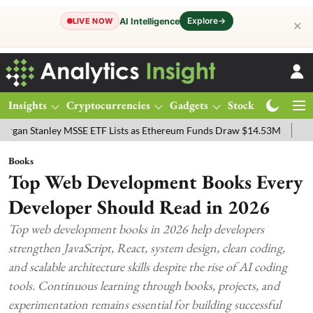
Explore
→
AI Intelligence
LIVE NOW
✕
Insights
Cryptocurrencies
Gadgets
Stocks
Magazine
anley MSSE ETF Lists as Ethereum Funds Draw $14.53M
FTSE 100 Li
Books
Top Web Development Books Every
Developer Should Read in 2026
Top web development books in 2026 help developers
strengthen JavaScript, React, system design, clean coding,
and scalable architecture skills despite the rise of AI coding
tools. Continuous learning through books, projects, and
experimentation remains essential for building successful