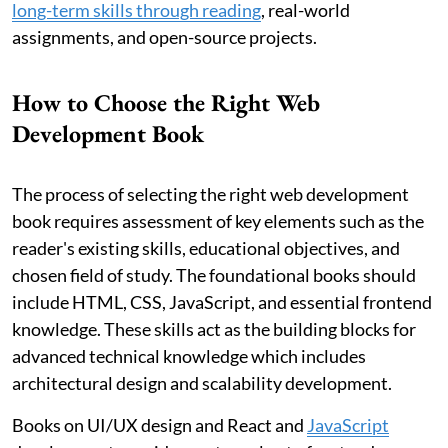
long-term skills through reading
, real-world
assignments, and open-source projects.
How to Choose the Right Web
Development Book
The process of selecting the right web development
book requires assessment of key elements such as the
reader's existing skills, educational objectives, and
chosen field of study. The foundational books should
include HTML, CSS, JavaScript, and essential frontend
knowledge. These skills act as the building blocks for
advanced technical knowledge which includes
architectural design and scalability development.
Books on UI/UX design and React and
JavaScript