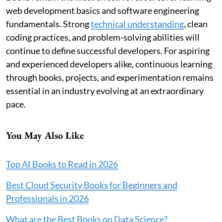
web development basics and software engineering
fundamentals. Strong
technical understanding
, clean
coding practices, and problem-solving abilities will
continue to define successful developers. For aspiring
and experienced developers alike, continuous learning
through books, projects, and experimentation remains
essential in an industry evolving at an extraordinary
pace.
You May Also Like
Top AI Books to Read in 2026
Best Cloud Security Books for Beginners and
Professionals in 2026
What are the Best Books on Data Science?