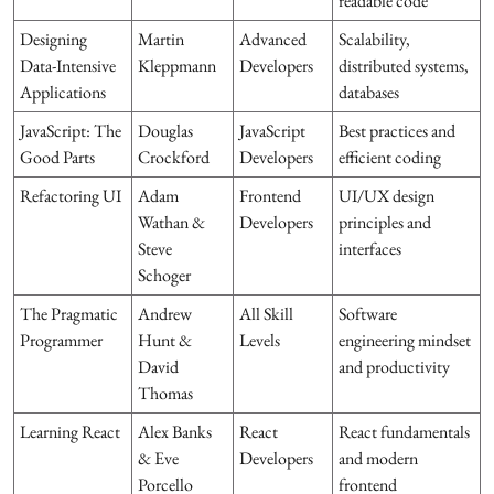
readable code
Designing
Martin
Advanced
Scalability,
Data-Intensive
Kleppmann
Developers
distributed systems,
Applications
databases
JavaScript: The
Douglas
JavaScript
Best practices and
Good Parts
Crockford
Developers
efficient coding
Refactoring UI
Adam
Frontend
UI/UX design
Wathan &
Developers
principles and
Steve
interfaces
Schoger
The Pragmatic
Andrew
All Skill
Software
Programmer
Hunt &
Levels
engineering mindset
David
and productivity
Thomas
Learning React
Alex Banks
React
React fundamentals
& Eve
Developers
and modern
Porcello
frontend