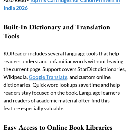
Also Read -
Top Ink Cartridges for Canon Printers in
India 2026
Built-In Dictionary and Translation
Tools
KOReader includes several language tools that help
readers understand unfamiliar words without leaving
the current page. Support covers StarDict dictionaries,
Wikipedia,
Google Translate
, and custom online
dictionaries. Quick word lookups save time and help
readers stay focused on the book. Language learners
and readers of academic material often find this
feature especially valuable.
Easy Access to Online Book Libraries