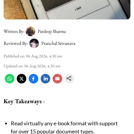
Written By:
Pardeep Sharma
Reviewed By:
Pranchal Srivastava
Published on
:
06 Aug 2026, 4:30 am
Updated on
:
06 Aug 2026, 4:30 am
Key Takeaways
-
Read virtually any e-book format with support
for over 15 popular document types.