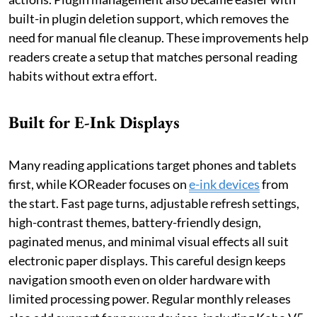
built-in plugin deletion support, which removes the
need for manual file cleanup. These improvements help
readers create a setup that matches personal reading
habits without extra effort.
Built for E-Ink Displays
Many reading applications target phones and tablets
first, while KOReader focuses on
e-ink devices
from
the start. Fast page turns, adjustable refresh settings,
high-contrast themes, battery-friendly design,
paginated menus, and minimal visual effects all suit
electronic paper displays. This careful design keeps
navigation smooth even on older hardware with
limited processing power. Regular monthly releases