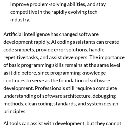
improve problem-solving abilities, and stay
competitive in the rapidly evolving tech
industry.
Artificial intelligence has changed software
development rapidly. AI coding assistants can create
code snippets, provide error solutions, handle
repetitive tasks, and assist developers. The importance
of basic programming skills remains at the same level
as it did before, since programming knowledge
continues to serve as the foundation of software
development. Professionals still require a complete
understanding of software architecture, debugging
methods, clean coding standards, and system design
principles.
AI tools can assist with development, but they cannot