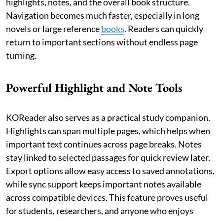
highlights, notes, and the overall book structure.
Navigation becomes much faster, especially in long
novels or large reference
books
. Readers can quickly
return to important sections without endless page
turning.
Powerful Highlight and Note Tools
KOReader also serves as a practical study companion.
Highlights can span multiple pages, which helps when
important text continues across page breaks. Notes
stay linked to selected passages for quick review later.
Export options allow easy access to saved annotations,
while sync support keeps important notes available
across compatible devices. This feature proves useful
for students, researchers, and anyone who enjoys