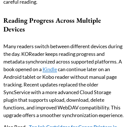
careful reading.
Reading Progress Across Multiple
Devices
Many readers switch between different devices during
the day. KOReader keeps reading progress and
metadata synchronized across supported platforms. A
book opened on a
Kindle
can continue later on an
Android tablet or Kobo reader without manual page
tracking. Recent updates replaced the older
SyncService with a more advanced Cloud Storage
plugin that supports upload, download, delete
functions, and improved WebDAV compatibility. This
upgrade offers a smoother synchronization experience.