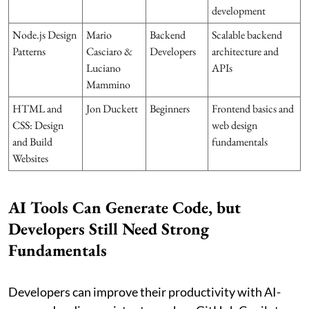
development
Node.js Design
Mario
Backend
Scalable backend
Patterns
Casciaro &
Developers
architecture and
Luciano
APIs
Mammino
HTML and
Jon Duckett
Beginners
Frontend basics and
CSS: Design
web design
and Build
fundamentals
Websites
AI Tools Can Generate Code, but
Developers Still Need Strong
Fundamentals
Developers can improve their productivity with AI-