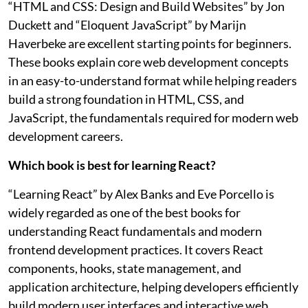
“HTML and CSS: Design and Build Websites” by Jon
Duckett and “Eloquent JavaScript” by Marijn
Haverbeke are excellent starting points for beginners.
These books explain core web development concepts
in an easy-to-understand format while helping readers
build a strong foundation in HTML, CSS, and
JavaScript, the fundamentals required for modern web
development careers.
Which book is best for learning React?
“Learning React” by Alex Banks and Eve Porcello is
widely regarded as one of the best books for
understanding React fundamentals and modern
frontend development practices. It covers React
components, hooks, state management, and
application architecture, helping developers efficiently
build modern user interfaces and interactive web