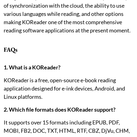
of synchronization with the cloud, the ability to use
various languages while reading, and other options
making KOReader one of the most comprehensive
reading software applications at the present moment.
FAQs
1. What is a KOReader?
KOReader is a free, open-source e-book reading
application designed for e-ink devices, Android, and
Linux platforms.
2. Which file formats does KOReader support?
It supports over 15 formats including EPUB, PDF,
MOBI, FB2, DOC, TXT, HTML, RTF, CBZ, DjVu, CHM,