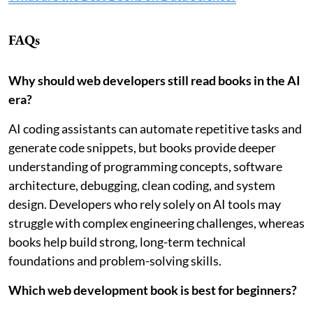
FAQs
Why should web developers still read books in the AI
era?
AI coding assistants can automate repetitive tasks and
generate code snippets, but books provide deeper
understanding of programming concepts, software
architecture, debugging, clean coding, and system
design. Developers who rely solely on AI tools may
struggle with complex engineering challenges, whereas
books help build strong, long-term technical
foundations and problem-solving skills.
Which web development book is best for beginners?