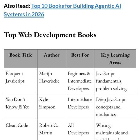
Also Read:
Top 10 Books for Building Agentic AI
Systems in 2026
Top Web Development Books
Book Title
Author
Best For
Key Learning
Areas
Eloquent
Marijn
Beginners &
JavaScript
JavaScript
Haverbeke
Intermediate
fundamentals,
Developers
problem-solving
You Don’t
Kyle
Intermediate
Deep JavaScript
Know JS Yet
Simpson
Developers
concepts and
mechanics
Clean Code
Robert C.
All
Writing
Martin
Developers
maintainable and