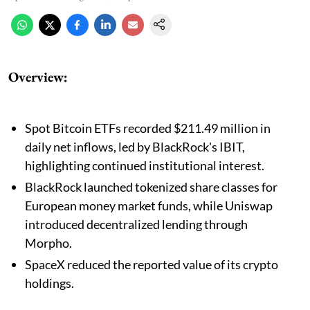
Overview:
Spot Bitcoin ETFs recorded $211.49 million in
daily net inflows, led by BlackRock's IBIT,
highlighting continued institutional interest.
BlackRock launched tokenized share classes for
European money market funds, while Uniswap
introduced decentralized lending through
Morpho.
SpaceX reduced the reported value of its crypto
holdings.