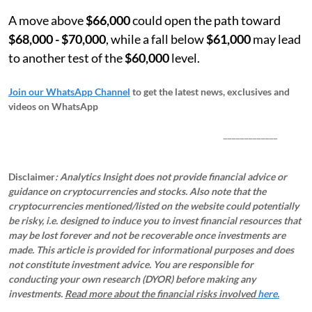
A move above
$66,000
could open the path toward
$68,000 - $70,000
, while a fall below
$61,000
may lead
to another test of the
$60,000
level.
Join our WhatsApp Channel
to get the latest news, exclusives and
videos on WhatsApp
_____________
Disclaimer
: Analytics Insight does not provide financial advice or
guidance on cryptocurrencies and stocks. Also note that the
cryptocurrencies mentioned/listed on the website could potentially
be risky, i.e. designed to induce you to invest financial resources that
may be lost forever and not be recoverable once investments are
made. This article is provided for informational purposes and does
not constitute investment advice. You are responsible for
conducting your own research (DYOR) before making any
investments.
Read more about the financial risks involved
here.