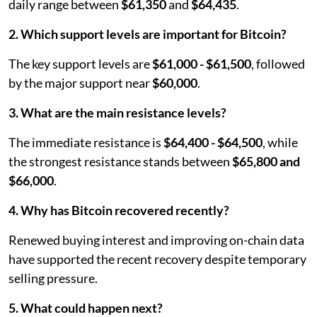
daily range between
$61,350
and
$64,435
.
2. Which support levels are important for Bitcoin?
The key support levels are
$61,000 - $61,500
, followed
by the major support near
$60,000
.
3. What are the main resistance levels?
The immediate resistance is
$64,400 - $64,500
, while
the strongest resistance stands between
$65,800 and
$66,000
.
4. Why has Bitcoin recovered recently?
Renewed buying interest and improving on-chain data
have supported the recent recovery despite temporary
selling pressure.
5. What could happen next?