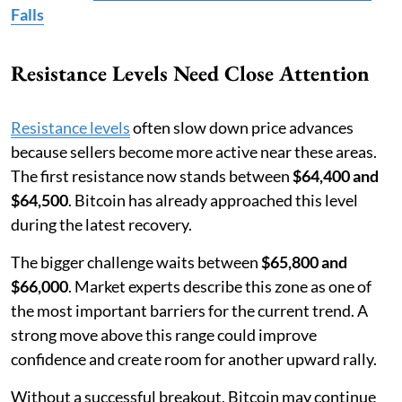
Falls
Resistance Levels Need Close Attention
Resistance levels
often slow down price advances
because sellers become more active near these areas.
The first resistance now stands between
$64,400 and
$64,500
. Bitcoin has already approached this level
during the latest recovery.
The bigger challenge waits between
$65,800 and
$66,000
. Market experts describe this zone as one of
the most important barriers for the current trend. A
strong move above this range could improve
confidence and create room for another upward rally.
Without a successful breakout, Bitcoin may continue