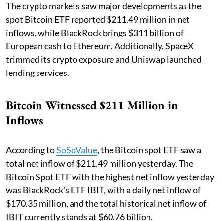
The crypto markets saw major developments as the
spot Bitcoin ETF reported $211.49 million in net
inflows, while BlackRock brings $311 billion of
European cash to Ethereum. Additionally, SpaceX
trimmed its crypto exposure and Uniswap launched
lending services.
Bitcoin Witnessed $211 Million in
Inflows
According to
SoSoValue
, the Bitcoin spot ETF saw a
total net inflow of $211.49 million yesterday. The
Bitcoin Spot ETF with the highest net inflow yesterday
was BlackRock's ETF IBIT, with a daily net inflow of
$170.35 million, and the total historical net inflow of
IBIT currently stands at $60.76 billion.