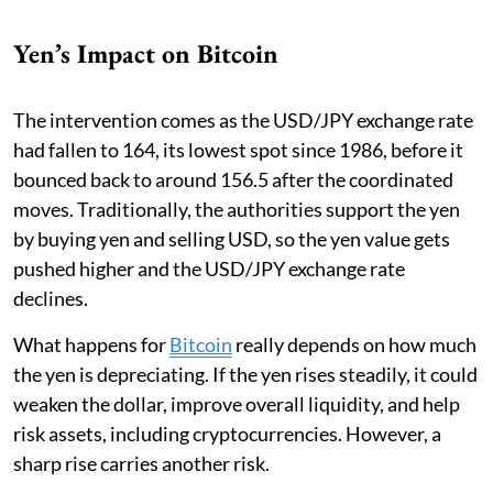
Yen’s Impact on Bitcoin
The intervention comes as the USD/JPY exchange rate
had fallen to 164, its lowest spot since 1986, before it
bounced back to around 156.5 after the coordinated
moves. Traditionally, the authorities support the yen
by buying yen and selling USD, so the yen value gets
pushed higher and the USD/JPY exchange rate
declines.
What happens for
Bitcoin
really depends on how much
the yen is depreciating. If the yen rises steadily, it could
weaken the dollar, improve overall liquidity, and help
risk assets, including cryptocurrencies. However, a
sharp rise carries another risk.