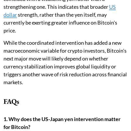
strengthening one. This indicates that broader
US
dollar
strength, rather than the yen itself, may
currently be exerting greater influence on Bitcoin's
price.
While the coordinated intervention has added a new
macroeconomic variable for crypto investors, Bitcoin's
next major move will likely depend on whether
currency stabilization improves global liquidity or
triggers another wave of risk reduction across financial
markets.
FAQs
1. Why does the US-Japan yen intervention matter
for Bitcoin?