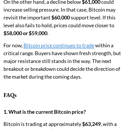
On the other hand, a decline below
$61,000
could
increase selling pressure. In that case, Bitcoin may
revisit the important
$60,000
support level. If this
level also fails to hold, prices could move closer to
$58,000 or $59,000
.
For now,
Bitcoin price continues to trade
within a
critical range. Buyers have shown fresh strength, but
major resistance still stands in the way. The next
breakout or breakdown could decide the direction of
the market during the coming days.
FAQs
1. What is the current Bitcoin price?
Bitcoin is trading at approximately
$63,249
, with a