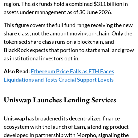
region. The six funds hold a combined $311 billion in
assets under management as of 30 June 2026.
This figure covers the full fund range receiving the new
share class, not the amount moving on-chain. Only the
tokenised share class runs on a blockchain, and
BlackRock expects that portion to start small and grow
as institutional investors opt in.
Also Read:
Ethereum Price Falls as ETH Faces
Liquidations and Tests Crucial Support Levels
Uniswap Launches Lending Services
Uniswap has broadened its decentralized finance
ecosystem with the launch of Earn, a lending product
developed in partnership with Morpho, signaling the