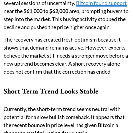
several sessions of uncertainty.
Bitcoin found support
near the
$61,000 to $62,000
area, prompting buyers to
step into the market. This buying activity stopped the
decline and pushed the price higher once again.
The recovery has created fresh optimism because it
shows that demand remains active. However, experts
believe the market still needs a stronger move before a
new uptrend becomes clear. A short recovery alone
does not confirm that the correction has ended.
Short-Term Trend Looks Stable
Currently, the short-term trend seems neutral with
potential for a slow bullish comeback. It appears that
the recent bounce in price level has given Bitcoin a
chance to avoid plunging down again.