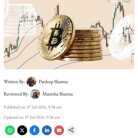
Written By:
Pardeep Sharma
Reviewed By:
Manisha Sharma
Published on
:
07 Jul 2026, 9:38 am
Updated on
:
07 Jul 2026, 9:38 am