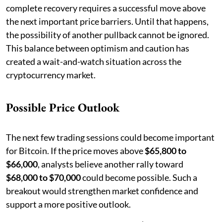
complete recovery requires a successful move above
the next important price barriers. Until that happens,
the possibility of another pullback cannot be ignored.
This balance between optimism and caution has
created a wait-and-watch situation across the
cryptocurrency market.
Possible Price Outlook
The next few trading sessions could become important
for Bitcoin. If the price moves above
$65,800 to
$66,000
, analysts believe another rally toward
$68,000 to $70,000
could become possible. Such a
breakout would strengthen market confidence and
support a more positive outlook.