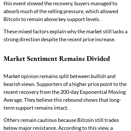
this event slowed the recovery, buyers managed to
absorb much of the selling pressure, which allowed
Bitcoin to remain above key support levels.
These mixed factors explain why the market still lacks a
strong direction despite the recent price increase.
Market Sentiment Remains Divided
Market opinion remains split between bullish and
bearish views. Supporters of a higher price point to the
recent recovery from the 200-day Exponential Moving
Average. They believe this rebound shows that long-
term support remains intact.
Others remain cautious because Bitcoin still trades
below major resistance. According to this view, a