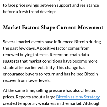
to face price swings between support and resistance
before a fresh trend develops.
Market Factors Shape Current Movement
Several market events have influenced Bitcoin during
the past few days. A positive factor comes from
renewed buying interest. Recent on-chain data
suggests that market conditions have become more
stable after earlier volatility. This change has
encouraged buyers to return and has helped Bitcoin
recover from lower levels.
At the same time, selling pressure has also affected
prices. Reports about a large
Bitcoin sale by Strategy
created temporary weakness in the market. Although