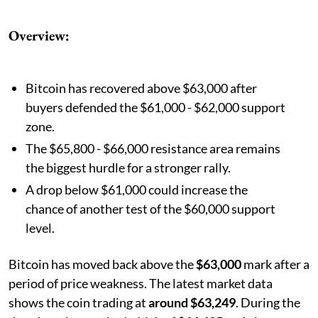
Overview:
Bitcoin has recovered above $63,000 after
buyers defended the $61,000 - $62,000 support
zone.
The $65,800 - $66,000 resistance area remains
the biggest hurdle for a stronger rally.
A drop below $61,000 could increase the
chance of another test of the $60,000 support
level.
Bitcoin has moved back above the
$63,000
mark after a
period of price weakness. The latest market data
shows the coin trading at
around $63,249
. During the