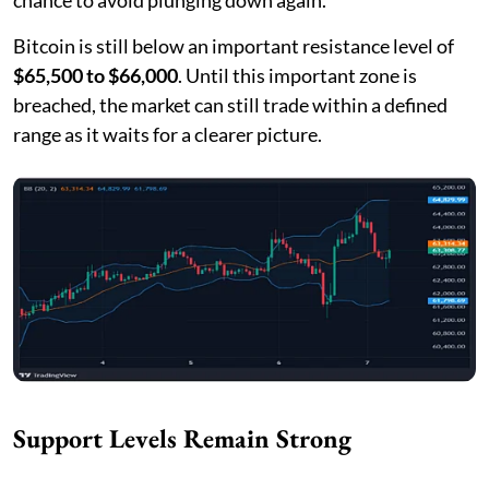
Bitcoin is still below an important resistance level of
$65,500 to $66,000
. Until this important zone is
breached, the market can still trade within a defined
range as it waits for a clearer picture.
Support Levels Remain Strong