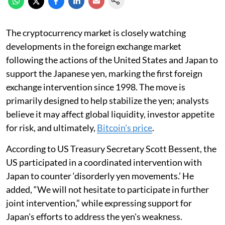
The cryptocurrency market is closely watching
developments in the foreign exchange market
following the actions of the United States and Japan to
support the Japanese yen, marking the first foreign
exchange intervention since 1998. The move is
primarily designed to help stabilize the yen; analysts
believe it may affect global liquidity, investor appetite
for risk, and ultimately,
Bitcoin's price
.
According to US Treasury Secretary Scott Bessent, the
US participated in a coordinated intervention with
Japan to counter ‘disorderly yen movements.’ He
added, “We will not hesitate to participate in further
joint intervention,” while expressing support for
Japan's efforts to address the yen's weakness.