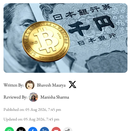
Written By:
Bhavesh Maurya
Reviewed By:
Manisha Sharma
Published on
:
05 Aug 2026, 7:45 pm
Updated on
:
05 Aug 2026, 7:45 pm