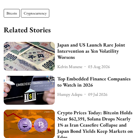
Bitcoin
Cryptocurrency
Related Stories
Japan and US Launch Rare Joint
Intervention as Yen Volatility
Worsens
Kelvin Munene
03 Aug 2026
Top Embedded Finance Companies
to Watch in 2026
Humpy Adepu
09 Jul 2026
Crypto Prices Today: Bitcoin Holds
Near $62,391, Solana Drops Nearly
1% as Iran Ceasefire Collapse and
Japan Bond Yields Keep Markets on
Edge