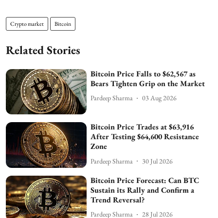
Crypto market
Bitcoin
Related Stories
Bitcoin Price Falls to $62,567 as
Bears Tighten Grip on the Market
Pardeep Sharma
03 Aug 2026
Bitcoin Price Trades at $63,916
After Testing $64,600 Resistance
Zone
Pardeep Sharma
30 Jul 2026
Bitcoin Price Forecast: Can BTC
Sustain its Rally and Confirm a
Trend Reversal?
Pardeep Sharma
28 Jul 2026