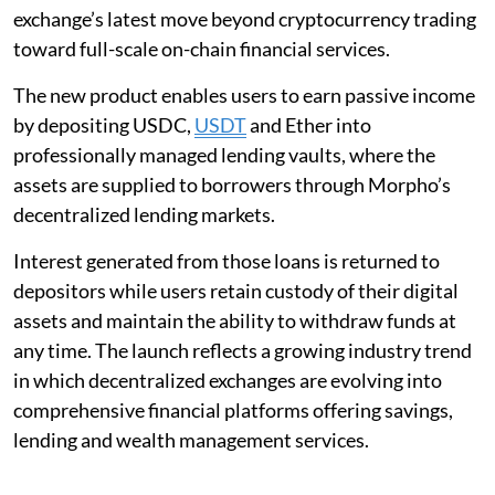
exchange’s latest move beyond cryptocurrency trading
toward full-scale on-chain financial services.
The new product enables users to earn passive income
by depositing USDC,
USDT
and Ether into
professionally managed lending vaults, where the
assets are supplied to borrowers through Morpho’s
decentralized lending markets.
Interest generated from those loans is returned to
depositors while users retain custody of their digital
assets and maintain the ability to withdraw funds at
any time. The launch reflects a growing industry trend
in which decentralized exchanges are evolving into
comprehensive financial platforms offering savings,
lending and wealth management services.