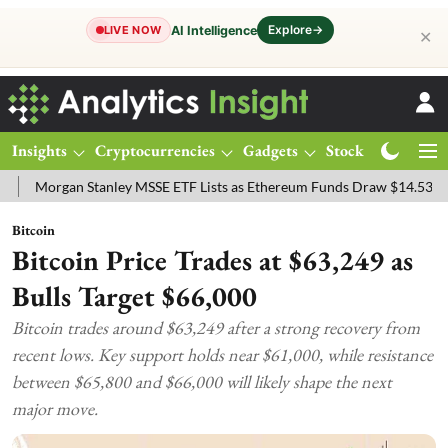
Explore
→
AI Intelligence
LIVE NOW
✕
Insights
Cryptocurrencies
Gadgets
Stocks
Magazine
gan Stanley MSSE ETF Lists as Ethereum Funds Draw $14.53M
FTSE
Bitcoin
Bitcoin Price Trades at $63,249 as
Bulls Target $66,000
Bitcoin trades around $63,249 after a strong recovery from
recent lows. Key support holds near $61,000, while resistance
between $65,800 and $66,000 will likely shape the next
major move.