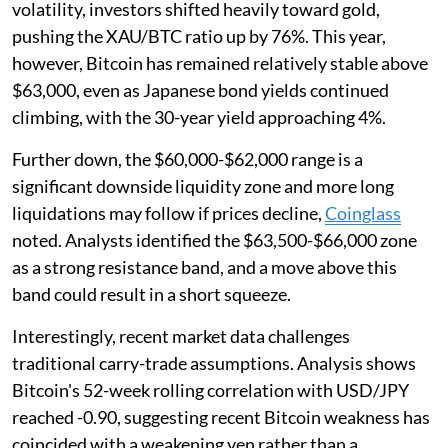
volatility, investors shifted heavily toward gold,
pushing the XAU/BTC ratio up by 76%. This year,
however, Bitcoin has remained relatively stable above
$63,000, even as Japanese bond yields continued
climbing, with the 30-year yield approaching 4%.
Further down, the $60,000-$62,000 range is a
significant downside liquidity zone and more long
liquidations may follow if prices decline,
Coinglass
noted. Analysts identified the $63,500-$66,000 zone
as a strong resistance band, and a move above this
band could result in a short squeeze.
Interestingly, recent market data challenges
traditional carry-trade assumptions. Analysis shows
Bitcoin's 52-week rolling correlation with USD/JPY
reached -0.90, suggesting recent Bitcoin weakness has
coincided with a weakening yen rather than a