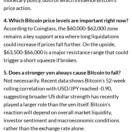
monetary policy, both of which influence Bitcoin's
price action.
4. Which Bitcoin price levels are important right now?
According to Coinglass, the $60,000-$62,000 zone
remains a key support area where long liquidations
could increase if prices fall further. On the upside,
$63,500-$66,000 is a major resistance range that could
trigger a short squeeze if broken.
5. Does a stronger yen always cause Bitcoin to fall?
Not necessarily. Recent data shows Bitcoin's 52-week
rolling correlation with USD/JPY reached -0.90,
suggesting broader US dollar strength has recently
played a larger role than the yen itself. Bitcoin's
reaction will depend on overall market liquidity,
investor sentiment and macroeconomic conditions
rather than the exchange rate alone.