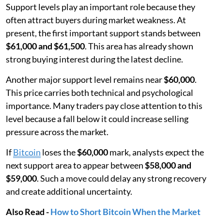
Support levels play an important role because they
often attract buyers during market weakness. At
present, the first important support stands between
$61,000 and $61,500
. This area has already shown
strong buying interest during the latest decline.
Another major support level remains near
$60,000
.
This price carries both technical and psychological
importance. Many traders pay close attention to this
level because a fall below it could increase selling
pressure across the market.
If
Bitcoin
loses the
$60,000
mark, analysts expect the
next support area to appear between
$58,000 and
$59,000
. Such a move could delay any strong recovery
and create additional uncertainty.
Also Read -
How to Short Bitcoin When the Market