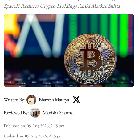
SpaceX Reduces Crypto Holdings Amid Market Shifts
Written By:
Bhavesh Maurya
Reviewed By:
Manisha Sharma
Published on
:
05 Aug 2026, 2:15 pm
Updated on
:
05 Aug 2026, 2:15 pm