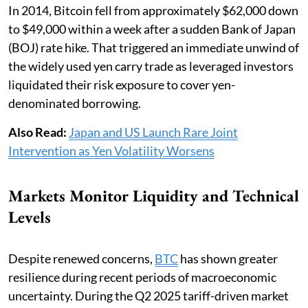
In 2014, Bitcoin fell from approximately $62,000 down
to $49,000 within a week after a sudden Bank of Japan
(BOJ) rate hike. That triggered an immediate unwind of
the widely used yen carry trade as leveraged investors
liquidated their risk exposure to cover yen-
denominated borrowing.
Also Read:
Japan and US Launch Rare Joint
Intervention as Yen Volatility Worsens
Markets Monitor Liquidity and Technical
Levels
Despite renewed concerns,
BTC
has shown greater
resilience during recent periods of macroeconomic
uncertainty. During the Q2 2025 tariff-driven market