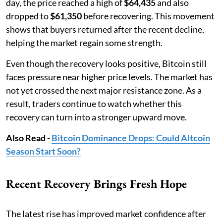
day, the price reached a high of
$64,435
and also
dropped to
$61,350
before recovering. This movement
shows that buyers returned after the recent decline,
helping the market regain some strength.
Even though the recovery looks positive, Bitcoin still
faces pressure near higher price levels. The market has
not yet crossed the next major resistance zone. As a
result, traders continue to watch whether this
recovery can turn into a stronger upward move.
Also Read
-
Bitcoin Dominance Drops: Could Altcoin
Season Start Soon?
Recent Recovery Brings Fresh Hope
The latest rise has improved market confidence after