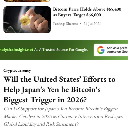
Bitcoin Price Holds Above $65,400
as Buyers Target $66,000
Pardeep Sharma
24 Jul 2026
Cryptocurrency
Will the United States’ Efforts to
Help Japan’s Yen be Bitcoin's
Biggest Trigger in 2026?
Can US Support for Japan's Yen Become Bitcoin's Biggest
Market Catalyst in 2026 as Currency Intervention Reshapes
Global Liquidity and Risk Sentiment?