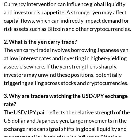
Currency intervention can influence global liquidity
and investor risk appetite. A stronger yen may affect
capital flows, which can indirectly impact demand for
risk assets such as Bitcoin and other cryptocurrencies.
2. What is the yen carry trade?
The yen carry trade involves borrowing Japanese yen
at low interest rates and investing in higher-yielding
assets elsewhere. If the yen strengthens sharply,
investors may unwind these positions, potentially
triggering selling across stocks and cryptocurrencies.
3. Why are traders watching the USD/JPY exchange
rate?
The USD/JPY pair reflects the relative strength of the
US dollar and Japanese yen. Large movements in the
exchange rate can signal shifts in global liquidity and