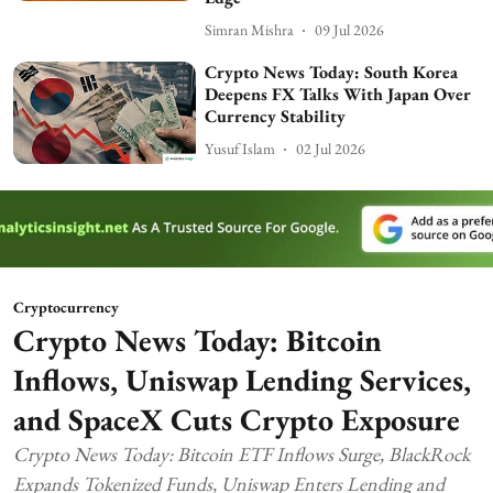
Simran Mishra
09 Jul 2026
Crypto News Today: South Korea
Deepens FX Talks With Japan Over
Currency Stability
Yusuf Islam
02 Jul 2026
Cryptocurrency
Crypto News Today: Bitcoin
Inflows, Uniswap Lending Services,
and SpaceX Cuts Crypto Exposure
Crypto News Today: Bitcoin ETF Inflows Surge, BlackRock
Expands Tokenized Funds, Uniswap Enters Lending and