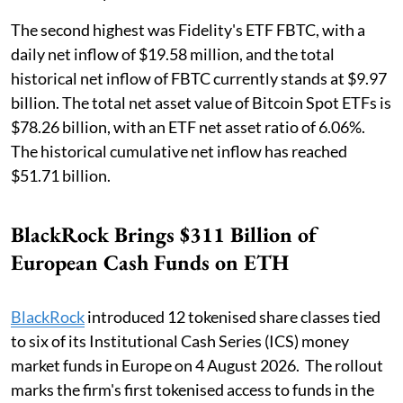
The second highest was Fidelity's ETF FBTC, with a
daily net inflow of $19.58 million, and the total
historical net inflow of FBTC currently stands at $9.97
billion. The total net asset value of Bitcoin Spot ETFs is
$78.26 billion, with an ETF net asset ratio of 6.06%.
The historical cumulative net inflow has reached
$51.71 billion.
BlackRock Brings $311 Billion of
European Cash Funds on ETH
BlackRock
introduced 12 tokenised share classes tied
to six of its Institutional Cash Series (ICS) money
market funds in Europe on 4 August 2026. The rollout
marks the firm's first tokenised access to funds in the