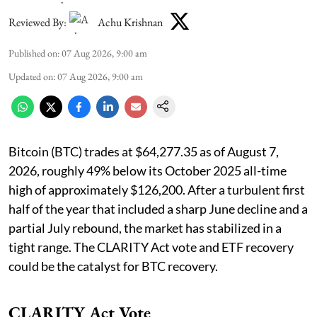
Reviewed By:
Achu Krishnan
Published on
:
07 Aug 2026, 9:00 am
Updated on
:
07 Aug 2026, 9:00 am
Bitcoin (BTC) trades at $64,277.35 as of August 7,
2026, roughly 49% below its October 2025 all-time
high of approximately $126,200. After a turbulent first
half of the year that included a sharp June decline and a
partial July rebound, the market has stabilized in a
tight range. The CLARITY Act vote and ETF recovery
could be the catalyst for BTC recovery.
CLARITY Act Vote