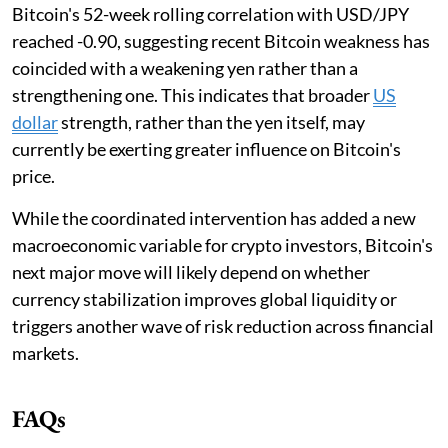
Bitcoin's 52-week rolling correlation with USD/JPY
reached -0.90, suggesting recent Bitcoin weakness has
coincided with a weakening yen rather than a
strengthening one. This indicates that broader
US
dollar
strength, rather than the yen itself, may
currently be exerting greater influence on Bitcoin's
price.
While the coordinated intervention has added a new
macroeconomic variable for crypto investors, Bitcoin's
next major move will likely depend on whether
currency stabilization improves global liquidity or
triggers another wave of risk reduction across financial
markets.
FAQs