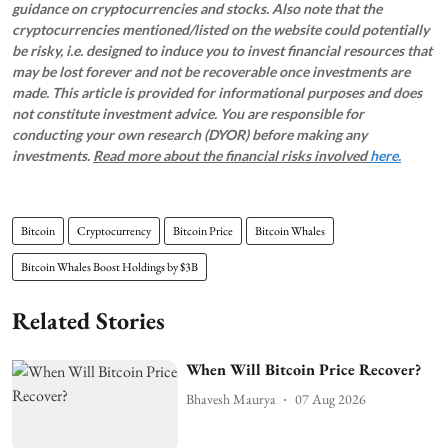
guidance on cryptocurrencies and stocks. Also note that the
cryptocurrencies mentioned/listed on the website could potentially
be risky, i.e. designed to induce you to invest financial resources that
may be lost forever and not be recoverable once investments are
made. This article is provided for informational purposes and does
not constitute investment advice. You are responsible for
conducting your own research (DYOR) before making any
investments.
Read more about the financial risks involved
here.
Bitcoin
Cryptocurrency
Bitcoin Price
Bitcoin Whales
Bitcoin Whales Boost Holdings by $3B
Related Stories
When Will Bitcoin Price Recover?
Bhavesh Maurya
07 Aug 2026