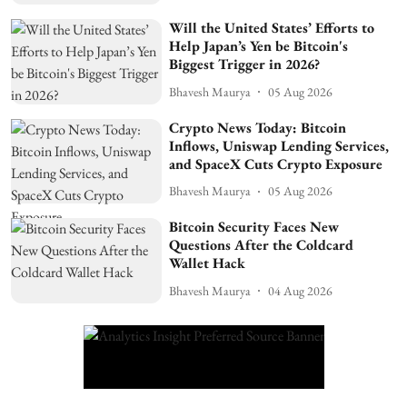
Will the United States’ Efforts to
Help Japan’s Yen be Bitcoin's
Biggest Trigger in 2026?
Bhavesh Maurya
05 Aug 2026
Crypto News Today: Bitcoin
Inflows, Uniswap Lending Services,
and SpaceX Cuts Crypto Exposure
Bhavesh Maurya
05 Aug 2026
Bitcoin Security Faces New
Questions After the Coldcard
Wallet Hack
Bhavesh Maurya
04 Aug 2026