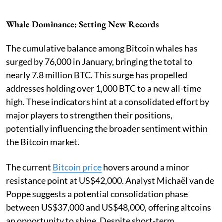
Whale Dominance: Setting New Records
The cumulative balance among Bitcoin whales has
surged by 76,000 in January, bringing the total to
nearly 7.8 million BTC. This surge has propelled
addresses holding over 1,000 BTC to a new all-time
high. These indicators hint at a consolidated effort by
major players to strengthen their positions,
potentially influencing the broader sentiment within
the Bitcoin market.
The current
Bitcoin price
hovers around a minor
resistance point at US$42,000. Analyst Michaël van de
Poppe suggests a potential consolidation phase
between US$37,000 and US$48,000, offering altcoins
an opportunity to shine. Despite short-term