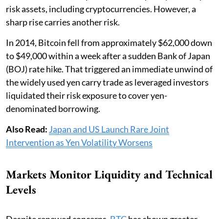
risk assets, including cryptocurrencies. However, a
sharp rise carries another risk.
In 2014, Bitcoin fell from approximately $62,000 down
to $49,000 within a week after a sudden Bank of Japan
(BOJ) rate hike. That triggered an immediate unwind of
the widely used yen carry trade as leveraged investors
liquidated their risk exposure to cover yen-
denominated borrowing.
Also Read:
Japan and US Launch Rare Joint
Intervention as Yen Volatility Worsens
Markets Monitor Liquidity and Technical
Levels