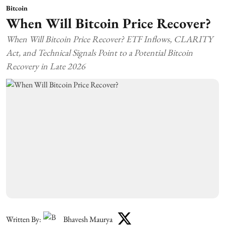
Bitcoin
When Will Bitcoin Price Recover?
When Will Bitcoin Price Recover? ETF Inflows, CLARITY
Act, and Technical Signals Point to a Potential Bitcoin
Recovery in Late 2026
Written By:
Bhavesh Maurya