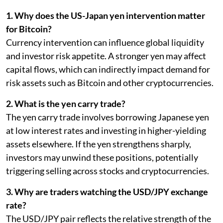
1. Why does the US-Japan yen intervention matter
for Bitcoin?
Currency intervention can influence global liquidity
and investor risk appetite. A stronger yen may affect
capital flows, which can indirectly impact demand for
risk assets such as Bitcoin and other cryptocurrencies.
2. What is the yen carry trade?
The yen carry trade involves borrowing Japanese yen
at low interest rates and investing in higher-yielding
assets elsewhere. If the yen strengthens sharply,
investors may unwind these positions, potentially
triggering selling across stocks and cryptocurrencies.
3. Why are traders watching the USD/JPY exchange
rate?
The USD/JPY pair reflects the relative strength of the