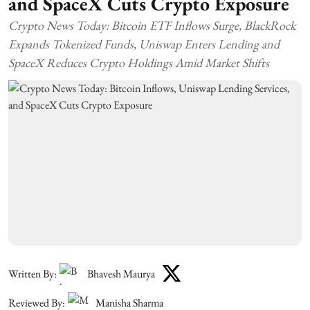
and SpaceX Cuts Crypto Exposure
Crypto News Today: Bitcoin ETF Inflows Surge, BlackRock
Expands Tokenized Funds, Uniswap Enters Lending and
SpaceX Reduces Crypto Holdings Amid Market Shifts
Written By:
Bhavesh Maurya
Reviewed By:
Manisha Sharma