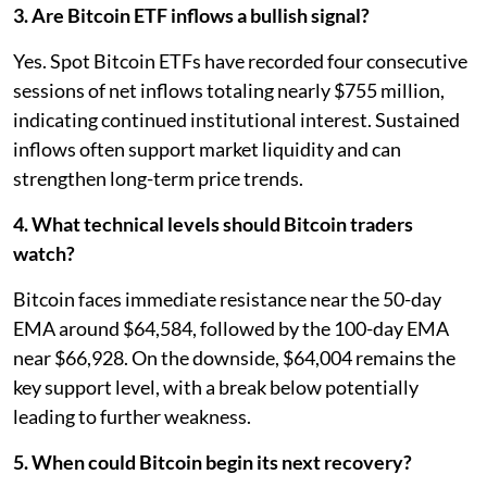
3. Are Bitcoin ETF inflows a bullish signal?
Yes. Spot Bitcoin ETFs have recorded four consecutive
sessions of net inflows totaling nearly $755 million,
indicating continued institutional interest. Sustained
inflows often support market liquidity and can
strengthen long-term price trends.
4. What technical levels should Bitcoin traders
watch?
Bitcoin faces immediate resistance near the 50-day
EMA around $64,584, followed by the 100-day EMA
near $66,928. On the downside, $64,004 remains the
key support level, with a break below potentially
leading to further weakness.
5. When could Bitcoin begin its next recovery?