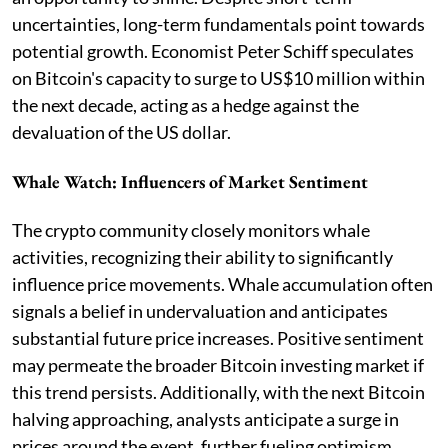
uncertainties, long-term fundamentals point towards
potential growth. Economist Peter Schiff speculates
on Bitcoin's capacity to surge to US$10 million within
the next decade, acting as a hedge against the
devaluation of the US dollar.
Whale Watch: Influencers of Market Sentiment
The crypto community closely monitors whale
activities, recognizing their ability to significantly
influence price movements. Whale accumulation often
signals a belief in undervaluation and anticipates
substantial future price increases. Positive sentiment
may permeate the broader Bitcoin investing market if
this trend persists. Additionally, with the next Bitcoin
halving approaching, analysts anticipate a surge in
prices around the event, further fueling optimism