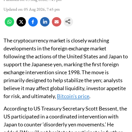
Updated on
:
05 Aug 2026, 7:45 pm
The cryptocurrency market is closely watching
developments in the foreign exchange market
following the actions of the United States and Japan to
support the Japanese yen, marking the first foreign
exchange intervention since 1998. The move is
primarily designed to help stabilize the yen; analysts
believe it may affect global liquidity, investor appetite
for risk, and ultimately,
Bitcoin's price
.
According to US Treasury Secretary Scott Bessent, the
US participated in a coordinated intervention with
Japan to counter ‘disorderly yen movements.’ He