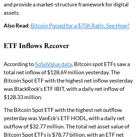
and provide a market-structure framework for digital
assets.
Also Read:
Bitcoin Poised for a $75K Rally: See How?
ETF Inflows Recover
According to
SoSoValue data
, Bitcoin spot ETFs saw a
total net inflow of $128.69 million yesterday. The
Bitcoin Spot ETF with the highest net inflow yesterday
was BlackRock's ETF IBIT, with a daily net inflow of
$128.33 million.
The Bitcoin Spot ETF with the highest net outflow
yesterday was VanEck's ETF HODL, with a daily net
outflow of $32.77 million. The total net asset value of
Bitcoin Spot ETFs is $78.77 billion, with an ETF net