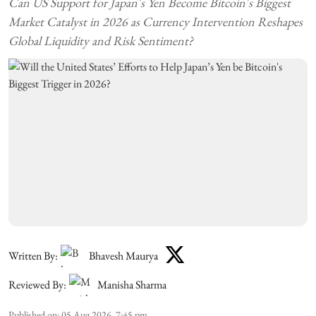
Can US Support for Japan's Yen Become Bitcoin's Biggest
Market Catalyst in 2026 as Currency Intervention Reshapes
Global Liquidity and Risk Sentiment?
Written By:
Bhavesh Maurya
Reviewed By:
Manisha Sharma
Published on
:
05 Aug 2026, 7:45 pm