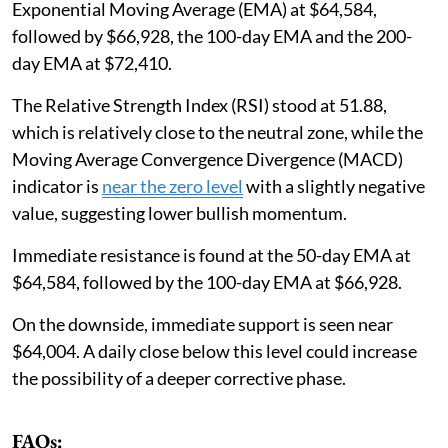
Exponential Moving Average (EMA) at $64,584,
followed by $66,928, the 100-day EMA and the 200-
day EMA at $72,410.
The Relative Strength Index (RSI) stood at 51.88,
which is relatively close to the neutral zone, while the
Moving Average Convergence Divergence (MACD)
indicator is
near the zero level
with a slightly negative
value, suggesting lower bullish momentum.
Immediate resistance is found at the 50-day EMA at
$64,584, followed by the 100-day EMA at $66,928.
On the downside, immediate support is seen near
$64,004. A daily close below this level could increase
the possibility of a deeper corrective phase.
FAQs: