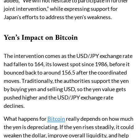
added, “We will not hesitate to participate in further
joint intervention,” while expressing support for
Japan's efforts to address the yen's weakness.
Yen’s Impact on Bitcoin
The intervention comes as the USD/JPY exchange rate
had fallen to 164, its lowest spot since 1986, before it
bounced back to around 156.5 after the coordinated
moves. Traditionally, the authorities support the yen
by buying yen and selling USD, so the yen value gets
pushed higher and the USD/JPY exchange rate
declines.
What happens for
Bitcoin
really depends on how much
the yen is depreciating. If the yen rises steadily, it could
weaken the dollar, improve overall liquidity, and help