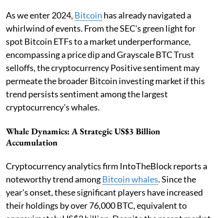
As we enter 2024,
Bitcoin
has already navigated a
whirlwind of events. From the SEC's green light for
spot Bitcoin ETFs to a market underperformance,
encompassing a price dip and Grayscale BTC Trust
selloffs, the cryptocurrency Positive sentiment may
permeate the broader Bitcoin investing market if this
trend persists sentiment among the largest
cryptocurrency's whales.
Whale Dynamics: A Strategic US$3 Billion
Accumulation
Cryptocurrency analytics firm IntoTheBlock reports a
noteworthy trend among
Bitcoin whales
. Since the
year's onset, these significant players have increased
their holdings by over 76,000 BTC, equivalent to