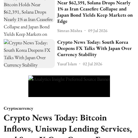
Near $62,391, Solana Drops Nearly
1% as Iran Ceasefire Collapse and
Japan Bond Yields Keep Markets on
Edge
Simran Mishra
09 Jul 2026
Crypto News Today: South Korea
Deepens FX Talks With Japan Over
Currency Stability
Yusuf Islam
02 Jul 2026
Cryptocurrency
Crypto News Today: Bitcoin
Inflows, Uniswap Lending Services,