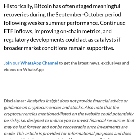
Historically, Bitcoin has often staged meaningful
recoveries during the September-October period
following weaker summer performance. Continued
ETF inflows, improving on-chain metrics, and
regulatory developments could act as catalysts if
broader market conditions remain supportive.
Join our WhatsApp Channel
to get the latest news, exclusives and
videos on WhatsApp
_____________
Disclaimer
: Analytics Insight does not provide financial advice or
guidance on cryptocurrencies and stocks. Also note that the
cryptocurrencies mentioned/listed on the website could potentially
be risky, i.e. designed to induce you to invest financial resources that
may be lost forever and not be recoverable once investments are
made. This article is provided for informational purposes and does