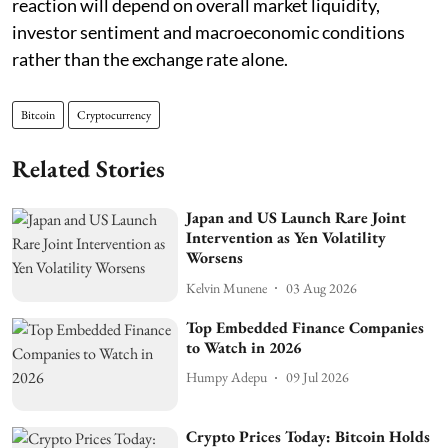
reaction will depend on overall market liquidity,
investor sentiment and macroeconomic conditions
rather than the exchange rate alone.
Bitcoin
Cryptocurrency
Related Stories
Japan and US Launch Rare Joint
Intervention as Yen Volatility
Worsens
Kelvin Munene
03 Aug 2026
Top Embedded Finance Companies
to Watch in 2026
Humpy Adepu
09 Jul 2026
Crypto Prices Today: Bitcoin Holds