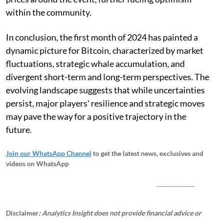
within the community.
In conclusion, the first month of 2024 has painted a
dynamic picture for Bitcoin, characterized by market
fluctuations, strategic whale accumulation, and
divergent short-term and long-term perspectives. The
evolving landscape suggests that while uncertainties
persist, major players' resilience and strategic moves
may pave the way for a positive trajectory in the
future.
Join our WhatsApp Channel
to get the latest news, exclusives and
videos on WhatsApp
_____________
Disclaimer
: Analytics Insight does not provide financial advice or