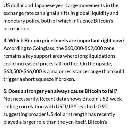
US dollar and Japanese yen. Large movements in the
exchange rate can signal shifts in global liquidity and
monetary policy, both of which influence Bitcoin's
price action.
4. Which Bitcoin price levels are important right now?
According to Coinglass, the $60,000-$62,000 zone
remains a key support area where long liquidations
could increase if prices fall further. On the upside,
$63,500-$66,000 is a major resistance range that could
trigger a short squeeze if broken.
5. Does a stronger yen always cause Bitcoin to fall?
Not necessarily. Recent data shows Bitcoin's 52-week
rolling correlation with USD/JPY reached -0.90,
suggesting broader US dollar strength has recently
played a larger role than the yen itself. Bitcoin's