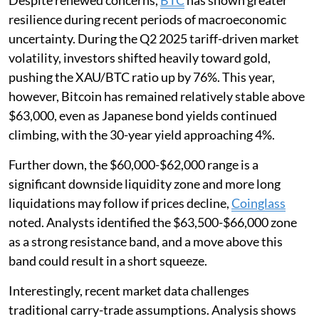
Despite renewed concerns,
BTC
has shown greater
resilience during recent periods of macroeconomic
uncertainty. During the Q2 2025 tariff-driven market
volatility, investors shifted heavily toward gold,
pushing the XAU/BTC ratio up by 76%. This year,
however, Bitcoin has remained relatively stable above
$63,000, even as Japanese bond yields continued
climbing, with the 30-year yield approaching 4%.
Further down, the $60,000-$62,000 range is a
significant downside liquidity zone and more long
liquidations may follow if prices decline,
Coinglass
noted. Analysts identified the $63,500-$66,000 zone
as a strong resistance band, and a move above this
band could result in a short squeeze.
Interestingly, recent market data challenges
traditional carry-trade assumptions. Analysis shows