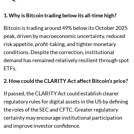
1. Why is Bitcoin trading below its all-time high?
Bitcoin is trading around 49% below its October 2025
peak, driven by macroeconomic uncertainty, reduced
risk appetite, profit-taking, and tighter monetary
conditions. Despite the correction, institutional
demand has remained relatively resilient through spot
ETFs.
2. How could the CLARITY Act affect Bitcoin's price?
If passed, the CLARITY Act could establish clearer
regulatory rules for digital assets in the US by defining
the roles of the SEC and CFTC. Greater regulatory
certainty may encourage institutional participation
and improve investor confidence.