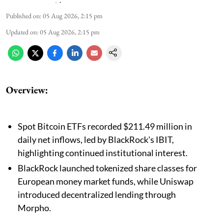
Published on
:
05 Aug 2026, 2:15 pm
Updated on
:
05 Aug 2026, 2:15 pm
Overview:
Spot Bitcoin ETFs recorded $211.49 million in
daily net inflows, led by BlackRock's IBIT,
highlighting continued institutional interest.
BlackRock launched tokenized share classes for
European money market funds, while Uniswap
introduced decentralized lending through
Morpho.