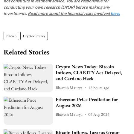
not constitute investment advice. You are responsible for
conducting your own research (DYOR) before making any
investments.
Read more about the financial risks involved
here.
Bitcoin
Cryptocurrency
Related Stories
Crypto News Today: Bitcoin
Inflows, CLARITY Act Delayed,
and Cardano Hack
Bhavesh Maurya
18 hours ago
Ethereum Price Prediction for
August 2026
Bhavesh Maurya
06 Aug 2026
Bitcoin Inflows, Lazarus Group