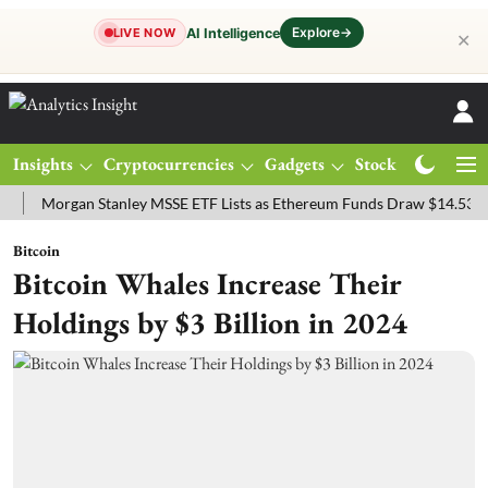
Explore
→
AI Intelligence
LIVE NOW
✕
Insights
Cryptocurrencies
Gadgets
Stocks
Magazine
organ Stanley MSSE ETF Lists as Ethereum Funds Draw $14.53M
FT
Bitcoin
Bitcoin Whales Increase Their
Holdings by $3 Billion in 2024