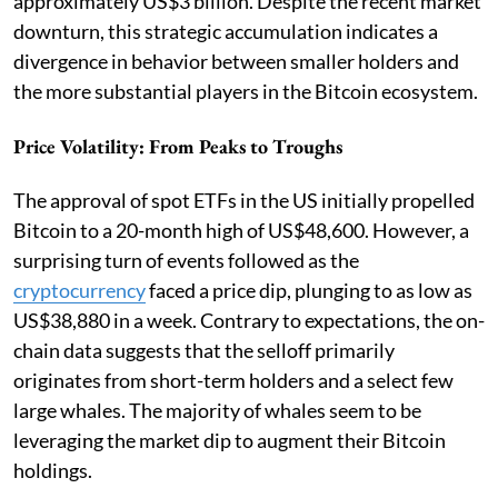
approximately US$3 billion. Despite the recent market
downturn, this strategic accumulation indicates a
divergence in behavior between smaller holders and
the more substantial players in the Bitcoin ecosystem.
Price Volatility: From Peaks to Troughs
The approval of spot ETFs in the US initially propelled
Bitcoin to a 20-month high of US$48,600. However, a
surprising turn of events followed as the
cryptocurrency
faced a price dip, plunging to as low as
US$38,880 in a week. Contrary to expectations, the on-
chain data suggests that the selloff primarily
originates from short-term holders and a select few
large whales. The majority of whales seem to be
leveraging the market dip to augment their Bitcoin
holdings.