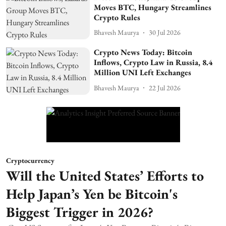
Moves BTC, Hungary Streamlines
Crypto Rules
Bhavesh Maurya
30 Jul 2026
Crypto News Today: Bitcoin
Inflows, Crypto Law in Russia, 8.4
Million UNI Left Exchanges
Bhavesh Maurya
22 Jul 2026
Cryptocurrency
Will the United States’ Efforts to
Help Japan’s Yen be Bitcoin's
Biggest Trigger in 2026?