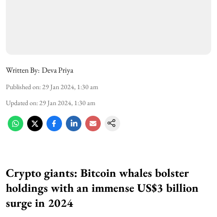
Written By:
Deva Priya
Published on
:
29 Jan 2024, 1:30 am
Updated on
:
29 Jan 2024, 1:30 am
Crypto giants: Bitcoin whales bolster
holdings with an immense US$3 billion
surge in 2024