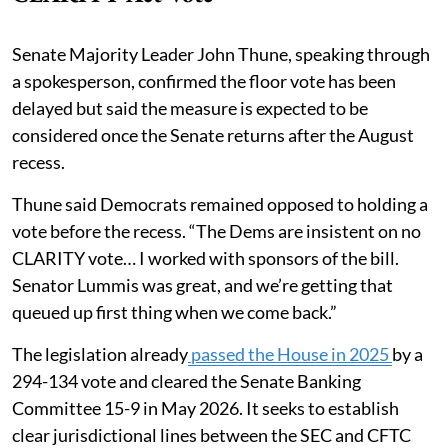
Senate Majority Leader John Thune, speaking through
a spokesperson, confirmed the floor vote has been
delayed but said the measure is expected to be
considered once the Senate returns after the August
recess.
Thune said Democrats remained opposed to holding a
vote before the recess. “The Dems are insistent on no
CLARITY vote… I worked with sponsors of the bill.
Senator Lummis was great, and we’re getting that
queued up first thing when we come back.”
The legislation already
passed the House in 2025
by a
294-134 vote and cleared the Senate Banking
Committee 15-9 in May 2026. It seeks to establish
clear jurisdictional lines between the SEC and CFTC