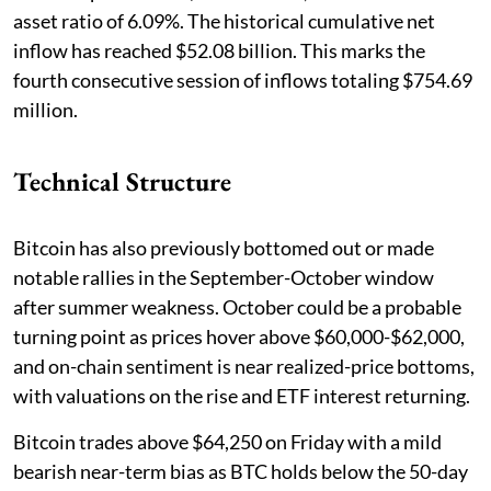
asset ratio of 6.09%. The historical cumulative net
inflow has reached $52.08 billion. This marks the
fourth consecutive session of inflows totaling $754.69
million.
Technical Structure
Bitcoin has also previously bottomed out or made
notable rallies in the September-October window
after summer weakness. October could be a probable
turning point as prices hover above $60,000-$62,000,
and on-chain sentiment is near realized-price bottoms,
with valuations on the rise and ETF interest returning.
Bitcoin trades above $64,250 on Friday with a mild
bearish near-term bias as BTC holds below the 50-day