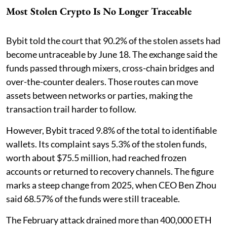
Most Stolen Crypto Is No Longer Traceable
Bybit told the court that 90.2% of the stolen assets had
become untraceable by June 18. The exchange said the
funds passed through mixers, cross-chain bridges and
over-the-counter dealers. Those routes can move
assets between networks or parties, making the
transaction trail harder to follow.
However, Bybit traced 9.8% of the total to identifiable
wallets. Its complaint says 5.3% of the stolen funds,
worth about $75.5 million, had reached frozen
accounts or returned to recovery channels. The figure
marks a steep change from 2025, when CEO Ben Zhou
said 68.57% of the funds were still traceable.
The February attack drained more than 400,000 ETH