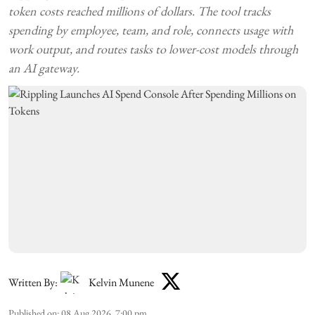
token costs reached millions of dollars. The tool tracks
spending by employee, team, and role, connects usage with
work output, and routes tasks to lower-cost models through
an AI gateway.
Written By:
Kelvin Munene
Published on
:
08 Aug 2026, 7:00 pm