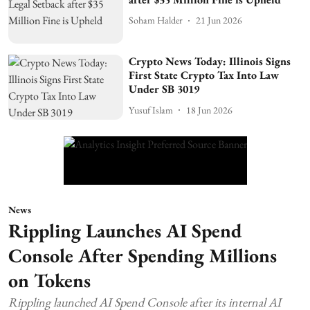
Soham Halder
21 Jun 2026
Crypto News Today: Illinois Signs
First State Crypto Tax Into Law
Under SB 3019
Yusuf Islam
18 Jun 2026
News
Rippling Launches AI Spend
Console After Spending Millions
on Tokens
Rippling launched AI Spend Console after its internal AI