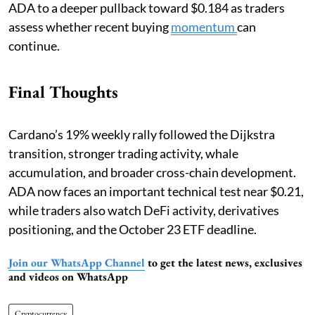
ADA to a deeper pullback toward $0.184 as traders
assess whether recent buying
momentum
can
continue.
Final Thoughts
Cardano’s 19% weekly rally followed the Dijkstra
transition, stronger trading activity, whale
accumulation, and broader cross-chain development.
ADA now faces an important technical test near $0.21,
while traders also watch DeFi activity, derivatives
positioning, and the October 23 ETF deadline.
Join our WhatsApp Channel
to get the latest news, exclusives
and videos on WhatsApp
Cryptocurrency