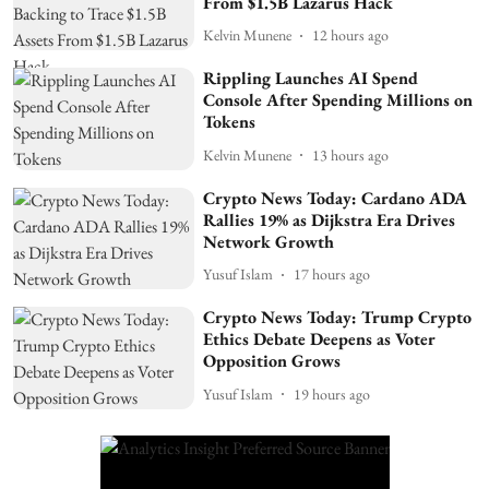
From $1.5B Lazarus Hack
Kelvin Munene
12 hours ago
Rippling Launches AI Spend
Console After Spending Millions on
Tokens
Kelvin Munene
13 hours ago
Crypto News Today: Cardano ADA
Rallies 19% as Dijkstra Era Drives
Network Growth
Yusuf Islam
17 hours ago
Crypto News Today: Trump Crypto
Ethics Debate Deepens as Voter
Opposition Grows
Yusuf Islam
19 hours ago