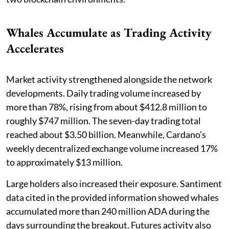
Whales Accumulate as Trading Activity
Accelerates
Market activity strengthened alongside the network
developments. Daily trading volume increased by
more than 78%, rising from about $412.8 million to
roughly $747 million. The seven-day trading total
reached about $3.50 billion. Meanwhile, Cardano’s
weekly decentralized exchange volume increased 17%
to approximately $13 million.
Large holders also increased their exposure. Santiment
data cited in the provided information showed whales
accumulated more than 240 million ADA during the
days surrounding the breakout. Futures activity also