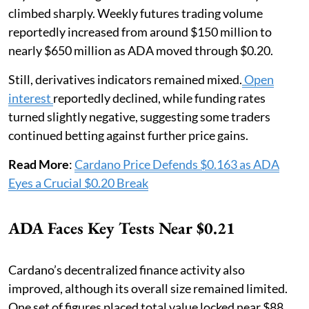
climbed sharply. Weekly futures trading volume
reportedly increased from around $150 million to
nearly $650 million as ADA moved through $0.20.
Still, derivatives indicators remained mixed.
Open
interest
reportedly declined, while funding rates
turned slightly negative, suggesting some traders
continued betting against further price gains.
Read More
:
Cardano Price Defends $0.163 as ADA
Eyes a Crucial $0.20 Break
ADA Faces Key Tests Near $0.21
Cardano’s decentralized finance activity also
improved, although its overall size remained limited.
One set of figures placed total value locked near $88