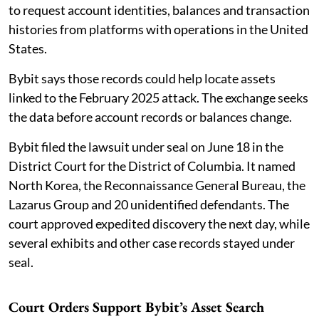
to request account identities, balances and transaction
histories from platforms with operations in the United
States.
Bybit says those records could help locate assets
linked to the February 2025 attack. The exchange seeks
the data before account records or balances change.
Bybit filed the lawsuit under seal on June 18 in the
District Court for the District of Columbia. It named
North Korea, the Reconnaissance General Bureau, the
Lazarus Group and 20 unidentified defendants. The
court approved expedited discovery the next day, while
several exhibits and other case records stayed under
seal.
Court Orders Support Bybit’s Asset Search