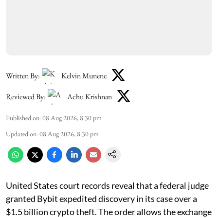
Written By:
Kelvin Munene
Reviewed By:
Achu Krishnan
Published on
:
08 Aug 2026, 8:30 pm
Updated on
:
08 Aug 2026, 8:30 pm
United States court records reveal that a federal judge
granted Bybit expedited discovery in its case over a
$1.5 billion crypto theft. The order allows the exchange