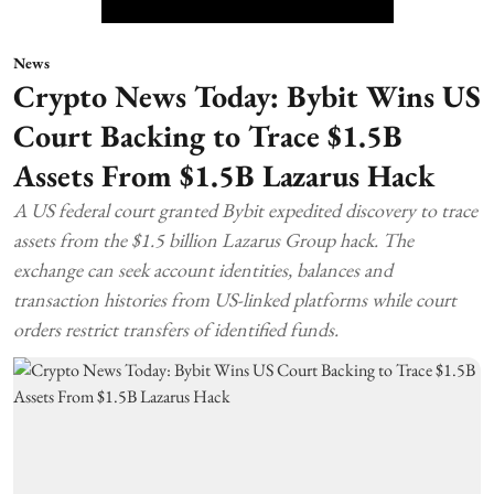
News
Crypto News Today: Bybit Wins US
Court Backing to Trace $1.5B
Assets From $1.5B Lazarus Hack
A US federal court granted Bybit expedited discovery to trace
assets from the $1.5 billion Lazarus Group hack. The
exchange can seek account identities, balances and
transaction histories from US-linked platforms while court
orders restrict transfers of identified funds.