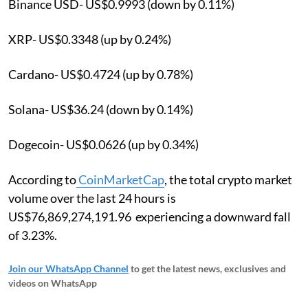
Binance USD- US$0.9993 (down by 0.11%)
XRP- US$0.3348 (up by 0.24%)
Cardano- US$0.4724 (up by 0.78%)
Solana- US$36.24 (down by 0.14%)
Dogecoin- US$0.0626 (up by 0.34%)
According to
CoinMarketCap
, the total crypto market
volume over the last 24 hours is
US$76,869,274,191.96 experiencing a downward fall
of 3.23%.
Join our WhatsApp Channel
to get the latest news, exclusives and
videos on WhatsApp