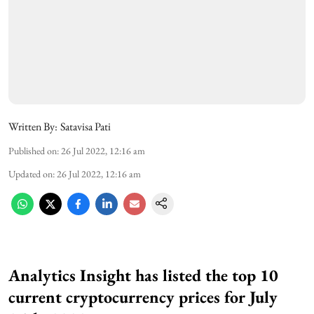
Written By:
Satavisa Pati
Published on
:
26 Jul 2022, 12:16 am
Updated on
:
26 Jul 2022, 12:16 am
Analytics Insight has listed the top 10
current cryptocurrency prices for July