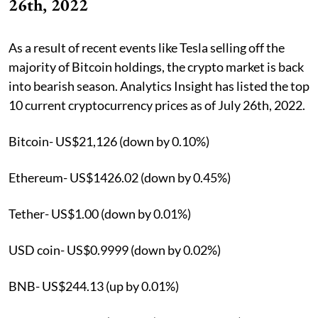
26th, 2022
As a result of recent events like Tesla selling off the
majority of Bitcoin holdings, the crypto market is back
into bearish season. Analytics Insight has listed the top
10 current cryptocurrency prices as of July 26th, 2022.
Bitcoin- US$21,126 (down by 0.10%)
Ethereum- US$1426.02 (down by 0.45%)
Tether- US$1.00 (down by 0.01%)
USD coin- US$0.9999 (down by 0.02%)
BNB- US$244.13 (up by 0.01%)