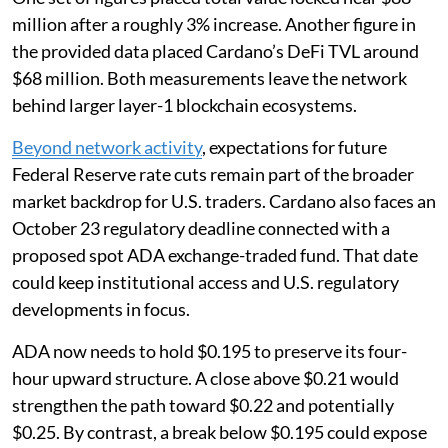
million after a roughly 3% increase. Another figure in
the provided data placed Cardano’s DeFi TVL around
$68 million. Both measurements leave the network
behind larger layer-1 blockchain ecosystems.
Beyond network activity
, expectations for future
Federal Reserve rate cuts remain part of the broader
market backdrop for U.S. traders. Cardano also faces an
October 23 regulatory deadline connected with a
proposed spot ADA exchange-traded fund. That date
could keep institutional access and U.S. regulatory
developments in focus.
ADA now needs to hold $0.195 to preserve its four-
hour upward structure. A close above $0.21 would
strengthen the path toward $0.22 and potentially
$0.25. By contrast, a break below $0.195 could expose