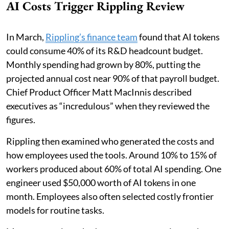
AI Costs Trigger Rippling Review
In March,
Rippling’s finance team
found that AI tokens
could consume 40% of its R&D headcount budget.
Monthly spending had grown by 80%, putting the
projected annual cost near 90% of that payroll budget.
Chief Product Officer Matt MacInnis described
executives as “incredulous” when they reviewed the
figures.
Rippling then examined who generated the costs and
how employees used the tools. Around 10% to 15% of
workers produced about 60% of total AI spending. One
engineer used $50,000 worth of AI tokens in one
month. Employees also often selected costly frontier
models for routine tasks.