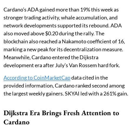
Cardano’s ADA gained more than 19% this week as
stronger trading activity, whale accumulation, and
network developments supported its rebound. ADA
also moved above $0.20 during the rally. The
blockchain also reached a Nakamoto coefficient of 16,
marking a new peak for its decentralization measure.
Meanwhile, Cardano entered the Dijkstra
development era after July’s Van Rossem hard fork.
According to CoinMarketCap
data cited in the
provided information, Cardano ranked second among
the largest weekly gainers. SKYAI led with a 261% gain.
Dijkstra Era Brings Fresh Attention to
Cardano