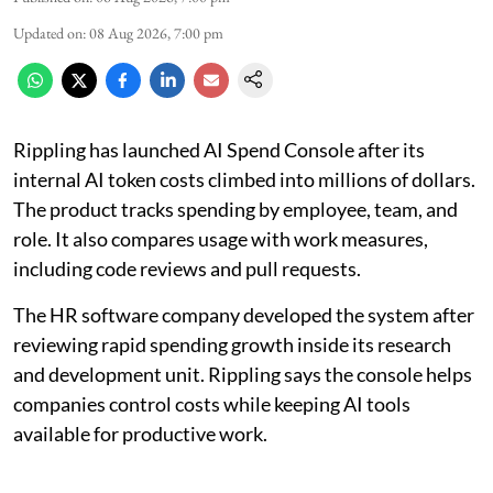
Updated on
:
08 Aug 2026, 7:00 pm
Rippling has launched AI Spend Console after its
internal AI token costs climbed into millions of dollars.
The product tracks spending by employee, team, and
role. It also compares usage with work measures,
including code reviews and pull requests.
The HR software company developed the system after
reviewing rapid spending growth inside its research
and development unit. Rippling says the console helps
companies control costs while keeping AI tools
available for productive work.