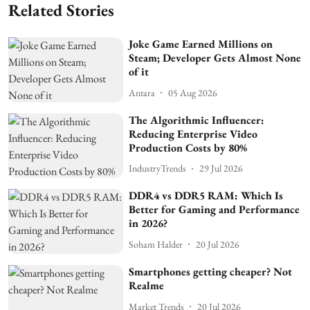
Related Stories
Joke Game Earned Millions on
Steam; Developer Gets Almost None
of it
Antara
05 Aug 2026
The Algorithmic Influencer:
Reducing Enterprise Video
Production Costs by 80%
IndustryTrends
29 Jul 2026
DDR4 vs DDR5 RAM: Which Is
Better for Gaming and Performance
in 2026?
Soham Halder
20 Jul 2026
Smartphones getting cheaper? Not
Realme
Market Trends
20 Jul 2026