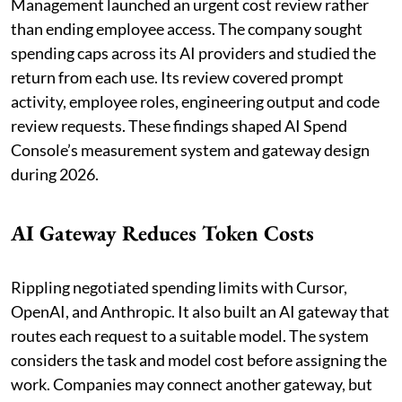
Management launched an urgent cost review rather
than ending employee access. The company sought
spending caps across its AI providers and studied the
return from each use. Its review covered prompt
activity, employee roles, engineering output and code
review requests. These findings shaped AI Spend
Console’s measurement system and gateway design
during 2026.
AI Gateway Reduces Token Costs
Rippling negotiated spending limits with Cursor,
OpenAI, and Anthropic. It also built an AI gateway that
routes each request to a suitable model. The system
considers the task and model cost before assigning the
work. Companies may connect another gateway, but