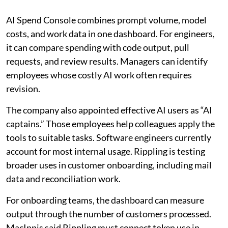
AI Spend Console combines prompt volume, model
costs, and work data in one dashboard. For engineers,
it can compare spending with code output, pull
requests, and review results. Managers can identify
employees whose costly AI work often requires
revision.
The company also appointed effective AI users as “AI
captains.” Those employees help colleagues apply the
tools to suitable tasks. Software engineers currently
account for most internal usage. Rippling is testing
broader uses in customer onboarding, including mail
data and reconciliation work.
For onboarding teams, the dashboard can measure
output through the number of customers processed.
MacInnis said Rippling must connect token use in