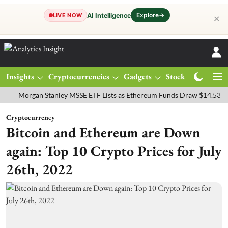
Explore
→
AI Intelligence
LIVE NOW
✕
Insights
Cryptocurrencies
Gadgets
Stocks
Magazine
rgan Stanley MSSE ETF Lists as Ethereum Funds Draw $14.53M
FTS
Cryptocurrency
Bitcoin and Ethereum are Down
again: Top 10 Crypto Prices for July
26th, 2022