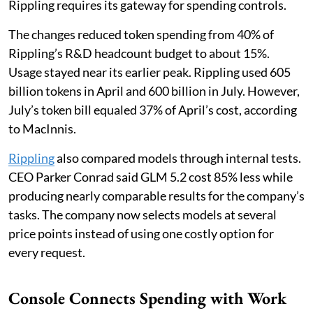
Rippling requires its gateway for spending controls.
The changes reduced token spending from 40% of
Rippling’s R&D headcount budget to about 15%.
Usage stayed near its earlier peak. Rippling used 605
billion tokens in April and 600 billion in July. However,
July’s token bill equaled 37% of April’s cost, according
to MacInnis.
Rippling
also compared models through internal tests.
CEO Parker Conrad said GLM 5.2 cost 85% less while
producing nearly comparable results for the company’s
tasks. The company now selects models at several
price points instead of using one costly option for
every request.
Console Connects Spending with Work