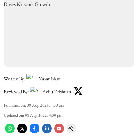
Written By:
Yusuf Islam
Reviewed By:
Achu Krishnan
Published on
:
08 Aug 2026, 3:00 pm
Updated on
:
08 Aug 2026, 3:00 pm