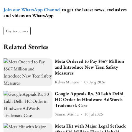
Join our WhatsApp Channel
to get the latest news, exclusives
and videos on WhatsApp
Cryptocurrency
Related Stories
Meta Ordered to Pay $567 Million
and Introduce New Teen Safety
Measures
Kelvin Munene
07 Aug 2026
Google Appeals Rs. 30 Lakh Delhi
HC Order in Hindware AdWords
Trademark Case
Simran Mishra
10 Jul 2026
Meta Hit with Major Legal Setback
after $35 Million Fine is Upheld