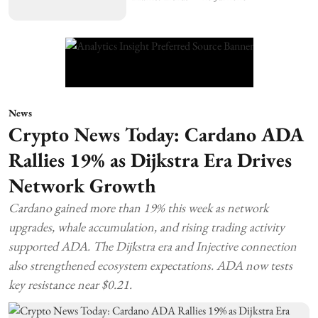
News
Crypto News Today: Cardano ADA
Rallies 19% as Dijkstra Era Drives
Network Growth
Cardano gained more than 19% this week as network
upgrades, whale accumulation, and rising trading activity
supported ADA. The Dijkstra era and Injective connection
also strengthened ecosystem expectations. ADA now tests
key resistance near $0.21.