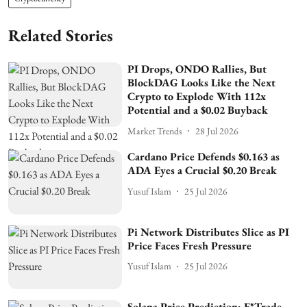
Related Stories
PI Drops, ONDO Rallies, But
BlockDAG Looks Like the Next
Crypto to Explode With 112x
Potential and a $0.02 Buyback
Market Trends
28 Jul 2026
Cardano Price Defends $0.163 as
ADA Eyes a Crucial $0.20 Break
Yusuf Islam
25 Jul 2026
Pi Network Distributes Slice as PI
Price Faces Fresh Pressure
Yusuf Islam
25 Jul 2026
Solana Price Prediction: E*Trade