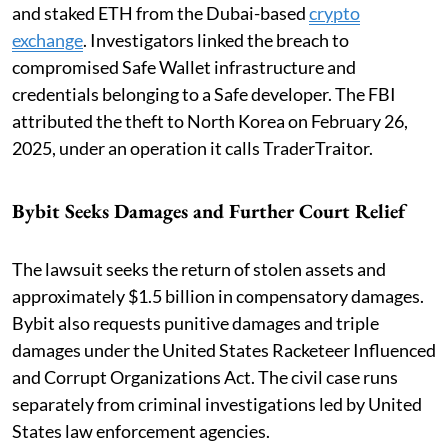
and staked ETH from the Dubai-based
crypto
exchange
. Investigators linked the breach to
compromised Safe Wallet infrastructure and
credentials belonging to a Safe developer. The FBI
attributed the theft to North Korea on February 26,
2025, under an operation it calls TraderTraitor.
Bybit Seeks Damages and Further Court Relief
The lawsuit seeks the return of stolen assets and
approximately $1.5 billion in compensatory damages.
Bybit also requests punitive damages and triple
damages under the United States Racketeer Influenced
and Corrupt Organizations Act. The civil case runs
separately from criminal investigations led by United
States law enforcement agencies.