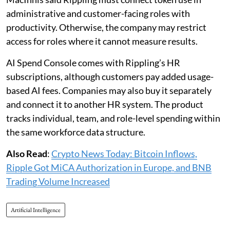
administrative and customer-facing roles with
productivity. Otherwise, the company may restrict
access for roles where it cannot measure results.
AI Spend Console comes with Rippling’s HR
subscriptions, although customers pay added usage-
based AI fees. Companies may also buy it separately
and connect it to another HR system. The product
tracks individual, team, and role-level spending within
the same workforce data structure.
Also Read
:
Crypto News Today: Bitcoin Inflows,
Ripple Got MiCA Authorization in Europe, and BNB
Trading Volume Increased
Artificial Intelligence