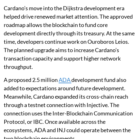
Cardano’s move into the Dijkstra development era
helped drive renewed market attention. The approved
roadmap allows the blockchain to fund core
development directly through its treasury. At the same
time, developers continue work on Ouroboros Leios.
The planned upgrade aims to increase Cardano’s
transaction capacity and support higher network
throughput.
A proposed 2.5 million
ADA
development fund also
added to expectations around future development.
Meanwhile, Cardano expanded its cross-chain reach
through a testnet connection with Injective. The
connection uses the Inter-Blockchain Communication
Protocol, or IBC. Once available across the
ecosystems, ADA and INJ could operate between the
two blockchain environments.