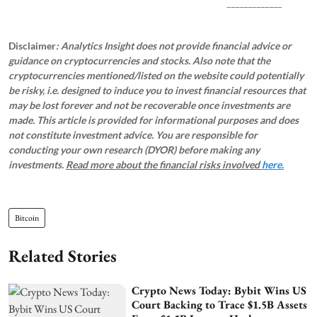
_____________
Disclaimer
: Analytics Insight does not provide financial advice or
guidance on cryptocurrencies and stocks. Also note that the
cryptocurrencies mentioned/listed on the website could potentially
be risky, i.e. designed to induce you to invest financial resources that
may be lost forever and not be recoverable once investments are
made. This article is provided for informational purposes and does
not constitute investment advice. You are responsible for
conducting your own research (DYOR) before making any
investments.
Read more about the financial risks involved
here.
Bitcoin
Related Stories
Crypto News Today: Bybit Wins US
Court Backing to Trace $1.5B Assets