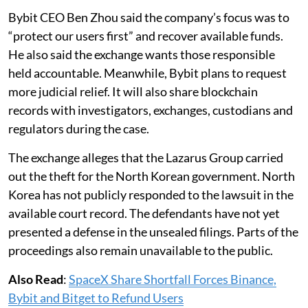
Bybit CEO Ben Zhou said the company’s focus was to
“protect our users first” and recover available funds.
He also said the exchange wants those responsible
held accountable. Meanwhile, Bybit plans to request
more judicial relief. It will also share blockchain
records with investigators, exchanges, custodians and
regulators during the case.
The exchange alleges that the Lazarus Group carried
out the theft for the North Korean government. North
Korea has not publicly responded to the lawsuit in the
available court record. The defendants have not yet
presented a defense in the unsealed filings. Parts of the
proceedings also remain unavailable to the public.
Also Read
:
SpaceX Share Shortfall Forces Binance,
Bybit and Bitget to Refund Users