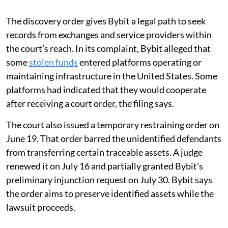
The discovery order gives Bybit a legal path to seek
records from exchanges and service providers within
the court’s reach. In its complaint, Bybit alleged that
some
stolen funds
entered platforms operating or
maintaining infrastructure in the United States. Some
platforms had indicated that they would cooperate
after receiving a court order, the filing says.
The court also issued a temporary restraining order on
June 19. That order barred the unidentified defendants
from transferring certain traceable assets. A judge
renewed it on July 16 and partially granted Bybit’s
preliminary injunction request on July 30. Bybit says
the order aims to preserve identified assets while the
lawsuit proceeds.