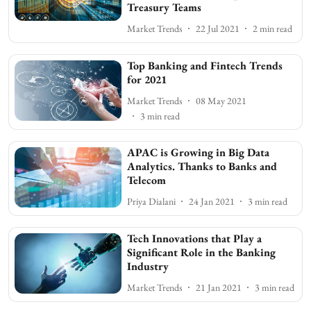
Treasury Teams
Market Trends
22 Jul 2021
2
min read
Top Banking and Fintech Trends
for 2021
Market Trends
08 May 2021
3
min read
APAC is Growing in Big Data
Analytics. Thanks to Banks and
Telecom
Priya Dialani
24 Jan 2021
3
min read
Tech Innovations that Play a
Significant Role in the Banking
Industry
Market Trends
21 Jan 2021
3
min read