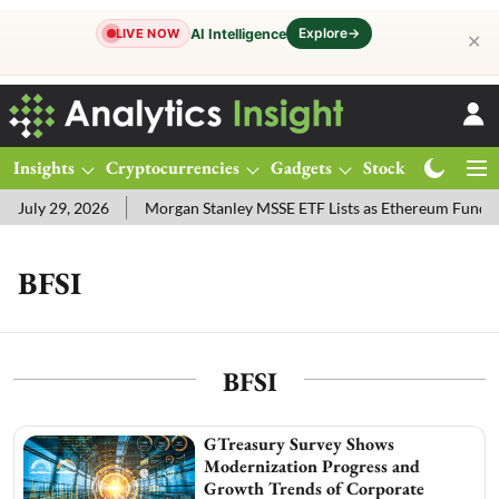
Explore
→
AI Intelligence
LIVE NOW
✕
Insights
Cryptocurrencies
Gadgets
Stocks
Magazine
uly 29, 2026
Morgan Stanley MSSE ETF Lists as Ethereum Funds D
BFSI
BFSI
GTreasury Survey Shows
Modernization Progress and
Growth Trends of Corporate