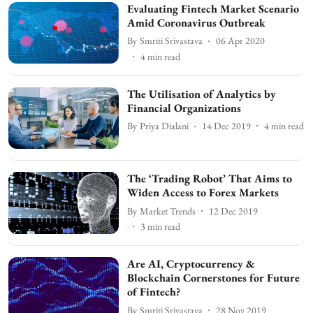
Evaluating Fintech Market Scenario
Amid Coronavirus Outbreak
By
Smriti Srivastava
06 Apr 2020
4
min read
The Utilisation of Analytics by
Financial Organizations
By
Priya Dialani
14 Dec 2019
4
min read
The ‘Trading Robot’ That Aims to
Widen Access to Forex Markets
By
Market Trends
12 Dec 2019
3
min read
Are AI, Cryptocurrency &
Blockchain Cornerstones for Future
of Fintech?
By
Smriti Srivastava
28 Nov 2019