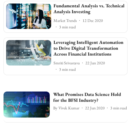
Fundamental Analysis vs. Technical
Analysis Investing
Market Trends
12 Dec 2020
3
min read
Leveraging Intelligent Automation
to Drive Digital Transformation
Across Financial Institutions
Smriti Srivastava
22 Jun 2020
3
min read
What Promises Data Science Hold
for the BFSI Industry?
By
Vivek Kumar
22 Jun 2020
3
min read