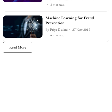
3
min read
Machine Learning for Fraud
Prevention
By
Priya Dialani
27 Nov 2019
4
min read
Read More