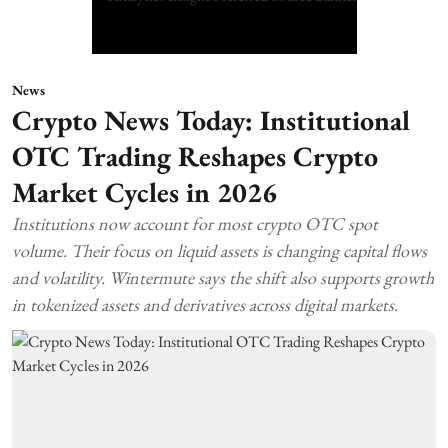
News
Crypto News Today: Institutional
OTC Trading Reshapes Crypto
Market Cycles in 2026
Institutions now account for most crypto OTC spot
volume. Their focus on liquid assets is changing capital flows
and volatility. Wintermute says the shift also supports growth
in tokenized assets and derivatives across digital markets.