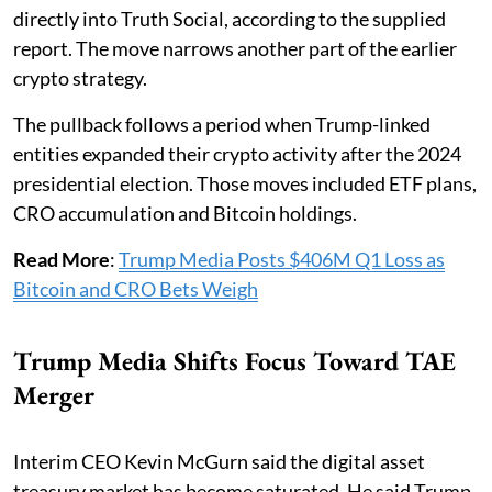
directly into Truth Social, according to the supplied
report. The move narrows another part of the earlier
crypto strategy.
The pullback follows a period when Trump-linked
entities expanded their crypto activity after the 2024
presidential election. Those moves included ETF plans,
CRO accumulation and Bitcoin holdings.
Read More
:
Trump Media Posts $406M Q1 Loss as
Bitcoin and CRO Bets Weigh
Trump Media Shifts Focus Toward TAE
Merger
Interim CEO Kevin McGurn said the digital asset
treasury market has become saturated. He said Trump