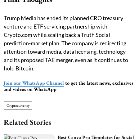
Trump Media has ended its planned CRO treasury
venture and ETF servicing partnership with
Crypto.com while scaling back a Truth Social
prediction-market plan. The company is redirecting
attention toward media, data licensing, technology
and its proposed TAE merger, even as it continues to
hold Bitcoin.
Join our WhatsApp Channel
to get the latest news, exclusives
and videos on WhatsApp
Cryptocurrency
Related Stories
Best Canva Pro Templates for Social