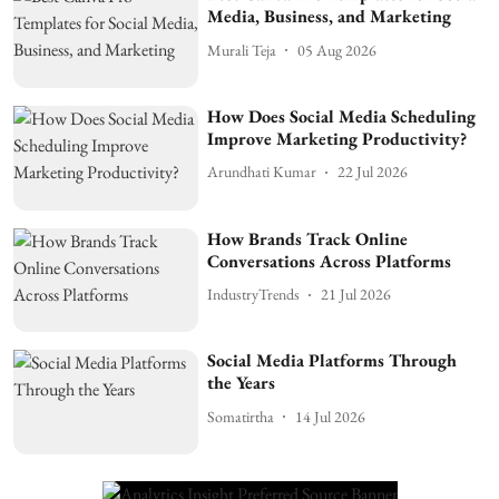
Media, Business, and Marketing
Murali Teja
05 Aug 2026
How Does Social Media Scheduling
Improve Marketing Productivity?
Arundhati Kumar
22 Jul 2026
How Brands Track Online
Conversations Across Platforms
IndustryTrends
21 Jul 2026
Social Media Platforms Through
the Years
Somatirtha
14 Jul 2026