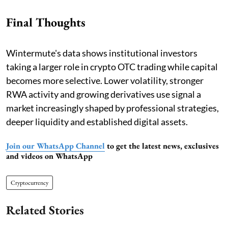
Final Thoughts
Wintermute's data shows institutional investors
taking a larger role in crypto OTC trading while capital
becomes more selective. Lower volatility, stronger
RWA activity and growing derivatives use signal a
market increasingly shaped by professional strategies,
deeper liquidity and established digital assets.
Join our WhatsApp Channel
to get the latest news, exclusives
and videos on WhatsApp
Cryptocurrency
Related Stories