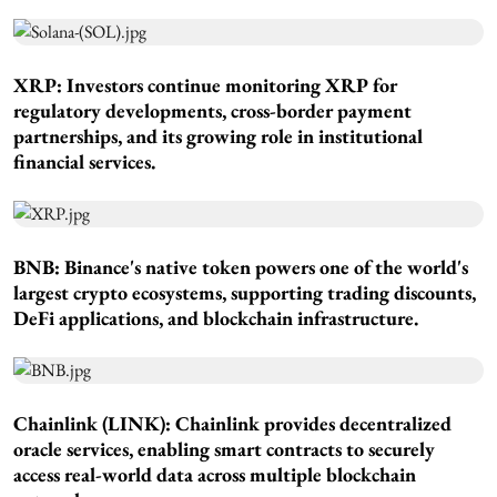
XRP: Investors continue monitoring XRP for
regulatory developments, cross-border payment
partnerships, and its growing role in institutional
financial services.
BNB: Binance's native token powers one of the world's
largest crypto ecosystems, supporting trading discounts,
DeFi applications, and blockchain infrastructure.
Chainlink (LINK): Chainlink provides decentralized
oracle services, enabling smart contracts to securely
access real-world data across multiple blockchain