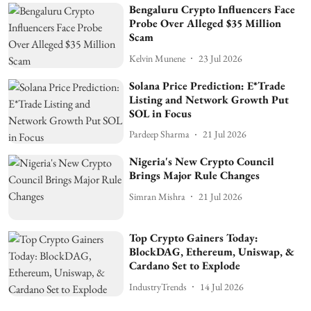
Bengaluru Crypto Influencers Face
Probe Over Alleged $35 Million
Scam
Kelvin Munene
23 Jul 2026
Solana Price Prediction: E*Trade
Listing and Network Growth Put
SOL in Focus
Pardeep Sharma
21 Jul 2026
Nigeria's New Crypto Council
Brings Major Rule Changes
Simran Mishra
21 Jul 2026
Top Crypto Gainers Today:
BlockDAG, Ethereum, Uniswap, &
Cardano Set to Explode
IndustryTrends
14 Jul 2026