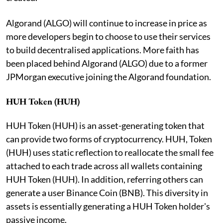
Algorand (ALGO) will continue to increase in price as
more developers begin to choose to use their services
to build decentralised applications. More faith has
been placed behind Algorand (ALGO) due to a former
JPMorgan executive joining the Algorand foundation.
HUH Token (HUH)
HUH Token (HUH) is an asset-generating token that
can provide two forms of cryptocurrency. HUH, Token
(HUH) uses static reflection to reallocate the small fee
attached to each trade across all wallets containing
HUH Token (HUH). In addition, referring others can
generate a user Binance Coin (BNB). This diversity in
assets is essentially generating a HUH Token holder's
passive income.