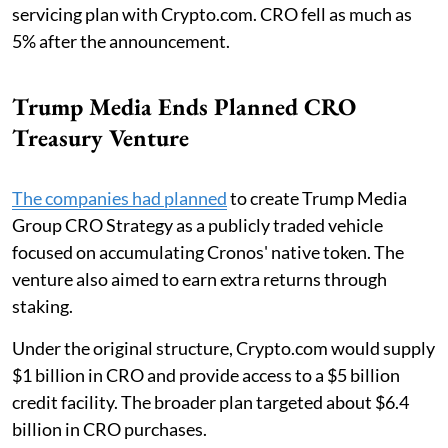
servicing plan with Crypto.com. CRO fell as much as
5% after the announcement.
Trump Media Ends Planned CRO
Treasury Venture
The companies had planned
to create Trump Media
Group CRO Strategy as a publicly traded vehicle
focused on accumulating Cronos' native token. The
venture also aimed to earn extra returns through
staking.
Under the original structure, Crypto.com would supply
$1 billion in CRO and provide access to a $5 billion
credit facility. The broader plan targeted about $6.4
billion in CRO purchases.