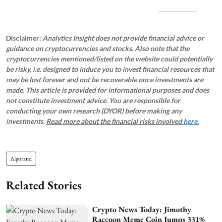
_____________
Disclaimer
: Analytics Insight does not provide financial advice or
guidance on cryptocurrencies and stocks. Also note that the
cryptocurrencies mentioned/listed on the website could potentially
be risky, i.e. designed to induce you to invest financial resources that
may be lost forever and not be recoverable once investments are
made. This article is provided for informational purposes and does
not constitute investment advice. You are responsible for
conducting your own research (DYOR) before making any
investments.
Read more about the financial risks involved
here.
Algorand
Related Stories
Crypto News Today: Jimothy
Raccoon Meme Coin Jumps 331%