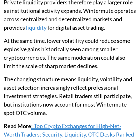
Private liquidity providers therefore play a larger role
as institutional activity expands. Wintermute operates
across centralized and decentralized markets and
provides
liquidity
for digital asset trading.
At the same time, lower volatility could reduce some
explosive gains historically seen among smaller
cryptocurrencies. The same moderation could also
limit the scale of sharp market declines.
The changing structure means liquidity, volatility and
asset selection increasingly reflect professional
investment strategies. Retail traders still participate,
but institutions now account for most Wintermute
spot OTC volume.
Read More
: Top Crypto Exchanges for High-Net-
Worth Traders: Security, Liquidity, OTC Desks Ranked