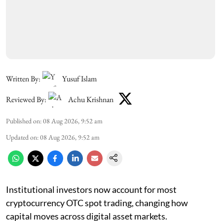
Written By:
Yusuf Islam
Reviewed By:
Achu Krishnan
Published on
:
08 Aug 2026, 9:52 am
Updated on
:
08 Aug 2026, 9:52 am
Institutional investors now account for most
cryptocurrency OTC spot trading, changing how
capital moves across digital asset markets.