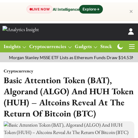
Explore
→
AI Intelligence
LIVE NOW
✕
Insights
Cryptocurrencies
Gadgets
Stocks
Magazine
gan Stanley MSSE ETF Lists as Ethereum Funds Draw $14.53M
FTSE
Cryptocurrency
Basic Attention Token (BAT),
Algorand (ALGO) And HUH Token
(HUH) – Altcoins Reveal At The
Return Of Bitcoin (BTC)