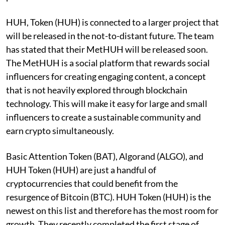
HUH, Token (HUH) is connected to a larger project that
will be released in the not-to-distant future. The team
has stated that their MetHUH will be released soon.
The MetHUH is a social platform that rewards social
influencers for creating engaging content, a concept
that is not heavily explored through blockchain
technology. This will make it easy for large and small
influencers to create a sustainable community and
earn crypto simultaneously.
Basic Attention Token (BAT), Algorand (ALGO), and
HUH Token (HUH) are just a handful of
cryptocurrencies that could benefit from the
resurgence of Bitcoin (BTC). HUH Token (HUH) is the
newest on this list and therefore has the most room for
growth. They recently completed the first stage of