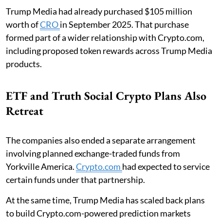
Trump Media had already purchased $105 million
worth of
CRO
in September 2025. That purchase
formed part of a wider relationship with Crypto.com,
including proposed token rewards across Trump Media
products.
ETF and Truth Social Crypto Plans Also
Retreat
The companies also ended a separate arrangement
involving planned exchange-traded funds from
Yorkville America.
Crypto.com
had expected to service
certain funds under that partnership.
At the same time, Trump Media has scaled back plans
to build Crypto.com-powered prediction markets