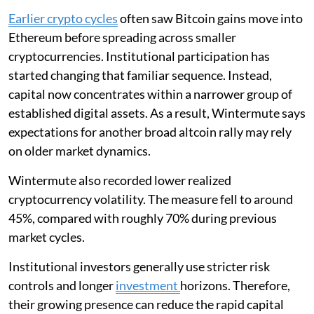
Earlier crypto cycles
often saw Bitcoin gains move into
Ethereum before spreading across smaller
cryptocurrencies. Institutional participation has
started changing that familiar sequence. Instead,
capital now concentrates within a narrower group of
established digital assets. As a result, Wintermute says
expectations for another broad altcoin rally may rely
on older market dynamics.
Wintermute also recorded lower realized
cryptocurrency volatility. The measure fell to around
45%, compared with roughly 70% during previous
market cycles.
Institutional investors generally use stricter risk
controls and longer
investment
horizons. Therefore,
their growing presence can reduce the rapid capital