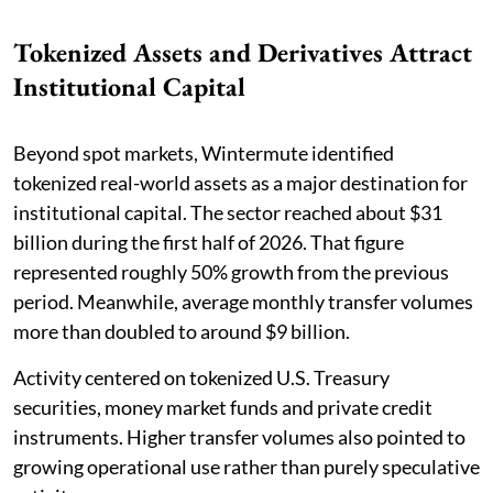
Tokenized Assets and Derivatives Attract
Institutional Capital
Beyond spot markets, Wintermute identified
tokenized real-world assets as a major destination for
institutional capital. The sector reached about $31
billion during the first half of 2026. That figure
represented roughly 50% growth from the previous
period. Meanwhile, average monthly transfer volumes
more than doubled to around $9 billion.
Activity centered on tokenized U.S. Treasury
securities, money market funds and private credit
instruments. Higher transfer volumes also pointed to
growing operational use rather than purely speculative