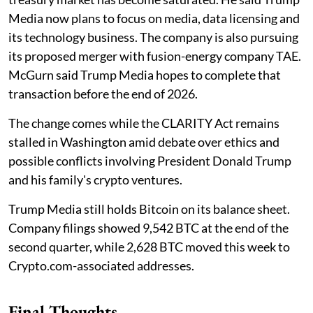
Media now plans to focus on media, data licensing and
its technology business. The company is also pursuing
its proposed merger with fusion-energy company TAE.
McGurn said Trump Media hopes to complete that
transaction before the end of 2026.
The change comes while the CLARITY Act remains
stalled in Washington amid debate over ethics and
possible conflicts involving President Donald Trump
and his family's crypto ventures.
Trump Media still holds Bitcoin on its balance sheet.
Company filings showed 9,542 BTC at the end of the
second quarter, while 2,628 BTC moved this week to
Crypto.com-associated addresses.
Final Thoughts