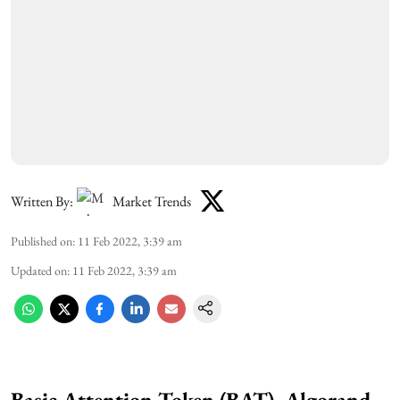
Written By:
Market Trends
Published on
:
11 Feb 2022, 3:39 am
Updated on
:
11 Feb 2022, 3:39 am
Basic Attention Token (BAT), Algorand