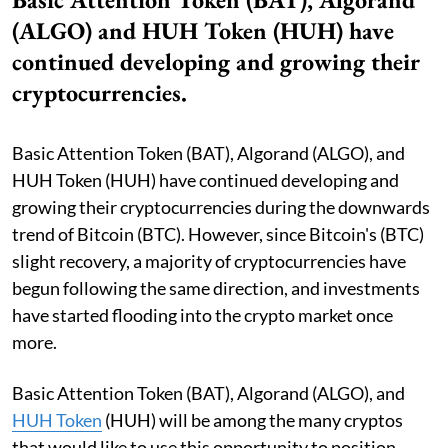
(ALGO) and HUH Token (HUH) have
continued developing and growing their
cryptocurrencies.
Basic Attention Token (BAT), Algorand (ALGO), and
HUH Token (HUH) have continued developing and
growing their cryptocurrencies during the downwards
trend of Bitcoin (BTC). However, since Bitcoin's (BTC)
slight recovery, a majority of cryptocurrencies have
begun following the same direction, and investments
have started flooding into the crypto market once
more.
Basic Attention Token (BAT), Algorand (ALGO), and
HUH Token
(HUH) will be among the many cryptos
that would like to use this opportunity to position