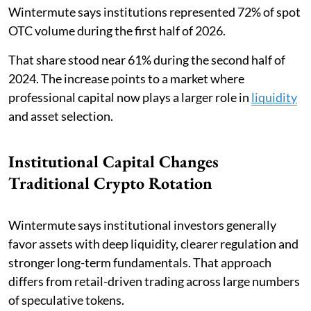
Wintermute says institutions represented 72% of spot
OTC volume during the first half of 2026.
That share stood near 61% during the second half of
2024. The increase points to a market where
professional capital now plays a larger role in
liquidity
and asset selection.
Institutional Capital Changes
Traditional Crypto Rotation
Wintermute says institutional investors generally
favor assets with deep liquidity, clearer regulation and
stronger long-term fundamentals. That approach
differs from retail-driven trading across large numbers
of speculative tokens.