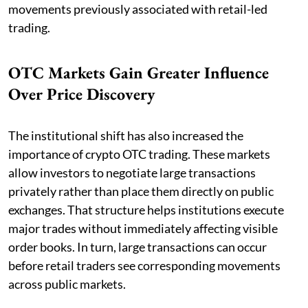
movements previously associated with retail-led
trading.
OTC Markets Gain Greater Influence
Over Price Discovery
The institutional shift has also increased the
importance of crypto OTC trading. These markets
allow investors to negotiate large transactions
privately rather than place them directly on public
exchanges. That structure helps institutions execute
major trades without immediately affecting visible
order books. In turn, large transactions can occur
before retail traders see corresponding movements
across public markets.