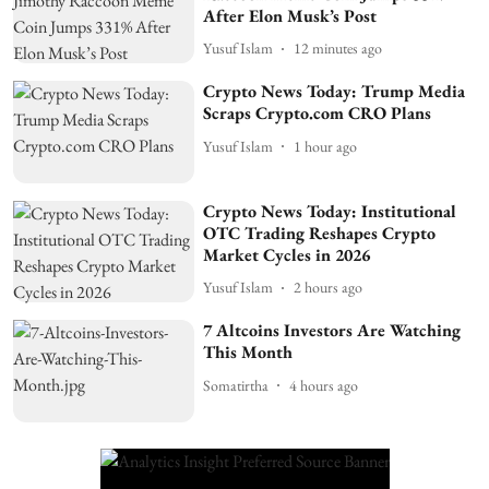
After Elon Musk’s Post
Yusuf Islam
12 minutes ago
Crypto News Today: Trump Media
Scraps Crypto.com CRO Plans
Yusuf Islam
1 hour ago
Crypto News Today: Institutional
OTC Trading Reshapes Crypto
Market Cycles in 2026
Yusuf Islam
2 hours ago
7 Altcoins Investors Are Watching
This Month
Somatirtha
4 hours ago