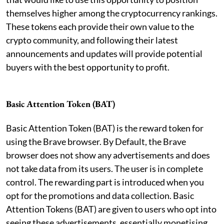
themselves higher among the cryptocurrency rankings.
These tokens each provide their own value to the
crypto community, and following their latest
announcements and updates will provide potential
buyers with the best opportunity to profit.
Basic Attention Token (BAT)
Basic Attention Token (BAT) is the reward token for
using the Brave browser. By Default, the Brave
browser does not show any advertisements and does
not take data from its users. The user is in complete
control. The rewarding part is introduced when you
opt for the promotions and data collection. Basic
Attention Tokens (BAT) are given to users who opt into
seeing these advertisements, essentially monetising