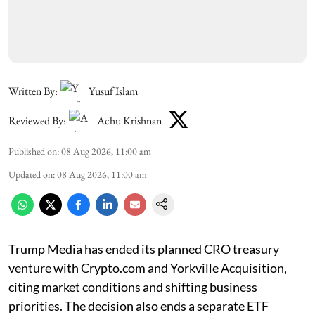
Written By:
Yusuf Islam
Reviewed By:
Achu Krishnan
Published on
:
08 Aug 2026, 11:00 am
Updated on
:
08 Aug 2026, 11:00 am
Trump Media has ended its planned CRO treasury
venture with Crypto.com and Yorkville Acquisition,
citing market conditions and shifting business
priorities. The decision also ends a separate ETF