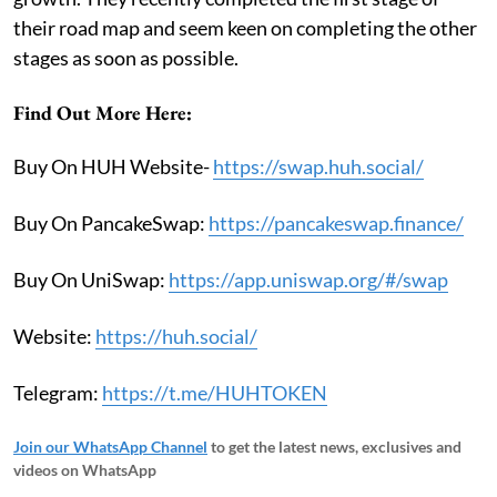
their road map and seem keen on completing the other
stages as soon as possible.
Find Out More Here:
Buy On HUH Website-
https://swap.huh.social/
Buy On PancakeSwap:
https://pancakeswap.finance/
Buy On UniSwap:
https://app.uniswap.org/#/swap
Website:
https://huh.social/
Telegram:
https://t.me/HUHTOKEN
Join our WhatsApp Channel
to get the latest news, exclusives and
videos on WhatsApp