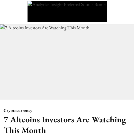
Cryptocurrency
7 Altcoins Investors Are Watching
This Month