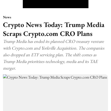
News
Crypto News Today: Trump Media
Scraps Crypto.com CRO Plans
Trump Media has ended its planned CRO treasury venture
with Crypto.com and Yorkville Acquisition. The companies
also dropped an ETF servicing plan. The shift comes as
Trump Media prioritizes technology, media and its TAE
merger.