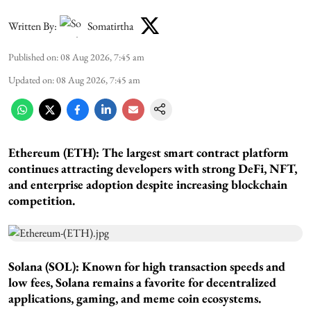
Written By:
Somatirtha
Published on
:
08 Aug 2026, 7:45 am
Updated on
:
08 Aug 2026, 7:45 am
Ethereum (ETH): The largest smart contract platform
continues attracting developers with strong DeFi, NFT,
and enterprise adoption despite increasing blockchain
competition.
Solana (SOL): Known for high transaction speeds and
low fees, Solana remains a favorite for decentralized
applications, gaming, and meme coin ecosystems.