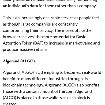
an individual's data for them rather than a company.
This is an increasingly desirable service as people feel
as though large companies are constantly
compromising their privacy. The more uptake the
browser receives, the more potential for Basic
Attention Token (BAT) to increase in market value and
produce massive returns.
Algorand (ALGO)
Algorand (ALGO) is attempting to become a real-world
benefit to many different industries through its
blockchain technology. Algorand (ALGO) also benefits
those with a certain amount of the coin. Algorand
(ALGO) is placed in those wallets as each block is
created.