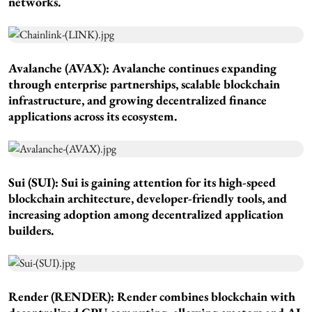
networks.
Avalanche (AVAX): Avalanche continues expanding
through enterprise partnerships, scalable blockchain
infrastructure, and growing decentralized finance
applications across its ecosystem.
Sui (SUI): Sui is gaining attention for its high-speed
blockchain architecture, developer-friendly tools, and
increasing adoption among decentralized application
builders.
Render (RENDER): Render combines blockchain with