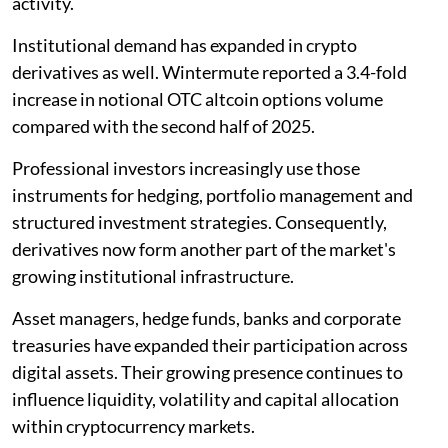
activity.
Institutional demand has expanded in crypto
derivatives as well. Wintermute reported a 3.4-fold
increase in notional OTC altcoin options volume
compared with the second half of 2025.
Professional investors increasingly use those
instruments for hedging, portfolio management and
structured investment strategies. Consequently,
derivatives now form another part of the market's
growing institutional infrastructure.
Asset managers, hedge funds, banks and corporate
treasuries have expanded their participation across
digital assets. Their growing presence continues to
influence liquidity, volatility and capital allocation
within cryptocurrency markets.