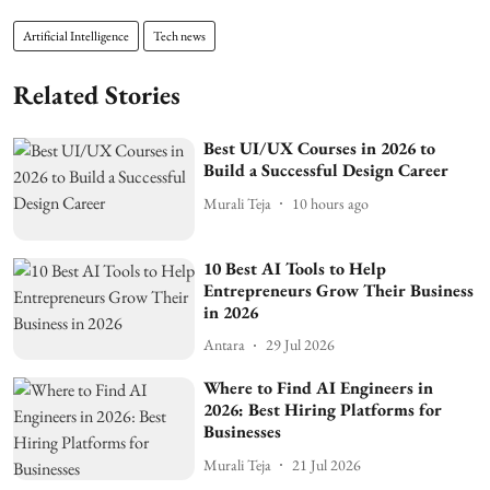
Artificial Intelligence
Tech news
Related Stories
Best UI/UX Courses in 2026 to
Build a Successful Design Career
Murali Teja
10 hours ago
10 Best AI Tools to Help
Entrepreneurs Grow Their Business
in 2026
Antara
29 Jul 2026
Where to Find AI Engineers in
2026: Best Hiring Platforms for
Businesses
Murali Teja
21 Jul 2026