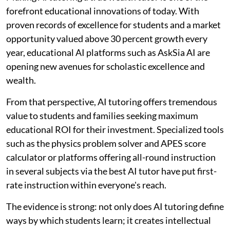
forefront educational innovations of today. With
proven records of excellence for students and a market
opportunity valued above 30 percent growth every
year, educational AI platforms such as AskSia AI are
opening new avenues for scholastic excellence and
wealth.
From that perspective, AI tutoring offers tremendous
value to students and families seeking maximum
educational ROI for their investment. Specialized tools
such as the physics problem solver and APES score
calculator or platforms offering all-round instruction
in several subjects via the best AI tutor have put first-
rate instruction within everyone's reach.
The evidence is strong: not only does AI tutoring define
ways by which students learn; it creates intellectual