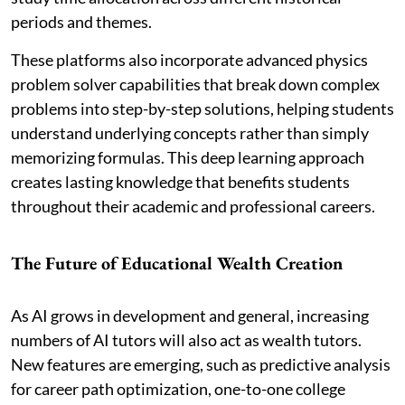
periods and themes.
These platforms also incorporate advanced physics
problem solver capabilities that break down complex
problems into step-by-step solutions, helping students
understand underlying concepts rather than simply
memorizing formulas. This deep learning approach
creates lasting knowledge that benefits students
throughout their academic and professional careers.
The Future of Educational Wealth Creation
As AI grows in development and general, increasing
numbers of AI tutors will also act as wealth tutors.
New features are emerging, such as predictive analysis
for career path optimization, one-to-one college