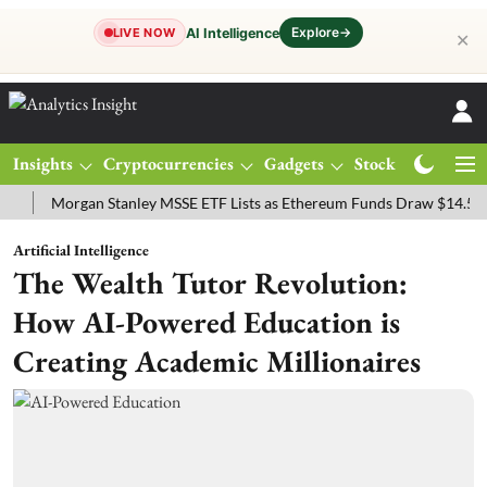
Explore
→
AI Intelligence
LIVE NOW
✕
Insights
Cryptocurrencies
Gadgets
Stocks
Magazine
Morgan Stanley MSSE ETF Lists as Ethereum Funds Draw $14.53M
F
Artificial Intelligence
The Wealth Tutor Revolution:
How AI-Powered Education is
Creating Academic Millionaires