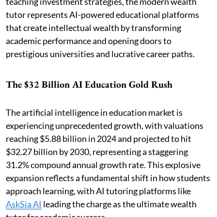
teaching investment strategies, the modern wealth
tutor represents AI-powered educational platforms
that create intellectual wealth by transforming
academic performance and opening doors to
prestigious universities and lucrative career paths.
The $32 Billion AI Education Gold Rush
The artificial intelligence in education market is
experiencing unprecedented growth, with valuations
reaching $5.88 billion in 2024 and projected to hit
$32.27 billion by 2030, representing a staggering
31.2% compound annual growth rate. This explosive
expansion reflects a fundamental shift in how students
approach learning, with AI tutoring platforms like
AskSia AI
leading the charge as the ultimate wealth
tutor for academic success.