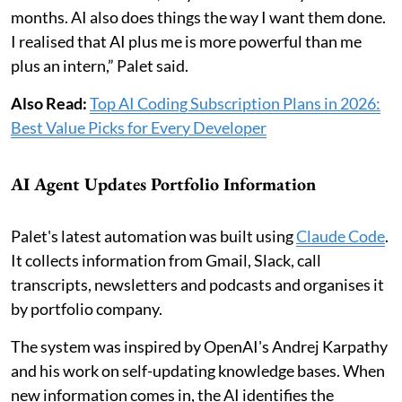
months. AI also does things the way I want them done.
I realised that AI plus me is more powerful than me
plus an intern,” Palet said.
Also Read:
Top AI Coding Subscription Plans in 2026:
Best Value Picks for Every Developer
AI Agent Updates Portfolio Information
Palet's latest automation was built using
Claude Code
.
It collects information from Gmail, Slack, call
transcripts, newsletters and podcasts and organises it
by portfolio company.
The system was inspired by OpenAI's Andrej Karpathy
and his work on self-updating knowledge bases. When
new information comes in, the AI identifies the