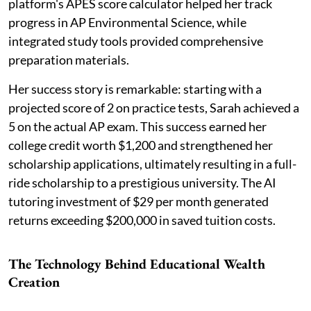
platform's APES score calculator helped her track
progress in AP Environmental Science, while
integrated study tools provided comprehensive
preparation materials.
Her success story is remarkable: starting with a
projected score of 2 on practice tests, Sarah achieved a
5 on the actual AP exam. This success earned her
college credit worth $1,200 and strengthened her
scholarship applications, ultimately resulting in a full-
ride scholarship to a prestigious university. The AI
tutoring investment of $29 per month generated
returns exceeding $200,000 in saved tuition costs.
The Technology Behind Educational Wealth
Creation