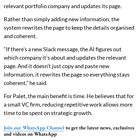
relevant portfolio company and updates its page.
Rather than simply adding new information, the
system rewrites the page to keep the details organised
and coherent.
“If there's a new Slack message, the AI figures out
which company it's about and updates the relevant
page. And it doesn't just copy and paste new
information, it rewrites the page so everything stays
coherent,” he said.
For Palet, the main benefit is time. He believes that for
a small VC firm, reducing repetitive work allows more
time to be spent on strategic growth.
Join our WhatsApp Channel
to get the latest news, exclusives
and videos on WhatsApp