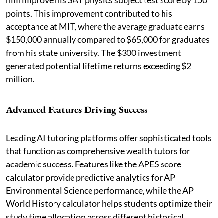
points. This improvement contributed to his
acceptance at MIT, where the average graduate earns
$150,000 annually compared to $65,000 for graduates
from his state university. The $300 investment
generated potential lifetime returns exceeding $2
million.
Advanced Features Driving Success
Leading AI tutoring platforms offer sophisticated tools
that function as comprehensive wealth tutors for
academic success. Features like the APES score
calculator provide predictive analytics for AP
Environmental Science performance, while the AP
World History calculator helps students optimize their
study time allocation across different historical