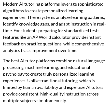
Modern AI tutoring platforms leverage sophisticated
algorithms to create personalized learning
experiences. These systems analyze learning patterns,
identify knowledge gaps, and adapt instruction in real-
time. For students preparing for standardized tests,
features like an AP World calculator provide instant
feedback on practice questions, while comprehensive
analytics track improvement over time.
The best AI tutor platforms combine natural language
processing, machine learning, and educational
psychology to create truly personalized learning
experiences. Unlike traditional tutoring, which is
limited by human availability and expertise, AI tutors
provide consistent, high-quality instruction across
multiple subjects simultaneously.