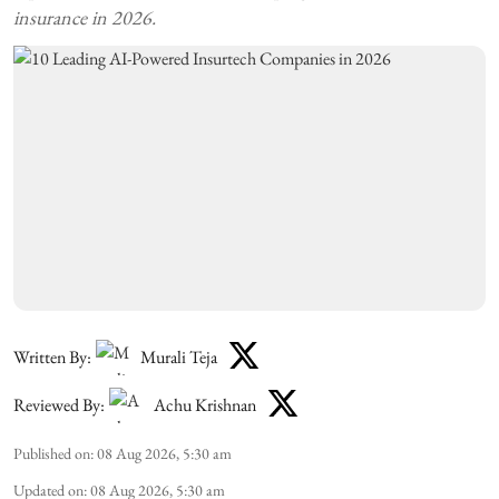
insurance in 2026.
Written By:
Murali Teja
Reviewed By:
Achu Krishnan
Published on
:
08 Aug 2026, 5:30 am
Updated on
:
08 Aug 2026, 5:30 am