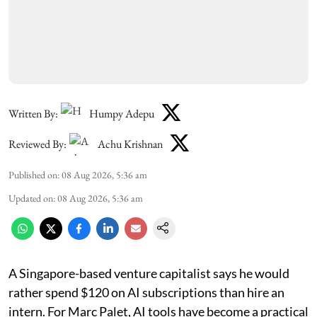
Written By:
Humpy Adepu
Reviewed By:
Achu Krishnan
Published on
:
08 Aug 2026, 5:36 am
Updated on
:
08 Aug 2026, 5:36 am
A Singapore-based venture capitalist says he would
rather spend $120 on AI subscriptions than hire an
intern. For Marc Palet, AI tools have become a practical