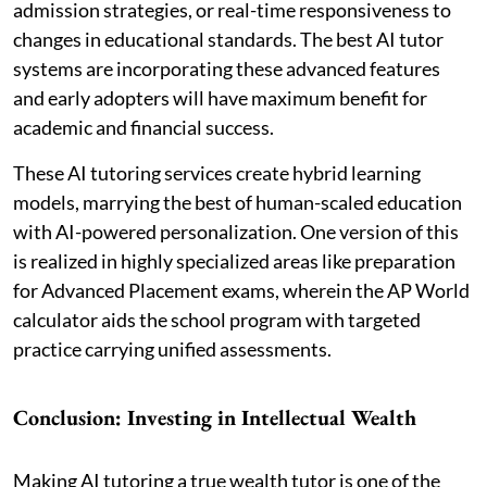
admission strategies, or real-time responsiveness to
changes in educational standards. The best AI tutor
systems are incorporating these advanced features
and early adopters will have maximum benefit for
academic and financial success.
These AI tutoring services create hybrid learning
models, marrying the best of human-scaled education
with AI-powered personalization. One version of this
is realized in highly specialized areas like preparation
for Advanced Placement exams, wherein the AP World
calculator aids the school program with targeted
practice carrying unified assessments.
Conclusion: Investing in Intellectual Wealth
Making AI tutoring a true wealth tutor is one of the