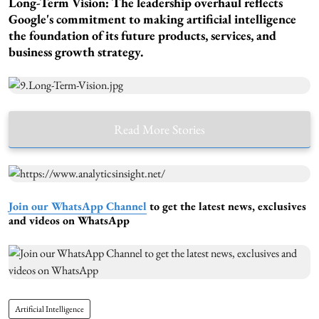
Long-Term Vision:
The leadership overhaul reflects
Google's commitment to making artificial intelligence
the foundation of its future products, services, and
business growth strategy.
Read More Stories
Join our WhatsApp Channel
to get the latest news, exclusives
and videos on WhatsApp
Artificial Intelligence