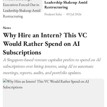
Leadership Shakeup Amid
Restructuring
Poulami Saha
09 Jul 2026
News
Why Hire an Intern? This VC
Would Rather Spend on AI
Subscriptions
A Singapore-based venture capitalist prefers to spend on AI
subscriptions over hiring interns, using AI to automate
meetings, reports, audits, and portfolio updates.