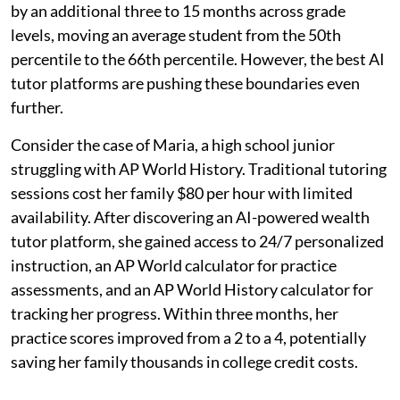
by an additional three to 15 months across grade
levels, moving an average student from the 50th
percentile to the 66th percentile. However, the best AI
tutor platforms are pushing these boundaries even
further.
Consider the case of Maria, a high school junior
struggling with AP World History. Traditional tutoring
sessions cost her family $80 per hour with limited
availability. After discovering an AI-powered wealth
tutor platform, she gained access to 24/7 personalized
instruction, an AP World calculator for practice
assessments, and an AP World History calculator for
tracking her progress. Within three months, her
practice scores improved from a 2 to a 4, potentially
saving her family thousands in college credit costs.