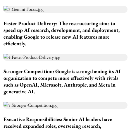
Faster Product Delivery:
The restructuring aims to
speed up AI research, development, and deployment,
enabling Google to release new AI features more
efficiently.
Stronger Competition:
Google is strengthening its AI
organization to compete more effectively with rivals
such as OpenAI, Microsoft, Anthropic, and Meta in
generative AI.
Executive Responsibilities:
Senior AI leaders have
received expanded roles, overseeing research,