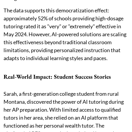
The data supports this democratization effect:
approximately 52% of schools providing high-dosage
tutoring rated it as "very" or "extremely" effective in
May 2024. However, AI-powered solutions are scaling
this effectiveness beyond traditional classroom
limitations, providing personalized instruction that
adapts to individual learning styles and paces.
Real-World Impact: Student Success Stories
Sarah, a first-generation college student from rural
Montana, discovered the power of AI tutoring during
her AP preparation. With limited access to qualified
tutors in her area, she relied on an AI platform that
functioned as her personal wealth tutor. The