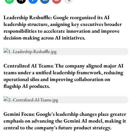
Leadership Reshuffle:
Google reorganized its AI
leadership structure, assigning key executives broader
responsibilities to accelerate innovation and improve
decision-making across AI initiatives.
Centralized AI Teams:
The company aligned major AI
teams under a unified leadership framework, reducing
operational silos and improving collaboration on
flagship AI products.
Gemini Focus:
Google's leadership changes place greater
emphasis on advancing the Gemini AI model, making it
central to the company's future product strategy.