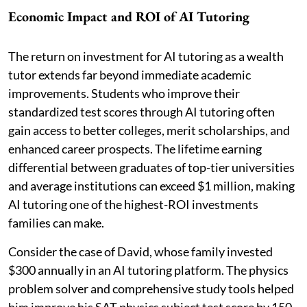
Economic Impact and ROI of AI Tutoring
The return on investment for AI tutoring as a wealth
tutor extends far beyond immediate academic
improvements. Students who improve their
standardized test scores through AI tutoring often
gain access to better colleges, merit scholarships, and
enhanced career prospects. The lifetime earning
differential between graduates of top-tier universities
and average institutions can exceed $1 million, making
AI tutoring one of the highest-ROI investments
families can make.
Consider the case of David, whose family invested
$300 annually in an AI tutoring platform. The physics
problem solver and comprehensive study tools helped
him improve his SAT physics subject test score by 150