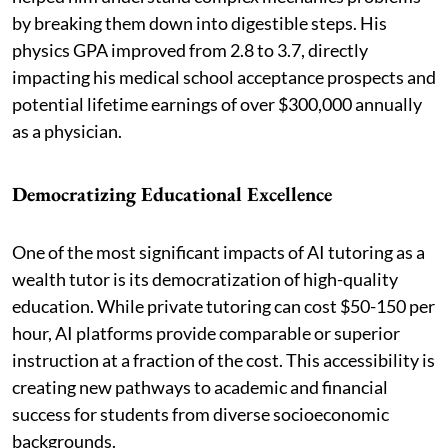
by breaking them down into digestible steps. His
physics GPA improved from 2.8 to 3.7, directly
impacting his medical school acceptance prospects and
potential lifetime earnings of over $300,000 annually
as a physician.
Democratizing Educational Excellence
One of the most significant impacts of AI tutoring as a
wealth tutor is its democratization of high-quality
education. While private tutoring can cost $50-150 per
hour, AI platforms provide comparable or superior
instruction at a fraction of the cost. This accessibility is
creating new pathways to academic and financial
success for students from diverse socioeconomic
backgrounds.