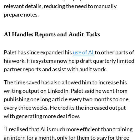
relevant details, reducing the need to manually
prepare notes.
AI Handles Reports and Audit Tasks
Palet has since expanded his
use of AI
to other parts of
his work. His systems now help draft quarterly limited
partner reports and assist with audit work.
The time saved has also allowed him to increase his
writing output on LinkedIn. Palet said he went from
publishing one long article every two months to one
every three weeks. He credits the increased output
with generating more deal flow.
“I realised that AI is much more efficient than training
an intern for a month, only for them to stay for three