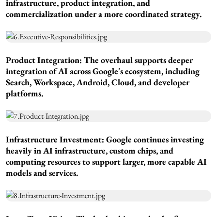
infrastructure, product integration, and
commercialization under a more coordinated strategy.
Product Integration:
The overhaul supports deeper
integration of AI across Google's ecosystem, including
Search, Workspace, Android, Cloud, and developer
platforms.
Infrastructure Investment
: Google continues investing
heavily in AI infrastructure, custom chips, and
computing resources to support larger, more capable AI
models and services.