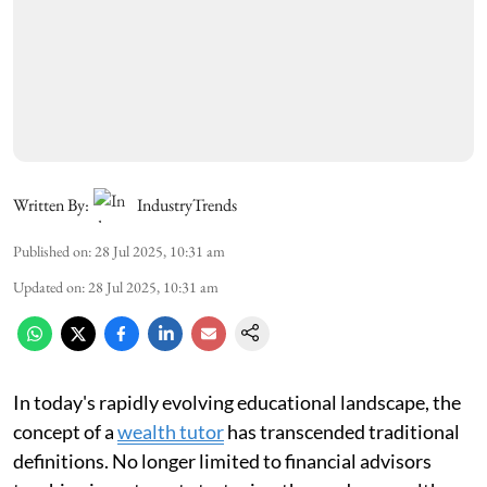
Written By:
IndustryTrends
Published on
:
28 Jul 2025, 10:31 am
Updated on
:
28 Jul 2025, 10:31 am
In today's rapidly evolving educational landscape, the
concept of a
wealth tutor
has transcended traditional
definitions. No longer limited to financial advisors