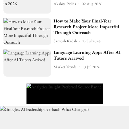
Akshita Pidiha
02 Aug 2026
How to Make Your Final-Year
Research Project More Impactful
Through Outreach
Santosh Kadali
29 Jul 2026
Language Learning Apps After AI
Tutors Arrived
Market Trends
13 Jul 2026