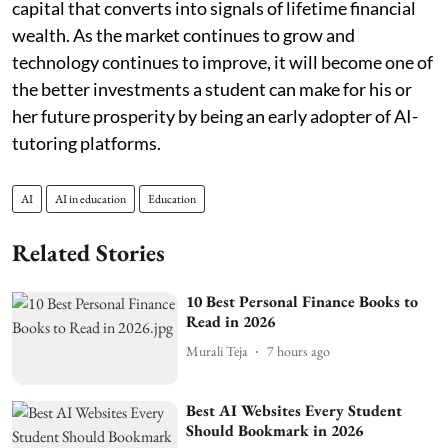
capital that converts into signals of lifetime financial
wealth. As the market continues to grow and
technology continues to improve, it will become one of
the better investments a student can make for his or
her future prosperity by being an early adopter of AI-
tutoring platforms.
AI
AI in education
Education
Related Stories
10 Best Personal Finance Books to
Read in 2026
Murali Teja
7 hours ago
Best AI Websites Every Student
Should Bookmark in 2026