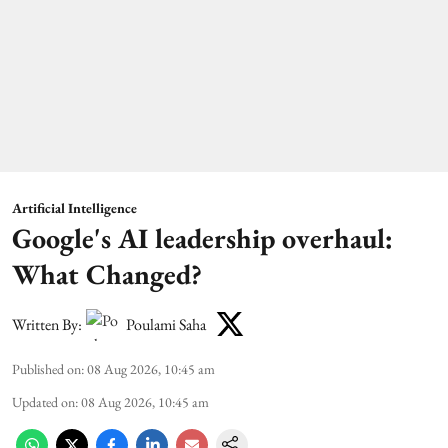
Artificial Intelligence
Google's AI leadership overhaul:
What Changed?
Written By:
Poulami Saha
Published on
:
08 Aug 2026, 10:45 am
Updated on
:
08 Aug 2026, 10:45 am