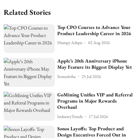
Related Stories
Top CPO Courses to Advance Your
Product Leadership Career in 2026
Humpy Adepu
02 Aug 2026
Apple’s 20th Anniversary iPhone
May Feature its Biggest Display Yet
Somatirtha
25 Jul 2026
GoMining Unifies VIP and Referral
Programs in Major Rewards
Overhaul
IndustryTrends
17 Jul 2026
Sonos Layoffs: Top Product and
Design Executives Forced Out in