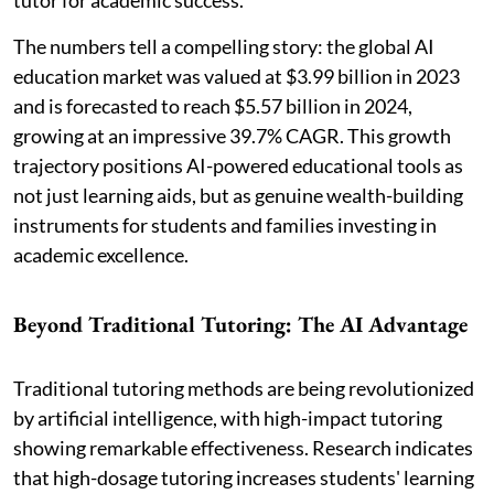
The numbers tell a compelling story: the global AI
education market was valued at $3.99 billion in 2023
and is forecasted to reach $5.57 billion in 2024,
growing at an impressive 39.7% CAGR. This growth
trajectory positions AI-powered educational tools as
not just learning aids, but as genuine wealth-building
instruments for students and families investing in
academic excellence.
Beyond Traditional Tutoring: The AI Advantage
Traditional tutoring methods are being revolutionized
by artificial intelligence, with high-impact tutoring
showing remarkable effectiveness. Research indicates
that high-dosage tutoring increases students' learning