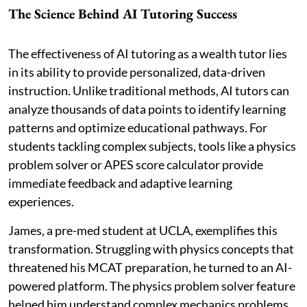
The Science Behind AI Tutoring Success
The effectiveness of AI tutoring as a wealth tutor lies
in its ability to provide personalized, data-driven
instruction. Unlike traditional methods, AI tutors can
analyze thousands of data points to identify learning
patterns and optimize educational pathways. For
students tackling complex subjects, tools like a physics
problem solver or APES score calculator provide
immediate feedback and adaptive learning
experiences.
James, a pre-med student at UCLA, exemplifies this
transformation. Struggling with physics concepts that
threatened his MCAT preparation, he turned to an AI-
powered platform. The physics problem solver feature
helped him understand complex mechanics problems