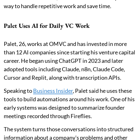
way to handle repetitive work and save time.
Palet Uses AI for Daily VC Work
Palet, 26, works at OMVC and has invested in more
than 12 AI companies since starting his venture capital
career. He began using ChatGPT in 2023 and later
adopted tools including Claude, n8n, Claude Code,
Cursor and Replit, along with transcription APIs.
Speaking to
Business Insider
, Palet said he uses these
tools to build automations around his work. One of his
early systems was designed to summarize founder
meetings recorded through Fireflies.
The system turns those conversations into structured
information about a company's problems and other