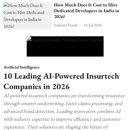
How Much Does It Cost to Hire
Dedicated Developers in India in
2026?
IndustryTrends
16 Jul 2026
Artificial Intelligence
10 Leading AI-Powered Insurtech
Companies in 2026
AI-powered insurtech companies are transforming insurance
through smarter underwriting, faster claims processing, and
advanced fraud detection. Leading innovators combine AI
with industry expertise to improve efficiency and customer
experience. Their solutions are shaping the future of