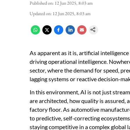
Published on
:
12 Jun 2025, 8:03 am
Updated on
:
12 Jun 2025, 8:03 am
As apparent as it is, artificial intelligenc
driving operational intelligence. Nowher
sector, where the demand for speed, prec
lagging systems or reactive decision-ma
In this environment, AI is not just strea
are architected, how quality is assured,
factory floor. As automotive manufactur
to predictive, self-correcting ecosystems
staying competitive in a complex global 