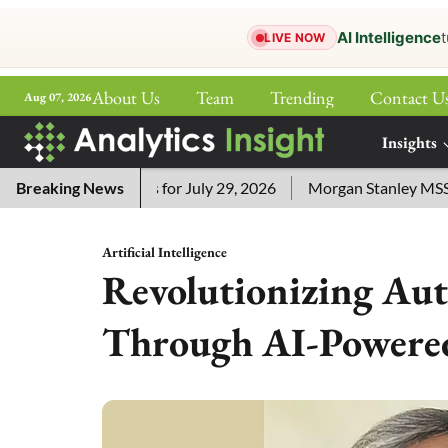
AI Intelligence
t
LIVE NOW
About Us
Team
Trending
Contact U
Aug 07, 2026
ePaper
Insights
More
ssword Answers for July 29, 2026
Breaking News
Morgan Stanley MSSE ETF 
Artificial Intelligence
Revolutionizing Au
Through AI-Powered