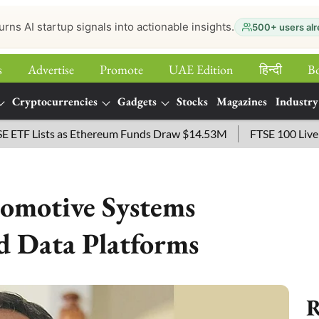
urns AI startup signals into actionable insights.
500+ users alr
s
Advertise
Promote
UAE Edition
हिन्‍दी
B
Cryptocurrencies
Gadgets
Stocks
Magazines
Industry
Lists as Ethereum Funds Draw $14.53M
FTSE 100 Live: Index
tomotive Systems
 Data Platforms
R