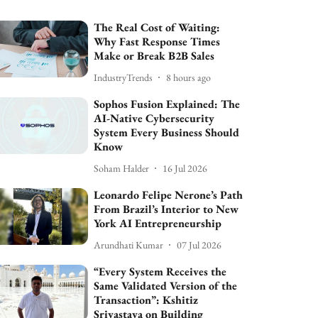
The Real Cost of Waiting:
Why Fast Response Times
Make or Break B2B Sales
IndustryTrends
8 hours ago
Sophos Fusion Explained: The
AI-Native Cybersecurity
System Every Business Should
Know
Soham Halder
16 Jul 2026
Leonardo Felipe Nerone’s Path
From Brazil’s Interior to New
York AI Entrepreneurship
Arundhati Kumar
07 Jul 2026
“Every System Receives the
Same Validated Version of the
Transaction”: Kshitiz
Srivastava on Building