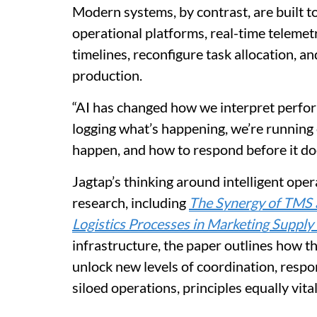
Modern systems, by contrast, are built t
operational platforms, real-time telemetr
timelines, reconfigure task allocation, a
production.
“AI has changed how we interpret perform
logging what’s happening, we’re running 
happen, and how to respond before it do
Jagtap’s thinking around intelligent opera
research, including
The Synergy of TMS a
Logistics Processes in Marketing Supply
infrastructure, the paper outlines how t
unlock new levels of coordination, respo
siloed operations, principles equally vita