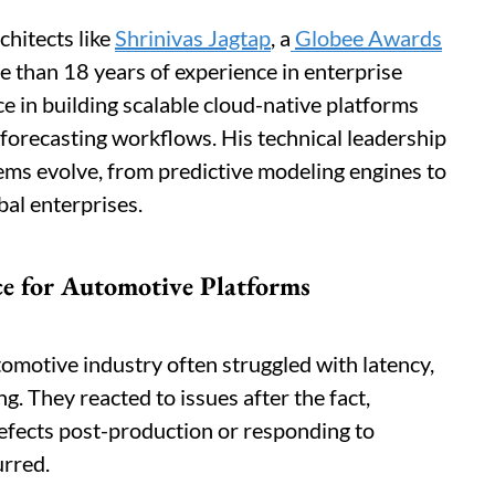
chitects like
Shrinivas Jagtap
, a
Globee Awards
 than 18 years of experience in enterprise
e in building scalable cloud-native platforms
 forecasting workflows. His technical leadership
ms evolve, from predictive modeling engines to
bal enterprises.
ce for Automotive Platforms
omotive industry often struggled with latency,
. They reacted to issues after the fact,
defects post-production or responding to
urred.