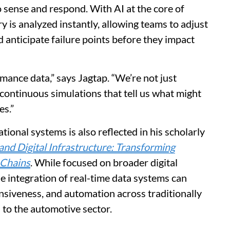
o sense and respond. With AI at the core of
y is analyzed instantly, allowing teams to adjust
nd anticipate failure points before they impact
ance data,” says Jagtap. “We’re not just
continuous simulations that tell us what might
es.”
tional systems is also reflected in his scholarly
nd Digital Infrastructure: Transforming
 Chains
. While focused on broader digital
he integration of real-time data systems can
nsiveness, and automation across traditionally
l to the automotive sector.