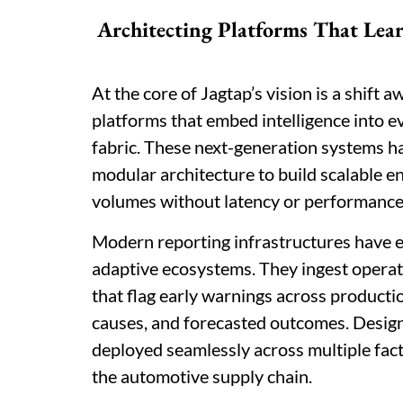
Architecting Platforms That Lea
At the core of Jagtap’s vision is a shift 
platforms that embed intelligence into ev
fabric. These next-generation systems h
modular architecture to build scalable 
volumes without latency or performance
Modern reporting infrastructures have ev
adaptive ecosystems. They ingest operati
that flag early warnings across productio
causes, and forecasted outcomes. Designe
deployed seamlessly across multiple facto
the automotive supply chain.