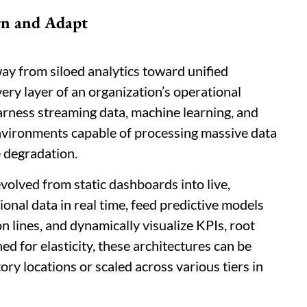
rn and Adapt
away from siloed analytics toward unified
ery layer of an organization’s operational
arness streaming data, machine learning, and
environments capable of processing massive data
 degradation.
olved from static dashboards into live,
onal data in real time, feed predictive models
n lines, and dynamically visualize KPIs, root
d for elasticity, these architectures can be
ry locations or scaled across various tiers in