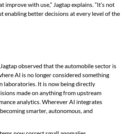
 improve with use,” Jagtap explains. “It’s not
ut enabling better decisions at every level of the
, Jagtap observed that the automobile sector is
 where AI is no longer considered something
n laboratories. It is now being directly
cisions made on anything from upstream
mance analytics. Wherever AI integrates
s becoming smarter, autonomous, and
tems now correct small anomalies