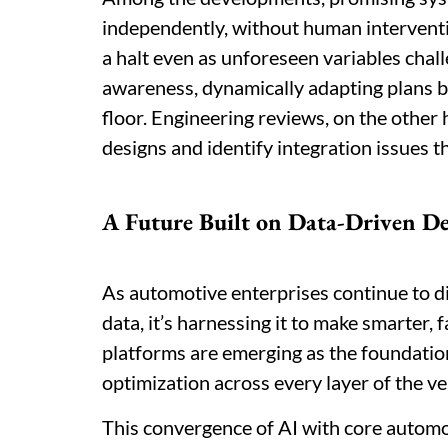
independently, without human interventi
a halt even as unforeseen variables chall
awareness, dynamically adapting plans b
floor. Engineering reviews, on the other 
designs and identify integration issues 
A Future Built on Data-Driven D
As automotive enterprises continue to dig
data, it’s harnessing it to make smarter, f
platforms are emerging as the foundation
optimization across every layer of the veh
This convergence of AI with core automo