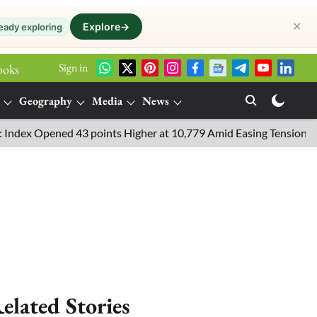
✕
Explore
→
eady exploring
Sign in
ooks
Geography
Media
News
 Opened 43 points Higher at 10,779 Amid Easing Tensions in the Mi
elated Stories