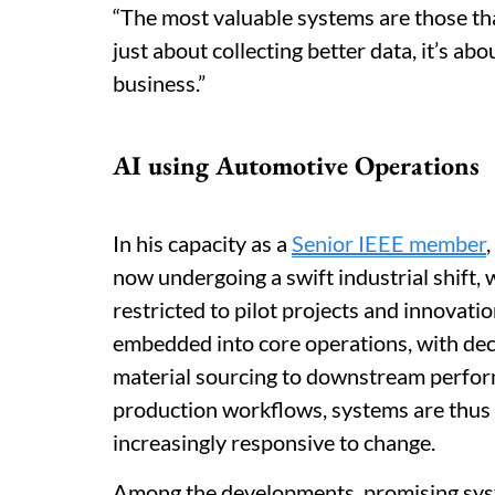
“The most valuable systems are those that
just about collecting better data, it’s abo
business.”
AI using Automotive Operations
In his capacity as a
Senior IEEE member
now undergoing a swift industrial shift,
restricted to pilot projects and innovatio
embedded into core operations, with de
material sourcing to downstream perfor
production workflows, systems are thu
increasingly responsive to change.
Among the developments, promising sys