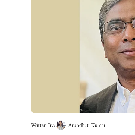
Written By:
Arundhati Kumar