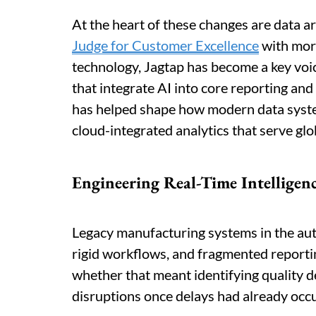
At the heart of these changes are data ar
Judge for Customer Excellence
with more
technology, Jagtap has become a key voic
that integrate AI into core reporting and
has helped shape how modern data syste
cloud-integrated analytics that serve glo
Engineering Real-Time Intelligen
Legacy manufacturing systems in the aut
rigid workflows, and fragmented reporting
whether that meant identifying quality 
disruptions once delays had already occ