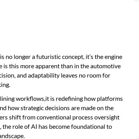
e is no longer a futuristic concept, it’s the engine
e is this more apparent than in the automotive
ision, and adaptability leaves no room for
king.
mlining workflows,it is redefining how platforms
 and how strategic decisions are made on the
ers shift from conventional process oversight
, the role of AI has become foundational to
landscape.