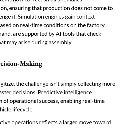
on, ensuring that production does not come to
enge it. Simulation engines gain context
ased on real-time conditions on the factory
hand, are supported by AI tools that check
that may arise during assembly.
ecision-Making
itize, the challenge isn’t simply collecting more
aster decisions. Predictive intelligence
 of operational success, enabling real-time
icle lifecycle.
tive operations reflects a larger move toward