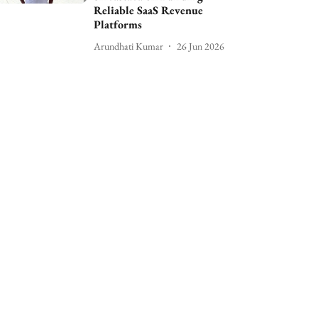
Reliable SaaS Revenue
Platforms
Arundhati Kumar
26 Jun 2026