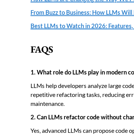
From Buzz to Business: How LLMs Will 
Best LLMs to Watch in 2026: Features,
FAQS
1. What role do LLMs play in modern co
LLMs help developers analyze large cod
repetitive refactoring tasks, reducing e
maintenance.
2. Can LLMs refactor code without chan
Yes, advanced LLMs can propose code op