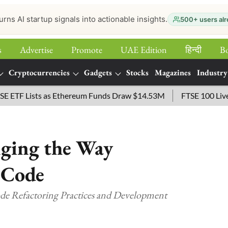
urns AI startup signals into actionable insights.
500+ users alr
s
Advertise
Promote
UAE Edition
हिन्‍दी
B
Cryptocurrencies
Gadgets
Stocks
Magazines
Industry
 Lists as Ethereum Funds Draw $14.53M
FTSE 100 Live: Inde
ging the Way
 Code
 Refactoring Practices and Development