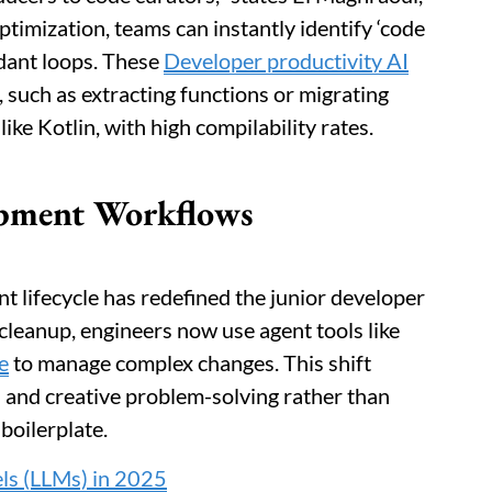
ptimization, teams can instantly identify ‘code
ndant loops. These
Developer productivity AI
 such as extracting functions or migrating
ke Kotlin, with high compilability rates.
lopment Workflows
t lifecycle has redefined the junior developer
 cleanup, engineers now use agent tools like
e
to manage complex changes. This shift
n and creative problem-solving rather than
boilerplate.
ls (LLMs) in 2025