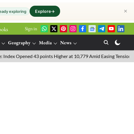
✕
Explore
→
eady exploring
Sign in
ooks
Geography
Media
News
x Opened 43 points Higher at 10,779 Amid Easing Tensions in the 