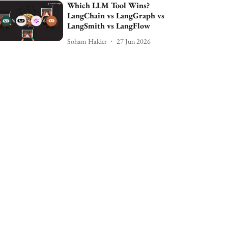
Which LLM Tool Wins?
LangChain vs LangGraph vs
LangSmith vs LangFlow
Soham Halder
27 Jun 2026