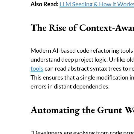
Also Read:
LLM Seeding & How it Works
The Rise of Context-Awar
Modern AI-based code refactoring tools
understand deep project logic. Unlike ol
tools
can read abstract syntax trees to re
This ensures that a single modification i
errors in distant dependencies.
Automating the Grunt Wo
"Developers are evolving from code prod