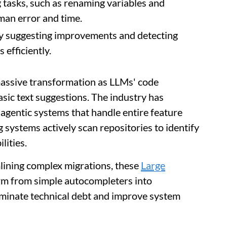
 tasks, such as renaming variables and
man error and time.
y suggesting improvements and detecting
 efficiently.
assive transformation as LLMs' code
asic text suggestions. The industry has
agentic systems that handle entire feature
systems actively scan repositories to identify
lities.
mlining complex migrations, these
Large
rm from simple autocompleters into
iminate technical debt and improve system