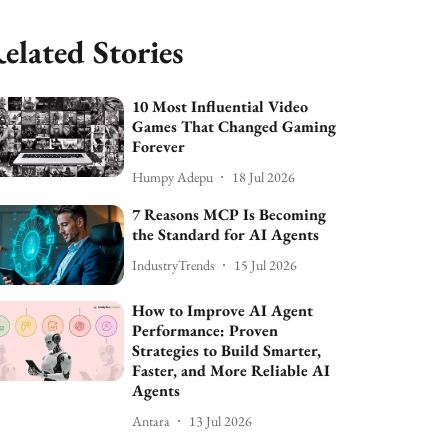
elated Stories
10 Most Influential Video
Games That Changed Gaming
Forever
Humpy Adepu
18 Jul 2026
7 Reasons MCP Is Becoming
the Standard for AI Agents
IndustryTrends
15 Jul 2026
How to Improve AI Agent
Performance: Proven
Strategies to Build Smarter,
Faster, and More Reliable AI
Agents
Antara
13 Jul 2026