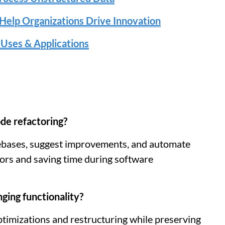
Help Organizations Drive Innovation
 Uses & Applications
de refactoring?
ebases, suggest improvements, and automate
rrors and saving time during software
ging functionality?
timizations and restructuring while preserving