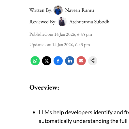
Written By:
Naveen Ramu
Reviewed By:
Atchutanna Subodh
Published on
:
14 Jan 2026, 6:45 pm
Updated on
:
14 Jan 2026, 6:45 pm
Overview:
LLMs help developers identify and fi
automatically understanding the full 