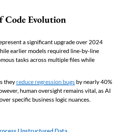
f Code Evolution
present a significant upgrade over 2024
hile earlier models required line-by-line
mous tasks across multiple files while
as they
reduce regression bugs
by nearly 40%
However, human oversight remains vital, as AI
 over specific business logic nuances.
rocess Unstructured Data