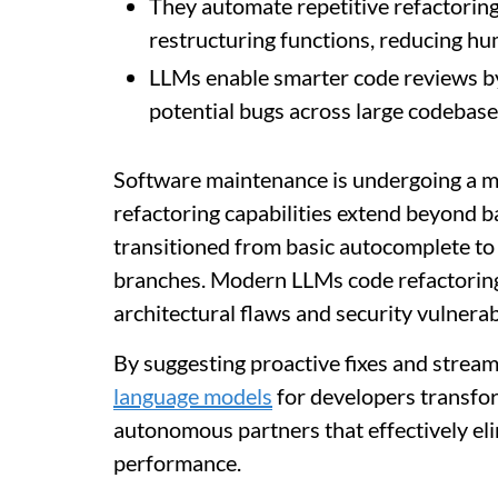
They automate repetitive refactoring
restructuring functions, reducing hu
LLMs enable smarter code reviews b
potential bugs across large codebases
Software maintenance is undergoing a m
refactoring capabilities extend beyond b
transitioned from basic autocomplete to 
branches. Modern LLMs code refactoring 
architectural flaws and security vulnerabi
By suggesting proactive fixes and strea
language models
for developers transfo
autonomous partners that effectively el
performance.