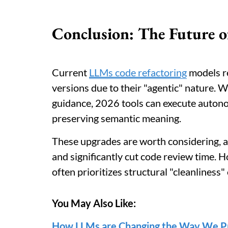
Conclusion: The Future o
Current
LLMs code refactoring
models re
versions due to their "agentic" nature. W
guidance, 2026 tools can execute autono
preserving semantic meaning.
These upgrades are worth considering, 
and significantly cut code review time. 
often prioritizes structural "cleanliness"
You May Also Like:
How LLMs are Changing the Way We P