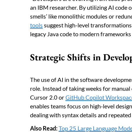
an IBM researcher. By utilizing AI code o
smells’ like monolithic modules or redu
tools
suggest high-level transformations,
legacy Java code to modern frameworks li
Strategic Shifts in Deve
The use of AI in the software developmen
role. Instead of taking weeks for manual
Cursor 2.0 or
GitHub Copilot Workspac
enables teams focus on high-level desig
dealing with syntax details and repeated 
Also Read:
Top 25 Large Language Mode