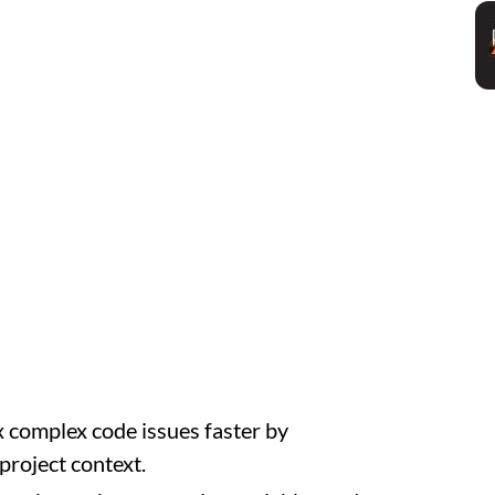
x complex code issues faster by
project context.