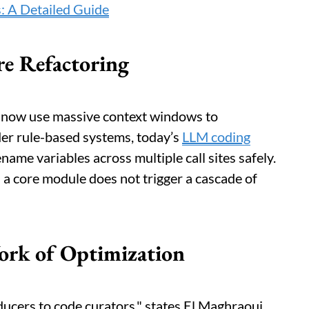
: A Detailed Guide
e Refactoring
 now use massive context windows to
der rule-based systems, today’s
LLM coding
name variables across multiple call sites safely.
n a core module does not trigger a cascade of
rk of Optimization
ucers to code curators," states El Maghraoui,