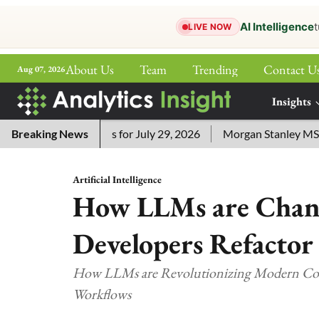
AI Intelligence
t
LIVE NOW
About Us
Team
Trending
Contact U
Aug 07, 2026
ePaper
Insights
More
ossword Answers for July 29, 2026
Breaking News
Morgan Stanley MSSE ETF
Artificial Intelligence
How LLMs are Chan
Developers Refactor
How LLMs are Revolutionizing Modern Code
Workflows