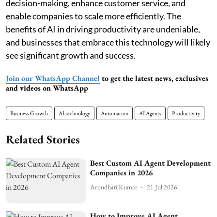
decision-making, enhance customer service, and
enable companies to scale more efficiently. The
benefits of AI in driving productivity are undeniable,
and businesses that embrace this technology will likely
see significant growth and success.
Join our WhatsApp Channel
to get the latest news, exclusives
and videos on WhatsApp
Business Growth
AI technology
Automation
AI Agents
Productivity
Related Stories
Best Custom AI Agent Development
Companies in 2026
Arundhati Kumar
21 Jul 2026
How to Improve AI Agent