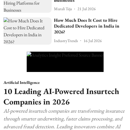
Businesses
Murali Teja
21 Jul 2026
How Much Does It Cost to Hire
Dedicated Developers in India in
2026?
IndustryTrends
16 Jul 2026
Artificial Intelligence
10 Leading AI-Powered Insurtech
Companies in 2026
AI-powered insurtech companies are transforming insurance
through smarter underwriting, faster claims processing, and
advanced fraud detection. Leading innovators combine AI