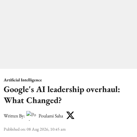
Artificial Intelligence
Google's AI leadership overhaul:
What Changed?
Written By:
Poulami Saha
Published on
:
08 Aug 2026, 10:45 am