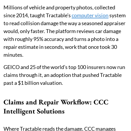
Millions of vehicle and property photos, collected
since 2014, taught Tractable’s
computer vision
system
to read collision damage the way a seasoned appraiser
would, only faster. The platform reviews car damage
with roughly 95% accuracy and turns a photo into a
repair estimate in seconds, work that once took 30
minutes.
GEICO and 25 of the world’s top 100 insurers now run
claims through it, an adoption that pushed Tractable
past a $1 billion valuation.
Claims and Repair Workflow: CCC
Intelligent Solutions
Where Tractable reads the damage, CCC manages