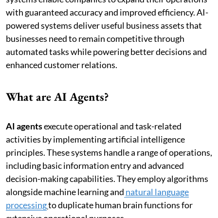
with guaranteed accuracy and improved efficiency. AI-
powered systems deliver useful business assets that
businesses need to remain competitive through
automated tasks while powering better decisions and
enhanced customer relations.
What are AI Agents?
AI agents
execute operational and task-related
activities by implementing artificial intelligence
principles. These systems handle a range of operations,
including basic information entry and advanced
decision-making capabilities. They employ algorithms
alongside machine learning and
natural language
processing
to duplicate human brain functions for
extensive operational purposes.