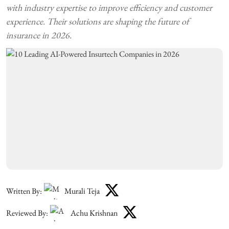
with industry expertise to improve efficiency and customer
experience. Their solutions are shaping the future of
insurance in 2026.
Written By:
Murali Teja
Reviewed By:
Achu Krishnan