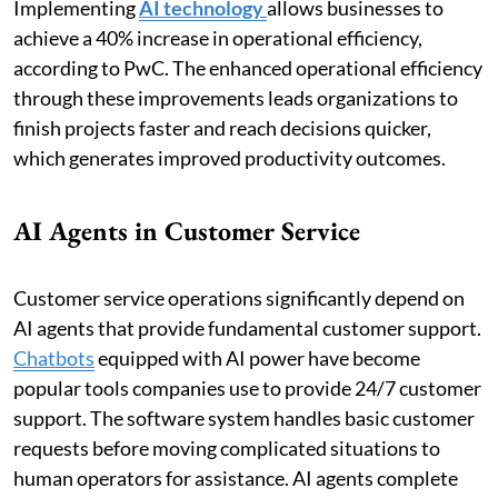
Implementing
AI technology
allows businesses to
achieve a 40% increase in operational efficiency,
according to PwC. The enhanced operational efficiency
through these improvements leads organizations to
finish projects faster and reach decisions quicker,
which generates improved productivity outcomes.
AI Agents in Customer Service
Customer service operations significantly depend on
AI agents that provide fundamental customer support.
Chatbots
equipped with AI power have become
popular tools companies use to provide 24/7 customer
support. The software system handles basic customer
requests before moving complicated situations to
human operators for assistance. AI agents complete