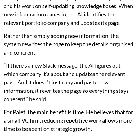
and his work on self-updating knowledge bases. When
new information comes in, the AI identifies the
relevant portfolio company and updates its page.
Rather than simply adding new information, the
system rewrites the page to keep the details organised
and coherent.
“If there's a new Slack message, the AI figures out
which company it's about and updates the relevant
page. And it doesn't just copy and paste new
information, it rewrites the page so everything stays
coherent,” he said.
For Palet, the main benefit is time. He believes that for
a small VC firm, reducing repetitive work allows more
time to be spent on strategic growth.