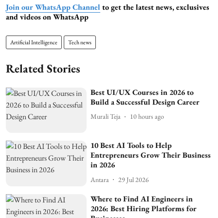
Join our WhatsApp Channel
to get the latest news, exclusives
and videos on WhatsApp
Artificial Intelligence
Tech news
Related Stories
Best UI/UX Courses in 2026 to
Build a Successful Design Career
Murali Teja
10 hours ago
10 Best AI Tools to Help
Entrepreneurs Grow Their Business
in 2026
Antara
29 Jul 2026
Where to Find AI Engineers in
2026: Best Hiring Platforms for