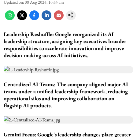
Updated on
:
08 Aug 2026, 10:45 am
Leadership Reshuffle:
Google reorganized its AI
leadership structure, assigning key executives broader
responsibilities to accelerate innovation and improve
decision-making across AI initiatives.
Centralized AI Teams:
The company aligned major AI
teams under a unified leadership framework, reducing
operational silos and improving collaboration on
flagship AI products.
Gemini Focus:
Google's leadership changes place greater