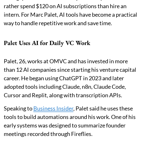
rather spend $120 on AI subscriptions than hire an
intern. For Marc Palet, AI tools have become a practical
way to handle repetitive work and save time.
Palet Uses AI for Daily VC Work
Palet, 26, works at OMVC and has invested in more
than 12 AI companies since starting his venture capital
career. He began using ChatGPT in 2023 and later
adopted tools including Claude, n8n, Claude Code,
Cursor and Replit, along with transcription APIs.
Speaking to
Business Insider
, Palet said he uses these
tools to build automations around his work. One of his
early systems was designed to summarize founder
meetings recorded through Fireflies.