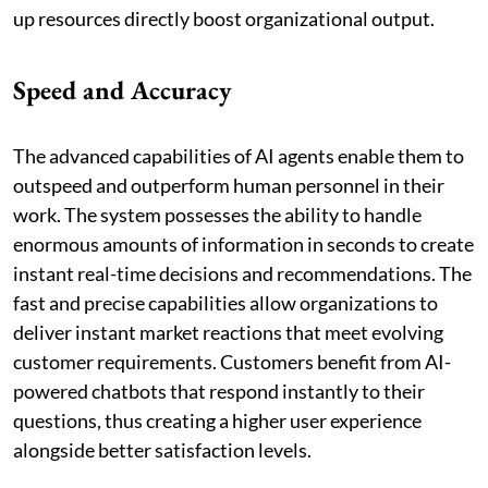
up resources directly boost organizational output.
Speed and Accuracy
The advanced capabilities of AI agents enable them to
outspeed and outperform human personnel in their
work. The system possesses the ability to handle
enormous amounts of information in seconds to create
instant real-time decisions and recommendations. The
fast and precise capabilities allow organizations to
deliver instant market reactions that meet evolving
customer requirements. Customers benefit from AI-
powered chatbots that respond instantly to their
questions, thus creating a higher user experience
alongside better satisfaction levels.