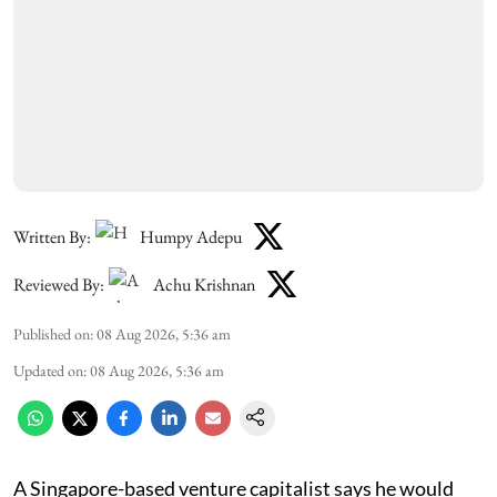
Written By:
Humpy Adepu
Reviewed By:
Achu Krishnan
Published on
:
08 Aug 2026, 5:36 am
Updated on
:
08 Aug 2026, 5:36 am
A Singapore-based venture capitalist says he would