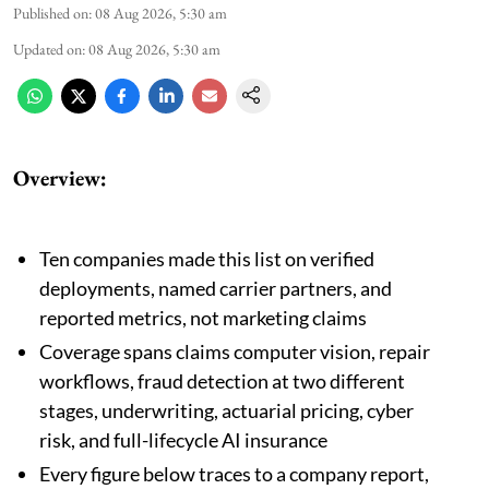
Published on
:
08 Aug 2026, 5:30 am
Updated on
:
08 Aug 2026, 5:30 am
Overview:
Ten companies made this list on verified
deployments, named carrier partners, and
reported metrics, not marketing claims
Coverage spans claims computer vision, repair
workflows, fraud detection at two different
stages, underwriting, actuarial pricing, cyber
risk, and full-lifecycle AI insurance
Every figure below traces to a company report,