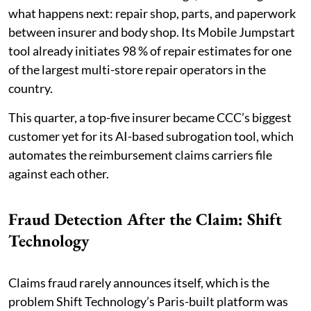
what happens next: repair shop, parts, and paperwork
between insurer and body shop. Its Mobile Jumpstart
tool already initiates 98 % of repair estimates for one
of the largest multi-store repair operators in the
country.
This quarter, a top-five insurer became CCC’s biggest
customer yet for its AI-based subrogation tool, which
automates the reimbursement claims carriers file
against each other.
Fraud Detection After the Claim: Shift
Technology
Claims fraud rarely announces itself, which is the
problem Shift Technology’s Paris-built platform was