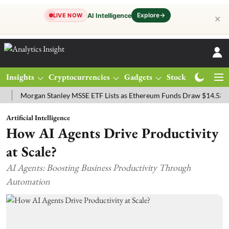
Explore
→
AI Intelligence
LIVE NOW
✕
Insights
Cryptocurrencies
Gadgets
Stocks
Magazine
organ Stanley MSSE ETF Lists as Ethereum Funds Draw $14.53M
FT
Artificial Intelligence
How AI Agents Drive Productivity
at Scale?
AI Agents: Boosting Business Productivity Through
Automation