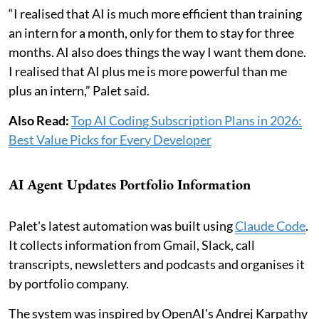
“I realised that AI is much more efficient than training
an intern for a month, only for them to stay for three
months. AI also does things the way I want them done.
I realised that AI plus me is more powerful than me
plus an intern,” Palet said.
Also Read:
Top AI Coding Subscription Plans in 2026:
Best Value Picks for Every Developer
AI Agent Updates Portfolio Information
Palet's latest automation was built using
Claude Code
.
It collects information from Gmail, Slack, call
transcripts, newsletters and podcasts and organises it
by portfolio company.
The system was inspired by OpenAI's Andrej Karpathy