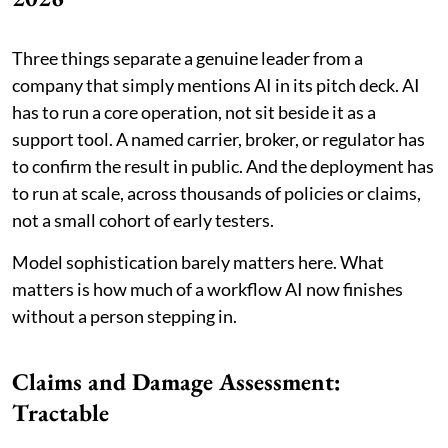
Three things separate a genuine leader from a
company that simply mentions AI in its pitch deck. AI
has to run a core operation, not sit beside it as a
support tool. A named carrier, broker, or regulator has
to confirm the result in public. And the deployment has
to run at scale, across thousands of policies or claims,
not a small cohort of early testers.
Model sophistication barely matters here. What
matters is how much of a workflow AI now finishes
without a person stepping in.
Claims and Damage Assessment:
Tractable