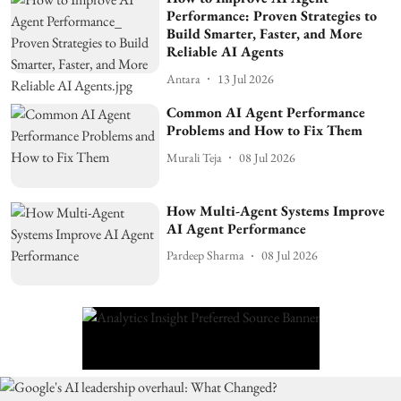
Performance: Proven Strategies to
Build Smarter, Faster, and More
Reliable AI Agents
Antara
13 Jul 2026
Common AI Agent Performance
Problems and How to Fix Them
Murali Teja
08 Jul 2026
How Multi-Agent Systems Improve
AI Agent Performance
Pardeep Sharma
08 Jul 2026