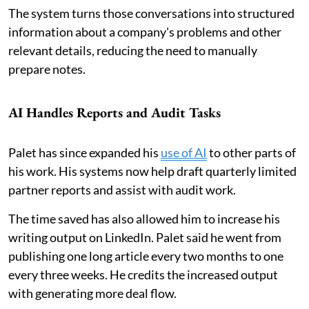
The system turns those conversations into structured
information about a company's problems and other
relevant details, reducing the need to manually
prepare notes.
AI Handles Reports and Audit Tasks
Palet has since expanded his
use of AI
to other parts of
his work. His systems now help draft quarterly limited
partner reports and assist with audit work.
The time saved has also allowed him to increase his
writing output on LinkedIn. Palet said he went from
publishing one long article every two months to one
every three weeks. He credits the increased output
with generating more deal flow.