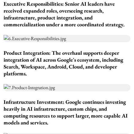
Executive Responsibilities:
Senior AI leaders have
received expanded roles, overseeing research,
infrastructure, product integration, and
commercialization under a more coordinated strategy.
Product Integration:
The overhaul supports deeper
integration of AI across Google's ecosystem, including
Search, Workspace, Android, Cloud, and developer
platforms.
Infrastructure Investment
: Google continues investing
heavily in AI infrastructure, custom chips, and
computing resources to support larger, more capable AI
models and services.