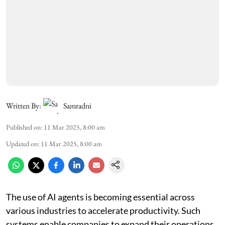
Written By:
Samradni
Published on
:
11 Mar 2025, 8:00 am
Updated on
:
11 Mar 2025, 8:00 am
The use of AI agents is becoming essential across
various industries to accelerate productivity. Such
systems enable companies to expand their operations