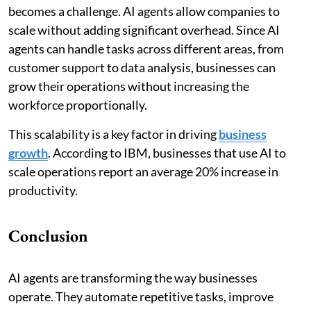
becomes a challenge. AI agents allow companies to
scale without adding significant overhead. Since AI
agents can handle tasks across different areas, from
customer support to data analysis, businesses can
grow their operations without increasing the
workforce proportionally.
This scalability is a key factor in driving
business
growth
. According to IBM, businesses that use AI to
scale operations report an average 20% increase in
productivity.
Conclusion
AI agents are transforming the way businesses
operate. They automate repetitive tasks, improve