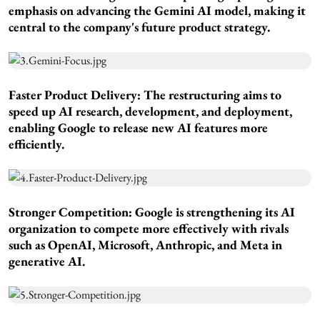
emphasis on advancing the Gemini AI model, making it
central to the company's future product strategy.
Faster Product Delivery:
The restructuring aims to
speed up AI research, development, and deployment,
enabling Google to release new AI features more
efficiently.
Stronger Competition:
Google is strengthening its AI
organization to compete more effectively with rivals
such as OpenAI, Microsoft, Anthropic, and Meta in
generative AI.