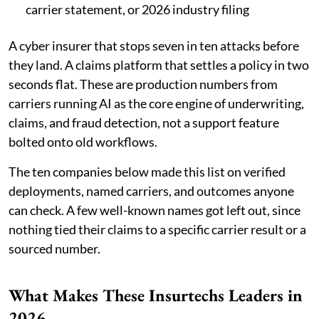
carrier statement, or 2026 industry filing
A cyber insurer that stops seven in ten attacks before
they land. A claims platform that settles a policy in two
seconds flat. These are production numbers from
carriers running AI as the core engine of underwriting,
claims, and fraud detection, not a support feature
bolted onto old workflows.
The ten companies below made this list on verified
deployments, named carriers, and outcomes anyone
can check. A few well-known names got left out, since
nothing tied their claims to a specific carrier result or a
sourced number.
What Makes These Insurtechs Leaders in
2026