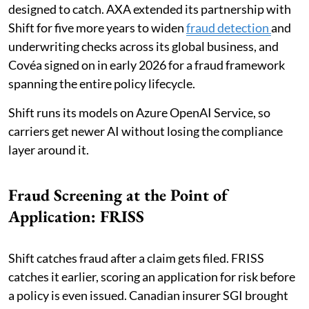
designed to catch. AXA extended its partnership with
Shift for five more years to widen
fraud detection
and
underwriting checks across its global business, and
Covéa signed on in early 2026 for a fraud framework
spanning the entire policy lifecycle.
Shift runs its models on Azure OpenAI Service, so
carriers get newer AI without losing the compliance
layer around it.
Fraud Screening at the Point of
Application: FRISS
Shift catches fraud after a claim gets filed. FRISS
catches it earlier, scoring an application for risk before
a policy is even issued. Canadian insurer SGI brought