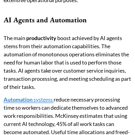
AI Agents and Automation
The main
productivity
boost achieved by AI agents
stems from their automation capabilities. The
automation of monotonous operations eliminates the
need for human labor that is used to perform those
tasks. AI agents take over customer service inquiries,
transaction processing, and meeting scheduling as part
of their tasks.
Automation
systems
reduce necessary processing
time so workers can dedicate themselves to advanced
work responsibilities. McKinsey estimates that using
current AI technology, 45% of all work tasks can
become automated. Useful time allocations and freed-