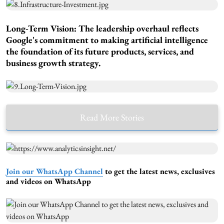
Long-Term Vision:
The leadership overhaul reflects
Google's commitment to making artificial intelligence
the foundation of its future products, services, and
business growth strategy.
Read More Stories
Join our WhatsApp Channel
to get the latest news, exclusives
and videos on WhatsApp