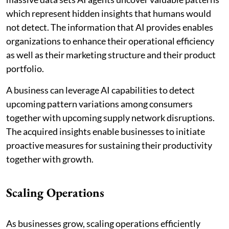
which represent hidden insights that humans would
not detect. The information that AI provides enables
organizations to enhance their operational efficiency
as well as their marketing structure and their product
portfolio.
A business can leverage AI capabilities to detect
upcoming pattern variations among consumers
together with upcoming supply network disruptions.
The acquired insights enable businesses to initiate
proactive measures for sustaining their productivity
together with growth.
Scaling Operations
As businesses grow, scaling operations efficiently