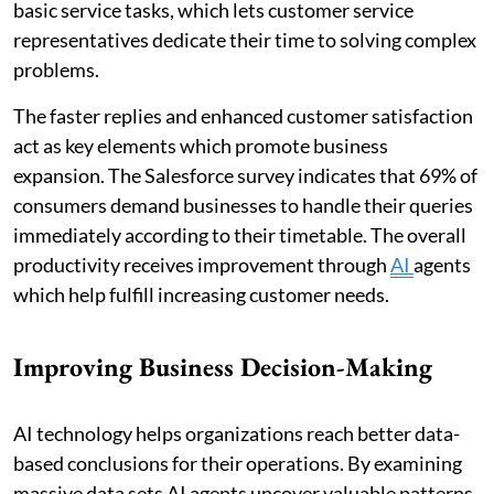
basic service tasks, which lets customer service
representatives dedicate their time to solving complex
problems.
The faster replies and enhanced customer satisfaction
act as key elements which promote business
expansion. The Salesforce survey indicates that 69% of
consumers demand businesses to handle their queries
immediately according to their timetable. The overall
productivity receives improvement through
AI
agents
which help fulfill increasing customer needs.
Improving Business Decision-Making
AI technology helps organizations reach better data-
based conclusions for their operations. By examining
massive data sets AI agents uncover valuable patterns