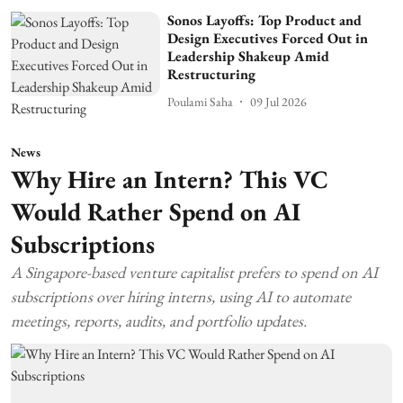
Sonos Layoffs: Top Product and
Design Executives Forced Out in
Leadership Shakeup Amid
Restructuring
Poulami Saha
09 Jul 2026
News
Why Hire an Intern? This VC
Would Rather Spend on AI
Subscriptions
A Singapore-based venture capitalist prefers to spend on AI
subscriptions over hiring interns, using AI to automate
meetings, reports, audits, and portfolio updates.