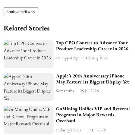
Artificial Intelligence
Related Stories
Top CPO Courses to Advance Your
Product Leadership Career in 2026
Humpy Adepu
02 Aug 2026
Apple’s 20th Anniversary iPhone
May Feature its Biggest Display Yet
Somatirtha
25 Jul 2026
GoMining Unifies VIP and Referral
Programs in Major Rewards
Overhaul
IndustryTrends
17 Jul 2026