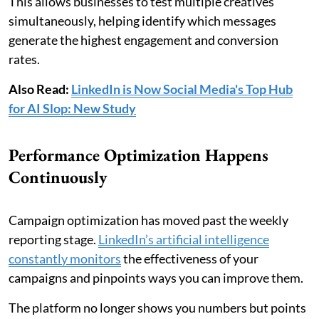
This allows businesses to test multiple creatives
simultaneously, helping identify which messages
generate the highest engagement and conversion
rates.
Also Read:
LinkedIn is Now Social Media's Top Hub
for AI Slop: New Study
Performance Optimization Happens
Continuously
Campaign optimization has moved past the weekly
reporting stage.
LinkedIn’s artificial intelligence
constantly monitors
the effectiveness of your
campaigns and pinpoints ways you can improve them.
The platform no longer shows you numbers but points