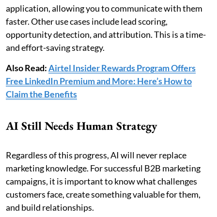
application, allowing you to communicate with them
faster. Other use cases include lead scoring,
opportunity detection, and attribution. This is a time-
and effort-saving strategy.
Also Read:
Airtel Insider Rewards Program Offers
Free LinkedIn Premium and More: Here’s How to
Claim the Benefits
AI Still Needs Human Strategy
Regardless of this progress, AI will never replace
marketing knowledge. For successful B2B marketing
campaigns, it is important to know what challenges
customers face, create something valuable for them,
and build relationships.