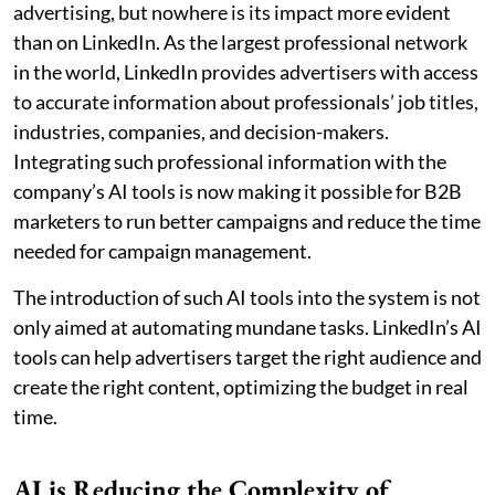
advertising, but nowhere is its impact more evident
than on LinkedIn. As the largest professional network
in the world, LinkedIn provides advertisers with access
to accurate information about professionals’ job titles,
industries, companies, and decision-makers.
Integrating such professional information with the
company’s AI tools is now making it possible for B2B
marketers to run better campaigns and reduce the time
needed for campaign management.
The introduction of such AI tools into the system is not
only aimed at automating mundane tasks. LinkedIn’s AI
tools can help advertisers target the right audience and
create the right content, optimizing the budget in real
time.
AI is Reducing the Complexity of