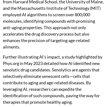
from Harvard Medical School, the University of Maine,
and the Massachusetts Institute of Technology (MIT)
employed AI algorithms to screen over 800,000
molecules, identifying compounds with promising
anti-aging properties. This approach not only
accelerates the drug discovery process but also
enhances the precision of targeting age-related
ailments.
Further illustrating AI's impact, a study highlighted by
Phys.org in May 2023 detailed how AI identified new
senolytic drug candidates. Senolytics are agents that
selectively eliminate senescent cells—cells that
contribute to aging and age-related diseases. By
leveraging AI, researchers can expedite the
identification of such compounds, paving the way for
therapies that promote healthy aging.