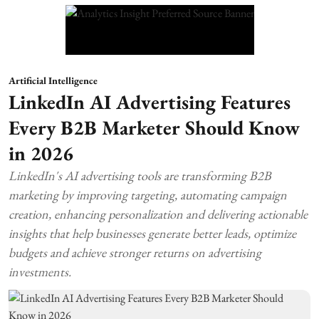
Artificial Intelligence
LinkedIn AI Advertising Features
Every B2B Marketer Should Know
in 2026
LinkedIn's AI advertising tools are transforming B2B
marketing by improving targeting, automating campaign
creation, enhancing personalization and delivering actionable
insights that help businesses generate better leads, optimize
budgets and achieve stronger returns on advertising
investments.