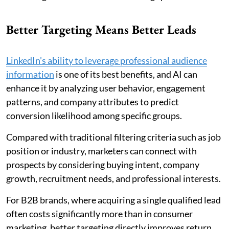
Better Targeting Means Better Leads
LinkedIn’s ability to leverage professional audience
information
is one of its best benefits, and AI can
enhance it by analyzing user behavior, engagement
patterns, and company attributes to predict
conversion likelihood among specific groups.
Compared with traditional filtering criteria such as job
position or industry, marketers can connect with
prospects by considering buying intent, company
growth, recruitment needs, and professional interests.
For B2B brands, where acquiring a single qualified lead
often costs significantly more than in consumer
marketing, better targeting directly improves return