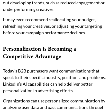
out developing trends, such as reduced engagement or
underperforming creatives.
It may even recommend reallocating your budget,
refreshing your creatives, or adjusting your targeting
before your campaign performance declines.
Personalization is Becoming a
Competitive Advantage
Today’s B2B purchasers want communications that
speak to their specific industry, position, and problems.
LinkedIn’s AI capabilities can help deliver better
personalization in advertising efforts.
Organizations can use personalized communication by
analyzing user data and past communications through