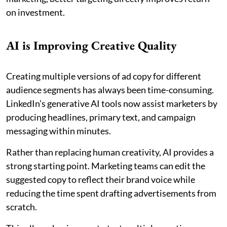
on investment.
AI is Improving Creative Quality
Creating multiple versions of ad copy for different
audience segments has always been time-consuming.
LinkedIn’s generative AI tools now assist marketers by
producing headlines, primary text, and campaign
messaging within minutes.
Rather than replacing human creativity, AI provides a
strong starting point. Marketing teams can edit the
suggested copy to reflect their brand voice while
reducing the time spent drafting advertisements from
scratch.