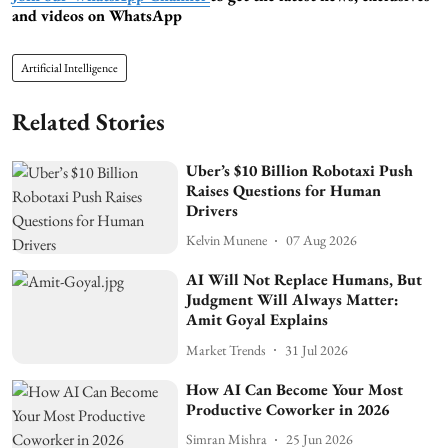
and videos on WhatsApp
Artificial Intelligence
Related Stories
Uber’s $10 Billion Robotaxi Push
Raises Questions for Human
Drivers
Kelvin Munene
07 Aug 2026
AI Will Not Replace Humans, But
Judgment Will Always Matter:
Amit Goyal Explains
Market Trends
31 Jul 2026
How AI Can Become Your Most
Productive Coworker in 2026
Simran Mishra
25 Jun 2026