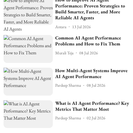
Performance: Proven Strategies to
Build Smarter, Faster, and More
Reliable AI Agents
Antara
13 Jul 2026
Common AI Agent Performance
Problems and How to Fix Them
Murali Teja
08 Jul 2026
How Multi-Agent Systems Improve
AI Agent Performance
Pardeep Sharma
08 Jul 2026
What is AI Agent Performance? Key
Metrics That Matter Most
Pardeep Sharma
02 Jul 2026