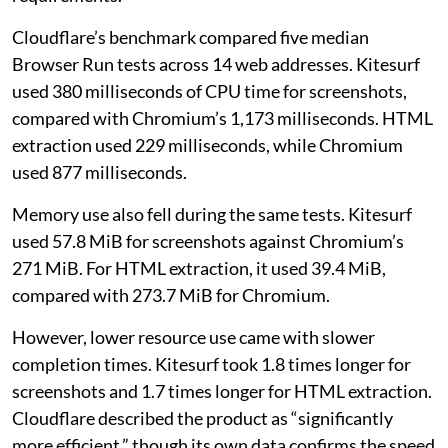
Cloudflare’s benchmark compared five median
Browser Run tests across 14 web addresses. Kitesurf
used 380 milliseconds of CPU time for screenshots,
compared with Chromium’s 1,173 milliseconds. HTML
extraction used 229 milliseconds, while Chromium
used 877 milliseconds.
Memory use also fell during the same tests. Kitesurf
used 57.8 MiB for screenshots against Chromium’s
271 MiB. For HTML extraction, it used 39.4 MiB,
compared with 273.7 MiB for Chromium.
However, lower resource use came with slower
completion times. Kitesurf took 1.8 times longer for
screenshots and 1.7 times longer for HTML extraction.
Cloudflare described the product as “significantly
more efficient,” though its own data confirms the speed