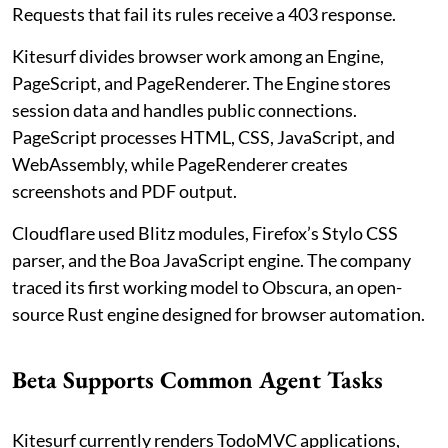
Requests that fail its rules receive a 403 response.
Kitesurf divides browser work among an Engine,
PageScript, and PageRenderer. The Engine stores
session data and handles public connections.
PageScript processes HTML, CSS, JavaScript, and
WebAssembly, while PageRenderer creates
screenshots and PDF output.
Cloudflare used Blitz modules, Firefox’s Stylo CSS
parser, and the Boa JavaScript engine. The company
traced its first working model to Obscura, an open-
source Rust engine designed for browser automation.
Beta Supports Common Agent Tasks
Kitesurf currently renders TodoMVC applications,