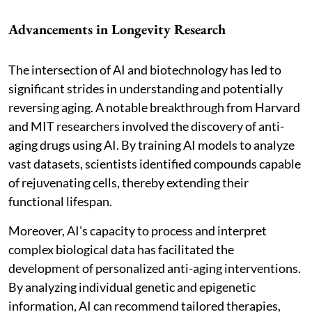
Advancements in Longevity Research
The intersection of AI and biotechnology has led to
significant strides in understanding and potentially
reversing aging. A notable breakthrough from Harvard
and MIT researchers involved the discovery of anti-
aging drugs using AI. By training AI models to analyze
vast datasets, scientists identified compounds capable
of rejuvenating cells, thereby extending their
functional lifespan.
Moreover, AI's capacity to process and interpret
complex biological data has facilitated the
development of personalized anti-aging interventions.
By analyzing individual genetic and epigenetic
information, AI can recommend tailored therapies,