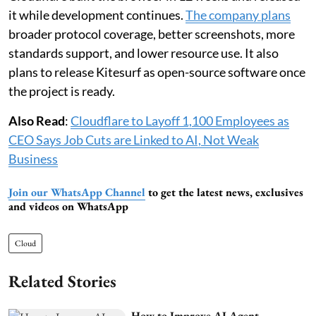
it while development continues.
The company plans
broader protocol coverage, better screenshots, more
standards support, and lower resource use. It also
plans to release Kitesurf as open-source software once
the project is ready.
Also Read
:
Cloudflare to Layoff 1,100 Employees as
CEO Says Job Cuts are Linked to AI, Not Weak
Business
Join our WhatsApp Channel
to get the latest news, exclusives
and videos on WhatsApp
Cloud
Related Stories
How to Improve AI Agent