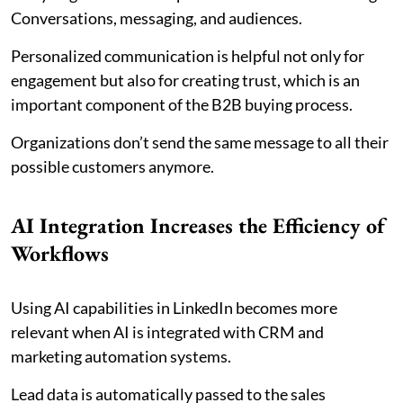
Conversations, messaging, and audiences.
Personalized communication is helpful not only for
engagement but also for creating trust, which is an
important component of the B2B buying process.
Organizations don’t send the same message to all their
possible customers anymore.
AI Integration Increases the Efficiency of
Workflows
Using AI capabilities in LinkedIn becomes more
relevant when AI is integrated with CRM and
marketing automation systems.
Lead data is automatically passed to the sales