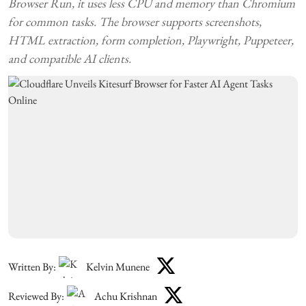
Browser Run, it uses less CPU and memory than Chromium
for common tasks. The browser supports screenshots,
HTML extraction, form completion, Playwright, Puppeteer,
and compatible AI clients.
Written By:
Kelvin Munene
Reviewed By:
Achu Krishnan