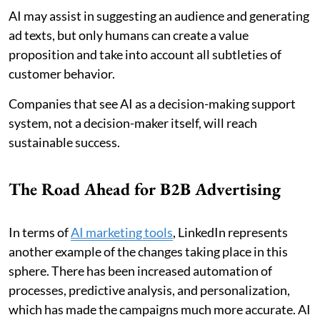
AI may assist in suggesting an audience and generating
ad texts, but only humans can create a value
proposition and take into account all subtleties of
customer behavior.
Companies that see AI as a decision-making support
system, not a decision-maker itself, will reach
sustainable success.
The Road Ahead for B2B Advertising
In terms of
AI marketing tools
, LinkedIn represents
another example of the changes taking place in this
sphere. There has been increased automation of
processes, predictive analysis, and personalization,
which has made the campaigns much more accurate. AI