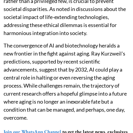
rather than a privileged few, is crucial to prevent
societal disparities. As noted in discussions about the
societal impact of life-extending technologies,
addressing these ethical dilemmas is essential for
harmonious integration into society.
The convergence of AI and biotechnology heralds a
new frontier in the fight against aging. Ray Kurzweil's
predictions, supported by recent scientific
advancements, suggest that by 2032, AI could play a
central role in halting or even reversing the aging
process. While challenges remain, the trajectory of
current research offers a hopeful glimpse into a future
where aging is no longer an inexorable fate but a
condition that can be managed, and perhaps, one day,
overcome.
Join our WhatsApp Channel
to get the latest news, exclusives