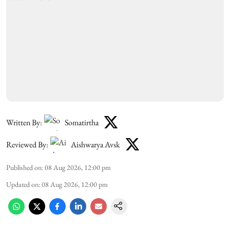
Written By:
Somatirtha
Reviewed By:
Aishwarya Avsk
Published on
:
08 Aug 2026, 12:00 pm
Updated on
:
08 Aug 2026, 12:00 pm