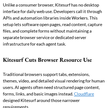
Unlike a consumer browser, Kitesurf has no desktop
interface for daily web use. Developers call it through
APIs and automation libraries inside Workers. This
setup lets software open pages, read content, capture
files, and complete forms without maintaining a
separate browser service or dedicated server
infrastructure for each agent task.
Kitesurf Cuts Browser Resource Use
Traditional browsers support tabs, extensions,
themes, video, and detailed visual rendering for human
users. AI agents often need structured page content,
forms, links, and basic images instead.
Cloudflare
designed Kitesurf around those narrower
requirements.