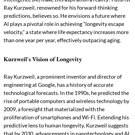
Ray Kurzweil, renowned for his forward-thinking
predictions, believes so. He envisions a future where
AI plays a pivotal role in achieving "longevity escape
velocity," a state where life expectancy increases more
than one year per year, effectively outpacing aging.
Kurzweil's Vision of Longevity
Ray Kurzweil, a prominent inventor and director of
engineering at Google, has a history of accurate
technological forecasts. In the 1990s, he predicted the
rise of portable computers and wireless technology by
2009, a foresight that materialized with the
proliferation of smartphones and Wi-Fi. Extending his
predictive lens to human longevity, Kurzweil suggests
that by 2030, advancements in nanotechnology and AI