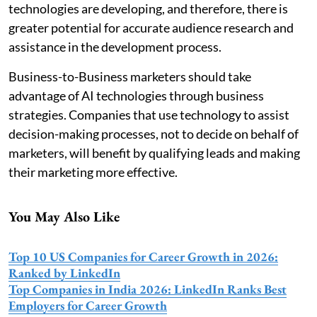
technologies are developing, and therefore, there is
greater potential for accurate audience research and
assistance in the development process.
Business-to-Business marketers should take
advantage of AI technologies through business
strategies. Companies that use technology to assist
decision-making processes, not to decide on behalf of
marketers, will benefit by qualifying leads and making
their marketing more effective.
You May Also Like
Top 10 US Companies for Career Growth in 2026:
Ranked by LinkedIn
Top Companies in India 2026: LinkedIn Ranks Best
Employers for Career Growth