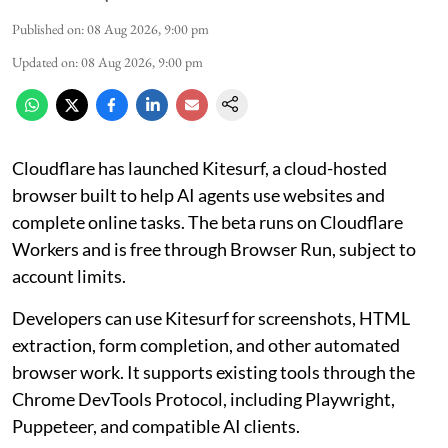
Published on
:
08 Aug 2026, 9:00 pm
Updated on
:
08 Aug 2026, 9:00 pm
Cloudflare has launched Kitesurf, a cloud-hosted
browser built to help AI agents use websites and
complete online tasks. The beta runs on Cloudflare
Workers and is free through Browser Run, subject to
account limits.
Developers can use Kitesurf for screenshots, HTML
extraction, form completion, and other automated
browser work. It supports existing tools through the
Chrome DevTools Protocol, including Playwright,
Puppeteer, and compatible AI clients.