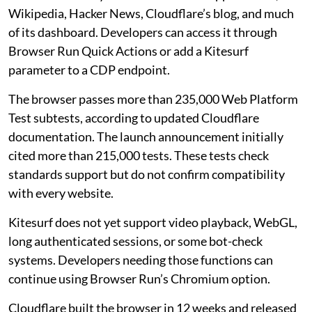
Wikipedia, Hacker News, Cloudflare’s blog, and much
of its dashboard. Developers can access it through
Browser Run Quick Actions or add a Kitesurf
parameter to a CDP endpoint.
The browser passes more than 235,000 Web Platform
Test subtests, according to updated Cloudflare
documentation. The launch announcement initially
cited more than 215,000 tests. These tests check
standards support but do not confirm compatibility
with every website.
Kitesurf does not yet support video playback, WebGL,
long authenticated sessions, or some bot-check
systems. Developers needing those functions can
continue using Browser Run’s Chromium option.
Cloudflare built the browser in 12 weeks and released