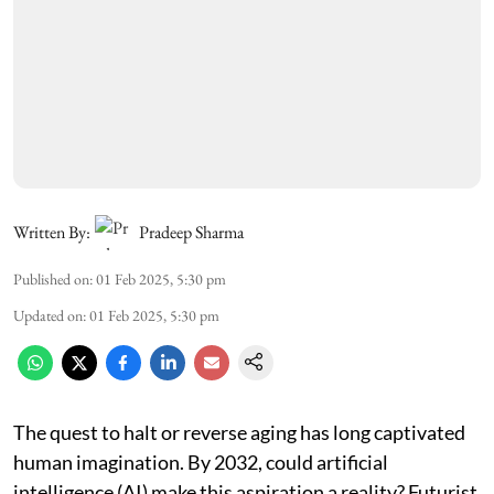
Written By:
Pradeep Sharma
Published on
:
01 Feb 2025, 5:30 pm
Updated on
:
01 Feb 2025, 5:30 pm
The quest to halt or reverse aging has long captivated
human imagination. By 2032, could artificial
intelligence (AI) make this aspiration a reality? Futurist