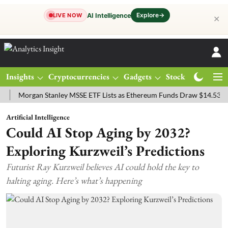
Explore
→
AI Intelligence
LIVE NOW
✕
Insights
Cryptocurrencies
Gadgets
Stocks
Magazine
rgan Stanley MSSE ETF Lists as Ethereum Funds Draw $14.53M
FTS
Artificial Intelligence
Could AI Stop Aging by 2032?
Exploring Kurzweil’s Predictions
Futurist Ray Kurzweil believes AI could hold the key to
halting aging. Here’s what’s happening