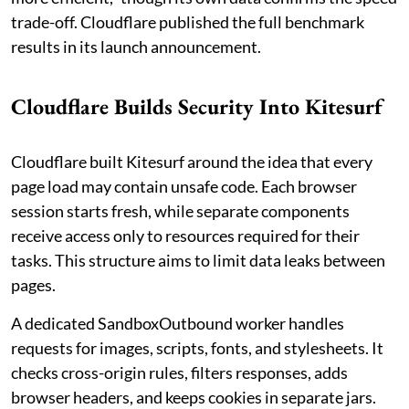
trade-off. Cloudflare published the full benchmark
results in its launch announcement.
Cloudflare Builds Security Into Kitesurf
Cloudflare built Kitesurf around the idea that every
page load may contain unsafe code. Each browser
session starts fresh, while separate components
receive access only to resources required for their
tasks. This structure aims to limit data leaks between
pages.
A dedicated SandboxOutbound worker handles
requests for images, scripts, fonts, and stylesheets. It
checks cross-origin rules, filters responses, adds
browser headers, and keeps cookies in separate jars.