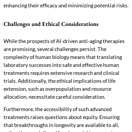
enhancing their efficacy and minimizing potential risks.
Challenges and Ethical Considerations
While the prospects of AI-driven anti-aging therapies
are promising, several challenges persist. The
complexity of human biology means that translating
laboratory successes into safe and effective human
treatments requires extensive research and clinical
trials. Additionally, the ethical implications of life
extension, such as overpopulation and resource
allocation, necessitate careful consideration.
Furthermore, the accessibility of such advanced
treatments raises questions about equity. Ensuring
that breakthroughs in longevity are available to all,