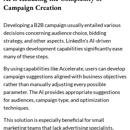
Campaign Creation
Developing a B2B campaign usually entailed various
decisions concerning audience choice, bidding
strategy, and other aspects. LinkedIn’s AI-driven
campaign development capabilities significantly ease
many of these steps.
By using capabilities like Accelerate, users can develop
campaign suggestions aligned with business objectives
rather than manually adjusting every possible
parameter. The AI provides appropriate suggestions
for audiences, campaign type, and optimization
techniques.
This solution is especially beneficial for small
marketing teams that lack advertising specialists.