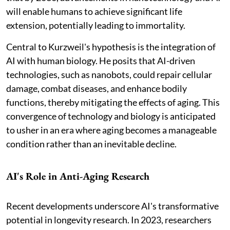
will enable humans to achieve significant life
extension, potentially leading to immortality.
Central to Kurzweil's hypothesis is the integration of
AI with human biology. He posits that AI-driven
technologies, such as nanobots, could repair cellular
damage, combat diseases, and enhance bodily
functions, thereby mitigating the effects of aging. This
convergence of technology and biology is anticipated
to usher in an era where aging becomes a manageable
condition rather than an inevitable decline.
AI's Role in Anti-Aging Research
Recent developments underscore AI's transformative
potential in longevity research. In 2023, researchers