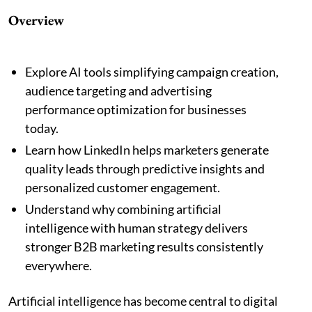
Overview
Explore AI tools simplifying campaign creation,
audience targeting and advertising
performance optimization for businesses
today.
Learn how LinkedIn helps marketers generate
quality leads through predictive insights and
personalized customer engagement.
Understand why combining artificial
intelligence with human strategy delivers
stronger B2B marketing results consistently
everywhere.
Artificial intelligence has become central to digital