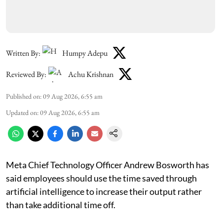
Written By:
Humpy Adepu
Reviewed By:
Achu Krishnan
Published on
:
09 Aug 2026, 6:55 am
Updated on
:
09 Aug 2026, 6:55 am
Meta Chief Technology Officer Andrew Bosworth has
said employees should use the time saved through
artificial intelligence to increase their output rather
than take additional time off.