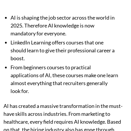
AI is shaping the job sector across the world in
2025. Therefore AI knowledge is now
mandatory for everyone.
LinkedIn Learning offers courses that one
should learn to give their professional career a
boost.
From beginners courses to practical
applications of AI, these courses make one learn
almost everything that recruiters generally
look for.
AI has created a massive transformation in the must-
have skills across industries. From marketing to
healthcare, every field requires AI knowledge. Based
on that, the hiring industry also has gone through