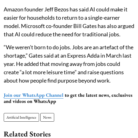
Amazon founder Jeff Bezos has said AI could make it
easier for households to return to a single-earner
model. Microsoft co-founder Bill Gates has also argued
that AI could reduce the need for traditional jobs.
“We weren’t born to do jobs. Jobs are an artefact of the
shortage,” Gates said at an Express Adda in March last
year. He added that moving away from jobs could
create “a lot more leisure time” and raise questions
about how people find purpose beyond work.
Join our WhatsApp Channel
to get the latest news, exclusives
and videos on WhatsApp
Artificial Intelligence
News
Related Stories