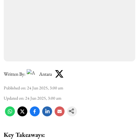
Written By:
Antara
Published on
:
24 Jun 2025, 3:00 am
Updated on
:
24 Jun 2025, 3:00 am
Key Takeaways: