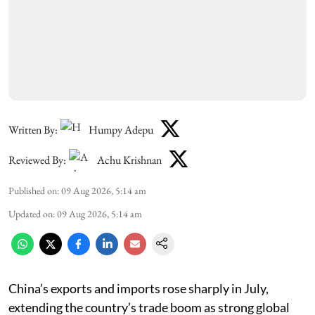
Written By:
Humpy Adepu
Reviewed By:
Achu Krishnan
Published on
:
09 Aug 2026, 5:14 am
Updated on
:
09 Aug 2026, 5:14 am
China’s exports and imports rose sharply in July,
extending the country’s trade boom as strong global