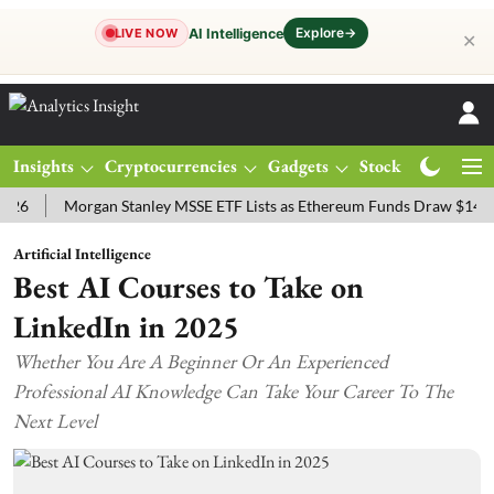
Explore
→
AI Intelligence
LIVE NOW
✕
Insights
Cryptocurrencies
Gadgets
Stocks
Magazine
Morgan Stanley MSSE ETF Lists as Ethereum Funds Draw $14.53M
Artificial Intelligence
Best AI Courses to Take on
LinkedIn in 2025
Whether You Are A Beginner Or An Experienced
Professional AI Knowledge Can Take Your Career To The
Next Level