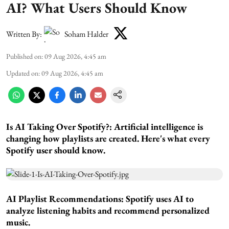
AI? What Users Should Know
Written By:
Soham Halder
Published on
:
09 Aug 2026, 4:45 am
Updated on
:
09 Aug 2026, 4:45 am
Is AI Taking Over Spotify?:
Artificial intelligence is
changing how playlists are created. Here's what every
Spotify user should know.
AI Playlist Recommendations:
Spotify uses AI to
analyze listening habits and recommend personalized
music.