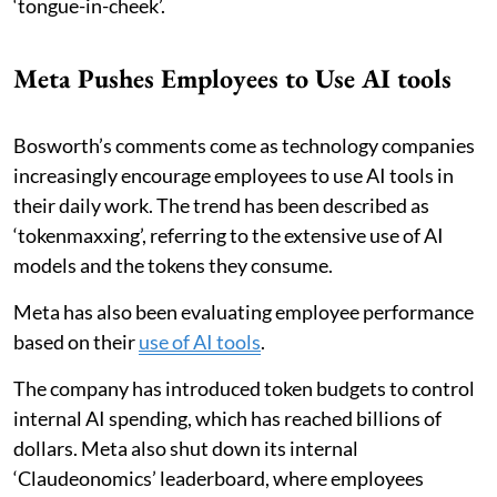
‘tongue-in-cheek’.
Meta Pushes Employees to Use AI tools
Bosworth’s comments come as technology companies
increasingly encourage employees to use AI tools in
their daily work. The trend has been described as
‘tokenmaxxing’, referring to the extensive use of AI
models and the tokens they consume.
Meta has also been evaluating employee performance
based on their
use of AI tools
.
The company has introduced token budgets to control
internal AI spending, which has reached billions of
dollars. Meta also shut down its internal
‘Claudeonomics’ leaderboard, where employees