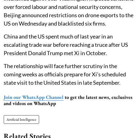
over forced labour and national security concerns,
Beijing announced restrictions on drone exports to the
US on Wednesday and blacklisted six firms.
China and the US spent much of last year in an
escalating trade war before reaching a truce after US
President Donald Trump met Xi in October.
The relationship will face further scrutiny in the
coming weeks as officials prepare for Xi’s scheduled
state visit to the United States in late September.
Join our WhatsApp Channel
to get the latest news, exclusives
and videos on WhatsApp
Artificial Intelligence
Related Stories