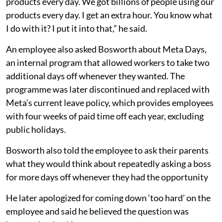
products every day. We got billions of people using our
products every day. I get an extra hour. You know what
I do with it? I put it into that,” he said.
An employee also asked Bosworth about Meta Days,
an internal program that allowed workers to take two
additional days off whenever they wanted. The
programme was later discontinued and replaced with
Meta’s current leave policy, which provides employees
with four weeks of paid time off each year, excluding
public holidays.
Bosworth also told the employee to ask their parents
what they would think about repeatedly asking a boss
for more days off whenever they had the opportunity
He later apologized for coming down ‘too hard’ on the
employee and said he believed the question was