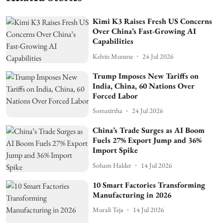
Kimi K3 Raises Fresh US Concerns
Over China’s Fast-Growing AI
Capabilities
Kelvin Munene
24 Jul 2026
Trump Imposes New Tariffs on
India, China, 60 Nations Over
Forced Labor
Somatirtha
24 Jul 2026
China’s Trade Surges as AI Boom
Fuels 27% Export Jump and 36%
Import Spike
Soham Halder
14 Jul 2026
10 Smart Factories Transforming
Manufacturing in 2026
Murali Teja
14 Jul 2026