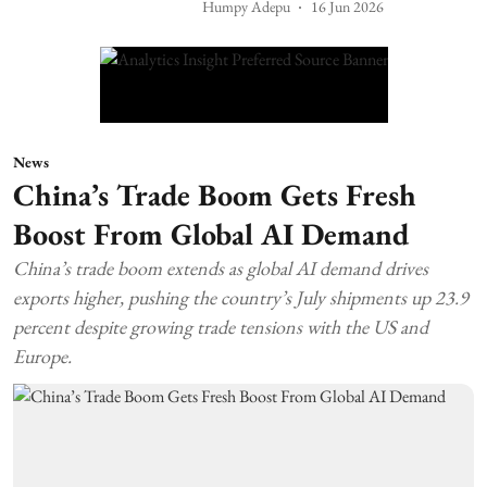
Humpy Adepu
16 Jun 2026
News
China’s Trade Boom Gets Fresh
Boost From Global AI Demand
China’s trade boom extends as global AI demand drives
exports higher, pushing the country’s July shipments up 23.9
percent despite growing trade tensions with the US and
Europe.