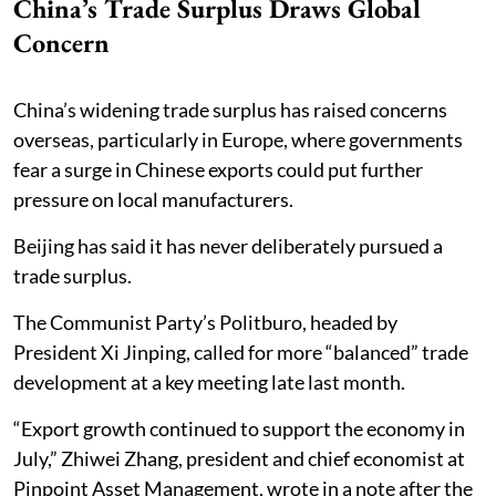
China’s Trade Surplus Draws Global
Concern
China’s widening trade surplus has raised concerns
overseas, particularly in Europe, where governments
fear a surge in Chinese exports could put further
pressure on local manufacturers.
Beijing has said it has never deliberately pursued a
trade surplus.
The Communist Party’s Politburo, headed by
President Xi Jinping, called for more “balanced” trade
development at a key meeting late last month.
“Export growth continued to support the economy in
July,” Zhiwei Zhang, president and chief economist at
Pinpoint Asset Management, wrote in a note after the