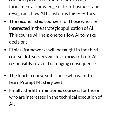
fundamental knowledge of tech, business, and
design and how AI transforms these sectors.
The second listed course is for those who are
interested in the strategic application of AI.
This course will help one to allow AI to make
decisions.
Ethical frameworks will be taught in the third
course. Job seekers will learn how to build AI
responsibly to avoid damaging consequences.
The fourth course suits those who want to
learn Prompt Mastery best.
Finally, the fifth mentioned course is for those
who are interested in the technical execution of
AI.