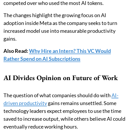
competed over who used the most AI tokens.
The changes highlight the growing focus on AI
adoption inside Meta as the company seeks to turn
increased model use into measurable productivity
gains.
Also Read:
Why Hire an Intern? This VC Would
Rather Spend on AI Subscriptions
AI Divides Opinion on Future of Work
The question of what companies should do with
AI-
driven productivity
gains remains unsettled. Some
technology leaders expect employees to use the time
saved to increase output, while others believe AI could
eventually reduce working hours.