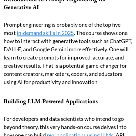
Generative AI
Prompt engineering is probably one of the top five
most
in-demand skills in 2025
. The course shows one
how to interact with generative tools such as ChatGPT,
DALL·E, and Google Gemini more effectively. One will
learn to create prompts for improved, accurate, and
creative results. That is a potential game-changer for
content creators, marketers, coders, and educators
using AI for productivity and innovation.
Building LLM-Powered Applications
For developers and data scientists who intend to go
beyond theory, this very hands-on course delves into
how one can build
real applications using LLMs
. API