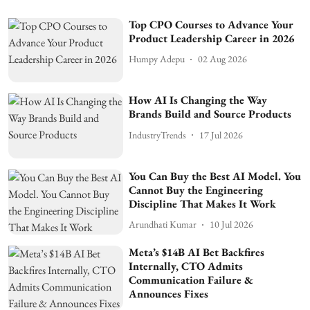
Top CPO Courses to Advance Your
Product Leadership Career in 2026
Humpy Adepu
02 Aug 2026
How AI Is Changing the Way
Brands Build and Source Products
IndustryTrends
17 Jul 2026
You Can Buy the Best AI Model. You
Cannot Buy the Engineering
Discipline That Makes It Work
Arundhati Kumar
10 Jul 2026
Meta’s $14B AI Bet Backfires
Internally, CTO Admits
Communication Failure &
Announces Fixes