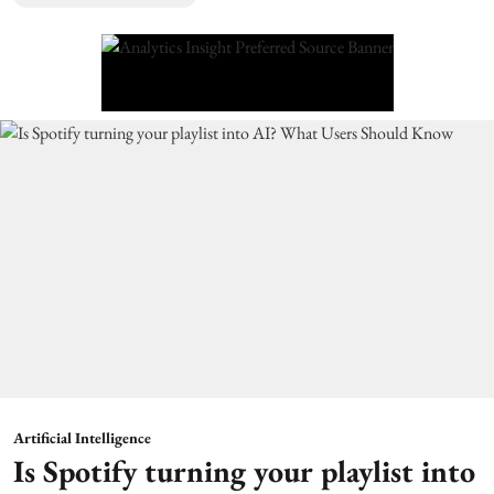
Artificial Intelligence
Is Spotify turning your playlist into