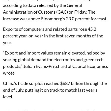
according to data released by the General
Administration of Customs (GAC) on Friday. The
increase was above Bloomberg’s 23.0 percent forecast.
Exports of computers and related parts rose 45.2
percent year-on-year in the first seven months of the
year.
“Export and import values remain elevated, helped by
soaring global demand for electronics and green tech
products,” Julian Evans-Pritchard of Capital Economics
wrote.
China’s trade surplus reached $687 billion through the
end of July, putting it on track to match last year’s
level.