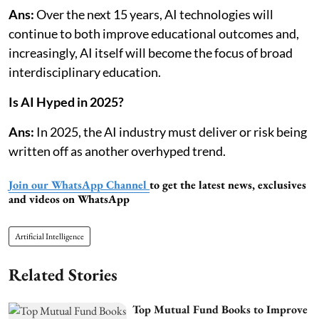
Ans:
Over the next 15 years, AI technologies will
continue to both improve educational outcomes and,
increasingly, AI itself will become the focus of broad
interdisciplinary education.
Is AI Hyped in 2025?
Ans:
In 2025, the AI industry must deliver or risk being
written off as another overhyped trend.
Join our WhatsApp Channel
to get the latest news, exclusives
and videos on WhatsApp
Artificial Intelligence
Related Stories
Top Mutual Fund Books to Improve