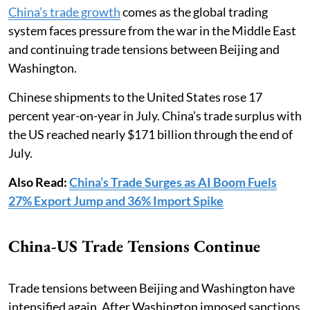
China’s trade growth
comes as the global trading
system faces pressure from the war in the Middle East
and continuing trade tensions between Beijing and
Washington.
Chinese shipments to the United States rose 17
percent year-on-year in July. China’s trade surplus with
the US reached nearly $171 billion through the end of
July.
Also Read:
China’s Trade Surges as AI Boom Fuels
27% Export Jump and 36% Import Spike
China-US Trade Tensions Continue
Trade tensions between Beijing and Washington have
intensified again. After Washington imposed sanctions