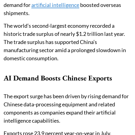
demand for
artificial intelligence
boosted overseas
shipments.
The world’s second-largest economy recorded a
historic trade surplus of nearly $1.2 trillion last year.
The trade surplus has supported China’s
manufacturing sector amid a prolonged slowdown in
domestic consumption.
AI Demand Boosts Chinese Exports
The export surge has been driven by rising demand for
Chinese data-processing equipment and related
components as companies expand their artificial
intelligence capabilities.
Exports rose 23.9 percent year-on-year in July,