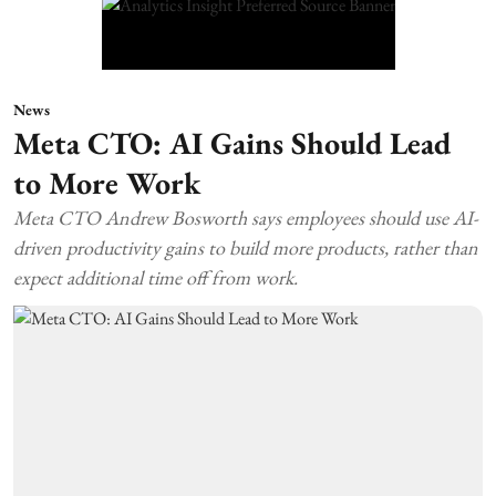
News
Meta CTO: AI Gains Should Lead
to More Work
Meta CTO Andrew Bosworth says employees should use AI-
driven productivity gains to build more products, rather than
expect additional time off from work.