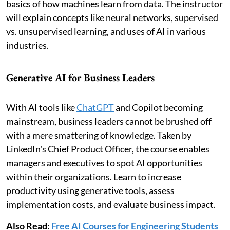
basics of how machines learn from data. The instructor
will explain concepts like neural networks, supervised
vs. unsupervised learning, and uses of AI in various
industries.
Generative AI for Business Leaders
With AI tools like
ChatGPT
and Copilot becoming
mainstream, business leaders cannot be brushed off
with a mere smattering of knowledge. Taken by
LinkedIn's Chief Product Officer, the course enables
managers and executives to spot AI opportunities
within their organizations. Learn to increase
productivity using generative tools, assess
implementation costs, and evaluate business impact.
Also Read:
Free AI Courses for Engineering Students