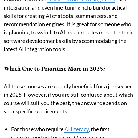
integration and even fine-tuning help build practical
skills for creating AI chatbots, summarizers, and
recommendation engines. It is great for someone who
is planning to switch to AI product roles or better their
software development skills by accommodating the
latest AI integration tools.
Which One to Prioritize More in 2025?
All these courses are equally beneficial for a job seeker
in 2025. However, if you are still confused about which
course will suit you the best, the answer depends on
your specific requirements:
For those who require
AI literacy
, the first
course is perfect for them. One can gain