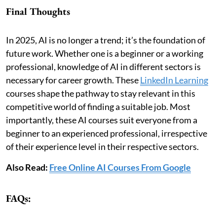
Final Thoughts
In 2025, AI is no longer a trend; it’s the foundation of
future work. Whether one is a beginner or a working
professional, knowledge of AI in different sectors is
necessary for career growth. These
LinkedIn Learning
courses shape the pathway to stay relevant in this
competitive world of finding a suitable job. Most
importantly, these AI courses suit everyone from a
beginner to an experienced professional, irrespective
of their experience level in their respective sectors.
Also Read:
Free Online AI Courses From Google
FAQs: