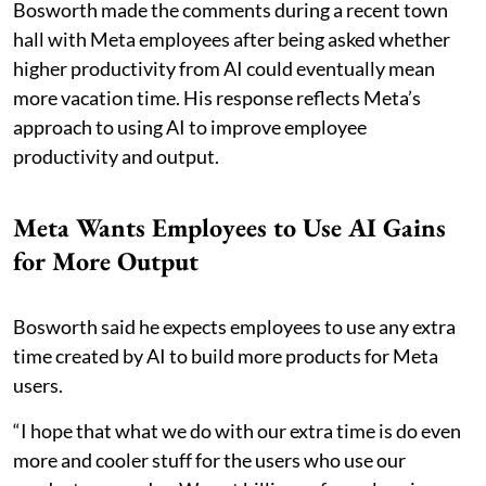
Bosworth made the comments during a recent town
hall with Meta employees after being asked whether
higher productivity from AI could eventually mean
more vacation time. His response reflects Meta’s
approach to using AI to improve employee
productivity and output.
Meta Wants Employees to Use AI Gains
for More Output
Bosworth said he expects employees to use any extra
time created by AI to build more products for Meta
users.
“I hope that what we do with our extra time is do even
more and cooler stuff for the users who use our