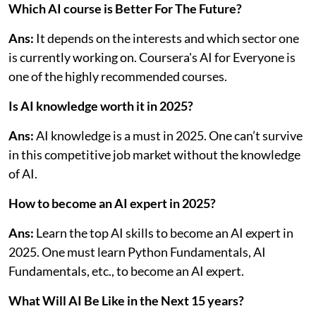
Which AI course is Better For The Future?
Ans:
It depends on the interests and which sector one
is currently working on. Coursera's AI for Everyone is
one of the highly recommended courses.
Is AI knowledge worth it in 2025?
Ans:
AI knowledge is a must in 2025. One can’t survive
in this competitive job market without the knowledge
of AI.
How to become an AI expert in 2025?
Ans:
Learn the top AI skills to become an AI expert in
2025. One must learn Python Fundamentals, AI
Fundamentals, etc., to become an AI expert.
What Will AI Be Like in the Next 15 years?