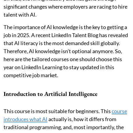
significant changes where employers are racing to hire
talent with AI.
The importance of AI knowledge is the key to getting a
job in 2025. A recent LinkedIn Talent Blog has revealed
that AI literacy is the most demanded skill globally.
Therefore, AI knowledge isn’t optional anymore. So,
here are the tailored courses one should choose this
year on LinkedIn Learning to stay updated in this
competitive job market.
Introduction to Artificial Intelligence
This course is most suitable for beginners. This
course
introduces what AI
actually is, how it differs from
traditional programming, and, most importantly, the