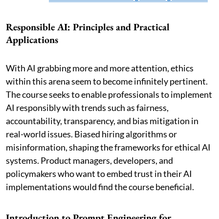
Responsible AI: Principles and Practical
Applications
With AI grabbing more and more attention, ethics
within this arena seem to become infinitely pertinent.
The course seeks to enable professionals to implement
AI responsibly with trends such as fairness,
accountability, transparency, and bias mitigation in
real-world issues. Biased hiring algorithms or
misinformation, shaping the frameworks for ethical AI
systems. Product managers, developers, and
policymakers who want to embed trust in their AI
implementations would find the course beneficial.
Introduction to Prompt Engineering for