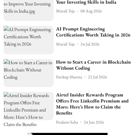
Your Investing Skills in India
Murali Teja
08 Aug 2026
AI Prompt Engineering
Certifications Worth Taking in 2026
Murali Teja
24 Jul 2026
How to Start a Career in Blockchain
Without Coding
Pardeep Sharma
22 Jul 2026
Airtel Insider Rewards Program
Offers Free LinkedIn Premium and
More: Here’s How to Claim the
Benefits
Poulami Saha
24 Jun 2026