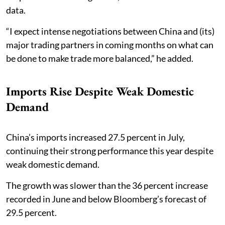
data.
“I expect intense negotiations between China and (its)
major trading partners in coming months on what can
be done to make trade more balanced,” he added.
Imports Rise Despite Weak Domestic
Demand
China’s imports increased 27.5 percent in July,
continuing their strong performance this year despite
weak domestic demand.
The growth was slower than the 36 percent increase
recorded in June and below Bloomberg’s forecast of
29.5 percent.