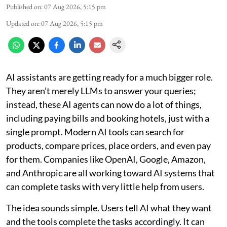
Published on
:
07 Aug 2026, 5:15 pm
Updated on
:
07 Aug 2026, 5:15 pm
AI assistants are getting ready for a much bigger role.
They aren’t merely LLMs to answer your queries;
instead, these AI agents can now do a lot of things,
including paying bills and booking hotels, just with a
single prompt. Modern AI tools can search for
products, compare prices, place orders, and even pay
for them. Companies like OpenAI, Google, Amazon,
and Anthropic are all working toward AI systems that
can complete tasks with very little help from users.
The idea sounds simple. Users tell AI what they want
and the tools complete the tasks accordingly. It can