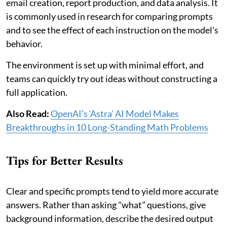
email creation, report production, and data analysis. It
is commonly used in research for comparing prompts
and to see the effect of each instruction on the model's
behavior.
The environment is set up with minimal effort, and
teams can quickly try out ideas without constructing a
full application.
Also Read:
OpenAI’s ‘Astra’ AI Model Makes
Breakthroughs in 10 Long-Standing Math Problems
Tips for Better Results
Clear and specific prompts tend to yield more accurate
answers. Rather than asking "what" questions, give
background information, describe the desired output