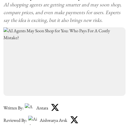
AI shopping agents are getting smarter and may soon shop,
compare prices, and even make payments for users. Experts
say the idea is exciting, but it also brings new risks.
Written By:
Antara
Reviewed By:
Aishwarya Avsk