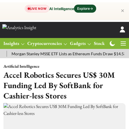
Explore
→
AI Intelligence
LIVE NOW
✕
Insights
Cryptocurrencies
Gadgets
Stocks
Magazine
organ Stanley MSSE ETF Lists as Ethereum Funds Draw $14.53M
FT
Artificial Intelligence
Accel Robotics Secures US$ 30M
Funding Led By SoftBank for
Cashier-less Stores