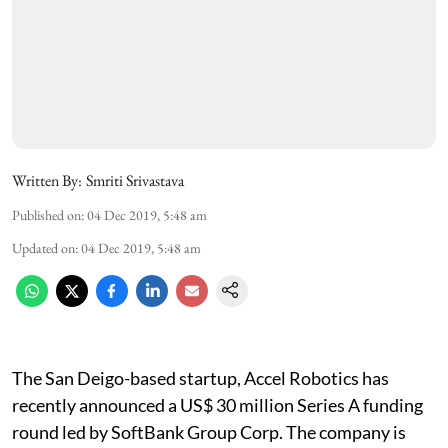
Written By:
Smriti Srivastava
Published on
:
04 Dec 2019, 5:48 am
Updated on
:
04 Dec 2019, 5:48 am
The San Deigo-based startup, Accel Robotics has
recently announced a US$ 30 million Series A funding
round led by SoftBank Group Corp. The company is