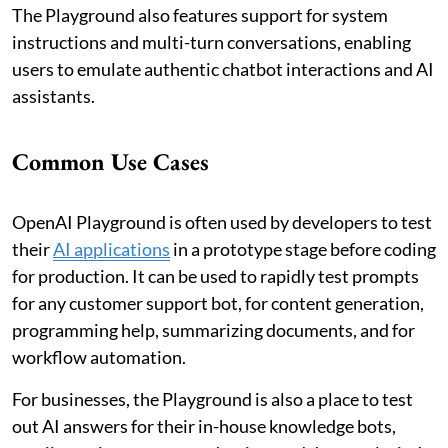
The Playground also features support for system
instructions and multi-turn conversations, enabling
users to emulate authentic chatbot interactions and AI
assistants.
Common Use Cases
OpenAI Playground is often used by developers to test
their
AI applications
in a prototype stage before coding
for production. It can be used to rapidly test prompts
for any customer support bot, for content generation,
programming help, summarizing documents, and for
workflow automation.
For businesses, the Playground is also a place to test
out AI answers for their in-house knowledge bots,