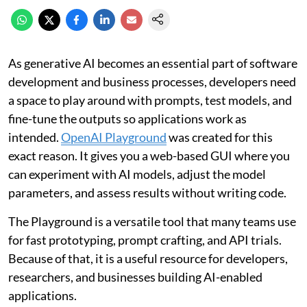
As generative AI becomes an essential part of software
development and business processes, developers need
a space to play around with prompts, test models, and
fine-tune the outputs so applications work as
intended.
OpenAI Playground
was created for this
exact reason. It gives you a web-based GUI where you
can experiment with AI models, adjust the model
parameters, and assess results without writing code.
The Playground is a versatile tool that many teams use
for fast prototyping, prompt crafting, and API trials.
Because of that, it is a useful resource for developers,
researchers, and businesses building AI-enabled
applications.