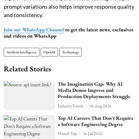
prompt variations also helps improve response quality
and consistency.
Join our WhatsApp Channel
to get the latest news, exclusives
and videos on WhatsApp
Artificial Intelligence
OpenAI
Technology
Related Stories
The Imagination Gap: Why AI
Media Demos Impress and
Production Deployments Struggle
IndustryTrends
06 Aug 2026
Top AI Careers That Don't Require
a Software Engineering Degree
Murali Teja
26 Jul 2026