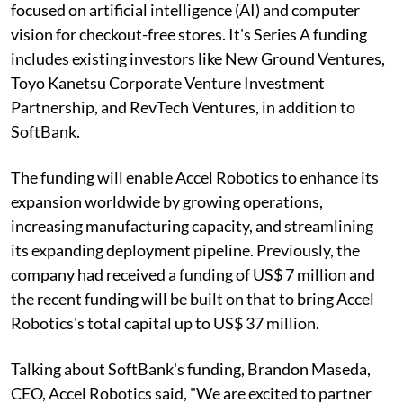
focused on artificial intelligence (AI) and computer
vision for checkout-free stores. It's Series A funding
includes existing investors like New Ground Ventures,
Toyo Kanetsu Corporate Venture Investment
Partnership, and RevTech Ventures, in addition to
SoftBank.
The funding will enable Accel Robotics to enhance its
expansion worldwide by growing operations,
increasing manufacturing capacity, and streamlining
its expanding deployment pipeline. Previously, the
company had received a funding of US$ 7 million and
the recent funding will be built on that to bring Accel
Robotics's total capital up to US$ 37 million.
Talking about SoftBank's funding, Brandon Maseda,
CEO, Accel Robotics said, "We are excited to partner