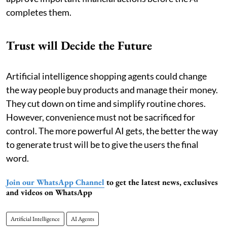
completes them.
Trust will Decide the Future
Artificial intelligence shopping agents could change
the way people buy products and manage their money.
They cut down on time and simplify routine chores.
However, convenience must not be sacrificed for
control. The more powerful AI gets, the better the way
to generate trust will be to give the users the final
word.
Join our WhatsApp Channel
to get the latest news, exclusives
and videos on WhatsApp
Artificial Intelligence
AI Agents