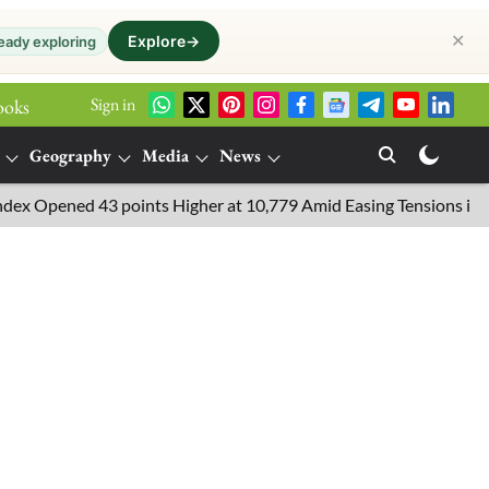
✕
Explore
→
eady exploring
Sign in
ooks
Geography
Media
News
pened 43 points Higher at 10,779 Amid Easing Tensions in the Mid