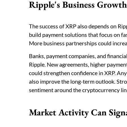
Ripple's Business Growth
The success of XRP also depends on Ripp
build payment solutions that focus on fa
More business partnerships could increa
Banks, payment companies, and financial 
Ripple. New agreements, higher payment
could strengthen confidence in XRP. Any
also improve the long-term outlook. Str
sentiment around the cryptocurrency lin
Market Activity Can Sign