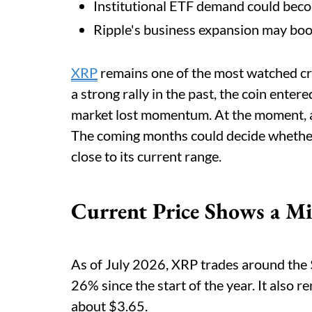
Institutional ETF demand could becom
Ripple's business expansion may boo
XRP
remains one of the most watched cry
a strong rally in the past, the coin ente
market lost momentum. At the moment, a re
The coming months could decide whether
close to its current range.
Current Price Shows a Mi
As of July 2026, XRP trades around the $
26% since the start of the year. It also 
about $3.65.