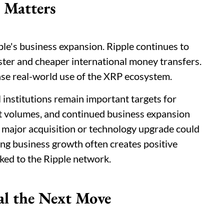
 Matters
le's business expansion. Ripple continues to
ster and cheaper international money transfers.
se real-world use of the XRP ecosystem.
institutions remain important targets for
 volumes, and continued business expansion
 major acquisition or technology upgrade could
ong business growth often creates positive
ked to the Ripple network.
al the Next Move