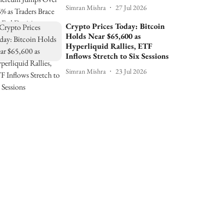
Simran Mishra
27 Jul 2026
Crypto Prices Today: Bitcoin
Holds Near $65,600 as
Hyperliquid Rallies, ETF
Inflows Stretch to Six Sessions
Simran Mishra
23 Jul 2026