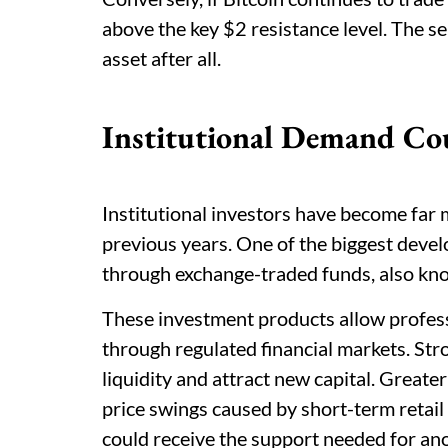
above the key $2 resistance level. The s
asset after all.
Institutional Demand Cou
Institutional investors have become far 
previous years. One of the biggest deve
through exchange-traded funds, also kn
These investment products allow profess
through regulated financial markets. Str
liquidity and attract new capital. Greate
price swings caused by short-term retai
could receive the support needed for an