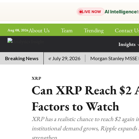
AI Intelligence
t
LIVE NOW
About Us
Team
Trending
Contact U
Aug 08, 2026
ePaper
Insights
More
word Answers for July 29, 2026
Breaking News
Morgan Stanley MSSE ETF Li
XRP
Can XRP Reach $2 A
Factors to Watch
XRP has a realistic chance to reach $2 again 
institutional demand grows, Ripple expands i
strengthen.