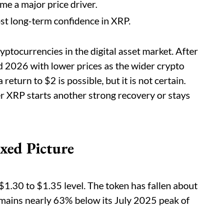
e a major price driver.
st long-term confidence in XRP.
ptocurrencies in the digital asset market. After
red 2026 with lower prices as the wider crypto
turn to $2 is possible, but it is not certain.
 XRP starts another strong recovery or stays
xed Picture
1.30 to $1.35 level. The token has fallen about
remains nearly 63% below its July 2025 peak of