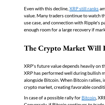
Even with this decline,
XRP still ranks
amo
value. Many traders continue to watch th
use case, and connection with Ripple's p
enough room for a large recovery if mar
The Crypto Market Will 
XRP's future value depends heavily on th
XRP has performed well during bullish 
alongside Bitcoin. When Bitcoin rallies, 
crypto market, creating favorable conditi
In case of a possible rally for
Bitcoin
, XR
Conversely, if Bitcoin continues to trad