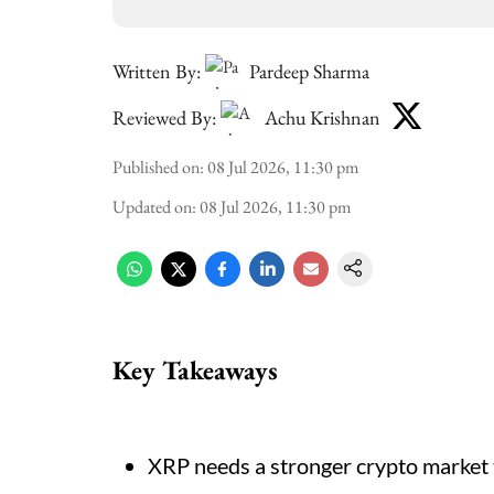
Written By:
Pardeep Sharma
Reviewed By:
Achu Krishnan
Published on
:
08 Jul 2026, 11:30 pm
Updated on
:
08 Jul 2026, 11:30 pm
Key Takeaways
XRP needs a stronger crypto market t