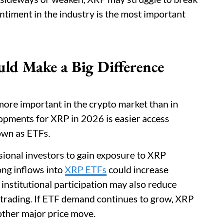
entiment in the industry is the most important
ld Make a Big Difference
more important in the crypto market than in
lopments for XRP in 2026 is easier access
own as ETFs.
ional investors to gain exposure to XRP
ong inflows into
XRP ETFs
could increase
r institutional participation may also reduce
l trading. If ETF demand continues to grow, XRP
other major price move.