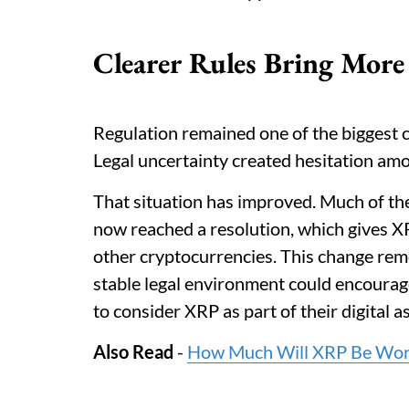
Clearer Rules Bring More
Regulation remained one of the biggest c
Legal uncertainty created hesitation amon
That situation has improved. Much of th
now reached a resolution, which gives X
other cryptocurrencies. This change rem
stable legal environment could encourag
to consider XRP as part of their digital a
Also Read
-
How Much Will XRP Be Worth