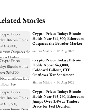
elated Stories
Crypto Prices Today: Bitcoin
Holds Near $64,800; Ethereum
Outpaces the Broader Market
Simran Mishra
06 Aug 2026
Crypto Prices Today: Bitcoin
Holds Above $63,800;
Coldcard Fallout, ETF
Outflows Test Sentiment
Simran Mishra
04 Aug 2026
Crypto Prices Today: Bitcoin
Holds Near $65,260, Ethereum
Jumps Over 3.6% as Traders
Brace for Fed Decision