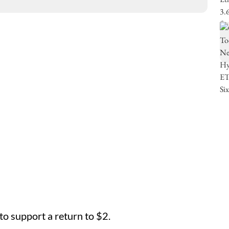
o support a return to $2.