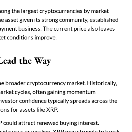
ng the largest cryptocurrencies by market
e asset given its strong community, established
ayment business. The current price also leaves
ket conditions improve.
Lead the Way
e broader cryptocurrency market. Historically,
market cycles, often gaining momentum
investor confidence typically spreads across the
ons for assets like XRP.
P could attract renewed buying interest.
e sideways or weaken, XRP may struggle to break