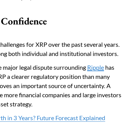
 Confidence
hallenges for XRP over the past several years.
g both individual and institutional investors.
e major legal dispute surrounding
Ripple
has
RP a clearer regulatory position than many
oves an important source of uncertainty. A
e more financial companies and large investors
sset strategy.
 in 3 Years? Future Forecast Explained