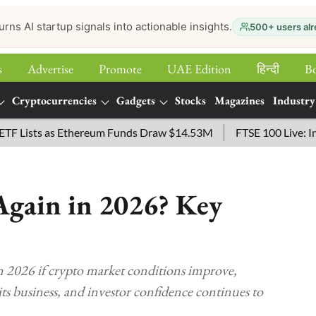
urns AI startup signals into actionable insights.
500+ users alr
s
Advertise
Promote
UAE Edition
हिन्‍दी
B
Cryptocurrencies
Gadgets
Stocks
Magazines
Industry
sts as Ethereum Funds Draw $14.53M
FTSE 100 Live: Index O
gain in 2026? Key
in 2026 if crypto market conditions improve,
ts business, and investor confidence continues to