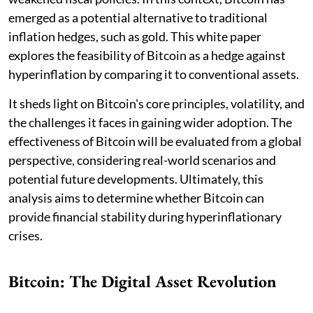
emerged as a potential alternative to traditional
inflation hedges, such as gold. This white paper
explores the feasibility of Bitcoin as a hedge against
hyperinflation by comparing it to conventional assets.
It sheds light on Bitcoin's core principles, volatility, and
the challenges it faces in gaining wider adoption. The
effectiveness of Bitcoin will be evaluated from a global
perspective, considering real-world scenarios and
potential future developments. Ultimately, this
analysis aims to determine whether Bitcoin can
provide financial stability during hyperinflationary
crises.
Bitcoin: The Digital Asset Revolution