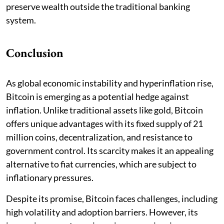
preserve wealth outside the traditional banking
system.
Conclusion
As global economic instability and hyperinflation rise,
Bitcoin is emerging as a potential hedge against
inflation. Unlike traditional assets like gold, Bitcoin
offers unique advantages with its fixed supply of 21
million coins, decentralization, and resistance to
government control. Its scarcity makes it an appealing
alternative to fiat currencies, which are subject to
inflationary pressures.
Despite its promise, Bitcoin faces challenges, including
high volatility and adoption barriers. However, its