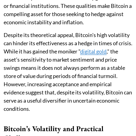
or financial institutions. These qualities make Bitcoin a
compelling asset for those seeking to hedge against
economic instability and inflation.
Despite its theoretical appeal, Bitcoin's high volatility
can hinder its effectiveness as a hedge in times of crisis.
While it has gained the moniker "
digital gold
," the
asset’s sensitivity to market sentiment and price
swings means it does not always perform as a stable
store of value during periods of financial turmoil.
However, increasing acceptance and empirical
evidence suggest that, despite its volatility, Bitcoin can
serve as a useful diversifier in uncertain economic
conditions.
Bitcoin’s Volatility and Practical