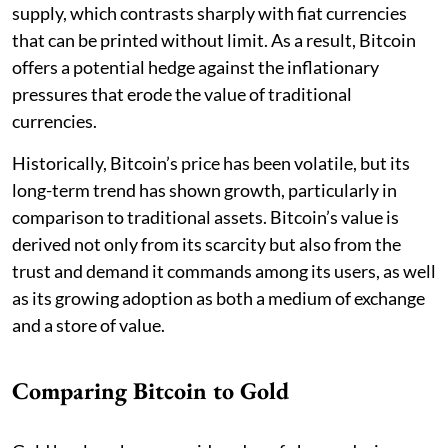
supply, which contrasts sharply with fiat currencies
that can be printed without limit. As a result, Bitcoin
offers a potential hedge against the inflationary
pressures that erode the value of traditional
currencies.
Historically, Bitcoin’s price has been volatile, but its
long-term trend has shown growth, particularly in
comparison to traditional assets. Bitcoin’s value is
derived not only from its scarcity but also from the
trust and demand it commands among its users, as well
as its growing adoption as both a medium of exchange
and a store of value.
Comparing Bitcoin to Gold