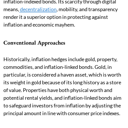
inflation-indexed bonds. Its scarcity through digital
means,
decentralization
, mobility, and transparency
render it a superior option in protecting against
inflation and economic mayhem.
Conventional Approaches
Historically, inflation hedges include gold, property,
commodities, and inflation-linked bonds. Gold, in
particular, is considered a haven asset, which is worth
its weight in gold because of its long history as a store
of value. Properties have both physical worth and
potential rental yields, and inflation-linked bonds aim
to safeguard investors from inflation by adjusting the
principal amount in line with consumer price indexes.