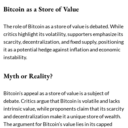
Bitcoin as a Store of Value
The role of Bitcoin as a store of value is debated. While
critics highlight its volatility, supporters emphasize its
scarcity, decentralization, and fixed supply, positioning
it as a potential hedge against inflation and economic
instability.
Myth or Reality?
Bitcoin’s appeal as a store of value is a subject of
debate. Critics argue that Bitcoin is volatile and lacks
intrinsic value, while proponents claim that its scarcity
and decentralization make it a unique store of wealth.
The argument for Bitcoin’s value lies in its capped