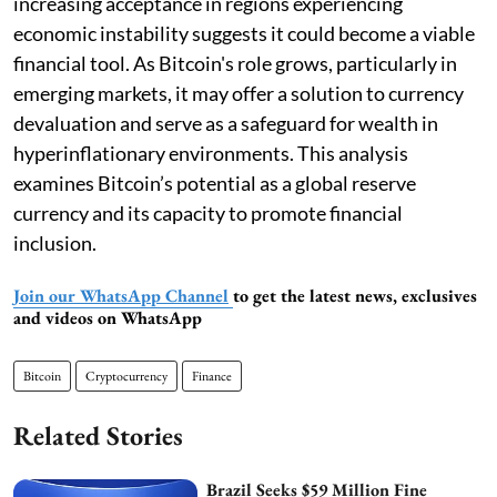
increasing acceptance in regions experiencing
economic instability suggests it could become a viable
financial tool. As Bitcoin's role grows, particularly in
emerging markets, it may offer a solution to currency
devaluation and serve as a safeguard for wealth in
hyperinflationary environments. This analysis
examines Bitcoin’s potential as a global reserve
currency and its capacity to promote financial
inclusion.
Join our WhatsApp Channel
to get the latest news, exclusives
and videos on WhatsApp
Bitcoin
Cryptocurrency
Finance
Related Stories
Brazil Seeks $59 Million Fine