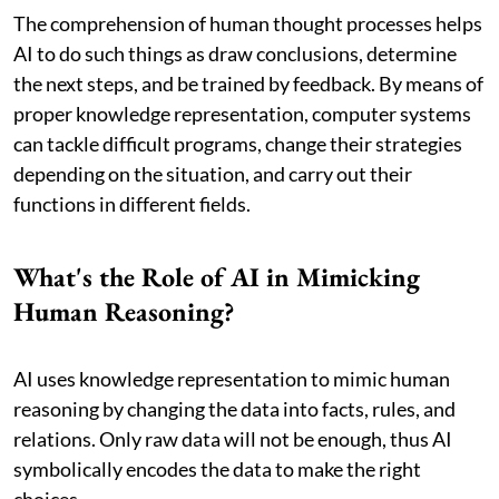
The comprehension of human thought processes helps
AI to do such things as draw conclusions, determine
the next steps, and be trained by feedback. By means of
proper knowledge representation, computer systems
can tackle difficult programs, change their strategies
depending on the situation, and carry out their
functions in different fields.
What's the Role of AI in Mimicking
Human Reasoning?
AI uses knowledge representation to mimic human
reasoning by changing the data into facts, rules, and
relations. Only raw data will not be enough, thus AI
symbolically encodes the data to make the right