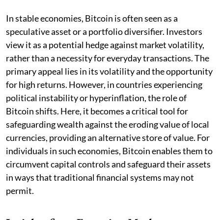
In stable economies, Bitcoin is often seen as a
speculative asset or a portfolio diversifier. Investors
view it as a potential hedge against market volatility,
rather than a necessity for everyday transactions. The
primary appeal lies in its volatility and the opportunity
for high returns. However, in countries experiencing
political instability or hyperinflation, the role of
Bitcoin shifts. Here, it becomes a critical tool for
safeguarding wealth against the eroding value of local
currencies, providing an alternative store of value. For
individuals in such economies, Bitcoin enables them to
circumvent capital controls and safeguard their assets
in ways that traditional financial systems may not
permit.