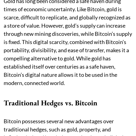
Gold has long been considered a safe haven during
times of economic uncertainty. Like Bitcoin, gold is
scarce, difficult to replicate, and globally recognized as
a store of value. However, gold’s supply can increase
through new mining discoveries, while Bitcoin’s supply
is fixed. This digital scarcity, combined with Bitcoin’s
portability, divisibility, and ease of transfer, makes it a
compelling alternative to gold. While gold has
established itself over centuries as a safe haven,
Bitcoin’s digital nature allows it to be used in the
modern, connected world.
Traditional Hedges vs. Bitcoin
Bitcoin possesses several new advantages over
traditional hedges, such as gold, property, and