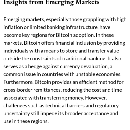
Insights from Emerging Markets
Emerging markets, especially those grappling with high
inflation or limited banking infrastructure, have
become key regions for Bitcoin adoption. In these
markets, Bitcoin offers financial inclusion by providing
individuals with a means to store and transfer value
outside the constraints of traditional banking. It also
serves as a hedge against currency devaluation, a
common issue in countries with unstable economies.
Furthermore, Bitcoin provides an efficient method for
cross-border remittances, reducing the cost and time
associated with transferring money. However,
challenges such as technical barriers and regulatory
uncertainty still impede its broader acceptance and
use in these regions.