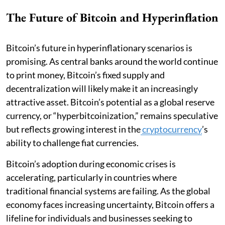
The Future of Bitcoin and Hyperinflation
Bitcoin’s future in hyperinflationary scenarios is
promising. As central banks around the world continue
to print money, Bitcoin’s fixed supply and
decentralization will likely make it an increasingly
attractive asset. Bitcoin’s potential as a global reserve
currency, or “hyperbitcoinization,” remains speculative
but reflects growing interest in the
cryptocurrency
’s
ability to challenge fiat currencies.
Bitcoin’s adoption during economic crises is
accelerating, particularly in countries where
traditional financial systems are failing. As the global
economy faces increasing uncertainty, Bitcoin offers a
lifeline for individuals and businesses seeking to