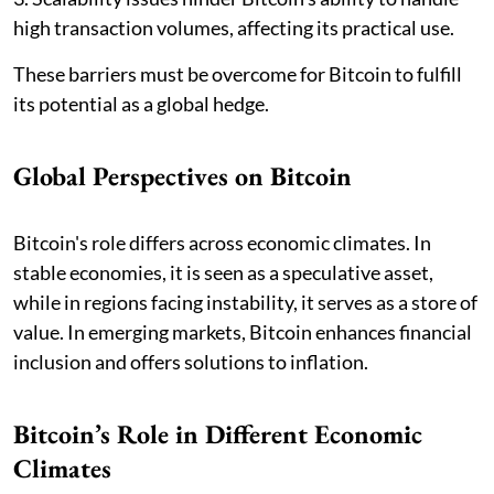
high transaction volumes, affecting its practical use.
These barriers must be overcome for Bitcoin to fulfill
its potential as a global hedge.
Global Perspectives on Bitcoin
Bitcoin's role differs across economic climates. In
stable economies, it is seen as a speculative asset,
while in regions facing instability, it serves as a store of
value. In emerging markets, Bitcoin enhances financial
inclusion and offers solutions to inflation.
Bitcoin’s Role in Different Economic
Climates