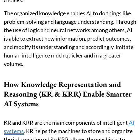
choices.
The organized knowledge enables AI to do things like
problem-solving and language understanding. Through
the use of logic and neural networks among others, AI
is able to extract new information, predict outcomes,
and modify its understanding and accordingly, imitate
human intelligence much quicker and in a greater
volume.
How Knowledge Representation and
Reasoning (KR & KRR) Enable Smarter
AI Systems
KR and KRR are the main components of intelligent
AI
systems
. KR helps the machines to store and organize
the information while KRR allows the machines to