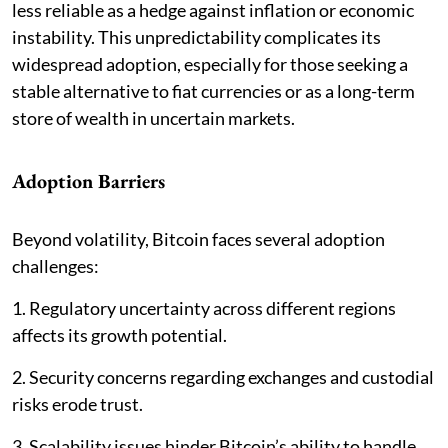
less reliable as a hedge against inflation or economic
instability. This unpredictability complicates its
widespread adoption, especially for those seeking a
stable alternative to fiat currencies or as a long-term
store of wealth in uncertain markets.
Adoption Barriers
Beyond volatility, Bitcoin faces several adoption
challenges:
1. Regulatory uncertainty across different regions
affects its growth potential.
2. Security concerns regarding exchanges and custodial
risks erode trust.
3. Scalability issues hinder Bitcoin’s ability to handle