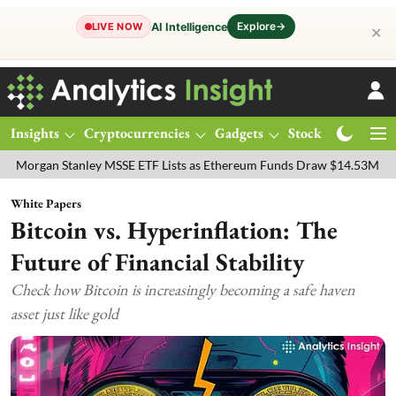
Explore
→
AI Intelligence
LIVE NOW
✕
Insights
Cryptocurrencies
Gadgets
Stocks
Magazine
 Stanley MSSE ETF Lists as Ethereum Funds Draw $14.53M
FTSE 10
White Papers
Bitcoin vs. Hyperinflation: The
Future of Financial Stability
Check how Bitcoin is increasingly becoming a safe haven
asset just like gold