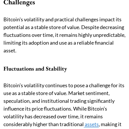
Challenges
Bitcoin's volatility and practical challenges impact its
potential as a stable store of value. Despite decreasing
fluctuations over time, it remains highly unpredictable,
limiting its adoption and use as a reliable financial
asset.
Fluctuations and Stability
Bitcoin’s volatility continues to pose a challenge for its
use as a stable store of value. Market sentiment,
speculation, and institutional trading significantly
influence its price fluctuations. While Bitcoin’s
volatility has decreased over time, it remains
considerably higher than traditional
assets
, making it