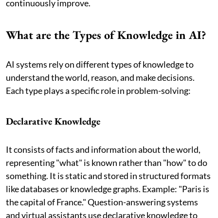
continuously improve.
What are the Types of Knowledge in AI?
AI systems rely on different types of knowledge to
understand the world, reason, and make decisions.
Each type plays a specific role in problem-solving:
Declarative Knowledge
It consists of facts and information about the world,
representing "what" is known rather than "how" to do
something. It is static and stored in structured formats
like databases or knowledge graphs. Example: "Paris is
the capital of France." Question-answering systems
and virtual assistants use declarative knowledge to