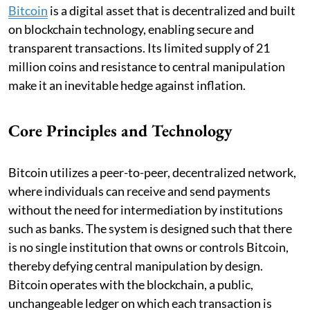
Bitcoin
is a digital asset that is decentralized and built
on blockchain technology, enabling secure and
transparent transactions. Its limited supply of 21
million coins and resistance to central manipulation
make it an inevitable hedge against inflation.
Core Principles and Technology
Bitcoin utilizes a peer-to-peer, decentralized network,
where individuals can receive and send payments
without the need for intermediation by institutions
such as banks. The system is designed such that there
is no single institution that owns or controls Bitcoin,
thereby defying central manipulation by design.
Bitcoin operates with the blockchain, a public,
unchangeable ledger on which each transaction is