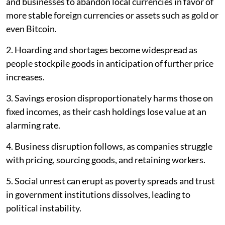
and businesses to abandon local currencies in favor of
more stable foreign currencies or assets such as gold or
even Bitcoin.
2. Hoarding and shortages become widespread as
people stockpile goods in anticipation of further price
increases.
3. Savings erosion disproportionately harms those on
fixed incomes, as their cash holdings lose value at an
alarming rate.
4. Business disruption follows, as companies struggle
with pricing, sourcing goods, and retaining workers.
5. Social unrest can erupt as poverty spreads and trust
in government institutions dissolves, leading to
political instability.