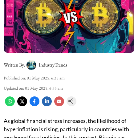
Written By:
IndustryTrends
Published on
:
01 May 2025, 6:35 am
Updated on
:
01 May 2025, 6:35 am
As global financial stress increases, the likelihood of
hyperinflation is rising, particularly in countries with
weakened fiscal policies. In this context, Bitcoin has