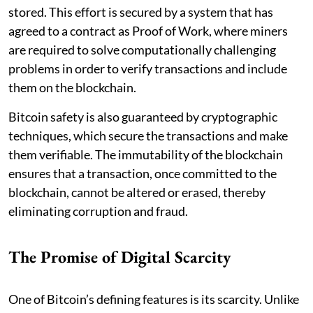
stored. This effort is secured by a system that has
agreed to a contract as Proof of Work, where miners
are required to solve computationally challenging
problems in order to verify transactions and include
them on the blockchain.
Bitcoin safety is also guaranteed by cryptographic
techniques, which secure the transactions and make
them verifiable. The immutability of the blockchain
ensures that a transaction, once committed to the
blockchain, cannot be altered or erased, thereby
eliminating corruption and fraud.
The Promise of Digital Scarcity
One of Bitcoin’s defining features is its scarcity. Unlike