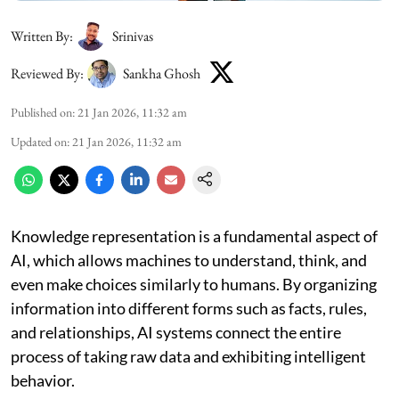
Written By:
Srinivas
Reviewed By:
Sankha Ghosh
Published on
:
21 Jan 2026, 11:32 am
Updated on
:
21 Jan 2026, 11:32 am
Knowledge representation is a fundamental aspect of
AI, which allows machines to understand, think, and
even make choices similarly to humans. By organizing
information into different forms such as facts, rules,
and relationships, AI systems connect the entire
process of taking raw data and exhibiting intelligent
behavior.