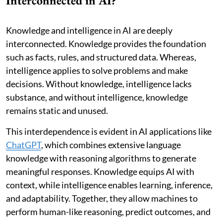
Interconnected in AI?
Knowledge and intelligence in AI are deeply
interconnected. Knowledge provides the foundation
such as facts, rules, and structured data. Whereas,
intelligence applies to solve problems and make
decisions. Without knowledge, intelligence lacks
substance, and without intelligence, knowledge
remains static and unused.
This interdependence is evident in AI applications like
ChatGPT
, which combines extensive language
knowledge with reasoning algorithms to generate
meaningful responses. Knowledge equips AI with
context, while intelligence enables learning, inference,
and adaptability. Together, they allow machines to
perform human-like reasoning, predict outcomes, and