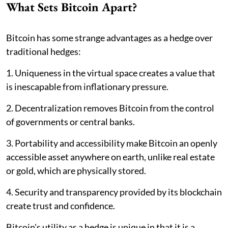
What Sets Bitcoin Apart?
Bitcoin has some strange advantages as a hedge over
traditional hedges:
1. Uniqueness in the virtual space creates a value that
is inescapable from inflationary pressure.
2. Decentralization removes Bitcoin from the control
of governments or central banks.
3. Portability and accessibility make Bitcoin an openly
accessible asset anywhere on earth, unlike real estate
or gold, which are physically stored.
4. Security and transparency provided by its blockchain
create trust and confidence.
Bitcoin's utility as a hedge is unique in that it is a