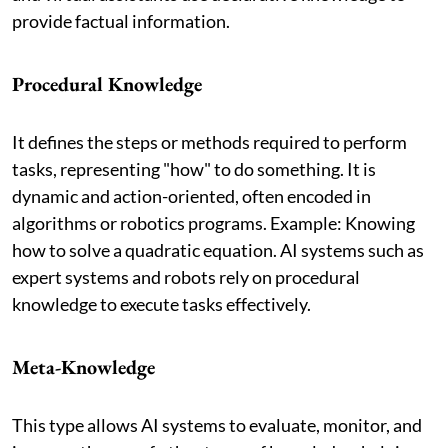
provide factual information.
Procedural Knowledge
It defines the steps or methods required to perform
tasks, representing "how" to do something. It is
dynamic and action-oriented, often encoded in
algorithms or robotics programs. Example: Knowing
how to solve a quadratic equation. AI systems such as
expert systems and robots rely on procedural
knowledge to execute tasks effectively.
Meta-Knowledge
This type allows AI systems to evaluate, monitor, and