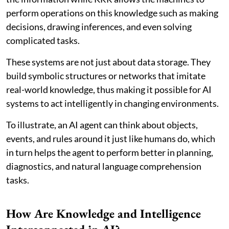
perform operations on this knowledge such as making
decisions, drawing inferences, and even solving
complicated tasks.
These systems are not just about data storage. They
build symbolic structures or networks that imitate
real-world knowledge, thus making it possible for AI
systems to act intelligently in changing environments.
To illustrate, an AI agent can think about objects,
events, and rules around it just like humans do, which
in turn helps the agent to perform better in planning,
diagnostics, and natural language comprehension
tasks.
How Are Knowledge and Intelligence