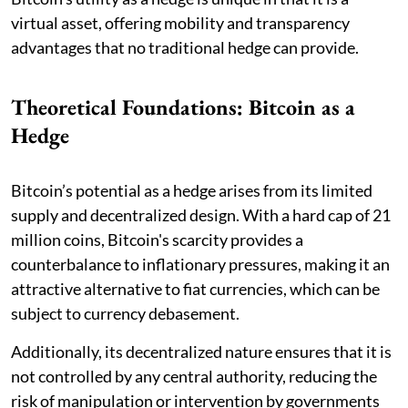
virtual asset, offering mobility and transparency
advantages that no traditional hedge can provide.
Theoretical Foundations: Bitcoin as a
Hedge
Bitcoin’s potential as a hedge arises from its limited
supply and decentralized design. With a hard cap of 21
million coins, Bitcoin's scarcity provides a
counterbalance to inflationary pressures, making it an
attractive alternative to fiat currencies, which can be
subject to currency debasement.
Additionally, its decentralized nature ensures that it is
not controlled by any central authority, reducing the
risk of manipulation or intervention by governments