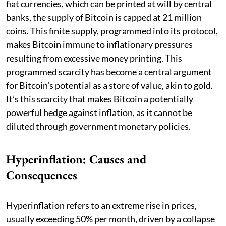
fiat currencies, which can be printed at will by central
banks, the supply of Bitcoin is capped at 21 million
coins. This finite supply, programmed into its protocol,
makes Bitcoin immune to inflationary pressures
resulting from excessive money printing. This
programmed scarcity has become a central argument
for Bitcoin’s potential as a store of value, akin to gold.
It’s this scarcity that makes Bitcoin a potentially
powerful hedge against inflation, as it cannot be
diluted through government monetary policies.
Hyperinflation: Causes and
Consequences
Hyperinflation refers to an extreme rise in prices,
usually exceeding 50% per month, driven by a collapse