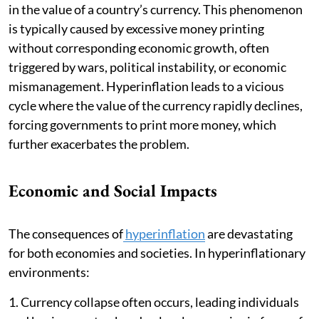
in the value of a country’s currency. This phenomenon
is typically caused by excessive money printing
without corresponding economic growth, often
triggered by wars, political instability, or economic
mismanagement. Hyperinflation leads to a vicious
cycle where the value of the currency rapidly declines,
forcing governments to print more money, which
further exacerbates the problem.
Economic and Social Impacts
The consequences of
hyperinflation
are devastating
for both economies and societies. In hyperinflationary
environments:
1. Currency collapse often occurs, leading individuals