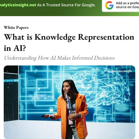
White Papers
What is Knowledge Representation
in AI?
Understanding How AI Makes Informed Decisions