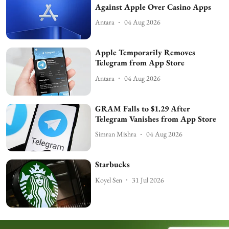
Against Apple Over Casino Apps
Antara
04 Aug 2026
Apple Temporarily Removes
Telegram from App Store
Antara
04 Aug 2026
GRAM Falls to $1.29 After
Telegram Vanishes from App Store
Simran Mishra
04 Aug 2026
Starbucks
Koyel Sen
31 Jul 2026